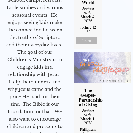
School, camps, retreats,
World
Bible studies and various
Joshua
York
-
seasonal events. He
March 4,
2026
enjoys seeing kids make
1 John 2:12-
the connection between
17
the truths of Scripture
Listen
and their everyday lives.
The goal of our
Children’s Ministry is to
engage kids in a
relationship with Jesus.
Help them understand
why Jesus came and the
The
Gospel-
price He paid for their
Partnership
of Giving
sins. The Bible is our
Joshua
foundation for that. We
York
-
March 1,
also want to encourage
2026
children and preteens to
Philippians
4:14-23