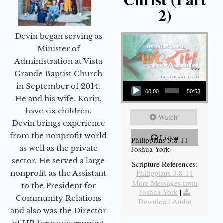
2)
Devin began serving as
Minister of
Administration at Vista
Grande Baptist Church
Audio Player
in September of 2014.
00:00
50:53
He and his wife, Korin,
have six children.
Watch
Devin brings experience
from the nonprofit world
Listen
Philippians 3:8-11
as well as the private
Joshua York
sector. He served a large
Scripture References:
Philippians 3:8-11
nonprofit as the Assistant
More Messages from
to the President for
Joshua York
|
Community Relations
Download Audio
and also was the Director
of HR for a government