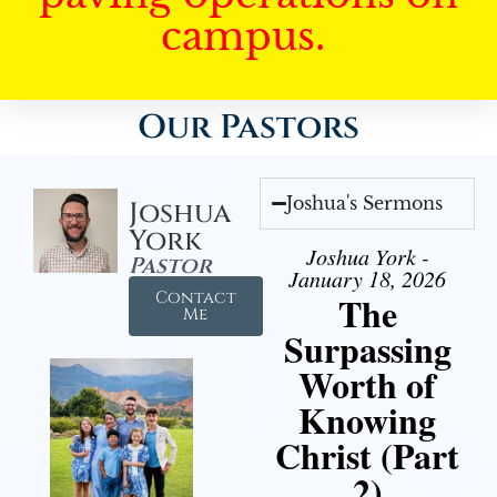
campus.
Our Pastors
Joshua's Sermons
Joshua
York
Joshua York -
Pastor
January 18, 2026
Contact
The
Me
Surpassing
Worth of
Knowing
Christ (Part
2)