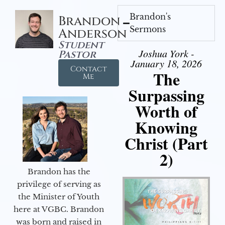
Brandon's
Brandon
Sermons
Anderson
Student
Joshua York -
Pastor
January 18, 2026
Contact
The
Me
Surpassing
Worth of
Knowing
Christ (Part
2)
Brandon has the
privilege of serving as
the Minister of Youth
here at VGBC. Brandon
was born and raised in
Audio Player