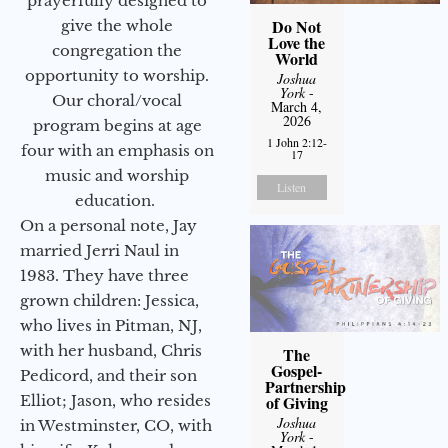
prayerfully designed to
Do Not
give the whole
Love the
congregation the
World
opportunity to worship.
Joshua
York
-
Our choral/vocal
March 4,
2026
program begins at age
1 John 2:12-
four with an emphasis on
17
music and worship
Listen
education.
On a personal note, Jay
married Jerri Naul in
1983. They have three
grown children: Jessica,
who lives in Pitman, NJ,
with her husband, Chris
The
Gospel-
Pedicord, and their son
Partnership
Elliot; Jason, who resides
of Giving
Joshua
in Westminster, CO, with
York
-