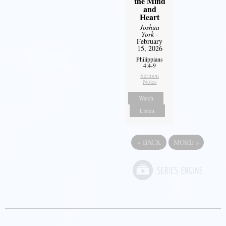
the Mind
and
Heart
Joshua
York
-
February
15, 2026
Philippians
4:4-9
Sermon
Notes
Watch
Listen
«
BACK
MORE
»