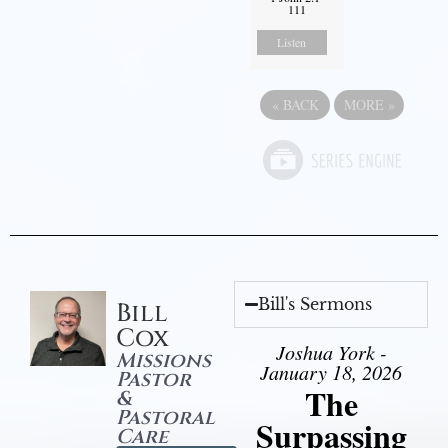
111
Listen
«
BACK
MORE
»
Bill's Sermons
Bill
Cox
Joshua York -
Missions
January 18, 2026
Pastor
The
&
Pastoral
Surpassing
Care