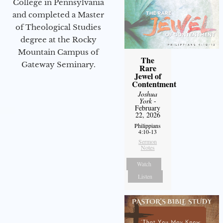
College in Pennsylvania
and completed a Master
of Theological Studies
degree at the Rocky
Mountain Campus of
The
Gateway Seminary.
Rare
Jewel of
Contentment
Joshua
York
-
February
22, 2026
Philippians
4:10-13
Sermon
Notes
Watch
Listen