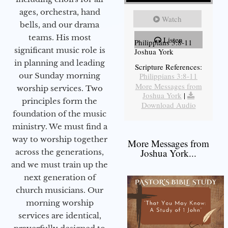
ages, orchestra, hand
Watch
bells, and our drama
teams. His most
Listen
Philippians 3:8-11
significant music role is
Joshua York
in planning and leading
Scripture References:
our Sunday morning
Philippians 3:8-11
More Messages from
worship services. Two
Joshua York
|
principles form the
Download Audio
foundation of the music
ministry. We must find a
way to worship together
More Messages from
Joshua York...
across the generations,
and we must train up the
next generation of
church musicians. Our
morning worship
services are identical,