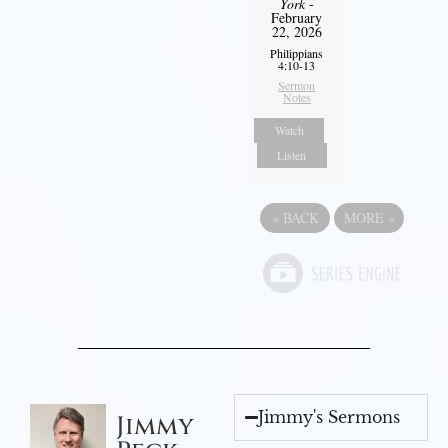
York
-
February
22, 2026
Philippians
4:10-13
Sermon
Notes
Watch
Listen
«
BACK
MORE
»
Jimmy's Sermons
Jimmy