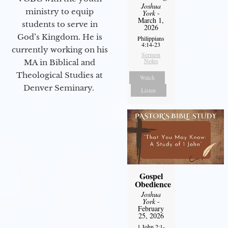
Joshua
ministry to equip
York
-
March 1,
students to serve in
2026
God’s Kingdom. He is
Philippians
4:14-23
currently working on his
Sermon
Notes
MA in Biblical and
Theological Studies at
Watch
Denver Seminary.
Listen
Gospel
Obedience
Joshua
York
-
February
25, 2026
1 John 2:1-