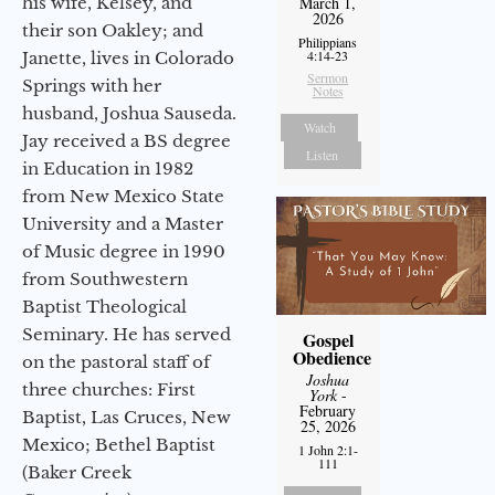
his wife, Kelsey, and
March 1,
2026
their son Oakley; and
Philippians
4:14-23
Janette, lives in Colorado
Sermon
Springs with her
Notes
husband, Joshua Sauseda.
Watch
Jay received a BS degree
Listen
in Education in 1982
from New Mexico State
University and a Master
of Music degree in 1990
from Southwestern
Baptist Theological
Seminary. He has served
Gospel
Obedience
on the pastoral staff of
Joshua
three churches: First
York
-
February
Baptist, Las Cruces, New
25, 2026
Mexico; Bethel Baptist
1 John 2:1-
111
(Baker Creek