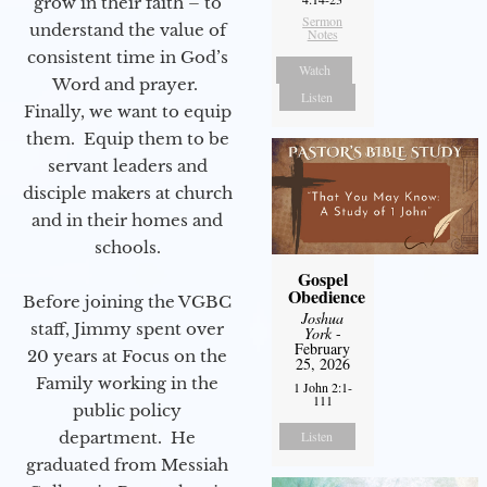
grow in their faith – to
Sermon
understand the value of
Notes
consistent time in God’s
Watch
Word and prayer.
Listen
Finally, we want to equip
them. Equip them to be
servant leaders and
disciple makers at church
and in their homes and
schools.
Gospel
Obedience
Before joining the VGBC
Joshua
staff, Jimmy spent over
York
-
February
20 years at Focus on the
25, 2026
Family working in the
1 John 2:1-
111
public policy
department. He
Listen
graduated from Messiah