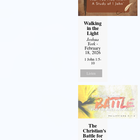
Walking
in the
Light
Joshua
York
-
February
18, 2026
1 John 1:5-
10
Listen
The
Christian's
Battle for