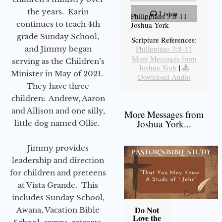
the years. Karin
Listen
Philippians 3:8-11
continues to teach 4th
Joshua York
grade Sunday School,
Scripture References:
Philippians 3:8-11
and Jimmy began
More Messages from
serving as the Children’s
Joshua York
|
Minister in May of 2021.
Download Audio
They have three
children: Andrew, Aaron
and Allison and one silly,
More Messages from
Joshua York...
little dog named Ollie.
Jimmy provides
leadership and direction
for children and preteens
at Vista Grande. This
includes Sunday School,
Do Not
Awana, Vacation Bible
Love the