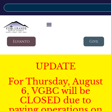
Elvanto
Give
UPDATE
For Thursday, August
6, VGBC will be
CLOSED due to
paving operations on