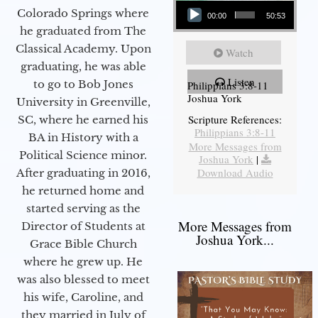
Colorado Springs where
00:00
50:53
he graduated from The
Classical Academy. Upon
Watch
graduating, he was able
Listen
to go to Bob Jones
Philippians 3:8-11
Joshua York
University in Greenville,
Scripture References:
SC, where he earned his
Philippians 3:8-11
BA in History with a
More Messages from
Political Science minor.
Joshua York
|
Download Audio
After graduating in 2016,
he returned home and
started serving as the
More Messages from
Director of Students at
Joshua York...
Grace Bible Church
where he grew up. He
was also blessed to meet
his wife, Caroline, and
they married in July of