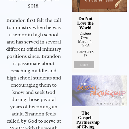
2018.
Do Not
Brandon first felt the call
Love the
World
to ministry when he was
Joshua
a senior in high school
York
-
March 4,
and has served in several
2026
different official ministry
1 John 2:12-
17
positions since. Brandon
is passionate about
Listen
reaching middle and
high school students and
encouraging them to
know and seek God
during those pivotal
years of becoming an
The
adult. Brandon feels
Gospel-
called by God to serve at
Partnership
of Giving
VGBC with the youth