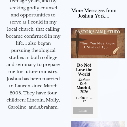
teenage years, and by
seeking godly counsel
More Messages from
Joshua York...
and opportunities to
serve as I could in my
local church, that calling
became confirmed in my
life. I also began
pursuing theological
studies in both college
Do Not
and seminary to prepare
Love the
me for future ministry.​
World
Joshua has been married
Joshua
York
-
to Lauren since March
March 4,
2026
2008. They have four
1 John 2:12-
children: Lincoln, Molly,
17
Caroline, and Abraham.
Listen