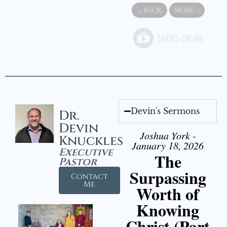
«
BACK
MORE
»
Devin's Sermons
Dr.
Devin
Joshua York -
Knuckles
January 18, 2026
Executive
The
Pastor
Surpassing
Contact
Me
Worth of
Knowing
Christ (Part