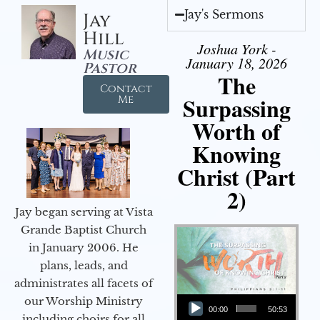
Jay's Sermons
Jay
Hill
Joshua York -
Music
January 18, 2026
Pastor
The
Contact
Surpassing
Me
Worth of
Knowing
Christ (Part
2)
Jay began serving at Vista
Grande Baptist Church
in January 2006. He
plans, leads, and
administrates all facets of
Audio Player
our Worship Ministry
00:00
50:53
including choirs for all