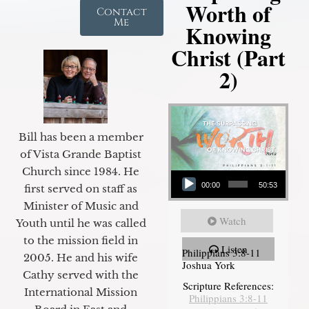
Worth of
Contact
Me
Knowing
Christ (Part
2)
Bill has been a member
of Vista Grande Baptist
Audio Player
Church since 1984. He
00:00
50:53
first served on staff as
Minister of Music and
Watch
Youth until he was called
to the mission field in
Listen
Philippians 3:8-11
2005. He and his wife
Joshua York
Cathy served with the
Scripture References:
International Mission
Philippians 3:8-11