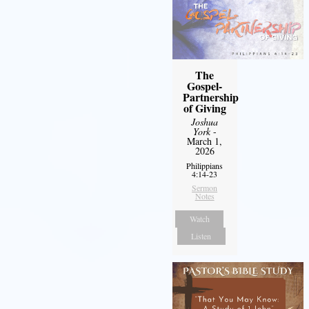
The
Gospel-
Partnership
of Giving
Joshua
York
-
March 1,
2026
Philippians
4:14-23
Sermon
Notes
Watch
Listen