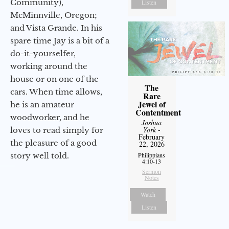
Community),
Listen
McMinnville, Oregon;
and Vista Grande. In his
spare time Jay is a bit of a
do-it-yourselfer,
working around the
house or on one of the
The
cars. When time allows,
Rare
Jewel of
he is an amateur
Contentment
woodworker, and he
Joshua
York
-
loves to read simply for
February
the pleasure of a good
22, 2026
story well told.
Philippians
4:10-13
Sermon
Notes
Watch
Listen