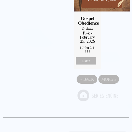
Gospel
Obedience
Joshua
York
-
February
25, 2026
1 John 2:1-
111
Listen
«
BACK
MORE
»