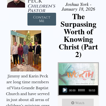
Peck
Joshua York -
Children's
January 18, 2026
Pastor
The
Contact
Surpassing
Me
Worth of
Knowing
Christ (Part
2)
Jimmy and Karin Peck
are long time members
Audio Player
of Vista Grande Baptist
00:00
50:53
Church and have served
in just about all areas of
Watch
children’s ministry over