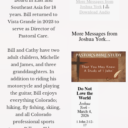
Board in East and
More Messages from
Joshua York
|
Southeast Asia for 18
Download Audio
years. Bill returned to
Vista Grande in 2023 to
serve as Director of
More Messages from
Pastoral Care.
Joshua York...
Bill and Cathy have two
adult children, Michelle
and James, and three
granddaughters. In
addition to riding his
motorcycle and playing
Do Not
Love the
the guitar, Bill enjoys
World
everything Colorado;
Joshua
hiking, fly fishing, skiing,
York
-
March 4,
and all Colorado
2026
professional sports
1 John 2:12-
17