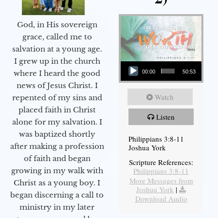
God, in His sovereign
grace, called me to
salvation at a young age.
Audio Player
I grew up in the church
00:00
50:53
where I heard the good
news of Jesus Christ. I
Watch
repented of my sins and
placed faith in Christ
Listen
alone for my salvation. I
was baptized shortly
Philippians 3:8-11
after making a profession
Joshua York
of faith and began
Scripture References:
Philippians 3:8-11
growing in my walk with
More Messages from
Christ as a young boy. I
Joshua York
|
began discerning a call to
Download Audio
ministry in my later