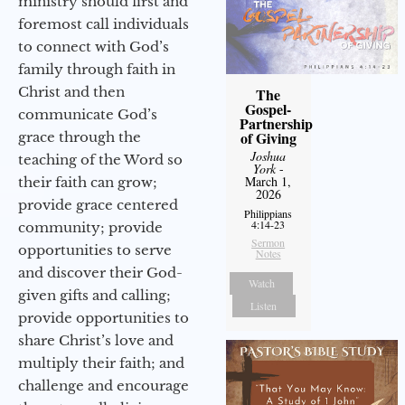
ministry should first and
foremost call individuals
to connect with God’s
family through faith in
Christ and then
The
Gospel-
communicate God’s
Partnership
of Giving
grace through the
Joshua
teaching of the Word so
York
-
March 1,
their faith can grow;
2026
provide grace centered
Philippians
4:14-23
community; provide
Sermon
opportunities to serve
Notes
and discover their God-
Watch
given gifts and calling;
Listen
provide opportunities to
share Christ’s love and
multiply their faith; and
challenge and encourage