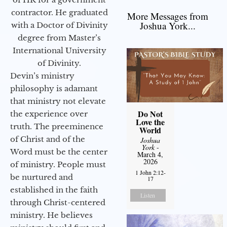
contractor. He graduated
More Messages from
Joshua York...
with a Doctor of Divinity
degree from Master’s
International University
of Divinity.
Devin’s ministry
philosophy is adamant
that ministry not elevate
Do Not
the experience over
Love the
truth. The preeminence
World
of Christ and of the
Joshua
York
-
Word must be the center
March 4,
2026
of ministry. People must
1 John 2:12-
be nurtured and
17
established in the faith
Listen
through Christ-centered
ministry. He believes