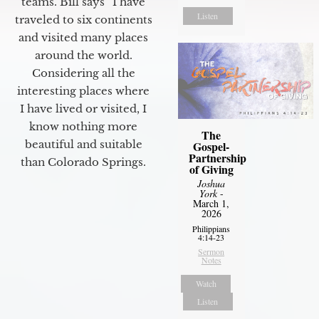
teams. Bill says “I have
Listen
traveled to six continents
and visited many places
around the world.
Considering all the
interesting places where
I have lived or visited, I
know nothing more
The
beautiful and suitable
Gospel-
Partnership
than Colorado Springs.
of Giving
Joshua
York
-
March 1,
2026
Philippians
4:14-23
Sermon
Notes
Watch
Listen