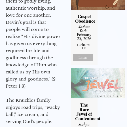
them to godly living,
authentic worship, and
love for one another.
Gospel
Obedience
Devin’s goal is that
Joshua
people will come to
York
-
February
realize “His divine power
25, 2026
has given us everything
1 John 2:1-
111
required for life and
godliness through the
Listen
knowledge of Him who
called us by His own
glory and goodness.” (2
Peter 1:3)
The Knuckles family
The
enjoys road trips, “wacky
Rare
Jewel of
ball,” ice cream, and
Contentment
serving God’s people.
Joshua