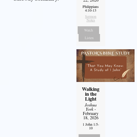
Philippians
4:10-13
Sermon
Notes
Watch
Listen
Walking
in the
Light
Joshua
York
-
February
18, 2026
1 John 1:5-
10