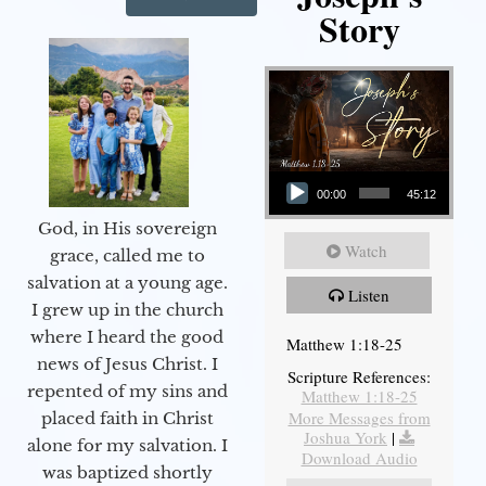
Story
Audio Player
00:00
45:12
God, in His sovereign
Watch
grace, called me to
salvation at a young age.
Listen
I grew up in the church
where I heard the good
Matthew 1:18-25
news of Jesus Christ. I
Scripture References:
repented of my sins and
Matthew 1:18-25
More Messages from
placed faith in Christ
Joshua York
|
alone for my salvation. I
Download Audio
was baptized shortly