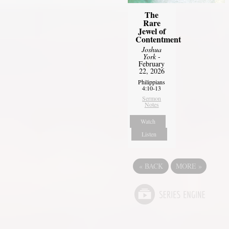
The
Rare
Jewel of
Contentment
Joshua
York
-
February
22, 2026
Philippians
4:10-13
Sermon
Notes
Watch
Listen
«
BACK
MORE
»