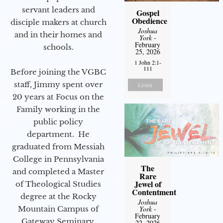
servant leaders and
Gospel
Obedience
disciple makers at church
Joshua
and in their homes and
York
-
February
schools.
25, 2026
1 John 2:1-
111
Before joining the VGBC
staff, Jimmy spent over
Listen
20 years at Focus on the
Family working in the
public policy
department. He
graduated from Messiah
College in Pennsylvania
The
and completed a Master
Rare
Jewel of
of Theological Studies
Contentment
degree at the Rocky
Joshua
Mountain Campus of
York
-
February
Gateway Seminary.
22, 2026