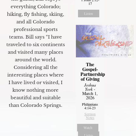
17
everything Colorado;
Listen
hiking, fly fishing, skiing,
and all Colorado
professional sports
teams. Bill says “I have
traveled to six continents
and visited many places
around the world.
The
Considering all the
Gospel-
Partnership
interesting places where
of Giving
I have lived or visited, I
Joshua
York
-
know nothing more
March 1,
2026
beautiful and suitable
Philippians
than Colorado Springs.
4:14-23
Sermon
Notes
Watch
Listen