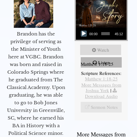
Audio Player
Brandon has the
00:00
45:12
privilege of serving as
the Minister of Youth
Watch
here at VGBC. Brandon
Listen
Matthew 1:18-25
was born and raised in
Colorado Springs where
Scripture References:
Matthew 1:18-25
he graduated from The
More Messages from
Classical Academy. Upon
Joshua York
|
graduating, he was able
Download Audio
to go to Bob Jones
Sermon Notes
University in Greenville,
SC, where he earned his
BA in History with a
More Messages from
Political Science minor.