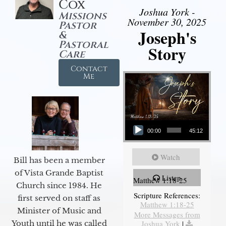
Cox
Joshua York -
Missions
November 30, 2025
Pastor
Joseph's
&
Pastoral
Story
Care
Contact
Me
Audio Player
00:00
45:12
Watch
Bill has been a member
of Vista Grande Baptist
Listen
Matthew 1:18-25
Church since 1984. He
Scripture References:
first served on staff as
Matthew 1:18-25
Minister of Music and
More Messages from
Joshua York
|
Youth until he was called