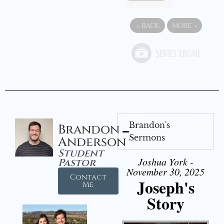
«
BACK
MORE
»
Brandon's
Brandon
Sermons
Anderson
Student
Joshua York -
Pastor
November 30, 2025
Contact
Joseph's
Me
Story