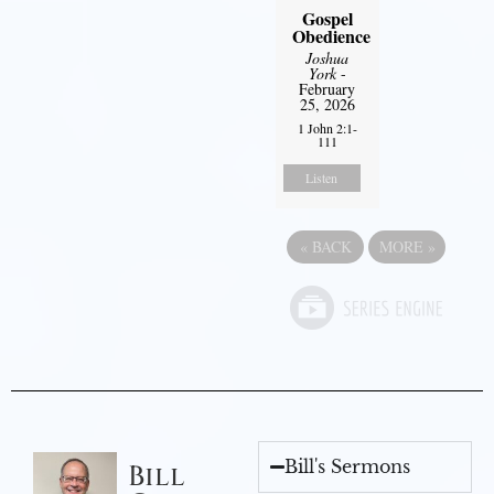
Gospel
Obedience
Joshua
York
-
February
25, 2026
1 John 2:1-
111
Listen
«
BACK
MORE
»
Bill's Sermons
Bill