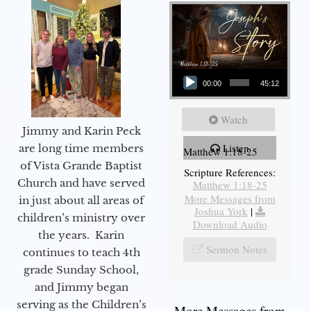
Audio Player
00:00
45:12
Watch
Jimmy and Karin Peck
Listen
are long time members
Matthew 1:18-25
of Vista Grande Baptist
Scripture References:
Church and have served
Matthew 1:18-25
More Messages from
in just about all areas of
Joshua York
|
children’s ministry over
Download Audio
the years. Karin
Sermon Notes
continues to teach 4th
grade Sunday School,
and Jimmy began
serving as the Children’s
More Messages from