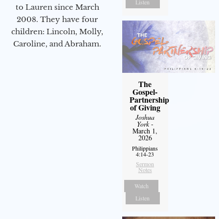
Listen
to Lauren since March
2008. They have four
children: Lincoln, Molly,
Caroline, and Abraham.
The
Gospel-
Partnership
of Giving
Joshua
York
-
March 1,
2026
Philippians
4:14-23
Sermon
Notes
Watch
Listen