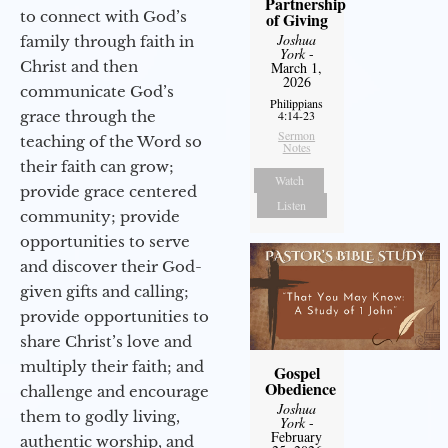
Partnership
to connect with God’s
of Giving
Joshua
family through faith in
York
-
Christ and then
March 1,
2026
communicate God’s
Philippians
grace through the
4:14-23
Sermon
teaching of the Word so
Notes
their faith can grow;
Watch
provide grace centered
Listen
community; provide
opportunities to serve
and discover their God-
given gifts and calling;
provide opportunities to
share Christ’s love and
multiply their faith; and
Gospel
Obedience
challenge and encourage
Joshua
them to godly living,
York
-
February
authentic worship, and