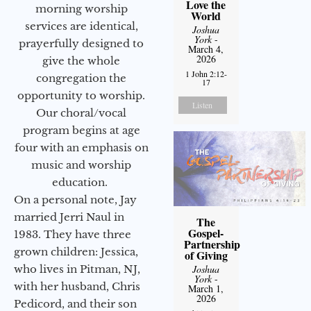
Love the
morning worship
World
services are identical,
Joshua
York
-
prayerfully designed to
March 4,
2026
give the whole
1 John 2:12-
congregation the
17
opportunity to worship.
Listen
Our choral/vocal
program begins at age
four with an emphasis on
music and worship
education.
On a personal note, Jay
married Jerri Naul in
The
Gospel-
1983. They have three
Partnership
grown children: Jessica,
of Giving
Joshua
who lives in Pitman, NJ,
York
-
with her husband, Chris
March 1,
2026
Pedicord, and their son