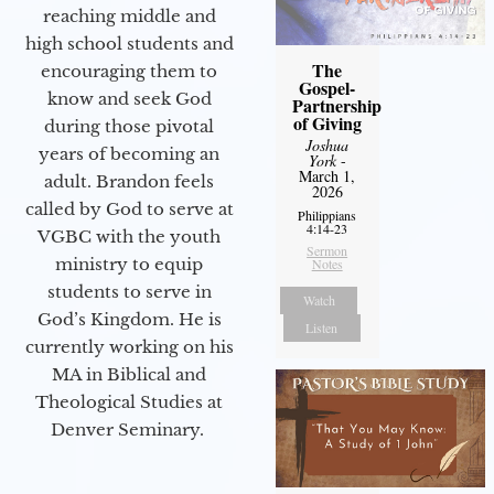
reaching middle and
high school students and
The
encouraging them to
Gospel-
know and seek God
Partnership
of Giving
during those pivotal
Joshua
years of becoming an
York
-
March 1,
adult. Brandon feels
2026
called by God to serve at
Philippians
4:14-23
VGBC with the youth
Sermon
ministry to equip
Notes
students to serve in
Watch
God’s Kingdom. He is
Listen
currently working on his
MA in Biblical and
Theological Studies at
Denver Seminary.