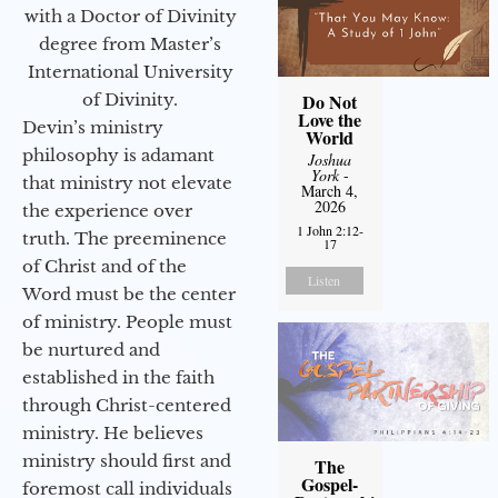
with a Doctor of Divinity
degree from Master’s
International University
of Divinity.
Do Not
Love the
Devin’s ministry
World
philosophy is adamant
Joshua
York
-
that ministry not elevate
March 4,
2026
the experience over
1 John 2:12-
truth. The preeminence
17
of Christ and of the
Listen
Word must be the center
of ministry. People must
be nurtured and
established in the faith
through Christ-centered
ministry. He believes
ministry should first and
The
Gospel-
foremost call individuals