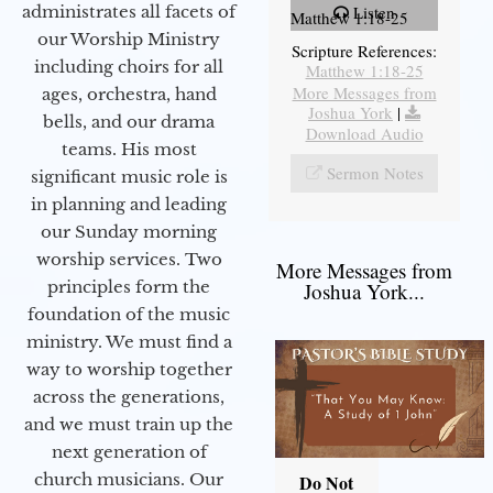
administrates all facets of
Listen
Matthew 1:18-25
our Worship Ministry
Scripture References:
including choirs for all
Matthew 1:18-25
More Messages from
ages, orchestra, hand
Joshua York
|
bells, and our drama
Download Audio
teams. His most
Sermon Notes
significant music role is
in planning and leading
our Sunday morning
worship services. Two
More Messages from
principles form the
Joshua York...
foundation of the music
ministry. We must find a
way to worship together
across the generations,
and we must train up the
next generation of
church musicians. Our
Do Not