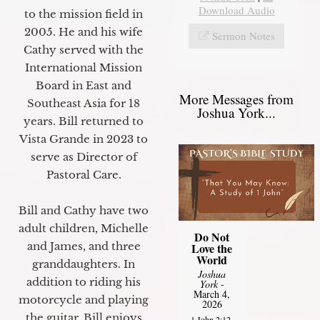
Download Audio
to the mission field in
2005. He and his wife
Sermon Notes
Cathy served with the
International Mission
Board in East and
More Messages from
Southeast Asia for 18
Joshua York...
years. Bill returned to
Vista Grande in 2023 to
serve as Director of
Pastoral Care.
Bill and Cathy have two
adult children, Michelle
Do Not
and James, and three
Love the
World
granddaughters. In
Joshua
addition to riding his
York
-
March 4,
motorcycle and playing
2026
the guitar, Bill enjoys
1 John 2:12-