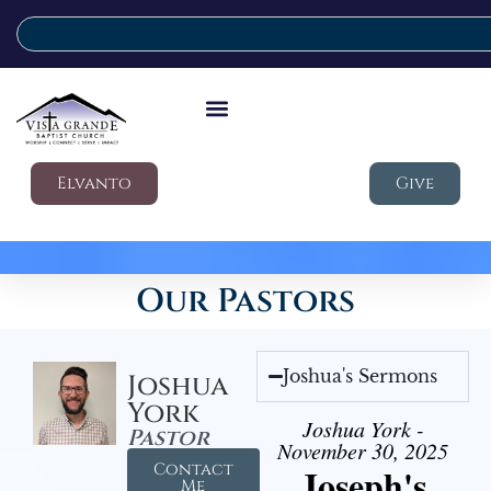
Elvanto
Give
Our Pastors
Joshua's Sermons
Joshua
York
Joshua York -
Pastor
November 30, 2025
Contact
Joseph's
Me