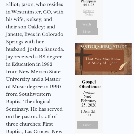
Philippians
Elliot; Jason, who resides
4:14-23
Sermon
in Westminster, CO, with
Notes
his wife, Kelsey, and
Watch
their son Oakley; and
Listen
Janette, lives in Colorado
Springs with her
husband, Joshua Sauseda.
Jay received a BS degree
in Education in 1982
from New Mexico State
University and a Master
Gospel
Obedience
of Music degree in 1990
Joshua
from Southwestern
York
-
February
Baptist Theological
25, 2026
Seminary. He has served
1 John 2:1-
111
on the pastoral staff of
three churches: First
Listen
Baptist, Las Cruces, New