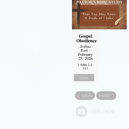
Gospel
Obedience
Joshua
York
-
February
25, 2026
1 John 2:1-
111
Listen
«
BACK
MORE
»