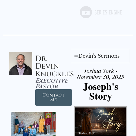
Devin's Sermons
Dr.
Devin
Joshua York -
Knuckles
November 30, 2025
Executive
Joseph's
Pastor
Story
Contact
Me
Audio Player