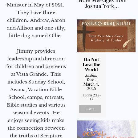
Minister in May of 2021.
Joshua York...
They have three
children: Andrew, Aaron
and Allison and one silly,
little dog named Ollie.
Jimmy provides
leadership and direction
Do Not
Love the
for children and preteens
World
at Vista Grande. This
Joshua
York
-
includes Sunday School,
March 4,
2026
Awana, Vacation Bible
1 John 2:12-
School, camps, retreats,
17
Bible studies and various
Listen
seasonal events. He
enjoys seeing kids make
the connection between
the truths of Scripture