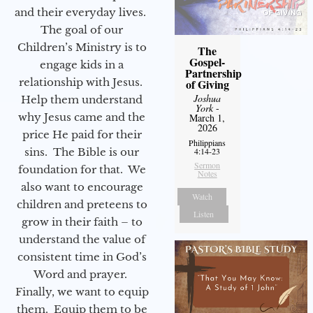
and their everyday lives.
The goal of our
Children’s Ministry is to
The
Gospel-
engage kids in a
Partnership
relationship with Jesus.
of Giving
Joshua
Help them understand
York
-
why Jesus came and the
March 1,
2026
price He paid for their
Philippians
sins. The Bible is our
4:14-23
Sermon
foundation for that. We
Notes
also want to encourage
Watch
children and preteens to
Listen
grow in their faith – to
understand the value of
consistent time in God’s
Word and prayer.
Finally, we want to equip
them. Equip them to be