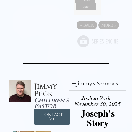
Listen
«
BACK
MORE
»
Jimmy's Sermons
Jimmy
Peck
Joshua York -
Children's
November 30, 2025
Pastor
Joseph's
Contact
Story
Me