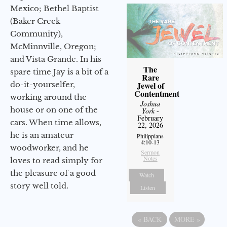
Mexico; Bethel Baptist
(Baker Creek
Community),
McMinnville, Oregon;
and Vista Grande. In his
The
spare time Jay is a bit of a
Rare
Jewel of
do-it-yourselfer,
Contentment
working around the
Joshua
house or on one of the
York
-
February
cars. When time allows,
22, 2026
he is an amateur
Philippians
4:10-13
woodworker, and he
Sermon
Notes
loves to read simply for
the pleasure of a good
Watch
story well told.
Listen
«
BACK
MORE
»