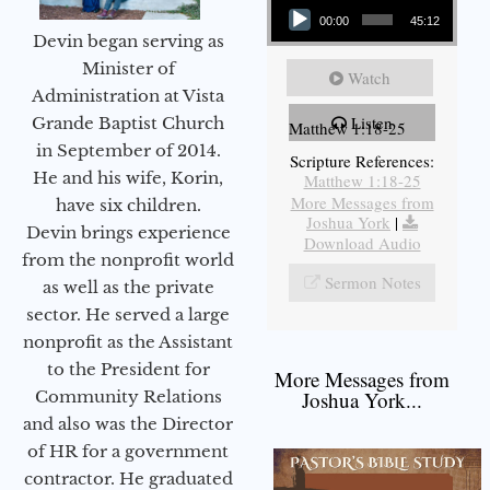
00:00
45:12
Devin began serving as
Minister of
Watch
Administration at Vista
Listen
Grande Baptist Church
Matthew 1:18-25
in September of 2014.
Scripture References:
He and his wife, Korin,
Matthew 1:18-25
More Messages from
have six children.
Joshua York
|
Devin brings experience
Download Audio
from the nonprofit world
Sermon Notes
as well as the private
sector. He served a large
nonprofit as the Assistant
to the President for
More Messages from
Community Relations
Joshua York...
and also was the Director
of HR for a government
contractor. He graduated