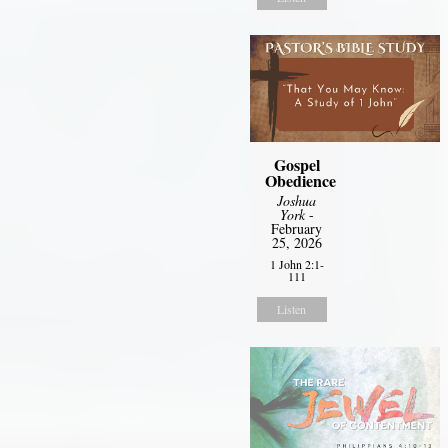
Gospel
Obedience
Joshua
York
-
February
25, 2026
1 John 2:1-
111
Listen