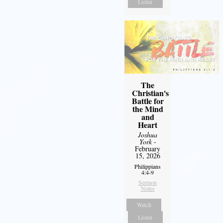
Listen
The
Christian's
Battle for
the Mind
and
Heart
Joshua
York
-
February
15, 2026
Philippians
4:4-9
Sermon
Notes
Watch
Listen