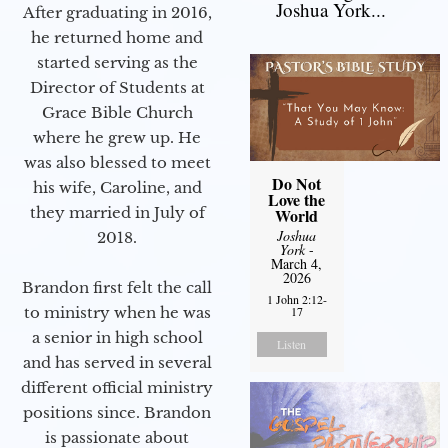
Joshua York...
After graduating in 2016,
he returned home and
started serving as the
Director of Students at
Grace Bible Church
where he grew up. He
was also blessed to meet
Do Not
his wife, Caroline, and
Love the
they married in July of
World
Joshua
2018.
York
-
March 4,
2026
Brandon first felt the call
1 John 2:12-
17
to ministry when he was
a senior in high school
Listen
and has served in several
different official ministry
positions since. Brandon
is passionate about