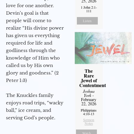
25, 2026
love for one another.
1 John 2:1-
111
Devin’s goal is that
people will come to
Listen
realize “His divine power
has given us everything
required for life and
godliness through the
knowledge of Him who
called us by His own
The
glory and goodness.” (2
Rare
Jewel of
Peter 1:3)
Contentment
Joshua
The Knuckles family
York
-
February
enjoys road trips, “wacky
22, 2026
ball,” ice cream, and
Philippians
4:10-13
serving God’s people.
Sermon
Notes
Watch