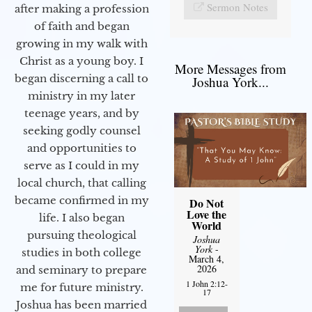
Sermon Notes
after making a profession
of faith and began
growing in my walk with
Christ as a young boy. I
More Messages from
began discerning a call to
Joshua York...
ministry in my later
teenage years, and by
seeking godly counsel
and opportunities to
serve as I could in my
local church, that calling
became confirmed in my
Do Not
Love the
life. I also began
World
pursuing theological
Joshua
York
-
studies in both college
March 4,
2026
and seminary to prepare
1 John 2:12-
me for future ministry.​
17
Joshua has been married