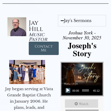
Jay's Sermons
Jay
Hill
Joshua York -
Music
November 30, 2025
Pastor
Joseph's
Contact
Story
Me
Audio Player
Jay began serving at Vista
00:00
45:12
Grande Baptist Church
in January 2006. He
Watch
plans, leads, and