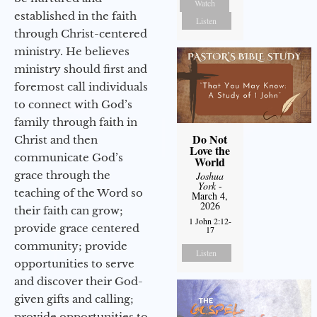
Watch
established in the faith
Listen
through Christ-centered
ministry. He believes
ministry should first and
foremost call individuals
to connect with God’s
family through faith in
Do Not
Christ and then
Love the
communicate God’s
World
grace through the
Joshua
York
-
teaching of the Word so
March 4,
2026
their faith can grow;
1 John 2:12-
provide grace centered
17
community; provide
Listen
opportunities to serve
and discover their God-
given gifts and calling;
provide opportunities to