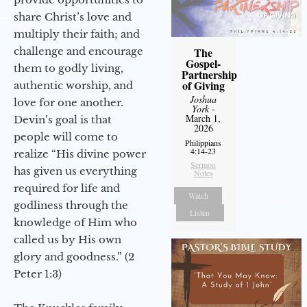
share Christ’s love and
multiply their faith; and
challenge and encourage
The
Gospel-
them to godly living,
Partnership
of Giving
authentic worship, and
Joshua
love for one another.
York
-
March 1,
Devin’s goal is that
2026
people will come to
Philippians
4:14-23
realize “His divine power
Sermon
has given us everything
Notes
required for life and
Watch
godliness through the
Listen
knowledge of Him who
called us by His own
glory and goodness.” (2
Peter 1:3)