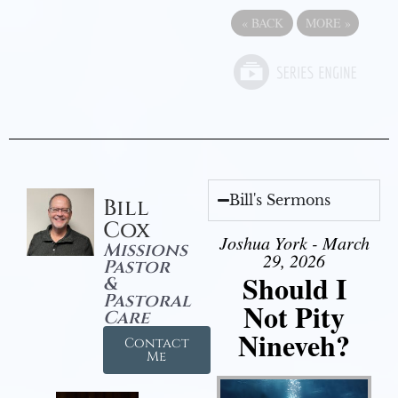
«
BACK
MORE
»
Bill's Sermons
Bill
Cox
Joshua York - March
Missions
29, 2026
Pastor
Should I
&
Pastoral
Not Pity
Care
Nineveh?
Contact
Me