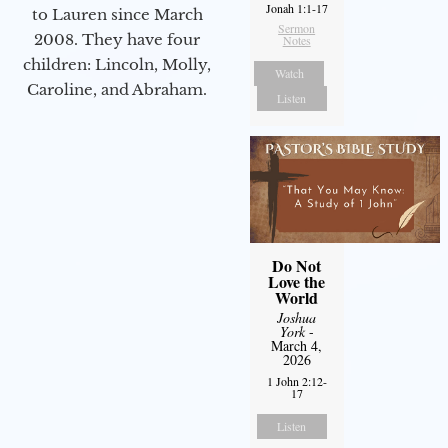
Jonah 1:1-17
to Lauren since March
Sermon
2008. They have four
Notes
children: Lincoln, Molly,
Watch
Caroline, and Abraham.
Listen
Do Not
Love the
World
Joshua
York
-
March 4,
2026
1 John 2:12-
17
Listen