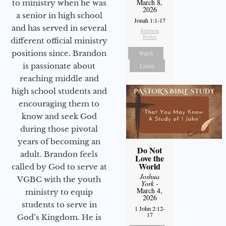
March 8,
to ministry when he was
2026
a senior in high school
Jonah 1:1-17
and has served in several
Sermon
Notes
different official ministry
positions since. Brandon
Watch
is passionate about
Listen
reaching middle and
high school students and
encouraging them to
know and seek God
during those pivotal
years of becoming an
Do Not
adult. Brandon feels
Love the
World
called by God to serve at
Joshua
VGBC with the youth
York
-
March 4,
ministry to equip
2026
students to serve in
1 John 2:12-
17
God’s Kingdom. He is