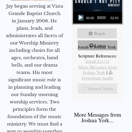
Jay began serving at Vista
Audio Player
Grande Baptist Church
00:00
52:43
in January 2006. He
plans, leads, and
Watch
administrates all facets of
our Worship Ministry
Listen
Jonah 4 Joshua York
including choirs for all
Scripture References:
ages, orchestra, hand
Jonah 4:1-11
bells, and our drama
More Messages from
Joshua York
|
teams. His most
Download Audio
significant music role is
in planning and leading
Sermon Notes
our Sunday morning
worship services. Two
principles form the
More Messages from
foundation of the music
Joshua York...
ministry. We must find a
way to worship together