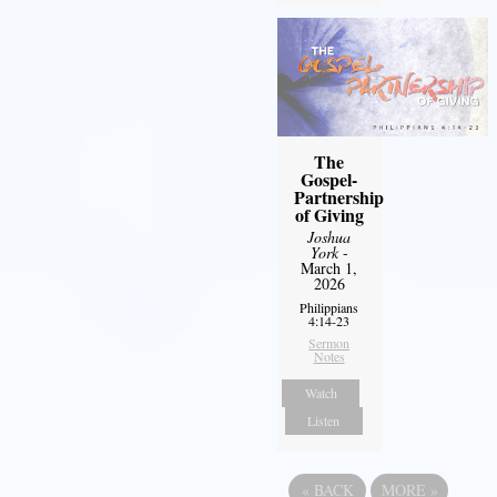
The
Gospel-
Partnership
of Giving
Joshua
York
-
March 1,
2026
Philippians
4:14-23
Sermon
Notes
Watch
Listen
«
BACK
MORE
»