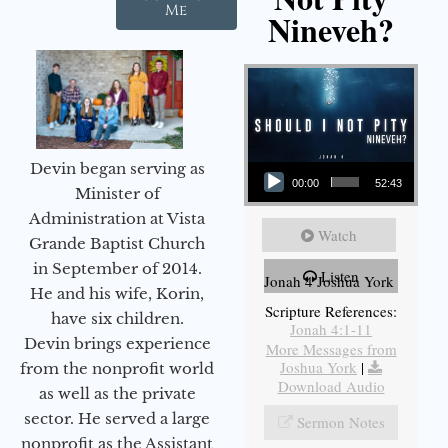
Me
Nineveh?
Audio Player
Devin began serving as
00:00
52:43
Minister of
Administration at Vista
Watch
Grande Baptist Church
in September of 2014.
Listen
Jonah 4 Joshua York
He and his wife, Korin,
Scripture References:
have six children.
Jonah 4:1-11
Devin brings experience
More Messages from
Joshua York
|
from the nonprofit world
Download Audio
as well as the private
sector. He served a large
Sermon Notes
nonprofit as the Assistant