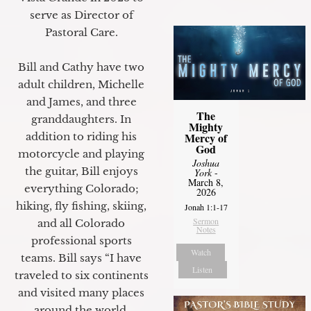
serve as Director of
Pastoral Care.
Bill and Cathy have two
adult children, Michelle
and James, and three
The
granddaughters. In
Mighty
Mercy of
addition to riding his
God
motorcycle and playing
Joshua
the guitar, Bill enjoys
York
-
March 8,
everything Colorado;
2026
hiking, fly fishing, skiing,
Jonah 1:1-17
Sermon
and all Colorado
Notes
professional sports
Watch
teams. Bill says “I have
Listen
traveled to six continents
and visited many places
around the world.