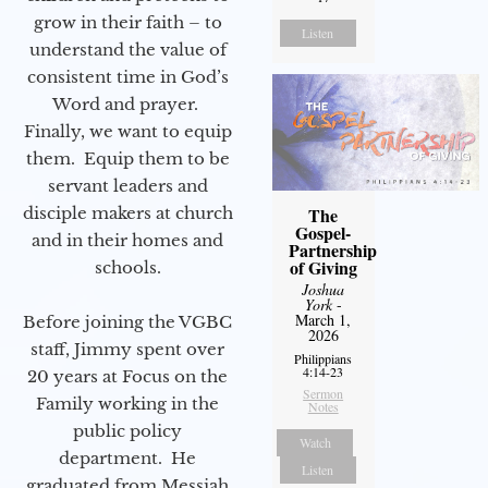
grow in their faith – to
Listen
understand the value of
consistent time in God’s
Word and prayer.
Finally, we want to equip
them. Equip them to be
servant leaders and
disciple makers at church
The
Gospel-
and in their homes and
Partnership
of Giving
schools.
Joshua
York
-
March 1,
Before joining the VGBC
2026
staff, Jimmy spent over
Philippians
4:14-23
20 years at Focus on the
Sermon
Family working in the
Notes
public policy
Watch
department. He
Listen
graduated from Messiah