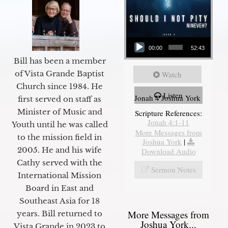
Audio Player
00:00
52:43
Bill has been a member
of Vista Grande Baptist
Watch
Church since 1984. He
Listen
Jonah 4 Joshua York
first served on staff as
Minister of Music and
Scripture References:
Jonah 4:1-11
Youth until he was called
More Messages from
to the mission field in
Joshua York
|
2005. He and his wife
Download Audio
Cathy served with the
Sermon Notes
International Mission
Board in East and
Southeast Asia for 18
More Messages from
years. Bill returned to
Joshua York...
Vista Grande in 2023 to