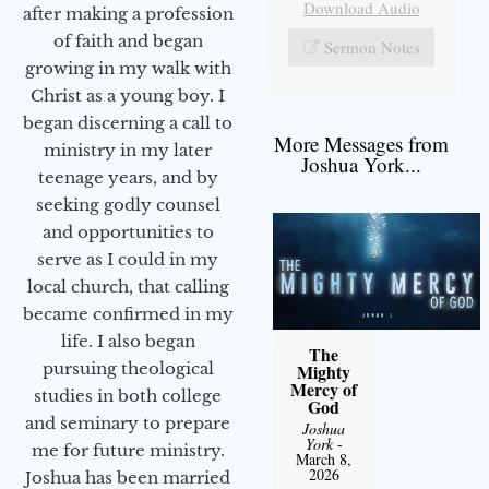
Download Audio
after making a profession
of faith and began
Sermon Notes
growing in my walk with
Christ as a young boy. I
began discerning a call to
More Messages from
ministry in my later
Joshua York...
teenage years, and by
seeking godly counsel
and opportunities to
serve as I could in my
local church, that calling
became confirmed in my
life. I also began
The
pursuing theological
Mighty
Mercy of
studies in both college
God
and seminary to prepare
Joshua
York
-
me for future ministry.​
March 8,
2026
Joshua has been married