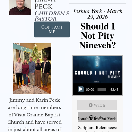
Peck
Joshua York - March
Children's
29, 2026
Pastor
Should I
Contact
Not Pity
Me
Nineveh?
Audio Player
00:00
52:43
Jimmy and Karin Peck
Watch
are long time members
of Vista Grande Baptist
Listen
Jonah 4 Joshua York
Church and have served
Scripture References:
in just about all areas of