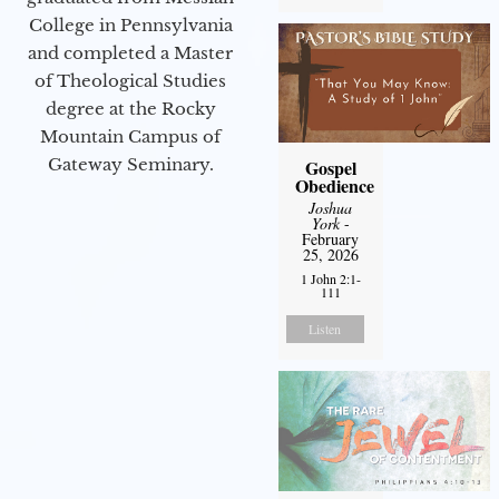
College in Pennsylvania
and completed a Master
of Theological Studies
degree at the Rocky
Mountain Campus of
Gateway Seminary.
Gospel
Obedience
Joshua
York
-
February
25, 2026
1 John 2:1-
111
Listen