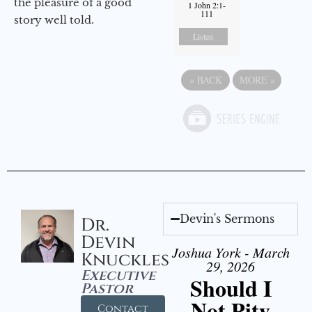
the pleasure of a good
1 John 2:1-
111
story well told.
Listen
«
BACK
MORE
»
Devin's Sermons
Dr.
Devin
Joshua York - March
Knuckles
29, 2026
Executive
Should I
Pastor
Not Pity
Contact