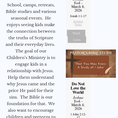
York
-
School, camps, retreats,
March 8,
2026
Bible studies and various
Jonah 1:1-17
seasonal events. He
Sermon
enjoys seeing kids make
Notes
the connection between
Watch
the truths of Scripture
Listen
and their everyday lives.
The goal of our
Children’s Ministry is to
engage kids in a
relationship with Jesus.
Help them understand
Do Not
why Jesus came and the
Love the
price He paid for their
World
sins. The Bible is our
Joshua
York
-
foundation for that. We
March 4,
2026
also want to encourage
1 John 2:12-
children and preteens to
17