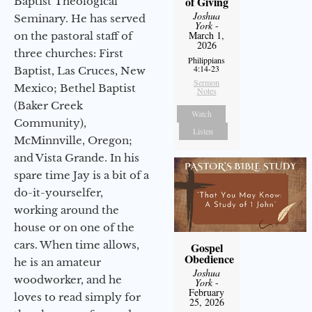
of Giving
Baptist Theological
Joshua
Seminary. He has served
York
-
March 1,
on the pastoral staff of
2026
three churches: First
Philippians
4:14-23
Baptist, Las Cruces, New
Sermon
Mexico; Bethel Baptist
Notes
(Baker Creek
Watch
Community),
Listen
McMinnville, Oregon;
and Vista Grande. In his
spare time Jay is a bit of a
do-it-yourselfer,
working around the
house or on one of the
cars. When time allows,
Gospel
Obedience
he is an amateur
Joshua
woodworker, and he
York
-
February
loves to read simply for
25, 2026