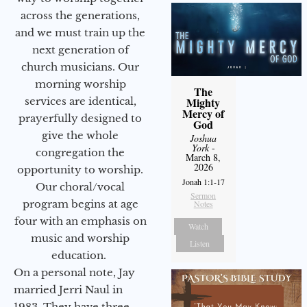
across the generations,
and we must train up the
next generation of
church musicians. Our
morning worship
The
services are identical,
Mighty
Mercy of
prayerfully designed to
God
give the whole
Joshua
York
-
congregation the
March 8,
2026
opportunity to worship.
Jonah 1:1-17
Our choral/vocal
Sermon
program begins at age
Notes
four with an emphasis on
Watch
music and worship
Listen
education.
On a personal note, Jay
married Jerri Naul in
1983. They have three