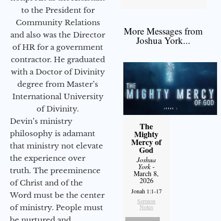
to the President for
Community Relations
More Messages from
and also was the Director
Joshua York...
of HR for a government
contractor. He graduated
with a Doctor of Divinity
degree from Master’s
International University
of Divinity.
Devin’s ministry
The
Mighty
philosophy is adamant
Mercy of
that ministry not elevate
God
the experience over
Joshua
York
-
truth. The preeminence
March 8,
2026
of Christ and of the
Jonah 1:1-17
Word must be the center
Sermon
of ministry. People must
Notes
be nurtured and