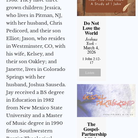
grown children: Jessica,
who lives in Pitman, NJ,
Do Not
with her husband, Chris
Love the
Pedicord, and their son
World
Elliot; Jason, who resides
Joshua
York
-
in Westminster, CO, with
March 4,
2026
his wife, Kelsey, and
1 John 2:12-
their son Oakley; and
17
Janette, lives in Colorado
Listen
Springs with her
husband, Joshua Sauseda.
Jay received a BS degree
in Education in 1982
from New Mexico State
University and a Master
of Music degree in 1990
The
Gospel-
from Southwestern
Partnership