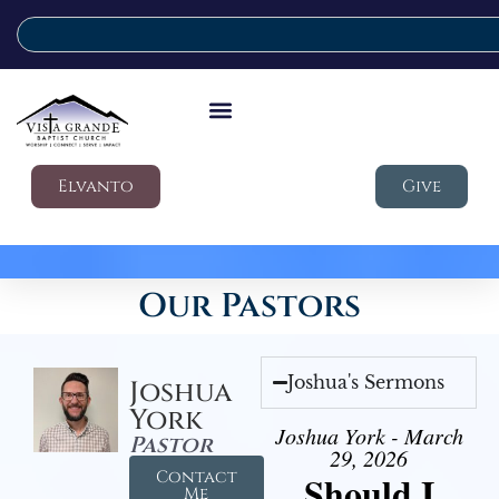
Elvanto
Give
Our Pastors
Joshua's Sermons
Joshua
York
Joshua York - March
Pastor
29, 2026
Contact
Should I
Me