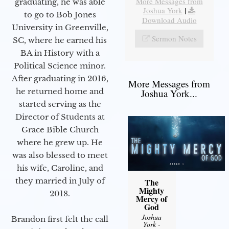
More Messages from
graduating, he was able
Joshua York
|
to go to Bob Jones
Download Audio
University in Greenville,
Sermon Notes
SC, where he earned his
BA in History with a
Political Science minor.
After graduating in 2016,
More Messages from
he returned home and
Joshua York...
started serving as the
Director of Students at
Grace Bible Church
where he grew up. He
was also blessed to meet
his wife, Caroline, and
they married in July of
The
Mighty
2018.
Mercy of
God
Joshua
Brandon first felt the call
York
-