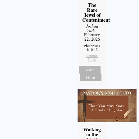
The
Rare
Jewel of
Contentment
Joshua
York
-
February
22, 2026
Philippians
4:10-13
Sermon
Notes
Watch
Listen
Walking
in the