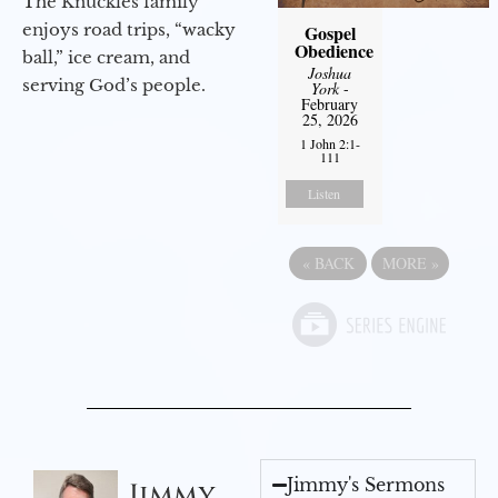
The Knuckles family
enjoys road trips, “wacky
Gospel
Obedience
ball,” ice cream, and
Joshua
serving God’s people.
York
-
February
25, 2026
1 John 2:1-
111
Listen
«
BACK
MORE
»
Jimmy's Sermons
Jimmy