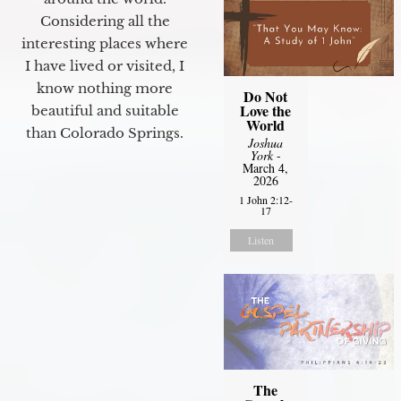
Considering all the
interesting places where
I have lived or visited, I
know nothing more
Do Not
Love the
beautiful and suitable
World
than Colorado Springs.
Joshua
York
-
March 4,
2026
1 John 2:12-
17
Listen
The