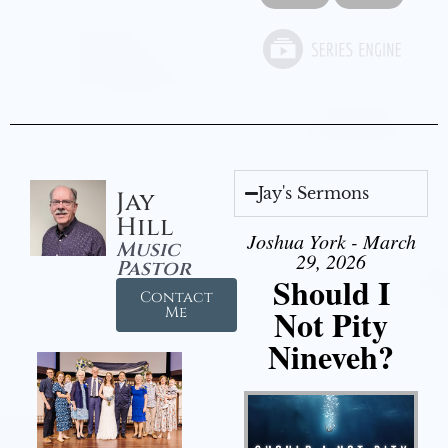
Jay's Sermons
Jay
Hill
Joshua York - March
Music
29, 2026
Pastor
Should I
Contact
Not Pity
Me
Nineveh?