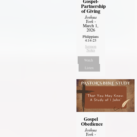
Gospel-
Partnership
of Giving
Joshua
York
-
March 1,
2026
Philippians
4:14-23
Sermon
Notes
Watch
Listen
Gospel
Obedience
Joshua
York
-