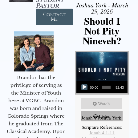
Joshua York - March
Pastor
29, 2026
Contact
Should I
Me
Not Pity
Nineveh?
Brandon has the
Audio Player
privilege of serving as
00:00
52:43
the Minister of Youth
here at VGBC. Brandon
Watch
was born and raised in
Colorado Springs where
Listen
Jonah 4 Joshua York
he graduated from The
Scripture References:
Classical Academy. Upon
Jonah 4:1-11