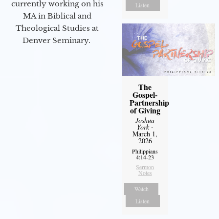
currently working on his
Listen
MA in Biblical and
Theological Studies at
Denver Seminary.
The
Gospel-
Partnership
of Giving
Joshua
York
-
March 1,
2026
Philippians
4:14-23
Sermon
Notes
Watch
Listen