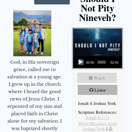
Not Pity
Nineveh?
Audio Player
God, in His sovereign
00:00
52:43
grace, called me to
salvation at a young age.
Watch
I grew up in the church
Listen
where I heard the good
news of Jesus Christ. I
Jonah 4 Joshua York
repented of my sins and
Scripture References:
placed faith in Christ
Jonah 4:1-11
alone for my salvation. I
More Messages from
Joshua York
|
was baptized shortly