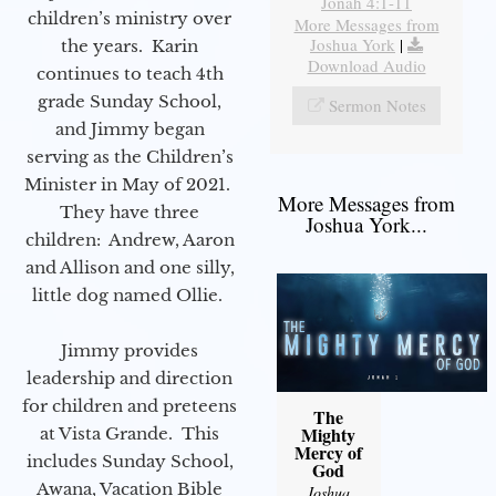
Jonah 4:1-11
children’s ministry over
More Messages from
Joshua York
|
the years. Karin
Download Audio
continues to teach 4th
grade Sunday School,
Sermon Notes
and Jimmy began
serving as the Children’s
Minister in May of 2021.
More Messages from
They have three
Joshua York...
children: Andrew, Aaron
and Allison and one silly,
little dog named Ollie.
Jimmy provides
leadership and direction
for children and preteens
The
Mighty
at Vista Grande. This
Mercy of
includes Sunday School,
God
Awana, Vacation Bible
Joshua