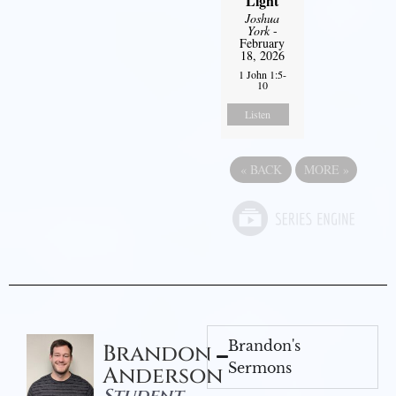
Light
Joshua
York
-
February
18, 2026
1 John 1:5-
10
Listen
«
BACK
MORE
»
Brandon's
Brandon
Sermons
Anderson
Student