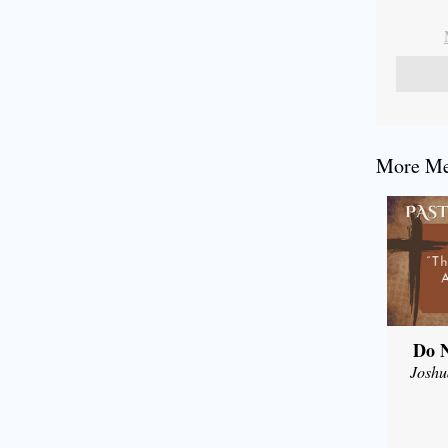
More Mes
Do N
Joshu