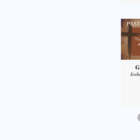
G
Josh