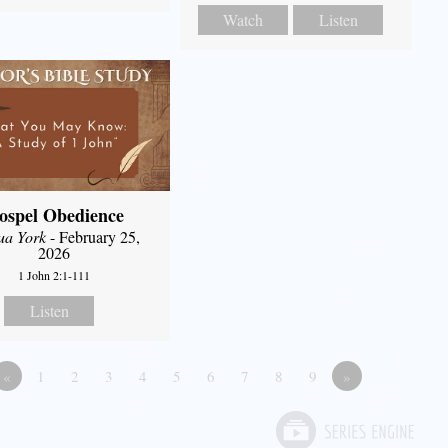
Watch
Listen
ospel Obedience
ua York
- February 25,
2026
1 John 2:1-111
Listen
«
1
2
3
4
5
6
7
8
9
»