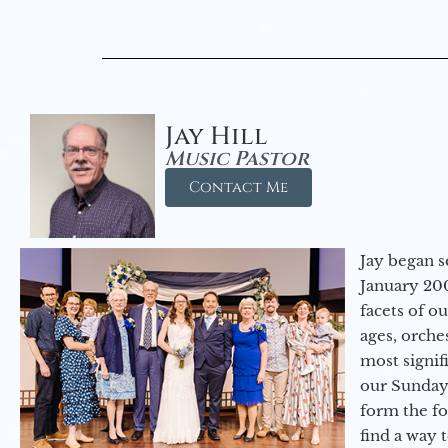
Jay Hill
Music Pastor
Contact Me
Jay began s
January 200
facets of o
ages, orche
most signif
our Sunday
form the f
find a way 