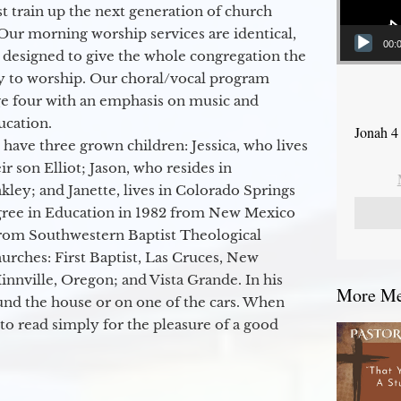
 train up the next generation of church
Our morning worship services are identical,
00:
 designed to give the whole congregation the
y to worship. Our choral/vocal program
ge four with an emphasis on music and
ucation.
Jonah 4
 have three grown children: Jessica, who lives
r son Elliot; Jason, who resides in
kley; and Janette, lives in Colorado Springs
egree in Education in 1982 from New Mexico
from Southwestern Baptist Theological
hurches: First Baptist, Las Cruces, New
nville, Oregon; and Vista Grande. In his
More Mes
round the house or on one of the cars. When
to read simply for the pleasure of a good