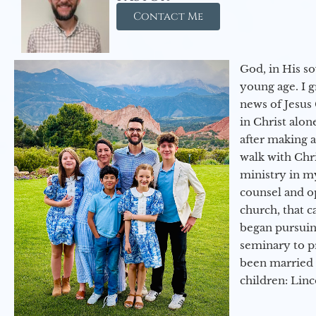
Contact Me
God, in His so
young age. I 
news of Jesus 
in Christ alon
after making 
walk with Chri
ministry in my
counsel and op
church, that c
began pursuing
seminary to pr
been married 
children: Lin