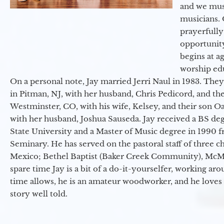
and we must
musicians. 
prayerfully
opportunit
begins at a
worship ed
On a personal note, Jay married Jerri Naul in 1983. They
in Pitman, NJ, with her husband, Chris Pedicord, and thei
Westminster, CO, with his wife, Kelsey, and their son Oa
with her husband, Joshua Sauseda. Jay received a BS d
State University and a Master of Music degree in 1990 
Seminary. He has served on the pastoral staff of three c
Mexico; Bethel Baptist (Baker Creek Community), McMin
spare time Jay is a bit of a do-it-yourselfer, working a
time allows, he is an amateur woodworker, and he loves 
story well told.