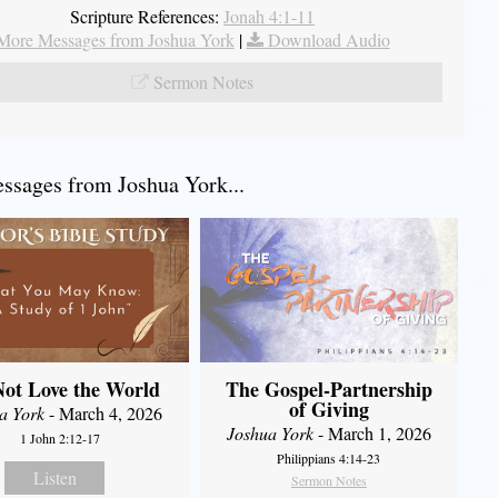
Scripture References:
Jonah 4:1-11
More Messages from Joshua York
|
Download Audio
Sermon Notes
sages from Joshua York...
ot Love the World
The Gospel-Partnership
of Giving
a York
- March 4, 2026
Joshua York
- March 1, 2026
1 John 2:12-17
Philippians 4:14-23
Listen
Sermon Notes