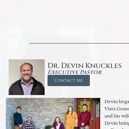
Dr. Devin Knuckles
Executive Pastor
Contact Me
Devin began
Vista Gran
and his wif
Devin brin