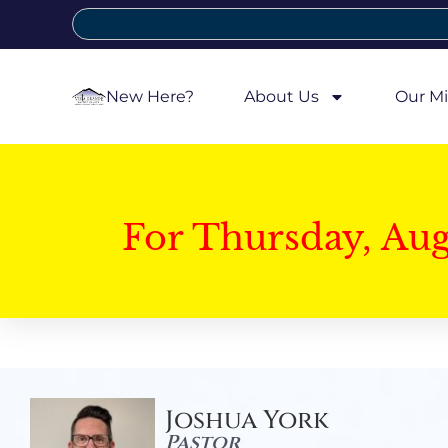
New Here?
About Us
Our Mi
For Thursday, Au
Joshua York
Pastor