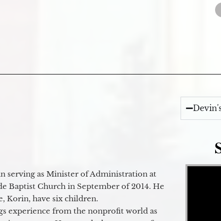
Devin'
Video Player
 serving as Minister of Administration at
de Baptist Church in September of 2014. He
e, Korin, have six children.
gs experience from the nonprofit world as