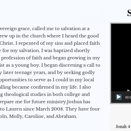
Video Player
vereign grace, called me to salvation at a
grew up in the church where I heard the good
Christ. I repented of my sins and placed faith
e for my salvation. I was baptized shortly
a profession of faith and began growing in my
st as a young boy. I began discerning a call to
 later teenage years, and by seeking godly
portunities to serve as I could in my local
alling became confirmed in my life. I also
 theological studies in both college and
00:
epare me for future ministry.​ Joshua has
to Lauren since March 2008. They have four
coln, Molly, Caroline, and Abraham.
Jonah 4