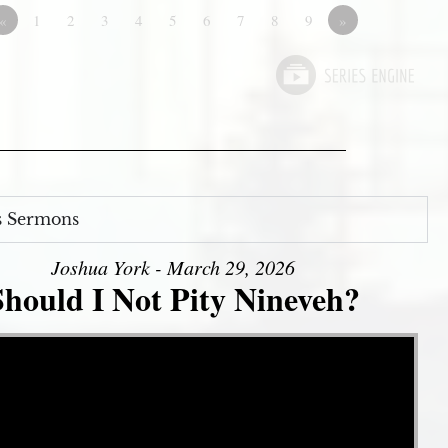
«
1
2
3
4
5
6
7
8
9
»
s Sermons
Joshua York - March 29, 2026
Should I Not Pity Nineveh?