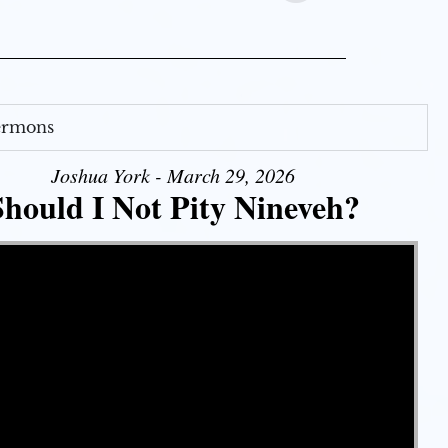
Sermons
Joshua York - March 29, 2026
Should I Not Pity Nineveh?