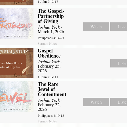
1 John 2:12-17
The Gospel-
Partnership
of Giving
Watch
Liste
Joshua York
-
March 1, 2026
Philippians 4:14-23
Sermon Notes
Gospel
Obedience
Joshua York
-
Liste
February 25,
2026
1 John 2:1-111
The Rare
Jewel of
Contentment
Joshua York
-
Watch
Liste
February 22,
2026
Philippians 4:10-13
Sermon Notes