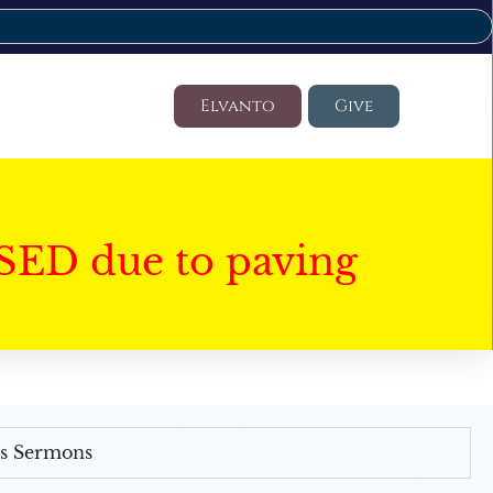
Elvanto
Give
SED due to paving
's Sermons