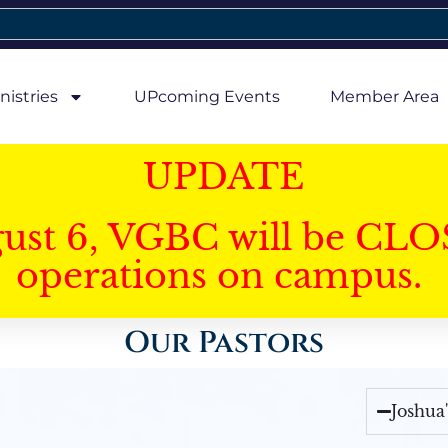
nistries
UPcoming Events
Member Area
UPDATE
gust 6, VGBC will be CLO
operations on campus.
Our Pastors
Joshua