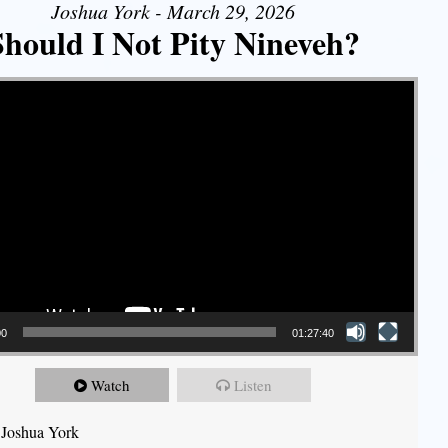
Joshua York - March 29, 2026
Should I Not Pity Nineveh?
00
01:27:40
Watch
Listen
 Joshua York