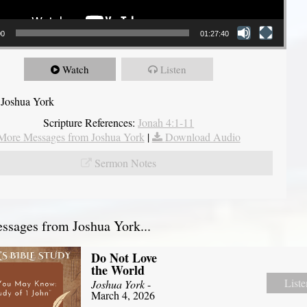
00
01:27:40
Watch
Listen
 Joshua York
Scripture References:
Jonah 4:1-11
More Messages from Joshua York
|
Download Audio
Sermon Notes
sages from Joshua York...
Do Not Love
the World
Liste
Joshua York
-
March 4, 2026