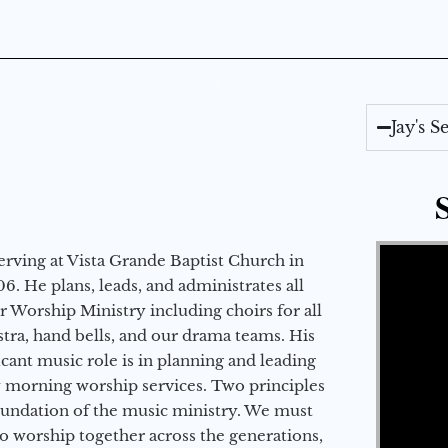
Jay's 
Video Player
erving at Vista Grande Baptist Church in
6. He plans, leads, and administrates all
ur Worship Ministry including choirs for all
stra, hand bells, and our drama teams. His
icant music role is in planning and leading
 morning worship services. Two principles
oundation of the music ministry. We must
to worship together across the generations,