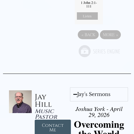
1 John 2:1-
111
Listen
«
BACK
MORE
»
Jay's Sermons
Jay
Hill
Joshua York - April
Music
29, 2026
Pastor
Overcoming
Contact
the World
Me