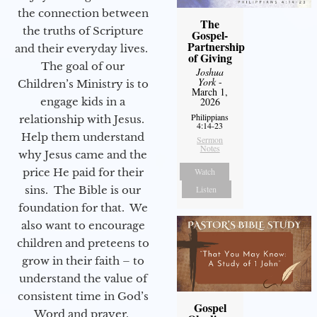
the connection between
The
the truths of Scripture
Gospel-
Partnership
and their everyday lives.
of Giving
The goal of our
Joshua
York
-
Children’s Ministry is to
March 1,
engage kids in a
2026
Philippians
relationship with Jesus.
4:14-23
Help them understand
Sermon
Notes
why Jesus came and the
price He paid for their
Watch
sins. The Bible is our
Listen
foundation for that. We
also want to encourage
children and preteens to
grow in their faith – to
understand the value of
consistent time in God’s
Gospel
Word and prayer.