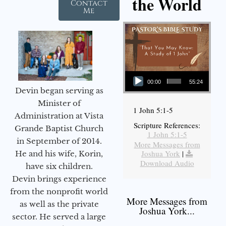
the World
Contact
Me
Audio Player
00:00
55:24
Devin began serving as
Minister of
1 John 5:1-5
Administration at Vista
Scripture References:
Grande Baptist Church
1 John 5:1-5
in September of 2014.
More Messages from
Joshua York
|
He and his wife, Korin,
Download Audio
have six children.
Devin brings experience
from the nonprofit world
More Messages from
as well as the private
Joshua York...
sector. He served a large