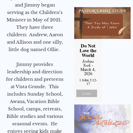
and Jimmy began
serving as the Children’s
Minister in May of 2021.
They have three
children: Andrew, Aaron
and Allison and one silly,
Do Not
little dog named Ollie.
Love the
World
Joshua
Jimmy provides
York
-
March 4,
leadership and direction
2026
for children and preteens
1 John 2:12-
17
at Vista Grande. This
Listen
includes Sunday School,
Awana, Vacation Bible
School, camps, retreats,
Bible studies and various
seasonal events. He
enjoys seeing kids make