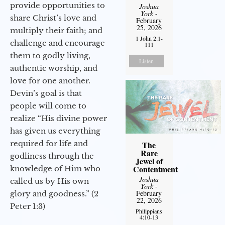
provide opportunities to
Joshua
York
-
share Christ’s love and
February
25, 2026
multiply their faith; and
1 John 2:1-
challenge and encourage
111
them to godly living,
Listen
authentic worship, and
love for one another.
Devin’s goal is that
people will come to
realize “His divine power
has given us everything
required for life and
The
Rare
godliness through the
Jewel of
Contentment
knowledge of Him who
Joshua
called us by His own
York
-
February
glory and goodness.” (2
22, 2026
Peter 1:3)
Philippians
4:10-13