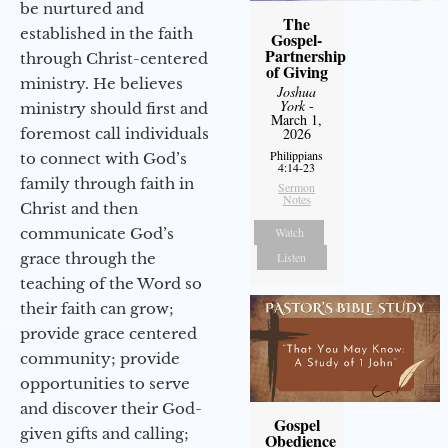
be nurtured and
The
established in the faith
Gospel-
Partnership
through Christ-centered
of Giving
ministry. He believes
Joshua
York
-
ministry should first and
March 1,
foremost call individuals
2026
Philippians
to connect with God’s
4:14-23
family through faith in
Sermon
Notes
Christ and then
communicate God’s
Watch
grace through the
Listen
teaching of the Word so
their faith can grow;
provide grace centered
community; provide
opportunities to serve
and discover their God-
Gospel
given gifts and calling;
Obedience