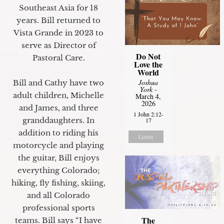
Southeast Asia for 18
years. Bill returned to
Vista Grande in 2023 to
serve as Director of
Do Not
Pastoral Care.
Love the
World
Joshua
Bill and Cathy have two
York
-
adult children, Michelle
March 4,
2026
and James, and three
1 John 2:12-
granddaughters. In
17
addition to riding his
Listen
motorcycle and playing
the guitar, Bill enjoys
everything Colorado;
hiking, fly fishing, skiing,
and all Colorado
professional sports
The
teams. Bill says “I have