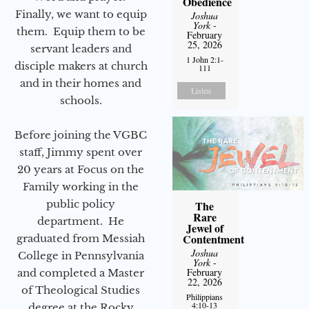
Obedience
Finally, we want to equip
Joshua
York
-
them. Equip them to be
February
25, 2026
servant leaders and
1 John 2:1-
disciple makers at church
111
and in their homes and
Listen
schools.
Before joining the VGBC
staff, Jimmy spent over
20 years at Focus on the
Family working in the
public policy
The
Rare
department. He
Jewel of
Contentment
graduated from Messiah
Joshua
College in Pennsylvania
York
-
February
and completed a Master
22, 2026
of Theological Studies
Philippians
4:10-13
degree at the Rocky