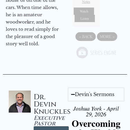
house or on one of the
Notes
cars. When time allows,
Watch
he is an amateur
Listen
woodworker, and he
loves to read simply for
the pleasure of a good
«
BACK
MORE
»
story well told.
Devin's Sermons
Dr.
Devin
Joshua York - April
Knuckles
29, 2026
Executive
Overcoming
Pastor