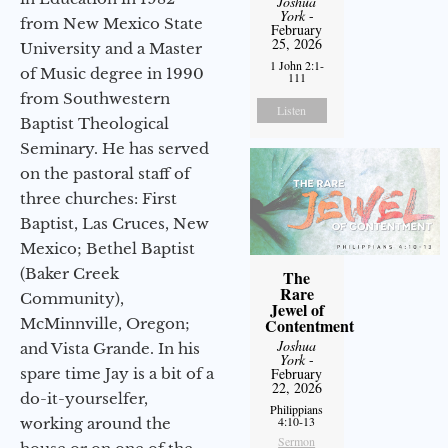
Joshua
York
-
from New Mexico State
February
25, 2026
University and a Master
1 John 2:1-
of Music degree in 1990
111
from Southwestern
Listen
Baptist Theological
Seminary. He has served
on the pastoral staff of
three churches: First
Baptist, Las Cruces, New
Mexico; Bethel Baptist
(Baker Creek
The
Rare
Community),
Jewel of
McMinnville, Oregon;
Contentment
Joshua
and Vista Grande. In his
York
-
spare time Jay is a bit of a
February
22, 2026
do-it-yourselfer,
Philippians
4:10-13
working around the
Sermon