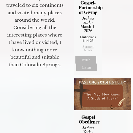
Gospel-
traveled to six continents
Partnership
of Giving
and visited many places
Joshua
around the world.
York
-
March 1,
Considering all the
2026
interesting places where
Philippians
4:14-23
I have lived or visited, I
Sermon
know nothing more
Notes
beautiful and suitable
Watch
than Colorado Springs.
Listen
Gospel
Obedience
Joshua
York
-