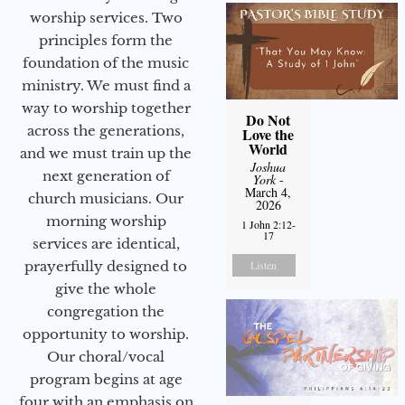
worship services. Two
principles form the
foundation of the music
ministry. We must find a
way to worship together
Do Not
across the generations,
Love the
World
and we must train up the
Joshua
next generation of
York
-
March 4,
church musicians. Our
2026
morning worship
1 John 2:12-
17
services are identical,
prayerfully designed to
Listen
give the whole
congregation the
opportunity to worship.
Our choral/vocal
program begins at age
four with an emphasis on