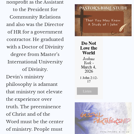
nonprofit as the Assistant
to the President for
Community Relations
and also was the Director
of HR for a government
contractor. He graduated
Do Not
with a Doctor of Divinity
Love the
World
degree from Master’s
Joshua
International University
York
-
March 4,
of Divinity.
2026
Devin’s ministry
1 John 2:12-
17
philosophy is adamant
Listen
that ministry not elevate
the experience over
truth. The preeminence
of Christ and of the
Word must be the center
of ministry. People must