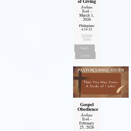
of Giving
Joshua
York
-
March 1,
2026
Philippians
4:14-23
Sermon
Notes
Watch
Listen
Gospel
Obedience
Joshua
York
-
February
25, 2026