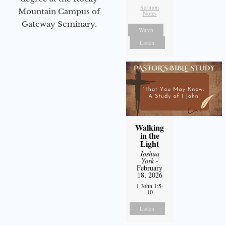
Sermon
Mountain Campus of
Notes
Gateway Seminary.
Watch
Listen
Walking
in the
Light
Joshua
York
-
February
18, 2026
1 John 1:5-
10
Listen