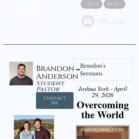
«
BACK
MORE
»
Brandon's
Brandon
Sermons
Anderson
Student
Joshua York - April
Pastor
29, 2026
Contact
Overcoming
Me
the World