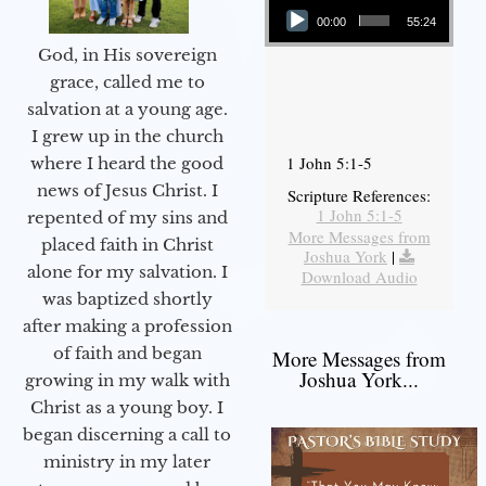
00:00
55:24
God, in His sovereign
grace, called me to
salvation at a young age.
I grew up in the church
1 John 5:1-5
where I heard the good
news of Jesus Christ. I
Scripture References:
1 John 5:1-5
repented of my sins and
More Messages from
placed faith in Christ
Joshua York
|
alone for my salvation. I
Download Audio
was baptized shortly
after making a profession
of faith and began
More Messages from
Joshua York...
growing in my walk with
Christ as a young boy. I
began discerning a call to
ministry in my later