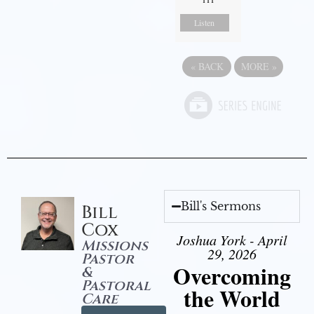
Listen
«
BACK
MORE
»
Bill's Sermons
Bill
Cox
Joshua York - April
Missions
29, 2026
Pastor
Overcoming
&
Pastoral
the World
Care