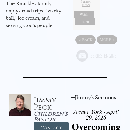
Sermon
The Knuckles family
Notes
enjoys road trips, “wacky
Watch
ball,” ice cream, and
Listen
serving God’s people.
«
BACK
MORE
»
Jimmy's Sermons
Jimmy
Peck
Joshua York - April
Children's
29, 2026
Pastor
Overcoming
Contact