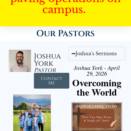
campus.
Our Pastors
Joshua's Sermons
Joshua
York
Joshua York - April
Pastor
29, 2026
Contact
Overcoming
Me
the World
Audio Player