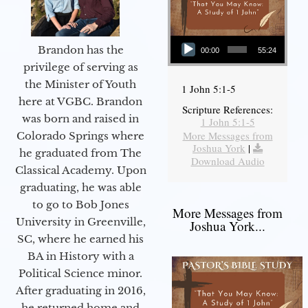
Audio Player
Brandon has the
00:00
55:24
privilege of serving as
the Minister of Youth
1 John 5:1-5
here at VGBC. Brandon
Scripture References:
was born and raised in
1 John 5:1-5
More Messages from
Colorado Springs where
Joshua York
|
he graduated from The
Download Audio
Classical Academy. Upon
graduating, he was able
to go to Bob Jones
More Messages from
University in Greenville,
Joshua York...
SC, where he earned his
BA in History with a
Political Science minor.
After graduating in 2016,
he returned home and