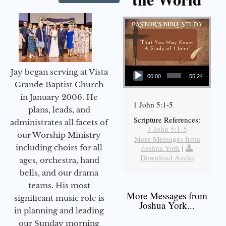
Audio Player
Jay began serving at Vista
00:00
55:24
Grande Baptist Church
in January 2006. He
1 John 5:1-5
plans, leads, and
Scripture References:
administrates all facets of
1 John 5:1-5
our Worship Ministry
More Messages from
including choirs for all
Joshua York
|
Download Audio
ages, orchestra, hand
bells, and our drama
teams. His most
More Messages from
significant music role is
Joshua York...
in planning and leading
our Sunday morning