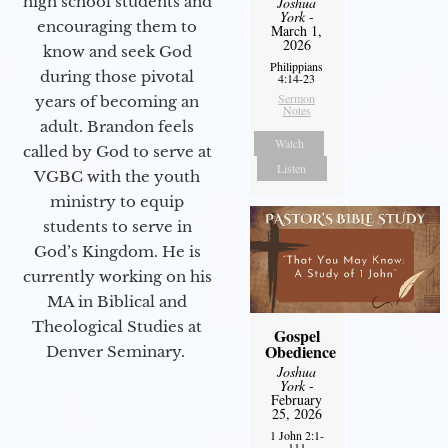
high school students and
Joshua
York
-
encouraging them to
March 1,
2026
know and seek God
Philippians
during those pivotal
4:14-23
Sermon
years of becoming an
Notes
adult. Brandon feels
Watch
called by God to serve at
Listen
VGBC with the youth
ministry to equip
students to serve in
God’s Kingdom. He is
currently working on his
MA in Biblical and
Theological Studies at
Gospel
Obedience
Denver Seminary.
Joshua
York
-
February
25, 2026
1 John 2:1-
111