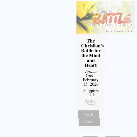
The
Christian's
Battle for
the Mind
and
Heart
Joshua
York
-
February
15, 2026
Philippians
4:4-9
Sermon
Notes
Watch
Listen