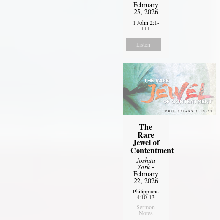
February
25, 2026
1 John 2:1-
111
Listen
The
Rare
Jewel of
Contentment
Joshua
York
-
February
22, 2026
Philippians
4:10-13
Sermon
Notes