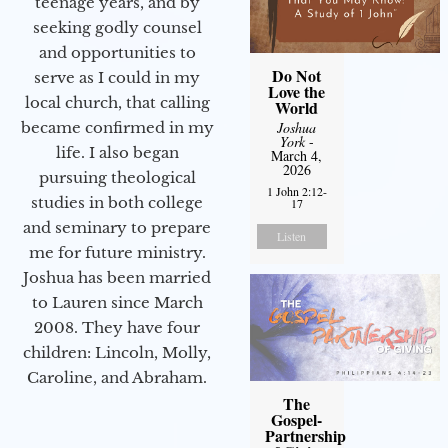
teenage years, and by
seeking godly counsel
and opportunities to
Do Not
serve as I could in my
Love the
local church, that calling
World
Joshua
became confirmed in my
York
-
life. I also began
March 4,
2026
pursuing theological
1 John 2:12-
studies in both college
17
and seminary to prepare
Listen
me for future ministry.​
Joshua has been married
to Lauren since March
2008. They have four
children: Lincoln, Molly,
Caroline, and Abraham.
The
Gospel-
Partnership