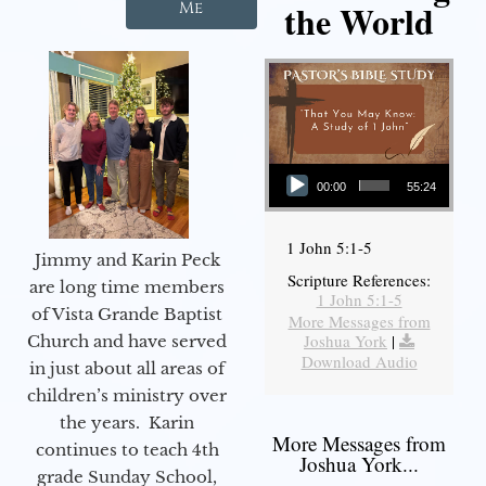
the World
Me
Audio Player
00:00
55:24
1 John 5:1-5
Jimmy and Karin Peck
Scripture References:
are long time members
1 John 5:1-5
of Vista Grande Baptist
More Messages from
Joshua York
|
Church and have served
Download Audio
in just about all areas of
children’s ministry over
the years. Karin
More Messages from
continues to teach 4th
Joshua York...
grade Sunday School,