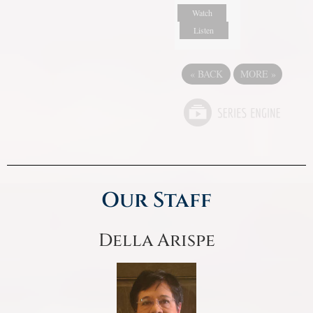
Watch
Listen
«
BACK
MORE
»
Our Staff
Della Arispe