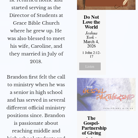
started serving as the
Director of Students at
Do Not
Love the
Grace Bible Church
World
where he grew up. He
Joshua
York
-
was also blessed to meet
March 4,
2026
his wife, Caroline, and
1 John 2:12-
they married in July of
17
2018.
Listen
Brandon first felt the call
to ministry when he was
a senior in high school
and has served in several
different official ministry
positions since. Brandon
The
Gospel-
is passionate about
Partnership
reaching middle and
of Giving