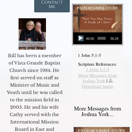
Contact
Me
Audio Player
00:00
55:24
1 John 5:1-5
Bill has been a member
of Vista Grande Baptist
Scripture References:
1 John 5:1-5
Church since 1984. He
More Messages from
first served on staff as
Joshua York
|
Minister of Music and
Download Audio
Youth until he was called
to the mission field in
2005. He and his wife
More Messages from
Joshua York...
Cathy served with the
International Mission
Board in East and