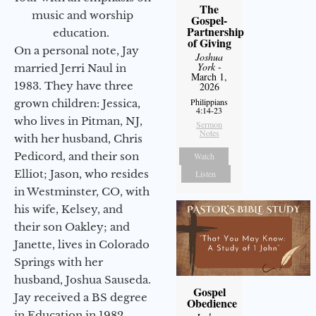
The
music and worship
Gospel-
Partnership
education.
of Giving
On a personal note, Jay
Joshua
York
-
married Jerri Naul in
March 1,
1983. They have three
2026
Philippians
grown children: Jessica,
4:14-23
who lives in Pitman, NJ,
Sermon
Notes
with her husband, Chris
Pedicord, and their son
Watch
Elliot; Jason, who resides
Listen
in Westminster, CO, with
his wife, Kelsey, and
their son Oakley; and
Janette, lives in Colorado
Springs with her
husband, Joshua Sauseda.
Gospel
Jay received a BS degree
Obedience
in Education in 1982