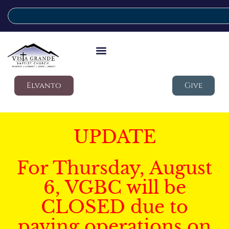
Elvanto
Give
UPDATE
For Thursday, August
6, VGBC will be
CLOSED due to
paving operations on