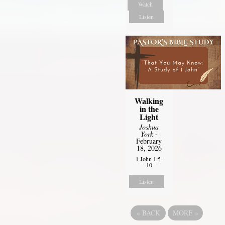
Watch
Listen
Walking
in the
Light
Joshua
York
-
February
18, 2026
1 John 1:5-
10
Listen
«
BACK
MORE
»