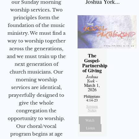
Joshua York...
our Sunday morning
worship services. Two
principles form the
foundation of the music
ministry. We must find a
way to worship together
across the generations,
The
and we must train up the
Gospel-
next generation of
Partnership
of Giving
church musicians. Our
Joshua
morning worship
York
-
March 1,
services are identical,
2026
prayerfully designed to
Philippians
4:14-23
give the whole
Sermon
Notes
congregation the
opportunity to worship.
Watch
Our choral/vocal
Listen
program begins at age