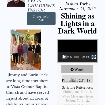
Peck
Joshua York -
Children's
November 23, 2025
Pastor
Shining as
Contact
Lights in a
Me
Dark World
Video Player
00:00
01:23:02
Watch
Jimmy and Karin Peck
Listen
Philippians 2:14-18
are long time members
of Vista Grande Baptist
Scripture References:
Philippians 2:14-18
Church and have served
More Messages from
in just about all areas of
Joshua York
|
children’s ministry over
Download Audio