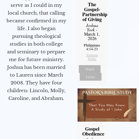
The
serve as I could in my
Gospel-
local church, that calling
Partnership
of Giving
became confirmed in my
Joshua
life. I also began
York
-
March 1,
pursuing theological
2026
studies in both college
Philippians
4:14-23
and seminary to prepare
Sermon
Notes
me for future ministry.​
Joshua has been married
Watch
to Lauren since March
Listen
2008. They have four
children: Lincoln, Molly,
Caroline, and Abraham.
Gospel
Obedience