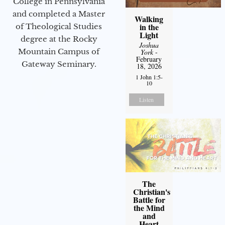
College in Pennsylvania
and completed a Master
Walking
in the
of Theological Studies
Light
degree at the Rocky
Joshua
Mountain Campus of
York
-
February
Gateway Seminary.
18, 2026
1 John 1:5-
10
Listen
The
Christian's
Battle for
the Mind
and
Heart