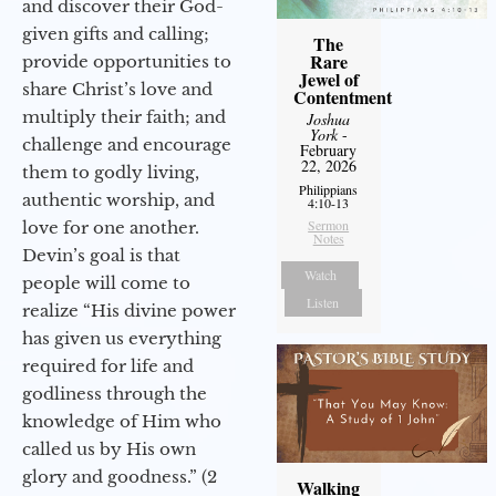
and discover their God-
given gifts and calling;
The
Rare
provide opportunities to
Jewel of
share Christ’s love and
Contentment
multiply their faith; and
Joshua
York
-
challenge and encourage
February
22, 2026
them to godly living,
Philippians
authentic worship, and
4:10-13
Sermon
love for one another.
Notes
Devin’s goal is that
Watch
people will come to
Listen
realize “His divine power
has given us everything
required for life and
godliness through the
knowledge of Him who
called us by His own
glory and goodness.” (2
Walking