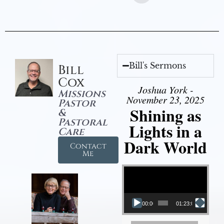
Bill's Sermons
Bill
Cox
Joshua York -
Missions
November 23, 2025
Pastor
Shining as
&
Pastoral
Lights in a
Care
Dark World
Contact
Me
Video Player
00:00
01:23:02