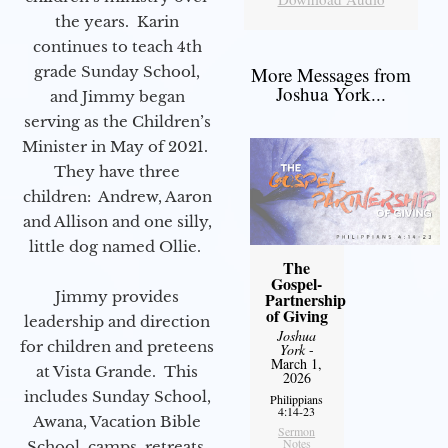
the years. Karin
continues to teach 4th
grade Sunday School,
More Messages from
Joshua York...
and Jimmy began
serving as the Children’s
Minister in May of 2021.
They have three
children: Andrew, Aaron
and Allison and one silly,
little dog named Ollie.
The
Gospel-
Jimmy provides
Partnership
of Giving
leadership and direction
Joshua
for children and preteens
York
-
March 1,
at Vista Grande. This
2026
includes Sunday School,
Philippians
4:14-23
Awana, Vacation Bible
Sermon
Notes
School, camps, retreats,