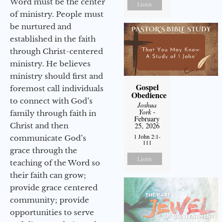
Word must be the center
Listen
of ministry. People must
be nurtured and
established in the faith
through Christ-centered
ministry. He believes
ministry should first and
Gospel
foremost call individuals
Obedience
to connect with God’s
Joshua
York
-
family through faith in
February
Christ and then
25, 2026
1 John 2:1-
communicate God’s
111
grace through the
Listen
teaching of the Word so
their faith can grow;
provide grace centered
community; provide
opportunities to serve