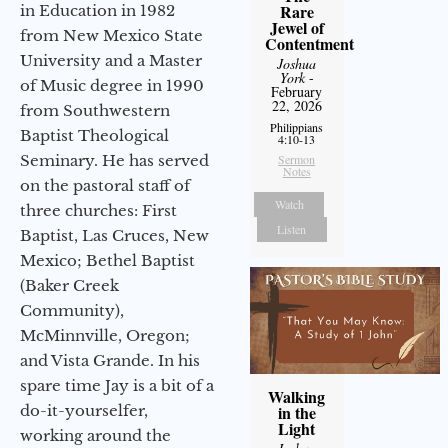
Rare
in Education in 1982
Jewel of
from New Mexico State
Contentment
University and a Master
Joshua
York
-
of Music degree in 1990
February
22, 2026
from Southwestern
Philippians
Baptist Theological
4:10-13
Seminary. He has served
Sermon
Notes
on the pastoral staff of
Watch
three churches: First
Listen
Baptist, Las Cruces, New
Mexico; Bethel Baptist
(Baker Creek
Community),
McMinnville, Oregon;
and Vista Grande. In his
spare time Jay is a bit of a
Walking
do-it-yourselfer,
in the
Light
working around the