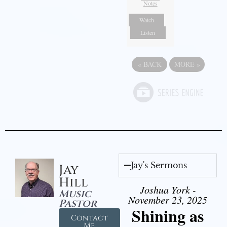
Notes
Watch
Listen
«
BACK
MORE
»
Jay's Sermons
Jay
Hill
Joshua York -
Music
November 23, 2025
Pastor
Shining as
Contact
Me