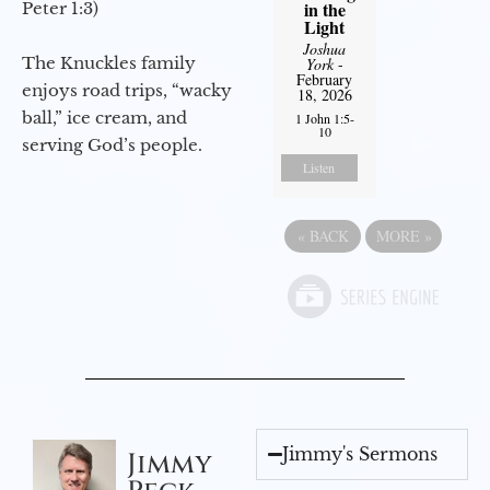
in the
Peter 1:3)
Light
Joshua
The Knuckles family
York
-
February
enjoys road trips, “wacky
18, 2026
ball,” ice cream, and
1 John 1:5-
10
serving God’s people.
Listen
«
BACK
MORE
»
Jimmy's Sermons
Jimmy