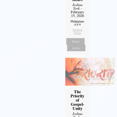
Joshua
York
-
February
15, 2026
Philippians
4:4-9
Sermon
Notes
Watch
Listen
The
Priority
of
Gospel-
Unity
Joshua