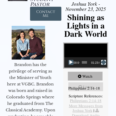
Joshua York -
Pastor
November 23, 2025
Contact
Shining as
Me
Lights in a
Dark World
Video Player
00:00
01:23:02
Brandon has the
privilege of serving as
Watch
the Minister of Youth
here at VGBC. Brandon
Listen
Philippians 2:14-18
was born and raised in
Scripture References:
Colorado Springs where
Philippians 2:14-18
he graduated from The
More Messages from
Classical Academy. Upon
Joshua York
|
Download Audio