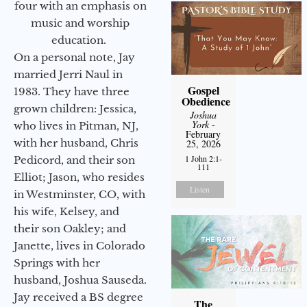
four with an emphasis on
music and worship
education.
On a personal note, Jay
married Jerri Naul in
Gospel
1983. They have three
Obedience
grown children: Jessica,
Joshua
York
-
who lives in Pitman, NJ,
February
with her husband, Chris
25, 2026
1 John 2:1-
Pedicord, and their son
111
Elliot; Jason, who resides
Listen
in Westminster, CO, with
his wife, Kelsey, and
their son Oakley; and
Janette, lives in Colorado
Springs with her
husband, Joshua Sauseda.
Jay received a BS degree
The