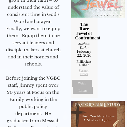
grow in their faith – to
understand the value of
consistent time in God’s
Word and prayer.
The
Rare
Finally, we want to equip
Jewel of
them. Equip them to be
Contentment
servant leaders and
Joshua
York
-
disciple makers at church
February
22, 2026
and in their homes and
Philippians
schools.
4:10-13
Sermon
Notes
Before joining the VGBC
Watch
staff, Jimmy spent over
Listen
20 years at Focus on the
Family working in the
public policy
department. He
graduated from Messiah