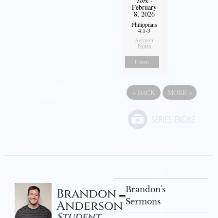
York
-
February
8, 2026
Philippians
4:1-3
Sermon
Notes
Listen
«
BACK
MORE
»
Brandon's
Brandon
Sermons
Anderson
Student