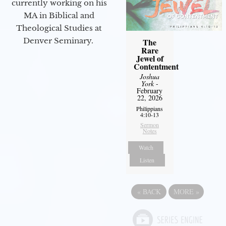
currently working on his
MA in Biblical and
Theological Studies at
Denver Seminary.
The
Rare
Jewel of
Contentment
Joshua
York
-
February
22, 2026
Philippians
4:10-13
Sermon
Notes
Watch
Listen
«
BACK
MORE
»