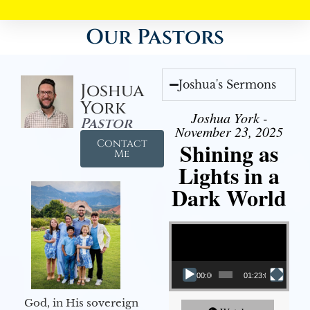
Our Pastors
Joshua's Sermons
Joshua
York
Joshua York -
Pastor
November 23, 2025
Contact
Shining as
Me
Lights in a
Dark World
Video Player
00:00
01:23:02
God, in His sovereign