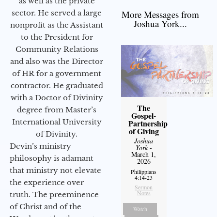
as well as the private
sector. He served a large
More Messages from
Joshua York...
nonprofit as the Assistant
to the President for
Community Relations
and also was the Director
of HR for a government
contractor. He graduated
with a Doctor of Divinity
The
degree from Master’s
Gospel-
International University
Partnership
of Giving
of Divinity.
Joshua
Devin’s ministry
York
-
March 1,
philosophy is adamant
2026
that ministry not elevate
Philippians
4:14-23
the experience over
Sermon
Notes
truth. The preeminence
of Christ and of the
Watch