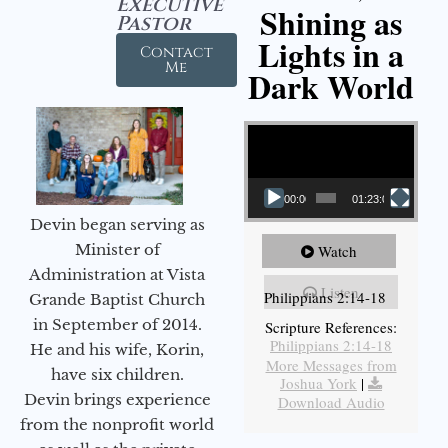
Executive
Shining as
Pastor
Lights in a
Contact
Me
Dark World
Video Player
00:00
01:23:02
Devin began serving as
Minister of
Watch
Administration at Vista
Listen
Philippians 2:14-18
Grande Baptist Church
in September of 2014.
Scripture References:
Philippians 2:14-18
He and his wife, Korin,
More Messages from
have six children.
Joshua York
|
Devin brings experience
Download Audio
from the nonprofit world