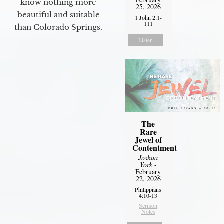
know nothing more
25, 2026
beautiful and suitable
1 John 2:1-
111
than Colorado Springs.
Listen
The
Rare
Jewel of
Contentment
Joshua
York
-
February
22, 2026
Philippians
4:10-13
Sermon
Notes