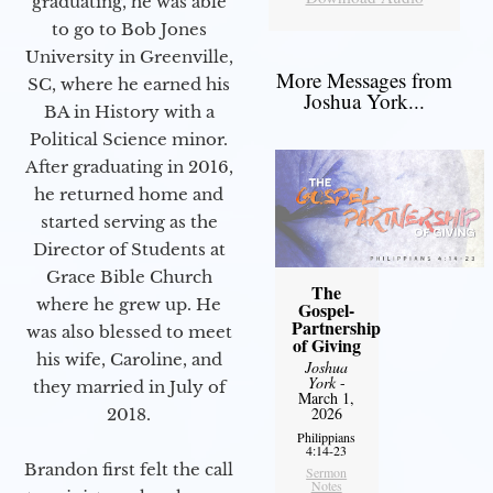
graduating, he was able
to go to Bob Jones
University in Greenville,
More Messages from
SC, where he earned his
Joshua York...
BA in History with a
Political Science minor.
After graduating in 2016,
he returned home and
started serving as the
Director of Students at
Grace Bible Church
The
where he grew up. He
Gospel-
Partnership
was also blessed to meet
of Giving
his wife, Caroline, and
Joshua
York
-
they married in July of
March 1,
2026
2018.
Philippians
4:14-23
Brandon first felt the call
Sermon
Notes