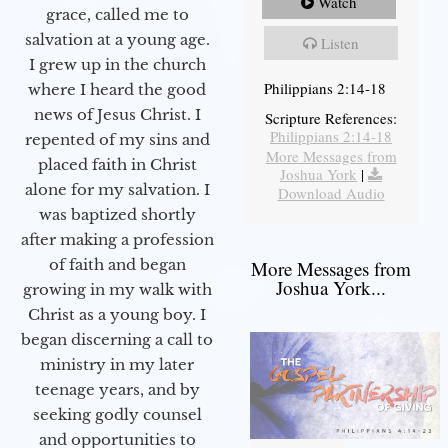
Watch
grace, called me to
salvation at a young age.
Listen
I grew up in the church
Philippians 2:14-18
where I heard the good
news of Jesus Christ. I
Scripture References:
Philippians 2:14-18
repented of my sins and
More Messages from
placed faith in Christ
Joshua York
|
alone for my salvation. I
Download Audio
was baptized shortly
after making a profession
of faith and began
More Messages from
Joshua York...
growing in my walk with
Christ as a young boy. I
began discerning a call to
ministry in my later
teenage years, and by
seeking godly counsel
and opportunities to