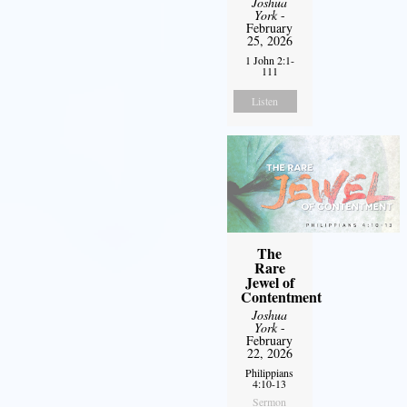
Joshua
York
-
February
25, 2026
1 John 2:1-
111
Listen
The
Rare
Jewel of
Contentment
Joshua
York
-
February
22, 2026
Philippians
4:10-13
Sermon