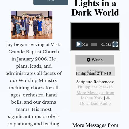
Lights in a
Dark World
Video Player
Jay began serving at Vista
00:00
01:23:02
Grande Baptist Church
in January 2006. He
Watch
plans, leads, and
Listen
Philippians 2:14-18
administrates all facets of
our Worship Ministry
Scripture References:
Philippians 2:14-18
including choirs for all
More Messages from
ages, orchestra, hand
Joshua York
|
bells, and our drama
Download Audio
teams. His most
significant music role is
in planning and leading
More Messages from