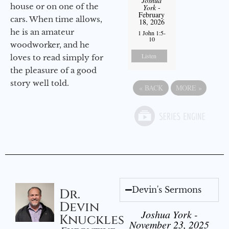
Joshua
house or on one of the
York
-
February
cars. When time allows,
18, 2026
he is an amateur
1 John 1:5-
10
woodworker, and he
Listen
loves to read simply for
the pleasure of a good
story well told.
«
BACK
MORE
»
Devin's Sermons
Dr.
Devin
Joshua York -
Knuckles
November 23, 2025