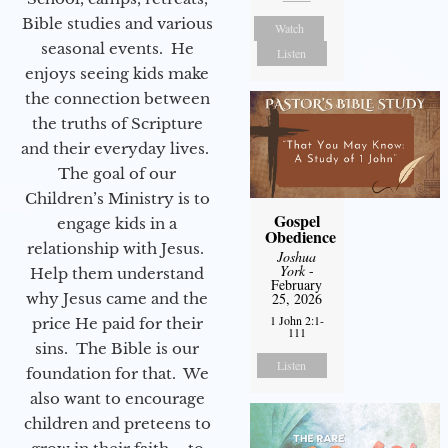
Bible studies and various
Watch
seasonal events. He
Listen
enjoys seeing kids make
the connection between
the truths of Scripture
and their everyday lives.
The goal of our
Children’s Ministry is to
Gospel
engage kids in a
Obedience
relationship with Jesus.
Joshua
York
-
Help them understand
February
why Jesus came and the
25, 2026
1 John 2:1-
price He paid for their
111
sins. The Bible is our
Listen
foundation for that. We
also want to encourage
children and preteens to