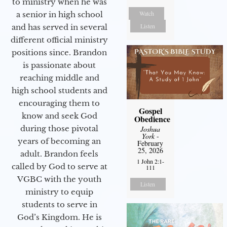
to ministry when he was
Watch
a senior in high school
Listen
and has served in several
different official ministry
positions since. Brandon
is passionate about
reaching middle and
high school students and
encouraging them to
Gospel
know and seek God
Obedience
during those pivotal
Joshua
York
-
years of becoming an
February
25, 2026
adult. Brandon feels
1 John 2:1-
called by God to serve at
111
VGBC with the youth
Listen
ministry to equip
students to serve in
God’s Kingdom. He is