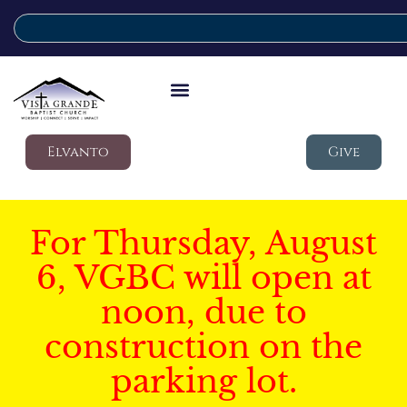
Elvanto
Give
For Thursday, August
6, VGBC will open at
noon, due to
construction on the
parking lot.