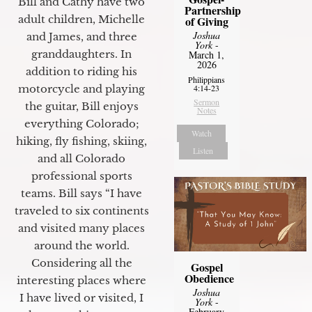
Bill and Cathy have two
Partnership
adult children, Michelle
of Giving
Joshua
and James, and three
York
-
granddaughters. In
March 1,
2026
addition to riding his
Philippians
motorcycle and playing
4:14-23
Sermon
the guitar, Bill enjoys
Notes
everything Colorado;
Watch
hiking, fly fishing, skiing,
Listen
and all Colorado
professional sports
teams. Bill says “I have
traveled to six continents
and visited many places
around the world.
Considering all the
Gospel
Obedience
interesting places where
Joshua
I have lived or visited, I
York
-
February