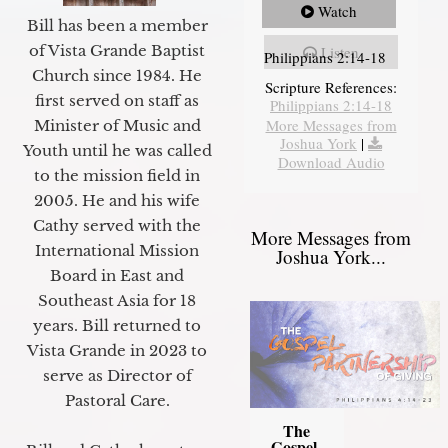
Watch
Bill has been a member
of Vista Grande Baptist
Listen
Philippians 2:14-18
Church since 1984. He
Scripture References:
first served on staff as
Philippians 2:14-18
More Messages from
Minister of Music and
Joshua York
|
Youth until he was called
Download Audio
to the mission field in
2005. He and his wife
Cathy served with the
More Messages from
International Mission
Joshua York...
Board in East and
Southeast Asia for 18
years. Bill returned to
Vista Grande in 2023 to
serve as Director of
Pastoral Care.
The
Gospel-