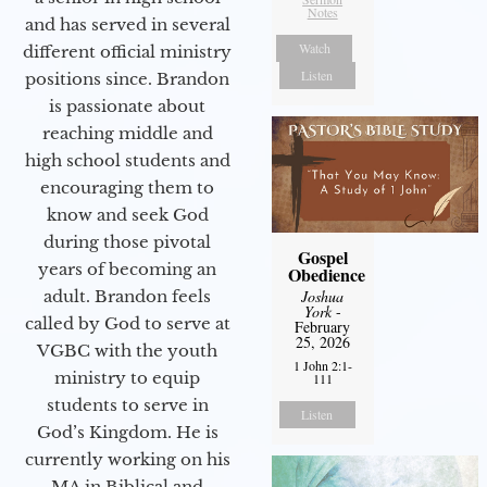
Notes
and has served in several
Watch
different official ministry
Listen
positions since. Brandon
is passionate about
reaching middle and
high school students and
encouraging them to
know and seek God
during those pivotal
Gospel
years of becoming an
Obedience
adult. Brandon feels
Joshua
York
-
called by God to serve at
February
25, 2026
VGBC with the youth
1 John 2:1-
ministry to equip
111
students to serve in
Listen
God’s Kingdom. He is
currently working on his
MA in Biblical and