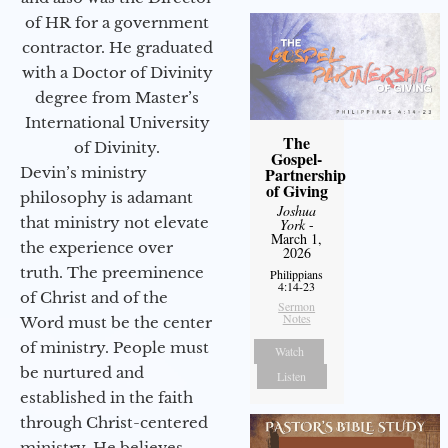
of HR for a government
contractor. He graduated
with a Doctor of Divinity
degree from Master’s
International University
The
of Divinity.
Gospel-
Devin’s ministry
Partnership
of Giving
philosophy is adamant
Joshua
that ministry not elevate
York
-
March 1,
the experience over
2026
truth. The preeminence
Philippians
4:14-23
of Christ and of the
Sermon
Notes
Word must be the center
of ministry. People must
Watch
be nurtured and
Listen
established in the faith
through Christ-centered
ministry. He believes