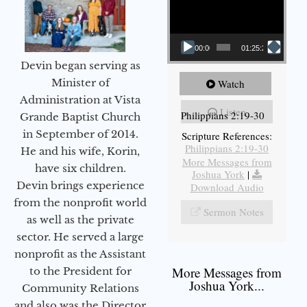
00:00
01:25:25
Devin began serving as
Minister of
Watch
Administration at Vista
Listen
Philippians 2:19-30
Grande Baptist Church
in September of 2014.
Scripture References:
Philippians 2:19-30
He and his wife, Korin,
More Messages from
have six children.
Joshua York
|
Devin brings experience
Download Audio
from the nonprofit world
Sermon Notes
as well as the private
sector. He served a large
nonprofit as the Assistant
More Messages from
to the President for
Joshua York...
Community Relations
and also was the Director