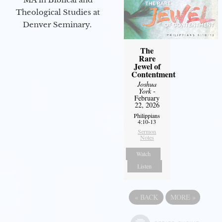
Theological Studies at
Denver Seminary.
The
Rare
Jewel of
Contentment
Joshua
York
-
February
22, 2026
Philippians
4:10-13
Sermon
Notes
Watch
Listen
«
BACK
MORE
»