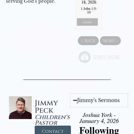
serving God’s people.
18, 2026
1 John 1:5-
10
Listen
«
BACK
MORE
»
Jimmy's Sermons
Jimmy
Peck
Joshua York -
Children's
January 4, 2026
Pastor
Following
Contact