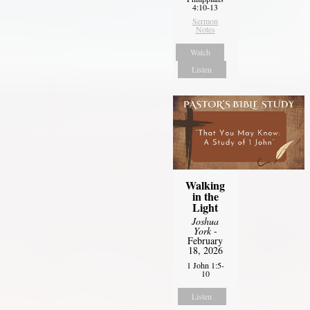
4:10-13
Sermon
Notes
Watch
Listen
Walking
in the
Light
Joshua
York
-
February
18, 2026
1 John 1:5-
10
Listen