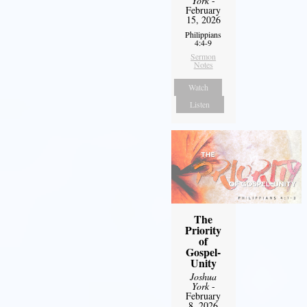
York
-
February
15, 2026
Philippians
4:4-9
Sermon
Notes
Watch
Listen
The
Priority
of
Gospel-
Unity
Joshua
York
-
February
8, 2026