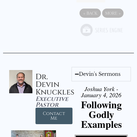
«
BACK
MORE
»
Devin's Sermons
Dr.
Devin
Joshua York -
Knuckles
January 4, 2026
Executive
Following
Pastor
Godly
Contact
Me
Examples
Video Player