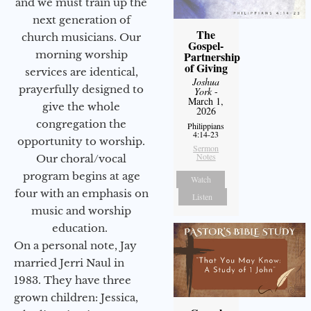
and we must train up the
next generation of
The
church musicians. Our
Gospel-
morning worship
Partnership
of Giving
services are identical,
Joshua
prayerfully designed to
York
-
March 1,
give the whole
2026
congregation the
Philippians
4:14-23
opportunity to worship.
Sermon
Notes
Our choral/vocal
program begins at age
Watch
four with an emphasis on
Listen
music and worship
education.
On a personal note, Jay
married Jerri Naul in
1983. They have three
grown children: Jessica,