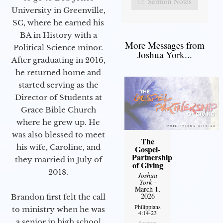
Sermon Notes
University in Greenville,
SC, where he earned his
BA in History with a
More Messages from
Political Science minor.
Joshua York...
After graduating in 2016,
he returned home and
started serving as the
Director of Students at
Grace Bible Church
where he grew up. He
was also blessed to meet
The
his wife, Caroline, and
Gospel-
Partnership
they married in July of
of Giving
2018.
Joshua
York
-
March 1,
2026
Brandon first felt the call
Philippians
to ministry when he was
4:14-23
a senior in high school
Sermon