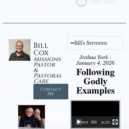
Bill's Sermons
Bill
Cox
Joshua York -
Missions
January 4, 2026
Pastor
Following
&
Pastoral
Godly
Care
Examples
Contact
Me
Video Player
00:00
01:25:25