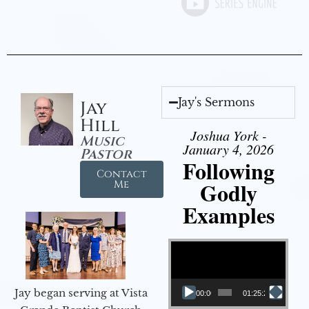
Jay's Sermons
Jay
Hill
Joshua York -
Music
January 4, 2026
Pastor
Following
Contact
Godly
Me
Examples
Video Player
Jay began serving at Vista
00:00
01:25:25