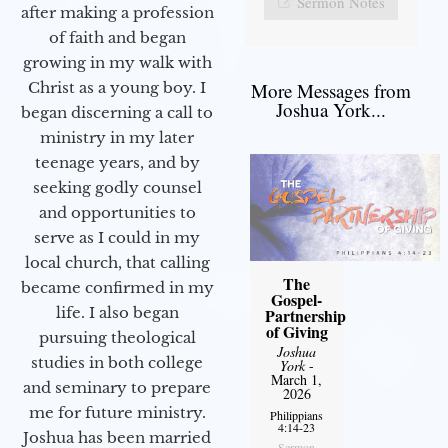
Sermon Notes
after making a profession
of faith and began
growing in my walk with
More Messages from
Christ as a young boy. I
Joshua York...
began discerning a call to
ministry in my later
teenage years, and by
seeking godly counsel
and opportunities to
serve as I could in my
local church, that calling
The
became confirmed in my
Gospel-
life. I also began
Partnership
of Giving
pursuing theological
Joshua
studies in both college
York
-
March 1,
and seminary to prepare
2026
me for future ministry.​
Philippians
4:14-23
Joshua has been married
Sermon