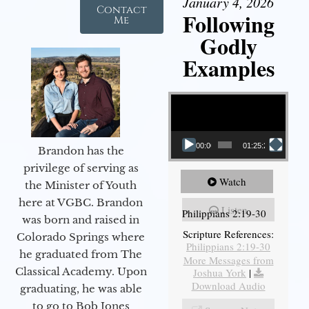
January 4, 2026
Contact
Following
Me
Godly
Examples
Video Player
00:00
01:25:25
Brandon has the
privilege of serving as
Watch
the Minister of Youth
here at VGBC. Brandon
Listen
Philippians 2:19-30
was born and raised in
Scripture References:
Colorado Springs where
Philippians 2:19-30
he graduated from The
More Messages from
Classical Academy. Upon
Joshua York
|
Download Audio
graduating, he was able
to go to Bob Jones