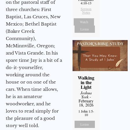
on the pastoral staff of
4:10-13
Sermon
three churches: First
Notes
Baptist, Las Cruces, New
Watch
Mexico; Bethel Baptist
Listen
(Baker Creek
Community),
McMinnville, Oregon;
and Vista Grande. In his
spare time Jay is a bit of a
do-it-yourselfer,
working around the
Walking
in the
house or on one of the
Light
cars. When time allows,
Joshua
he is an amateur
York
-
February
woodworker, and he
18, 2026
loves to read simply for
1 John 1:5-
10
the pleasure of a good
Listen
story well told.