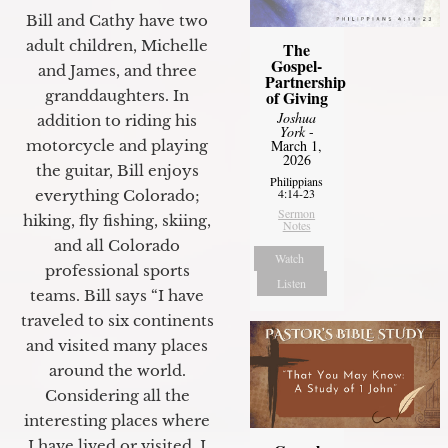
Bill and Cathy have two
adult children, Michelle
The
Gospel-
and James, and three
Partnership
granddaughters. In
of Giving
Joshua
addition to riding his
York
-
motorcycle and playing
March 1,
2026
the guitar, Bill enjoys
Philippians
4:14-23
everything Colorado;
Sermon
hiking, fly fishing, skiing,
Notes
and all Colorado
Watch
professional sports
Listen
teams. Bill says “I have
traveled to six continents
and visited many places
around the world.
Considering all the
interesting places where
I have lived or visited, I