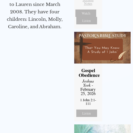
Notes
to Lauren since March
2008. They have four
Watch
children: Lincoln, Molly,
Listen
Caroline, and Abraham.
Gospel
Obedience
Joshua
York
-
February
25, 2026
1 John 2:1-
111
Listen