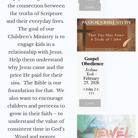
the connection between
Listen
the truths of Scripture
and their everyday lives.
The goal of our
Children’s Ministry is to
engage kids in a
relationship with Jesus.
Gospel
Help them understand
Obedience
why Jesus came and the
Joshua
York
-
price He paid for their
February
25, 2026
sins. The Bible is our
1 John 2:1-
foundation for that. We
111
also want to encourage
Listen
children and preteens to
grow in their faith – to
understand the value of
consistent time in God’s
Word and prayer.