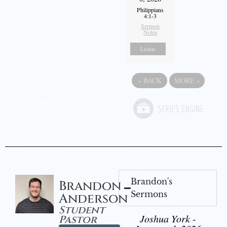
Philippians
4:1-3
Sermon
Notes
Listen
«
BACK
MORE
»
Brandon's
Brandon
Sermons
Anderson
Student
Joshua York -
Pastor