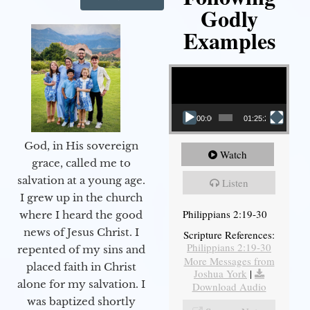
Godly
Examples
Video Player
00:00
01:25:25
God, in His sovereign
Watch
grace, called me to
salvation at a young age.
Listen
I grew up in the church
Philippians 2:19-30
where I heard the good
news of Jesus Christ. I
Scripture References:
Philippians 2:19-30
repented of my sins and
More Messages from
placed faith in Christ
Joshua York
|
alone for my salvation. I
Download Audio
was baptized shortly