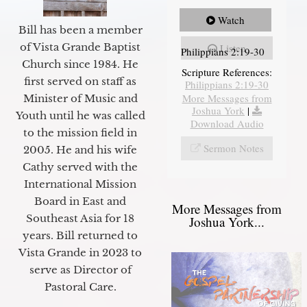
Watch
Bill has been a member
of Vista Grande Baptist
Listen
Philippians 2:19-30
Church since 1984. He
Scripture References:
first served on staff as
Philippians 2:19-30
More Messages from
Minister of Music and
Joshua York
|
Youth until he was called
Download Audio
to the mission field in
Sermon Notes
2005. He and his wife
Cathy served with the
International Mission
Board in East and
More Messages from
Southeast Asia for 18
Joshua York...
years. Bill returned to
Vista Grande in 2023 to
serve as Director of
Pastoral Care.