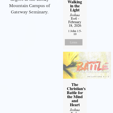
Walking
in the
Mountain Campus of
Light
Gateway Seminary.
Joshua
York
-
February
18, 2026
1 John 1:5-
10
Listen
The
Christian's
Battle for
the Mind
and
Heart
Joshua