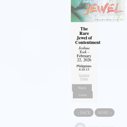
The
Rare
Jewel of
Contentment
Joshua
York
-
February
22, 2026
Philippians
4:10-13
Sermon
Notes
Watch
Listen
«
BACK
MORE
»