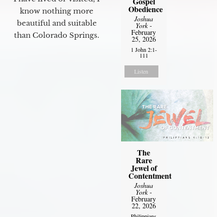
Gospel
Obedience
know nothing more
Joshua
beautiful and suitable
York
-
February
than Colorado Springs.
25, 2026
1 John 2:1-
111
Listen
The
Rare
Jewel of
Contentment
Joshua
York
-
February
22, 2026
Philippians