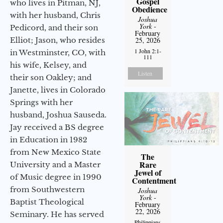
Gospel
who lives in Pitman, NJ,
Obedience
with her husband, Chris
Joshua
York
-
Pedicord, and their son
February
Elliot; Jason, who resides
25, 2026
1 John 2:1-
in Westminster, CO, with
111
his wife, Kelsey, and
Listen
their son Oakley; and
Janette, lives in Colorado
Springs with her
husband, Joshua Sauseda.
Jay received a BS degree
in Education in 1982
from New Mexico State
The
Rare
University and a Master
Jewel of
of Music degree in 1990
Contentment
from Southwestern
Joshua
York
-
Baptist Theological
February
22, 2026
Seminary. He has served
Philippians