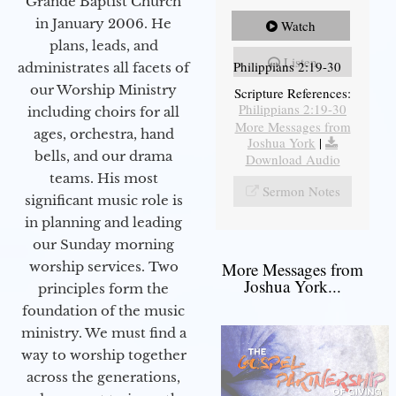
Grande Baptist Church
in January 2006. He
Watch
plans, leads, and
Listen
Philippians 2:19-30
administrates all facets of
our Worship Ministry
Scripture References:
Philippians 2:19-30
including choirs for all
More Messages from
ages, orchestra, hand
Joshua York
|
bells, and our drama
Download Audio
teams. His most
Sermon Notes
significant music role is
in planning and leading
our Sunday morning
worship services. Two
More Messages from
Joshua York...
principles form the
foundation of the music
ministry. We must find a
way to worship together
across the generations,