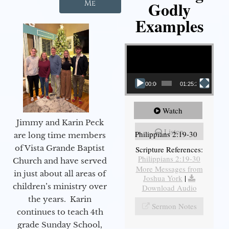
Godly
Me
Examples
Video Player
00:00
01:25:25
Watch
Jimmy and Karin Peck
Listen
Philippians 2:19-30
are long time members
of Vista Grande Baptist
Scripture References:
Philippians 2:19-30
Church and have served
More Messages from
in just about all areas of
Joshua York
|
children’s ministry over
Download Audio
the years. Karin
Sermon Notes
continues to teach 4th
grade Sunday School,