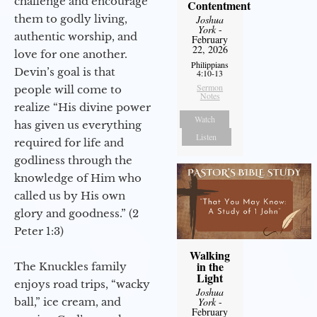
challenge and encourage
Contentment
them to godly living,
Joshua
York
-
authentic worship, and
February
22, 2026
love for one another.
Philippians
Devin’s goal is that
4:10-13
Sermon
people will come to
Notes
realize “His divine power
Watch
has given us everything
Listen
required for life and
godliness through the
knowledge of Him who
called us by His own
glory and goodness.” (2
Peter 1:3)
Walking
in the
The Knuckles family
Light
enjoys road trips, “wacky
Joshua
ball,” ice cream, and
York
-
February