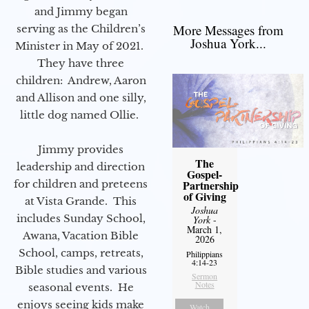
and Jimmy began
More Messages from
serving as the Children’s
Joshua York...
Minister in May of 2021.
They have three
children: Andrew, Aaron
and Allison and one silly,
little dog named Ollie.
Jimmy provides
The
leadership and direction
Gospel-
for children and preteens
Partnership
of Giving
at Vista Grande. This
Joshua
includes Sunday School,
York
-
March 1,
Awana, Vacation Bible
2026
School, camps, retreats,
Philippians
4:14-23
Bible studies and various
Sermon
Notes
seasonal events. He
enjoys seeing kids make
Watch