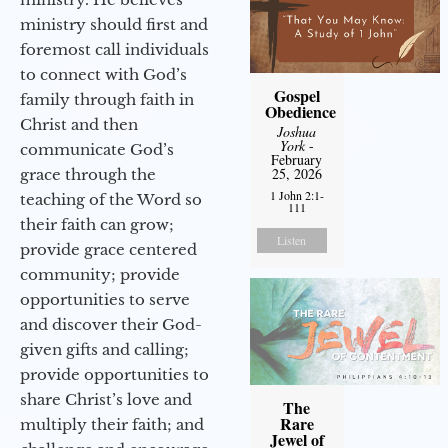
ministry should first and
foremost call individuals
to connect with God’s
Gospel
family through faith in
Obedience
Christ and then
Joshua
York
-
communicate God’s
February
25, 2026
grace through the
1 John 2:1-
teaching of the Word so
111
their faith can grow;
Listen
provide grace centered
community; provide
opportunities to serve
and discover their God-
given gifts and calling;
provide opportunities to
share Christ’s love and
The
Rare
multiply their faith; and
Jewel of