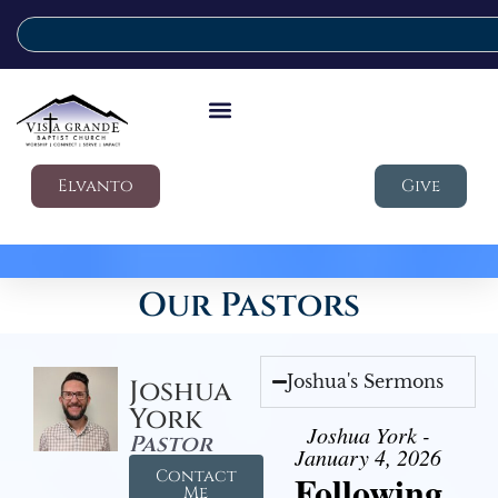
Elvanto
Give
Our Pastors
Joshua's Sermons
Joshua
York
Joshua York -
Pastor
January 4, 2026
Contact
Following
Me