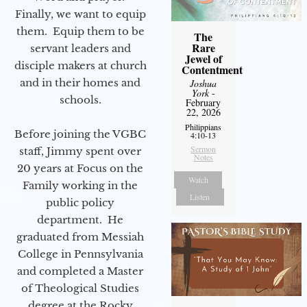
Finally, we want to equip
them. Equip them to be
The
Rare
servant leaders and
Jewel of
disciple makers at church
Contentment
and in their homes and
Joshua
York
-
schools.
February
22, 2026
Philippians
Before joining the VGBC
4:10-13
Sermon
staff, Jimmy spent over
Notes
20 years at Focus on the
Watch
Family working in the
Listen
public policy
department. He
graduated from Messiah
College in Pennsylvania
and completed a Master
of Theological Studies
degree at the Rocky