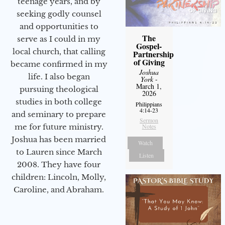
teenage years, and by
seeking godly counsel
and opportunities to
The
serve as I could in my
Gospel-
local church, that calling
Partnership
of Giving
became confirmed in my
Joshua
life. I also began
York
-
March 1,
pursuing theological
2026
studies in both college
Philippians
4:14-23
and seminary to prepare
Sermon
Notes
me for future ministry.​
Joshua has been married
Watch
to Lauren since March
Listen
2008. They have four
children: Lincoln, Molly,
Caroline, and Abraham.