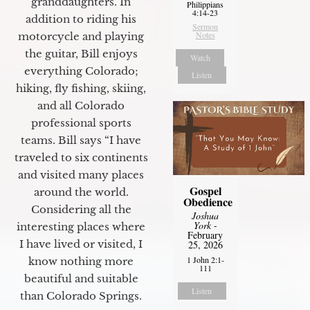
granddaughters. In
Philippians
4:14-23
addition to riding his
Sermon
Notes
motorcycle and playing
the guitar, Bill enjoys
Watch
everything Colorado;
Listen
hiking, fly fishing, skiing,
and all Colorado
professional sports
teams. Bill says “I have
traveled to six continents
and visited many places
Gospel
around the world.
Obedience
Considering all the
Joshua
York
-
interesting places where
February
I have lived or visited, I
25, 2026
1 John 2:1-
know nothing more
111
beautiful and suitable
Listen
than Colorado Springs.