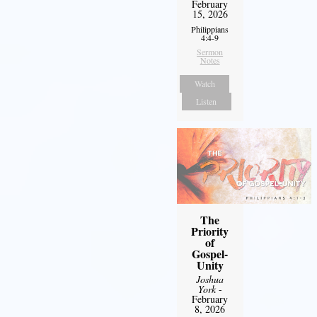
February
15, 2026
Philippians
4:4-9
Sermon
Notes
Watch
Listen
The
Priority
of
Gospel-
Unity
Joshua
York
-
February
8, 2026