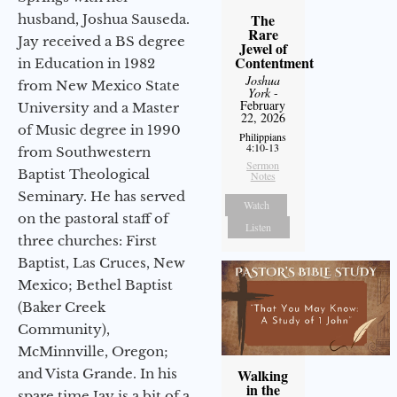
The
husband, Joshua Sauseda.
Rare
Jay received a BS degree
Jewel of
Contentment
in Education in 1982
Joshua
from New Mexico State
York
-
February
University and a Master
22, 2026
of Music degree in 1990
Philippians
4:10-13
from Southwestern
Sermon
Baptist Theological
Notes
Seminary. He has served
Watch
on the pastoral staff of
Listen
three churches: First
Baptist, Las Cruces, New
Mexico; Bethel Baptist
(Baker Creek
Community),
McMinnville, Oregon;
and Vista Grande. In his
Walking
in the
spare time Jay is a bit of a