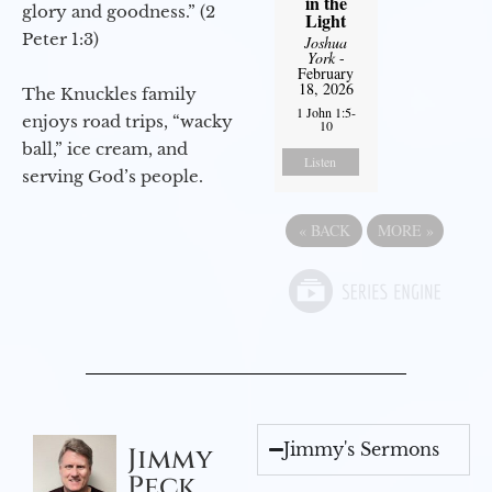
in the
glory and goodness.” (2
Light
Peter 1:3)
Joshua
York
-
February
18, 2026
The Knuckles family
1 John 1:5-
enjoys road trips, “wacky
10
ball,” ice cream, and
Listen
serving God’s people.
«
BACK
MORE
»
Jimmy's Sermons
Jimmy
Peck