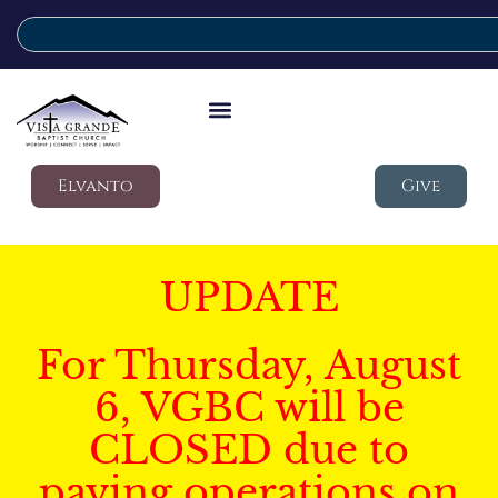
Elvanto
Give
UPDATE
For Thursday, August
6, VGBC will be
CLOSED due to
paving operations on