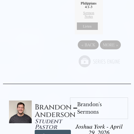
Philippians
4:1-3
Sermon
Notes
Listen
«
BACK
MORE
»
Brandon's
Brandon
Sermons
Anderson
Student
Joshua York - April
Pastor
29, 2026