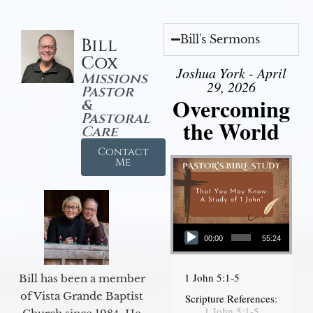
Bill's Sermons
Bill
Cox
Joshua York - April
Missions
29, 2026
Pastor
Overcoming
&
Pastoral
the World
Care
Contact
Me
Audio Player
00:00
55:24
1 John 5:1-5
Bill has been a member
of Vista Grande Baptist
Scripture References:
1 John 5:1-5