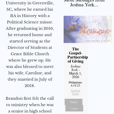
University in Greenville,
Joshua York...
SC, where he earned his
BA in History with a
Political Science minor.
After graduating in 2016,
he returned home and
started serving as the
Director of Students at
The
Gospel-
Grace Bible Church
Partnership
where he grew up. He
of Giving
Joshua
was also blessed to meet
York
-
his wife, Caroline, and
March 1,
2026
they married in July of
Philippians
2018.
4:14-23
Sermon
Notes
Brandon first felt the call
Watch
to ministry when he was
Listen
a senior in high school