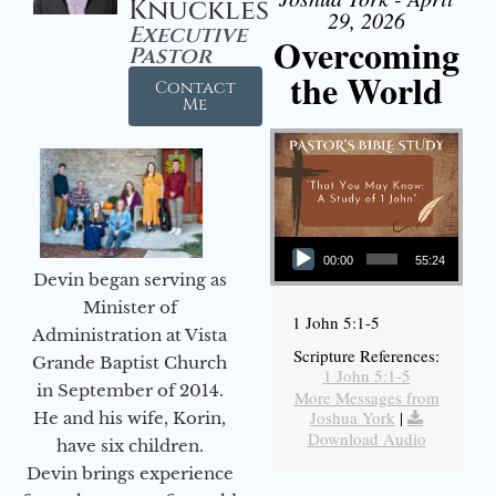
Knuckles
29, 2026
Executive
Overcoming
Pastor
the World
Contact
Me
Audio Player
00:00
55:24
Devin began serving as
Minister of
1 John 5:1-5
Administration at Vista
Scripture References:
Grande Baptist Church
1 John 5:1-5
in September of 2014.
More Messages from
Joshua York
|
He and his wife, Korin,
Download Audio
have six children.
Devin brings experience