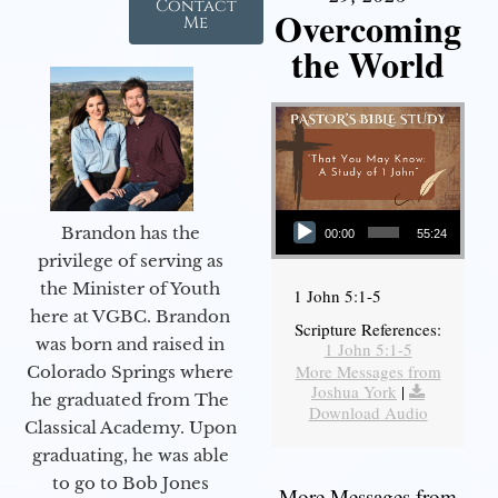
Contact
Overcoming
Me
the World
Audio Player
Brandon has the
00:00
55:24
privilege of serving as
the Minister of Youth
1 John 5:1-5
here at VGBC. Brandon
Scripture References:
was born and raised in
1 John 5:1-5
More Messages from
Colorado Springs where
Joshua York
|
he graduated from The
Download Audio
Classical Academy. Upon
graduating, he was able
to go to Bob Jones
More Messages from