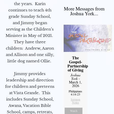
the years. Karin
More Messages from
continues to teach 4th
Joshua York...
grade Sunday School,
and Jimmy began
serving as the Children’s
Minister in May of 2021.
They have three
children: Andrew, Aaron
and Allison and one silly,
The
little dog named Ollie.
Gospel-
Partnership
of Giving
Jimmy provides
Joshua
York
-
leadership and direction
March 1,
2026
for children and preteens
Philippians
at Vista Grande. This
4:14-23
includes Sunday School,
Sermon
Notes
Awana, Vacation Bible
Watch
School, camps, retreats,