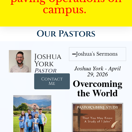
campus.
Our Pastors
Joshua's Sermons
Joshua
York
Joshua York - April
Pastor
29, 2026
Contact
Overcoming
Me
the World
Audio Player