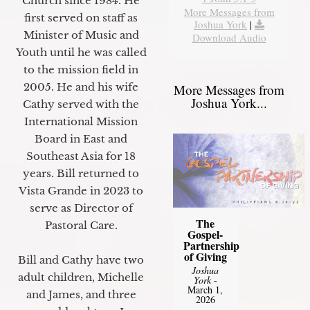
Church since 1984. He
More Messages from
first served on staff as
Joshua York
|
Minister of Music and
Download Audio
Youth until he was called
to the mission field in
2005. He and his wife
More Messages from
Joshua York...
Cathy served with the
International Mission
Board in East and
Southeast Asia for 18
years. Bill returned to
Vista Grande in 2023 to
serve as Director of
The
Pastoral Care.
Gospel-
Partnership
of Giving
Bill and Cathy have two
Joshua
adult children, Michelle
York
-
March 1,
and James, and three
2026