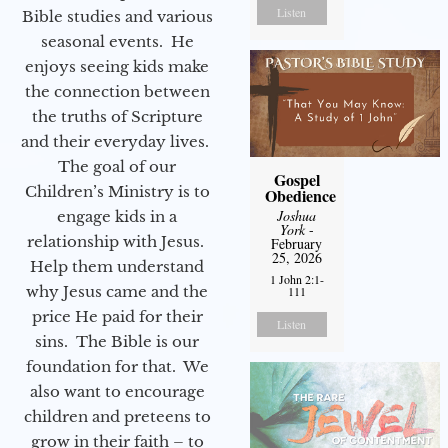
Listen
Bible studies and various
seasonal events. He
enjoys seeing kids make
the connection between
the truths of Scripture
and their everyday lives.
The goal of our
Gospel
Children’s Ministry is to
Obedience
Joshua
engage kids in a
York
-
relationship with Jesus.
February
25, 2026
Help them understand
1 John 2:1-
why Jesus came and the
111
price He paid for their
Listen
sins. The Bible is our
foundation for that. We
also want to encourage
children and preteens to
grow in their faith – to