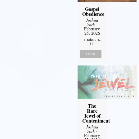
Gospel
Obedience
Joshua
York
-
February
25, 2026
1 John 2:1-
111
Listen
The
Rare
Jewel of
Contentment
Joshua
York
-
February