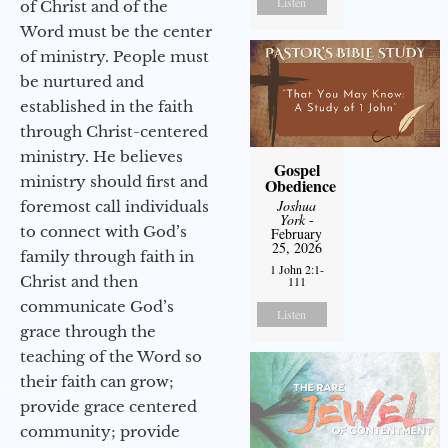
Listen
of Christ and of the
Word must be the center
of ministry. People must
be nurtured and
established in the faith
through Christ-centered
ministry. He believes
Gospel
ministry should first and
Obedience
Joshua
foremost call individuals
York
-
to connect with God’s
February
25, 2026
family through faith in
1 John 2:1-
Christ and then
111
communicate God’s
Listen
grace through the
teaching of the Word so
their faith can grow;
provide grace centered
community; provide