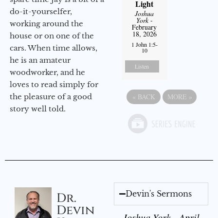
Light
do-it-yourselfer,
Joshua
York
-
working around the
February
18, 2026
house or on one of the
1 John 1:5-
cars. When time allows,
10
he is an amateur
Listen
woodworker, and he
loves to read simply for
the pleasure of a good
«
BACK
MORE
»
story well told.
Devin's Sermons
Dr.
Devin
Joshua York - April