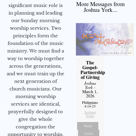
More Messages from
significant music role is
Joshua York...
in planning and leading
our Sunday morning
worship services. Two
principles form the
foundation of the music
ministry. We must find a
way to worship together
The
across the generations,
Gospel-
Partnership
and we must train up the
of Giving
next generation of
Joshua
York
-
church musicians. Our
March 1,
2026
morning worship
Philippians
services are identical,
4:14-23
prayerfully designed to
Sermon
Notes
give the whole
Watch
congregation the
Listen
opportunity to worship.