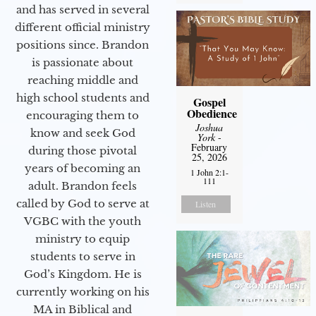
and has served in several
different official ministry
positions since. Brandon
is passionate about
reaching middle and
high school students and
Gospel
Obedience
encouraging them to
Joshua
know and seek God
York
-
February
during those pivotal
25, 2026
years of becoming an
1 John 2:1-
111
adult. Brandon feels
called by God to serve at
Listen
VGBC with the youth
ministry to equip
students to serve in
God’s Kingdom. He is
currently working on his
MA in Biblical and