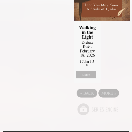
Walking
in the
Light
Joshua
York
-
February
18, 2026
1 John 1:5-
10
Listen
«
BACK
MORE
»