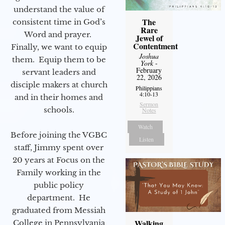
understand the value of
The
consistent time in God’s
Rare
Word and prayer.
Jewel of
Contentment
Finally, we want to equip
Joshua
them. Equip them to be
York
-
February
servant leaders and
22, 2026
disciple makers at church
Philippians
4:10-13
and in their homes and
Sermon
schools.
Notes
Watch
Before joining the VGBC
Listen
staff, Jimmy spent over
20 years at Focus on the
Family working in the
public policy
department. He
graduated from Messiah
Walking
College in Pennsylvania