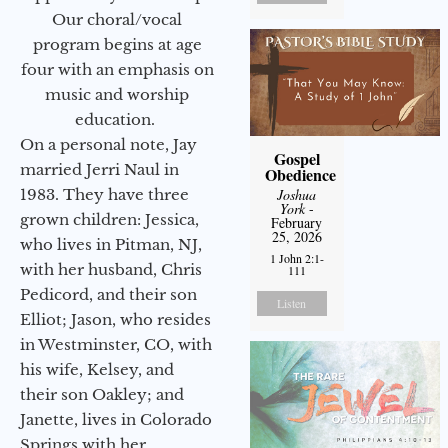
Our choral/vocal
program begins at age
four with an emphasis on
music and worship
education.
On a personal note, Jay
Gospel
married Jerri Naul in
Obedience
1983. They have three
Joshua
York
-
grown children: Jessica,
February
25, 2026
who lives in Pitman, NJ,
1 John 2:1-
with her husband, Chris
111
Pedicord, and their son
Listen
Elliot; Jason, who resides
in Westminster, CO, with
his wife, Kelsey, and
their son Oakley; and
Janette, lives in Colorado
Springs with her