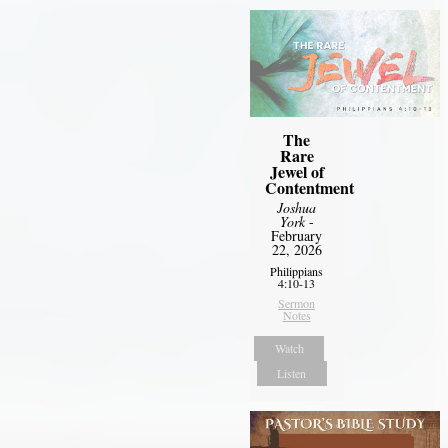
The
Rare
Jewel of
Contentment
Joshua
York
-
February
22, 2026
Philippians
4:10-13
Sermon
Notes
Watch
Listen