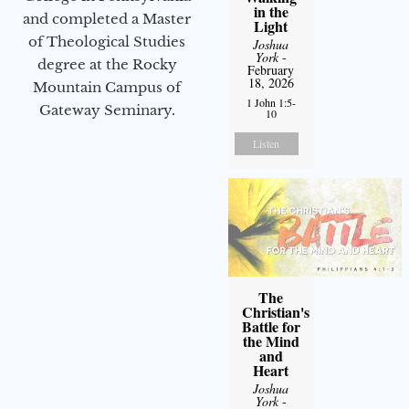
in the
and completed a Master
Light
of Theological Studies
Joshua
York
-
degree at the Rocky
February
18, 2026
Mountain Campus of
1 John 1:5-
Gateway Seminary.
10
Listen
The
Christian's
Battle for
the Mind
and
Heart
Joshua
York
-