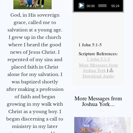
00:00
55:24
God, in His sovereign
grace, called me to
salvation at a young age.
I grew up in the church
1 John 5:1-5
where I heard the good
news of Jesus Christ. I
Scripture References:
1 John 5:1-5
repented of my sins and
More Messages from
placed faith in Christ
Joshua York
|
alone for my salvation. I
Download Audio
was baptized shortly
after making a profession
of faith and began
More Messages from
Joshua York...
growing in my walk with
Christ as a young boy. I
began discerning a call to
ministry in my later