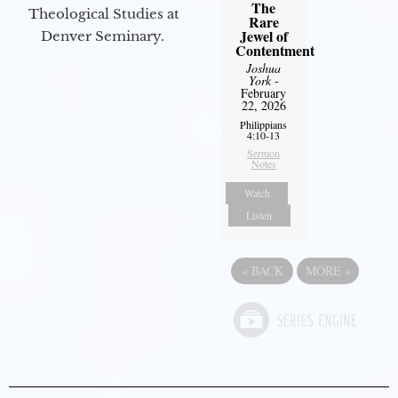
The
Theological Studies at
Rare
Jewel of
Denver Seminary.
Contentment
Joshua
York
-
February
22, 2026
Philippians
4:10-13
Sermon
Notes
Watch
Listen
«
BACK
MORE
»