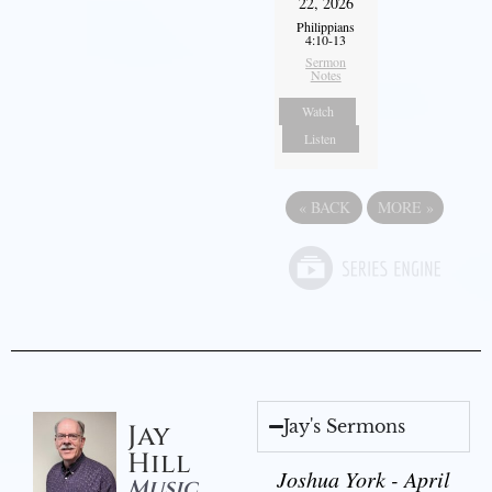
22, 2026
Philippians
4:10-13
Sermon
Notes
Watch
Listen
«
BACK
MORE
»
Jay's Sermons
Jay
Hill
Joshua York - April
Music