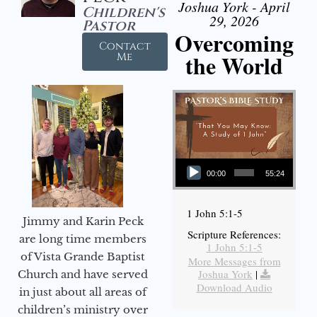
Joshua York - April
Children's
29, 2026
Pastor
Overcoming
Contact
the World
Me
Audio Player
00:00
55:24
1 John 5:1-5
Jimmy and Karin Peck
Scripture References:
are long time members
1 John 5:1-5
of Vista Grande Baptist
More Messages from
Joshua York
|
Church and have served
Download Audio
in just about all areas of
children’s ministry over