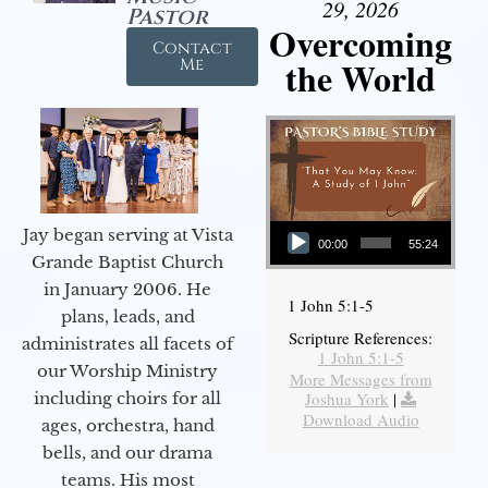
29, 2026
Pastor
Overcoming
Contact
the World
Me
Audio Player
Jay began serving at Vista
00:00
55:24
Grande Baptist Church
in January 2006. He
1 John 5:1-5
plans, leads, and
Scripture References:
administrates all facets of
1 John 5:1-5
our Worship Ministry
More Messages from
including choirs for all
Joshua York
|
Download Audio
ages, orchestra, hand
bells, and our drama
teams. His most