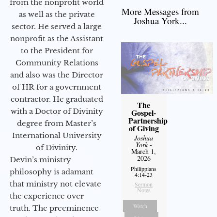
from the nonprofit world
More Messages from
as well as the private
Joshua York...
sector. He served a large
nonprofit as the Assistant
to the President for
Community Relations
and also was the Director
of HR for a government
contractor. He graduated
The
with a Doctor of Divinity
Gospel-
Partnership
degree from Master’s
of Giving
International University
Joshua
York
-
of Divinity.
March 1,
2026
Devin’s ministry
Philippians
philosophy is adamant
4:14-23
that ministry not elevate
Sermon
Notes
the experience over
Watch
truth. The preeminence