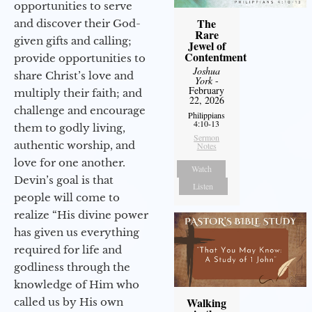
opportunities to serve
The
and discover their God-
Rare
given gifts and calling;
Jewel of
Contentment
provide opportunities to
Joshua
share Christ’s love and
York
-
February
multiply their faith; and
22, 2026
challenge and encourage
Philippians
4:10-13
them to godly living,
Sermon
authentic worship, and
Notes
love for one another.
Watch
Devin’s goal is that
Listen
people will come to
realize “His divine power
has given us everything
required for life and
godliness through the
knowledge of Him who
Walking
called us by His own