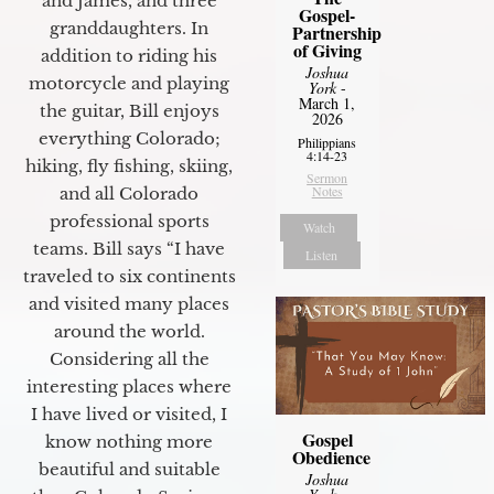
and James, and three
Gospel-
granddaughters. In
Partnership
of Giving
addition to riding his
Joshua
motorcycle and playing
York
-
March 1,
the guitar, Bill enjoys
2026
everything Colorado;
Philippians
4:14-23
hiking, fly fishing, skiing,
Sermon
Notes
and all Colorado
professional sports
Watch
teams. Bill says “I have
Listen
traveled to six continents
and visited many places
around the world.
Considering all the
interesting places where
I have lived or visited, I
Gospel
know nothing more
Obedience
beautiful and suitable
Joshua