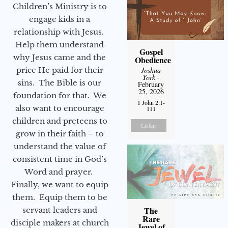
Children’s Ministry is to
engage kids in a
relationship with Jesus.
Help them understand
Gospel
why Jesus came and the
Obedience
price He paid for their
Joshua
York
-
sins. The Bible is our
February
25, 2026
foundation for that. We
1 John 2:1-
also want to encourage
111
children and preteens to
Listen
grow in their faith – to
understand the value of
consistent time in God’s
Word and prayer.
Finally, we want to equip
them. Equip them to be
The
servant leaders and
Rare
disciple makers at church
Jewel of