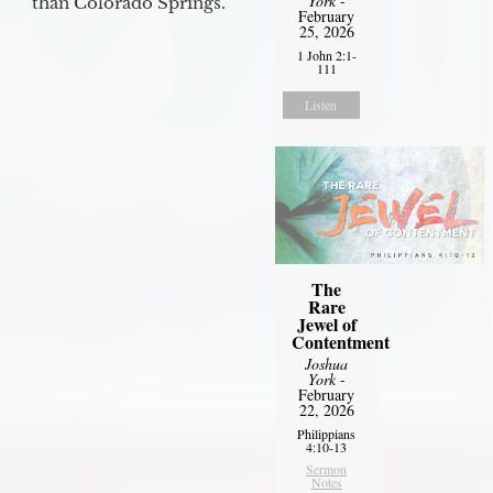
York
-
than Colorado Springs.
February
25, 2026
1 John 2:1-
111
Listen
The
Rare
Jewel of
Contentment
Joshua
York
-
February
22, 2026
Philippians
4:10-13
Sermon
Notes