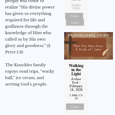
people will come to
Sermon
realize “His divine power
Notes
has given us everything
Watch
required for life and
Listen
godliness through the
knowledge of Him who
called us by His own
glory and goodness.” (2
Peter 1:3)
The Knuckles family
Walking
in the
enjoys road trips, “wacky
Light
ball,” ice cream, and
Joshua
York
-
serving God’s people.
February
18, 2026
1 John 1:5-
10
Listen