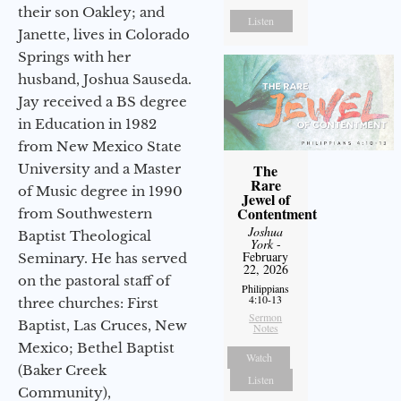
their son Oakley; and
Listen
Janette, lives in Colorado
Springs with her
husband, Joshua Sauseda.
Jay received a BS degree
in Education in 1982
from New Mexico State
University and a Master
The
Rare
of Music degree in 1990
Jewel of
Contentment
from Southwestern
Joshua
Baptist Theological
York
-
February
Seminary. He has served
22, 2026
on the pastoral staff of
Philippians
4:10-13
three churches: First
Sermon
Baptist, Las Cruces, New
Notes
Mexico; Bethel Baptist
Watch
(Baker Creek
Listen
Community),