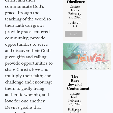
Christ and then
Obedience
communicate God’s
Joshua
York
-
grace through the
February
25, 2026
teaching of the Word so
1 John 2:1-
their faith can grow;
111
provide grace centered
Listen
community; provide
opportunities to serve
and discover their God-
given gifts and calling;
provide opportunities to
share Christ’s love and
The
multiply their faith; and
Rare
challenge and encourage
Jewel of
Contentment
them to godly living,
Joshua
authentic worship, and
York
-
February
love for one another.
22, 2026
Devin’s goal is that
Philippians
4:10-13