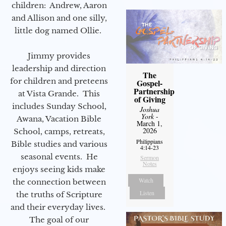
children: Andrew, Aaron
and Allison and one silly,
little dog named Ollie.
Jimmy provides
leadership and direction
The
for children and preteens
Gospel-
Partnership
at Vista Grande. This
of Giving
includes Sunday School,
Joshua
York
-
Awana, Vacation Bible
March 1,
2026
School, camps, retreats,
Philippians
Bible studies and various
4:14-23
seasonal events. He
Sermon
Notes
enjoys seeing kids make
Watch
the connection between
Listen
the truths of Scripture
and their everyday lives.
The goal of our