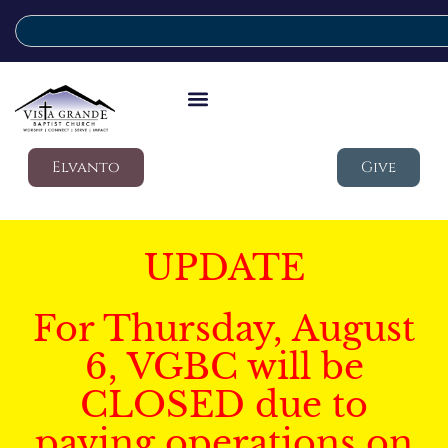
Elvanto
Give
UPDATE
For Thursday, August
6, VGBC will be
CLOSED due to
paving operations on