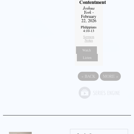
Contentment
Joshua
York
-
February
22, 2026
Philippians
4:10-13
Sermon
Notes
Watch
Listen
«
BACK
MORE
»