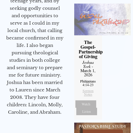
teenage years, and by
seeking godly counsel
and opportunities to
serve as I could in my
local church, that calling
became confirmed in my
The
life. I also began
Gospel-
Partnership
pursuing theological
of Giving
studies in both college
Joshua
York
-
and seminary to prepare
March 1,
2026
me for future ministry.​
Philippians
Joshua has been married
4:14-23
to Lauren since March
Sermon
Notes
2008. They have four
Watch
children: Lincoln, Molly,
Listen
Caroline, and Abraham.