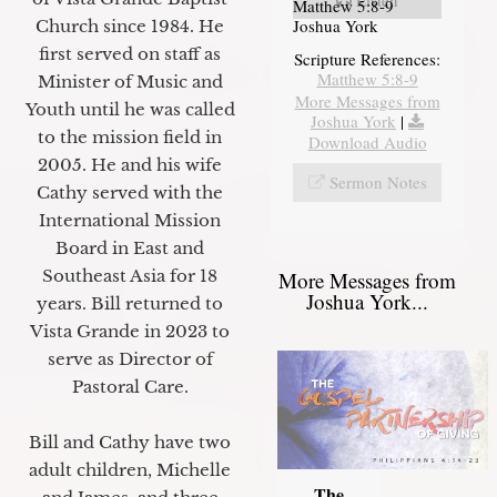
Matthew 5:8-9
Joshua York
Church since 1984. He
first served on staff as
Scripture References:
Matthew 5:8-9
Minister of Music and
More Messages from
Youth until he was called
Joshua York
|
to the mission field in
Download Audio
2005. He and his wife
Sermon Notes
Cathy served with the
International Mission
Board in East and
Southeast Asia for 18
More Messages from
Joshua York...
years. Bill returned to
Vista Grande in 2023 to
serve as Director of
Pastoral Care.
Bill and Cathy have two
adult children, Michelle
The