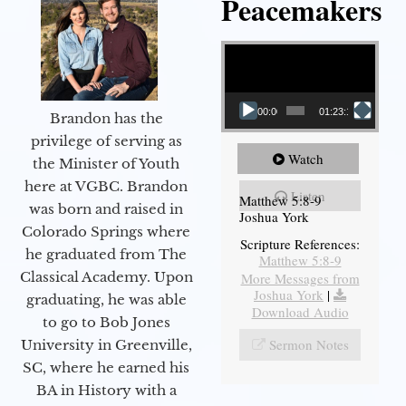
Peacemakers
Video Player
00:00
01:23:12
Brandon has the
privilege of serving as
Watch
the Minister of Youth
here at VGBC. Brandon
Listen
Matthew 5:8-9
was born and raised in
Joshua York
Colorado Springs where
Scripture References:
he graduated from The
Matthew 5:8-9
Classical Academy. Upon
More Messages from
Joshua York
|
graduating, he was able
Download Audio
to go to Bob Jones
Sermon Notes
University in Greenville,
SC, where he earned his
BA in History with a