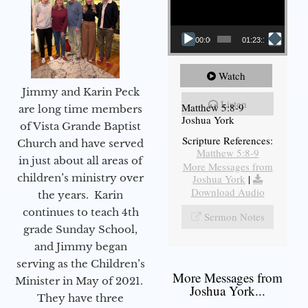
00:00
01:23:12
Watch
Jimmy and Karin Peck
Listen
Matthew 5:8-9
are long time members
Joshua York
of Vista Grande Baptist
Scripture References:
Church and have served
Matthew 5:8-9
in just about all areas of
More Messages from
children’s ministry over
Joshua York
|
Download Audio
the years. Karin
continues to teach 4th
Sermon Notes
grade Sunday School,
and Jimmy began
serving as the Children’s
More Messages from
Minister in May of 2021.
Joshua York...
They have three