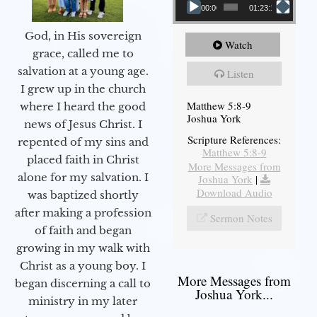
00:00
01:23:12
God, in His sovereign
Watch
grace, called me to
salvation at a young age.
Listen
I grew up in the church
Matthew 5:8-9
where I heard the good
Joshua York
news of Jesus Christ. I
Scripture References:
repented of my sins and
Matthew 5:8-9
placed faith in Christ
More Messages from
alone for my salvation. I
Joshua York
|
Download Audio
was baptized shortly
after making a profession
Sermon Notes
of faith and began
growing in my walk with
Christ as a young boy. I
More Messages from
began discerning a call to
Joshua York...
ministry in my later