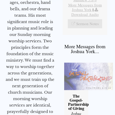
ages, orchestra, hand
More Messages from
bells, and our drama
Joshua York
|
Download Audio
teams. His most
significant music role is
Sermon Notes
in planning and leading
our Sunday morning
worship services. Two
More Messages from
principles form the
Joshua York...
foundation of the music
ministry. We must find a
way to worship together
across the generations,
and we must train up the
next generation of
church musicians. Our
The
morning worship
Gospel-
Partnership
services are identical,
of Giving
prayerfully designed to
Joshua