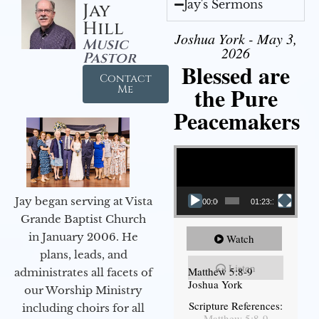
Jay's Sermons
Jay
Hill
Joshua York - May 3,
Music
2026
Pastor
Blessed are
Contact
the Pure
Me
Peacemakers
Video Player
Jay began serving at Vista
00:00
01:23:12
Grande Baptist Church
in January 2006. He
Watch
plans, leads, and
Listen
Matthew 5:8-9
administrates all facets of
Joshua York
our Worship Ministry
Scripture References:
including choirs for all
Matthew 5:8-9