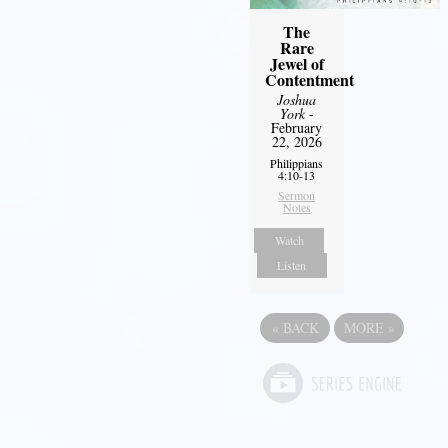
The
Rare
Jewel of
Contentment
Joshua
York
-
February
22, 2026
Philippians
4:10-13
Sermon
Notes
Watch
Listen
«
BACK
MORE
»