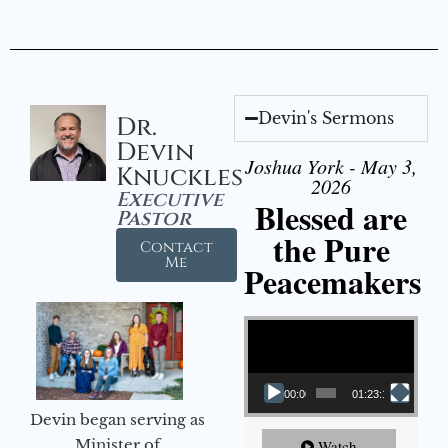
Devin's Sermons
Dr.
Devin
Joshua York - May 3,
Knuckles
2026
Executive
Blessed are
Pastor
the Pure
Contact
Me
Peacemakers
Video Player
00:00
01:23:12
Devin began serving as
Minister of
Watch