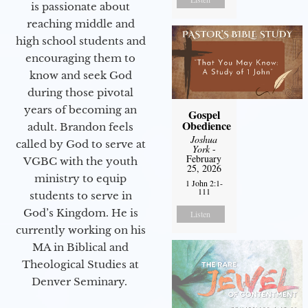
is passionate about
reaching middle and
high school students and
encouraging them to
know and seek God
during those pivotal
years of becoming an
Gospel
Obedience
adult. Brandon feels
Joshua
called by God to serve at
York
-
February
VGBC with the youth
25, 2026
ministry to equip
1 John 2:1-
111
students to serve in
God’s Kingdom. He is
Listen
currently working on his
MA in Biblical and
Theological Studies at
Denver Seminary.