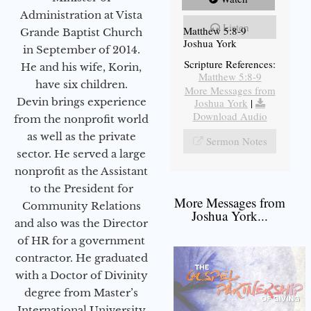
Administration at Vista
Listen
Matthew 5:8-9
Grande Baptist Church
Joshua York
in September of 2014.
Scripture References:
He and his wife, Korin,
Matthew 5:8-9
have six children.
More Messages from
Devin brings experience
Joshua York
|
Download Audio
from the nonprofit world
as well as the private
Sermon Notes
sector. He served a large
nonprofit as the Assistant
to the President for
More Messages from
Community Relations
Joshua York...
and also was the Director
of HR for a government
contractor. He graduated
with a Doctor of Divinity
degree from Master’s
International University