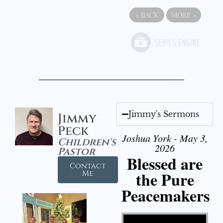
«
BACK
MORE
»
Jimmy's Sermons
Jimmy
Peck
Joshua York - May 3,
Children's
2026
Pastor
Blessed are
Contact
the Pure
Me
Peacemakers
Video Player