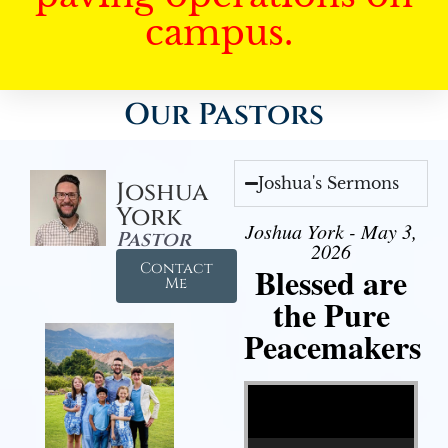
campus.
Our Pastors
Joshua's Sermons
Joshua
York
Joshua York - May 3,
Pastor
2026
Contact
Blessed are
Me
the Pure
Peacemakers
Video Player