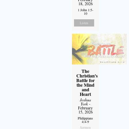
18, 2026
1 John 1:5-
10
Listen
The
Christian's
Battle for
the Mind
and
Heart
Joshua
York
-
February
15, 2026
Philippians
4:4-9
Sermon