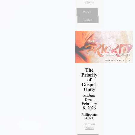
Notes
Watch
Listen
The
Priority
of
Gospel-
Unity
Joshua
York
-
February
8, 2026
Philippians
4:1-3
Sermon
Notes