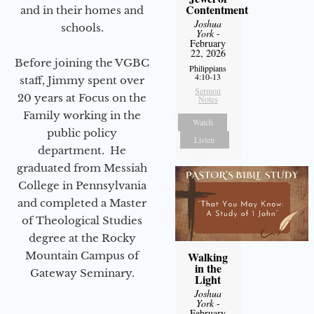
Contentment
and in their homes and
Joshua
schools.
York
-
February
22, 2026
Before joining the VGBC
Philippians
4:10-13
staff, Jimmy spent over
Sermon
20 years at Focus on the
Notes
Family working in the
Watch
public policy
Listen
department. He
graduated from Messiah
College in Pennsylvania
and completed a Master
of Theological Studies
degree at the Rocky
Mountain Campus of
Walking
in the
Gateway Seminary.
Light
Joshua
York
-
February