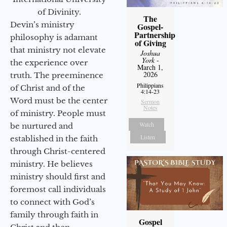
of Divinity.
The
Devin’s ministry
Gospel-
Partnership
philosophy is adamant
of Giving
that ministry not elevate
Joshua
York
-
the experience over
March 1,
2026
truth. The preeminence
Philippians
of Christ and of the
4:14-23
Word must be the center
Sermon
Notes
of ministry. People must
Watch
be nurtured and
Listen
established in the faith
through Christ-centered
ministry. He believes
ministry should first and
foremost call individuals
to connect with God’s
family through faith in
Gospel