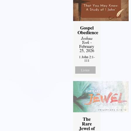
Gospel
Obedience
Joshua
York
-
February
25, 2026
1 John 2:1-
111
Listen
The
Rare
Jewel of