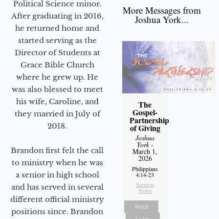
Political Science minor.
More Messages from
After graduating in 2016,
Joshua York...
he returned home and
started serving as the
Director of Students at
Grace Bible Church
where he grew up. He
was also blessed to meet
his wife, Caroline, and
The
Gospel-
they married in July of
Partnership
2018.
of Giving
Joshua
York
-
Brandon first felt the call
March 1,
2026
to ministry when he was
Philippians
a senior in high school
4:14-23
Sermon
and has served in several
Notes
different official ministry
Watch
positions since. Brandon
Listen