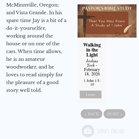
McMinnville, Oregon;
and Vista Grande. In his
spare time Jay is a bit of a
do-it-yourselfer,
working around the
house or on one of the
Walking
in the
cars. When time allows,
Light
he is an amateur
Joshua
York
-
woodworker, and he
February
18, 2026
loves to read simply for
1 John 1:5-
the pleasure of a good
10
story well told.
Listen
«
BACK
MORE
»