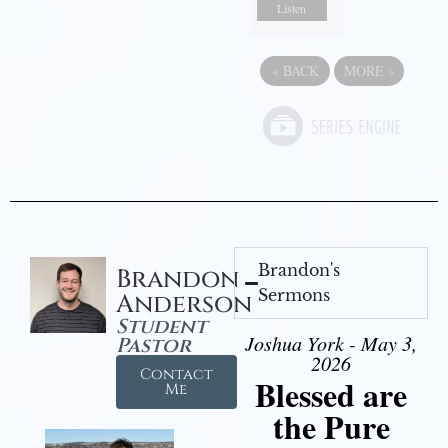
Listen
«
BACK
MORE
»
Brandon's
Brandon
Sermons
Anderson
Student
Joshua York - May 3,
Pastor
2026
Contact
Blessed are
Me
the Pure