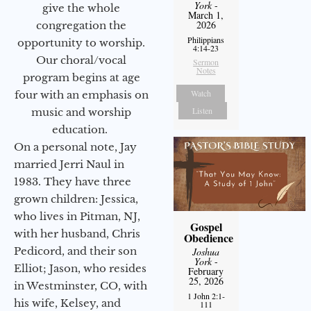
York
-
give the whole
March 1,
2026
congregation the
Philippians
opportunity to worship.
4:14-23
Our choral/vocal
Sermon
Notes
program begins at age
Watch
four with an emphasis on
Listen
music and worship
education.
On a personal note, Jay
married Jerri Naul in
1983. They have three
grown children: Jessica,
who lives in Pitman, NJ,
Gospel
with her husband, Chris
Obedience
Pedicord, and their son
Joshua
York
-
Elliot; Jason, who resides
February
25, 2026
in Westminster, CO, with
1 John 2:1-
his wife, Kelsey, and
111