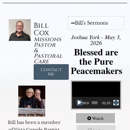
Bill's Sermons
Bill
Cox
Joshua York - May 3,
Missions
2026
Pastor
Blessed are
&
Pastoral
the Pure
Care
Peacemakers
Contact
Me
Video Player
00:00
01:23:12
Watch
Bill has been a member
of Vista Grande Baptist
Listen