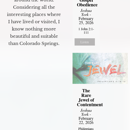
Obedience
Considering all the
Joshua
York
-
interesting places where
February
I have lived or visited, I
25, 2026
know nothing more
1 John 2:1-
111
beautiful and suitable
Listen
than Colorado Springs.
The
Rare
Jewel of
Contentment
Joshua
York
-
February
22, 2026
Philippians