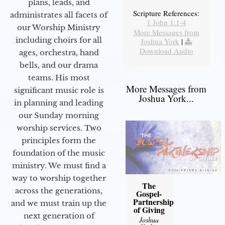
plans, leads, and
Scripture References:
administrates all facets of
1 John 1:1-4
our Worship Ministry
More Messages from
including choirs for all
Joshua York
|
Download Audio
ages, orchestra, hand
bells, and our drama
teams. His most
More Messages from
significant music role is
Joshua York...
in planning and leading
our Sunday morning
worship services. Two
principles form the
foundation of the music
ministry. We must find a
way to worship together
The
across the generations,
Gospel-
Partnership
and we must train up the
of Giving
next generation of
Joshua