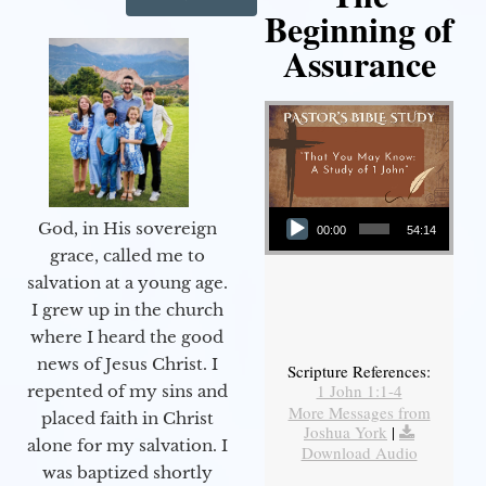
Beginning of
Assurance
Audio Player
God, in His sovereign
00:00
54:14
grace, called me to
salvation at a young age.
I grew up in the church
where I heard the good
news of Jesus Christ. I
Scripture References:
1 John 1:1-4
repented of my sins and
More Messages from
placed faith in Christ
Joshua York
|
alone for my salvation. I
Download Audio
was baptized shortly