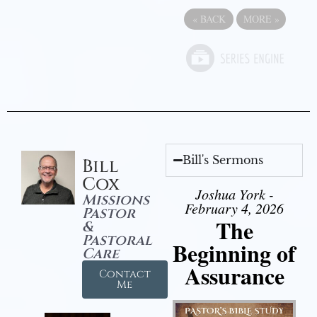
«
BACK
MORE
»
Bill's Sermons
Bill
Cox
Joshua York -
Missions
February 4, 2026
Pastor
The
&
Pastoral
Beginning of
Care
Assurance
Contact
Me