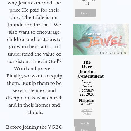
why Jesus came and the
111
price He paid for their
Listen
sins. The Bible is our
foundation for that. We
also want to encourage
children and preteens to
grow in their faith – to
understand the value of
consistent time in God’s
The
Rare
Word and prayer.
Jewel of
Contentment
Finally, we want to equip
Joshua
them. Equip them to be
York
-
February
servant leaders and
22, 2026
disciple makers at church
Philippians
4:10-13
and in their homes and
Sermon
schools.
Notes
Watch
Before joining the VGBC
Listen