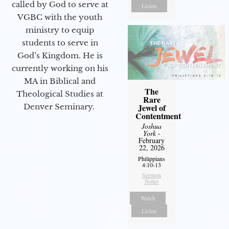
called by God to serve at
Listen
VGBC with the youth
ministry to equip
students to serve in
God’s Kingdom. He is
currently working on his
MA in Biblical and
The
Theological Studies at
Rare
Denver Seminary.
Jewel of
Contentment
Joshua
York
-
February
22, 2026
Philippians
4:10-13
Sermon
Notes
Watch
Listen