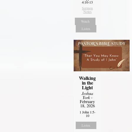
4:10-13
Sermon
Notes
Watch
Listen
Walking
in the
Light
Joshua
York
-
February
18, 2026
1 John 1:5-
10
Listen