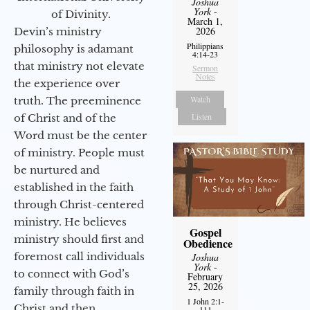
Joshua
York
-
of Divinity.
March 1,
2026
Devin’s ministry
Philippians
philosophy is adamant
4:14-23
that ministry not elevate
Sermon
Notes
the experience over
Watch
truth. The preeminence
Listen
of Christ and of the
Word must be the center
of ministry. People must
be nurtured and
established in the faith
through Christ-centered
ministry. He believes
Gospel
ministry should first and
Obedience
foremost call individuals
Joshua
York
-
to connect with God’s
February
25, 2026
family through faith in
1 John 2:1-
Christ and then
111