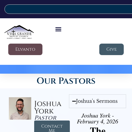
Elvanto
Give
Our Pastors
Joshua's Sermons
Joshua
York
Joshua York -
Pastor
February 4, 2026
Contact
The
Me