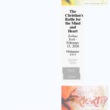
The
Christian's
Battle for
the Mind
and
Heart
Joshua
York
-
February
15, 2026
Philippians
4:4-9
Sermon
Notes
Watch
Listen