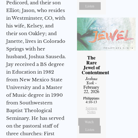
Pedicord, and their son
Listen
Elliot; Jason, who resides
in Westminster, CO, with
his wife, Kelsey, and
their son Oakley; and
Janette, lives in Colorado
Springs with her
husband, Joshua Sauseda.
The
Rare
Jay received a BS degree
Jewel of
Contentment
in Education in 1982
Joshua
from New Mexico State
York
-
February
University and a Master
22, 2026
of Music degree in 1990
Philippians
4:10-13
from Southwestern
Sermon
Baptist Theological
Notes
Seminary. He has served
Watch
on the pastoral staff of
Listen
three churches: First