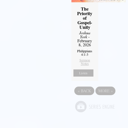
The
Priority
of
Gospel-
Unity
Joshua
York
-
February
8, 2026
Philippians
4:1-3
Sermon
Notes
Listen
«
BACK
MORE
»