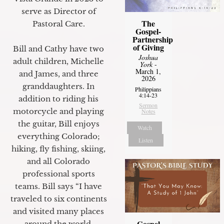
serve as Director of
The
Pastoral Care.
Gospel-
Partnership
of Giving
Bill and Cathy have two
Joshua
adult children, Michelle
York
-
March 1,
and James, and three
2026
granddaughters. In
Philippians
4:14-23
addition to riding his
Sermon
motorcycle and playing
Notes
the guitar, Bill enjoys
Watch
everything Colorado;
Listen
hiking, fly fishing, skiing,
and all Colorado
professional sports
teams. Bill says “I have
traveled to six continents
and visited many places
Gospel
around the world.