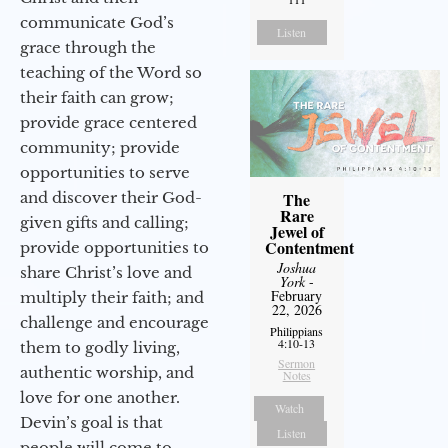
communicate God’s
Listen
grace through the
teaching of the Word so
their faith can grow;
provide grace centered
community; provide
opportunities to serve
and discover their God-
The
Rare
given gifts and calling;
Jewel of
Contentment
provide opportunities to
Joshua
share Christ’s love and
York
-
February
multiply their faith; and
22, 2026
challenge and encourage
Philippians
4:10-13
them to godly living,
Sermon
authentic worship, and
Notes
love for one another.
Watch
Devin’s goal is that
Listen
people will come to