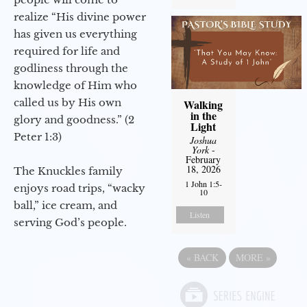
realize “His divine power
has given us everything
required for life and
godliness through the
knowledge of Him who
called us by His own
Walking
in the
glory and goodness.” (2
Light
Peter 1:3)
Joshua
York
-
February
18, 2026
The Knuckles family
1 John 1:5-
enjoys road trips, “wacky
10
ball,” ice cream, and
Listen
serving God’s people.
«
BACK
MORE
»