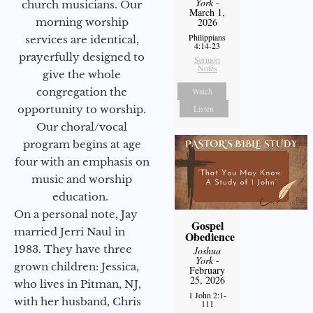
York
-
church musicians. Our
March 1,
morning worship
2026
Philippians
services are identical,
4:14-23
prayerfully designed to
Sermon
Notes
give the whole
congregation the
Watch
opportunity to worship.
Listen
Our choral/vocal
program begins at age
four with an emphasis on
music and worship
education.
On a personal note, Jay
Gospel
married Jerri Naul in
Obedience
1983. They have three
Joshua
York
-
grown children: Jessica,
February
25, 2026
who lives in Pitman, NJ,
1 John 2:1-
with her husband, Chris
111