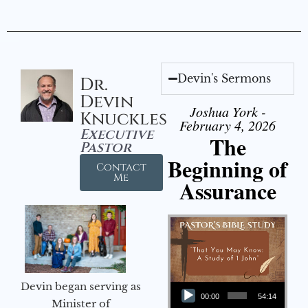
Devin's Sermons
Dr.
Devin
Joshua York -
Knuckles
February 4, 2026
Executive
The
Pastor
Beginning of
Contact
Me
Assurance
Audio Player
Devin began serving as
00:00
54:14
Minister of