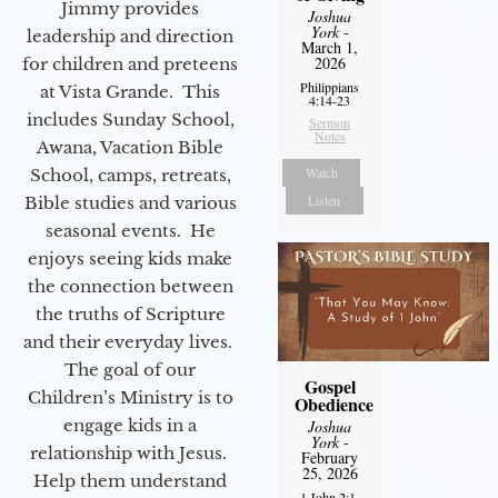
Jimmy provides
Joshua
York
-
leadership and direction
March 1,
2026
for children and preteens
Philippians
at Vista Grande. This
4:14-23
includes Sunday School,
Sermon
Notes
Awana, Vacation Bible
Watch
School, camps, retreats,
Listen
Bible studies and various
seasonal events. He
enjoys seeing kids make
the connection between
the truths of Scripture
and their everyday lives.
The goal of our
Gospel
Children’s Ministry is to
Obedience
engage kids in a
Joshua
York
-
relationship with Jesus.
February
25, 2026
Help them understand
1 John 2:1-