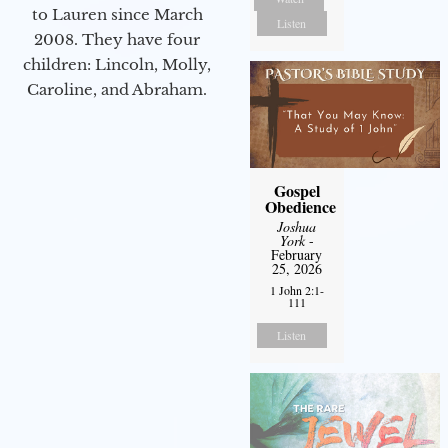
to Lauren since March
Listen
2008. They have four
children: Lincoln, Molly,
Caroline, and Abraham.
Gospel
Obedience
Joshua
York
-
February
25, 2026
1 John 2:1-
111
Listen