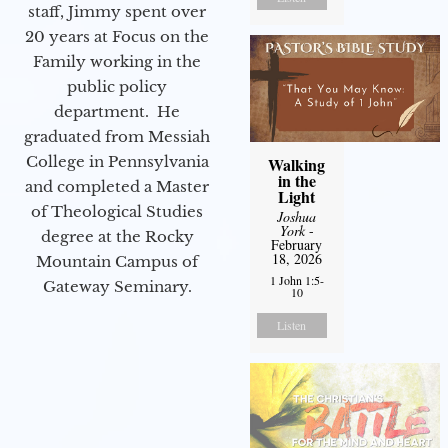
staff, Jimmy spent over
20 years at Focus on the
Family working in the
public policy
department. He
graduated from Messiah
College in Pennsylvania
Walking
in the
and completed a Master
Light
of Theological Studies
Joshua
York
-
degree at the Rocky
February
18, 2026
Mountain Campus of
1 John 1:5-
Gateway Seminary.
10
Listen