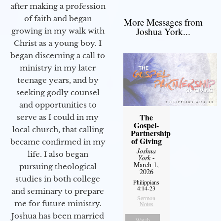
after making a profession
of faith and began
More Messages from
Joshua York...
growing in my walk with
Christ as a young boy. I
began discerning a call to
ministry in my later
teenage years, and by
seeking godly counsel
and opportunities to
The
serve as I could in my
Gospel-
local church, that calling
Partnership
of Giving
became confirmed in my
Joshua
life. I also began
York
-
March 1,
pursuing theological
2026
studies in both college
Philippians
4:14-23
and seminary to prepare
Sermon
me for future ministry.​
Notes
Joshua has been married
Watch