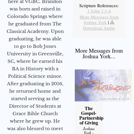
here at VGBC. Brandon
Scripture References:
was born and raised in
1 John 1:1-4
Colorado Springs where
More Messages from
Joshua York
|
he graduated from The
Download Audio
Classical Academy. Upon
graduating, he was able
to go to Bob Jones
More Messages from
University in Greenville,
Joshua York...
SC, where he earned his
BA in History with a
Political Science minor.
After graduating in 2016,
he returned home and
started serving as the
Director of Students at
The
Gospel-
Grace Bible Church
Partnership
where he grew up. He
of Giving
was also blessed to meet
Joshua
York
-