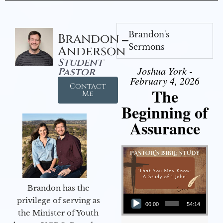
Brandon's
Brandon
Sermons
Anderson
Student
Joshua York -
Pastor
February 4, 2026
Contact
The
Me
Beginning of
Assurance
Brandon has the
Audio Player
privilege of serving as
00:00
54:14
the Minister of Youth