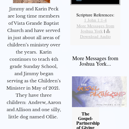
Jimmy and Karin Peck
Scripture References:
are long time members
1 John 1:1-4
of Vista Grande Baptist
More Messages from
Church and have served
Joshua York
|
Download Audio
in just about all areas of
children’s ministry over
the years. Karin
More Messages from
continues to teach 4th
Joshua York...
grade Sunday School,
and Jimmy began
serving as the Children’s
Minister in May of 2021.
They have three
children: Andrew, Aaron
and Allison and one silly,
The
little dog named Ollie.
Gospel-
Partnership
of Giving