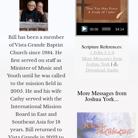
Audio Player
00:00
54:14
Bill has been a member
of Vista Grande Baptist
Scripture References:
1 John 1:1-4
Church since 1984. He
More Messages from
first served on staff as
Joshua York
|
Minister of Music and
Download Audio
Youth until he was called
to the mission field in
2005. He and his wife
More Messages from
Joshua York...
Cathy served with the
International Mission
Board in East and
Southeast Asia for 18
years. Bill returned to
Vista Grande in 2023 to