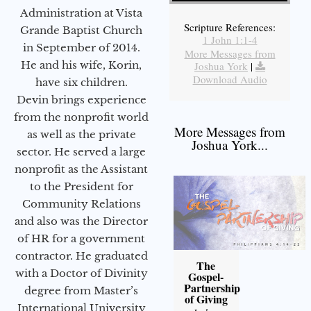
Administration at Vista
Scripture References:
Grande Baptist Church
1 John 1:1-4
in September of 2014.
More Messages from
He and his wife, Korin,
Joshua York
|
Download Audio
have six children.
Devin brings experience
from the nonprofit world
More Messages from
as well as the private
Joshua York...
sector. He served a large
nonprofit as the Assistant
to the President for
Community Relations
and also was the Director
of HR for a government
contractor. He graduated
The
with a Doctor of Divinity
Gospel-
Partnership
degree from Master’s
of Giving
International University