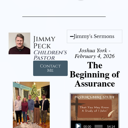
Jimmy's Sermons
Jimmy
Peck
Joshua York -
Children's
February 4, 2026
Pastor
The
Contact
Beginning of
Me
Assurance
Audio Player
00:00
54:14