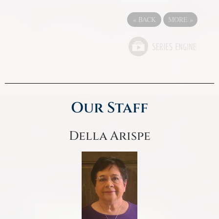
«
BACK
MORE
»
Our Staff
Della Arispe