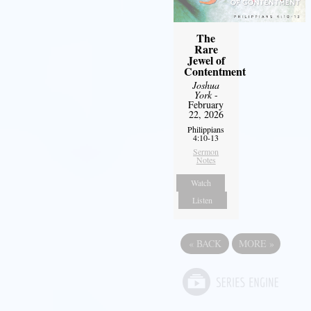
The
Rare
Jewel of
Contentment
Joshua
York
-
February
22, 2026
Philippians
4:10-13
Sermon
Notes
Watch
Listen
«
BACK
MORE
»