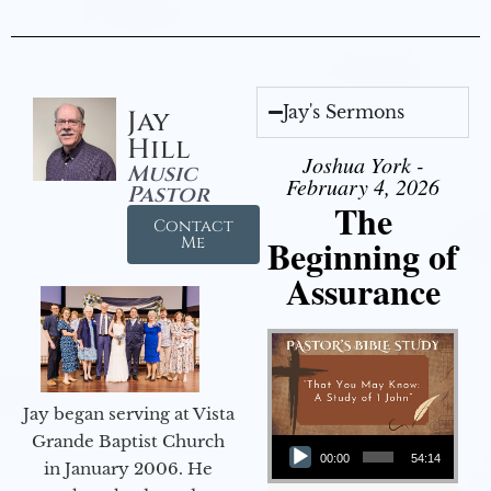
Jay's Sermons
Jay
Hill
Joshua York -
Music
February 4, 2026
Pastor
The
Contact
Beginning of
Me
Assurance
Jay began serving at Vista
Audio Player
Grande Baptist Church
00:00
54:14
in January 2006. He