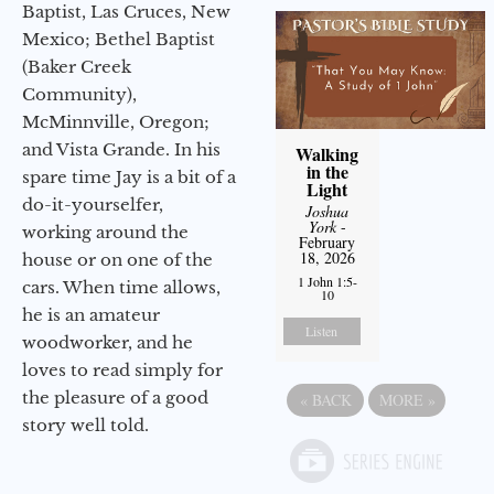
Baptist, Las Cruces, New
Mexico; Bethel Baptist
(Baker Creek
Community),
McMinnville, Oregon;
and Vista Grande. In his
Walking
in the
spare time Jay is a bit of a
Light
do-it-yourselfer,
Joshua
York
-
working around the
February
18, 2026
house or on one of the
1 John 1:5-
cars. When time allows,
10
he is an amateur
Listen
woodworker, and he
loves to read simply for
the pleasure of a good
«
BACK
MORE
»
story well told.