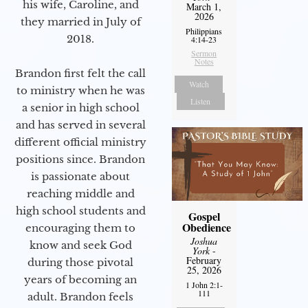
his wife, Caroline, and
March 1,
2026
they married in July of
Philippians
2018.
4:14-23
Sermon
Notes
Brandon first felt the call
Watch
to ministry when he was
Listen
a senior in high school
and has served in several
different official ministry
positions since. Brandon
is passionate about
reaching middle and
high school students and
Gospel
Obedience
encouraging them to
Joshua
know and seek God
York
-
February
during those pivotal
25, 2026
years of becoming an
1 John 2:1-
111
adult. Brandon feels