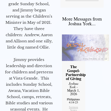
grade Sunday School,
and Jimmy began
serving as the Children’s
More Messages from
Minister in May of 2021.
Joshua York...
They have three
children: Andrew, Aaron
and Allison and one silly,
little dog named Ollie.
Jimmy provides
leadership and direction
The
Gospel-
for children and preteens
Partnership
of Giving
at Vista Grande. This
Joshua
includes Sunday School,
York
-
March 1,
Awana, Vacation Bible
2026
School, camps, retreats,
Philippians
4:14-23
Bible studies and various
Sermon
seasonal events. He
Notes