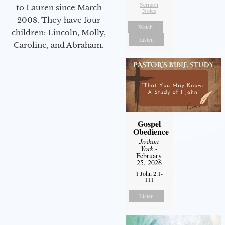
Sermon
to Lauren since March
Notes
2008. They have four
Watch
children: Lincoln, Molly,
Listen
Caroline, and Abraham.
Gospel
Obedience
Joshua
York
-
February
25, 2026
1 John 2:1-
111
Listen