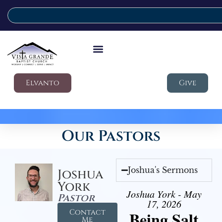
Elvanto
Give
Our Pastors
Joshua's Sermons
Joshua
York
Joshua York - May
Pastor
17, 2026
Contact
Being Salt
Me