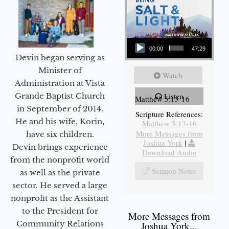
Audio Player
00:00
47:29
Devin began serving as
Minister of
Watch
Administration at Vista
Grande Baptist Church
Listen
Matthew 5:13-16
in September of 2014.
Scripture References:
He and his wife, Korin,
Matthew 5:13-16
More Messages from
have six children.
Joshua York
|
Devin brings experience
Download Audio
from the nonprofit world
Sermon Notes
as well as the private
sector. He served a large
nonprofit as the Assistant
to the President for
More Messages from
Community Relations
Joshua York...