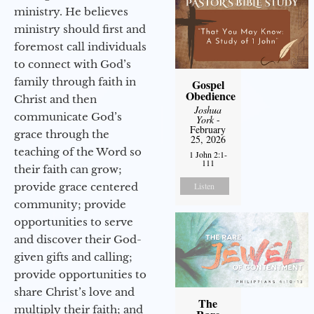
ministry. He believes
ministry should first and
foremost call individuals
to connect with God’s
family through faith in
Gospel
Obedience
Christ and then
Joshua
communicate God’s
York
-
February
grace through the
25, 2026
teaching of the Word so
1 John 2:1-
111
their faith can grow;
provide grace centered
Listen
community; provide
opportunities to serve
and discover their God-
given gifts and calling;
provide opportunities to
share Christ’s love and
The
multiply their faith; and