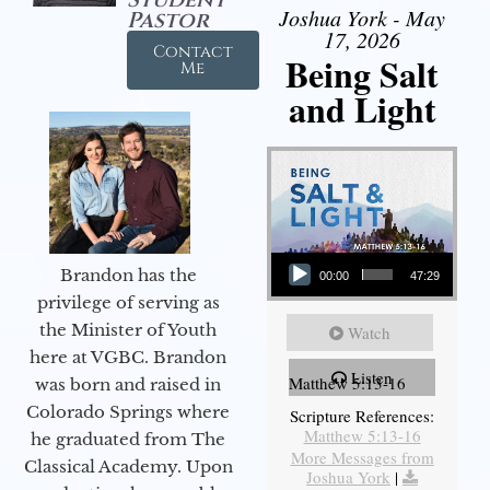
Joshua York - May
Pastor
17, 2026
Contact
Being Salt
Me
and Light
Audio Player
Brandon has the
00:00
47:29
privilege of serving as
the Minister of Youth
Watch
here at VGBC. Brandon
Listen
Matthew 5:13-16
was born and raised in
Colorado Springs where
Scripture References:
Matthew 5:13-16
he graduated from The
More Messages from
Classical Academy. Upon
Joshua York
|