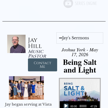
Jay's Sermons
Jay
Hill
Joshua York - May
Music
17, 2026
Pastor
Being Salt
Contact
and Light
Me
Audio Player
Jay began serving at Vista
00:00
47:29