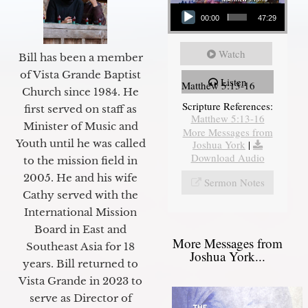
Audio Player
00:00
47:29
Watch
Bill has been a member
of Vista Grande Baptist
Listen
Matthew 5:13-16
Church since 1984. He
Scripture References:
first served on staff as
Matthew 5:13-16
Minister of Music and
More Messages from
Youth until he was called
Joshua York
|
Download Audio
to the mission field in
2005. He and his wife
Sermon Notes
Cathy served with the
International Mission
Board in East and
More Messages from
Southeast Asia for 18
Joshua York...
years. Bill returned to
Vista Grande in 2023 to
serve as Director of