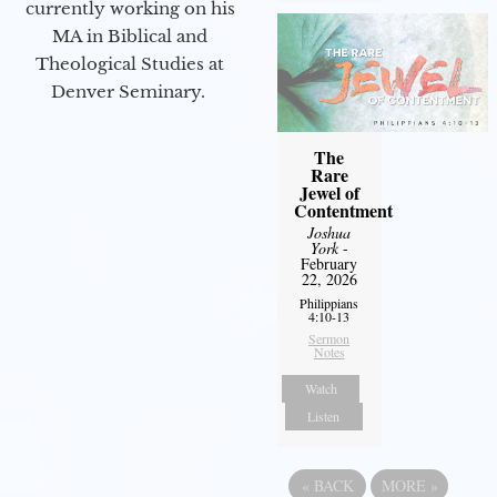
currently working on his
MA in Biblical and
Theological Studies at
Denver Seminary.
The
Rare
Jewel of
Contentment
Joshua
York
-
February
22, 2026
Philippians
4:10-13
Sermon
Notes
Watch
Listen
«
BACK
MORE
»