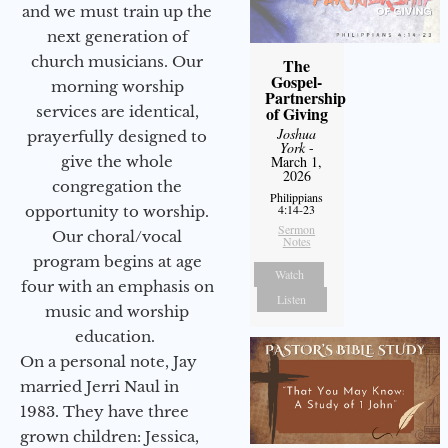
and we must train up the
next generation of
church musicians. Our
The
Gospel-
morning worship
Partnership
services are identical,
of Giving
Joshua
prayerfully designed to
York
-
give the whole
March 1,
2026
congregation the
Philippians
4:14-23
opportunity to worship.
Sermon
Our choral/vocal
Notes
program begins at age
Watch
four with an emphasis on
Listen
music and worship
education.
On a personal note, Jay
married Jerri Naul in
1983. They have three
grown children: Jessica,