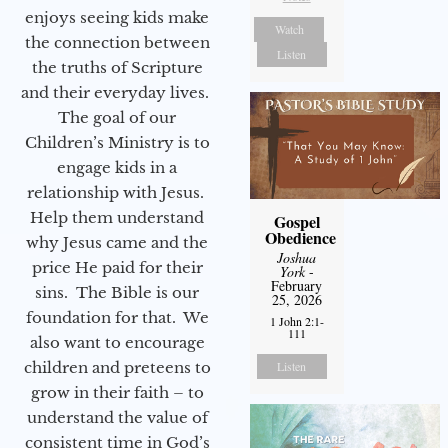
enjoys seeing kids make
Watch
the connection between
Listen
the truths of Scripture
and their everyday lives.
The goal of our
Children’s Ministry is to
engage kids in a
relationship with Jesus.
Help them understand
Gospel
Obedience
why Jesus came and the
Joshua
price He paid for their
York
-
February
sins. The Bible is our
25, 2026
foundation for that. We
1 John 2:1-
111
also want to encourage
children and preteens to
Listen
grow in their faith – to
understand the value of
consistent time in God’s