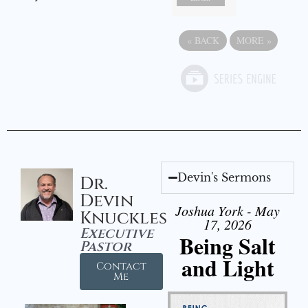
«
BACK
MORE
»
Devin's Sermons
Dr.
Devin
Joshua York - May
Knuckles
17, 2026
Executive
Being Salt
Pastor
and Light
Contact
Me