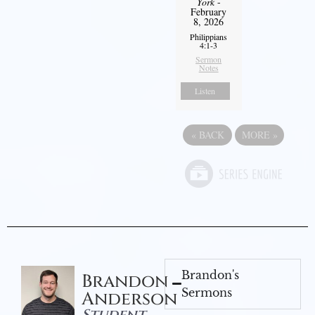
York
-
February
8, 2026
Philippians
4:1-3
Sermon
Notes
Listen
«
BACK
MORE
»
Brandon's
Brandon
Sermons
Anderson
Student