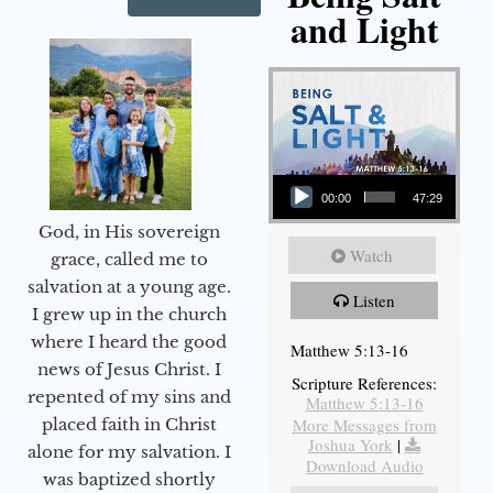
and Light
Audio Player
00:00
47:29
God, in His sovereign
Watch
grace, called me to
salvation at a young age.
Listen
I grew up in the church
where I heard the good
Matthew 5:13-16
news of Jesus Christ. I
Scripture References:
repented of my sins and
Matthew 5:13-16
More Messages from
placed faith in Christ
Joshua York
|
alone for my salvation. I
Download Audio
was baptized shortly