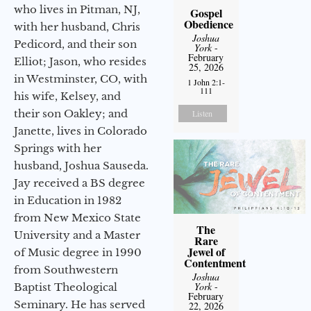
who lives in Pitman, NJ,
Gospel
Obedience
with her husband, Chris
Joshua
Pedicord, and their son
York
-
February
Elliot; Jason, who resides
25, 2026
in Westminster, CO, with
1 John 2:1-
111
his wife, Kelsey, and
their son Oakley; and
Listen
Janette, lives in Colorado
Springs with her
husband, Joshua Sauseda.
Jay received a BS degree
in Education in 1982
from New Mexico State
The
University and a Master
Rare
Jewel of
of Music degree in 1990
Contentment
from Southwestern
Joshua
York
-
Baptist Theological
February
Seminary. He has served
22, 2026