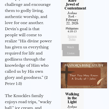
Rare
Jewel of
challenge and encourage
Contentment
them to godly living,
Joshua
York
-
authentic worship, and
February
love for one another.
22, 2026
Philippians
Devin’s goal is that
4:10-13
people will come to
Sermon
Notes
realize “His divine power
has given us everything
Watch
required for life and
Listen
godliness through the
knowledge of Him who
called us by His own
glory and goodness.” (2
Peter 1:3)
Walking
The Knuckles family
in the
Light
enjoys road trips, “wacky
Joshua
ball,” ice cream, and