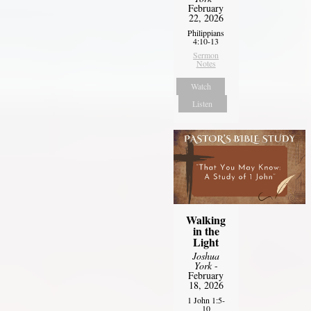
February
22, 2026
Philippians
4:10-13
Sermon
Notes
Watch
Listen
Walking
in the
Light
Joshua
York
-
February
18, 2026
1 John 1:5-
10