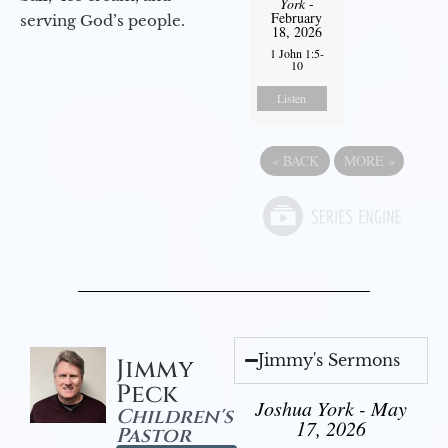
York
-
February
serving God’s people.
18, 2026
1 John 1:5-
10
Listen
«
BACK
MORE
»
Jimmy's Sermons
Jimmy
Peck
Joshua York - May
Children's
17, 2026
Pastor