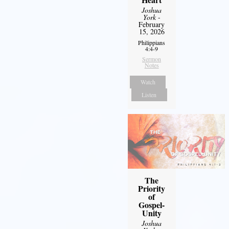
Joshua
York
-
February
15, 2026
Philippians
4:4-9
Sermon
Notes
Watch
Listen
The
Priority
of
Gospel-
Unity
Joshua