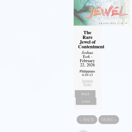
The
Rare
Jewel of
Contentment
Joshua
York
-
February
22, 2026
Philippians
4:10-13
Sermon
Notes
Watch
Listen
«
BACK
MORE
»