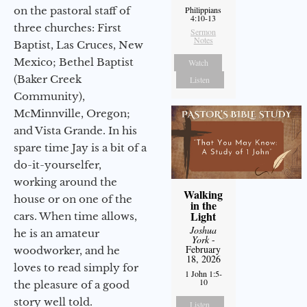
on the pastoral staff of
Philippians
4:10-13
three churches: First
Sermon
Notes
Baptist, Las Cruces, New
Mexico; Bethel Baptist
Watch
(Baker Creek
Listen
Community),
McMinnville, Oregon;
and Vista Grande. In his
spare time Jay is a bit of a
do-it-yourselfer,
working around the
Walking
house or on one of the
in the
Light
cars. When time allows,
Joshua
he is an amateur
York
-
February
woodworker, and he
18, 2026
loves to read simply for
1 John 1:5-
10
the pleasure of a good
story well told.
Listen