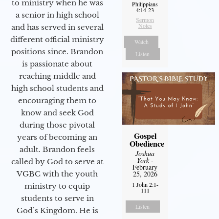
to ministry when he was
Philippians
4:14-23
a senior in high school
Sermon
Notes
and has served in several
different official ministry
Watch
positions since. Brandon
Listen
is passionate about
reaching middle and
high school students and
encouraging them to
know and seek God
during those pivotal
Gospel
years of becoming an
Obedience
adult. Brandon feels
Joshua
York
-
called by God to serve at
February
VGBC with the youth
25, 2026
1 John 2:1-
ministry to equip
111
students to serve in
Listen
God’s Kingdom. He is