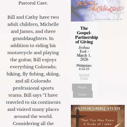
Pastoral Care.
Bill and Cathy have two
adult children, Michelle
The
and James, and three
Gospel-
Partnership
granddaughters. In
of Giving
addition to riding his
Joshua
York
-
motorcycle and playing
March 1,
2026
the guitar, Bill enjoys
Philippians
everything Colorado;
4:14-23
hiking, fly fishing, skiing,
Sermon
Notes
and all Colorado
Watch
professional sports
Listen
teams. Bill says “I have
traveled to six continents
and visited many places
around the world.
Considering all the