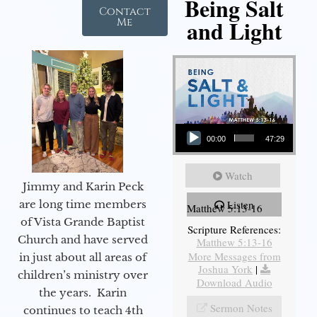
Being Salt
Contact
and Light
Me
Audio Player
00:00
47:29
Watch
Jimmy and Karin Peck
are long time members
Listen
Matthew 5:13-16
of Vista Grande Baptist
Scripture References:
Church and have served
Matthew 5:13-16
More Messages from
in just about all areas of
Joshua York
|
children’s ministry over
Download Audio
the years. Karin
Sermon Notes
continues to teach 4th