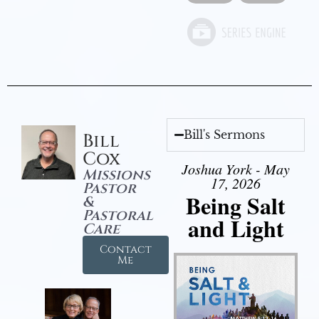
Bill's Sermons
Bill
Cox
Joshua York - May
Missions
17, 2026
Pastor
Being Salt
&
Pastoral
and Light
Care
Contact
Me