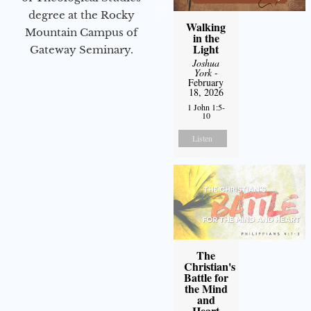
degree at the Rocky
Walking
Mountain Campus of
in the
Light
Gateway Seminary.
Joshua
York
-
February
18, 2026
1 John 1:5-
10
Listen
The
Christian's
Battle for
the Mind
and
Heart