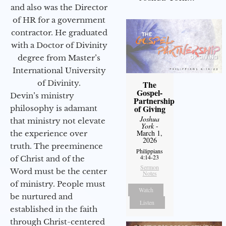
and also was the Director
of HR for a government
contractor. He graduated
with a Doctor of Divinity
degree from Master’s
International University
of Divinity.
The
Gospel-
Devin’s ministry
Partnership
of Giving
philosophy is adamant
Joshua
that ministry not elevate
York
-
March 1,
the experience over
2026
truth. The preeminence
Philippians
4:14-23
of Christ and of the
Sermon
Word must be the center
Notes
of ministry. People must
Watch
be nurtured and
Listen
established in the faith
through Christ-centered