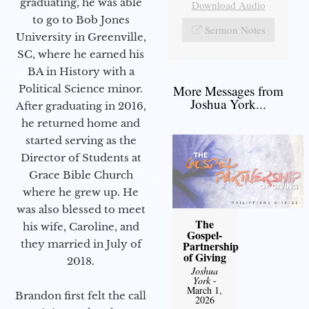
graduating, he was able
Download Audio
to go to Bob Jones
Sermon Notes
University in Greenville,
SC, where he earned his
BA in History with a
Political Science minor.
More Messages from
Joshua York...
After graduating in 2016,
he returned home and
started serving as the
Director of Students at
Grace Bible Church
where he grew up. He
was also blessed to meet
The
his wife, Caroline, and
Gospel-
they married in July of
Partnership
of Giving
2018.
Joshua
York
-
March 1,
Brandon first felt the call
2026