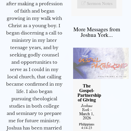
Sermon Notes
after making a profession
of faith and began
growing in my walk with
Christ as a young boy. I
More Messages from
began discerning a call to
Joshua York...
ministry in my later
teenage years, and by
seeking godly counsel
and opportunities to
serve as I could in my
local church, that calling
became confirmed in my
The
Gospel-
life. I also began
Partnership
pursuing theological
of Giving
Joshua
studies in both college
York
-
and seminary to prepare
March 1,
2026
me for future ministry.​
Philippians
4:14-23
Joshua has been married