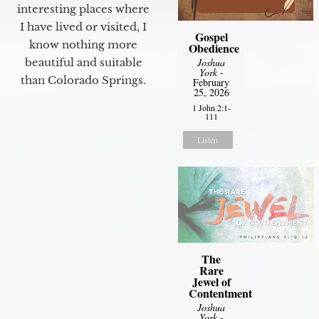
interesting places where
I have lived or visited, I
Gospel
know nothing more
Obedience
Joshua
beautiful and suitable
York
-
than Colorado Springs.
February
25, 2026
1 John 2:1-
111
Listen
The
Rare
Jewel of
Contentment
Joshua
York
-