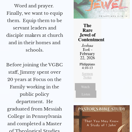
Word and prayer.
Finally, we want to equip
them. Equip them to be
The
servant leaders and
Rare
Jewel of
disciple makers at church
Contentment
and in their homes and
Joshua
York
-
schools.
February
22, 2026
Philippians
Before joining the VGBC
4:10-13
staff, Jimmy spent over
Sermon
Notes
20 years at Focus on the
Family working in the
Watch
public policy
Listen
department. He
graduated from Messiah
College in Pennsylvania
and completed a Master
of Theological Studies