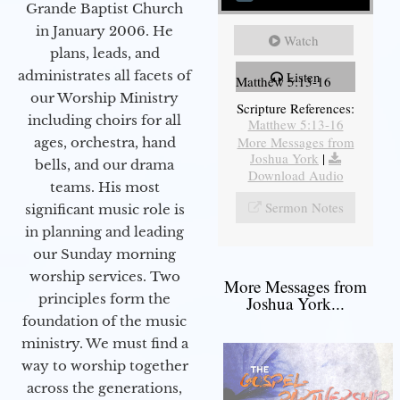
Grande Baptist Church
in January 2006. He
Watch
plans, leads, and
administrates all facets of
Listen
Matthew 5:13-16
our Worship Ministry
Scripture References:
including choirs for all
Matthew 5:13-16
More Messages from
ages, orchestra, hand
Joshua York
|
bells, and our drama
Download Audio
teams. His most
Sermon Notes
significant music role is
in planning and leading
our Sunday morning
worship services. Two
More Messages from
principles form the
Joshua York...
foundation of the music
ministry. We must find a
way to worship together
across the generations,