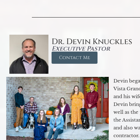
Dr. Devin Knuckles
Executive Pastor
Contact Me
Devin began
Vista Gran
and his wif
Devin brin
well as the
the Assist
and also w
contractor.