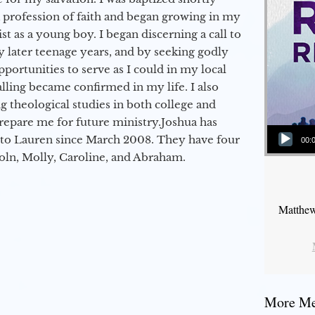
a profession of faith and began growing in my
st as a young boy. I began discerning a call to
 later teenage years, and by seeking godly
portunities to serve as I could in my local
alling became confirmed in my life. I also
 theological studies in both college and
epare me for future ministry.​ Joshua has
Audio Player
to Lauren since March 2008. They have four
00:
coln, Molly, Caroline, and Abraham.
Matthew
More Mes