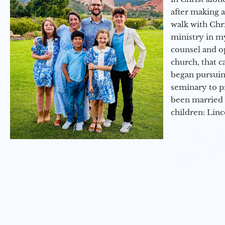
after making 
walk with Chri
ministry in my
counsel and op
church, that c
began pursuing
seminary to pr
been married 
children: Lin