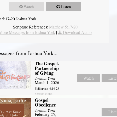
Watch
Listen
 5:17-20 Joshua York
Scripture References:
Matthew 5:17-20
More Messages from Joshua York
|
Download Audio
sages from Joshua York...
The Gospel-
Partnership
of Giving
Watch
Liste
Joshua York
-
March 1, 2026
Philippians 4:14-23
Sermon Notes
Gospel
Obedience
Joshua York
-
Liste
February 25,