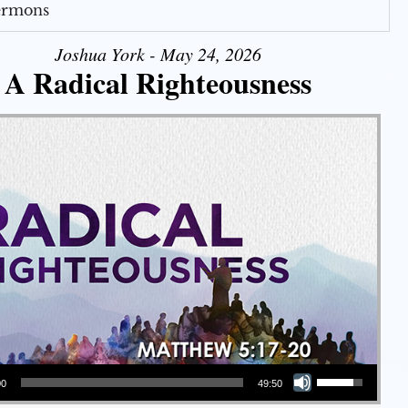
Sermons
Joshua York - May 24, 2026
A Radical Righteousness
Use Up/Down Arrow keys to increase or decrease volume.
00
49:50