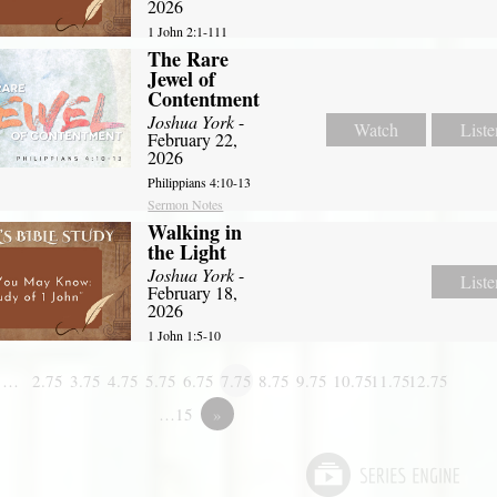
2026
1 John 2:1-111
The Rare
Jewel of
Contentment
Joshua York
-
Watch
Liste
February 22,
2026
Philippians 4:10-13
Sermon Notes
Walking in
the Light
Joshua York
-
Liste
February 18,
2026
1 John 1:5-10
1…
2.75
3.75
4.75
5.75
6.75
7.75
8.75
9.75
10.75
11.75
12.75
…15
»