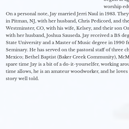
worship ed
On a personal note, Jay married Jerri Naul in 1983. They
in Pitman, NJ, with her husband, Chris Pedicord, and thei
Westminster, CO, with his wife, Kelsey, and their son Oa
with her husband, Joshua Sauseda. Jay received a BS d
State University and a Master of Music degree in 1990 
Seminary. He has served on the pastoral staff of three c
Mexico; Bethel Baptist (Baker Creek Community), McMin
spare time Jay is a bit of a do-it-yourselfer, working a
time allows, he is an amateur woodworker, and he loves 
story well told.