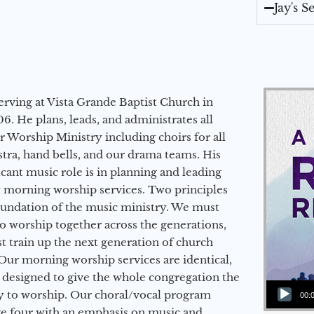
Jay's 
erving at Vista Grande Baptist Church in
6. He plans, leads, and administrates all
ur Worship Ministry including choirs for all
stra, hand bells, and our drama teams. His
icant music role is in planning and leading
 morning worship services. Two principles
oundation of the music ministry. We must
to worship together across the generations,
 train up the next generation of church
Our morning worship services are identical,
 designed to give the whole congregation the
Audio Player
y to worship. Our choral/vocal program
00:
ge four with an emphasis on music and