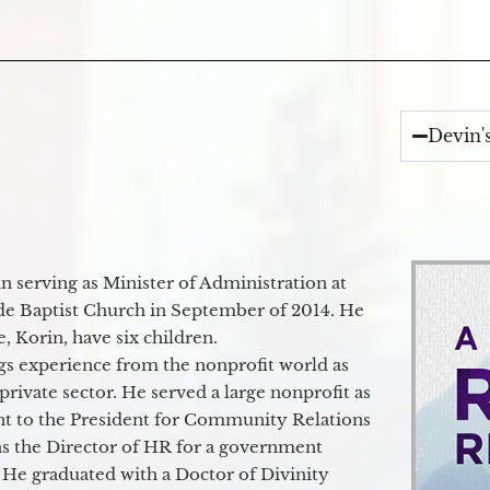
Devin'
 serving as Minister of Administration at
de Baptist Church in September of 2014. He
e, Korin, have six children.
gs experience from the nonprofit world as
 private sector. He served a large nonprofit as
ant to the President for Community Relations
as the Director of HR for a government
 He graduated with a Doctor of Divinity