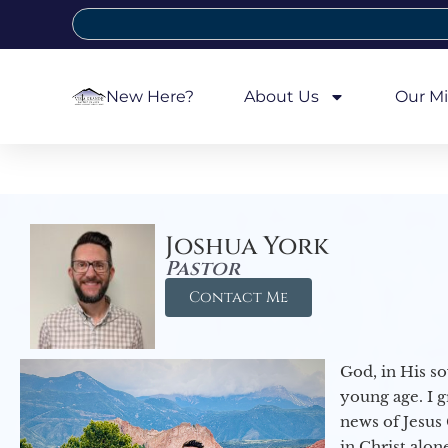
New Here?
About Us
Our Mi
Joshua York
Pastor
Contact Me
God, in His so
young age. I 
news of Jesus 
in Christ alon