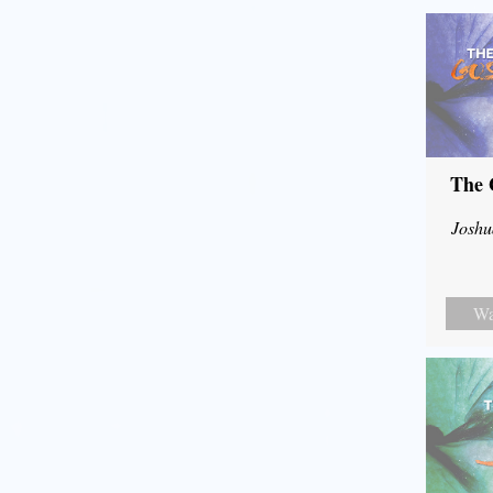
The 
Joshu
Wa