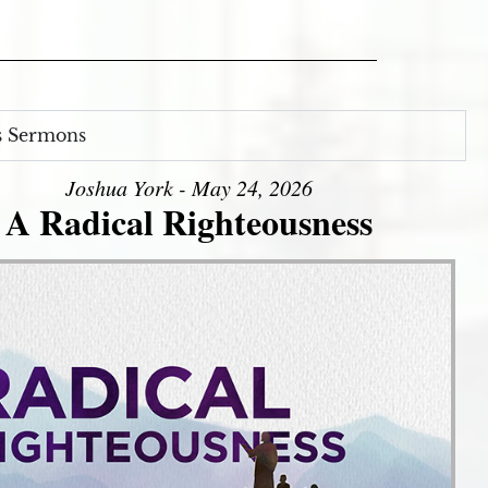
s Sermons
Joshua York - May 24, 2026
A Radical Righteousness