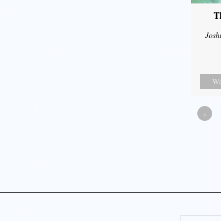
T
Josh
Wa
«