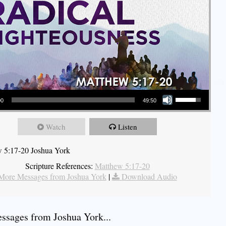
Use Up/Down Arrow keys to increase or decrease volume.
00
49:50
Watch
Listen
 5:17-20 Joshua York
Scripture References:
Matthew 5:17-20
More Messages from Joshua York
|
Download Audio
sages from Joshua York...