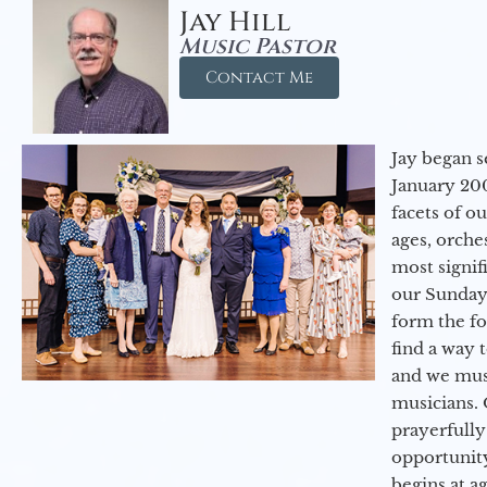
Jay Hill
Music Pastor
Contact Me
Jay began s
January 200
facets of o
ages, orche
most signif
our Sunday
form the f
find a way 
and we must
musicians. 
prayerfully
opportunit
begins at a