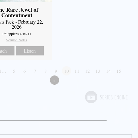
he Rare Jewel of
Contentment
ua York
- February 22,
2026
Philippians 4:10-13
Sermon Notes
tch
Listen
1…
5
6
7
8
9
10
11
12
13
14
15
»