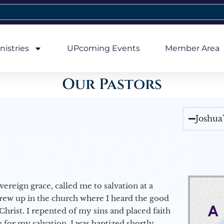
nistries
UPcoming Events
Member Area
Our Pastors
Joshua
vereign grace, called me to salvation at a
grew up in the church where I heard the good
Christ. I repented of my sins and placed faith
e for my salvation. I was baptized shortly