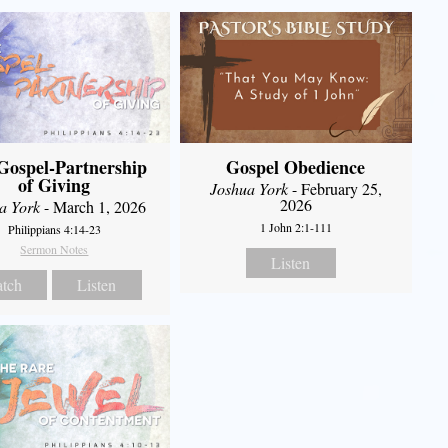
Gospel-Partnership
Gospel Obedience
of Giving
Joshua York
- February 25,
2026
a York
- March 1, 2026
1 John 2:1-111
Philippians 4:14-23
Sermon Notes
Listen
tch
Listen