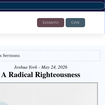
Elvanto
Give
's Sermons
Joshua York - May 24, 2026
A Radical Righteousness