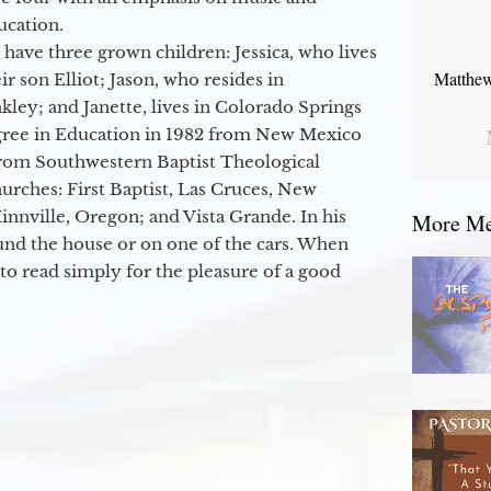
ucation.
 have three grown children: Jessica, who lives
Matthew
r son Elliot; Jason, who resides in
kley; and Janette, lives in Colorado Springs
egree in Education in 1982 from New Mexico
from Southwestern Baptist Theological
hurches: First Baptist, Las Cruces, New
nville, Oregon; and Vista Grande. In his
More Mes
round the house or on one of the cars. When
to read simply for the pleasure of a good