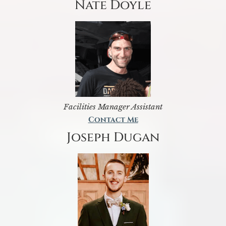
Nate Doyle
Facilities Manager Assistant
Contact Me
Joseph Dugan