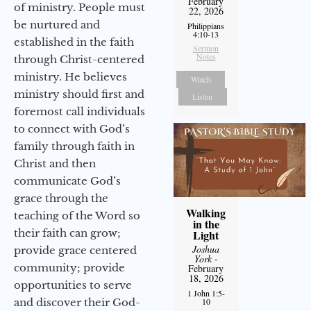
February
of ministry. People must
22, 2026
be nurtured and
Philippians
4:10-13
established in the faith
Sermon
Notes
through Christ-centered
ministry. He believes
Watch
ministry should first and
Listen
foremost call individuals
to connect with God’s
family through faith in
Christ and then
communicate God’s
grace through the
Walking
teaching of the Word so
in the
their faith can grow;
Light
Joshua
provide grace centered
York
-
community; provide
February
18, 2026
opportunities to serve
1 John 1:5-
10
and discover their God-