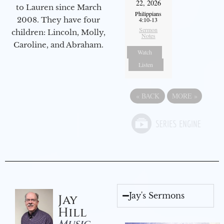
22, 2026
to Lauren since March
Philippians
2008. They have four
4:10-13
Sermon
children: Lincoln, Molly,
Notes
Caroline, and Abraham.
Watch
Listen
«
BACK
MORE
»
Jay's Sermons
Jay
Hill
Music