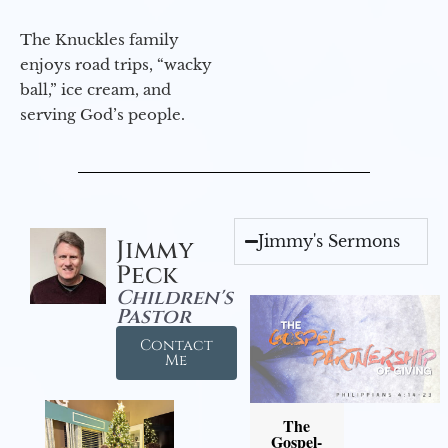
The Knuckles family
enjoys road trips, “wacky
ball,” ice cream, and
serving God’s people.
Jimmy's Sermons
Jimmy
Peck
Children's
Pastor
Contact
Me
The
Gospel-