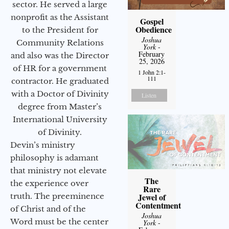
sector. He served a large
nonprofit as the Assistant
Gospel
Obedience
to the President for
Joshua
Community Relations
York
-
February
and also was the Director
25, 2026
of HR for a government
1 John 2:1-
111
contractor. He graduated
with a Doctor of Divinity
Listen
degree from Master’s
International University
of Divinity.
Devin’s ministry
philosophy is adamant
that ministry not elevate
The
the experience over
Rare
Jewel of
truth. The preeminence
Contentment
of Christ and of the
Joshua
Word must be the center
York
-