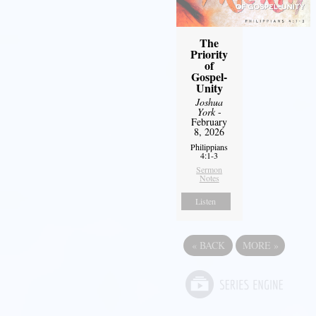
The
Priority
of
Gospel-
Unity
Joshua
York
-
February
8, 2026
Philippians
4:1-3
Sermon
Notes
Listen
«
BACK
MORE
»