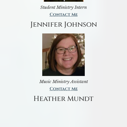
Student Ministry Intern
Contact Me
Jennifer Johnson
Music Ministry Assistant
Contact Me
Heather Mundt