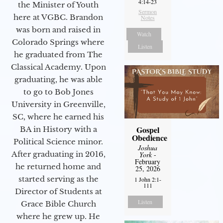
4:14-23
the Minister of Youth
Sermon
here at VGBC. Brandon
Notes
was born and raised in
Watch
Colorado Springs where
Listen
he graduated from The
Classical Academy. Upon
graduating, he was able
to go to Bob Jones
University in Greenville,
SC, where he earned his
Gospel
BA in History with a
Obedience
Political Science minor.
Joshua
After graduating in 2016,
York
-
February
he returned home and
25, 2026
started serving as the
1 John 2:1-
111
Director of Students at
Listen
Grace Bible Church
where he grew up. He