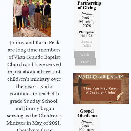
Partnership
of Giving
Joshua
York
-
March 1,
2026
Philippians
4:14-23
Sermon
Jimmy and Karin Peck
Notes
are long time members
Watch
of Vista Grande Baptist
Listen
Church and have served
in just about all areas of
children’s ministry over
the years. Karin
continues to teach 4th
grade Sunday School,
and Jimmy began
Gospel
Obedience
serving as the Children’s
Joshua
Minister in May of 2021.
York
-
February
They have three