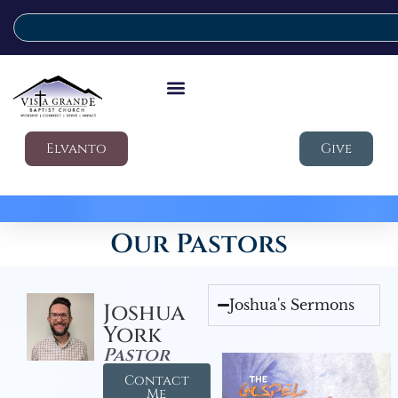
Elvanto
Give
Our Pastors
Joshua's Sermons
Joshua
York
Pastor
Contact
Me