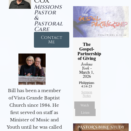
Cox
Missions
Pastor
&
Pastoral
Care
Contact
Me
The
Gospel-
Partnership
of Giving
Joshua
York
-
March 1,
2026
Philippians
4:14-23
Bill has been a member
Sermon
Notes
of Vista Grande Baptist
Church since 1984. He
Watch
first served on staff as
Listen
Minister of Music and
Youth until he was called