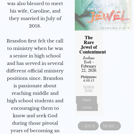
was also blessed to meet
his wife, Caroline, and
they married in July of
2018.
The
Brandon first felt the call
Rare
Jewel of
to ministry when he was
Contentment
a senior in high school
Joshua
York
-
and has served in several
February
22, 2026
different official ministry
Philippians
positions since. Brandon
4:10-13
is passionate about
Sermon
Notes
reaching middle and
Watch
high school students and
Listen
encouraging them to
know and seek God
during those pivotal
«
BACK
MORE
»
years of becoming an