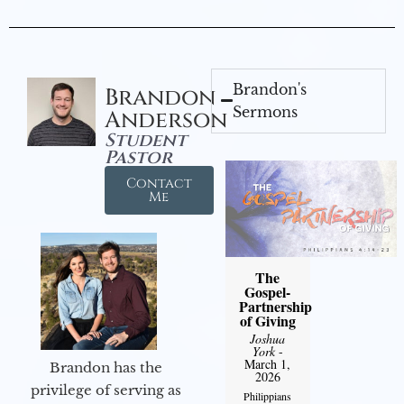
Brandon's
Brandon
Sermons
Anderson
Student
Pastor
Contact
Me
The
Gospel-
Partnership
of Giving
Joshua
York
-
March 1,
Brandon has the
2026
privilege of serving as
Philippians