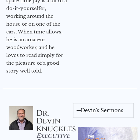
spare time Jay is a bit of a
do-it-yourselfer,
working around the
house or on one of the
cars. When time allows,
he is an amateur
woodworker, and he
loves to read simply for
the pleasure of a good
story well told.
Devin's Sermons
Dr.
Devin
Knuckles
Executive