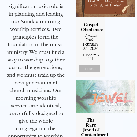
significant music role is
in planning and leading
our Sunday morning
Gospel
Obedience
worship services. Two
Joshua
principles form the
York
-
February
foundation of the music
25, 2026
ministry. We must find a
1 John 2:1-
111
way to worship together
across the generations,
Listen
and we must train up the
next generation of
church musicians. Our
morning worship
services are identical,
prayerfully designed to
The
give the whole
Rare
congregation the
Jewel of
Contentment
opportunity to worship.