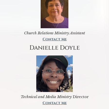
Church Relations Ministry Assistant
Contact Me
Danielle Doyle
Technical and Media Ministry
Director
Contact Me