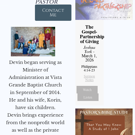
Pastor
Contact
Me
The
Gospel-
Partnership
of Giving
Joshua
York
-
March 1,
2026
Devin began serving as
Philippians
Minister of
4:14-23
Sermon
Administration at Vista
Notes
Grande Baptist Church
Watch
in September of 2014.
Listen
He and his wife, Korin,
have six children.
Devin brings experience
from the nonprofit world
as well as the private