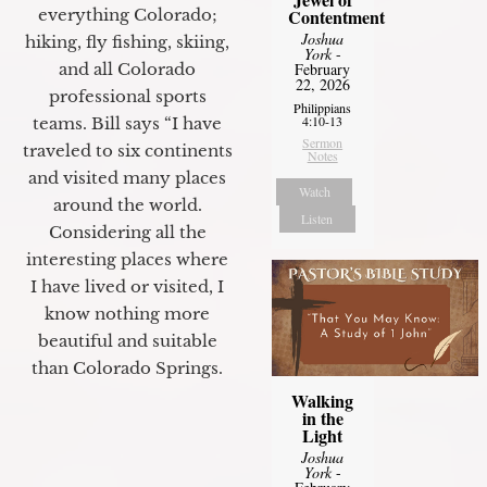
everything Colorado;
Contentment
Joshua
hiking, fly fishing, skiing,
York
-
and all Colorado
February
22, 2026
professional sports
Philippians
4:10-13
teams. Bill says “I have
Sermon
traveled to six continents
Notes
and visited many places
Watch
around the world.
Listen
Considering all the
interesting places where
I have lived or visited, I
know nothing more
beautiful and suitable
than Colorado Springs.
Walking
in the
Light
Joshua
York
-