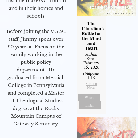
disciple makers at church
and in their homes and
schools.
The
Christian's
Before joining the VGBC
Battle for
the Mind
staff, Jimmy spent over
and
20 years at Focus on the
Heart
Joshua
Family working in the
York
-
public policy
February
15, 2026
department. He
Philippians
graduated from Messiah
4:4-9
Sermon
College in Pennsylvania
Notes
and completed a Master
Watch
of Theological Studies
Listen
degree at the Rocky
Mountain Campus of
Gateway Seminary.