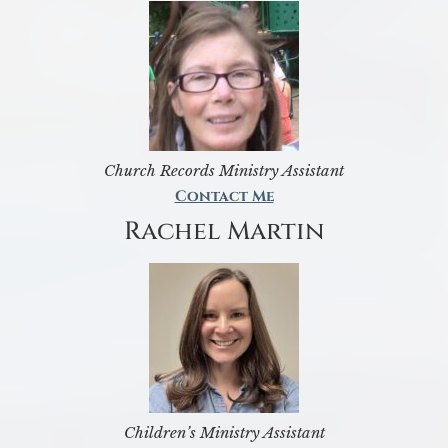
Church Records Ministry Assistant
Contact Me
Rachel Martin
Children’s Ministry Assistant