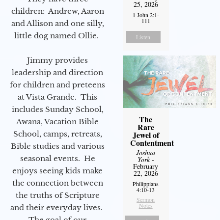
25, 2026
children: Andrew, Aaron
1 John 2:1-
111
and Allison and one silly,
little dog named Ollie.
Listen
Jimmy provides
leadership and direction
for children and preteens
at Vista Grande. This
includes Sunday School,
The
Awana, Vacation Bible
Rare
Jewel of
School, camps, retreats,
Contentment
Bible studies and various
Joshua
seasonal events. He
York
-
February
enjoys seeing kids make
22, 2026
the connection between
Philippians
4:10-13
the truths of Scripture
Sermon
Notes
and their everyday lives.
The goal of our