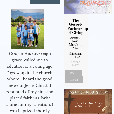
The
Gospel-
Partnership
of Giving
Joshua
York
-
March 1,
2026
God, in His sovereign
Philippians
4:14-23
grace, called me to
Sermon
Notes
salvation at a young age.
I grew up in the church
Watch
where I heard the good
Listen
news of Jesus Christ. I
repented of my sins and
placed faith in Christ
alone for my salvation. I
was baptized shortly