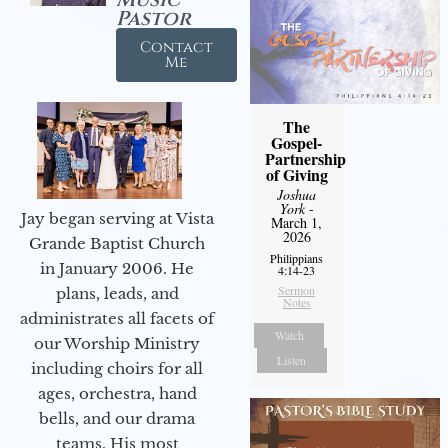
Pastor
Contact
Me
The
Gospel-
Partnership
of Giving
Joshua
York
-
Jay began serving at Vista
March 1,
2026
Grande Baptist Church
Philippians
in January 2006. He
4:14-23
Sermon
plans, leads, and
Notes
administrates all facets of
Watch
our Worship Ministry
Listen
including choirs for all
ages, orchestra, hand
bells, and our drama
teams. His most