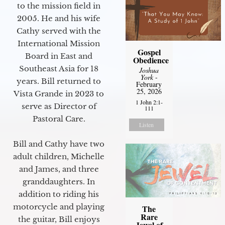
to the mission field in
2005. He and his wife
Cathy served with the
International Mission
Gospel
Board in East and
Obedience
Southeast Asia for 18
Joshua
York
-
years. Bill returned to
February
25, 2026
Vista Grande in 2023 to
1 John 2:1-
serve as Director of
111
Pastoral Care.
Listen
Bill and Cathy have two
adult children, Michelle
and James, and three
granddaughters. In
addition to riding his
motorcycle and playing
The
Rare
the guitar, Bill enjoys
Jewel of