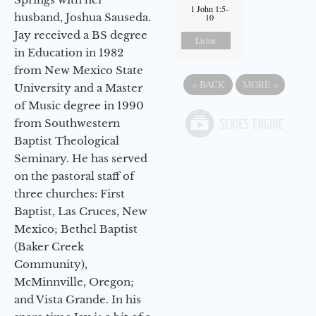
1 John 1:5-
husband, Joshua Sauseda.
10
Jay received a BS degree
Listen
in Education in 1982
from New Mexico State
«
BACK
MORE
»
University and a Master
of Music degree in 1990
from Southwestern
Baptist Theological
Seminary. He has served
on the pastoral staff of
three churches: First
Baptist, Las Cruces, New
Mexico; Bethel Baptist
(Baker Creek
Community),
McMinnville, Oregon;
and Vista Grande. In his