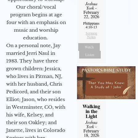
Joshua
Our choral/vocal
York
-
February
program begins at age
22, 2026
four with an emphasis on
Philippians
4:10-13
music and worship
Sermon
Notes
education.
On a personal note, Jay
Watch
married Jerri Naul in
Listen
1983. They have three
grown children: Jessica,
who lives in Pitman, NJ,
with her husband, Chris
Pedicord, and their son
Elliot; Jason, who resides
Walking
in Westminster, CO, with
in the
his wife, Kelsey, and
Light
Joshua
their son Oakley; and
York
-
Janette, lives in Colorado
February
18, 2026
Springs with her