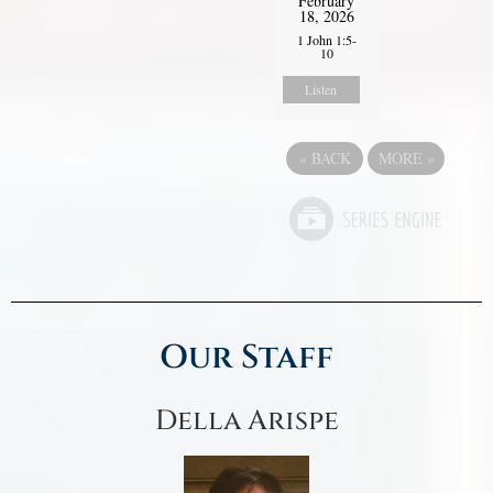
February
18, 2026
1 John 1:5-
10
Listen
«
BACK
MORE
»
Our Staff
Della Arispe