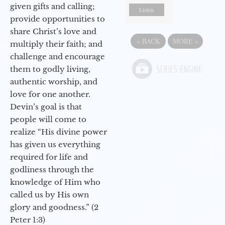
given gifts and calling;
Listen
provide opportunities to
share Christ’s love and
«
BACK
MORE
»
multiply their faith; and
challenge and encourage
them to godly living,
authentic worship, and
love for one another.
Devin’s goal is that
people will come to
realize “His divine power
has given us everything
required for life and
godliness through the
knowledge of Him who
called us by His own
glory and goodness.” (2
Peter 1:3)