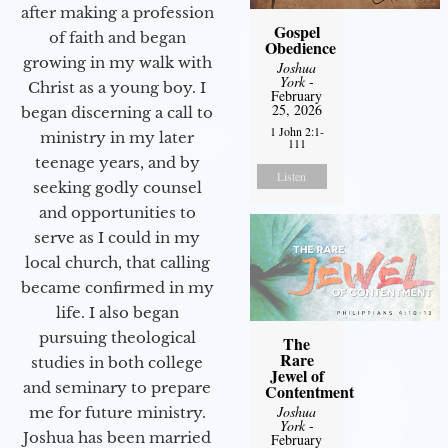
after making a profession
Gospel
of faith and began
Obedience
growing in my walk with
Joshua
York
-
Christ as a young boy. I
February
25, 2026
began discerning a call to
1 John 2:1-
ministry in my later
111
teenage years, and by
Listen
seeking godly counsel
and opportunities to
serve as I could in my
local church, that calling
became confirmed in my
life. I also began
pursuing theological
The
Rare
studies in both college
Jewel of
and seminary to prepare
Contentment
Joshua
me for future ministry.​
York
-
Joshua has been married
February