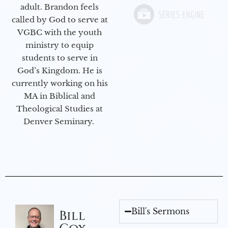
adult. Brandon feels
called by God to serve at
VGBC with the youth
ministry to equip
students to serve in
God’s Kingdom. He is
currently working on his
MA in Biblical and
Theological Studies at
Denver Seminary.
Bill's Sermons
Bill