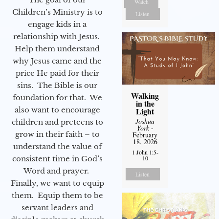
Watch
Children’s Ministry is to
Listen
engage kids in a
relationship with Jesus.
Help them understand
why Jesus came and the
price He paid for their
sins. The Bible is our
Walking
foundation for that. We
in the
also want to encourage
Light
Joshua
children and preteens to
York
-
grow in their faith – to
February
18, 2026
understand the value of
1 John 1:5-
10
consistent time in God’s
Word and prayer.
Listen
Finally, we want to equip
them. Equip them to be
servant leaders and