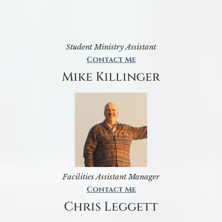
Student Ministry Assistant
Contact Me
Mike Killinger
Facilities Assistant Manager
Contact Me
Chris Leggett