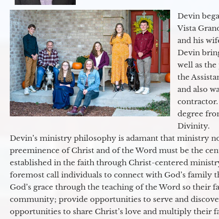
Devin began
Vista Gran
and his wif
Devin brin
well as the
the Assist
and also w
contractor.
degree fro
Divinity.
Devin’s ministry philosophy is adamant that ministry no
preeminence of Christ and of the Word must be the cen
established in the faith through Christ-centered ministr
foremost call individuals to connect with God’s family 
God’s grace through the teaching of the Word so their f
community; provide opportunities to serve and discover 
opportunities to share Christ’s love and multiply their 