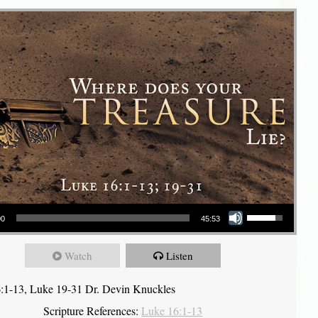
Use Up/Down Arrow keys to increase or decrease volume.
00
45:53
Watch
Listen
:1-13, Luke 19-31 Dr. Devin Knuckles
Scripture References:
Luke 16:1-13