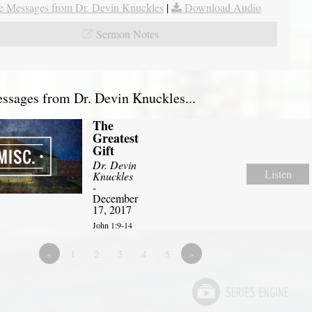
 Messages from Dr. Devin Knuckles
|
Download Audio
Sermon Notes
sages from Dr. Devin Knuckles...
The
Greatest
Gift
Dr. Devin
Listen
Knuckles
-
December
17, 2017
John 1:9-14
«
1
2
3
4
5
»