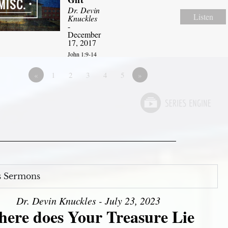
Dr. Devin
Listen
Knuckles
-
December
17, 2017
John 1:9-14
«
1
2
3
4
5
»
s Sermons
Dr. Devin Knuckles - July 23, 2023
ere does Your Treasure Lie