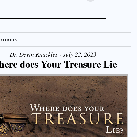
Sermons
Dr. Devin Knuckles - July 23, 2023
ere does Your Treasure Lie