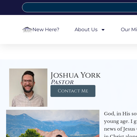
New Here?
About Us
Our Mi
Joshua York
Pastor
Contact Me
God, in His so
young age. I 
news of Jesus 
in Christ alon