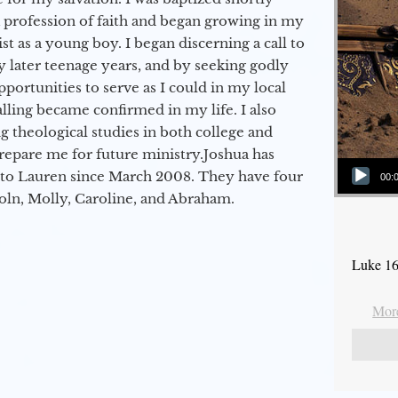
a profession of faith and began growing in my
st as a young boy. I began discerning a call to
 later teenage years, and by seeking godly
portunities to serve as I could in my local
alling became confirmed in my life. I also
 theological studies in both college and
epare me for future ministry.​ Joshua has
Audio Player
to Lauren since March 2008. They have four
00:
coln, Molly, Caroline, and Abraham.
Luke 16
More