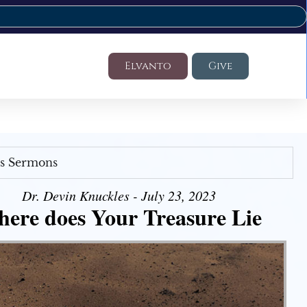
Elvanto
Give
's Sermons
Dr. Devin Knuckles - July 23, 2023
ere does Your Treasure Lie