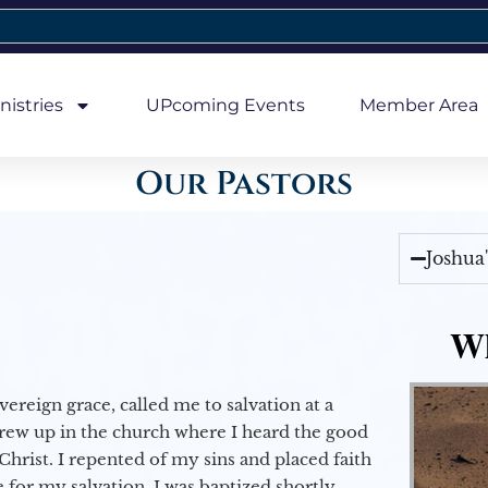
nistries
UPcoming Events
Member Area
Our Pastors
Joshua
Wh
vereign grace, called me to salvation at a
grew up in the church where I heard the good
Christ. I repented of my sins and placed faith
e for my salvation. I was baptized shortly