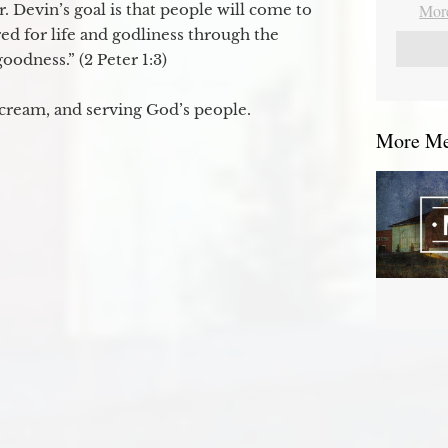
. Devin’s goal is that people will come to
More
ed for life and godliness through the
odness.” (2 Peter 1:3)
 cream, and serving God’s people.
More Mes