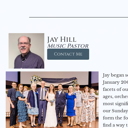
Jay Hill
Music Pastor
Contact Me
Jay began s
January 200
facets of o
ages, orche
most signif
our Sunday
form the f
find a way 