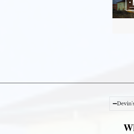
Devin'
Wh