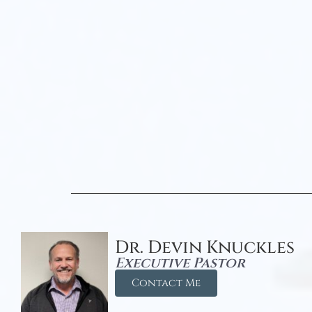
Dr. Devin Knuckles
Executive Pastor
Contact Me