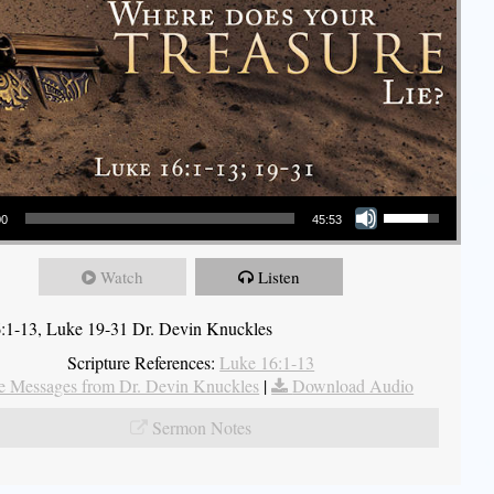
Use Up/Down Arrow keys to increase or decrease volume.
00
45:53
Watch
Listen
:1-13, Luke 19-31 Dr. Devin Knuckles
Scripture References:
Luke 16:1-13
 Messages from Dr. Devin Knuckles
|
Download Audio
Sermon Notes