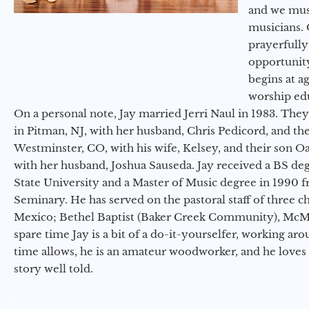
and we must
musicians. 
prayerfully
opportunit
begins at a
worship ed
On a personal note, Jay married Jerri Naul in 1983. They
in Pitman, NJ, with her husband, Chris Pedicord, and thei
Westminster, CO, with his wife, Kelsey, and their son Oa
with her husband, Joshua Sauseda. Jay received a BS d
State University and a Master of Music degree in 1990 
Seminary. He has served on the pastoral staff of three c
Mexico; Bethel Baptist (Baker Creek Community), McMin
spare time Jay is a bit of a do-it-yourselfer, working a
time allows, he is an amateur woodworker, and he loves 
story well told.