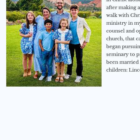
after making 
walk with Chri
ministry in my
counsel and op
church, that c
began pursuing
seminary to pr
been married 
children: Lin