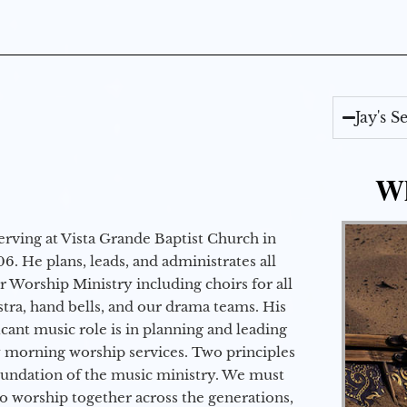
Jay's 
Wh
erving at Vista Grande Baptist Church in
6. He plans, leads, and administrates all
ur Worship Ministry including choirs for all
stra, hand bells, and our drama teams. His
icant music role is in planning and leading
 morning worship services. Two principles
oundation of the music ministry. We must
to worship together across the generations,