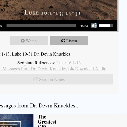
Use Up/Down Arrow keys to increase or decrease volume.
00
45:53
Watch
Listen
:1-13, Luke 19-31 Dr. Devin Knuckles
Scripture References:
Luke 16:1-13
 Messages from Dr. Devin Knuckles
|
Download Audio
Sermon Notes
sages from Dr. Devin Knuckles...
The
Greatest
Gift