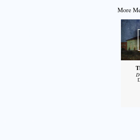
More Mes
T
D
D