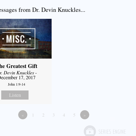
sages from Dr. Devin Knuckles...
he Greatest Gift
r. Devin Knuckles
-
ecember 17, 2017
John 1:9-14
Listen
«
1
2
3
4
5
»