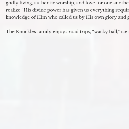
godly living, authentic worship, and love for one another
realize “His divine power has given us everything requir
knowledge of Him who called us by His own glory and go
The Knuckles family enjoys road trips, “wacky ball,” ice