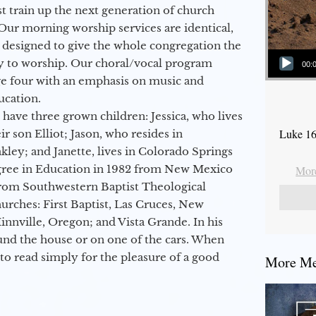
 train up the next generation of church
Our morning worship services are identical,
 designed to give the whole congregation the
Audio Player
y to worship. Our choral/vocal program
00:
ge four with an emphasis on music and
ucation.
 have three grown children: Jessica, who lives
Luke 16
r son Elliot; Jason, who resides in
kley; and Janette, lives in Colorado Springs
egree in Education in 1982 from New Mexico
More
from Southwestern Baptist Theological
hurches: First Baptist, Las Cruces, New
nville, Oregon; and Vista Grande. In his
round the house or on one of the cars. When
to read simply for the pleasure of a good
More Mes