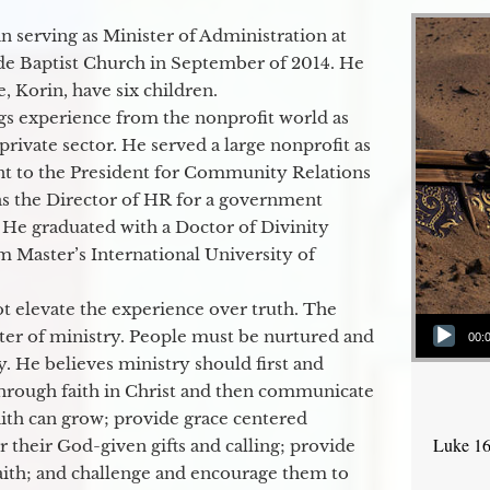
 serving as Minister of Administration at
de Baptist Church in September of 2014. He
e, Korin, have six children.
gs experience from the nonprofit world as
 private sector. He served a large nonprofit as
ant to the President for Community Relations
as the Director of HR for a government
 He graduated with a Doctor of Divinity
m Master’s International University of
t elevate the experience over truth. The
Audio Player
ter of ministry. People must be nurtured and
00:
y. He believes ministry should first and
through faith in Christ and then communicate
aith can grow; provide grace centered
Luke 16
their God-given gifts and calling; provide
faith; and challenge and encourage them to