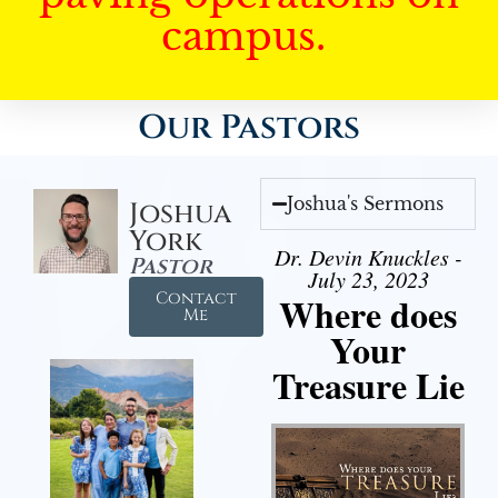
campus.
Our Pastors
Joshua's Sermons
Joshua
York
Dr. Devin Knuckles -
Pastor
July 23, 2023
Contact
Where does
Me
Your
Treasure Lie