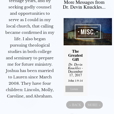
teenage years, and by
More Messages from
Dr. Devin Knuckles...
seeking godly counsel
and opportunities to
serve as I could in my
local church, that calling
became confirmed in my
life. I also began
pursuing theological
The
studies in both college
Greatest
and seminary to prepare
Gift
Dr. Devin
me for future ministry.​
Knuckles
-
Joshua has been married
December
17, 2017
to Lauren since March
John 1:9-14
2008. They have four
Listen
children: Lincoln, Molly,
Caroline, and Abraham.
«
BACK
MORE
»