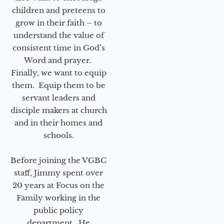
children and preteens to
grow in their faith – to
understand the value of
consistent time in God’s
Word and prayer.
Finally, we want to equip
them. Equip them to be
servant leaders and
disciple makers at church
and in their homes and
schools.
Before joining the VGBC
staff, Jimmy spent over
20 years at Focus on the
Family working in the
public policy
department. He