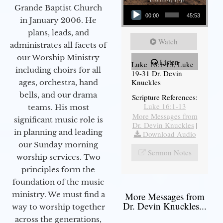
Audio Player
Grande Baptist Church
00:00
45:53
in January 2006. He
plans, leads, and
Watch
administrates all facets of
our Worship Ministry
Listen
Luke 16:1-13, Luke
including choirs for all
19-31 Dr. Devin
Knuckles
ages, orchestra, hand
bells, and our drama
Scripture References:
Luke 16:1-13
teams. His most
More Messages from
significant music role is
Dr. Devin Knuckles
|
in planning and leading
Download Audio
our Sunday morning
Sermon Notes
worship services. Two
principles form the
foundation of the music
ministry. We must find a
More Messages from
Dr. Devin Knuckles...
way to worship together
across the generations,