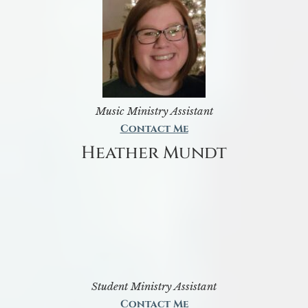
Music Ministry Assistant
Contact Me
Heather Mundt
Student Ministry Assistant
Contact Me