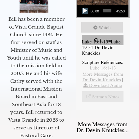
Audio Player
00:00
45:53
Bill has been a member
of Vista Grande Baptist
Watch
Church since 1984. He
Listen
Luke 16:1-13, Luke
first served on staff as
19-31 Dr. Devin
Minister of Music and
Knuckles
Youth until he was called
Scripture References:
to the mission field in
Luke 16:1-13
2005. He and his wife
More Messages from
Dr. Devin Knuckles
|
Cathy served with the
Download Audio
International Mission
Sermon Notes
Board in East and
Southeast Asia for 18
years. Bill returned to
Vista Grande in 2023 to
More Messages from
serve as Director of
Dr. Devin Knuckles...
Pastoral Care.