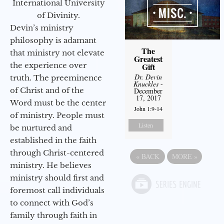
International University
of Divinity.
Devin’s ministry
philosophy is adamant
The
that ministry not elevate
Greatest
the experience over
Gift
Dr. Devin
truth. The preeminence
Knuckles
-
of Christ and of the
December
17, 2017
Word must be the center
John 1:9-14
of ministry. People must
Listen
be nurtured and
established in the faith
through Christ-centered
«
BACK
MORE
»
ministry. He believes
ministry should first and
foremost call individuals
to connect with God’s
family through faith in