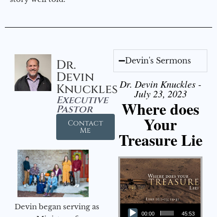
Devin's Sermons
Dr.
Devin
Dr. Devin Knuckles -
Knuckles
July 23, 2023
Executive
Where does
Pastor
Your
Contact
Me
Treasure Lie
Audio Player
Devin began serving as
00:00
45:53