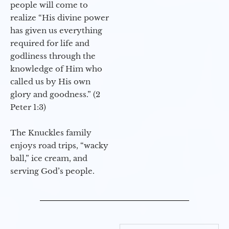
people will come to
realize “His divine power
has given us everything
required for life and
godliness through the
knowledge of Him who
called us by His own
glory and goodness.” (2
Peter 1:3)
The Knuckles family
enjoys road trips, “wacky
ball,” ice cream, and
serving God’s people.