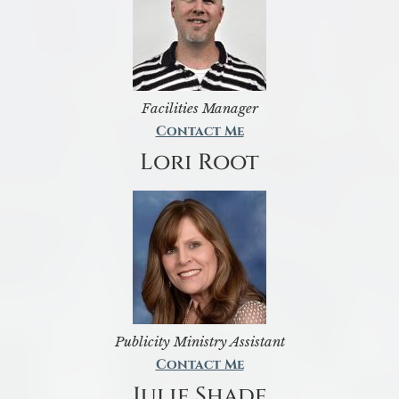
Facilities Manager
Contact Me
Lori Root
Publicity Ministry Assistant
Contact Me
Julie Shade