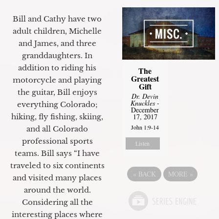
Bill and Cathy have two
adult children, Michelle
and James, and three
granddaughters. In
addition to riding his
The
Greatest
motorcycle and playing
Gift
the guitar, Bill enjoys
Dr. Devin
Knuckles
-
everything Colorado;
December
17, 2017
hiking, fly fishing, skiing,
John 1:9-14
and all Colorado
professional sports
Listen
teams. Bill says “I have
traveled to six continents
«
BACK
MORE
»
and visited many places
around the world.
Considering all the
interesting places where