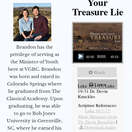
Your
Treasure Lie
Brandon has the
Audio Player
privilege of serving as
00:00
45:53
the Minister of Youth
here at VGBC. Brandon
Watch
was born and raised in
Colorado Springs where
Listen
Luke 16:1-13, Luke
19-31 Dr. Devin
he graduated from The
Knuckles
Classical Academy. Upon
Scripture References:
graduating, he was able
Luke 16:1-13
to go to Bob Jones
More Messages from
University in Greenville,
Dr. Devin Knuckles
|
Download Audio
SC, where he earned his