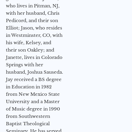
who lives in Pitman, NJ,
with her husband, Chris
Pedicord, and their son
Elliot; Jason, who resides
in Westminster, CO, with
his wife, Kelsey, and
their son Oakley; and
Janette, lives in Colorado
Springs with her
husband, Joshua Sauseda.
Jay received a BS degree
in Education in 1982
from New Mexico State
University and a Master
of Music degree in 1990
from Southwestern
Baptist Theological
Seminary. He has served