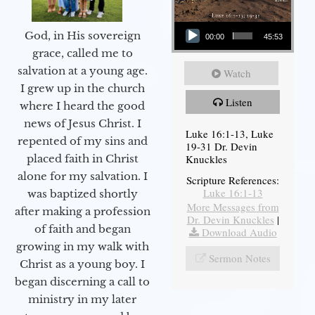
Audio Player
God, in His sovereign
00:00
45:53
grace, called me to
salvation at a young age.
Watch
I grew up in the church
Listen
where I heard the good
news of Jesus Christ. I
Luke 16:1-13, Luke
repented of my sins and
19-31 Dr. Devin
Knuckles
placed faith in Christ
alone for my salvation. I
Scripture References:
Luke 16:1-13
was baptized shortly
More Messages from
after making a profession
Dr. Devin Knuckles
|
of faith and began
Download Audio
growing in my walk with
Sermon Notes
Christ as a young boy. I
began discerning a call to
ministry in my later