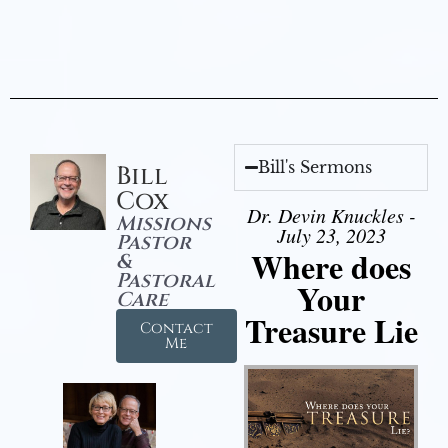
Bill's Sermons
Bill
Cox
Dr. Devin Knuckles -
Missions
July 23, 2023
Pastor
Where does
&
Pastoral
Your
Care
Treasure Lie
Contact
Me