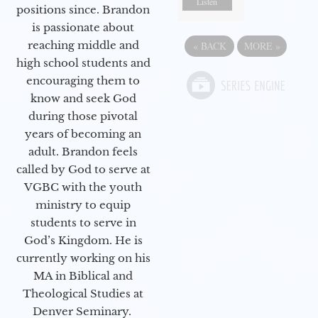
Listen
positions since. Brandon
is passionate about
reaching middle and
«
BACK
MORE
»
high school students and
encouraging them to
know and seek God
during those pivotal
years of becoming an
adult. Brandon feels
called by God to serve at
VGBC with the youth
ministry to equip
students to serve in
God’s Kingdom. He is
currently working on his
MA in Biblical and
Theological Studies at
Denver Seminary.