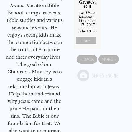
Greatest
Awana, Vacation Bible
Gift
Dr. Devin
School, camps, retreats,
Knuckles
-
Bible studies and various
December
17, 2017
seasonal events. He
John 1:9-14
enjoys seeing kids make
Listen
the connection between
the truths of Scripture
and their everyday lives.
«
BACK
MORE
»
The goal of our
Children’s Ministry is to
engage kids in a
relationship with Jesus.
Help them understand
why Jesus came and the
price He paid for their
sins. The Bible is our
foundation for that. We
also want to encourage