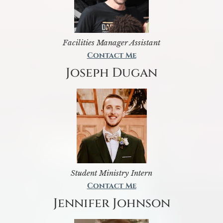
Facilities Manager Assistant
Contact Me
Joseph Dugan
Student Ministry Intern
Contact Me
Jennifer Johnson