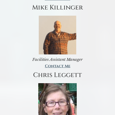
Mike Killinger
Facilities Assistant Manager
Contact Me
Chris Leggett