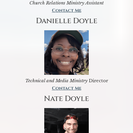
Church Relations Ministry Assistant
Contact Me
Danielle Doyle
Technical and Media Ministry
Director
Contact Me
Nate Doyle