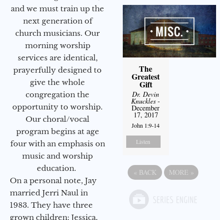
and we must train up the
next generation of
church musicians. Our
morning worship
services are identical,
The
prayerfully designed to
Greatest
give the whole
Gift
Dr. Devin
congregation the
Knuckles
-
opportunity to worship.
December
17, 2017
Our choral/vocal
John 1:9-14
program begins at age
Listen
four with an emphasis on
music and worship
education.
«
BACK
MORE
»
On a personal note, Jay
married Jerri Naul in
1983. They have three
grown children: Jessica,