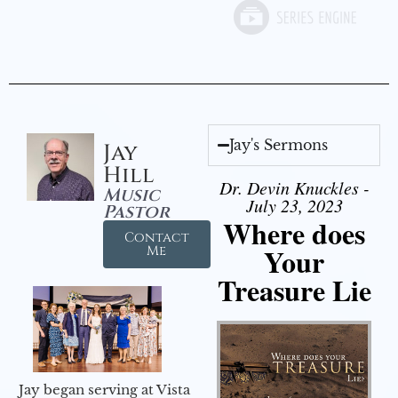
Jay's Sermons
Jay
Hill
Dr. Devin Knuckles -
Music
July 23, 2023
Pastor
Where does
Contact
Your
Me
Treasure Lie
Jay began serving at Vista