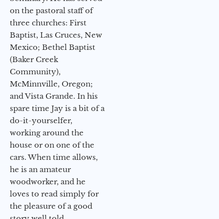
on the pastoral staff of
three churches: First
Baptist, Las Cruces, New
Mexico; Bethel Baptist
(Baker Creek
Community),
McMinnville, Oregon;
and Vista Grande. In his
spare time Jay is a bit of a
do-it-yourselfer,
working around the
house or on one of the
cars. When time allows,
he is an amateur
woodworker, and he
loves to read simply for
the pleasure of a good
story well told.