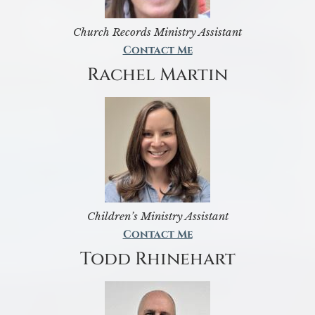
Church Records Ministry Assistant
Contact Me
Rachel Martin
Children’s Ministry Assistant
Contact Me
Todd Rhinehart