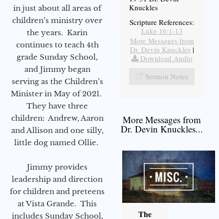
Knuckles
in just about all areas of
children’s ministry over
Scripture References:
Luke 16:1-13
the years. Karin
More Messages from
continues to teach 4th
Dr. Devin Knuckles
|
grade Sunday School,
Download Audio
and Jimmy began
Sermon Notes
serving as the Children’s
Minister in May of 2021.
They have three
children: Andrew, Aaron
More Messages from
Dr. Devin Knuckles...
and Allison and one silly,
little dog named Ollie.
Jimmy provides
leadership and direction
for children and preteens
at Vista Grande. This
The
includes Sunday School,