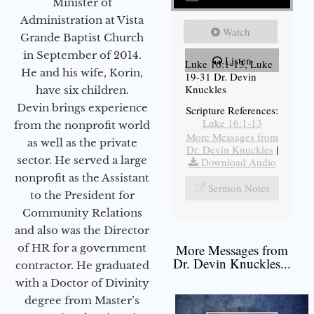
Minister of
Administration at Vista
Watch
Grande Baptist Church
in September of 2014.
Listen
Luke 16:1-13, Luke
He and his wife, Korin,
19-31 Dr. Devin
Knuckles
have six children.
Devin brings experience
Scripture References:
Luke 16:1-13
from the nonprofit world
More Messages from
as well as the private
Dr. Devin Knuckles
|
sector. He served a large
Download Audio
nonprofit as the Assistant
Sermon Notes
to the President for
Community Relations
and also was the Director
of HR for a government
More Messages from
Dr. Devin Knuckles...
contractor. He graduated
with a Doctor of Divinity
degree from Master’s