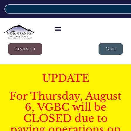
Elvanto
Give
UPDATE
For Thursday, August
6, VGBC will be
CLOSED due to
paving operations on