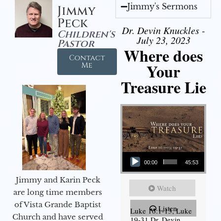
Jimmy's Sermons
Jimmy
Peck
Dr. Devin Knuckles -
Children's
July 23, 2023
Pastor
Where does
Contact
Your
Me
Treasure Lie
Audio Player
00:00
45:53
Jimmy and Karin Peck
Watch
are long time members
of Vista Grande Baptist
Listen
Luke 16:1-13, Luke
Church and have served
19-31 Dr. Devin