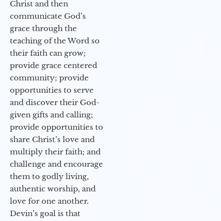
Christ and then
communicate God’s
grace through the
teaching of the Word so
their faith can grow;
provide grace centered
community; provide
opportunities to serve
and discover their God-
given gifts and calling;
provide opportunities to
share Christ’s love and
multiply their faith; and
challenge and encourage
them to godly living,
authentic worship, and
love for one another.
Devin’s goal is that