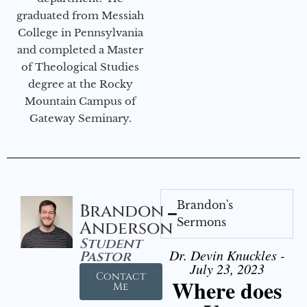
graduated from Messiah
College in Pennsylvania
and completed a Master
of Theological Studies
degree at the Rocky
Mountain Campus of
Gateway Seminary.
Brandon's
Brandon
Sermons
Anderson
Student
Dr. Devin Knuckles -
Pastor
July 23, 2023
Contact
Where does
Me