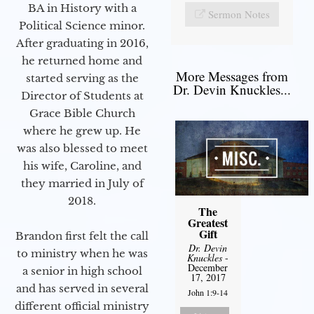
BA in History with a
Sermon Notes
Political Science minor.
After graduating in 2016,
he returned home and
More Messages from
started serving as the
Dr. Devin Knuckles...
Director of Students at
Grace Bible Church
where he grew up. He
was also blessed to meet
his wife, Caroline, and
they married in July of
2018.
The
Greatest
Gift
Brandon first felt the call
Dr. Devin
to ministry when he was
Knuckles
-
December
a senior in high school
17, 2017
and has served in several
John 1:9-14
different official ministry