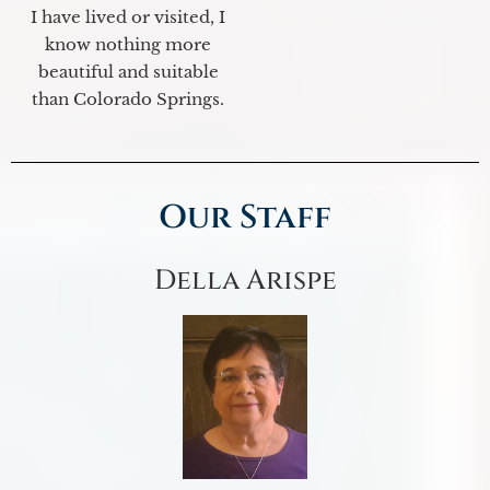
I have lived or visited, I
know nothing more
beautiful and suitable
than Colorado Springs.
Our Staff
Della Arispe