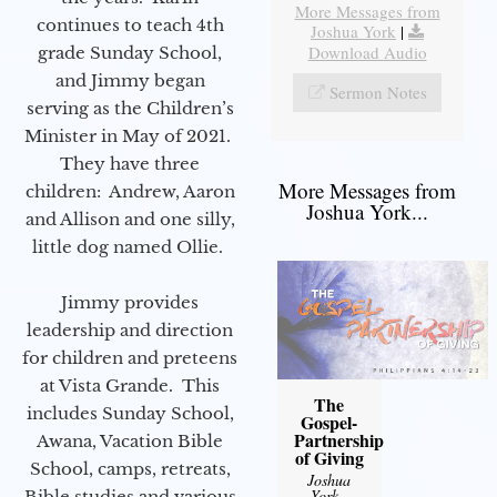
More Messages from
continues to teach 4th
Joshua York
|
Download Audio
grade Sunday School,
and Jimmy began
Sermon Notes
serving as the Children’s
Minister in May of 2021.
They have three
More Messages from
children: Andrew, Aaron
Joshua York...
and Allison and one silly,
little dog named Ollie.
Jimmy provides
leadership and direction
for children and preteens
at Vista Grande. This
The
includes Sunday School,
Gospel-
Partnership
Awana, Vacation Bible
of Giving
School, camps, retreats,
Joshua
York
-
Bible studies and various