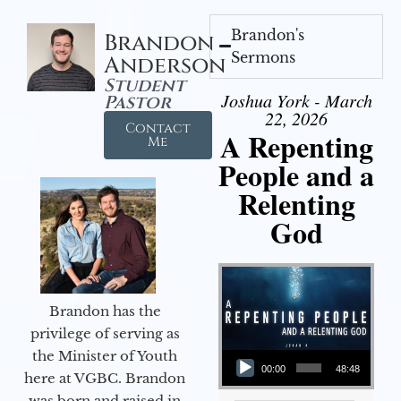
Brandon's
Brandon
Sermons
Anderson
Student
Joshua York - March
Pastor
22, 2026
Contact
A Repenting
Me
People and a
Relenting
God
Brandon has the
privilege of serving as
Audio Player
the Minister of Youth
00:00
48:48
here at VGBC. Brandon
was born and raised in