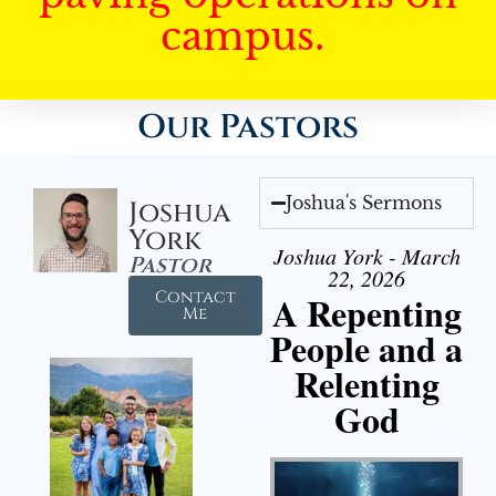
campus.
Our Pastors
Joshua's Sermons
Joshua
York
Joshua York - March
Pastor
22, 2026
Contact
A Repenting
Me
People and a
Relenting
God