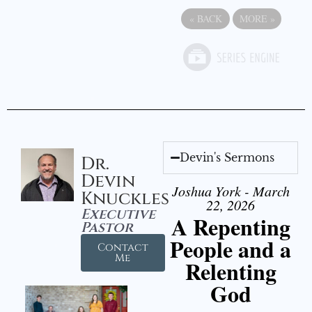
«
BACK
MORE
»
Devin's Sermons
Dr.
Devin
Joshua York - March
Knuckles
22, 2026
Executive
A Repenting
Pastor
People and a
Contact
Me
Relenting
God