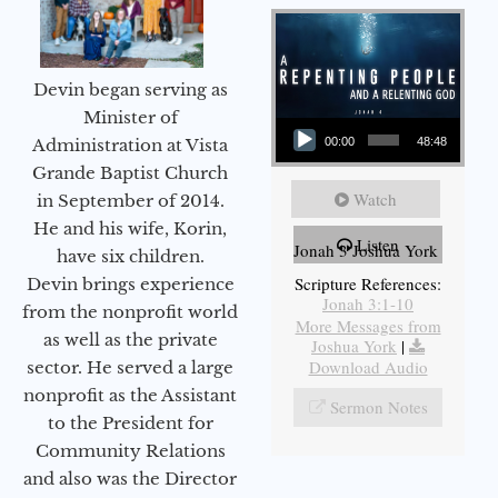
Devin began serving as
Audio Player
Minister of
Administration at Vista
00:00
48:48
Grande Baptist Church
Watch
in September of 2014.
He and his wife, Korin,
Listen
Jonah 3 Joshua York
have six children.
Scripture References:
Devin brings experience
Jonah 3:1-10
from the nonprofit world
More Messages from
as well as the private
Joshua York
|
Download Audio
sector. He served a large
nonprofit as the Assistant
Sermon Notes
to the President for
Community Relations
and also was the Director