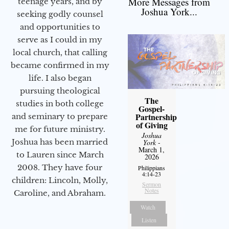
More Messages from
teenage years, and by
Joshua York...
seeking godly counsel
and opportunities to
serve as I could in my
local church, that calling
became confirmed in my
life. I also began
pursuing theological
The
studies in both college
Gospel-
Partnership
and seminary to prepare
of Giving
me for future ministry.​
Joshua
Joshua has been married
York
-
March 1,
to Lauren since March
2026
2008. They have four
Philippians
4:14-23
children: Lincoln, Molly,
Sermon
Notes
Caroline, and Abraham.
Watch
Listen