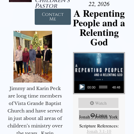
Children's
22, 2026
Pastor
A Repenting
Contact
People and a
Me
Relenting
God
Audio Player
Jimmy and Karin Peck
00:00
48:48
are long time members
Watch
of Vista Grande Baptist
Church and have served
Listen
Jonah 3 Joshua York
in just about all areas of
Scripture References:
children’s ministry over
Jonah 3:1-10
the years. Karin