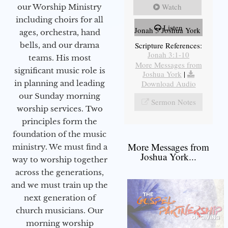
Watch
our Worship Ministry
including choirs for all
Listen
Jonah 3 Joshua York
ages, orchestra, hand
bells, and our drama
Scripture References:
Jonah 3:1-10
teams. His most
More Messages from
significant music role is
Joshua York
|
in planning and leading
Download Audio
our Sunday morning
Sermon Notes
worship services. Two
principles form the
foundation of the music
More Messages from
ministry. We must find a
Joshua York...
way to worship together
across the generations,
and we must train up the
next generation of
church musicians. Our
morning worship