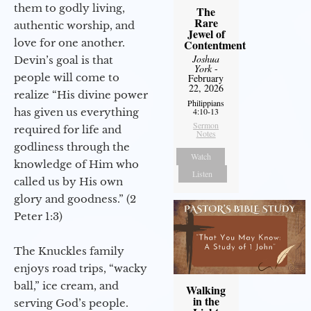
them to godly living,
The
Rare
authentic worship, and
Jewel of
love for one another.
Contentment
Joshua
Devin’s goal is that
York
-
people will come to
February
22, 2026
realize “His divine power
Philippians
has given us everything
4:10-13
Sermon
required for life and
Notes
godliness through the
Watch
knowledge of Him who
Listen
called us by His own
glory and goodness.” (2
Peter 1:3)
The Knuckles family
enjoys road trips, “wacky
ball,” ice cream, and
Walking
in the
serving God’s people.