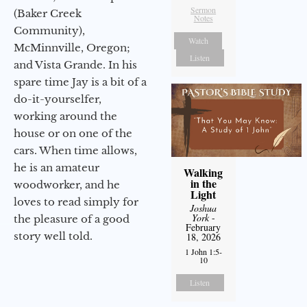
Sermon
(Baker Creek
Notes
Community),
Watch
McMinnville, Oregon;
Listen
and Vista Grande. In his
spare time Jay is a bit of a
do-it-yourselfer,
working around the
house or on one of the
cars. When time allows,
he is an amateur
Walking
in the
woodworker, and he
Light
loves to read simply for
Joshua
York
-
the pleasure of a good
February
story well told.
18, 2026
1 John 1:5-
10
Listen