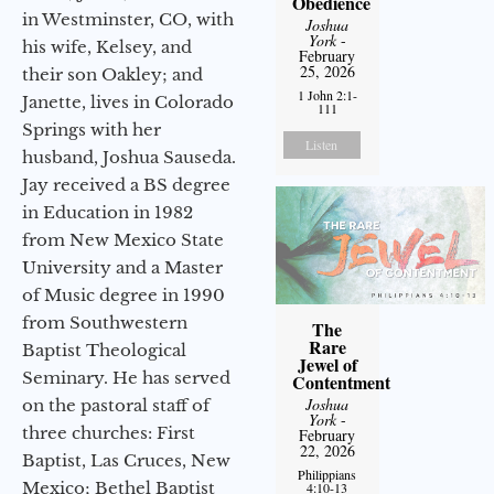
Obedience
in Westminster, CO, with
Joshua
York
-
his wife, Kelsey, and
February
25, 2026
their son Oakley; and
1 John 2:1-
Janette, lives in Colorado
111
Springs with her
Listen
husband, Joshua Sauseda.
Jay received a BS degree
in Education in 1982
from New Mexico State
University and a Master
of Music degree in 1990
from Southwestern
The
Rare
Baptist Theological
Jewel of
Seminary. He has served
Contentment
Joshua
on the pastoral staff of
York
-
three churches: First
February
22, 2026
Baptist, Las Cruces, New
Philippians
Mexico; Bethel Baptist
4:10-13