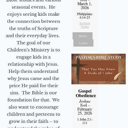
March 1,
seasonal events. He
2026
enjoys seeing kids make
Philippians
4:14-23
the connection between
Sermon
Notes
the truths of Scripture
and their everyday lives.
Watch
The goal of our
Listen
Children’s Ministry is to
engage kids in a
relationship with Jesus.
Help them understand
why Jesus came and the
price He paid for their
Gospel
sins. The Bible is our
Obedience
foundation for that. We
Joshua
York
-
also want to encourage
February
25, 2026
children and preteens to
1 John 2:1-
grow in their faith – to
111