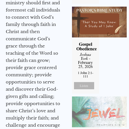
ministry should first and
foremost call individuals
to connect with God’s
family through faith in
Christ and then
communicate God’s
Gospel
grace through the
Obedience
teaching of the Word so
Joshua
York
-
their faith can grow;
February
25, 2026
provide grace centered
1 John 2:1-
community; provide
111
opportunities to serve
Listen
and discover their God-
given gifts and calling;
provide opportunities to
share Christ’s love and
multiply their faith; and
challenge and encourage