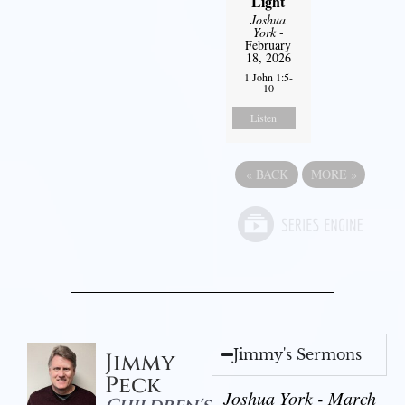
Light
Joshua
York
-
February
18, 2026
1 John 1:5-
10
Listen
«
BACK
MORE
»
Jimmy's Sermons
Jimmy
Peck
Joshua York - March