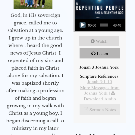
God, in His sovereign
Audio Player
grace, called me to
00:00
48:48
salvation at a young age.
I grew up in the church
Watch
where I heard the good
news of Jesus Christ. I
Listen
repented of my sins and
Jonah 3 Joshua York
placed faith in Christ
alone for my salvation. I
Scripture References:
Jonah 3:1-10
was baptized shortly
More Messages from
after making a profession
Joshua York
|
of faith and began
Download Audio
growing in my walk with
Sermon Notes
Christ as a young boy. I
began discerning a call to
ministry in my later