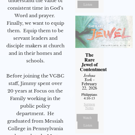
understand the value of
Listen
consistent time in God’s
Word and prayer.
Finally, we want to equip
them. Equip them to be
servant leaders and
disciple makers at church
and in their homes and
The
Rare
schools.
Jewel of
Contentment
Joshua
Before joining the VGBC
York
-
staff, Jimmy spent over
February
22, 2026
20 years at Focus on the
Philippians
Family working in the
4:10-13
Sermon
public policy
Notes
department. He
Watch
graduated from Messiah
Listen
College in Pennsylvania