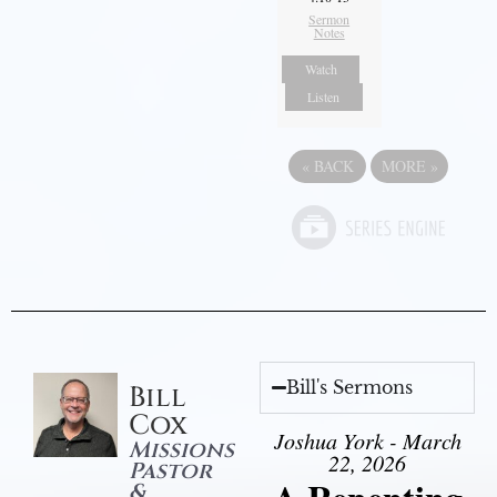
Sermon
Notes
Watch
Listen
«
BACK
MORE
»
Bill's Sermons
Bill
Cox
Joshua York - March
Missions
22, 2026
Pastor
&