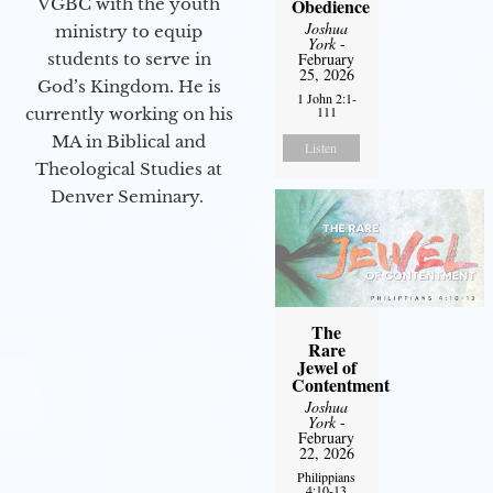
VGBC with the youth
Obedience
Joshua
ministry to equip
York
-
students to serve in
February
25, 2026
God’s Kingdom. He is
1 John 2:1-
111
currently working on his
MA in Biblical and
Listen
Theological Studies at
Denver Seminary.
The
Rare
Jewel of
Contentment
Joshua
York
-
February
22, 2026
Philippians
4:10-13