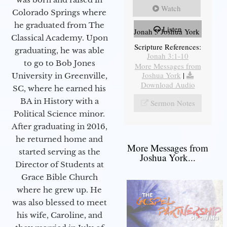
Watch
Colorado Springs where
he graduated from The
Listen
Jonah 3 Joshua York
Classical Academy. Upon
Scripture References:
graduating, he was able
Jonah 3:1-10
to go to Bob Jones
More Messages from
Joshua York
|
University in Greenville,
Download Audio
SC, where he earned his
BA in History with a
Sermon Notes
Political Science minor.
After graduating in 2016,
he returned home and
More Messages from
started serving as the
Joshua York...
Director of Students at
Grace Bible Church
where he grew up. He
was also blessed to meet
his wife, Caroline, and