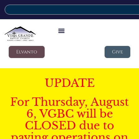
Elvanto
Give
UPDATE
For Thursday, August
6, VGBC will be
CLOSED due to
paving operations on