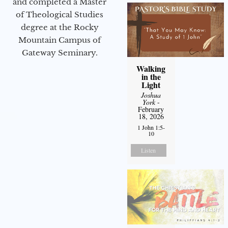
and completed a Master
of Theological Studies
degree at the Rocky
Mountain Campus of
Gateway Seminary.
Walking
in the
Light
Joshua
York
-
February
18, 2026
1 John 1:5-
10
Listen