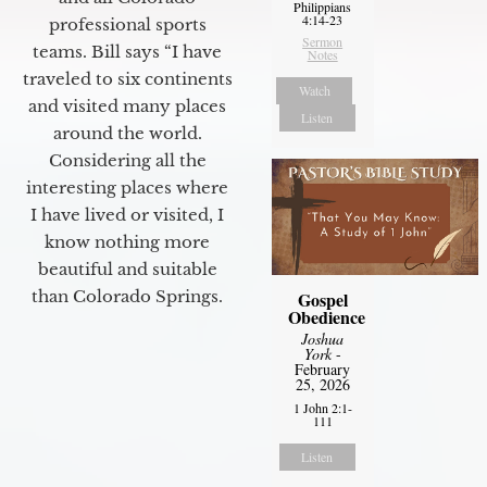
Philippians
4:14-23
professional sports
Sermon
teams. Bill says “I have
Notes
traveled to six continents
Watch
and visited many places
Listen
around the world.
Considering all the
interesting places where
I have lived or visited, I
know nothing more
beautiful and suitable
than Colorado Springs.
Gospel
Obedience
Joshua
York
-
February
25, 2026
1 John 2:1-
111
Listen