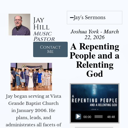
Jay's Sermons
Jay
Hill
Joshua York - March
Music
22, 2026
Pastor
A Repenting
Contact
People and a
Me
Relenting
God
Jay began serving at Vista
Grande Baptist Church
in January 2006. He
Audio Player
plans, leads, and
00:00
48:48
administrates all facets of