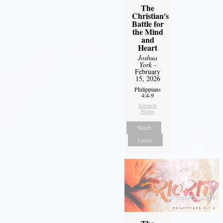
The
Christian's
Battle for
the Mind
and
Heart
Joshua
York
-
February
15, 2026
Philippians
4:4-9
Sermon
Notes
Watch
Listen