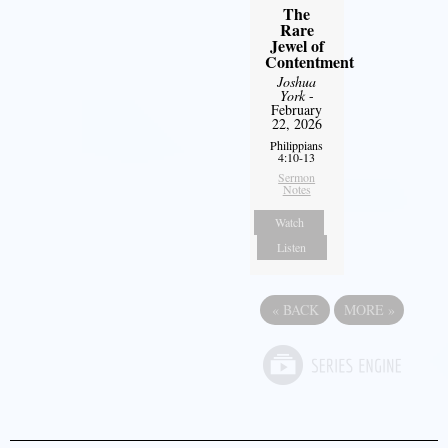
The
Rare
Jewel of
Contentment
Joshua
York
-
February
22, 2026
Philippians
4:10-13
Sermon
Notes
Watch
Listen
«
BACK
MORE
»