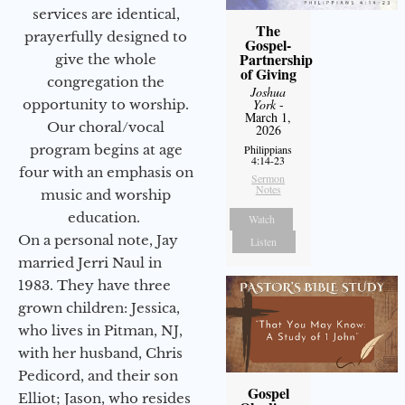
services are identical,
The
prayerfully designed to
Gospel-
Partnership
give the whole
of Giving
congregation the
Joshua
opportunity to worship.
York
-
March 1,
Our choral/vocal
2026
program begins at age
Philippians
4:14-23
four with an emphasis on
Sermon
Notes
music and worship
education.
Watch
On a personal note, Jay
Listen
married Jerri Naul in
1983. They have three
grown children: Jessica,
who lives in Pitman, NJ,
with her husband, Chris
Pedicord, and their son
Gospel
Elliot; Jason, who resides