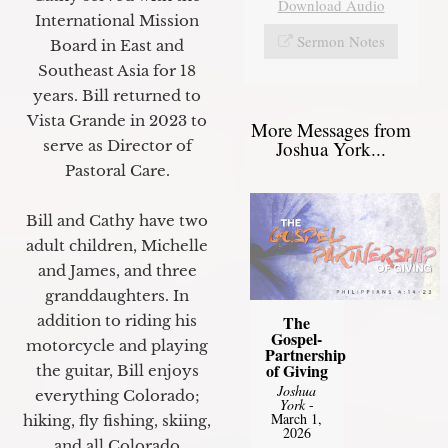
Download Audio
International Mission
Sermon Notes
Board in East and
Southeast Asia for 18
years. Bill returned to
Vista Grande in 2023 to
More Messages from
Joshua York...
serve as Director of
Pastoral Care.
Bill and Cathy have two
adult children, Michelle
and James, and three
granddaughters. In
The
addition to riding his
Gospel-
motorcycle and playing
Partnership
of Giving
the guitar, Bill enjoys
Joshua
everything Colorado;
York
-
March 1,
hiking, fly fishing, skiing,
2026
and all Colorado