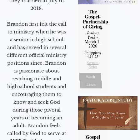
they married in July of
2018.
The
Gospel-
Partnership
Brandon first felt the call
of Giving
to ministry when he was
Joshua
York
-
a senior in high school
March 1,
2026
and has served in several
Philippians
different official ministry
4:14-23
positions since. Brandon
Sermon
Notes
is passionate about
Watch
reaching middle and
Listen
high school students and
encouraging them to
know and seek God
during those pivotal
years of becoming an
adult. Brandon feels
called by God to serve at
Gospel