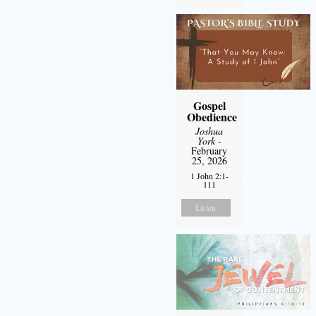
Gospel
Obedience
Joshua
York
-
February
25, 2026
1 John 2:1-
111
Listen