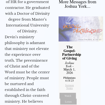
More Messages from
of HR for a government
Joshua York...
contractor. He graduated
with a Doctor of Divinity
degree from Master’s
International University
of Divinity.
Devin’s ministry
philosophy is adamant
The
that ministry not elevate
Gospel-
Partnership
the experience over
of Giving
truth. The preeminence
Joshua
York
-
of Christ and of the
March 1,
Word must be the center
2026
of ministry. People must
Philippians
4:14-23
be nurtured and
Sermon
Notes
established in the faith
through Christ-centered
Watch
ministry. He believes
Listen