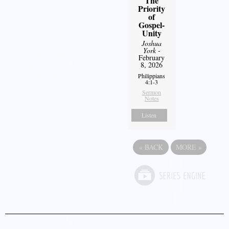
The
Priority
of
Gospel-
Unity
Joshua
York
-
February
8, 2026
Philippians
4:1-3
Sermon
Notes
Listen
«
BACK
MORE
»