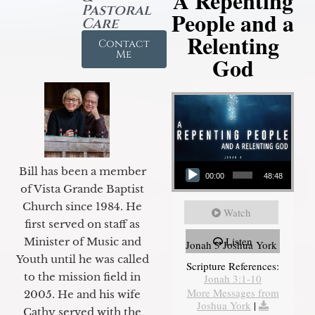
A Repenting
Pastoral
People and a
Care
Relenting
Contact
Me
God
Audio Player
Bill has been a member
00:00
48:48
of Vista Grande Baptist
Church since 1984. He
Watch
first served on staff as
Listen
Minister of Music and
Jonah 3 Joshua York
Youth until he was called
Scripture References:
to the mission field in
Jonah 3:1-10
More Messages from
2005. He and his wife
Joshua York
|
Cathy served with the