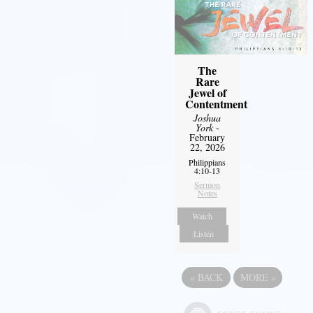
The
Rare
Jewel of
Contentment
Joshua
York
-
February
22, 2026
Philippians
4:10-13
Sermon
Notes
Watch
Listen
«
BACK
MORE
»