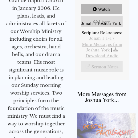
Grande Baptist Church
in January 2006. He
Watch
plans, leads, and
Listen
Jonah 1 Joshua York
administrates all facets of
our Worship Ministry
Scripture References:
Jonah 1:1-17
including choirs for all
More Messages from
ages, orchestra, hand
Joshua York
|
bells, and our drama
Download Audio
teams. His most
Sermon Notes
significant music role is
in planning and leading
our Sunday morning
worship services. Two
More Messages from
Joshua York...
principles form the
foundation of the music
ministry. We must find a
way to worship together
across the generations,