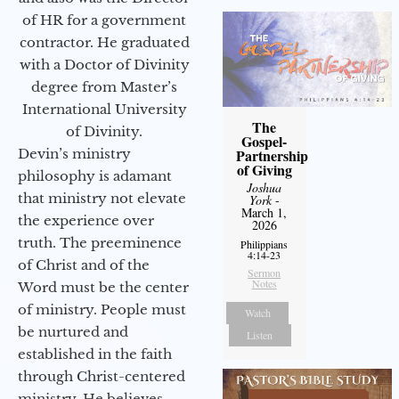
of HR for a government
contractor. He graduated
with a Doctor of Divinity
degree from Master’s
International University
The
of Divinity.
Gospel-
Devin’s ministry
Partnership
of Giving
philosophy is adamant
Joshua
that ministry not elevate
York
-
March 1,
the experience over
2026
truth. The preeminence
Philippians
4:14-23
of Christ and of the
Sermon
Notes
Word must be the center
of ministry. People must
Watch
be nurtured and
Listen
established in the faith
through Christ-centered
ministry. He believes