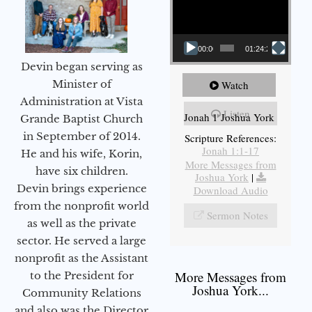
00:00
01:24:25
Devin began serving as
Minister of
Watch
Administration at Vista
Listen
Jonah 1 Joshua York
Grande Baptist Church
in September of 2014.
Scripture References:
Jonah 1:1-17
He and his wife, Korin,
More Messages from
have six children.
Joshua York
|
Devin brings experience
Download Audio
from the nonprofit world
Sermon Notes
as well as the private
sector. He served a large
nonprofit as the Assistant
More Messages from
to the President for
Joshua York...
Community Relations
and also was the Director