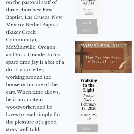
on the pastoral staff of
4:10-13
Sermon
three churches: First
Notes
Baptist, Las Cruces, New
Watch
Mexico; Bethel Baptist
Listen
(Baker Creek
Community),
McMinnville, Oregon;
and Vista Grande. In his
spare time Jay is a bit of a
do-it-yourselfer,
working around the
Walking
in the
house or on one of the
Light
cars. When time allows,
Joshua
he is an amateur
York
-
February
woodworker, and he
18, 2026
loves to read simply for
1 John 1:5-
10
the pleasure of a good
Listen
story well told.