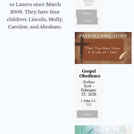
Notes
to Lauren since March
2008. They have four
Watch
children: Lincoln, Molly,
Listen
Caroline, and Abraham.
Gospel
Obedience
Joshua
York
-
February
25, 2026
1 John 2:1-
111
Listen