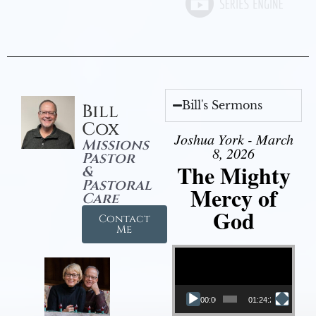
Bill's Sermons
Bill
Cox
Joshua York - March
Missions
8, 2026
Pastor
The Mighty
&
Pastoral
Mercy of
Care
God
Contact
Me
Video Player
00:00
01:24:25