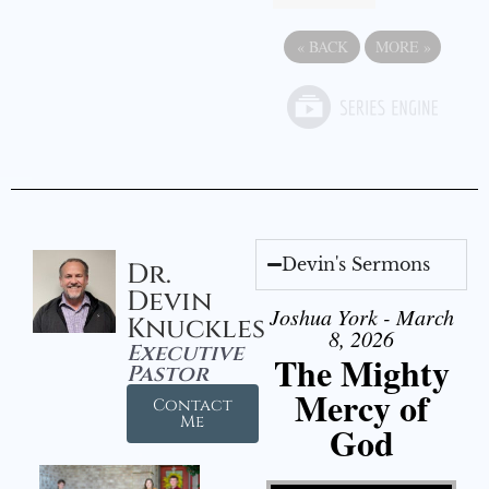
«
BACK
MORE
»
Devin's Sermons
Dr.
Devin
Joshua York - March
Knuckles
8, 2026
Executive
The Mighty
Pastor
Mercy of
Contact
Me
God
Video Player