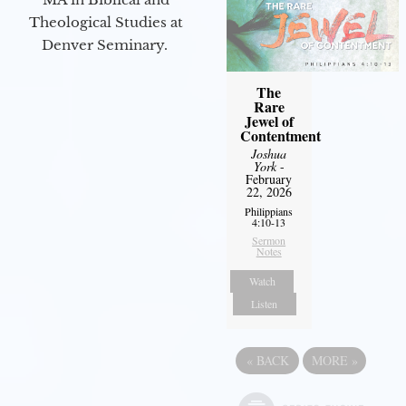
Theological Studies at
Denver Seminary.
The
Rare
Jewel of
Contentment
Joshua
York
-
February
22, 2026
Philippians
4:10-13
Sermon
Notes
Watch
Listen
«
BACK
MORE
»