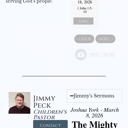
serving God’s people.
18, 2026
1 John 1:5-
10
Listen
«
BACK
MORE
»
Jimmy's Sermons
Jimmy
Peck
Joshua York - March
Children's
8, 2026
Pastor
The Mighty
Contact