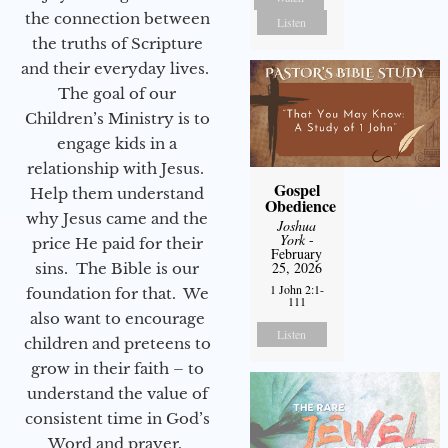
the connection between
Listen
the truths of Scripture
and their everyday lives.
The goal of our
Children’s Ministry is to
engage kids in a
relationship with Jesus.
Gospel
Help them understand
Obedience
why Jesus came and the
Joshua
York
-
price He paid for their
February
25, 2026
sins. The Bible is our
1 John 2:1-
foundation for that. We
111
also want to encourage
Listen
children and preteens to
grow in their faith – to
understand the value of
consistent time in God’s
Word and prayer.