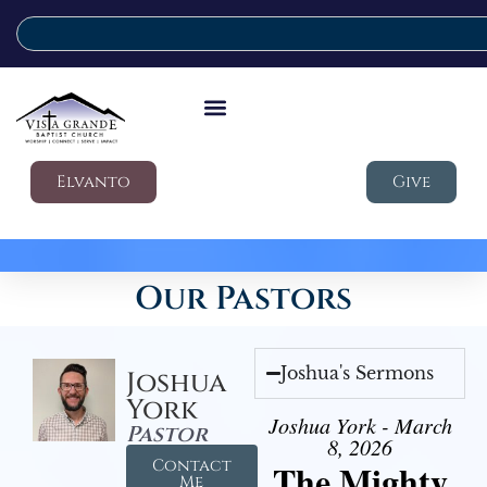
Elvanto
Give
Our Pastors
Joshua's Sermons
Joshua
York
Joshua York - March
Pastor
8, 2026
Contact
The Mighty
Me