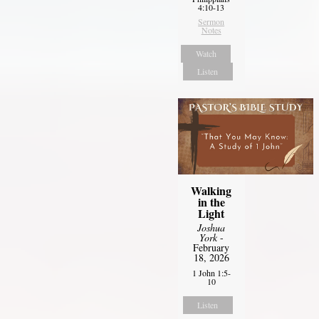
4:10-13
Sermon
Notes
Watch
Listen
Walking
in the
Light
Joshua
York
-
February
18, 2026
1 John 1:5-
10
Listen