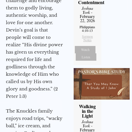
challenge and encourage
Contentment
them to godly living,
Joshua
York
-
authentic worship, and
February
22, 2026
love for one another.
Philippians
Devin’s goal is that
4:10-13
Sermon
people will come to
Notes
realize “His divine power
Watch
has given us everything
Listen
required for life and
godliness through the
knowledge of Him who
called us by His own
glory and goodness.” (2
Peter 1:3)
Walking
in the
The Knuckles family
Light
enjoys road trips, “wacky
Joshua
ball,” ice cream, and
York
-
February