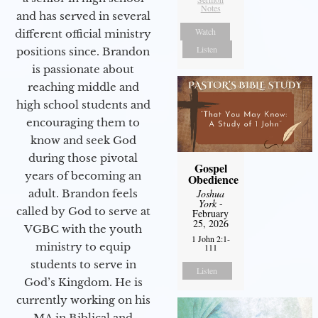
Notes
and has served in several
Watch
different official ministry
Listen
positions since. Brandon
is passionate about
reaching middle and
high school students and
encouraging them to
know and seek God
during those pivotal
Gospel
years of becoming an
Obedience
adult. Brandon feels
Joshua
York
-
called by God to serve at
February
25, 2026
VGBC with the youth
1 John 2:1-
ministry to equip
111
students to serve in
Listen
God’s Kingdom. He is
currently working on his
MA in Biblical and