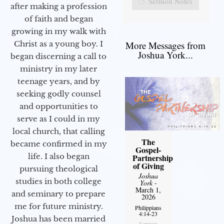
Sermon Notes
after making a profession
of faith and began
growing in my walk with
More Messages from
Christ as a young boy. I
Joshua York...
began discerning a call to
ministry in my later
teenage years, and by
seeking godly counsel
and opportunities to
serve as I could in my
local church, that calling
The
became confirmed in my
Gospel-
life. I also began
Partnership
of Giving
pursuing theological
Joshua
studies in both college
York
-
March 1,
and seminary to prepare
2026
me for future ministry.​
Philippians
4:14-23
Joshua has been married
Sermon