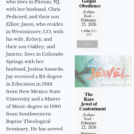
Gospel
who lives in Pitman, NJ,
Obedience
with her husband, Chris
Joshua
York
-
Pedicord, and their son
February
Elliot; Jason, who resides
25, 2026
1 John 2:1-
in Westminster, CO, with
111
his wife, Kelsey, and
Listen
their son Oakley; and
Janette, lives in Colorado
Springs with her
husband, Joshua Sauseda.
Jay received a BS degree
in Education in 1982
from New Mexico State
The
Rare
University and a Master
Jewel of
of Music degree in 1990
Contentment
from Southwestern
Joshua
York
-
Baptist Theological
February
22, 2026
Seminary. He has served
Philippians