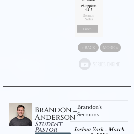
Philippians
4:1-3
Sermon
Notes
Listen
«
BACK
MORE
»
Brandon's
Brandon
Sermons
Anderson
Student
Joshua York - March
Pastor