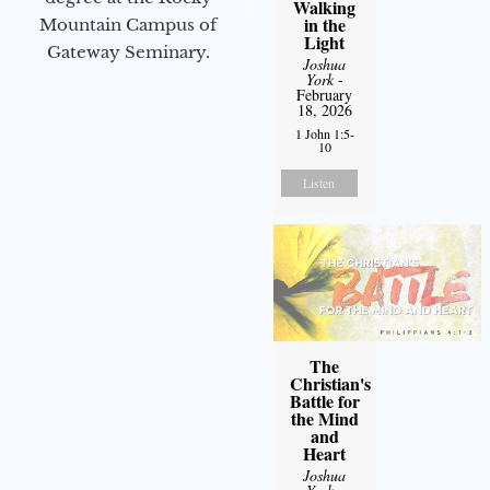
Walking
in the
Mountain Campus of
Light
Gateway Seminary.
Joshua
York
-
February
18, 2026
1 John 1:5-
10
Listen
The
Christian's
Battle for
the Mind
and
Heart
Joshua