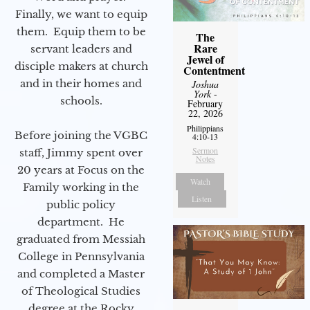
Finally, we want to equip
them. Equip them to be
The
Rare
servant leaders and
Jewel of
disciple makers at church
Contentment
and in their homes and
Joshua
York
-
schools.
February
22, 2026
Philippians
Before joining the VGBC
4:10-13
Sermon
staff, Jimmy spent over
Notes
20 years at Focus on the
Watch
Family working in the
Listen
public policy
department. He
graduated from Messiah
College in Pennsylvania
and completed a Master
of Theological Studies
degree at the Rocky