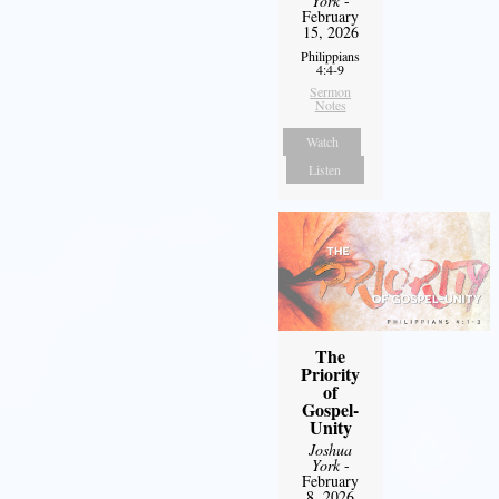
York
-
February
15, 2026
Philippians
4:4-9
Sermon
Notes
Watch
Listen
The
Priority
of
Gospel-
Unity
Joshua
York
-
February
8, 2026