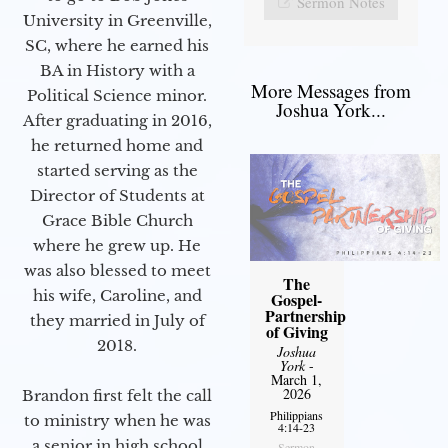
Sermon Notes
University in Greenville,
SC, where he earned his
BA in History with a
More Messages from
Political Science minor.
Joshua York...
After graduating in 2016,
he returned home and
started serving as the
Director of Students at
Grace Bible Church
where he grew up. He
was also blessed to meet
The
his wife, Caroline, and
Gospel-
Partnership
they married in July of
of Giving
2018.
Joshua
York
-
March 1,
2026
Brandon first felt the call
Philippians
to ministry when he was
4:14-23
a senior in high school
Sermon