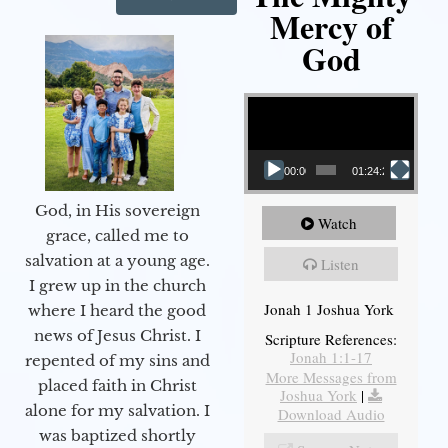
Mercy of
God
Video Player
00:00
01:24:25
God, in His sovereign
Watch
grace, called me to
salvation at a young age.
Listen
I grew up in the church
Jonah 1 Joshua York
where I heard the good
news of Jesus Christ. I
Scripture References:
Jonah 1:1-17
repented of my sins and
More Messages from
placed faith in Christ
Joshua York
|
alone for my salvation. I
Download Audio
was baptized shortly