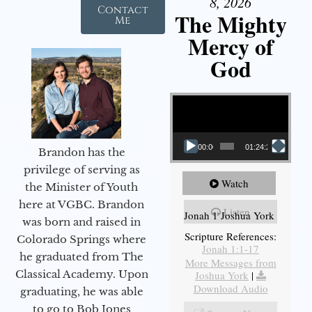
8, 2026
Contact
The Mighty
Me
Mercy of
God
Video Player
00:00
01:24:25
Brandon has the
privilege of serving as
Watch
the Minister of Youth
here at VGBC. Brandon
Listen
Jonah 1 Joshua York
was born and raised in
Scripture References:
Colorado Springs where
Jonah 1:1-17
he graduated from The
More Messages from
Classical Academy. Upon
Joshua York
|
Download Audio
graduating, he was able
to go to Bob Jones