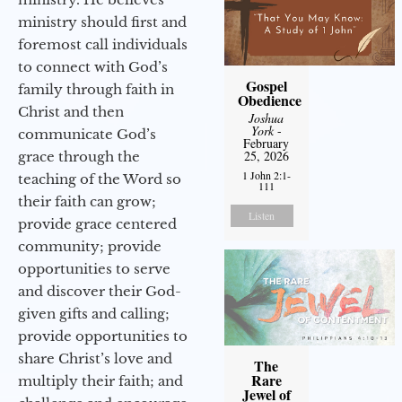
ministry should first and
foremost call individuals
to connect with God’s
Gospel
family through faith in
Obedience
Christ and then
Joshua
York
-
communicate God’s
February
25, 2026
grace through the
1 John 2:1-
teaching of the Word so
111
their faith can grow;
Listen
provide grace centered
community; provide
opportunities to serve
and discover their God-
given gifts and calling;
provide opportunities to
share Christ’s love and
The
Rare
multiply their faith; and
Jewel of