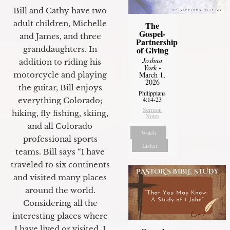
Bill and Cathy have two
adult children, Michelle
The
Gospel-
and James, and three
Partnership
granddaughters. In
of Giving
Joshua
addition to riding his
York
-
motorcycle and playing
March 1,
2026
the guitar, Bill enjoys
Philippians
4:14-23
everything Colorado;
Sermon
hiking, fly fishing, skiing,
Notes
and all Colorado
Watch
professional sports
Listen
teams. Bill says “I have
traveled to six continents
and visited many places
around the world.
Considering all the
interesting places where
I have lived or visited, I