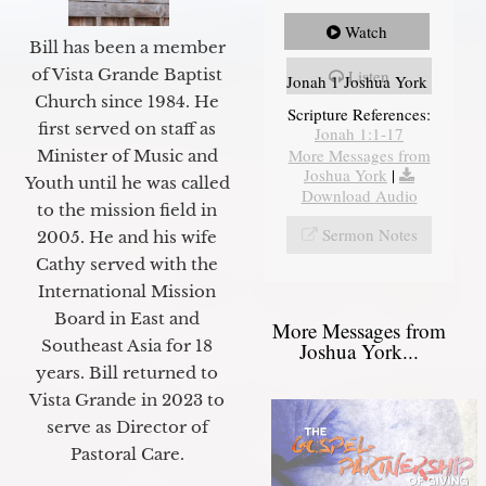
Watch
Bill has been a member
of Vista Grande Baptist
Listen
Jonah 1 Joshua York
Church since 1984. He
Scripture References:
first served on staff as
Jonah 1:1-17
More Messages from
Minister of Music and
Joshua York
|
Youth until he was called
Download Audio
to the mission field in
Sermon Notes
2005. He and his wife
Cathy served with the
International Mission
Board in East and
More Messages from
Southeast Asia for 18
Joshua York...
years. Bill returned to
Vista Grande in 2023 to
serve as Director of
Pastoral Care.