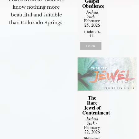
Gospel
Obedience
know nothing more
Joshua
beautiful and suitable
York
-
February
than Colorado Springs.
25, 2026
1 John 2:1-
111
Listen
The
Rare
Jewel of
Contentment
Joshua
York
-
February
22, 2026
Philippians