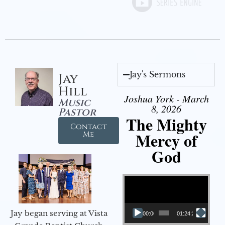
Jay's Sermons
Jay
Hill
Joshua York - March
Music
8, 2026
Pastor
The Mighty
Contact
Mercy of
Me
God
Video Player
Jay began serving at Vista
00:00
01:24:25