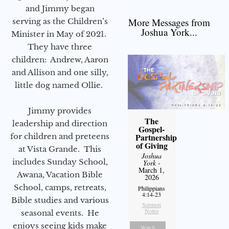
and Jimmy began
More Messages from
serving as the Children’s
Joshua York...
Minister in May of 2021.
They have three
children: Andrew, Aaron
and Allison and one silly,
little dog named Ollie.
Jimmy provides
The
leadership and direction
Gospel-
for children and preteens
Partnership
of Giving
at Vista Grande. This
Joshua
includes Sunday School,
York
-
March 1,
Awana, Vacation Bible
2026
School, camps, retreats,
Philippians
4:14-23
Bible studies and various
Sermon
Notes
seasonal events. He
enjoys seeing kids make
Watch