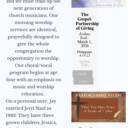
and we must train up the
next generation of
The
church musicians. Our
Gospel-
morning worship
Partnership
of Giving
services are identical,
Joshua
prayerfully designed to
York
-
March 1,
give the whole
2026
congregation the
Philippians
4:14-23
opportunity to worship.
Sermon
Notes
Our choral/vocal
program begins at age
Watch
four with an emphasis on
Listen
music and worship
education.
On a personal note, Jay
married Jerri Naul in
1983. They have three
grown children: Jessica,