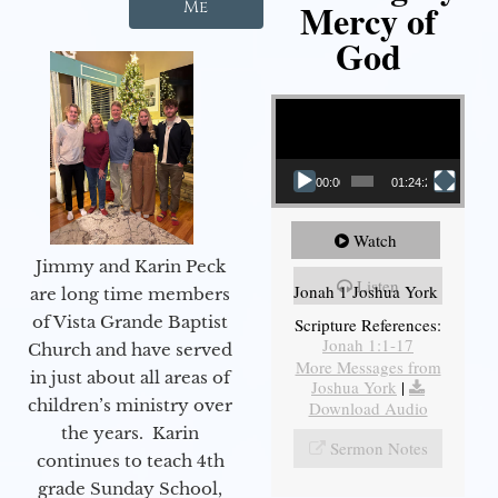
Mercy of
Me
God
Video Player
00:00
01:24:25
Watch
Jimmy and Karin Peck
Listen
Jonah 1 Joshua York
are long time members
of Vista Grande Baptist
Scripture References:
Jonah 1:1-17
Church and have served
More Messages from
in just about all areas of
Joshua York
|
children’s ministry over
Download Audio
the years. Karin
Sermon Notes
continues to teach 4th
grade Sunday School,