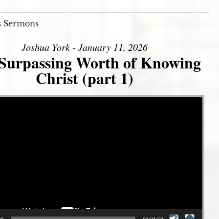
s Sermons
Joshua York - January 11, 2026
Surpassing Worth of Knowing
Christ (part 1)