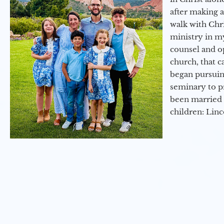
after making 
walk with Chri
ministry in my
counsel and op
church, that c
began pursuing
seminary to pr
been married 
children: Lin