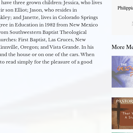
 have three grown children: Jessica, who lives
Philipp
r son Elliot; Jason, who resides in
kley; and Janette, lives in Colorado Springs
egree in Education in 1982 from New Mexico
from Southwestern Baptist Theological
hurches: First Baptist, Las Cruces, New
More Mes
nville, Oregon; and Vista Grande. In his
round the house or on one of the cars. When
to read simply for the pleasure of a good