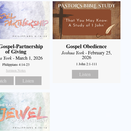
Gospel-Partnership
Gospel Obedience
of Giving
Joshua York
- February 25,
2026
a York
- March 1, 2026
1 John 2:1-111
Philippians 4:14-23
Sermon Notes
Listen
tch
Listen