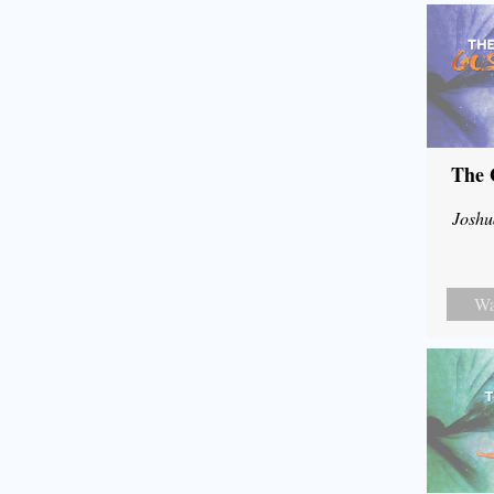
The 
Joshu
Wa