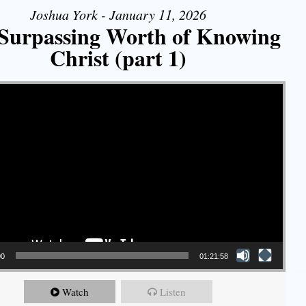
Joshua York - January 11, 2026
Surpassing Worth of Knowing
Christ (part 1)
00
01:21:58
Watch
Listen