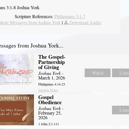
ians 3:1-8 Joshua York
Scripture References:
Philippians 3:1-7
More Messages from Joshua York
|
Download Audio
sages from Joshua York...
The Gospel-
Partnership
of Giving
Watch
Liste
Joshua York
-
March 1, 2026
Philippians 4:14-23
Sermon Notes
Gospel
Obedience
Joshua York
-
Liste
February 25,
2026
1 John 2:1-111