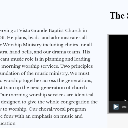
The 
erving at Vista Grande Baptist Church in
Video Player
6. He plans, leads, and administrates all
ur Worship Ministry including choirs for all
stra, hand bells, and our drama teams. His
icant music role is in planning and leading
 morning worship services. Two principles
oundation of the music ministry. We must
to worship together across the generations,
 train up the next generation of church
Our morning worship services are identical,
 designed to give the whole congregation the
00:
y to worship. Our choral/vocal program
ge four with an emphasis on music and
ucation.