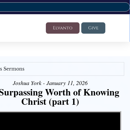
Elvanto
Give
's Sermons
Joshua York - January 11, 2026
Surpassing Worth of Knowing
Christ (part 1)