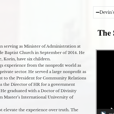
Devin'
The 
 serving as Minister of Administration at
Video Player
de Baptist Church in September of 2014. He
e, Korin, have six children.
gs experience from the nonprofit world as
 private sector. He served a large nonprofit as
ant to the President for Community Relations
as the Director of HR for a government
 He graduated with a Doctor of Divinity
m Master’s International University of
t elevate the experience over truth. The