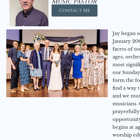
Music Pastor
Contact Me
Jay began s
January 200
facets of o
ages, orche
most signif
our Sunday
form the f
find a way 
and we must
musicians. 
prayerfully
opportunit
begins at a
worship ed