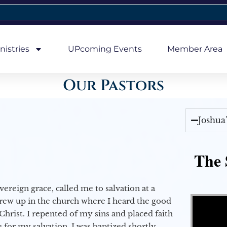
nistries
UPcoming Events
Member Area
Our Pastors
Joshua
The 
vereign grace, called me to salvation at a
Video Player
grew up in the church where I heard the good
Christ. I repented of my sins and placed faith
e for my salvation. I was baptized shortly