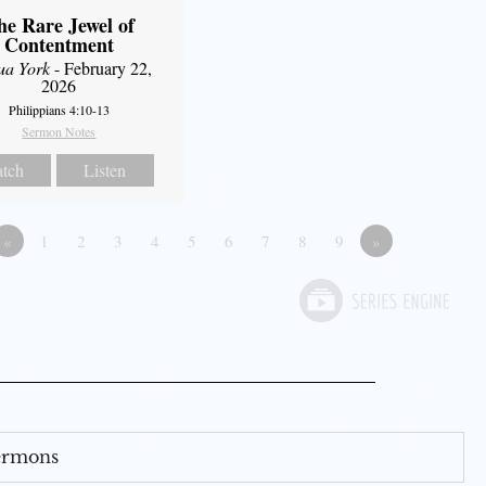
he Rare Jewel of
Contentment
ua York
- February 22,
2026
Philippians 4:10-13
Sermon Notes
tch
Listen
«
1
2
3
4
5
6
7
8
9
»
Sermons