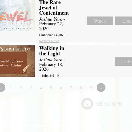
The Rare
Jewel of
Contentment
Joshua York
-
Watch
Liste
February 22,
2026
Philippians 4:10-13
Sermon Notes
Walking in
the Light
Joshua York
-
Liste
February 18,
2026
1 John 1:5-10
«
1
2
3
4
5
6
7
8
9
»