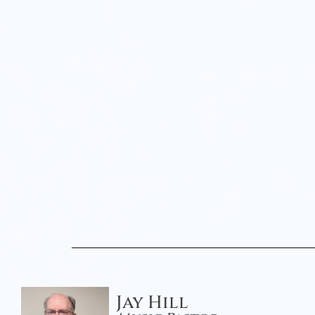
Jay Hill