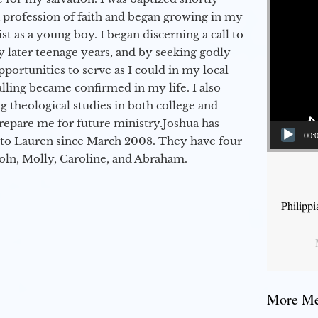
a profession of faith and began growing in my
st as a young boy. I began discerning a call to
 later teenage years, and by seeking godly
portunities to serve as I could in my local
alling became confirmed in my life. I also
 theological studies in both college and
epare me for future ministry.​ Joshua has
00:
to Lauren since March 2008. They have four
coln, Molly, Caroline, and Abraham.
Philipp
More Mes