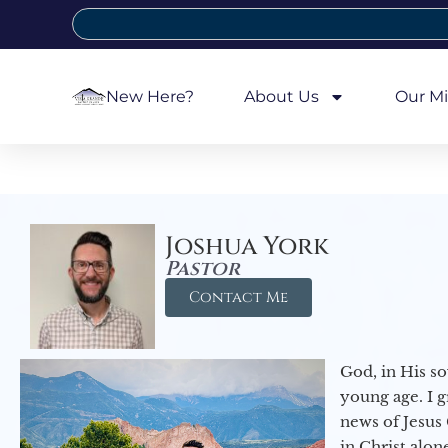
New Here?
About Us
Our Mi
Joshua York
Pastor
Contact Me
God, in His so
young age. I 
news of Jesus 
in Christ alon