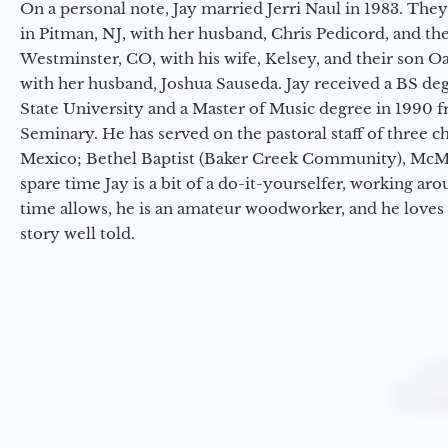
On a personal note, Jay married Jerri Naul in 1983. They
in Pitman, NJ, with her husband, Chris Pedicord, and thei
Westminster, CO, with his wife, Kelsey, and their son Oa
with her husband, Joshua Sauseda. Jay received a BS d
State University and a Master of Music degree in 1990 
Seminary. He has served on the pastoral staff of three c
Mexico; Bethel Baptist (Baker Creek Community), McMin
spare time Jay is a bit of a do-it-yourselfer, working a
time allows, he is an amateur woodworker, and he loves 
story well told.