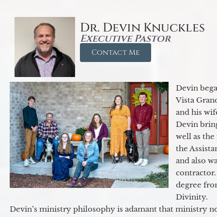
Dr. Devin Knuckles
Executive Pastor
Contact Me
Devin began
Vista Gran
and his wif
Devin brin
well as the
the Assist
and also w
contractor.
degree fro
Divinity.
Devin’s ministry philosophy is adamant that ministry no