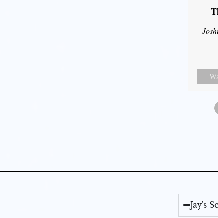
T
Josh
Wa
Jay's 