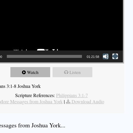
00
01:21:58
Watch
Listen
ians 3:1-8 Joshua York
Scripture References:
Philippians 3:1-7
More Messages from Joshua York
|
Download Audio
sages from Joshua York...