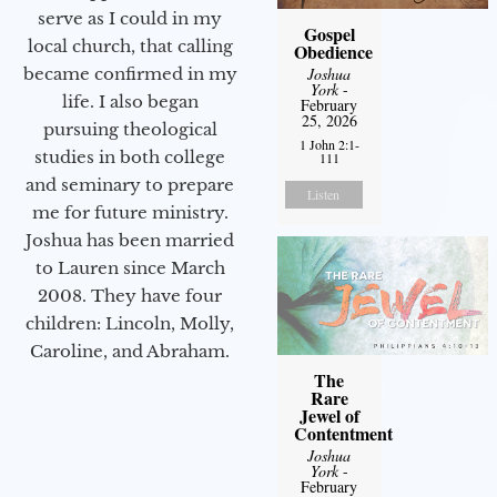
serve as I could in my
Gospel
local church, that calling
Obedience
became confirmed in my
Joshua
York
-
life. I also began
February
25, 2026
pursuing theological
1 John 2:1-
studies in both college
111
and seminary to prepare
Listen
me for future ministry.​
Joshua has been married
to Lauren since March
2008. They have four
children: Lincoln, Molly,
Caroline, and Abraham.
The
Rare
Jewel of
Contentment
Joshua
York
-
February