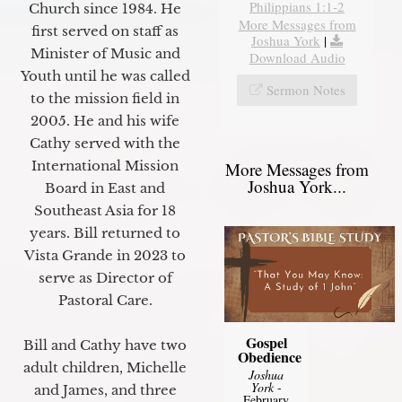
Philippians 1:1-2
Church since 1984. He
More Messages from
first served on staff as
Joshua York
|
Minister of Music and
Download Audio
Youth until he was called
Sermon Notes
to the mission field in
2005. He and his wife
Cathy served with the
International Mission
More Messages from
Joshua York...
Board in East and
Southeast Asia for 18
years. Bill returned to
Vista Grande in 2023 to
serve as Director of
Pastoral Care.
Gospel
Bill and Cathy have two
Obedience
adult children, Michelle
Joshua
York
-
and James, and three
February