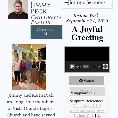
Jimmy's Sermons
Jimmy
Peck
Joshua York -
Children's
September 21, 2025
Pastor
A Joyful
Contact
Greeting
Me
Video Player
00:00
01:32:29
Watch
Listen
Philippians 1:1-2
Jimmy and Karin Peck
Scripture References:
are long time members
Philippians 1:1-2
of Vista Grande Baptist
More Messages from
Church and have served
Joshua York
|