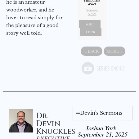
he is an amateur
4:4-9
woodworker, and he
Sermon
Notes
loves to read simply for
Watch
the pleasure of a good
Listen
story well told.
«
BACK
MORE
»
Devin's Sermons
Dr.
Devin
Joshua York -
Knuckles
September 21, 2025
Executive