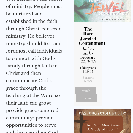
of ministry. People must
be nurtured and
established in the faith
The
through Christ-centered
Rare
ministry. He believes
Jewel of
Contentment
ministry should first and
Joshua
foremost call individuals
York
-
February
to connect with God’s
22, 2026
family through faith in
Philippians
4:10-13
Christ and then
Sermon
communicate God’s
Notes
grace through the
Watch
teaching of the Word so
Listen
their faith can grow;
provide grace centered
community; provide
opportunities to serve
and discover their God-