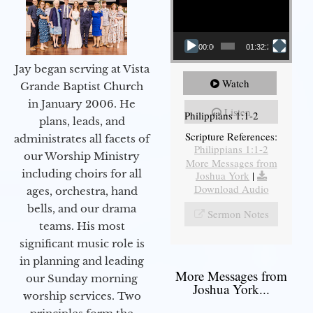
00:00
01:32:29
Jay began serving at Vista
Watch
Grande Baptist Church
in January 2006. He
Listen
Philippians 1:1-2
plans, leads, and
Scripture References:
administrates all facets of
Philippians 1:1-2
our Worship Ministry
More Messages from
including choirs for all
Joshua York
|
Download Audio
ages, orchestra, hand
bells, and our drama
Sermon Notes
teams. His most
significant music role is
in planning and leading
More Messages from
our Sunday morning
Joshua York...
worship services. Two