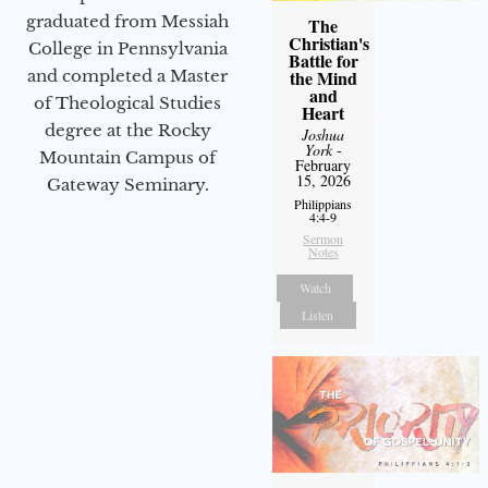
graduated from Messiah
The
Christian's
College in Pennsylvania
Battle for
and completed a Master
the Mind
and
of Theological Studies
Heart
degree at the Rocky
Joshua
York
-
Mountain Campus of
February
15, 2026
Gateway Seminary.
Philippians
4:4-9
Sermon
Notes
Watch
Listen