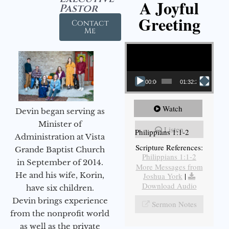
A Joyful
Pastor
Greeting
Contact
Me
Video Player
00:00
01:32:29
Watch
Devin began serving as
Minister of
Listen
Philippians 1:1-2
Administration at Vista
Scripture References:
Grande Baptist Church
Philippians 1:1-2
in September of 2014.
More Messages from
He and his wife, Korin,
Joshua York
|
Download Audio
have six children.
Devin brings experience
Sermon Notes
from the nonprofit world
as well as the private