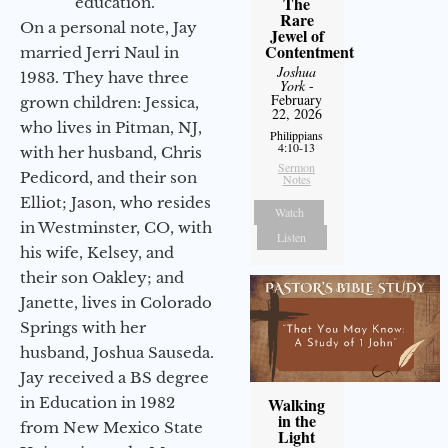
The
education.
Rare
On a personal note, Jay
Jewel of
Contentment
married Jerri Naul in
Joshua
1983. They have three
York
-
February
grown children: Jessica,
22, 2026
who lives in Pitman, NJ,
Philippians
4:10-13
with her husband, Chris
Sermon
Pedicord, and their son
Notes
Elliot; Jason, who resides
Watch
in Westminster, CO, with
Listen
his wife, Kelsey, and
their son Oakley; and
Janette, lives in Colorado
Springs with her
husband, Joshua Sauseda.
Jay received a BS degree
in Education in 1982
Walking
in the
from New Mexico State
Light