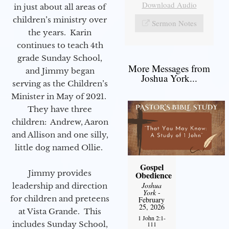
Download Audio
in just about all areas of
children’s ministry over
Sermon Notes
the years. Karin
continues to teach 4th
grade Sunday School,
More Messages from
and Jimmy began
Joshua York...
serving as the Children’s
Minister in May of 2021.
They have three
children: Andrew, Aaron
and Allison and one silly,
little dog named Ollie.
Gospel
Jimmy provides
Obedience
Joshua
leadership and direction
York
-
for children and preteens
February
25, 2026
at Vista Grande. This
1 John 2:1-
includes Sunday School,
111