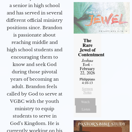
a senior in high school
and has served in several
different official ministry
positions since. Brandon
is passionate about
The
reaching middle and
Rare
Jewel of
high school students and
Contentment
encouraging them to
Joshua
know and seek God
York
-
February
during those pivotal
22, 2026
years of becoming an
Philippians
4:10-13
adult. Brandon feels
Sermon
Notes
called by God to serve at
VGBC with the youth
Watch
ministry to equip
Listen
students to serve in
God’s Kingdom. He is
currently working on his