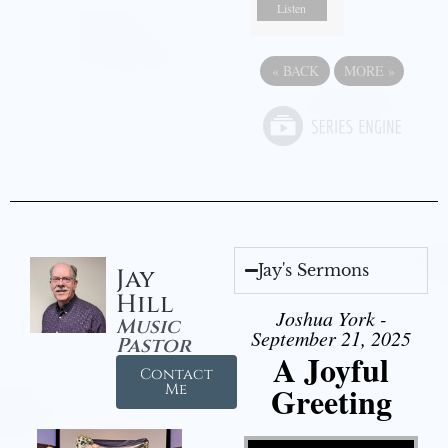
Listen
«
BACK
MORE
»
Jay's Sermons
Jay
Hill
Joshua York -
Music
September 21, 2025
Pastor
A Joyful
Contact
Greeting
Me
Video Player