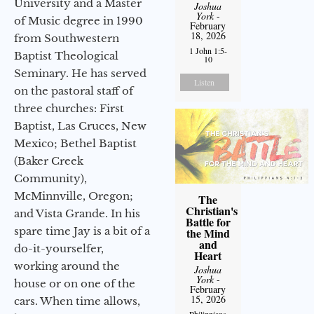
University and a Master
Joshua
York
-
of Music degree in 1990
February
18, 2026
from Southwestern
1 John 1:5-
Baptist Theological
10
Seminary. He has served
Listen
on the pastoral staff of
three churches: First
Baptist, Las Cruces, New
Mexico; Bethel Baptist
(Baker Creek
Community),
McMinnville, Oregon;
The
Christian's
and Vista Grande. In his
Battle for
spare time Jay is a bit of a
the Mind
and
do-it-yourselfer,
Heart
working around the
Joshua
York
-
house or on one of the
February
15, 2026
cars. When time allows,
Philippians