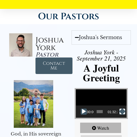
Our Pastors
Joshua's Sermons
Joshua
York
Joshua York -
Pastor
September 21, 2025
Contact
A Joyful
Me
Greeting
Video Player
00:00
01:32:29
Watch
God, in His sovereign