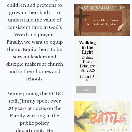
children and preteens to
grow in their faith – to
understand the value of
consistent time in God’s
Word and prayer.
Walking
Finally, we want to equip
in the
them. Equip them to be
Light
servant leaders and
Joshua
York
-
disciple makers at church
February
18, 2026
and in their homes and
1 John 1:5-
schools.
10
Listen
Before joining the VGBC
staff, Jimmy spent over
20 years at Focus on the
Family working in the
public policy
department. He