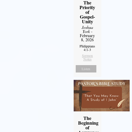
The
Priority
of
Gospel-
Unity
Joshua
York
-
February
8, 2026
Philippians
4:1-3
Sermon
Notes
Listen
The
Beginning
of