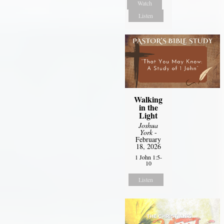
Watch
Listen
Walking
in the
Light
Joshua
York
-
February
18, 2026
1 John 1:5-
10
Listen