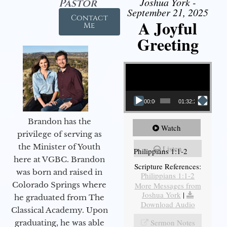
Joshua York -
Pastor
September 21, 2025
Contact
A Joyful
Me
Greeting
Video Player
00:00
01:32:29
Brandon has the
Watch
privilege of serving as
the Minister of Youth
Listen
Philippians 1:1-2
here at VGBC. Brandon
Scripture References:
was born and raised in
Philippians 1:1-2
Colorado Springs where
More Messages from
Joshua York
|
he graduated from The
Download Audio
Classical Academy. Upon
Sermon Notes
graduating, he was able