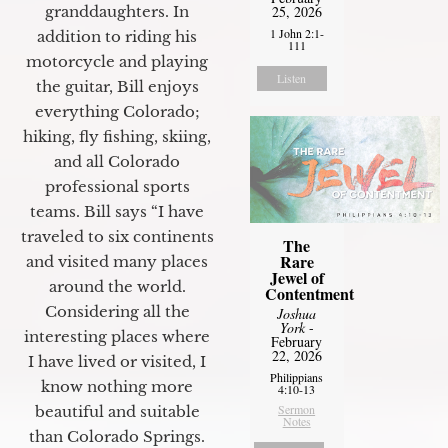
granddaughters. In
25, 2026
1 John 2:1-
addition to riding his
111
motorcycle and playing
Listen
the guitar, Bill enjoys
everything Colorado;
hiking, fly fishing, skiing,
and all Colorado
professional sports
teams. Bill says “I have
traveled to six continents
The
Rare
and visited many places
Jewel of
around the world.
Contentment
Considering all the
Joshua
York
-
interesting places where
February
22, 2026
I have lived or visited, I
Philippians
know nothing more
4:10-13
Sermon
beautiful and suitable
Notes
than Colorado Springs.