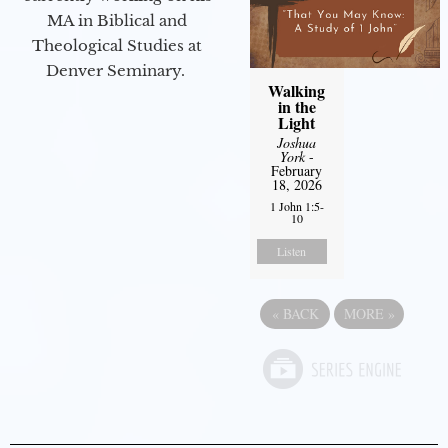
MA in Biblical and
Theological Studies at
Denver Seminary.
Walking
in the
Light
Joshua
York
-
February
18, 2026
1 John 1:5-
10
Listen
«
BACK
MORE
»