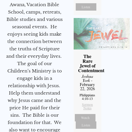
Awana, Vacation Bible
Listen
School, camps, retreats,
Bible studies and various
seasonal events. He
enjoys seeing kids make
the connection between
the truths of Scripture
The
and their everyday lives.
Rare
The goal of our
Jewel of
Contentment
Children’s Ministry is to
Joshua
engage kids in a
York
-
February
relationship with Jesus.
22, 2026
Help them understand
Philippians
4:10-13
why Jesus came and the
Sermon
price He paid for their
Notes
sins. The Bible is our
Watch
foundation for that. We
Listen
also want to encourage