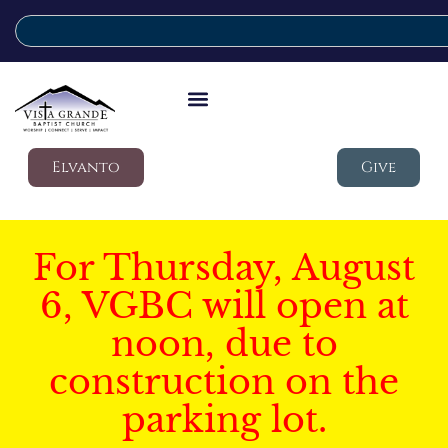
Elvanto
Give
For Thursday, August
6, VGBC will open at
noon, due to
construction on the
parking lot.