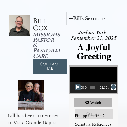
Bill's Sermons
Bill
Cox
Joshua York -
Missions
September 21, 2025
Pastor
A Joyful
&
Pastoral
Greeting
Care
Contact
Video Player
Me
00:00
01:32:29
Watch
Listen
Philippians 1:1-2
Bill has been a member
of Vista Grande Baptist
Scripture References: