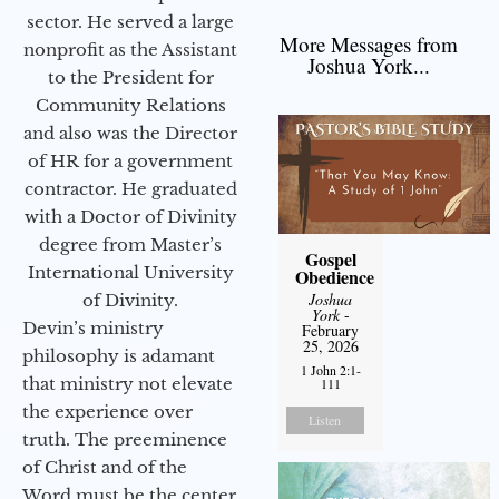
sector. He served a large
More Messages from
nonprofit as the Assistant
Joshua York...
to the President for
Community Relations
and also was the Director
of HR for a government
contractor. He graduated
with a Doctor of Divinity
degree from Master’s
Gospel
International University
Obedience
Joshua
of Divinity.
York
-
Devin’s ministry
February
25, 2026
philosophy is adamant
1 John 2:1-
that ministry not elevate
111
the experience over
Listen
truth. The preeminence
of Christ and of the
Word must be the center