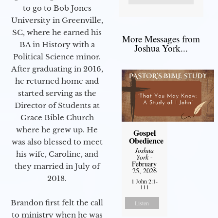
to go to Bob Jones
University in Greenville,
SC, where he earned his
More Messages from
BA in History with a
Joshua York...
Political Science minor.
After graduating in 2016,
he returned home and
started serving as the
Director of Students at
Grace Bible Church
where he grew up. He
Gospel
Obedience
was also blessed to meet
Joshua
his wife, Caroline, and
York
-
February
they married in July of
25, 2026
2018.
1 John 2:1-
111
Brandon first felt the call
Listen
to ministry when he was