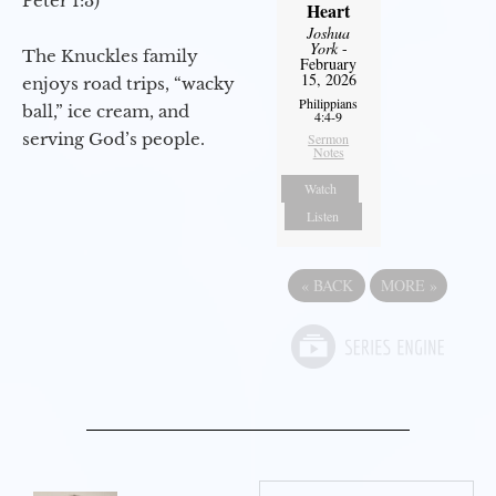
Peter 1:3)
Heart
Joshua
York
-
The Knuckles family
February
15, 2026
enjoys road trips, “wacky
Philippians
ball,” ice cream, and
4:4-9
serving God’s people.
Sermon
Notes
Watch
Listen
«
BACK
MORE
»