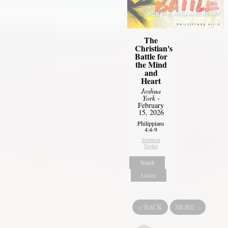
The
Christian's
Battle for
the Mind
and
Heart
Joshua
York
-
February
15, 2026
Philippians
4:4-9
Sermon
Notes
Watch
Listen
«
BACK
MORE
»