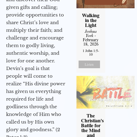
given gifts and calling;
Walking
provide opportunities to
in the
share Christ’s love and
Light
multiply their faith; and
Joshua
York
-
challenge and encourage
February
18, 2026
them to godly living,
1 John 1:5-
authentic worship, and
10
love for one another.
Listen
Devin’s goal is that
people will come to
realize “His divine power
has given us everything
required for life and
godliness through the
knowledge of Him who
The
Christian's
called us by His own
Battle for
glory and goodness.” (2
the Mind
and