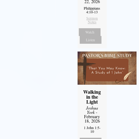
22, 2026
Philippians
4:10-13
Sermon
Notes
Watch
Listen
Walking
in the
Light
Joshua
York
-
February
18, 2026
1 John 1:5-
10