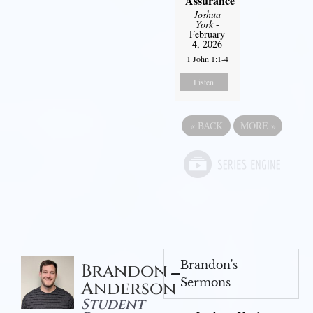
Assurance
Joshua
York
-
February
4, 2026
1 John 1:1-4
Listen
«
BACK
MORE
»
Brandon's
Brandon
Sermons
Anderson
Student