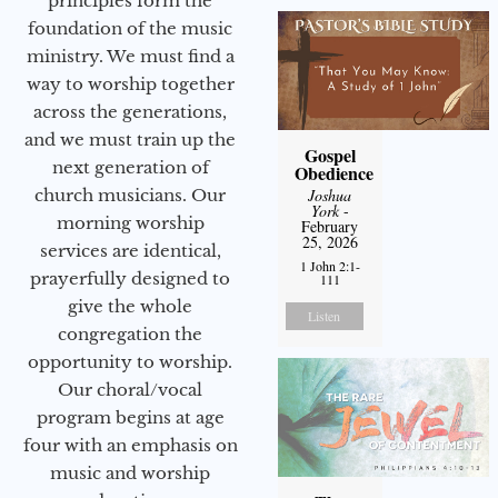
principles form the
foundation of the music
ministry. We must find a
way to worship together
across the generations,
and we must train up the
Gospel
next generation of
Obedience
church musicians. Our
Joshua
York
-
morning worship
February
25, 2026
services are identical,
1 John 2:1-
prayerfully designed to
111
give the whole
Listen
congregation the
opportunity to worship.
Our choral/vocal
program begins at age
four with an emphasis on
music and worship