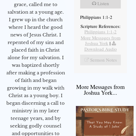
Listen
grace, called me to
salvation at a young age.
Philippians 1:1-2
I grew up in the church
Scripture References:
where I heard the good
Philippians 1:1-2
news of Jesus Christ. I
More Messages from
repented of my sins and
Joshua York
|
Download Audio
placed faith in Christ
alone for my salvation. I
Sermon Notes
was baptized shortly
after making a profession
of faith and began
More Messages from
growing in my walk with
Joshua York...
Christ as a young boy. I
began discerning a call to
ministry in my later
teenage years, and by
seeking godly counsel
and opportunities to