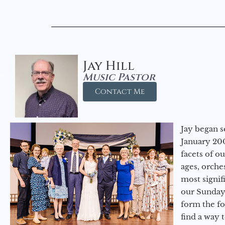
Jay Hill
Music Pastor
Contact Me
Jay began s
January 200
facets of o
ages, orche
most signif
our Sunday
form the f
find a way 