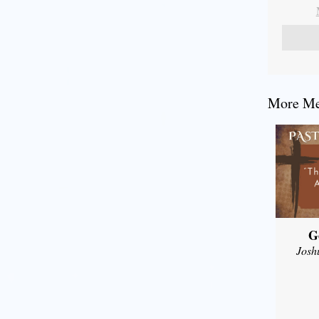
More Mes
G
Josh