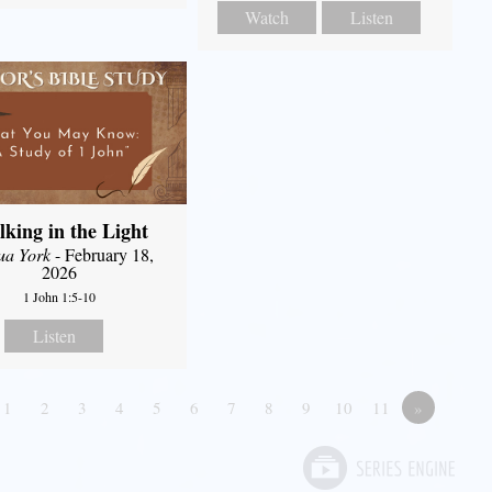
Watch
Listen
king in the Light
ua York
- February 18,
2026
1 John 1:5-10
Listen
1
2
3
4
5
6
7
8
9
10
11
»