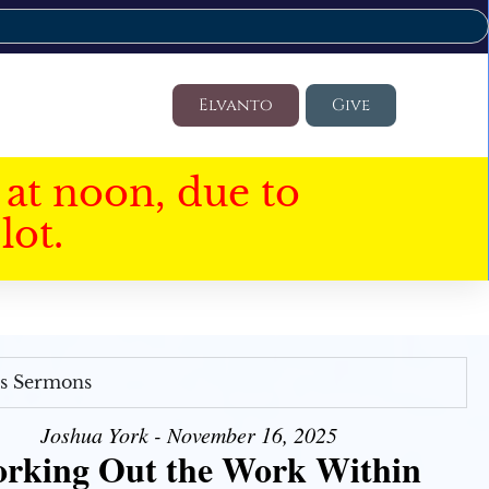
Elvanto
Give
at noon, due to
lot.
's Sermons
Joshua York - November 16, 2025
rking Out the Work Within