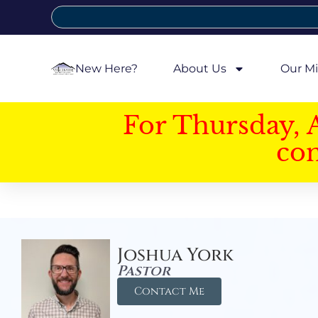
New Here?
About Us
Our Mi
For Thursday, 
con
Joshua York
Pastor
Contact Me