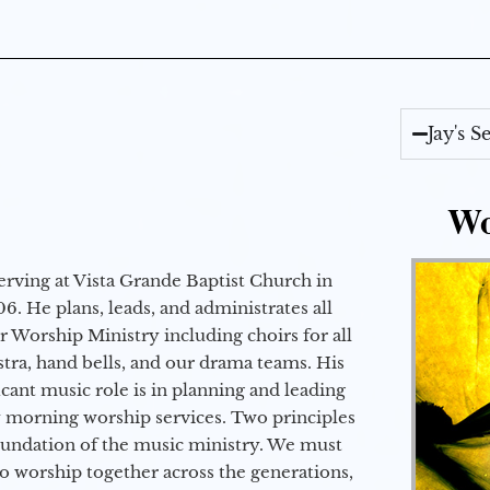
Jay's 
Wo
erving at Vista Grande Baptist Church in
6. He plans, leads, and administrates all
ur Worship Ministry including choirs for all
stra, hand bells, and our drama teams. His
icant music role is in planning and leading
 morning worship services. Two principles
oundation of the music ministry. We must
to worship together across the generations,