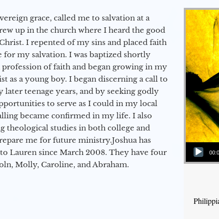
vereign grace, called me to salvation at a
grew up in the church where I heard the good
Christ. I repented of my sins and placed faith
e for my salvation. I was baptized shortly
a profession of faith and began growing in my
st as a young boy. I began discerning a call to
 later teenage years, and by seeking godly
portunities to serve as I could in my local
alling became confirmed in my life. I also
 theological studies in both college and
epare me for future ministry.​ Joshua has
Audio Player
to Lauren since March 2008. They have four
00:
coln, Molly, Caroline, and Abraham.
Philipp