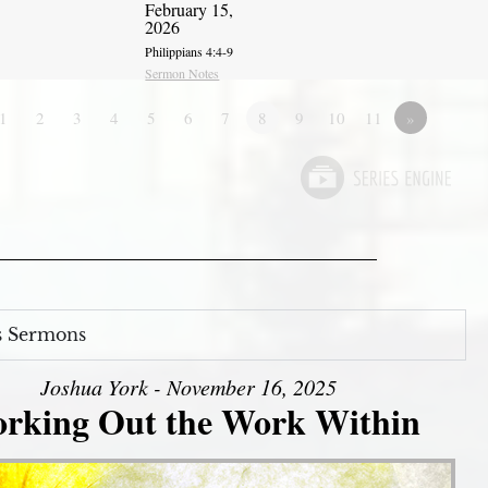
February 15,
2026
Philippians 4:4-9
Sermon Notes
1
2
3
4
5
6
7
8
9
10
11
»
s Sermons
Joshua York - November 16, 2025
rking Out the Work Within