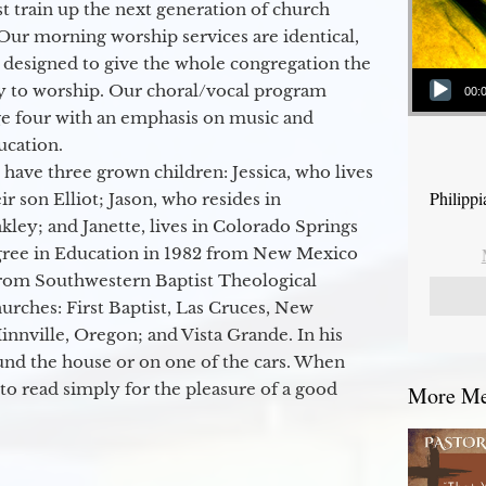
 train up the next generation of church
Our morning worship services are identical,
 designed to give the whole congregation the
Audio Player
y to worship. Our choral/vocal program
00:
ge four with an emphasis on music and
ucation.
 have three grown children: Jessica, who lives
Philipp
r son Elliot; Jason, who resides in
kley; and Janette, lives in Colorado Springs
egree in Education in 1982 from New Mexico
from Southwestern Baptist Theological
hurches: First Baptist, Las Cruces, New
nville, Oregon; and Vista Grande. In his
round the house or on one of the cars. When
to read simply for the pleasure of a good
More Mes