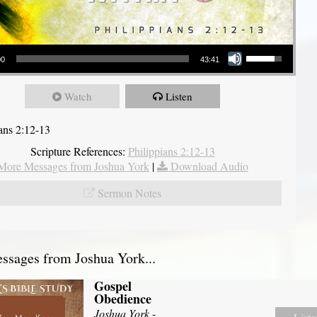
Use Up/Down Arrow keys to increase or decrease volume.
00
43:41
Watch
Listen
ians 2:12-13
Scripture References:
Philippians 2:12-13
More Messages from Joshua York
|
Download Audio
Sermon Notes
sages from Joshua York...
Gospel
Obedience
Joshua York
-