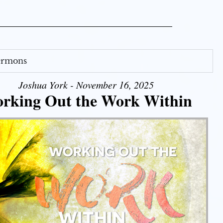
Sermons
Joshua York - November 16, 2025
rking Out the Work Within