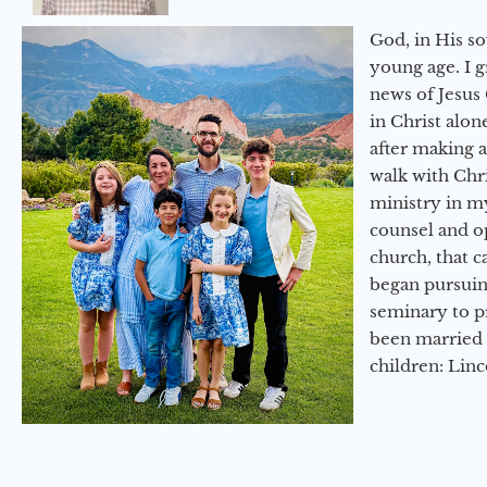
God, in His so
young age. I 
news of Jesus 
in Christ alon
after making 
walk with Chri
ministry in my
counsel and op
church, that c
began pursuing
seminary to pr
been married 
children: Lin