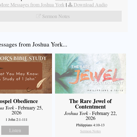
More Messages from Joshua York
|
Download Audio
Sermon Notes
sages from Joshua York...
ospel Obedience
The Rare Jewel of
Contentment
ua York
- February 25,
2026
Joshua York
- February 22,
2026
1 John 2:1-111
Philippians 4:10-13
Listen
Sermon Notes