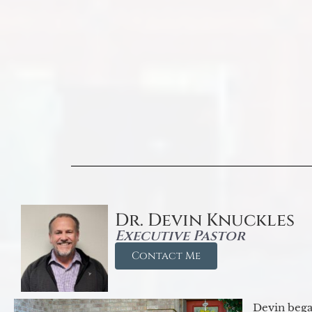
Dr. Devin Knuckles
Executive Pastor
Contact Me
Devin began