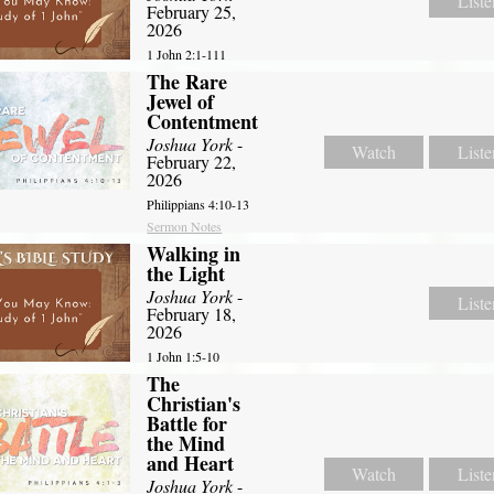
Liste
February 25,
2026
1 John 2:1-111
The Rare
Jewel of
Contentment
Joshua York
-
Watch
Liste
February 22,
2026
Philippians 4:10-13
Sermon Notes
Walking in
the Light
Joshua York
-
Liste
February 18,
2026
1 John 1:5-10
The
Christian's
Battle for
the Mind
and Heart
Watch
Liste
Joshua York
-