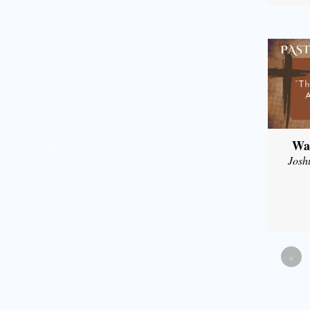
Wal
Josh
«