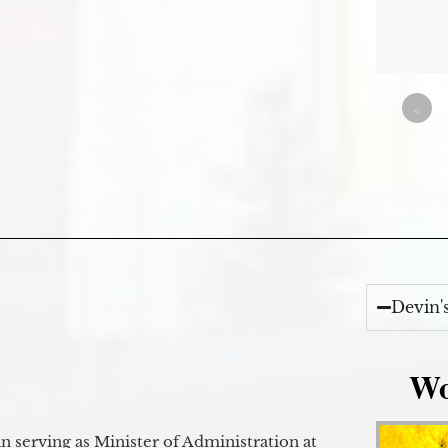
«
Devin'
Wo
 serving as Minister of Administration at