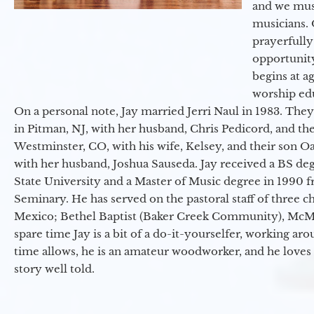
and we must
musicians. 
prayerfully
opportunit
begins at a
worship ed
On a personal note, Jay married Jerri Naul in 1983. They
in Pitman, NJ, with her husband, Chris Pedicord, and thei
Westminster, CO, with his wife, Kelsey, and their son Oa
with her husband, Joshua Sauseda. Jay received a BS d
State University and a Master of Music degree in 1990 
Seminary. He has served on the pastoral staff of three c
Mexico; Bethel Baptist (Baker Creek Community), McMin
spare time Jay is a bit of a do-it-yourselfer, working a
time allows, he is an amateur woodworker, and he loves 
story well told.