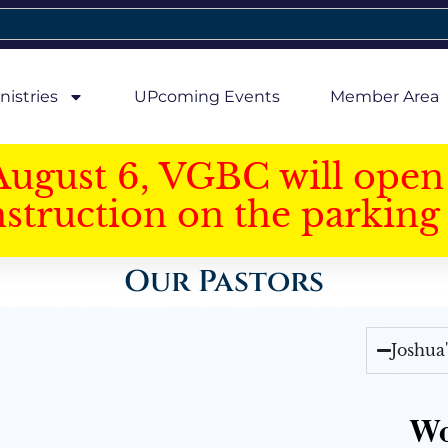
nistries
UPcoming Events
Member Area
August 6, VGBC will open 
struction on the parking 
Our Pastors
Joshua
Wo