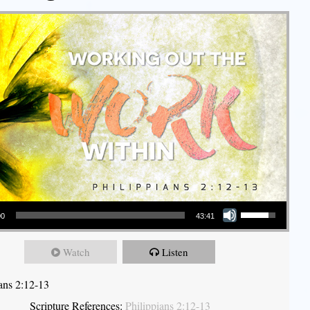
Use Up/Down Arrow keys to increase or decrease volume.
00
43:41
Watch
Listen
ians 2:12-13
Scripture References:
Philippians 2:12-13