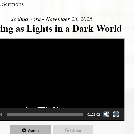
s Sermons
Joshua York - November 23, 2025
ing as Lights in a Dark World
00
01:23:02
Watch
Listen