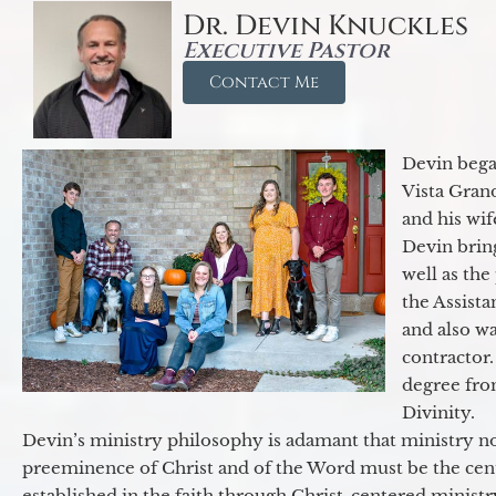
Dr. Devin Knuckles
Executive Pastor
Contact Me
Devin began
Vista Gran
and his wif
Devin brin
well as the
the Assist
and also w
contractor.
degree fro
Divinity.
Devin’s ministry philosophy is adamant that ministry no
preeminence of Christ and of the Word must be the cen
established in the faith through Christ-centered ministr