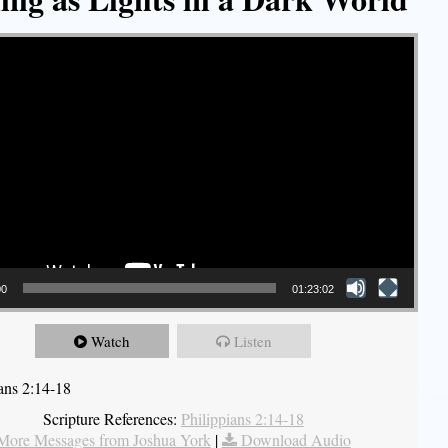
00
01:23:02
Watch
Listen
ians 2:14-18
Scripture References:
Philippians 2:14-18
More Messages from Joshua York
|
Download Audio