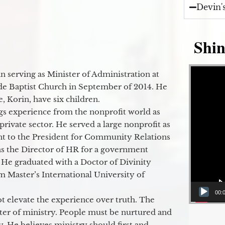
Devin'
Shin
Video Player
 serving as Minister of Administration at
de Baptist Church in September of 2014. He
e, Korin, have six children.
gs experience from the nonprofit world as
 private sector. He served a large nonprofit as
ant to the President for Community Relations
as the Director of HR for a government
 He graduated with a Doctor of Divinity
m Master’s International University of
00:
t elevate the experience over truth. The
ter of ministry. People must be nurtured and
y. He believes ministry should first and