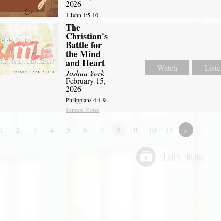
2026
1 John 1:5-10
The
Christian's
Battle for
the Mind
and Heart
Watch
Liste
Joshua York
-
February 15,
2026
Philippians 4:4-9
Sermon Notes
1
2
3
4
5
6
7
8
9
10
11
»