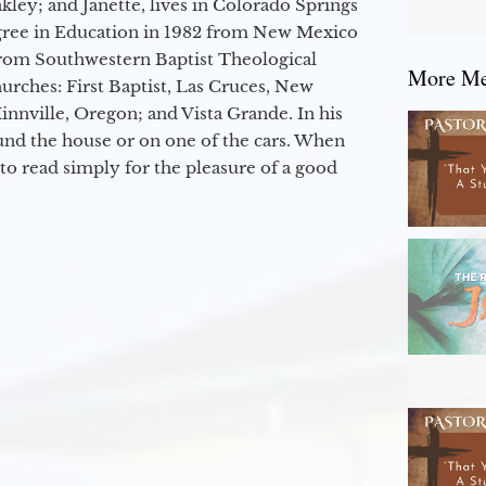
kley; and Janette, lives in Colorado Springs
egree in Education in 1982 from New Mexico
from Southwestern Baptist Theological
More Mes
hurches: First Baptist, Las Cruces, New
nville, Oregon; and Vista Grande. In his
round the house or on one of the cars. When
to read simply for the pleasure of a good