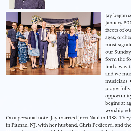
Jay began s
January 200
facets of o
ages, orche
most signif
our Sunday
form the f
find a way 
and we must
musicians. 
prayerfully
opportunit
begins at a
worship ed
On a personal note, Jay married Jerri Naul in 1983. They
in Pitman, NJ, with her husband, Chris Pedicord, and thei