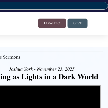
Elvanto
Give
's Sermons
Joshua York - November 23, 2025
ing as Lights in a Dark World