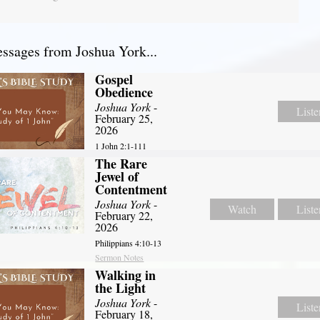
sages from Joshua York...
Gospel
Obedience
Joshua York
-
Liste
February 25,
2026
1 John 2:1-111
The Rare
Jewel of
Contentment
Joshua York
-
Watch
Liste
February 22,
2026
Philippians 4:10-13
Sermon Notes
Walking in
the Light
Joshua York
-
Liste
February 18,