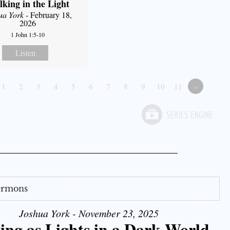
king in the Light
ua York
- February 18,
2026
1 John 1:5-10
Listen
1
2
3
4
5
6
7
8
9
10
11
»
Sermons
Joshua York - November 23, 2025
ing as Lights in a Dark World