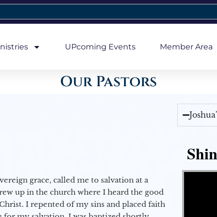
nistries
UPcoming Events
Member Area
Our Pastors
Joshua
Shin
Video Player
vereign grace, called me to salvation at a
grew up in the church where I heard the good
Christ. I repented of my sins and placed faith
e for my salvation. I was baptized shortly