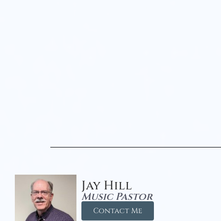
Jay Hill
Music Pastor
Contact Me