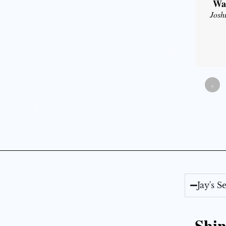
Wal
Josh
«
Jay's 
Shin