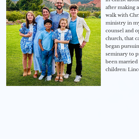
after making 
walk with Chri
ministry in my
counsel and op
church, that c
began pursuing
seminary to pr
been married 
children: Lin