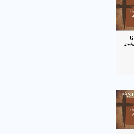
G
Josh