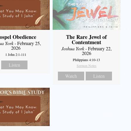
ospel Obedience
The Rare Jewel of
Contentment
ua York
- February 25,
2026
Joshua York
- February 22,
2026
1 John 2:1-111
Philippians 4:10-13
Listen
Sermon Notes
Watch
Listen