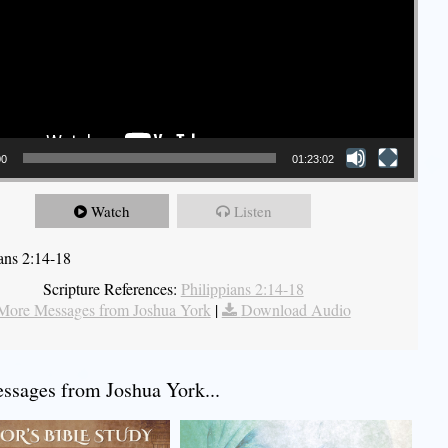
00
01:23:02
Watch
Listen
ians 2:14-18
Scripture References:
Philippians 2:14-18
More Messages from Joshua York
|
Download Audio
sages from Joshua York...