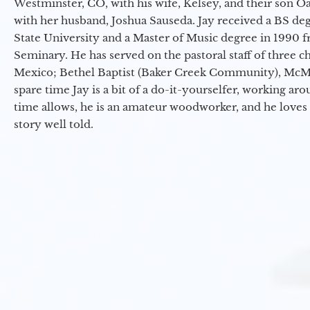
Westminster, CO, with his wife, Kelsey, and their son Oa
with her husband, Joshua Sauseda. Jay received a BS d
State University and a Master of Music degree in 1990 
Seminary. He has served on the pastoral staff of three c
Mexico; Bethel Baptist (Baker Creek Community), McMin
spare time Jay is a bit of a do-it-yourselfer, working a
time allows, he is an amateur woodworker, and he loves 
story well told.