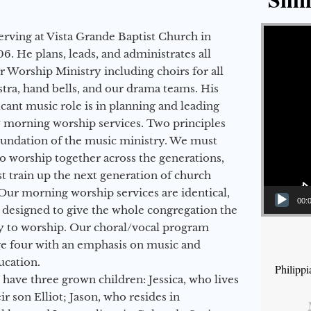
Video Player
erving at Vista Grande Baptist Church in
6. He plans, leads, and administrates all
ur Worship Ministry including choirs for all
stra, hand bells, and our drama teams. His
icant music role is in planning and leading
 morning worship services. Two principles
oundation of the music ministry. We must
to worship together across the generations,
 train up the next generation of church
Our morning worship services are identical,
00:
 designed to give the whole congregation the
y to worship. Our choral/vocal program
ge four with an emphasis on music and
ucation.
Philipp
 have three grown children: Jessica, who lives
r son Elliot; Jason, who resides in