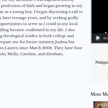
a profession of faith and began growing in my
st as a young boy. I began discerning a call to
 later teenage years, and by seeking godly
portunities to serve as I could in my local
alling became confirmed in my life. I also
 theological studies in both college and
00:
epare me for future ministry.​ Joshua has
to Lauren since March 2008. They have four
coln, Molly, Caroline, and Abraham.
Philipp
More Mes