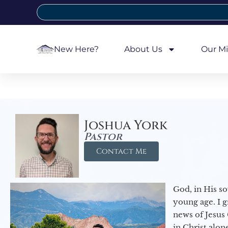
New Here?
About Us
Our Mi
Joshua York
Pastor
Contact Me
God, in His so
young age. I 
news of Jesus 
in Christ alon