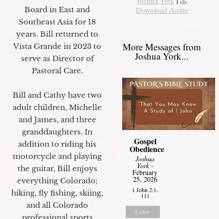
Joshua York
|
Board in East and
Download Audio
Southeast Asia for 18
years. Bill returned to
More Messages from
Vista Grande in 2023 to
Joshua York...
serve as Director of
Pastoral Care.
Bill and Cathy have two
adult children, Michelle
and James, and three
granddaughters. In
Gospel
addition to riding his
Obedience
motorcycle and playing
Joshua
York
-
the guitar, Bill enjoys
February
25, 2026
everything Colorado;
1 John 2:1-
hiking, fly fishing, skiing,
111
and all Colorado
Listen
professional sports