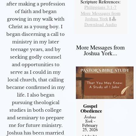
Scripture References:
after making a profession
Philippians 3:1-7
of faith and began
More Messages from
Joshua York
|
growing in my walk with
Download Audio
Christ as a young boy. I
began discerning a call to
ministry in my later
More Messages from
teenage years, and by
Joshua York...
seeking godly counsel
and opportunities to
serve as I could in my
local church, that calling
became confirmed in my
life. I also began
pursuing theological
Gospel
studies in both college
Obedience
Joshua
and seminary to prepare
York
-
me for future ministry.​
February
25, 2026
Joshua has been married