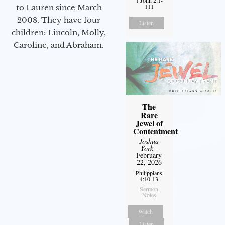
1 John 2:1-
111
to Lauren since March
2008. They have four
Listen
children: Lincoln, Molly,
Caroline, and Abraham.
The
Rare
Jewel of
Contentment
Joshua
York
-
February
22, 2026
Philippians
4:10-13
Sermon
Notes
Watch
Listen