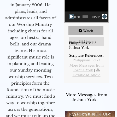
in January 2006. He
plans, leads, and
administrates all facets of
00:00
01:21:58
our Worship Ministry
Watch
including choirs for all
ages, orchestra, hand
Listen
Philippians 3:1-8
bells, and our drama
Joshua York
teams. His most
Scripture References:
significant music role is
Philippians 3:1-7
in planning and leading
More Messages from
Joshua York
|
our Sunday morning
Download Audio
worship services. Two
principles form the
foundation of the music
More Messages from
ministry. We must find a
Joshua York...
way to worship together
across the generations,
and we must train up the