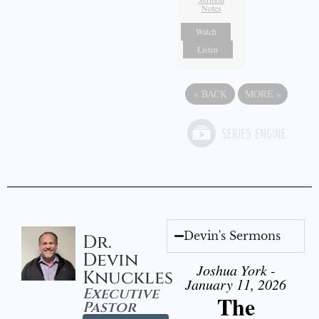
Notes
Watch
Listen
«
BACK
MORE
»
Devin's Sermons
Dr.
Devin
Joshua York -
Knuckles
January 11, 2026
Executive
The
Pastor