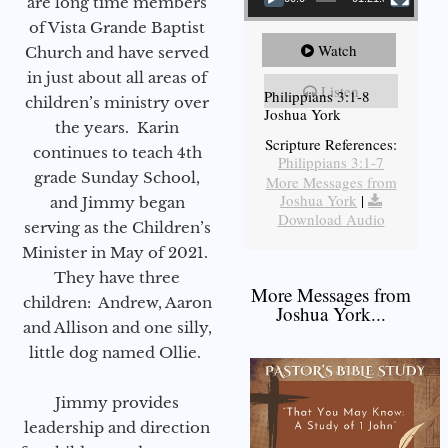
are long time members
of Vista Grande Baptist
Watch
Church and have served
in just about all areas of
Listen
Philippians 3:1-8
children’s ministry over
Joshua York
the years. Karin
Scripture References:
continues to teach 4th
Philippians 3:1-7
grade Sunday School,
More Messages from
Joshua York
|
and Jimmy began
Download Audio
serving as the Children’s
Minister in May of 2021.
They have three
More Messages from
children: Andrew, Aaron
Joshua York...
and Allison and one silly,
little dog named Ollie.
Jimmy provides
leadership and direction