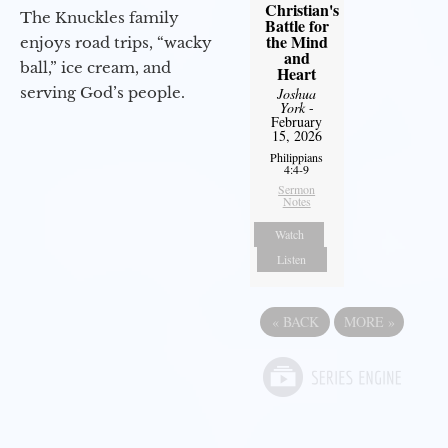
Christian's
The Knuckles family
Battle for
the Mind
enjoys road trips, “wacky
and
ball,” ice cream, and
Heart
serving God’s people.
Joshua
York
-
February
15, 2026
Philippians
4:4-9
Sermon
Notes
Watch
Listen
«
BACK
MORE
»