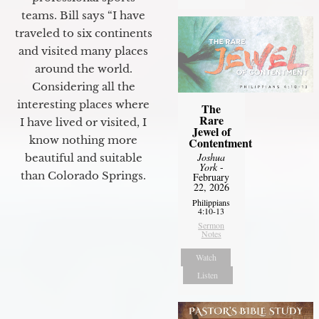
teams. Bill says “I have
traveled to six continents
and visited many places
around the world.
Considering all the
interesting places where
The
Rare
I have lived or visited, I
Jewel of
know nothing more
Contentment
Joshua
beautiful and suitable
York
-
than Colorado Springs.
February
22, 2026
Philippians
4:10-13
Sermon
Notes
Watch
Listen