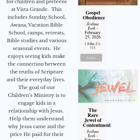
for children and preteens
at Vista Grande. This
Gospel
Obedience
includes Sunday School,
Joshua
Awana, Vacation Bible
York
-
February
School, camps, retreats,
25, 2026
Bible studies and various
1 John 2:1-
111
seasonal events. He
enjoys seeing kids make
Listen
the connection between
the truths of Scripture
and their everyday lives.
The goal of our
Children’s Ministry is to
engage kids in a
The
relationship with Jesus.
Rare
Help them understand
Jewel of
Contentment
why Jesus came and the
Joshua
price He paid for their
York
-
February