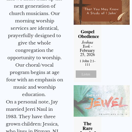
next generation of
church musicians. Our
morning worship
services are identical,
Gospel
prayerfully designed to
Obedience
Joshua
give the whole
York
-
congregation the
February
25, 2026
opportunity to worship.
1 John 2:1-
111
Our choral/vocal
program begins at age
Listen
four with an emphasis on
music and worship
education.
On a personal note, Jay
married Jerri Naul in
1983. They have three
The
grown children: Jessica,
Rare
who lives in Pitman, NJ,