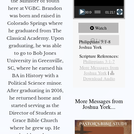
the Minister of Youth
here at VGBC. Brandon
00:00
01:21:58
was born and raised in
Colorado Springs where
Watch
he graduated from The
Classical Academy. Upon
Listen
Philippians 3:1-8
graduating, he was able
Joshua York
to go to Bob Jones
Scripture References:
University in Greenville,
Philippians 3:1-7
More Messages from
SC, where he earned his
Joshua York
|
BA in History with a
Download Audio
Political Science minor.
After graduating in 2016,
he returned home and
More Messages from
started serving as the
Joshua York...
Director of Students at
Grace Bible Church
where he grew up. He