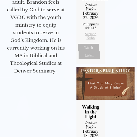
adult. Brandon feels
Joshua
York
-
called by God to serve at
February
VGBC with the youth
22, 2026
Philippians
ministry to equip
4:10-13
students to serve in
Sermon
Notes
God’s Kingdom. He is
currently working on his
Watch
MA in Biblical and
Listen
Theological Studies at
Denver Seminary.
Walking
in the
Light
Joshua
York
-
February
18, 2026