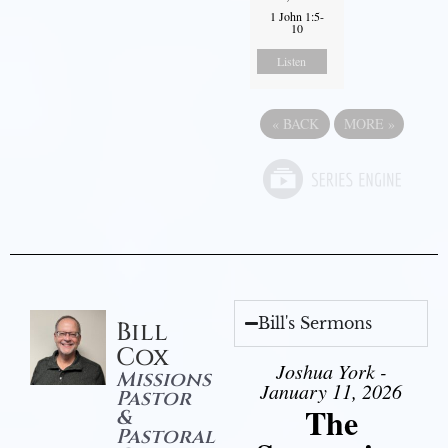
1 John 1:5-
10
Listen
«
BACK
MORE
»
Bill's Sermons
Bill
Cox
Joshua York -
Missions
January 11, 2026
Pastor
The
&
Pastoral