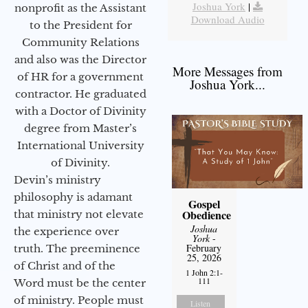
Joshua York
|
nonprofit as the Assistant
Download Audio
to the President for
Community Relations
and also was the Director
More Messages from
of HR for a government
Joshua York...
contractor. He graduated
with a Doctor of Divinity
degree from Master’s
International University
of Divinity.
Devin’s ministry
philosophy is adamant
Gospel
Obedience
that ministry not elevate
Joshua
the experience over
York
-
February
truth. The preeminence
25, 2026
of Christ and of the
1 John 2:1-
111
Word must be the center
of ministry. People must
Listen