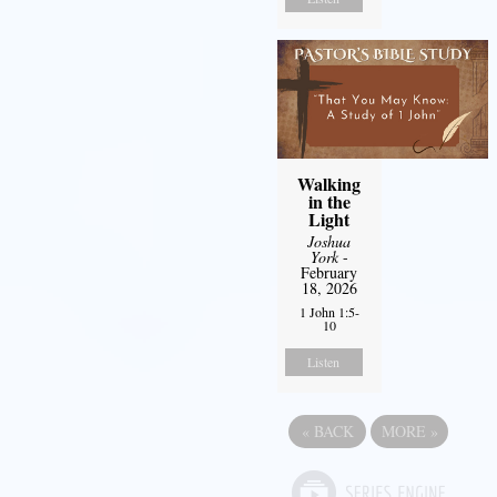
Walking
in the
Light
Joshua
York
-
February
18, 2026
1 John 1:5-
10
Listen
«
BACK
MORE
»