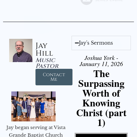
Jay's Sermons
Jay
Hill
Joshua York -
Music
January 11, 2026
Pastor
The
Contact
Surpassing
Me
Worth of
Knowing
Christ (part
1)
Jay began serving at Vista
Video Player
Grande Baptist Church