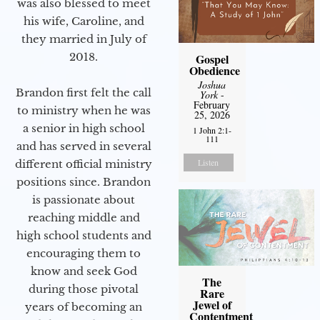
was also blessed to meet
his wife, Caroline, and
they married in July of
2018.
Gospel
Obedience
Joshua
Brandon first felt the call
York
-
February
to ministry when he was
25, 2026
a senior in high school
1 John 2:1-
111
and has served in several
Listen
different official ministry
positions since. Brandon
is passionate about
reaching middle and
high school students and
encouraging them to
know and seek God
The
during those pivotal
Rare
Jewel of
years of becoming an
Contentment