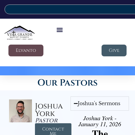
Elvanto
Give
Our Pastors
Joshua's Sermons
Joshua
York
Joshua York -
Pastor
January 11, 2026
Contact
The
Me