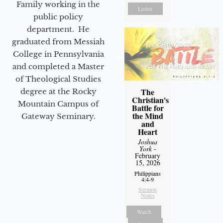
Family working in the
Listen
public policy
department. He
graduated from Messiah
College in Pennsylvania
and completed a Master
of Theological Studies
The
degree at the Rocky
Christian's
Mountain Campus of
Battle for
the Mind
Gateway Seminary.
and
Heart
Joshua
York
-
February
15, 2026
Philippians
4:4-9
Sermon
Notes
Watch