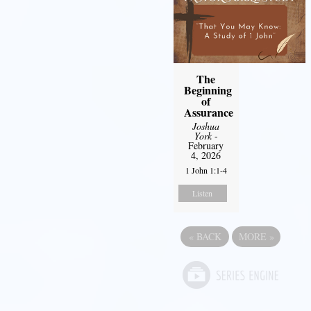
The
Beginning
of
Assurance
Joshua
York
-
February
4, 2026
1 John 1:1-4
Listen
«
BACK
MORE
»