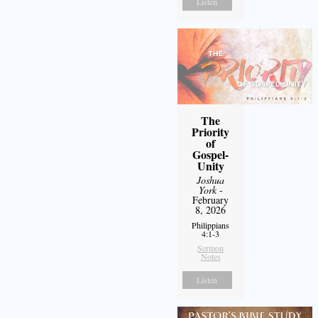
Listen
The
Priority
of
Gospel-
Unity
Joshua
York
-
February
8, 2026
Philippians
4:1-3
Sermon
Notes
Listen