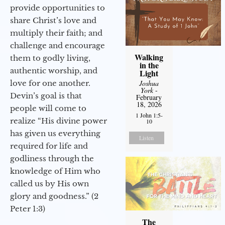
provide opportunities to
share Christ’s love and
multiply their faith; and
challenge and encourage
Walking
them to godly living,
in the
authentic worship, and
Light
love for one another.
Joshua
York
-
Devin’s goal is that
February
18, 2026
people will come to
1 John 1:5-
realize “His divine power
10
has given us everything
Listen
required for life and
godliness through the
knowledge of Him who
called us by His own
glory and goodness.” (2
Peter 1:3)
The