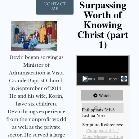
Surpassing
Contact
Me
Worth of
Knowing
Christ (part
1)
Video Player
Devin began serving as
Minister of
Administration at Vista
00:00
01:21:58
Grande Baptist Church
in September of 2014.
Watch
He and his wife, Korin,
have six children.
Listen
Philippians 3:1-8
Devin brings experience
Joshua York
from the nonprofit world
Scripture References:
as well as the private
Philippians 3:1-7
sector. He served a large
More Messages from