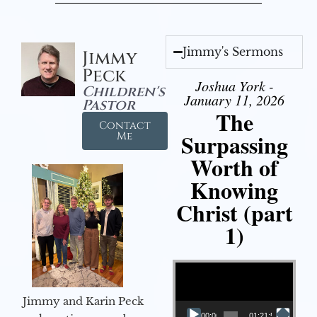
Jimmy's Sermons
Jimmy
Peck
Joshua York -
Children's
January 11, 2026
Pastor
The
Contact
Surpassing
Me
Worth of
Knowing
Christ (part
1)
Video Player
Jimmy and Karin Peck
00:00
01:21:58