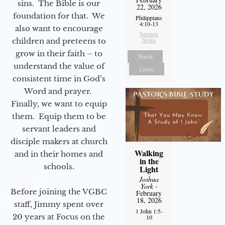
sins. The Bible is our
22, 2026
foundation for that. We
Philippians
4:10-13
also want to encourage
Sermon
Notes
children and preteens to
grow in their faith – to
Watch
understand the value of
Listen
consistent time in God’s
Word and prayer.
Finally, we want to equip
them. Equip them to be
servant leaders and
disciple makers at church
Walking
and in their homes and
in the
schools.
Light
Joshua
York
-
Before joining the VGBC
February
18, 2026
staff, Jimmy spent over
1 John 1:5-
20 years at Focus on the
10