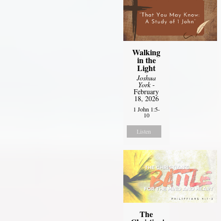
Walking
in the
Light
Joshua
York
-
February
18, 2026
1 John 1:5-
10
Listen
The