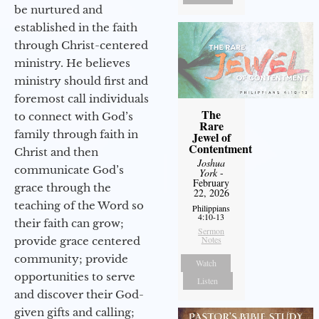
be nurtured and
established in the faith
through Christ-centered
ministry. He believes
ministry should first and
foremost call individuals
The
to connect with God’s
Rare
family through faith in
Jewel of
Contentment
Christ and then
Joshua
communicate God’s
York
-
February
grace through the
22, 2026
teaching of the Word so
Philippians
4:10-13
their faith can grow;
Sermon
Notes
provide grace centered
community; provide
Watch
opportunities to serve
Listen
and discover their God-
given gifts and calling;