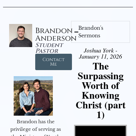
Brandon's
Brandon
Sermons
Anderson
Student
Joshua York -
Pastor
January 11, 2026
Contact
The
Me
Surpassing
Worth of
Knowing
Christ (part
1)
Brandon has the
Video Player
privilege of serving as