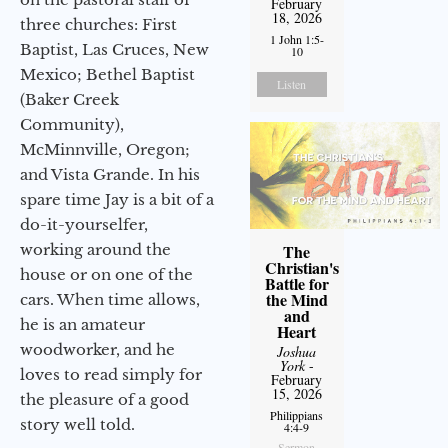
February
18, 2026
three churches: First
1 John 1:5-
Baptist, Las Cruces, New
10
Mexico; Bethel Baptist
Listen
(Baker Creek
Community),
McMinnville, Oregon;
and Vista Grande. In his
spare time Jay is a bit of a
do-it-yourselfer,
working around the
The
Christian's
house or on one of the
Battle for
the Mind
cars. When time allows,
and
he is an amateur
Heart
woodworker, and he
Joshua
York
-
loves to read simply for
February
15, 2026
the pleasure of a good
Philippians
story well told.
4:4-9
Sermon