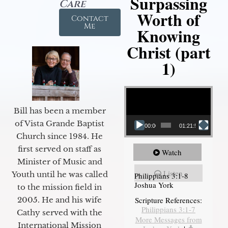
Surpassing
Care
Worth of
Contact
Me
Knowing
Christ (part
1)
Video Player
Bill has been a member
of Vista Grande Baptist
00:00
01:21:58
Church since 1984. He
first served on staff as
Watch
Minister of Music and
Listen
Youth until he was called
Philippians 3:1-8
Joshua York
to the mission field in
2005. He and his wife
Scripture References:
Philippians 3:1-7
Cathy served with the
More Messages from
International Mission