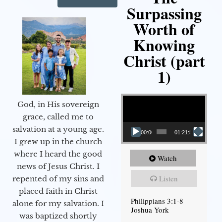
Surpassing
Worth of
Knowing
Christ (part
1)
Video Player
God, in His sovereign
grace, called me to
salvation at a young age.
00:00
01:21:58
I grew up in the church
where I heard the good
Watch
news of Jesus Christ. I
Listen
repented of my sins and
placed faith in Christ
Philippians 3:1-8
alone for my salvation. I
Joshua York
was baptized shortly