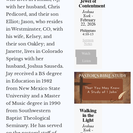
Jewel of
Contentment
with her husband, Chris
Joshua
Pedicord, and their son
York
-
February
Elliot; Jason, who resides
22, 2026
in Westminster, CO, with
Philippians
4:10-13
his wife, Kelsey, and
Sermon
their son Oakley; and
Notes
Janette, lives in Colorado
Watch
Springs with her
Listen
husband, Joshua Sauseda.
Jay received a BS degree
in Education in 1982
from New Mexico State
University and a Master
of Music degree in 1990
Walking
from Southwestern
in the
Baptist Theological
Light
Seminary. He has served
Joshua
York
-
on the pastoral staff of