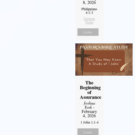
8, 2026
Philippians
4:1-3
Sermon
Notes
Listen
The
Beginning
of
Assurance
Joshua
York
-
February
4, 2026
1 John 1:1-4
Listen