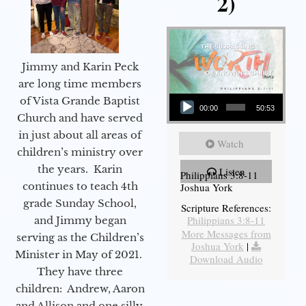
2)
Jimmy and Karin Peck
are long time members
Audio Player
of Vista Grande Baptist
00:00
50:53
Church and have served
in just about all areas of
Watch
children’s ministry over
the years. Karin
Listen
Philippians 3:8-11
continues to teach 4th
Joshua York
grade Sunday School,
Scripture References:
Philippians 3:8-11
and Jimmy began
More Messages from
serving as the Children’s
Joshua York
|
Minister in May of 2021.
Download Audio
They have three
children: Andrew, Aaron
and Allison and one silly,