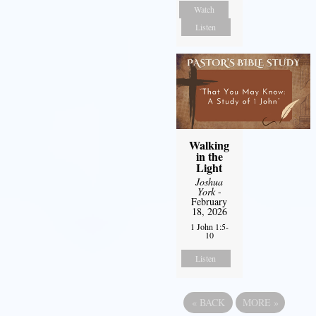
Watch
Listen
Walking
in the
Light
Joshua
York
-
February
18, 2026
1 John 1:5-
10
Listen
«
BACK
MORE
»