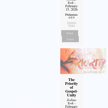
York
-
February
15, 2026
Philippians
4:4-9
Sermon
Notes
Watch
Listen
The
Priority
of
Gospel-
Unity
Joshua
York
-
February