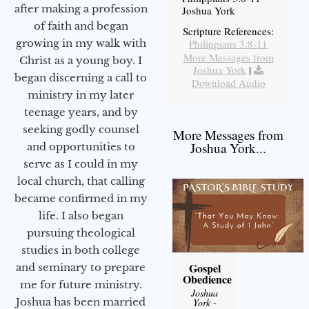
after making a profession
Joshua York
of faith and began
Scripture References:
Philippians 3:8-11
growing in my walk with
More Messages from
Christ as a young boy. I
Joshua York
|
began discerning a call to
Download Audio
ministry in my later
teenage years, and by
seeking godly counsel
More Messages from
Joshua York...
and opportunities to
serve as I could in my
local church, that calling
became confirmed in my
life. I also began
pursuing theological
studies in both college
Gospel
and seminary to prepare
Obedience
me for future ministry.​
Joshua
Joshua has been married
York
-