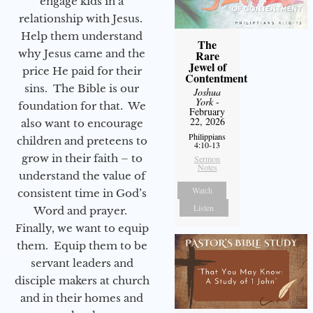
engage kids in a
relationship with Jesus.
Help them understand
The
why Jesus came and the
Rare
Jewel of
price He paid for their
Contentment
sins. The Bible is our
Joshua
York
-
foundation for that. We
February
22, 2026
also want to encourage
Philippians
children and preteens to
4:10-13
grow in their faith – to
Sermon
Notes
understand the value of
Watch
consistent time in God’s
Listen
Word and prayer.
Finally, we want to equip
them. Equip them to be
servant leaders and
disciple makers at church
and in their homes and