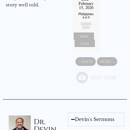
February
story well told.
15, 2026
Philippians
4:4-9
Sermon
Notes
Watch
Listen
«
BACK
MORE
»
Devin's Sermons
Dr.
Devin