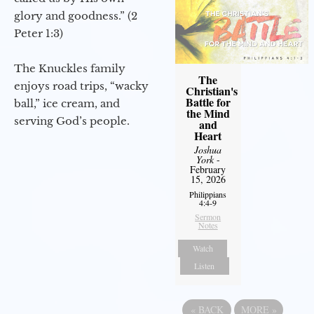
glory and goodness.” (2
Peter 1:3)
The Knuckles family
The
enjoys road trips, “wacky
Christian's
Battle for
ball,” ice cream, and
the Mind
serving God’s people.
and
Heart
Joshua
York
-
February
15, 2026
Philippians
4:4-9
Sermon
Notes
Watch
Listen
«
BACK
MORE
»