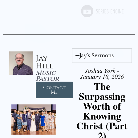
Jay's Sermons
Jay
Hill
Joshua York -
Music
January 18, 2026
Pastor
The
Contact
Surpassing
Me
Worth of
Knowing
Christ (Part
2)