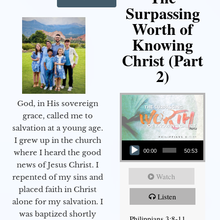
Surpassing
Worth of
Knowing
Christ (Part
2)
God, in His sovereign
grace, called me to
salvation at a young age.
Audio Player
I grew up in the church
00:00
50:53
where I heard the good
news of Jesus Christ. I
Watch
repented of my sins and
placed faith in Christ
Listen
alone for my salvation. I
was baptized shortly
Philippians 3:8-11