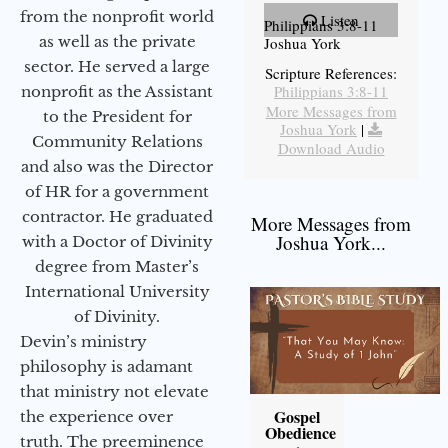
from the nonprofit world
Listen
Philippians 3:8-11
as well as the private
Joshua York
sector. He served a large
Scripture References:
Philippians 3:8-11
nonprofit as the Assistant
More Messages from
to the President for
Joshua York
|
Community Relations
Download Audio
and also was the Director
of HR for a government
contractor. He graduated
More Messages from
Joshua York...
with a Doctor of Divinity
degree from Master’s
International University
of Divinity.
Devin’s ministry
philosophy is adamant
that ministry not elevate
Gospel
the experience over
Obedience
truth. The preeminence