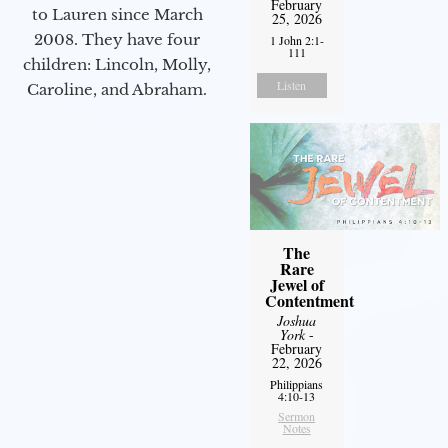
February
to Lauren since March
25, 2026
2008. They have four
1 John 2:1-
111
children: Lincoln, Molly,
Listen
Caroline, and Abraham.
The
Rare
Jewel of
Contentment
Joshua
York
-
February
22, 2026
Philippians
4:10-13
Sermon
Notes