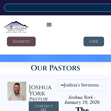
Elvanto
Give
Our Pastors
Joshua's Sermons
Joshua
York
Joshua York -
Pastor
January 18, 2026
Contact
The
Me