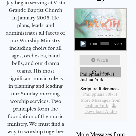
Jay began serving at Vista
Grande Baptist Church
in January 2006. He
plans, leads, and
administrates all facets of
Audio Player
our Worship Ministry
00:00
50:53
including choirs for all
ages, orchestra, hand
Watch
bells, and our drama
teams. His most
Listen
Philippians 3:8-11
significant music role is
Joshua York
in planning and leading
Scripture References:
our Sunday morning
Philippians 3:8-11
More Messages from
worship services. Two
Joshua York
|
principles form the
Download Audio
foundation of the music
ministry. We must find a
way to worship together
More Messages from