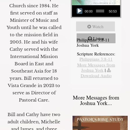
Audio Player
Church since 1984. He
00:00
50:53
first served on staff as
Minister of Music and
Watch
Youth until he was called
to the mission field in
Listen
Philippians 3:8-11
2005. He and his wife
Joshua York
Cathy served with the
Scripture References:
International Mission
Philippians 3:8-11
Board in East and
More Messages from
Joshua York
|
Southeast Asia for 18
Download Audio
years. Bill returned to
Vista Grande in 2023 to
serve as Director of
More Messages from
Pastoral Care.
Joshua York...
Bill and Cathy have two
adult children, Michelle
and James, and three