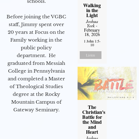
schools.
Walking
in the
Light
Before joining the VGBC
Joshua
staff, Jimmy spent over
York
-
February
20 years at Focus on the
18, 2026
Family working in the
1 John 1:5-
10
public policy
department. He
Listen
graduated from Messiah
College in Pennsylvania
and completed a Master
of Theological Studies
degree at the Rocky
Mountain Campus of
The
Gateway Seminary.
Christian's
Battle for
the Mind
and
Heart
Joshua