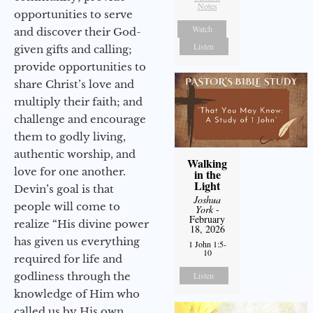
Notes
opportunities to serve
Watch
and discover their God-
Listen
given gifts and calling;
provide opportunities to
share Christ’s love and
multiply their faith; and
challenge and encourage
them to godly living,
authentic worship, and
Walking
love for one another.
in the
Light
Devin’s goal is that
Joshua
people will come to
York
-
February
realize “His divine power
18, 2026
has given us everything
1 John 1:5-
10
required for life and
godliness through the
Listen
knowledge of Him who
called us by His own