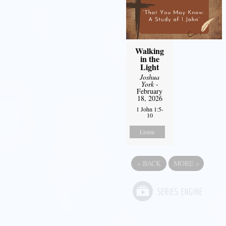
Walking
in the
Light
Joshua
York
-
February
18, 2026
1 John 1:5-
10
Listen
«
BACK
MORE
»