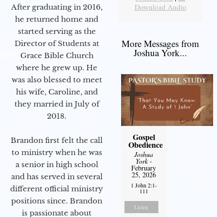
Download Audio
After graduating in 2016,
he returned home and
started serving as the
More Messages from
Director of Students at
Joshua York...
Grace Bible Church
where he grew up. He
was also blessed to meet
his wife, Caroline, and
they married in July of
2018.
Gospel
Brandon first felt the call
Obedience
to ministry when he was
Joshua
York
-
a senior in high school
February
25, 2026
and has served in several
1 John 2:1-
different official ministry
111
positions since. Brandon
Listen
is passionate about