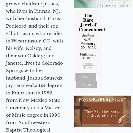
grown children: Jessica,
who lives in Pitman, NJ,
The
with her husband, Chris
Rare
Jewel of
Pedicord, and their son
Contentment
Elliot; Jason, who resides
Joshua
York
-
in Westminster, CO, with
February
22, 2026
his wife, Kelsey, and
Philippians
their son Oakley; and
4:10-13
Janette, lives in Colorado
Sermon
Notes
Springs with her
Watch
husband, Joshua Sauseda.
Listen
Jay received a BS degree
in Education in 1982
from New Mexico State
University and a Master
of Music degree in 1990
from Southwestern
Baptist Theological