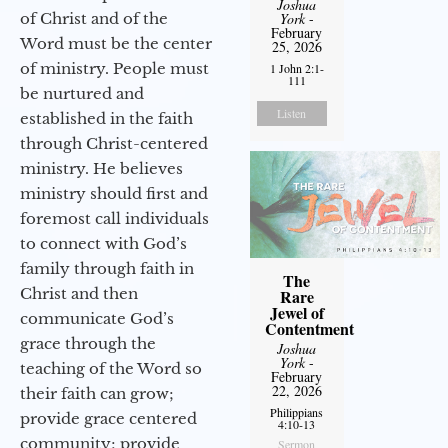
Joshua
of Christ and of the
York
-
February
Word must be the center
25, 2026
of ministry. People must
1 John 2:1-
111
be nurtured and
Listen
established in the faith
through Christ-centered
ministry. He believes
ministry should first and
foremost call individuals
to connect with God’s
family through faith in
The
Christ and then
Rare
Jewel of
communicate God’s
Contentment
grace through the
Joshua
York
-
teaching of the Word so
February
22, 2026
their faith can grow;
Philippians
provide grace centered
4:10-13
community; provide
Sermon