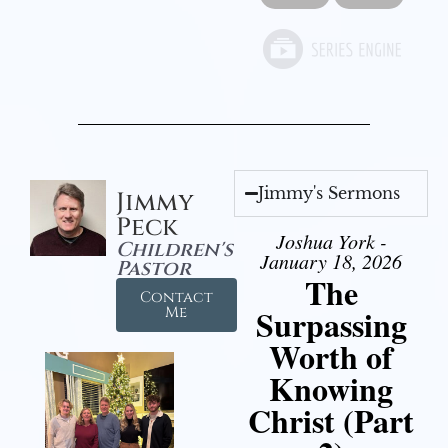
Jimmy's Sermons
Jimmy
Peck
Joshua York -
Children's
January 18, 2026
Pastor
The
Contact
Surpassing
Me
Worth of
Knowing
Christ (Part