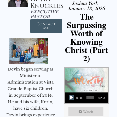
Joshua York -
Knuckles
January 18, 2026
Executive
The
Pastor
Surpassing
Contact
Me
Worth of
Knowing
Christ (Part
2)
Devin began serving as
Minister of
Administration at Vista
Grande Baptist Church
Audio Player
in September of 2014.
00:00
50:53
He and his wife, Korin,
have six children.
Watch
Devin brings experience