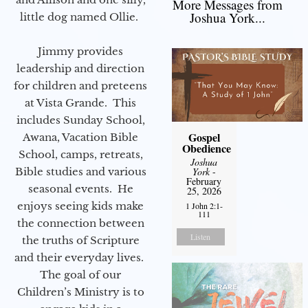
More Messages from
Joshua York...
little dog named Ollie.
Jimmy provides
leadership and direction
for children and preteens
at Vista Grande. This
includes Sunday School,
Gospel
Awana, Vacation Bible
Obedience
School, camps, retreats,
Joshua
Bible studies and various
York
-
February
seasonal events. He
25, 2026
enjoys seeing kids make
1 John 2:1-
111
the connection between
Listen
the truths of Scripture
and their everyday lives.
The goal of our
Children’s Ministry is to