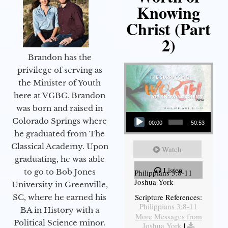
Knowing
Christ (Part
2)
Brandon has the
privilege of serving as
the Minister of Youth
here at VGBC. Brandon
was born and raised in
Audio Player
Colorado Springs where
00:00
50:53
he graduated from The
Classical Academy. Upon
Watch
graduating, he was able
Listen
to go to Bob Jones
Philippians 3:8-11
Joshua York
University in Greenville,
Scripture References:
SC, where he earned his
Philippians 3:8-11
BA in History with a
More Messages from
Political Science minor.
Joshua York
|