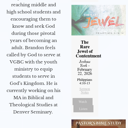
reaching middle and
high school students and
encouraging them to
know and seek God
during those pivotal
years of becoming an
The
Rare
adult. Brandon feels
Jewel of
called by God to serve at
Contentment
Joshua
VGBC with the youth
York
-
ministry to equip
February
22, 2026
students to serve in
Philippians
God’s Kingdom. He is
4:10-13
Sermon
currently working on his
Notes
MA in Biblical and
Watch
Theological Studies at
Listen
Denver Seminary.