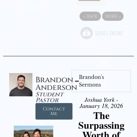
«
BACK
MORE
»
Brandon's
Brandon
Sermons
Anderson
Student
Joshua York -
Pastor
January 18, 2026
Contact
The
Me
Surpassing
Worth of