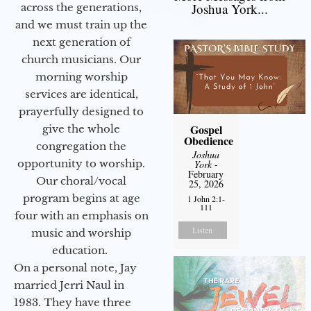
Joshua York...
across the generations,
and we must train up the
next generation of
church musicians. Our
morning worship
services are identical,
prayerfully designed to
Gospel
give the whole
Obedience
congregation the
Joshua
opportunity to worship.
York
-
February
Our choral/vocal
25, 2026
program begins at age
1 John 2:1-
111
four with an emphasis on
Listen
music and worship
education.
On a personal note, Jay
married Jerri Naul in
1983. They have three