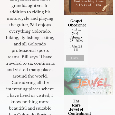
granddaughters. In
addition to riding his
motorcycle and playing
Gospel
Obedience
the guitar, Bill enjoys
Joshua
everything Colorado;
York
-
February
hiking, fly fishing, skiing,
25, 2026
and all Colorado
1 John 2:1-
111
professional sports
teams. Bill says “I have
Listen
traveled to six continents
and visited many places
around the world.
Considering all the
interesting places where
I have lived or visited, I
The
know nothing more
Rare
beautiful and suitable
Jewel of
Contentment
than Colorado Springs.