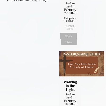
Joshua
York
-
February
22, 2026
Philippians
4:10-13
Sermon
Notes
Watch
Listen
Walking
in the
Light
Joshua
York
-
February
18, 2026