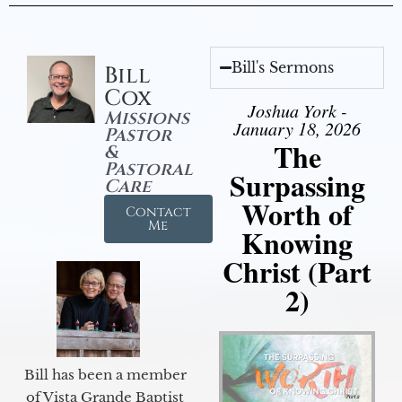
Bill's Sermons
Bill
Cox
Joshua York -
Missions
January 18, 2026
Pastor
The
&
Pastoral
Surpassing
Care
Worth of
Contact
Me
Knowing
Christ (Part
2)
Bill has been a member
of Vista Grande Baptist