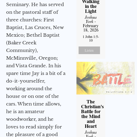
Walking
Seminary. He has served
in the
Light
on the pastoral staff of
Joshua
three churches: First
York
-
February
Baptist, Las Cruces, New
18, 2026
Mexico; Bethel Baptist
1 John 1:5-
10
(Baker Creek
Community),
Listen
McMinnville, Oregon;
and Vista Grande. In his
spare time Jay is a bit of a
do-it-yourselfer,
working around the
house or on one of the
The
cars. When time allows,
Christian's
Battle for
he is an amateur
the Mind
woodworker, and he
and
Heart
loves to read simply for
Joshua
the pleasure of a good
York
-