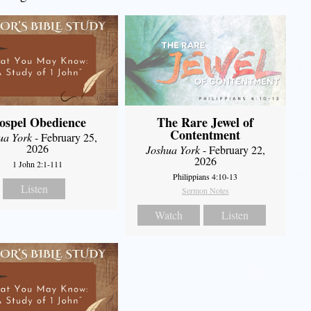
ospel Obedience
The Rare Jewel of
Contentment
ua York
- February 25,
2026
Joshua York
- February 22,
2026
1 John 2:1-111
Philippians 4:10-13
Listen
Sermon Notes
Watch
Listen