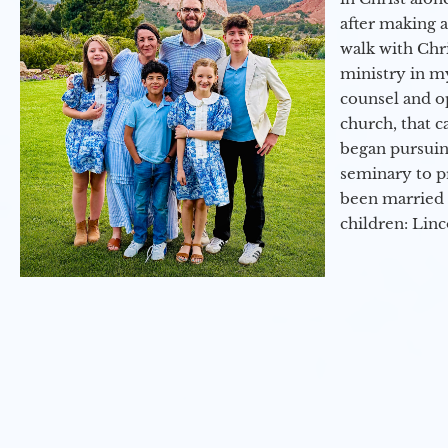
after making 
walk with Chri
ministry in my
counsel and op
church, that c
began pursuing
seminary to pr
been married 
children: Lin