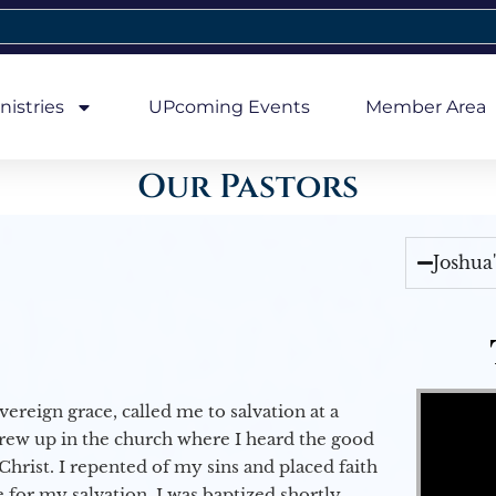
nistries
UPcoming Events
Member Area
Our Pastors
Joshua
Video Player
vereign grace, called me to salvation at a
grew up in the church where I heard the good
Christ. I repented of my sins and placed faith
e for my salvation. I was baptized shortly