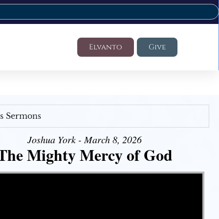
Elvanto
Give
's Sermons
Joshua York - March 8, 2026
The Mighty Mercy of God