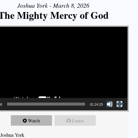
Joshua York - March 8, 2026
The Mighty Mercy of God
00
01:24:25
Watch
Listen
 Joshua York