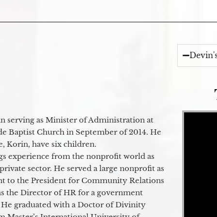
Devin'
Video Player
 serving as Minister of Administration at
de Baptist Church in September of 2014. He
e, Korin, have six children.
gs experience from the nonprofit world as
 private sector. He served a large nonprofit as
ant to the President for Community Relations
as the Director of HR for a government
 He graduated with a Doctor of Divinity
m Master’s International University of