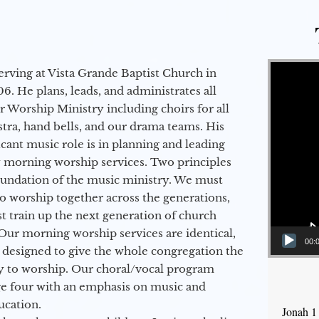
Video Player
erving at Vista Grande Baptist Church in
6. He plans, leads, and administrates all
ur Worship Ministry including choirs for all
stra, hand bells, and our drama teams. His
icant music role is in planning and leading
 morning worship services. Two principles
oundation of the music ministry. We must
to worship together across the generations,
 train up the next generation of church
Our morning worship services are identical,
00:
 designed to give the whole congregation the
y to worship. Our choral/vocal program
ge four with an emphasis on music and
ucation.
Jonah 1