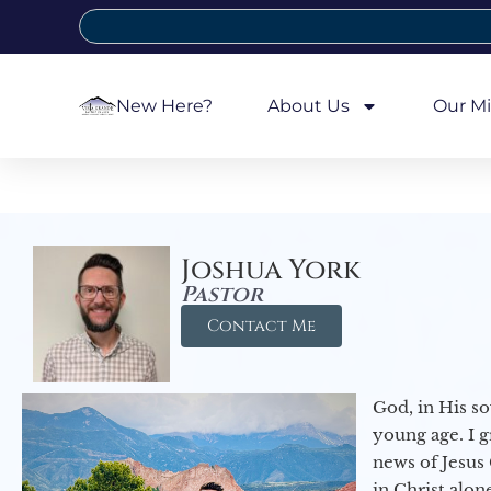
New Here?
About Us
Our Mi
Joshua York
Pastor
Contact Me
God, in His so
young age. I 
news of Jesus 
in Christ alon