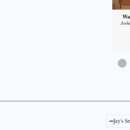
Wal
Josh
«
Jay's 