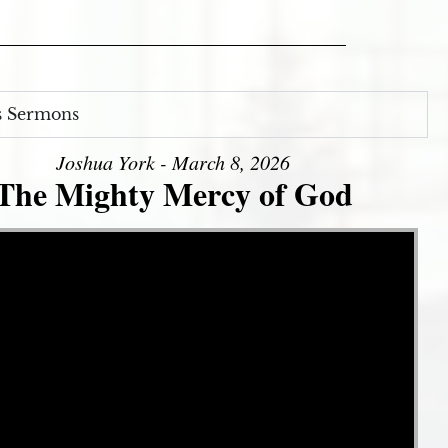
s Sermons
Joshua York - March 8, 2026
The Mighty Mercy of God