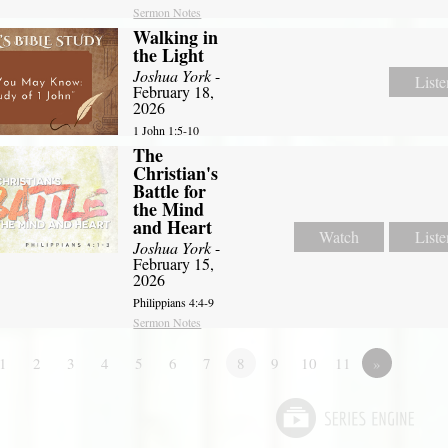
Sermon Notes
Walking in
the Light
Joshua York
-
Liste
February 18,
2026
1 John 1:5-10
The
Christian's
Battle for
the Mind
and Heart
Watch
Liste
Joshua York
-
February 15,
2026
Philippians 4:4-9
Sermon Notes
1
2
3
4
5
6
7
8
9
10
11
»