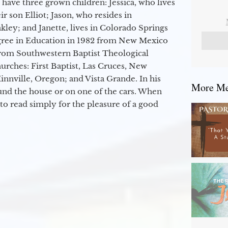
 have three grown children: Jessica, who lives
r son Elliot; Jason, who resides in
kley; and Janette, lives in Colorado Springs
egree in Education in 1982 from New Mexico
from Southwestern Baptist Theological
hurches: First Baptist, Las Cruces, New
nville, Oregon; and Vista Grande. In his
More Mes
round the house or on one of the cars. When
to read simply for the pleasure of a good