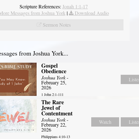
Scripture References:
Jonah 1:1-17
More Messages from Joshua York
|
Download Audio
Sermon Notes
sages from Joshua York...
Gospel
Obedience
Joshua York
-
Liste
February 25,
2026
1 John 2:1-111
The Rare
Jewel of
Contentment
Joshua York
-
Watch
Liste
February 22,
2026
Philippians 4:10-13