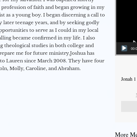
a profession of faith and began growing in my
st as a young boy. I began discerning a call to
 later teenage years, and by seeking godly
portunities to serve as I could in my local
alling became confirmed in my life. I also
 theological studies in both college and
00:
epare me for future ministry.​ Joshua has
to Lauren since March 2008. They have four
coln, Molly, Caroline, and Abraham.
Jonah 1
More Mes