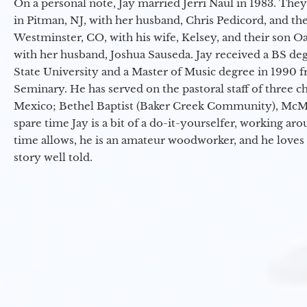
On a personal note, Jay married Jerri Naul in 1983. They
in Pitman, NJ, with her husband, Chris Pedicord, and thei
Westminster, CO, with his wife, Kelsey, and their son Oa
with her husband, Joshua Sauseda. Jay received a BS d
State University and a Master of Music degree in 1990 
Seminary. He has served on the pastoral staff of three c
Mexico; Bethel Baptist (Baker Creek Community), McMin
spare time Jay is a bit of a do-it-yourselfer, working a
time allows, he is an amateur woodworker, and he loves 
story well told.