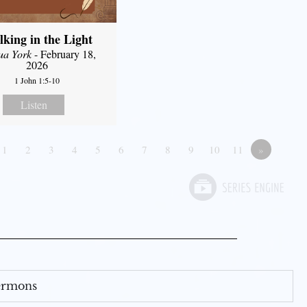
king in the Light
ua York
- February 18,
2026
1 John 1:5-10
Listen
1
2
3
4
5
6
7
8
9
10
11
»
Sermons