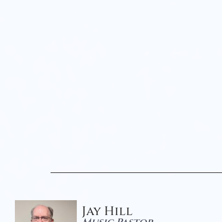
Jay Hill