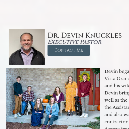
Dr. Devin Knuckles
Executive Pastor
Contact Me
Devin began
Vista Gran
and his wif
Devin brin
well as the
the Assist
and also w
contractor.
degree fro