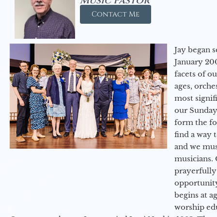
Music Pastor
Contact Me
Jay began s
January 200
facets of o
ages, orche
most signif
our Sunday
form the f
find a way 
and we must
musicians. 
prayerfully
opportunit
begins at a
worship ed