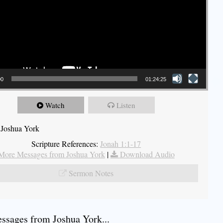
00
01:24:25
Watch
Listen
 Joshua York
Scripture References:
Jonah 1:1-17
More Messages from Joshua York
|
Download Audio
Sermon Notes
sages from Joshua York...