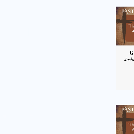
G
Josh