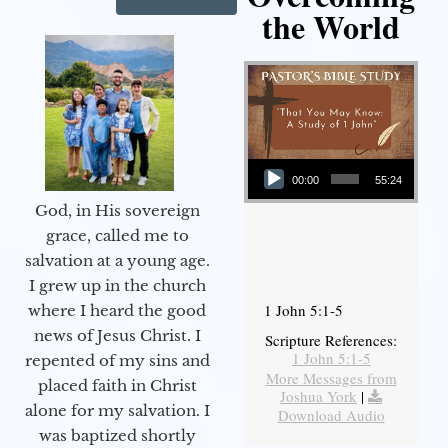
the World
Audio Player
00:00
55:24
God, in His sovereign
grace, called me to
salvation at a young age.
I grew up in the church
1 John 5:1-5
where I heard the good
news of Jesus Christ. I
Scripture References:
1 John 5:1-5
repented of my sins and
More Messages from
placed faith in Christ
Joshua York
|
alone for my salvation. I
Download Audio
was baptized shortly