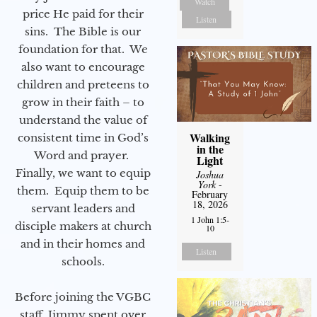
Watch
price He paid for their
Listen
sins. The Bible is our
foundation for that. We
also want to encourage
children and preteens to
grow in their faith – to
understand the value of
Walking
consistent time in God’s
in the
Word and prayer.
Light
Finally, we want to equip
Joshua
York
-
them. Equip them to be
February
18, 2026
servant leaders and
1 John 1:5-
disciple makers at church
10
and in their homes and
Listen
schools.
Before joining the VGBC
staff, Jimmy spent over