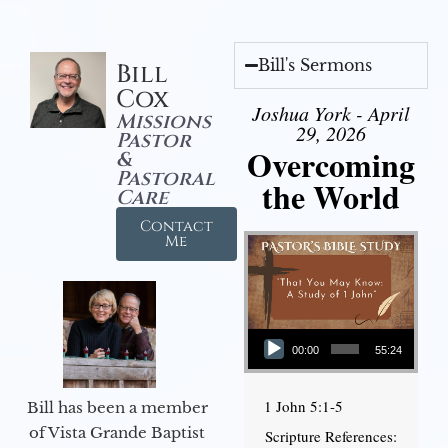
Bill's Sermons
Bill
Cox
Joshua York - April
Missions
29, 2026
Pastor
Overcoming
&
Pastoral
the World
Care
Contact
Me
Audio Player
00:00
55:24
1 John 5:1-5
Bill has been a member
of Vista Grande Baptist
Scripture References: