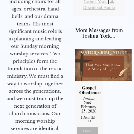
including choirs for all
Joshua York
|
Download Audio
ages, orchestra, hand
bells, and our drama
teams. His most
More Messages from
significant music role is
Joshua York...
in planning and leading
our Sunday morning
worship services. Two
principles form the
foundation of the music
ministry. We must find a
way to worship together
Gospel
across the generations,
Obedience
Joshua
and we must train up the
York
-
next generation of
February
25, 2026
church musicians. Our
1 John 2:1-
morning worship
111
services are identical,
Listen