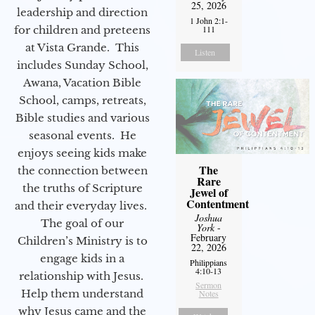
25, 2026
leadership and direction
1 John 2:1-
for children and preteens
111
at Vista Grande. This
Listen
includes Sunday School,
Awana, Vacation Bible
School, camps, retreats,
Bible studies and various
seasonal events. He
enjoys seeing kids make
The
the connection between
Rare
the truths of Scripture
Jewel of
Contentment
and their everyday lives.
Joshua
The goal of our
York
-
February
Children’s Ministry is to
22, 2026
engage kids in a
Philippians
4:10-13
relationship with Jesus.
Sermon
Help them understand
Notes
why Jesus came and the