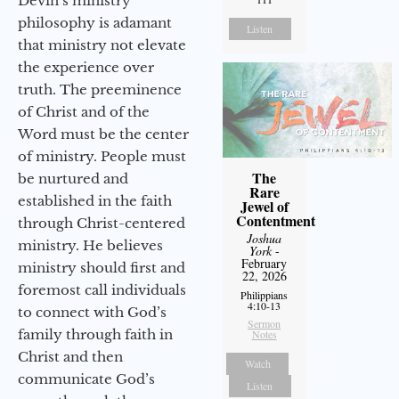
Devin’s ministry
philosophy is adamant
Listen
that ministry not elevate
the experience over
truth. The preeminence
of Christ and of the
Word must be the center
of ministry. People must
The
be nurtured and
Rare
established in the faith
Jewel of
Contentment
through Christ-centered
Joshua
ministry. He believes
York
-
February
ministry should first and
22, 2026
foremost call individuals
Philippians
4:10-13
to connect with God’s
Sermon
family through faith in
Notes
Christ and then
Watch
communicate God’s
Listen