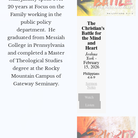
20 years at Focus on the
Family working in the
public policy
The
Christian's
department. He
Battle for
the Mind
graduated from Messiah
and
College in Pennsylvania
Heart
and completed a Master
Joshua
York
-
of Theological Studies
February
15, 2026
degree at the Rocky
Philippians
Mountain Campus of
4:4-9
Gateway Seminary.
Sermon
Notes
Watch
Listen