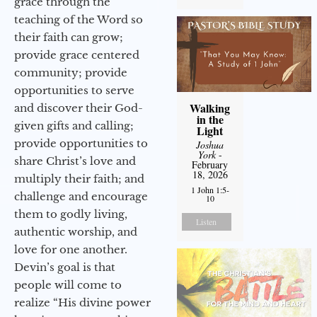
grace through the
teaching of the Word so
their faith can grow;
provide grace centered
community; provide
opportunities to serve
Walking
and discover their God-
in the
given gifts and calling;
Light
provide opportunities to
Joshua
York
-
share Christ’s love and
February
18, 2026
multiply their faith; and
1 John 1:5-
challenge and encourage
10
them to godly living,
Listen
authentic worship, and
love for one another.
Devin’s goal is that
people will come to
realize “His divine power