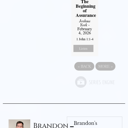
The
Beginning
of
Assurance
Joshua
York
-
February
4, 2026
1 John 1:1-4
Listen
«
BACK
MORE
»
Brandon's
Brandon