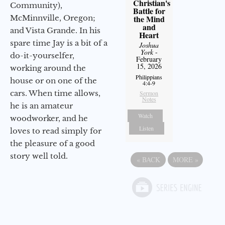
Christian's
Community),
Battle for
McMinnville, Oregon;
the Mind
and
and Vista Grande. In his
Heart
spare time Jay is a bit of a
Joshua
York
-
do-it-yourselfer,
February
15, 2026
working around the
Philippians
house or on one of the
4:4-9
cars. When time allows,
Sermon
Notes
he is an amateur
Watch
woodworker, and he
Listen
loves to read simply for
the pleasure of a good
story well told.
«
BACK
MORE
»