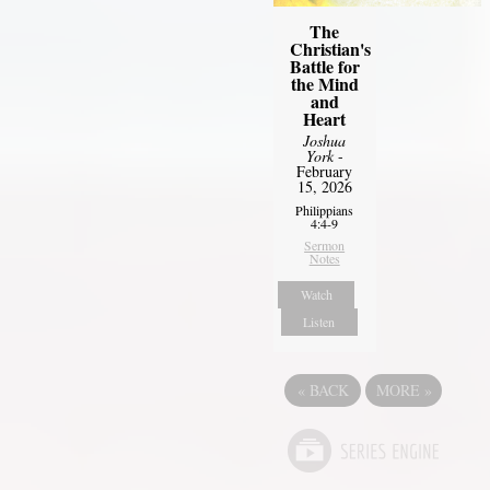
The
Christian's
Battle for
the Mind
and
Heart
Joshua
York
-
February
15, 2026
Philippians
4:4-9
Sermon
Notes
Watch
Listen
«
BACK
MORE
»