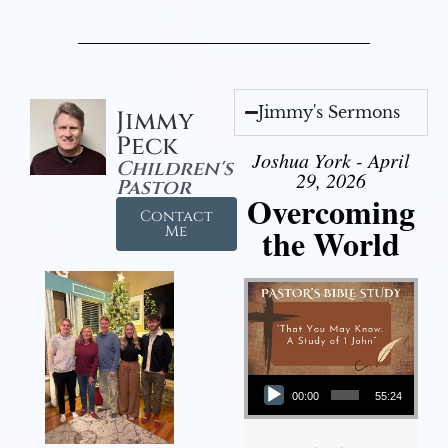
Jimmy's Sermons
Jimmy
Peck
Joshua York - April
Children's
29, 2026
Pastor
Overcoming
Contact
the World
Me
Audio Player
00:00
55:24