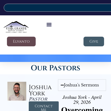
Elvanto
Give
Our Pastors
Joshua's Sermons
Joshua
York
Joshua York - April
Pastor
29, 2026
Contact
Overcoming
Me