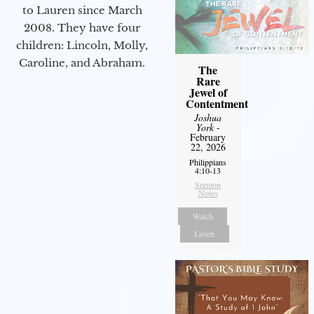
to Lauren since March
2008. They have four
children: Lincoln, Molly,
Caroline, and Abraham.
The
Rare
Jewel of
Contentment
Joshua
York
-
February
22, 2026
Philippians
4:10-13
Sermon
Notes
Watch
Listen