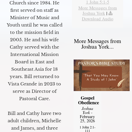
1 John 5:1-5
Church since 1984. He
More Messages from
first served on staff as
Joshua York
|
Minister of Music and
Download Audio
Youth until he was called
to the mission field in
2005. He and his wife
More Messages from
Joshua York...
Cathy served with the
International Mission
Board in East and
Southeast Asia for 18
years. Bill returned to
Vista Grande in 2023 to
serve as Director of
Gospel
Pastoral Care.
Obedience
Joshua
York
-
Bill and Cathy have two
February
25, 2026
adult children, Michelle
1 John 2:1-
and James, and three
111