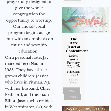
prayerfully designed to
give the whole
congregation the
opportunity to worship.
Our choral/vocal
program begins at age
The
four with an emphasis on
Rare
music and worship
Jewel of
Contentment
education.
Joshua
On a personal note, Jay
York
-
February
married Jerri Naul in
22, 2026
1983. They have three
Philippians
4:10-13
grown children: Jessica,
Sermon
who lives in Pitman, NJ,
Notes
with her husband, Chris
Watch
Pedicord, and their son
Listen
Elliot; Jason, who resides
in Westminster, CO, with