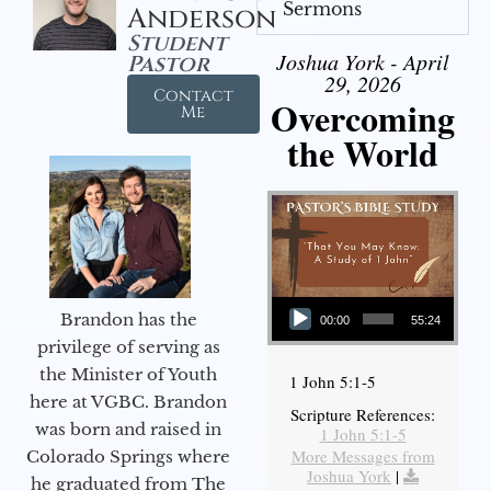
Sermons
Anderson
Student
Joshua York - April
Pastor
29, 2026
Contact
Overcoming
Me
the World
Audio Player
Brandon has the
00:00
55:24
privilege of serving as
the Minister of Youth
1 John 5:1-5
here at VGBC. Brandon
Scripture References:
was born and raised in
1 John 5:1-5
More Messages from
Colorado Springs where
Joshua York
|
he graduated from The