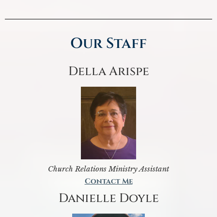
Our Staff
Della Arispe
Church Relations Ministry Assistant
Contact Me
Danielle Doyle