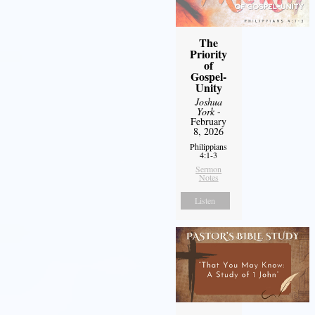
The
Priority
of
Gospel-
Unity
Joshua
York
-
February
8, 2026
Philippians
4:1-3
Sermon
Notes
Listen