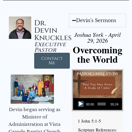
Devin's Sermons
Dr.
Devin
Joshua York - April
Knuckles
29, 2026
Executive
Overcoming
Pastor
the World
Contact
Me
Audio Player
00:00
55:24
Devin began serving as
Minister of
1 John 5:1-5
Administration at Vista
Scripture References:
Grande Baptist Church