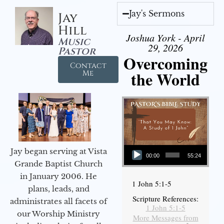
Jay's Sermons
Jay
Hill
Joshua York - April
Music
29, 2026
Pastor
Overcoming
Contact
the World
Me
Audio Player
Jay began serving at Vista
00:00
55:24
Grande Baptist Church
in January 2006. He
1 John 5:1-5
plans, leads, and
Scripture References:
administrates all facets of
1 John 5:1-5
our Worship Ministry
More Messages from