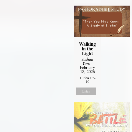
Walking
in the
Light
Joshua
York
-
February
18, 2026
1 John 1:5-
10
Listen