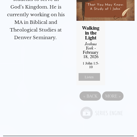
God’s Kingdom. He is
currently working on his
MA in Biblical and
Walking
Theological Studies at
in the
Light
Denver Seminary.
Joshua
York
-
February
18, 2026
1 John 1:5-
10
Listen
«
BACK
MORE
»