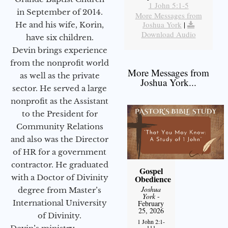
1 John 5:1-5
in September of 2014.
More Messages from
Joshua York
|
He and his wife, Korin,
Download Audio
have six children.
Devin brings experience
from the nonprofit world
More Messages from
as well as the private
Joshua York...
sector. He served a large
nonprofit as the Assistant
to the President for
Community Relations
and also was the Director
of HR for a government
contractor. He graduated
Gospel
with a Doctor of Divinity
Obedience
Joshua
degree from Master’s
York
-
International University
February
25, 2026
of Divinity.
1 John 2:1-
111