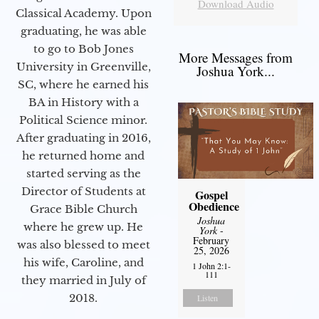
Download Audio
Classical Academy. Upon
graduating, he was able
to go to Bob Jones
More Messages from
University in Greenville,
Joshua York...
SC, where he earned his
BA in History with a
Political Science minor.
After graduating in 2016,
he returned home and
started serving as the
Director of Students at
Gospel
Obedience
Grace Bible Church
Joshua
where he grew up. He
York
-
February
was also blessed to meet
25, 2026
his wife, Caroline, and
1 John 2:1-
111
they married in July of
2018.
Listen