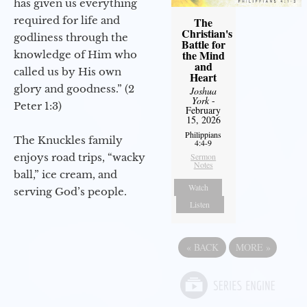
has given us everything
required for life and
The
Christian's
godliness through the
Battle for
the Mind
knowledge of Him who
and
called us by His own
Heart
glory and goodness.” (2
Joshua
York
-
Peter 1:3)
February
15, 2026
Philippians
The Knuckles family
4:4-9
enjoys road trips, “wacky
Sermon
Notes
ball,” ice cream, and
Watch
serving God’s people.
Listen
«
BACK
MORE
»