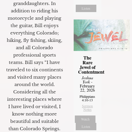
granddaughters. In
Listen
addition to riding his
motorcycle and playing
the guitar, Bill enjoys
everything Colorado;
hiking, fly fishing, skiing,
and all Colorado
professional sports
The
Rare
teams. Bill says “I have
Jewel of
traveled to six continents
Contentment
and visited many places
Joshua
York
-
around the world.
February
22, 2026
Considering all the
Philippians
interesting places where
4:10-13
Sermon
I have lived or visited, I
Notes
know nothing more
Watch
beautiful and suitable
Listen
than Colorado Springs.