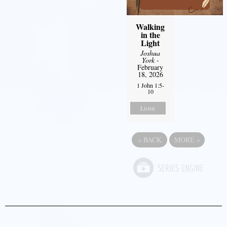
Walking
in the
Light
Joshua
York
-
February
18, 2026
1 John 1:5-
10
Listen
«
BACK
MORE
»