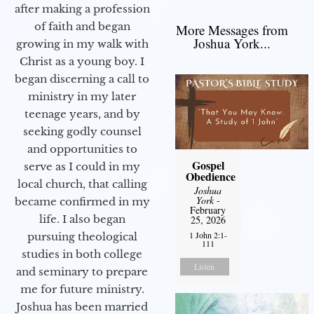
after making a profession
of faith and began
More Messages from
Joshua York...
growing in my walk with
Christ as a young boy. I
began discerning a call to
ministry in my later
teenage years, and by
seeking godly counsel
and opportunities to
Gospel
serve as I could in my
Obedience
local church, that calling
Joshua
York
-
became confirmed in my
February
life. I also began
25, 2026
1 John 2:1-
pursuing theological
111
studies in both college
Listen
and seminary to prepare
me for future ministry.​
Joshua has been married