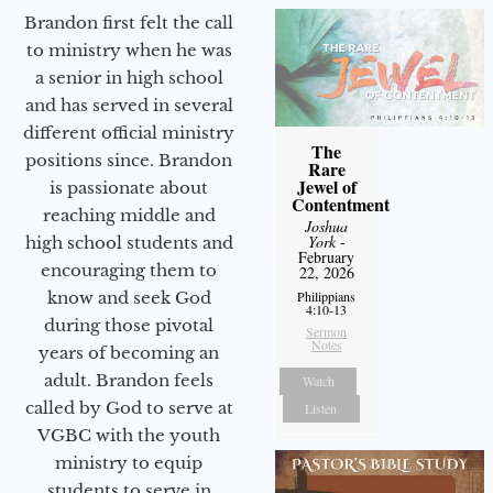
Brandon first felt the call
to ministry when he was
a senior in high school
and has served in several
different official ministry
The
positions since. Brandon
Rare
Jewel of
is passionate about
Contentment
reaching middle and
Joshua
York
-
high school students and
February
encouraging them to
22, 2026
know and seek God
Philippians
4:10-13
during those pivotal
Sermon
Notes
years of becoming an
adult. Brandon feels
Watch
called by God to serve at
Listen
VGBC with the youth
ministry to equip
students to serve in