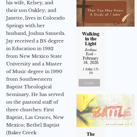
his wife, Kelsey, and
their son Oakley; and
Janette, lives in Colorado
Springs with her
Walking
husband, Joshua Sauseda.
in the
Jay received a BS degree
Light
in Education in 1982
Joshua
York
-
from New Mexico State
February
18, 2026
University and a Master
1 John 1:5-
of Music degree in 1990
10
from Southwestern
Listen
Baptist Theological
Seminary. He has served
on the pastoral staff of
three churches: First
Baptist, Las Cruces, New
Mexico; Bethel Baptist
(Baker Creek
The