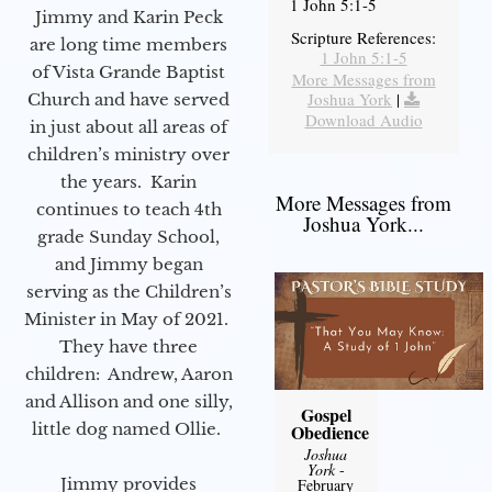
1 John 5:1-5
Jimmy and Karin Peck
Scripture References:
are long time members
1 John 5:1-5
of Vista Grande Baptist
More Messages from
Joshua York
|
Church and have served
Download Audio
in just about all areas of
children’s ministry over
the years. Karin
More Messages from
continues to teach 4th
Joshua York...
grade Sunday School,
and Jimmy began
serving as the Children’s
Minister in May of 2021.
They have three
children: Andrew, Aaron
and Allison and one silly,
Gospel
little dog named Ollie.
Obedience
Joshua
York
-
Jimmy provides
February