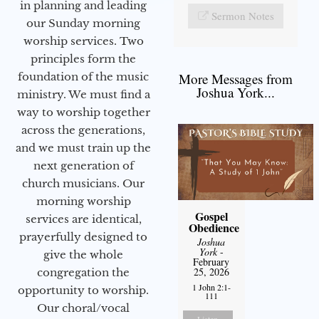
in planning and leading
Sermon Notes
our Sunday morning
worship services. Two
principles form the
foundation of the music
More Messages from
Joshua York...
ministry. We must find a
way to worship together
across the generations,
and we must train up the
next generation of
church musicians. Our
morning worship
Gospel
services are identical,
Obedience
prayerfully designed to
Joshua
York
-
give the whole
February
25, 2026
congregation the
1 John 2:1-
opportunity to worship.
111
Our choral/vocal
Listen