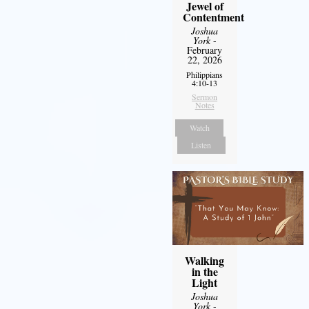
Jewel of
Contentment
Joshua
York
-
February
22, 2026
Philippians
4:10-13
Sermon
Notes
Watch
Listen
Walking
in the
Light
Joshua
York
-