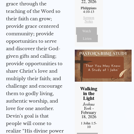
22, 2026
grace through the
Philippians
teaching of the Word so
4:10-13
Sermon
their faith can grow;
Notes
provide grace centered
Watch
community; provide
Listen
opportunities to serve
and discover their God-
given gifts and calling;
provide opportunities to
share Christ’s love and
multiply their faith; and
challenge and encourage
Walking
in the
them to godly living,
Light
authentic worship, and
Joshua
York
-
love for one another.
February
Devin’s goal is that
18, 2026
people will come to
1 John 1:5-
10
realize “His divine power