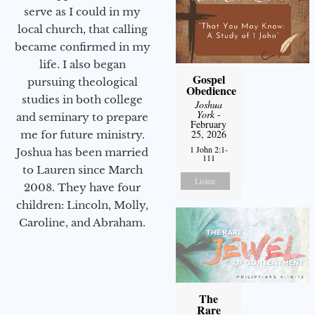
serve as I could in my
local church, that calling
became confirmed in my
life. I also began
Gospel
pursuing theological
Obedience
studies in both college
Joshua
York
-
and seminary to prepare
February
25, 2026
me for future ministry.​
1 John 2:1-
Joshua has been married
111
to Lauren since March
Listen
2008. They have four
children: Lincoln, Molly,
Caroline, and Abraham.
The
Rare