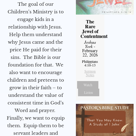
The goal of our
Children’s Ministry is to
engage kids in a
The
Rare
relationship with Jesus.
Jewel of
Help them understand
Contentment
why Jesus came and the
Joshua
York
-
price He paid for their
February
22, 2026
sins. The Bible is our
Philippians
foundation for that. We
4:10-13
Sermon
also want to encourage
Notes
children and preteens to
Watch
grow in their faith – to
Listen
understand the value of
consistent time in God’s
Word and prayer.
Finally, we want to equip
them. Equip them to be
servant leaders and