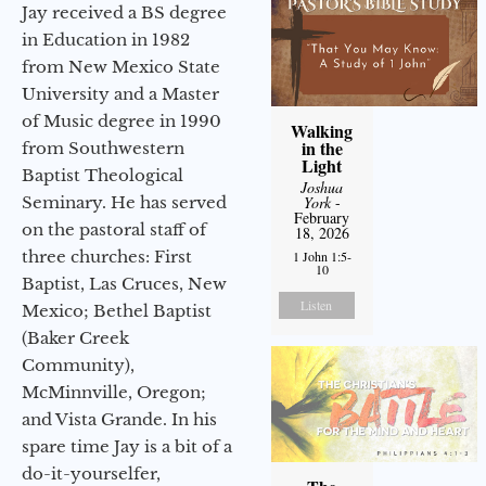
Jay received a BS degree
in Education in 1982
from New Mexico State
University and a Master
of Music degree in 1990
Walking
in the
from Southwestern
Light
Baptist Theological
Joshua
Seminary. He has served
York
-
February
on the pastoral staff of
18, 2026
three churches: First
1 John 1:5-
10
Baptist, Las Cruces, New
Listen
Mexico; Bethel Baptist
(Baker Creek
Community),
McMinnville, Oregon;
and Vista Grande. In his
spare time Jay is a bit of a
do-it-yourselfer,