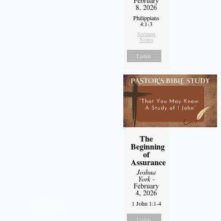
February
8, 2026
Philippians
4:1-3
Sermon
Notes
Listen
The
Beginning
of
Assurance
Joshua
York
-
February
4, 2026
1 John 1:1-4
Listen