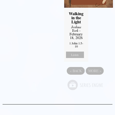
Walking
in the
Light
Joshua
York
-
February
18, 2026
1 John 1:5-
10
Listen
«
BACK
MORE
»