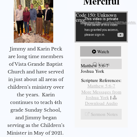
Merciful
Video Player
Code 150: Unknown
error.
Download File: https://youtube.com/live/9jBPNvHqMWc
Jimmy and Karin Peck
Watch
are long time members
Listen
of Vista Grande Baptist
Matthew 5:6-7
Joshua York
Church and have served
in just about all areas of
Scripture References:
Matthew 5:6-7
children’s ministry over
More Messages from
the years. Karin
Joshua York
|
continues to teach 4th
Download Audio
grade Sunday School,
Sermon Notes
and Jimmy began
serving as the Children’s
Minister in May of 2021.