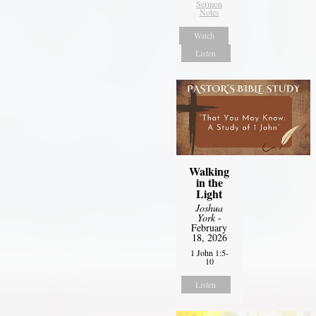
Sermon
Notes
Watch
Listen
Walking
in the
Light
Joshua
York
-
February
18, 2026
1 John 1:5-
10
Listen