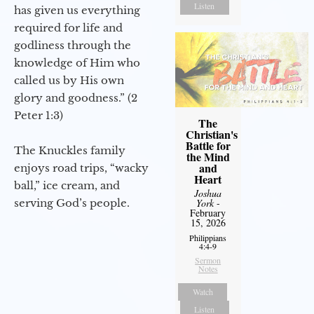
Listen
has given us everything
required for life and
godliness through the
knowledge of Him who
called us by His own
glory and goodness.” (2
Peter 1:3)
The
Christian's
Battle for
The Knuckles family
the Mind
and
enjoys road trips, “wacky
Heart
ball,” ice cream, and
Joshua
serving God’s people.
York
-
February
15, 2026
Philippians
4:4-9
Sermon
Notes
Watch
Listen