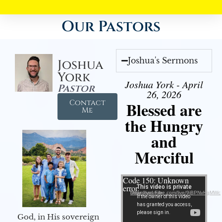
Our Pastors
Joshua's Sermons
Joshua
York
Joshua York - April
Pastor
26, 2026
Contact
Blessed are
Me
the Hungry
and
Merciful
Video Player
Code 150: Unknown
error.
Download File: https://youtube.com/live/9jBPNvHqMWc
God, in His sovereign