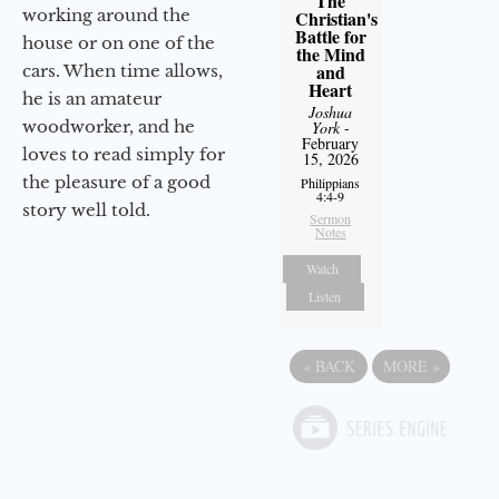
The
working around the
Christian's
Battle for
house or on one of the
the Mind
and
cars. When time allows,
Heart
he is an amateur
Joshua
woodworker, and he
York
-
February
loves to read simply for
15, 2026
the pleasure of a good
Philippians
4:4-9
story well told.
Sermon
Notes
Watch
Listen
«
BACK
MORE
»