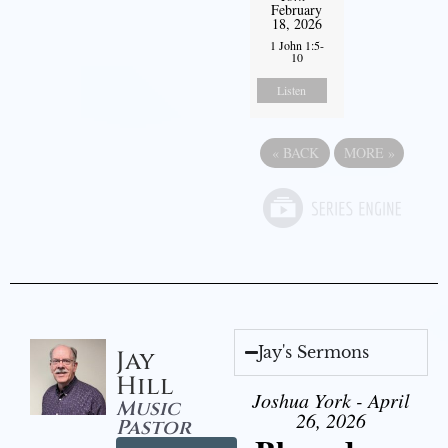
February
18, 2026
1 John 1:5-
10
Listen
«
BACK
MORE
»
Jay's Sermons
Jay
Hill
Joshua York - April
Music
26, 2026
Pastor