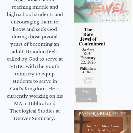
reaching middle and
high school students and
encouraging them to
The
know and seek God
Rare
during those pivotal
Jewel of
Contentment
years of becoming an
Joshua
adult. Brandon feels
York
-
February
called by God to serve at
22, 2026
VGBC with the youth
Philippians
4:10-13
ministry to equip
Sermon
students to serve in
Notes
God’s Kingdom. He is
Watch
currently working on his
Listen
MA in Biblical and
Theological Studies at
Denver Seminary.