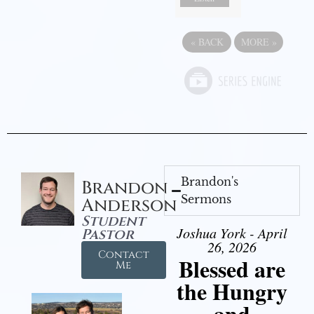
«
BACK
MORE
»
Brandon's
Brandon
Sermons
Anderson
Student
Joshua York - April
Pastor
26, 2026
Contact
Blessed are
Me
the Hungry
and