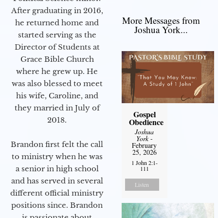
After graduating in 2016,
More Messages from
he returned home and
Joshua York...
started serving as the
Director of Students at
Grace Bible Church
where he grew up. He
was also blessed to meet
his wife, Caroline, and
they married in July of
Gospel
2018.
Obedience
Joshua
York
-
Brandon first felt the call
February
25, 2026
to ministry when he was
1 John 2:1-
a senior in high school
111
and has served in several
Listen
different official ministry
positions since. Brandon
is passionate about