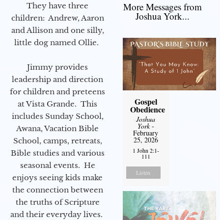
More Messages from
They have three
Joshua York...
children: Andrew, Aaron
and Allison and one silly,
little dog named Ollie.
Jimmy provides
leadership and direction
for children and preteens
Gospel
at Vista Grande. This
Obedience
includes Sunday School,
Joshua
York
-
Awana, Vacation Bible
February
25, 2026
School, camps, retreats,
1 John 2:1-
Bible studies and various
111
seasonal events. He
Listen
enjoys seeing kids make
the connection between
the truths of Scripture
and their everyday lives.