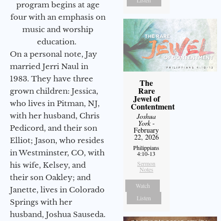
program begins at age
four with an emphasis on
music and worship
education.
On a personal note, Jay
married Jerri Naul in
1983. They have three
The
Rare
grown children: Jessica,
Jewel of
who lives in Pitman, NJ,
Contentment
with her husband, Chris
Joshua
York
-
Pedicord, and their son
February
22, 2026
Elliot; Jason, who resides
Philippians
in Westminster, CO, with
4:10-13
Sermon
his wife, Kelsey, and
Notes
their son Oakley; and
Watch
Janette, lives in Colorado
Listen
Springs with her
husband, Joshua Sauseda.