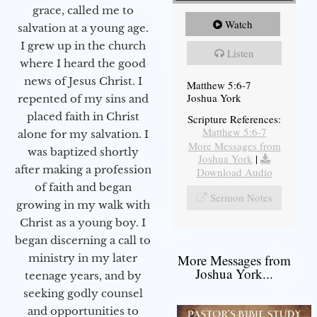
grace, called me to
Watch
salvation at a young age.
I grew up in the church
Listen
where I heard the good
news of Jesus Christ. I
Matthew 5:6-7
Joshua York
repented of my sins and
placed faith in Christ
Scripture References:
Matthew 5:6-7
alone for my salvation. I
More Messages from
was baptized shortly
Joshua York
|
after making a profession
Download Audio
of faith and began
Sermon Notes
growing in my walk with
Christ as a young boy. I
began discerning a call to
More Messages from
ministry in my later
Joshua York...
teenage years, and by
seeking godly counsel
and opportunities to