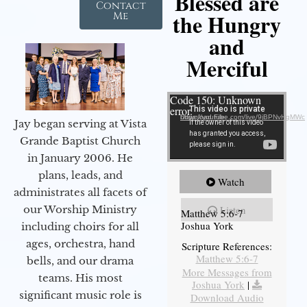
Blessed are
Contact
the Hungry
Me
and
Merciful
Video Player
Code 150: Unknown
error.
Download File: https://youtube.com/live/9jBPNvHqMWc
Jay began serving at Vista
Grande Baptist Church
in January 2006. He
plans, leads, and
Watch
administrates all facets of
our Worship Ministry
Listen
Matthew 5:6-7
Joshua York
including choirs for all
ages, orchestra, hand
Scripture References:
Matthew 5:6-7
bells, and our drama
More Messages from
teams. His most
Joshua York
|
significant music role is
Download Audio