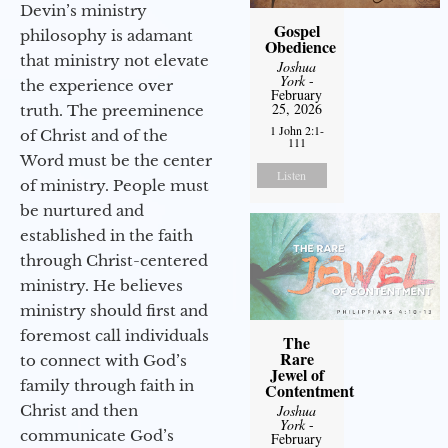
Devin’s ministry
Gospel
philosophy is adamant
Obedience
that ministry not elevate
Joshua
York
-
the experience over
February
25, 2026
truth. The preeminence
1 John 2:1-
of Christ and of the
111
Word must be the center
Listen
of ministry. People must
be nurtured and
established in the faith
through Christ-centered
ministry. He believes
ministry should first and
foremost call individuals
The
Rare
to connect with God’s
Jewel of
family through faith in
Contentment
Christ and then
Joshua
York
-
communicate God’s
February