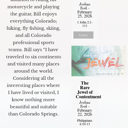
Joshua
motorcycle and playing
York
-
February
the guitar, Bill enjoys
25, 2026
everything Colorado;
1 John 2:1-
111
hiking, fly fishing, skiing,
and all Colorado
Listen
professional sports
teams. Bill says “I have
traveled to six continents
and visited many places
around the world.
Considering all the
The
interesting places where
Rare
Jewel of
I have lived or visited, I
Contentment
know nothing more
Joshua
York
-
beautiful and suitable
February
than Colorado Springs.
22, 2026
Philippians
4:10-13