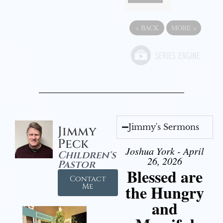
«
BACK
MORE
»
Jimmy's Sermons
Jimmy
Peck
Joshua York - April
Children's
26, 2026
Pastor
Blessed are
Contact
the Hungry
Me
and