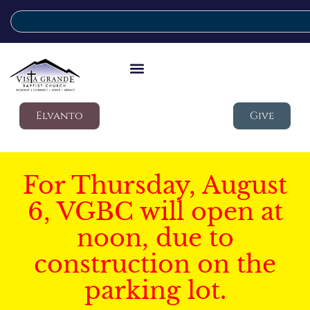
Elvanto
Give
For Thursday, August
6, VGBC will open at
noon, due to
construction on the
parking lot.