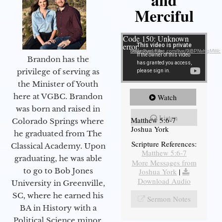
Merciful
Video Player
Code 150: Unknown
error.
Download File: https://youtube.com/live/9jBPNvHqMWc
Brandon has the
privilege of serving as
the Minister of Youth
here at VGBC. Brandon
Watch
was born and raised in
Listen
Matthew 5:6-7
Colorado Springs where
Joshua York
he graduated from The
Scripture References:
Classical Academy. Upon
Matthew 5:6-7
graduating, he was able
More Messages from
to go to Bob Jones
Joshua York
|
Download Audio
University in Greenville,
SC, where he earned his
Sermon Notes
BA in History with a
Political Science minor.