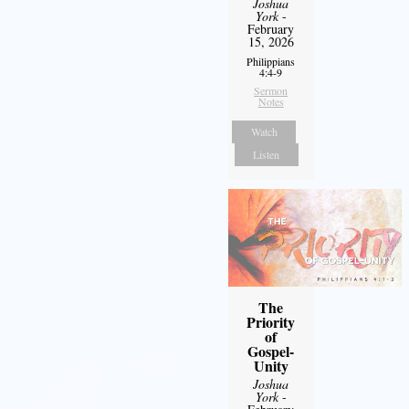
Joshua
York
-
February
15, 2026
Philippians
4:4-9
Sermon
Notes
Watch
Listen
The
Priority
of
Gospel-
Unity
Joshua
York
-