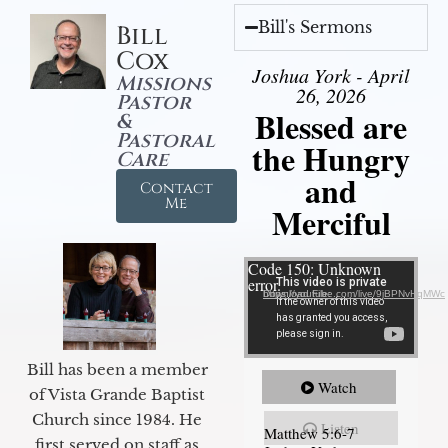
Bill's Sermons
Bill
Cox
Joshua York - April
Missions
26, 2026
Pastor
Blessed are
&
Pastoral
the Hungry
Care
and
Contact
Me
Merciful
Video Player
Code 150: Unknown
error.
Download File: https://youtube.com/live/9jBPNvHqMWc
Bill has been a member
Watch
of Vista Grande Baptist
Church since 1984. He
Listen
Matthew 5:6-7
first served on staff as