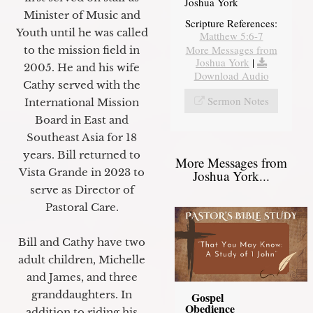
Joshua York
Minister of Music and
Scripture References:
Youth until he was called
Matthew 5:6-7
More Messages from
to the mission field in
Joshua York
|
2005. He and his wife
Download Audio
Cathy served with the
Sermon Notes
International Mission
Board in East and
Southeast Asia for 18
years. Bill returned to
More Messages from
Vista Grande in 2023 to
Joshua York...
serve as Director of
Pastoral Care.
Bill and Cathy have two
adult children, Michelle
and James, and three
granddaughters. In
Gospel
Obedience
addition to riding his