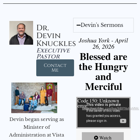
Devin's Sermons
Dr.
Devin
Joshua York - April
Knuckles
26, 2026
Executive
Blessed are
Pastor
the Hungry
Contact
Me
and
Merciful
Video Player
Code 150: Unknown
error.
Download File: https://youtube.com/live/9jBPNvHqMWc
Devin began serving as
Minister of
Administration at Vista
Watch