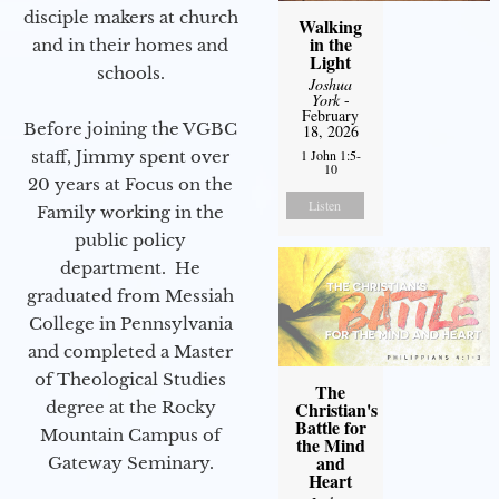
disciple makers at church
Walking
in the
and in their homes and
Light
schools.
Joshua
York
-
February
Before joining the VGBC
18, 2026
staff, Jimmy spent over
1 John 1:5-
10
20 years at Focus on the
Listen
Family working in the
public policy
department. He
graduated from Messiah
College in Pennsylvania
and completed a Master
of Theological Studies
The
degree at the Rocky
Christian's
Battle for
Mountain Campus of
the Mind
and
Gateway Seminary.
Heart