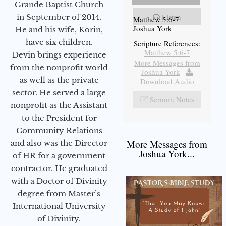
Grande Baptist Church
Listen
in September of 2014.
Matthew 5:6-7
Joshua York
He and his wife, Korin,
have six children.
Scripture References:
Matthew 5:6-7
Devin brings experience
More Messages from
from the nonprofit world
Joshua York
|
as well as the private
Download Audio
sector. He served a large
Sermon Notes
nonprofit as the Assistant
to the President for
Community Relations
More Messages from
and also was the Director
Joshua York...
of HR for a government
contractor. He graduated
with a Doctor of Divinity
degree from Master’s
International University
of Divinity.