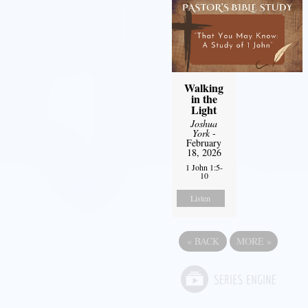
Walking
in the
Light
Joshua
York
-
February
18, 2026
1 John 1:5-
10
Listen
«
BACK
MORE
»