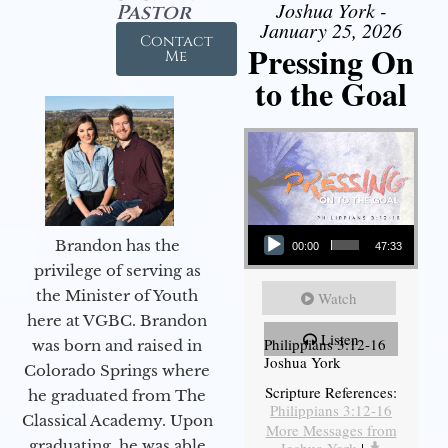
Joshua York -
Pastor
January 25, 2026
Contact
Pressing On
Me
to the Goal
Audio Player
Brandon has the
00:00
47:33
privilege of serving as
the Minister of Youth
Watch
here at VGBC. Brandon
Listen
Philippians 3:12-16
was born and raised in
Joshua York
Colorado Springs where
Scripture References:
he graduated from The
Philippians 3:12-16
Classical Academy. Upon
More Messages from
graduating, he was able