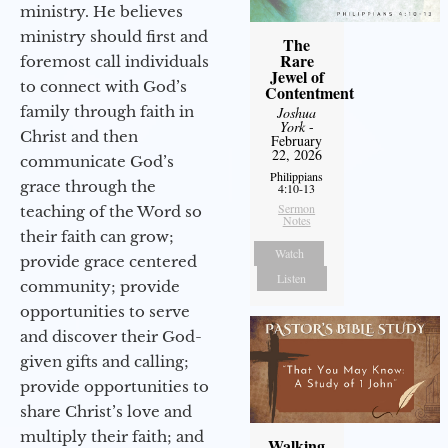
ministry. He believes
ministry should first and
The
Rare
foremost call individuals
Jewel of
to connect with God’s
Contentment
family through faith in
Joshua
York
-
Christ and then
February
22, 2026
communicate God’s
Philippians
grace through the
4:10-13
Sermon
teaching of the Word so
Notes
their faith can grow;
Watch
provide grace centered
Listen
community; provide
opportunities to serve
and discover their God-
given gifts and calling;
provide opportunities to
share Christ’s love and
multiply their faith; and
Walking