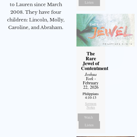
Listen
to Lauren since March
2008. They have four
children: Lincoln, Molly,
Caroline, and Abraham.
The
Rare
Jewel of
Contentment
Joshua
York
-
February
22, 2026
Philippians
4:10-13
Sermon
Notes
Watch
Listen