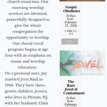
church musicians. Our
Gospel
morning worship
Obedience
services are identical,
Joshua
York
-
prayerfully designed to
February
give the whole
25, 2026
1 John 2:1-
congregation the
111
opportunity to worship.
Listen
Our choral/vocal
program begins at age
four with an emphasis on
music and worship
education.
On a personal note, Jay
married Jerri Naul in
The
Rare
1983. They have three
Jewel of
grown children: Jessica,
Contentment
who lives in Pitman, NJ,
Joshua
York
-
with her husband, Chris
February