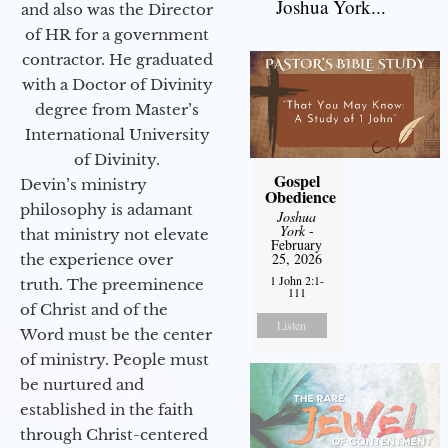
Joshua York...
and also was the Director
of HR for a government
contractor. He graduated
with a Doctor of Divinity
degree from Master’s
International University
of Divinity.
Gospel
Devin’s ministry
Obedience
philosophy is adamant
Joshua
York
-
that ministry not elevate
February
25, 2026
the experience over
1 John 2:1-
truth. The preeminence
111
of Christ and of the
Listen
Word must be the center
of ministry. People must
be nurtured and
established in the faith
through Christ-centered