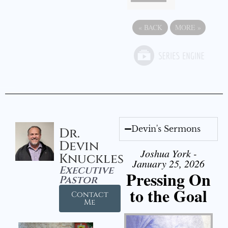
«
BACK
MORE
»
Devin's Sermons
Dr.
Devin
Joshua York -
Knuckles
January 25, 2026
Executive
Pressing On
Pastor
to the Goal
Contact
Me