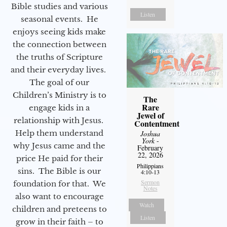
Bible studies and various
Listen
seasonal events. He
enjoys seeing kids make
the connection between
the truths of Scripture
and their everyday lives.
The goal of our
Children’s Ministry is to
The
Rare
engage kids in a
Jewel of
relationship with Jesus.
Contentment
Help them understand
Joshua
York
-
why Jesus came and the
February
22, 2026
price He paid for their
Philippians
sins. The Bible is our
4:10-13
Sermon
foundation for that. We
Notes
also want to encourage
Watch
children and preteens to
Listen
grow in their faith – to