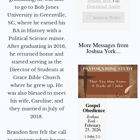
Joshua York
|
Download Audio
to go to Bob Jones
University in Greenville,
Sermon Notes
SC, where he earned his
BA in History with a
Political Science minor.
More Messages from
After graduating in 2016,
Joshua York...
he returned home and
started serving as the
Director of Students at
Grace Bible Church
where he grew up. He
was also blessed to meet
his wife, Caroline, and
Gospel
they married in July of
Obedience
2018.
Joshua
York
-
February
25, 2026
Brandon first felt the call
1 John 2:1-
to ministry when he was