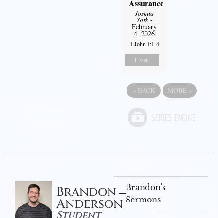
Assurance
Joshua
York
-
February
4, 2026
1 John 1:1-4
Listen
«
BACK
MORE
»
Brandon's
Brandon
Sermons
Anderson
Student