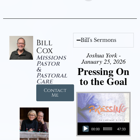
Bill's Sermons
Bill
Cox
Joshua York -
Missions
January 25, 2026
Pastor
Pressing On
&
Pastoral
to the Goal
Care
Contact
Me
Audio Player
00:00
47:33