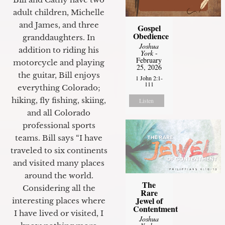
adult children, Michelle
and James, and three
Gospel
Obedience
granddaughters. In
Joshua
addition to riding his
York
-
February
motorcycle and playing
25, 2026
the guitar, Bill enjoys
1 John 2:1-
111
everything Colorado;
hiking, fly fishing, skiing,
Listen
and all Colorado
professional sports
teams. Bill says “I have
traveled to six continents
and visited many places
around the world.
The
Considering all the
Rare
Jewel of
interesting places where
Contentment
I have lived or visited, I
Joshua