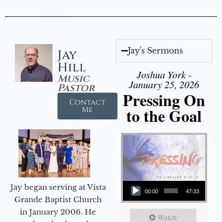
Jay's Sermons
Jay
Hill
Joshua York -
Music
January 25, 2026
Pastor
Pressing On
Contact
to the Goal
Me
Audio Player
Jay began serving at Vista
00:00
47:33
Grande Baptist Church
in January 2006. He
Watch