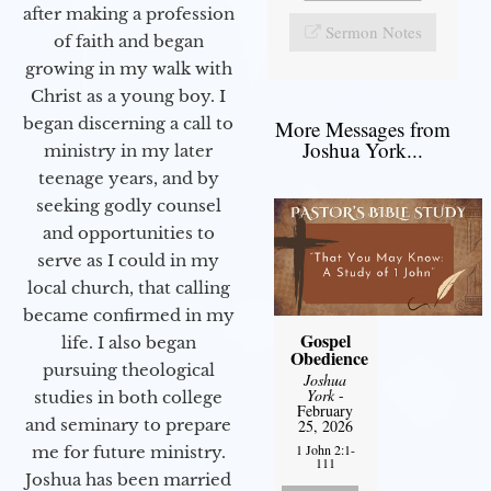
after making a profession
Sermon Notes
of faith and began
growing in my walk with
Christ as a young boy. I
began discerning a call to
More Messages from
Joshua York...
ministry in my later
teenage years, and by
seeking godly counsel
and opportunities to
serve as I could in my
local church, that calling
became confirmed in my
Gospel
life. I also began
Obedience
pursuing theological
Joshua
York
-
studies in both college
February
and seminary to prepare
25, 2026
1 John 2:1-
me for future ministry.​
111
Joshua has been married