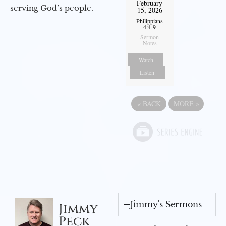
February
serving God’s people.
15, 2026
Philippians
4:4-9
Sermon
Notes
Watch
Listen
«
BACK
MORE
»
Jimmy's Sermons
Jimmy
Peck