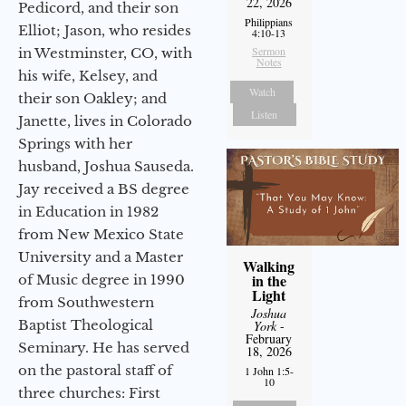
22, 2026
Pedicord, and their son
Philippians
Elliot; Jason, who resides
4:10-13
Sermon
in Westminster, CO, with
Notes
his wife, Kelsey, and
Watch
their son Oakley; and
Listen
Janette, lives in Colorado
Springs with her
husband, Joshua Sauseda.
Jay received a BS degree
in Education in 1982
from New Mexico State
University and a Master
Walking
in the
of Music degree in 1990
Light
from Southwestern
Joshua
Baptist Theological
York
-
February
Seminary. He has served
18, 2026
on the pastoral staff of
1 John 1:5-
10
three churches: First