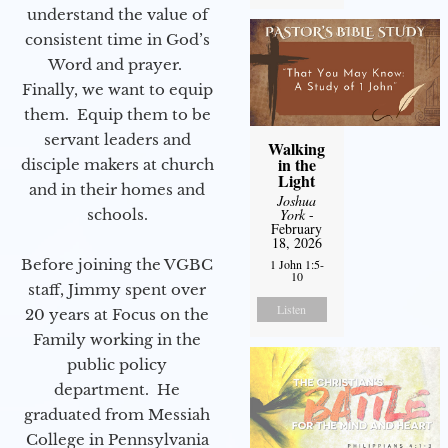
understand the value of
consistent time in God’s
Word and prayer.
Finally, we want to equip
them. Equip them to be
servant leaders and
Walking
in the
disciple makers at church
Light
and in their homes and
Joshua
schools.
York
-
February
18, 2026
Before joining the VGBC
1 John 1:5-
10
staff, Jimmy spent over
Listen
20 years at Focus on the
Family working in the
public policy
department. He
graduated from Messiah
College in Pennsylvania