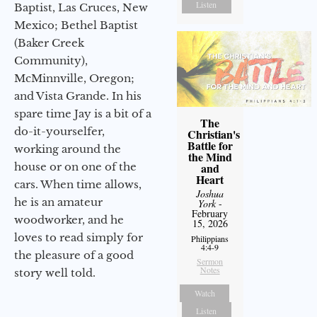
Listen
Baptist, Las Cruces, New
Mexico; Bethel Baptist
(Baker Creek
Community),
McMinnville, Oregon;
and Vista Grande. In his
spare time Jay is a bit of a
The
do-it-yourselfer,
Christian's
Battle for
working around the
the Mind
house or on one of the
and
Heart
cars. When time allows,
Joshua
he is an amateur
York
-
February
woodworker, and he
15, 2026
loves to read simply for
Philippians
4:4-9
the pleasure of a good
Sermon
Notes
story well told.
Watch
Listen