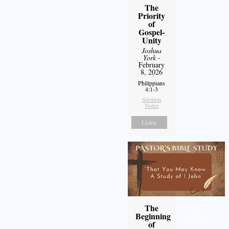
The
Priority
of
Gospel-
Unity
Joshua
York
-
February
8, 2026
Philippians
4:1-3
Sermon
Notes
Listen
The
Beginning
of