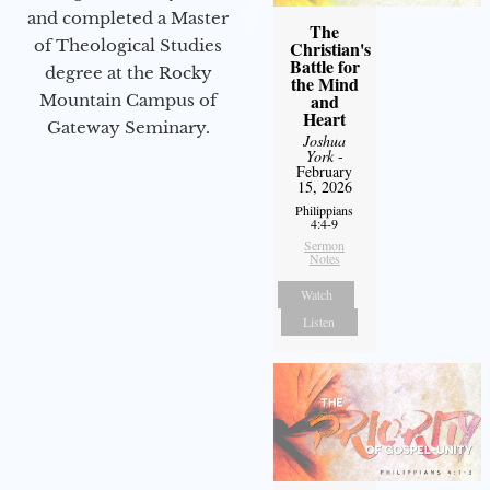
and completed a Master
The
of Theological Studies
Christian's
Battle for
degree at the Rocky
the Mind
and
Mountain Campus of
Heart
Gateway Seminary.
Joshua
York
-
February
15, 2026
Philippians
4:4-9
Sermon
Notes
Watch
Listen