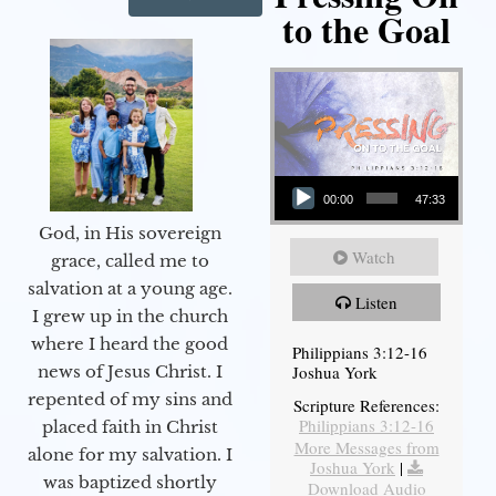
to the Goal
Audio Player
00:00
47:33
God, in His sovereign
Watch
grace, called me to
salvation at a young age.
Listen
I grew up in the church
where I heard the good
Philippians 3:12-16
Joshua York
news of Jesus Christ. I
repented of my sins and
Scripture References:
Philippians 3:12-16
placed faith in Christ
More Messages from
alone for my salvation. I
Joshua York
|
was baptized shortly
Download Audio