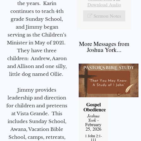
the years. Karin
Download Audio
continues to teach 4th
Sermon Notes
grade Sunday School,
and Jimmy began
serving as the Children’s
Minister in May of 2021.
More Messages from
Joshua York...
They have three
children: Andrew, Aaron
and Allison and one silly,
little dog named Ollie.
Jimmy provides
leadership and direction
Gospel
for children and preteens
Obedience
at Vista Grande. This
Joshua
York
-
includes Sunday School,
February
25, 2026
Awana, Vacation Bible
1 John 2:1-
School, camps, retreats,
111