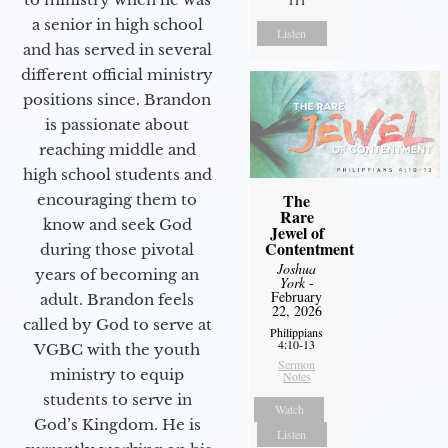
111
a senior in high school
Listen
and has served in several
different official ministry
positions since. Brandon
is passionate about
reaching middle and
high school students and
The
encouraging them to
Rare
know and seek God
Jewel of
Contentment
during those pivotal
Joshua
years of becoming an
York
-
February
adult. Brandon feels
22, 2026
called by God to serve at
Philippians
4:10-13
VGBC with the youth
Sermon
ministry to equip
Notes
students to serve in
Watch
God’s Kingdom. He is
Listen