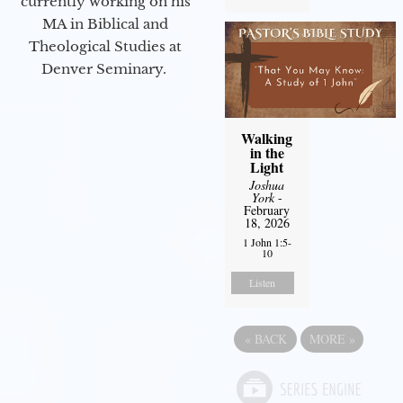
currently working on his
MA in Biblical and
Theological Studies at
Denver Seminary.
Walking
in the
Light
Joshua
York
-
February
18, 2026
1 John 1:5-
10
Listen
«
BACK
MORE
»