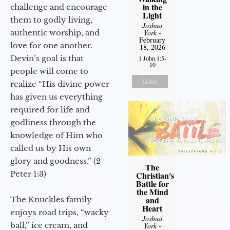
in the
challenge and encourage
Light
them to godly living,
Joshua
authentic worship, and
York
-
February
love for one another.
18, 2026
Devin’s goal is that
1 John 1:5-
10
people will come to
Listen
realize “His divine power
has given us everything
required for life and
godliness through the
knowledge of Him who
called us by His own
glory and goodness.” (2
The
Peter 1:3)
Christian's
Battle for
the Mind
and
The Knuckles family
Heart
enjoys road trips, “wacky
Joshua
ball,” ice cream, and
York
-