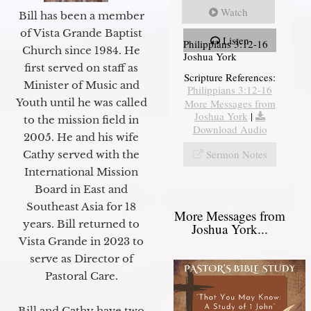
Watch
Bill has been a member
of Vista Grande Baptist
Listen
Philippians 3:12-16
Church since 1984. He
Joshua York
first served on staff as
Scripture References:
Minister of Music and
Philippians 3:12-16
Youth until he was called
More Messages from
Joshua York
|
to the mission field in
Download Audio
2005. He and his wife
Sermon Notes
Cathy served with the
International Mission
Board in East and
Southeast Asia for 18
More Messages from
years. Bill returned to
Joshua York...
Vista Grande in 2023 to
serve as Director of
Pastoral Care.
Bill and Cathy have two