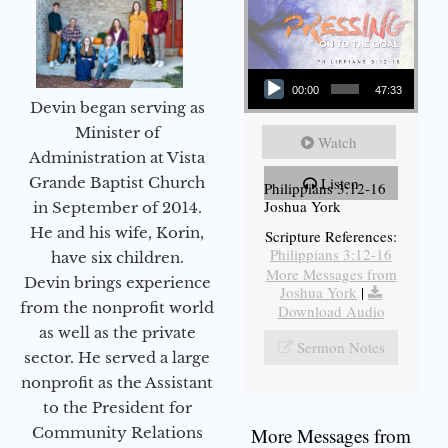
Audio Player
00:00
47:33
Devin began serving as
Minister of
Watch
Administration at Vista
Grande Baptist Church
Listen
Philippians 3:12-16
Joshua York
in September of 2014.
He and his wife, Korin,
Scripture References:
Philippians 3:12-16
have six children.
More Messages from
Devin brings experience
Joshua York
|
from the nonprofit world
Download Audio
as well as the private
Sermon Notes
sector. He served a large
nonprofit as the Assistant
to the President for
Community Relations
More Messages from