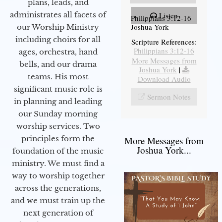
plans, leads, and
administrates all facets of
Listen
Philippians 3:12-16
Joshua York
our Worship Ministry
including choirs for all
Scripture References:
Philippians 3:12-16
ages, orchestra, hand
More Messages from
bells, and our drama
Joshua York
|
teams. His most
Download Audio
significant music role is
Sermon Notes
in planning and leading
our Sunday morning
worship services. Two
principles form the
More Messages from
Joshua York...
foundation of the music
ministry. We must find a
way to worship together
across the generations,
and we must train up the
next generation of