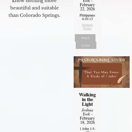
York
-
know nothing more
February
beautiful and suitable
22, 2026
than Colorado Springs.
Philippians
4:10-13
Sermon
Notes
Watch
Listen
Walking
in the
Light
Joshua
York
-
February
18, 2026
1 John 1:5-
10