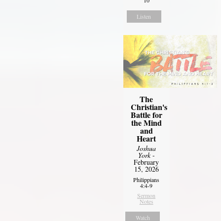
Listen
The
Christian's
Battle for
the Mind
and
Heart
Joshua
York
-
February
15, 2026
Philippians
4:4-9
Sermon
Notes
Watch