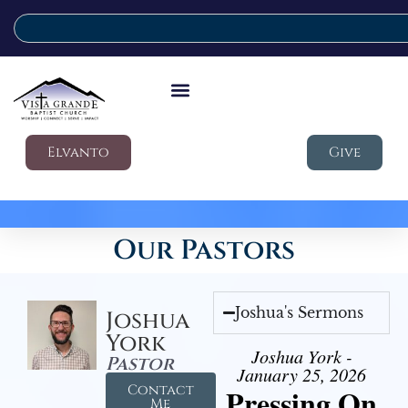
Elvanto
Give
Our Pastors
Joshua's Sermons
Joshua
York
Joshua York -
Pastor
January 25, 2026
Contact
Pressing On
Me