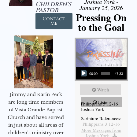
Joshua York -
Children's
January 25, 2026
Pastor
Pressing On
Contact
to the Goal
Me
Audio Player
00:00
47:33
Watch
Jimmy and Karin Peck
are long time members
Listen
Philippians 3:12-16
Joshua York
of Vista Grande Baptist
Church and have served
Scripture References:
Philippians 3:12-16
in just about all areas of
More Messages from
children’s ministry over
Joshua York
|