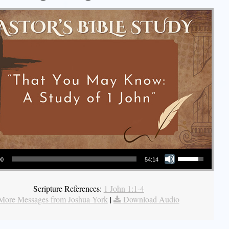
Use Up/Down Arrow keys to increase or decrease volume.
00
54:14
Scripture References:
1 John 1:1-4
More Messages from Joshua York
|
Download Audio