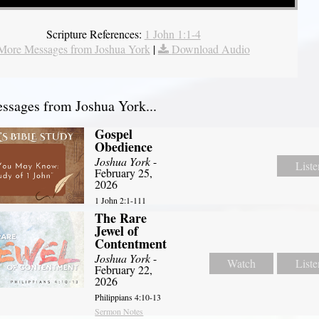
Scripture References:
1 John 1:1-4
More Messages from Joshua York
|
Download Audio
sages from Joshua York...
Gospel
Obedience
Joshua York
-
Liste
February 25,
2026
1 John 2:1-111
The Rare
Jewel of
Contentment
Joshua York
-
Watch
Liste
February 22,
2026
Philippians 4:10-13
Sermon Notes