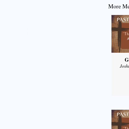
More Mes
G
Josh