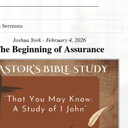
s Sermons
Joshua York - February 4, 2026
he Beginning of Assurance