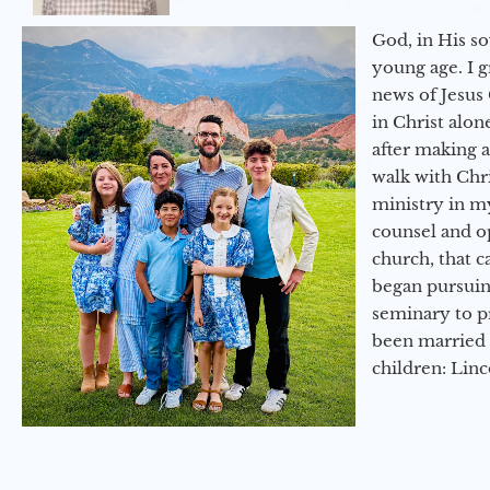
God, in His so
young age. I 
news of Jesus 
in Christ alon
after making 
walk with Chri
ministry in my
counsel and op
church, that c
began pursuing
seminary to pr
been married 
children: Lin