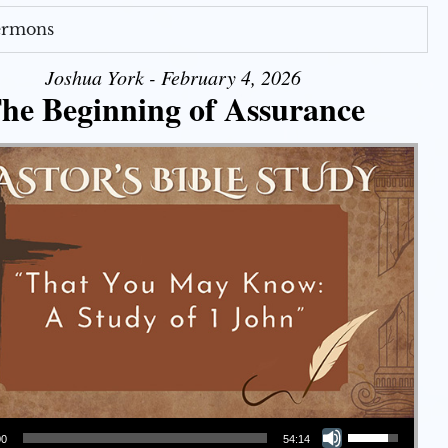
Sermons
Joshua York - February 4, 2026
he Beginning of Assurance
Use Up/Down Arrow keys to increase or decrease volume.
00
54:14