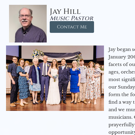
Jay Hill
Music Pastor
Contact Me
Jay began s
January 200
facets of o
ages, orche
most signif
our Sunday
form the f
find a way 
and we must
musicians. 
prayerfully
opportunit