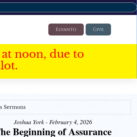
Elvanto
Give
at noon, due to
lot.
's Sermons
Joshua York - February 4, 2026
he Beginning of Assurance