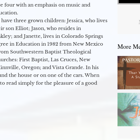
ge four with an emphasis on music and
ucation.
 have three grown children: Jessica, who lives
r son Elliot; Jason, who resides in
kley; and Janette, lives in Colorado Springs
egree in Education in 1982 from New Mexico
More Mes
from Southwestern Baptist Theological
hurches: First Baptist, Las Cruces, New
nville, Oregon; and Vista Grande. In his
round the house or on one of the cars. When
to read simply for the pleasure of a good