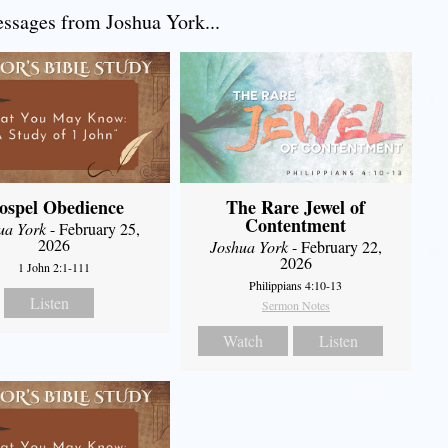
sages from Joshua York...
ospel Obedience
The Rare Jewel of
Contentment
ua York
- February 25,
2026
Joshua York
- February 22,
2026
1 John 2:1-111
Philippians 4:10-13
Listen
Sermon Notes
Watch
Listen