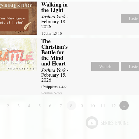
Walking in
the Light
Joshua York
-
Liste
February 18,
2026
1 John 1:5-10
The
Christian's
Battle for
the Mind
and Heart
Watch
Liste
Joshua York
-
February 15,
2026
Philippians 4:4-9
Sermon Notes
2
3
4
5
6
7
8
9
10
11
12
»