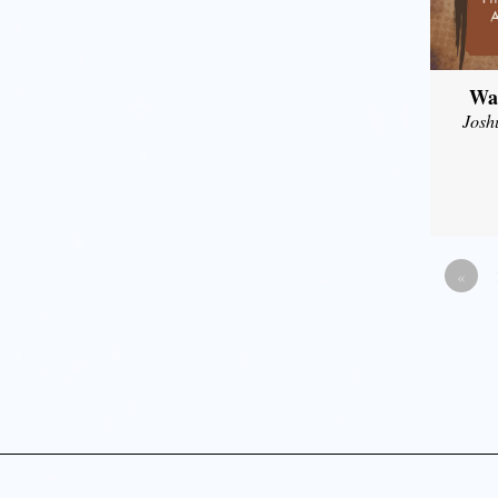
Wal
Josh
«