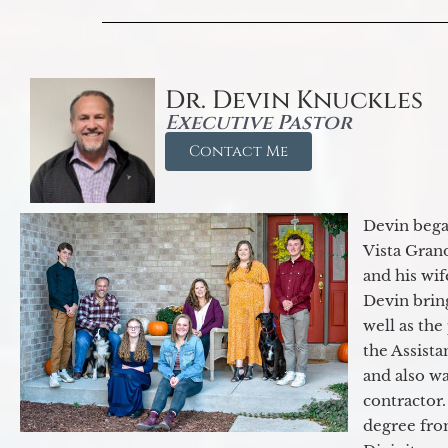
Dr. Devin Knuckles
Executive Pastor
Contact Me
Devin began
Vista Gran
and his wif
Devin brin
well as the
the Assist
and also w
contractor.
degree fro