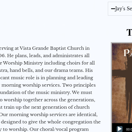
Jay's 
T
erving at Vista Grande Baptist Church in
6. He plans, leads, and administrates all
ur Worship Ministry including choirs for all
stra, hand bells, and our drama teams. His
icant music role is in planning and leading
 morning worship services. Two principles
oundation of the music ministry. We must
to worship together across the generations,
 train up the next generation of church
Our morning worship services are identical,
 designed to give the whole congregation the
Audio Player
y to worship. Our choral/vocal program
00: