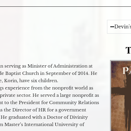
Devin'
T
 serving as Minister of Administration at
de Baptist Church in September of 2014. He
e, Korin, have six children.
gs experience from the nonprofit world as
 private sector. He served a large nonprofit as
ant to the President for Community Relations
as the Director of HR for a government
 He graduated with a Doctor of Divinity
m Master’s International University of