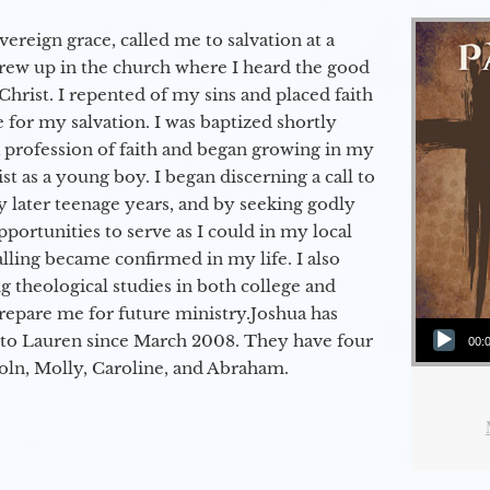
vereign grace, called me to salvation at a
grew up in the church where I heard the good
Christ. I repented of my sins and placed faith
e for my salvation. I was baptized shortly
a profession of faith and began growing in my
st as a young boy. I began discerning a call to
 later teenage years, and by seeking godly
portunities to serve as I could in my local
alling became confirmed in my life. I also
 theological studies in both college and
epare me for future ministry.​ Joshua has
Audio Player
to Lauren since March 2008. They have four
00:
coln, Molly, Caroline, and Abraham.