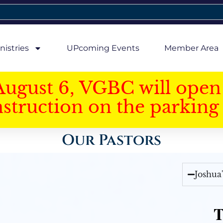
nistries
UPcoming Events
Member Area
August 6, VGBC will open 
struction on the parking 
Our Pastors
Joshua
T