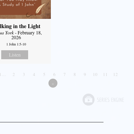
king in the Light
ua York
- February 18,
2026
1 John 1:5-10
Listen
1…
2
3
4
5
6
7
8
9
10
11
12
»