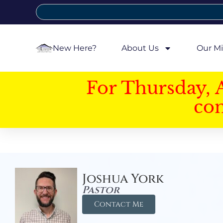
New Here?
About Us
Our Mi
For Thursday, 
con
Joshua York
Pastor
Contact Me