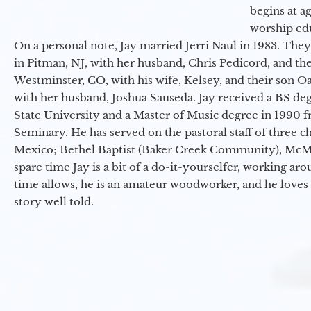
begins at a
worship ed
On a personal note, Jay married Jerri Naul in 1983. They
in Pitman, NJ, with her husband, Chris Pedicord, and thei
Westminster, CO, with his wife, Kelsey, and their son Oa
with her husband, Joshua Sauseda. Jay received a BS d
State University and a Master of Music degree in 1990 
Seminary. He has served on the pastoral staff of three c
Mexico; Bethel Baptist (Baker Creek Community), McMin
spare time Jay is a bit of a do-it-yourselfer, working a
time allows, he is an amateur woodworker, and he loves 
story well told.