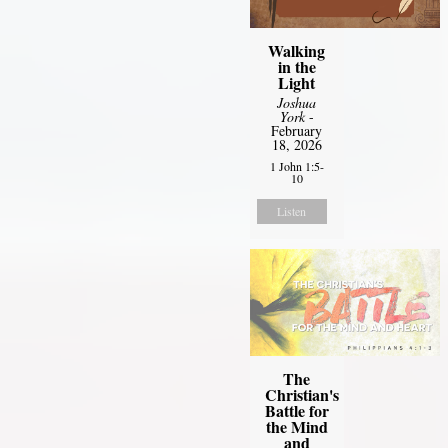
Walking
in the
Light
Joshua
York
-
February
18, 2026
1 John 1:5-
10
Listen
The
Christian's
Battle for
the Mind
and