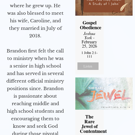
where he grew up. He
was also blessed to meet
his wife, Caroline, and
Gospel
Obedience
they married in July of
Joshua
2018.
York
-
February
25, 2026
Brandon first felt the call
1 John 2:1-
111
to ministry when he was
a senior in high school
Listen
and has served in several
different official ministry
positions since. Brandon
is passionate about
reaching middle and
high school students and
The
encouraging them to
Rare
Jewel of
know and seek God
Contentment
during those pivotal