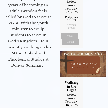
Joshua
years of becoming an
York
-
February
adult. Brandon feels
22, 2026
called by God to serve at
Philippians
4:10-13
VGBC with the youth
Sermon
Notes
ministry to equip
students to serve in
Watch
God’s Kingdom. He is
Listen
currently working on his
MA in Biblical and
Theological Studies at
Denver Seminary.
Walking
in the
Light
Joshua
York
-
February
18, 2026