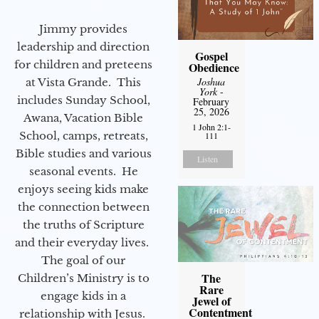
Jimmy provides
leadership and direction
Gospel
for children and preteens
Obedience
Joshua
at Vista Grande. This
York
-
includes Sunday School,
February
25, 2026
Awana, Vacation Bible
1 John 2:1-
School, camps, retreats,
111
Bible studies and various
Listen
seasonal events. He
enjoys seeing kids make
the connection between
the truths of Scripture
and their everyday lives.
The goal of our
The
Children’s Ministry is to
Rare
engage kids in a
Jewel of
Contentment
relationship with Jesus.