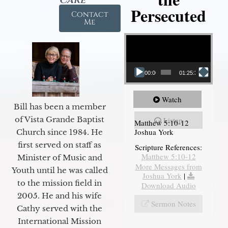
Persecuted
Contact
Me
Video Player
00:00
01:25:31
Watch
Bill has been a member
of Vista Grande Baptist
Listen
Matthew 5:10-12
Joshua York
Church since 1984. He
first served on staff as
Scripture References:
Matthew 5:10-12
Minister of Music and
More Messages from
Youth until he was called
Joshua York
|
to the mission field in
Download Audio
2005. He and his wife
Sermon Notes
Cathy served with the
International Mission