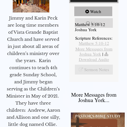
Watch
Jimmy and Karin Peck
Listen
Matthew 5:10-12
are long time members
Joshua York
of Vista Grande Baptist
Scripture References:
Church and have served
Matthew 5:10-12
in just about all areas of
More Messages from
children’s ministry over
Joshua York
|
Download Audio
the years. Karin
continues to teach 4th
Sermon Notes
grade Sunday School,
and Jimmy began
serving as the Children’s
More Messages from
Minister in May of 2021.
Joshua York...
They have three
children: Andrew, Aaron
and Allison and one silly,
little dog named Ollie.