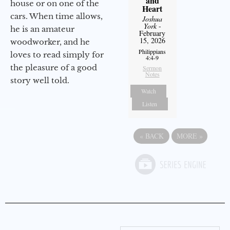
and
house or on one of the
Heart
cars. When time allows,
Joshua
York
-
he is an amateur
February
15, 2026
woodworker, and he
Philippians
loves to read simply for
4:4-9
the pleasure of a good
Sermon
Notes
story well told.
Watch
Listen
«
BACK
MORE
»