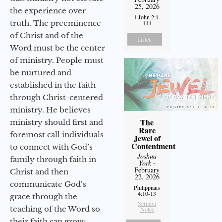
25, 2026
the experience over
1 John 2:1-
truth. The preeminence
111
of Christ and of the
Listen
Word must be the center
of ministry. People must
be nurtured and
established in the faith
through Christ-centered
ministry. He believes
The
ministry should first and
Rare
foremost call individuals
Jewel of
Contentment
to connect with God’s
Joshua
family through faith in
York
-
February
Christ and then
22, 2026
communicate God’s
Philippians
4:10-13
grace through the
Sermon
teaching of the Word so
Notes
their faith can grow;