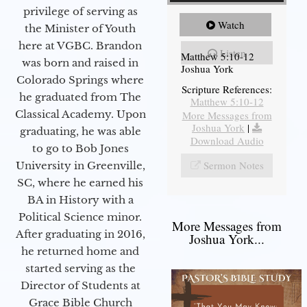
privilege of serving as
Watch
the Minister of Youth
here at VGBC. Brandon
Listen
Matthew 5:10-12
was born and raised in
Joshua York
Colorado Springs where
Scripture References:
he graduated from The
Matthew 5:10-12
Classical Academy. Upon
More Messages from
Joshua York
|
graduating, he was able
Download Audio
to go to Bob Jones
Sermon Notes
University in Greenville,
SC, where he earned his
BA in History with a
Political Science minor.
More Messages from
After graduating in 2016,
Joshua York...
he returned home and
started serving as the
Director of Students at
Grace Bible Church