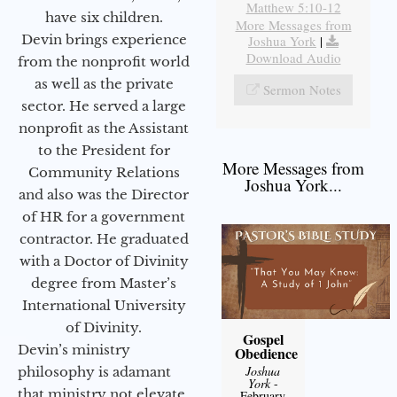
Matthew 5:10-12
have six children.
More Messages from
Devin brings experience
Joshua York
|
Download Audio
from the nonprofit world
as well as the private
Sermon Notes
sector. He served a large
nonprofit as the Assistant
to the President for
More Messages from
Community Relations
Joshua York...
and also was the Director
of HR for a government
contractor. He graduated
with a Doctor of Divinity
degree from Master’s
International University
of Divinity.
Gospel
Devin’s ministry
Obedience
Joshua
philosophy is adamant
York
-
that ministry not elevate
February