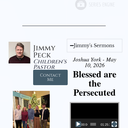
Jimmy's Sermons
Jimmy
Peck
Joshua York - May
Children's
10, 2026
Pastor
Blessed are
Contact
the
Me
Persecuted
Video Player
00:00
01:25:31