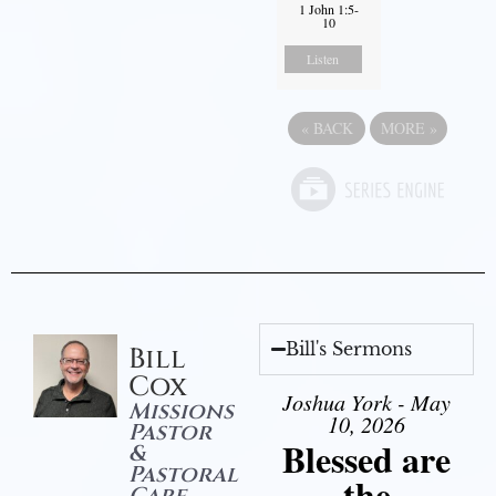
1 John 1:5-
10
Listen
«
BACK
MORE
»
Bill's Sermons
Bill
Cox
Joshua York - May
Missions
10, 2026
Pastor
Blessed are
&
Pastoral
the
Care