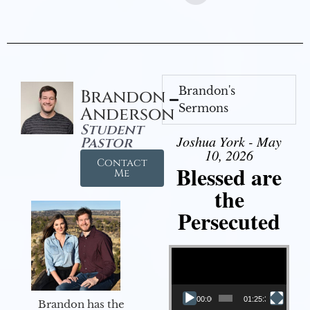
Brandon's
Brandon
Sermons
Anderson
Student
Joshua York - May
Pastor
10, 2026
Contact
Blessed are
Me
the
Persecuted
Video Player
00:00
01:25:31
Brandon has the