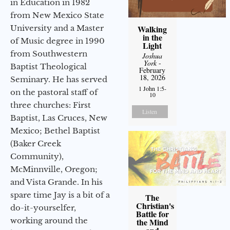
in Education in 1982
from New Mexico State
University and a Master
Walking
in the
of Music degree in 1990
Light
from Southwestern
Joshua
York
-
Baptist Theological
February
18, 2026
Seminary. He has served
1 John 1:5-
on the pastoral staff of
10
three churches: First
Listen
Baptist, Las Cruces, New
Mexico; Bethel Baptist
(Baker Creek
Community),
McMinnville, Oregon;
and Vista Grande. In his
spare time Jay is a bit of a
The
Christian's
do-it-yourselfer,
Battle for
working around the
the Mind