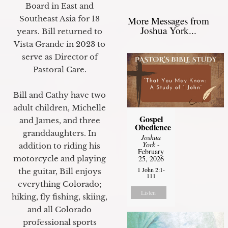
Board in East and
Southeast Asia for 18
More Messages from
Joshua York...
years. Bill returned to
Vista Grande in 2023 to
serve as Director of
Pastoral Care.
Bill and Cathy have two
adult children, Michelle
Gospel
and James, and three
Obedience
granddaughters. In
Joshua
York
-
addition to riding his
February
motorcycle and playing
25, 2026
1 John 2:1-
the guitar, Bill enjoys
111
everything Colorado;
Listen
hiking, fly fishing, skiing,
and all Colorado
professional sports