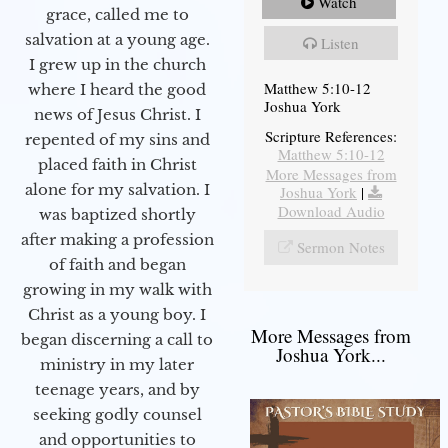
Watch
grace, called me to
salvation at a young age.
Listen
I grew up in the church
Matthew 5:10-12
where I heard the good
Joshua York
news of Jesus Christ. I
Scripture References:
repented of my sins and
Matthew 5:10-12
placed faith in Christ
More Messages from
alone for my salvation. I
Joshua York
|
Download Audio
was baptized shortly
after making a profession
Sermon Notes
of faith and began
growing in my walk with
Christ as a young boy. I
More Messages from
began discerning a call to
Joshua York...
ministry in my later
teenage years, and by
seeking godly counsel
and opportunities to