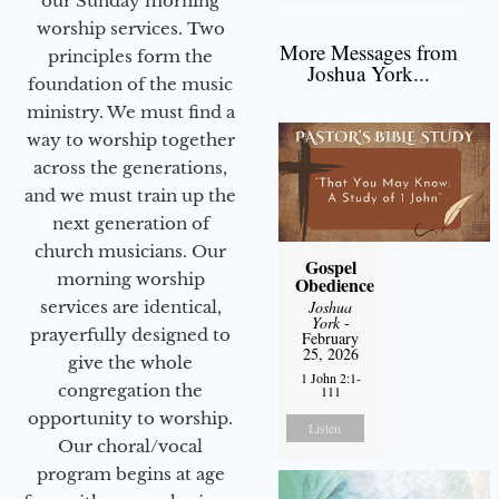
our Sunday morning
worship services. Two
More Messages from
principles form the
Joshua York...
foundation of the music
ministry. We must find a
way to worship together
across the generations,
and we must train up the
next generation of
church musicians. Our
Gospel
morning worship
Obedience
services are identical,
Joshua
York
-
prayerfully designed to
February
25, 2026
give the whole
1 John 2:1-
congregation the
111
opportunity to worship.
Listen
Our choral/vocal
program begins at age