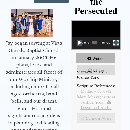
the
Persecuted
Video Player
Jay began serving at Vista
00:00
01:25:31
Grande Baptist Church
in January 2006. He
Watch
plans, leads, and
Listen
Matthew 5:10-12
administrates all facets of
Joshua York
our Worship Ministry
Scripture References:
including choirs for all
Matthew 5:10-12
ages, orchestra, hand
More Messages from
bells, and our drama
Joshua York
|
Download Audio
teams. His most
significant music role is
Sermon Notes
in planning and leading