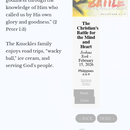
godliness through the
knowledge of Him who
called us by His own
glory and goodness.” (2
The
Christian's
Peter 1:3)
Battle for
the Mind
and
The Knuckles family
Heart
enjoys road trips, “wacky
Joshua
York
-
ball,” ice cream, and
February
15, 2026
serving God’s people.
Philippians
4:4-9
Sermon
Notes
Watch
Listen
«
BACK
MORE
»