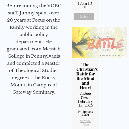
1 John 1:5-
Before joining the VGBC
10
staff, Jimmy spent over
Listen
20 years at Focus on the
Family working in the
public policy
department. He
graduated from Messiah
College in Pennsylvania
and completed a Master
The
Christian's
of Theological Studies
Battle for
degree at the Rocky
the Mind
and
Mountain Campus of
Heart
Gateway Seminary.
Joshua
York
-
February
15, 2026
Philippians
4:4-9
Sermon
Notes