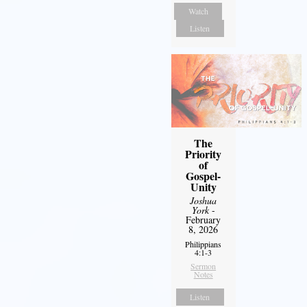
Watch
Listen
The
Priority
of
Gospel-
Unity
Joshua
York
-
February
8, 2026
Philippians
4:1-3
Sermon
Notes
Listen