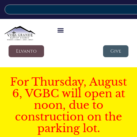
Elvanto
Give
For Thursday, August
6, VGBC will open at
noon, due to
construction on the
parking lot.