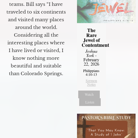
teams. Bill says “I have
traveled to six continents
and visited many places
around the world.
The
Rare
Considering all the
Jewel of
interesting places where
Contentment
I have lived or visited, I
Joshua
York
-
know nothing more
February
22, 2026
beautiful and suitable
Philippians
than Colorado Springs.
4:10-13
Sermon
Notes
Watch
Listen