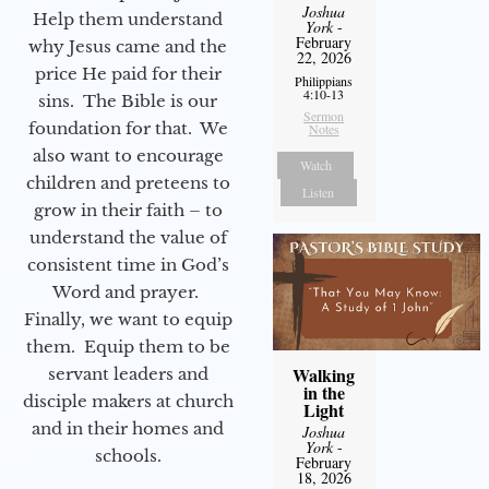
Joshua
Help them understand
York
-
February
why Jesus came and the
22, 2026
price He paid for their
Philippians
4:10-13
sins. The Bible is our
Sermon
foundation for that. We
Notes
also want to encourage
Watch
children and preteens to
Listen
grow in their faith – to
understand the value of
consistent time in God’s
Word and prayer.
Finally, we want to equip
them. Equip them to be
Walking
servant leaders and
in the
disciple makers at church
Light
and in their homes and
Joshua
York
-
schools.
February
18, 2026