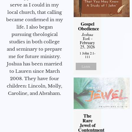
serve as I could in my
local church, that calling
became confirmed in my
Gospel
life. I also began
Obedience
pursuing theological
Joshua
York
-
studies in both college
February
25, 2026
and seminary to prepare
1 John 2:1-
me for future ministry.​
111
Joshua has been married
Listen
to Lauren since March
2008. They have four
children: Lincoln, Molly,
Caroline, and Abraham.
The
Rare
Jewel of
Contentment