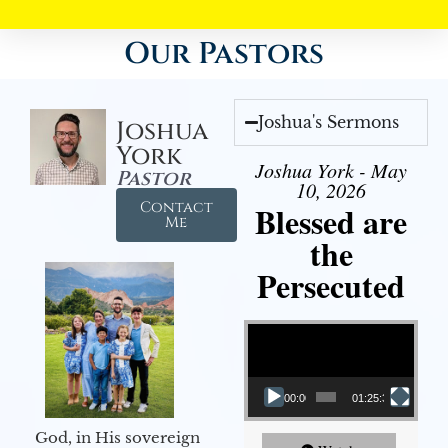
Our Pastors
Joshua's Sermons
Joshua
York
Joshua York - May
Pastor
10, 2026
Contact
Blessed are
Me
the
Persecuted
Video Player
00:00
01:25:31
God, in His sovereign