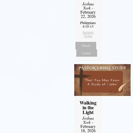
Joshua
York
-
February
22, 2026
Philippians
4:10-13
Sermon
Notes
Watch
Listen
Walking
in the
Light
Joshua
York
-
February
18, 2026