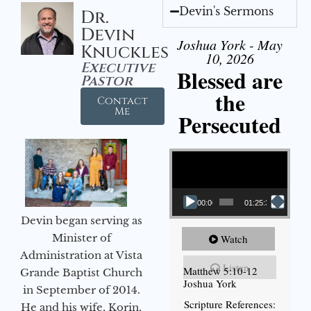
Devin's Sermons
Dr.
Devin
Joshua York - May
Knuckles
10, 2026
Executive
Blessed are
Pastor
the
Contact
Me
Persecuted
Video Player
00:00
01:25:31
Devin began serving as
Minister of
Watch
Administration at Vista
Listen
Matthew 5:10-12
Grande Baptist Church
Joshua York
in September of 2014.
Scripture References:
He and his wife, Korin,