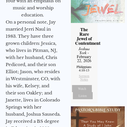
four with an emphasis on
music and worship
education.
On a personal note, Jay
The
married Jerri Naul in
Rare
1983. They have three
Jewel of
Contentment
grown children: Jessica,
Joshua
who lives in Pitman, NJ,
York
-
February
with her husband, Chris
22, 2026
Pedicord, and their son
Philippians
4:10-13
Elliot; Jason, who resides
Sermon
in Westminster, CO, with
Notes
his wife, Kelsey, and
Watch
their son Oakley; and
Listen
Janette, lives in Colorado
Springs with her
husband, Joshua Sauseda.
Jay received a BS degree