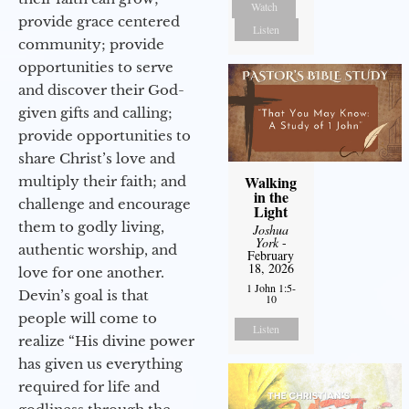
Watch
provide grace centered
Listen
community; provide
opportunities to serve
and discover their God-
given gifts and calling;
provide opportunities to
share Christ’s love and
Walking
multiply their faith; and
in the
challenge and encourage
Light
them to godly living,
Joshua
York
-
authentic worship, and
February
18, 2026
love for one another.
1 John 1:5-
Devin’s goal is that
10
people will come to
Listen
realize “His divine power
has given us everything
required for life and