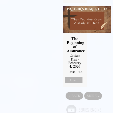
The
Beginning
of
Assurance
Joshua
York
-
February
4, 2026
1 John 1:1-4
Listen
«
BACK
MORE
»