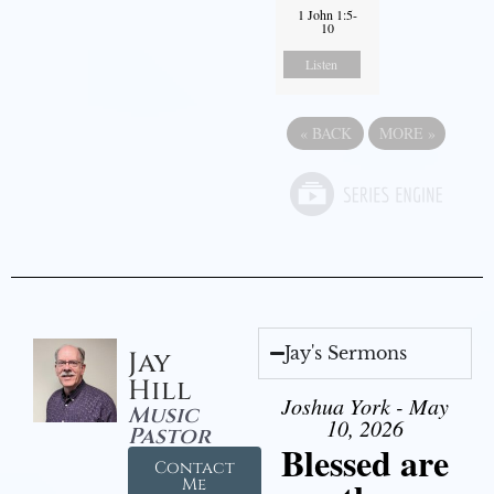
1 John 1:5-
10
Listen
«
BACK
MORE
»
Jay's Sermons
Jay
Hill
Joshua York - May
Music
10, 2026
Pastor
Blessed are
Contact
Me