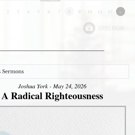
2
3
4
5
6
7
8
9
10
11
12
»
s Sermons
Joshua York - May 24, 2026
A Radical Righteousness