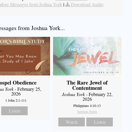
More Messages from Joshua York
|
Download Audio
sages from Joshua York...
ospel Obedience
The Rare Jewel of
Contentment
ua York
- February 25,
2026
Joshua York
- February 22,
2026
1 John 2:1-111
Philippians 4:10-13
Listen
Sermon Notes
Watch
Listen