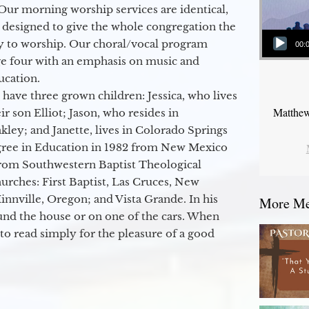
Our morning worship services are identical,
 designed to give the whole congregation the
Audio Player
y to worship. Our choral/vocal program
00:
ge four with an emphasis on music and
ucation.
 have three grown children: Jessica, who lives
Matthew
r son Elliot; Jason, who resides in
kley; and Janette, lives in Colorado Springs
egree in Education in 1982 from New Mexico
from Southwestern Baptist Theological
hurches: First Baptist, Las Cruces, New
nville, Oregon; and Vista Grande. In his
More Mes
round the house or on one of the cars. When
to read simply for the pleasure of a good