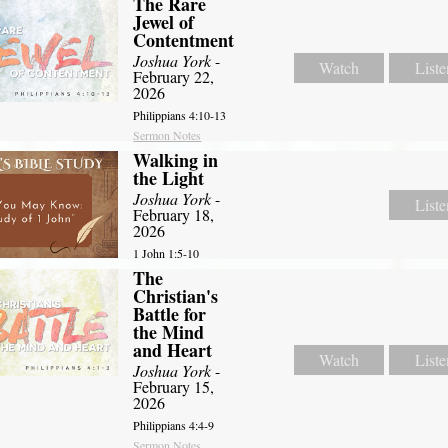
The Rare
Jewel of
Contentment
Joshua York
-
Watch
Liste
February 22,
2026
Philippians 4:10-13
Sermon Notes
Walking in
the Light
Joshua York
-
Liste
February 18,
2026
1 John 1:5-10
The
Christian's
Battle for
the Mind
and Heart
Watch
Liste
Joshua York
-
February 15,
2026
Philippians 4:4-9
Sermon Notes