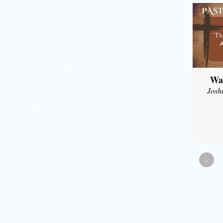
Wal
Josh
«