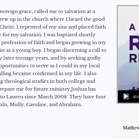
vereign grace, called me to salvation at a
grew up in the church where I heard the good
Christ. I repented of my sins and placed faith
e for my salvation. I was baptized shortly
a profession of faith and began growing in my
st as a young boy. I began discerning a call to
 later teenage years, and by seeking godly
portunities to serve as I could in my local
alling became confirmed in my life. I also
 theological studies in both college and
epare me for future ministry.​ Joshua has
Audio Player
to Lauren since March 2008. They have four
00:
coln, Molly, Caroline, and Abraham.
Matthew