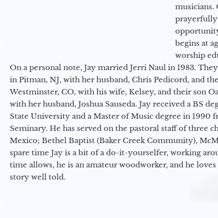
musicians. 
prayerfully
opportunit
begins at a
worship ed
On a personal note, Jay married Jerri Naul in 1983. They
in Pitman, NJ, with her husband, Chris Pedicord, and thei
Westminster, CO, with his wife, Kelsey, and their son Oa
with her husband, Joshua Sauseda. Jay received a BS d
State University and a Master of Music degree in 1990 
Seminary. He has served on the pastoral staff of three c
Mexico; Bethel Baptist (Baker Creek Community), McMin
spare time Jay is a bit of a do-it-yourselfer, working a
time allows, he is an amateur woodworker, and he loves 
story well told.