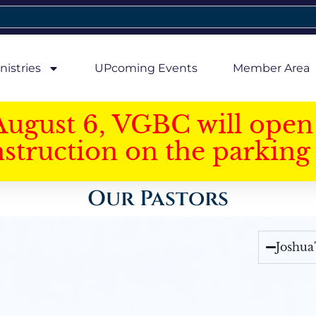
nistries
UPcoming Events
Member Area
August 6, VGBC will open 
struction on the parking 
Our Pastors
Joshua