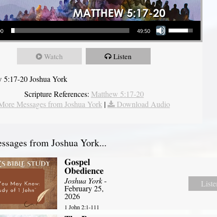
Use Up/Down Arrow keys to increase or decrease volume.
00
49:50
Watch
Listen
 5:17-20 Joshua York
Scripture References:
Matthew 5:17-20
More Messages from Joshua York
|
Download Audio
sages from Joshua York...
Gospel
Obedience
Joshua York
-
Liste
February 25,
2026
1 John 2:1-111