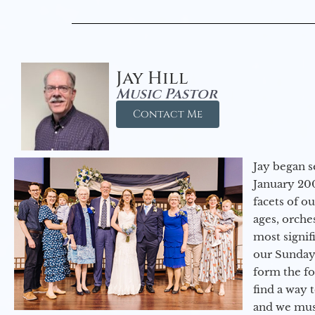
Jay Hill
Music Pastor
Contact Me
Jay began s
January 200
facets of o
ages, orche
most signif
our Sunday
form the f
find a way 
and we must