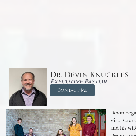
Dr. Devin Knuckles
Executive Pastor
Contact Me
Devin began
Vista Gran
and his wif
Devin brin