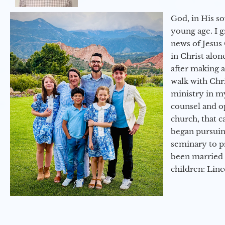
God, in His so
young age. I 
news of Jesus 
in Christ alon
after making 
walk with Chri
ministry in my
counsel and op
church, that c
began pursuing
seminary to pr
been married 
children: Lin