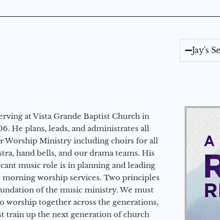
Jay's 
erving at Vista Grande Baptist Church in
6. He plans, leads, and administrates all
ur Worship Ministry including choirs for all
stra, hand bells, and our drama teams. His
icant music role is in planning and leading
 morning worship services. Two principles
oundation of the music ministry. We must
to worship together across the generations,
 train up the next generation of church