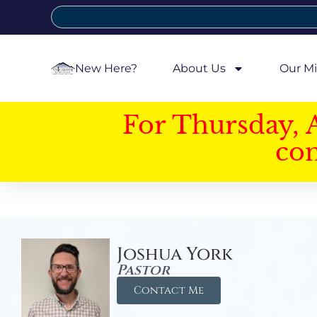
New Here?
About Us
Our Mi
For Thursday, 
con
Joshua York
Pastor
Contact Me