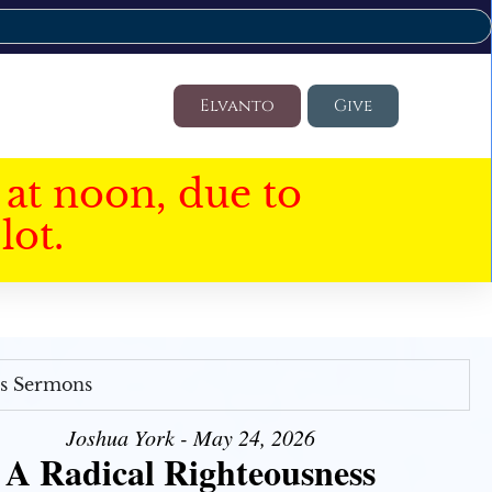
Elvanto
Give
at noon, due to
lot.
's Sermons
Joshua York - May 24, 2026
A Radical Righteousness