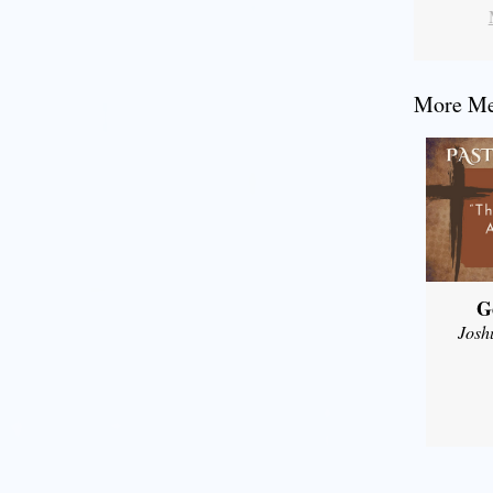
More Mes
G
Josh