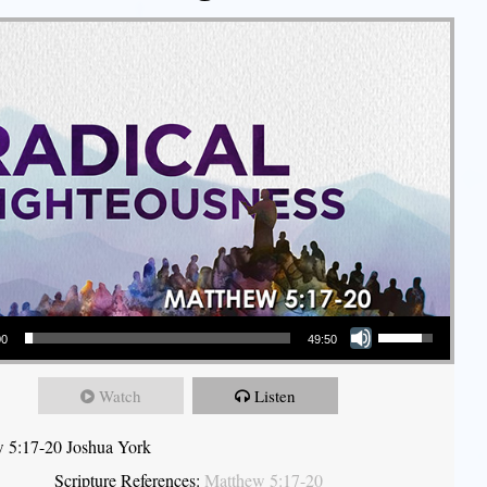
Use Up/Down Arrow keys to increase or decrease volume.
00
49:50
Watch
Listen
 5:17-20 Joshua York
Scripture References:
Matthew 5:17-20