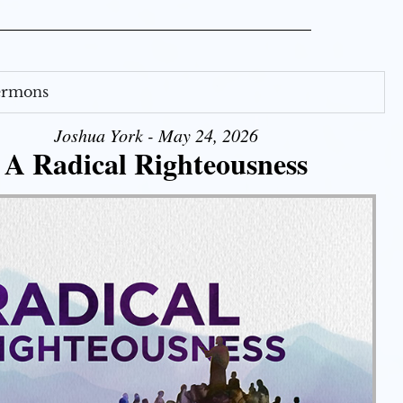
Sermons
Joshua York - May 24, 2026
A Radical Righteousness