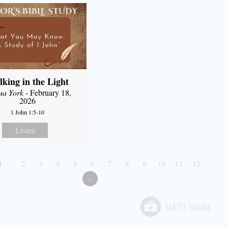
king in the Light
ua York
- February 18,
2026
1 John 1:5-10
Listen
1…
2
3
4
5
6
7
8
9
10
11
12
»