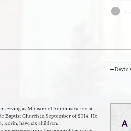
«
1…
Devin'
 serving as Minister of Administration at
de Baptist Church in September of 2014. He
e, Korin, have six children.
gs experience from the nonprofit world as