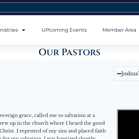
nistries
UPcoming Events
Member Area
Our Pastors
Joshua
Video Player
vereign grace, called me to salvation at a
grew up in the church where I heard the good
Christ. I repented of my sins and placed faith
e for my salvation. I was baptized shortly