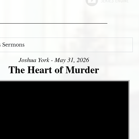
s Sermons
Joshua York - May 31, 2026
The Heart of Murder