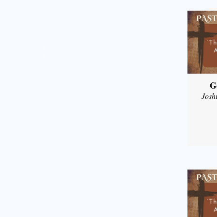
G
Josh