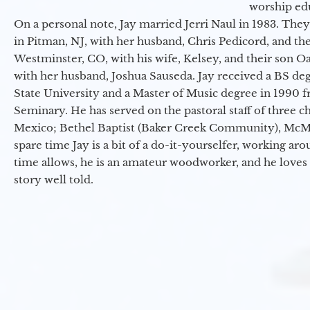
worship ed
On a personal note, Jay married Jerri Naul in 1983. They
in Pitman, NJ, with her husband, Chris Pedicord, and thei
Westminster, CO, with his wife, Kelsey, and their son Oa
with her husband, Joshua Sauseda. Jay received a BS d
State University and a Master of Music degree in 1990 
Seminary. He has served on the pastoral staff of three c
Mexico; Bethel Baptist (Baker Creek Community), McMin
spare time Jay is a bit of a do-it-yourselfer, working a
time allows, he is an amateur woodworker, and he loves 
story well told.