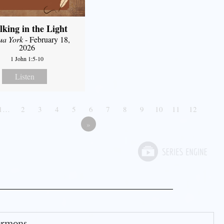
king in the Light
ua York
- February 18,
2026
1 John 1:5-10
Listen
1…
2
3
4
5
6
7
8
9
10
11
12
»
Sermons