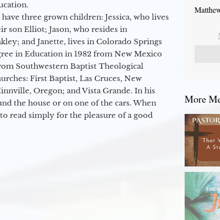
ucation.
Matthew
 have three grown children: Jessica, who lives
r son Elliot; Jason, who resides in
kley; and Janette, lives in Colorado Springs
egree in Education in 1982 from New Mexico
from Southwestern Baptist Theological
hurches: First Baptist, Las Cruces, New
nville, Oregon; and Vista Grande. In his
More Mes
round the house or on one of the cars. When
to read simply for the pleasure of a good