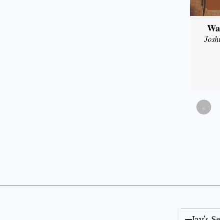
Wal
Josh
«
Jay's 