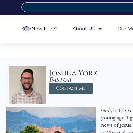
New Here?
About Us
Our Mi
Joshua York
Pastor
Contact Me
God, in His so
young age. I 
news of Jesus 
in Christ alon