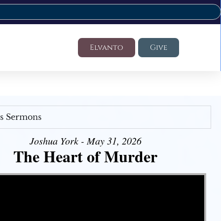
Elvanto
Give
's Sermons
Joshua York - May 31, 2026
The Heart of Murder