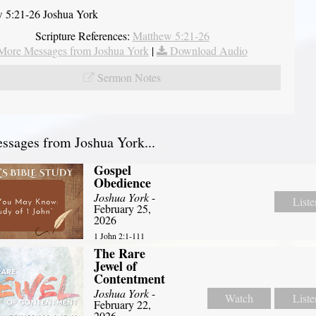
 5:21-26 Joshua York
Scripture References:
Matthew 5:21-26
More Messages from Joshua York
|
Download Audio
Sermon Notes
sages from Joshua York...
Gospel
Obedience
Joshua York
-
Liste
February 25,
2026
1 John 2:1-111
The Rare
Jewel of
Contentment
Joshua York
-
Watch
Liste
February 22,
2026