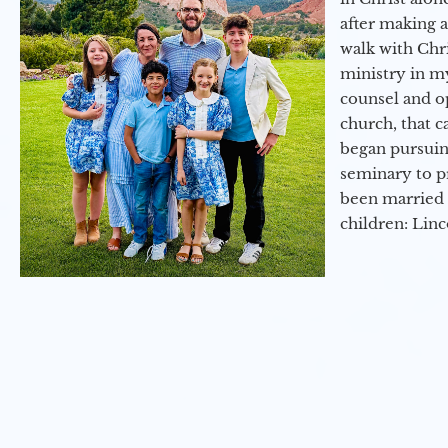
after making 
walk with Chri
ministry in my
counsel and op
church, that c
began pursuing
seminary to pr
been married 
children: Lin