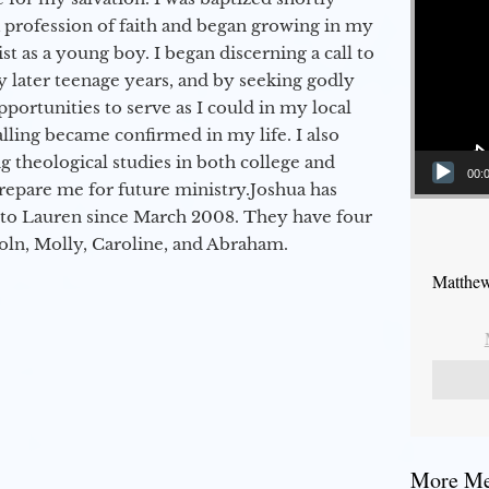
a profession of faith and began growing in my
st as a young boy. I began discerning a call to
 later teenage years, and by seeking godly
portunities to serve as I could in my local
alling became confirmed in my life. I also
 theological studies in both college and
00:
epare me for future ministry.​ Joshua has
to Lauren since March 2008. They have four
coln, Molly, Caroline, and Abraham.
Matthew
More Mes