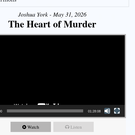
Joshua York - May 31, 2026
The Heart of Murder
00
01:28:08
Watch
Listen