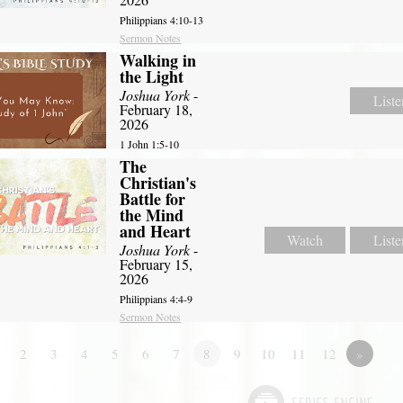
Philippians 4:10-13
Sermon Notes
Walking in
the Light
Joshua York
-
Liste
February 18,
2026
1 John 1:5-10
The
Christian's
Battle for
the Mind
and Heart
Watch
Liste
Joshua York
-
February 15,
2026
Philippians 4:4-9
Sermon Notes
2
3
4
5
6
7
8
9
10
11
12
»