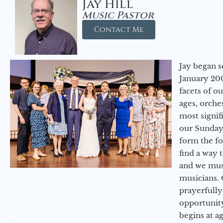
Jay Hill
Music Pastor
Contact Me
Jay began s
January 200
facets of o
ages, orche
most signif
our Sunday
form the f
find a way 
and we must
musicians. 
prayerfully
opportunit
begins at a