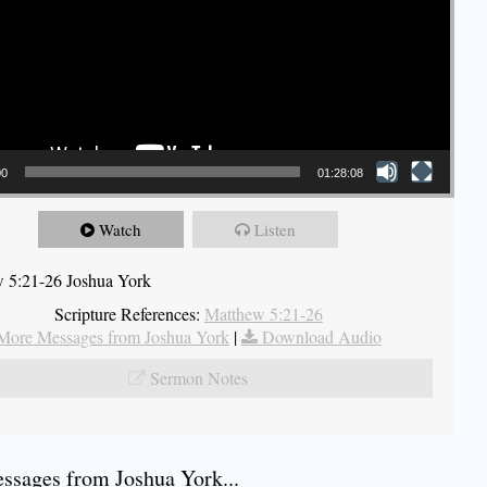
00
01:28:08
Watch
Listen
 5:21-26 Joshua York
Scripture References:
Matthew 5:21-26
More Messages from Joshua York
|
Download Audio
Sermon Notes
sages from Joshua York...