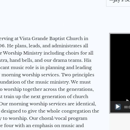
Video Player
erving at Vista Grande Baptist Church in
6. He plans, leads, and administrates all
ur Worship Ministry including choirs for all
stra, hand bells, and our drama teams. His
icant music role is in planning and leading
 morning worship services. Two principles
oundation of the music ministry. We must
to worship together across the generations,
 train up the next generation of church
Our morning worship services are identical,
00:
 designed to give the whole congregation the
y to worship. Our choral/vocal program
ge four with an emphasis on music and