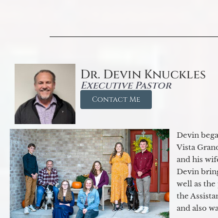
Dr. Devin Knuckles
Executive Pastor
Contact Me
Devin began
Vista Gran
and his wif
Devin brin
well as the
the Assist
and also w