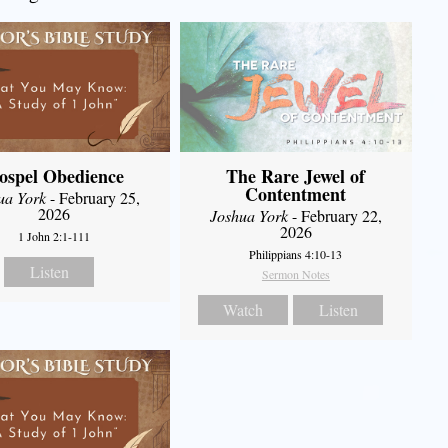
ospel Obedience
The Rare Jewel of
Contentment
ua York
- February 25,
2026
Joshua York
- February 22,
2026
1 John 2:1-111
Philippians 4:10-13
Listen
Sermon Notes
Watch
Listen