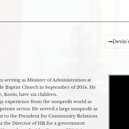
Devin'
Video Player
 serving as Minister of Administration at
de Baptist Church in September of 2014. He
e, Korin, have six children.
gs experience from the nonprofit world as
 private sector. He served a large nonprofit as
ant to the President for Community Relations
as the Director of HR for a government