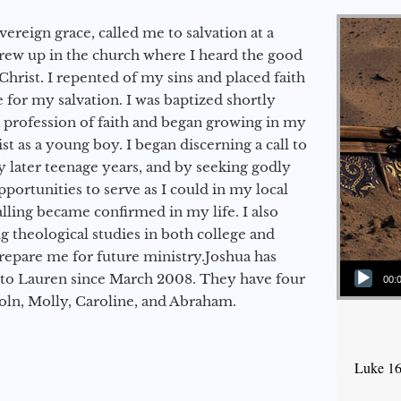
vereign grace, called me to salvation at a
grew up in the church where I heard the good
Christ. I repented of my sins and placed faith
e for my salvation. I was baptized shortly
a profession of faith and began growing in my
st as a young boy. I began discerning a call to
 later teenage years, and by seeking godly
portunities to serve as I could in my local
alling became confirmed in my life. I also
 theological studies in both college and
epare me for future ministry.​ Joshua has
Audio Player
to Lauren since March 2008. They have four
00:
coln, Molly, Caroline, and Abraham.
Luke 16