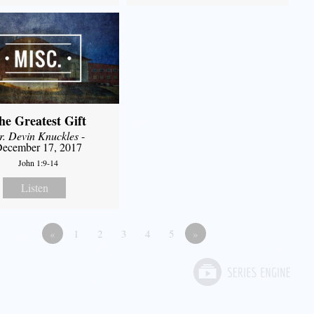
he Greatest Gift
r. Devin Knuckles
-
ecember 17, 2017
John 1:9-14
Listen
«
1
2
3
4
5
»