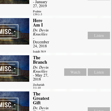
- January
27, 2019
Psalms
139:1-3
Here
Am I
Dr. Devin
Knuckles
Listen
-
December
24, 2018
Isaiah 58:9
The
Branch
Dr. Devin
Knuckles
Watch
Listen
- May 27,
2018
Zechariah
3:1-10
The
Greatest
Gift
Dr. Devin
Listen