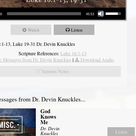
Use Up/Down Arrow keys to increase or decrease volume.
00
45:53
Watch
Listen
:1-13, Luke 19-31 Dr. Devin Knuckles
Scripture References:
Luke 16:1-13
 Messages from Dr. Devin Knuckles
|
Download Audio
Sermon Notes
sages from Dr. Devin Knuckles...
God
Knows
Me
Dr. Devin
Listen
Knuckles