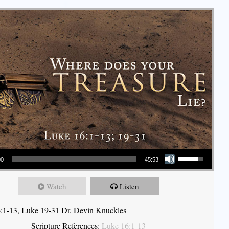
Use Up/Down Arrow keys to increase or decrease volume.
00
45:53
Watch
Listen
:1-13, Luke 19-31 Dr. Devin Knuckles
Scripture References:
Luke 16:1-13