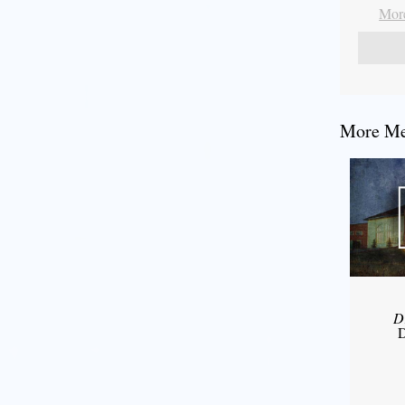
More
More Mes
D
D