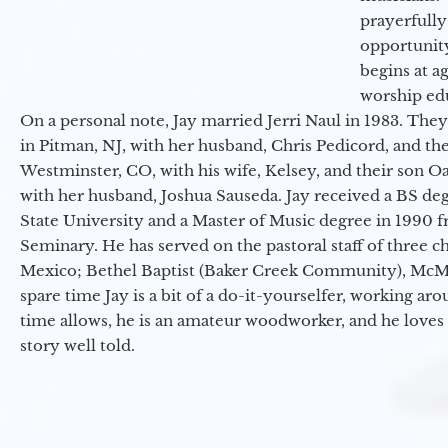
prayerfully
opportunit
begins at a
worship ed
On a personal note, Jay married Jerri Naul in 1983. They
in Pitman, NJ, with her husband, Chris Pedicord, and thei
Westminster, CO, with his wife, Kelsey, and their son Oa
with her husband, Joshua Sauseda. Jay received a BS d
State University and a Master of Music degree in 1990 
Seminary. He has served on the pastoral staff of three c
Mexico; Bethel Baptist (Baker Creek Community), McMin
spare time Jay is a bit of a do-it-yourselfer, working a
time allows, he is an amateur woodworker, and he loves 
story well told.