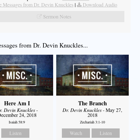
 Messages from Dr. Devin Knuckles
|
Download Audio
Sermon Notes
sages from Dr. Devin Knuckles...
Here Am I
The Branch
r. Devin Knuckles
-
Dr. Devin Knuckles
- May 27,
ecember 24, 2018
2018
Isaiah 58:9
Zechariah 3:1-10
Listen
Watch
Listen