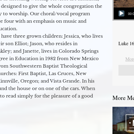
 designed to give the whole congregation the
Audio Player
y to worship. Our choral/vocal program
00:
ge four with an emphasis on music and
ucation.
 have three grown children: Jessica, who lives
Luke 16
r son Elliot; Jason, who resides in
kley; and Janette, lives in Colorado Springs
egree in Education in 1982 from New Mexico
More
from Southwestern Baptist Theological
hurches: First Baptist, Las Cruces, New
nville, Oregon; and Vista Grande. In his
round the house or on one of the cars. When
to read simply for the pleasure of a good
More Mes