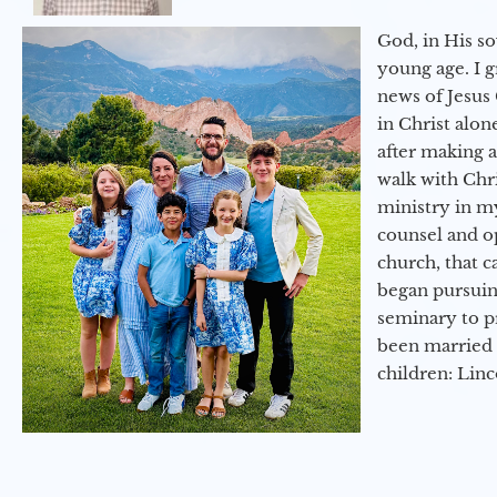
God, in His so
young age. I 
news of Jesus 
in Christ alon
after making 
walk with Chri
ministry in my
counsel and op
church, that c
began pursuing
seminary to pr
been married 
children: Lin