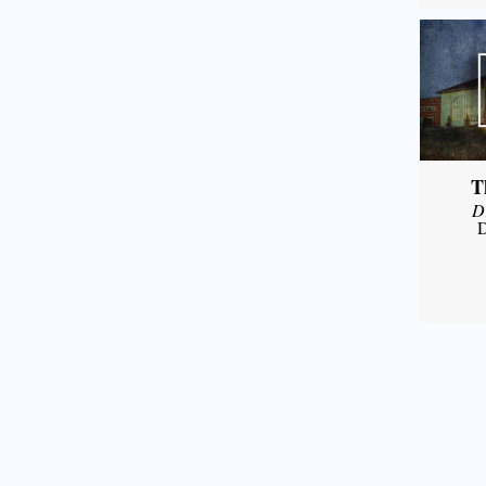
T
D
D