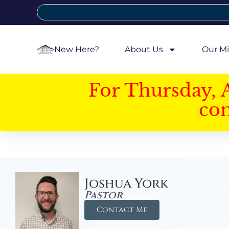
New Here?
About Us
Our Mi
For Thursday, 
con
Joshua York
Pastor
Contact Me