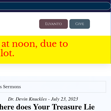
Elvanto
Give
at noon, due to
lot.
's Sermons
Dr. Devin Knuckles - July 23, 2023
ere does Your Treasure Lie