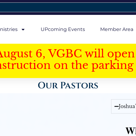
nistries
UPcoming Events
Member Area
August 6, VGBC will open 
struction on the parking 
Our Pastors
Joshua
Wh