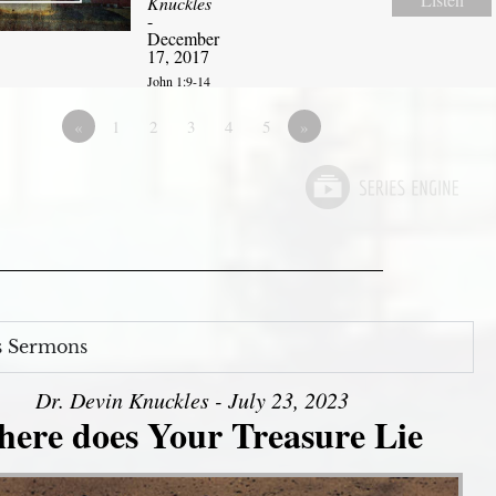
Knuckles
-
December
17, 2017
John 1:9-14
«
1
2
3
4
5
»
s Sermons
Dr. Devin Knuckles - July 23, 2023
ere does Your Treasure Lie