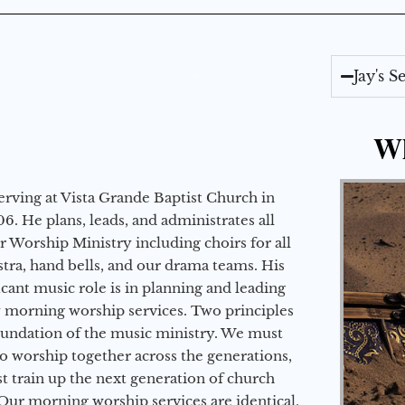
Jay's 
Wh
erving at Vista Grande Baptist Church in
6. He plans, leads, and administrates all
ur Worship Ministry including choirs for all
stra, hand bells, and our drama teams. His
icant music role is in planning and leading
 morning worship services. Two principles
oundation of the music ministry. We must
to worship together across the generations,
 train up the next generation of church
Our morning worship services are identical,