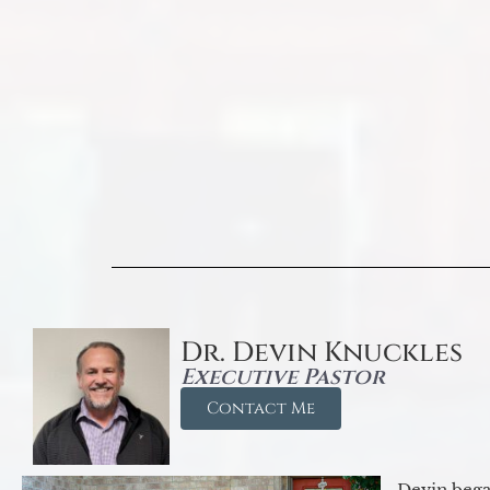
Dr. Devin Knuckles
Executive Pastor
Contact Me
Devin began