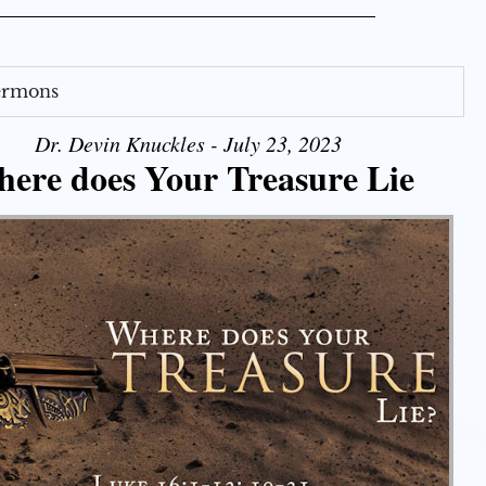
Sermons
Dr. Devin Knuckles - July 23, 2023
ere does Your Treasure Lie