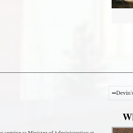
Devin'
Wh
 serving as Minister of Administration at