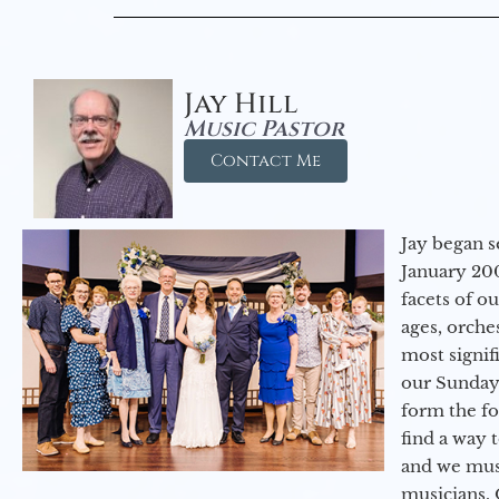
Jay Hill
Music Pastor
Contact Me
Jay began s
January 200
facets of o
ages, orche
most signif
our Sunday
form the f
find a way 
and we must
musicians. 