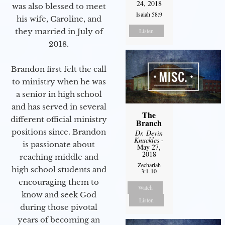
24, 2018
was also blessed to meet
Isaiah 58:9
his wife, Caroline, and
they married in July of
Listen
2018.
Brandon first felt the call
to ministry when he was
a senior in high school
and has served in several
The
different official ministry
Branch
positions since. Brandon
Dr. Devin
Knuckles
-
is passionate about
May 27,
2018
reaching middle and
Zechariah
high school students and
3:1-10
encouraging them to
Watch
know and seek God
Listen
during those pivotal
years of becoming an