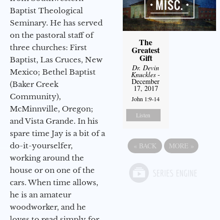
Baptist Theological
Seminary. He has served
on the pastoral staff of
The
three churches: First
Greatest
Gift
Baptist, Las Cruces, New
Dr. Devin
Mexico; Bethel Baptist
Knuckles
-
December
(Baker Creek
17, 2017
Community),
John 1:9-14
McMinnville, Oregon;
Listen
and Vista Grande. In his
spare time Jay is a bit of a
do-it-yourselfer,
«
BACK
MORE
»
working around the
house or on one of the
cars. When time allows,
he is an amateur
woodworker, and he
loves to read simply for