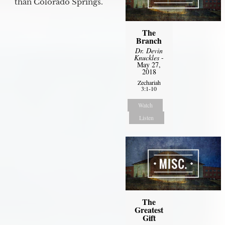
than Colorado Springs.
The
Branch
Dr. Devin
Knuckles
-
May 27,
2018
Zechariah
3:1-10
Watch
Listen
The
Greatest
Gift