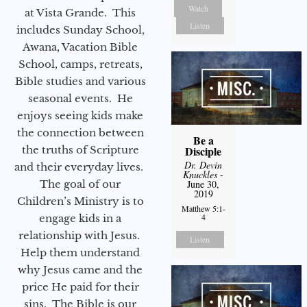
Watch
at Vista Grande. This
Listen
includes Sunday School,
Awana, Vacation Bible
School, camps, retreats,
Bible studies and various
seasonal events. He
enjoys seeing kids make
the connection between
Be a
Disciple
the truths of Scripture
Dr. Devin
and their everyday lives.
Knuckles
-
June 30,
The goal of our
2019
Children’s Ministry is to
Matthew 5:1-
4
engage kids in a
relationship with Jesus.
Listen
Help them understand
why Jesus came and the
price He paid for their
sins. The Bible is our