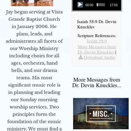
00:00
17:03
Jay began serving at Vista
Grande Baptist Church
Isaiah 58:9 Dr. Devin
in January 2006. He
Knuckles
plans, leads, and
Scripture References:
Isaiah 58:9
administrates all facets of
More Messages from
our Worship Ministry
Dr. Devin Knuckles
|
including choirs for all
Download Audio
ages, orchestra, hand
bells, and our drama
teams. His most
More Messages from
Dr. Devin Knuckles...
significant music role is
in planning and leading
our Sunday morning
worship services. Two
principles form the
foundation of the music
ministry. We must find a