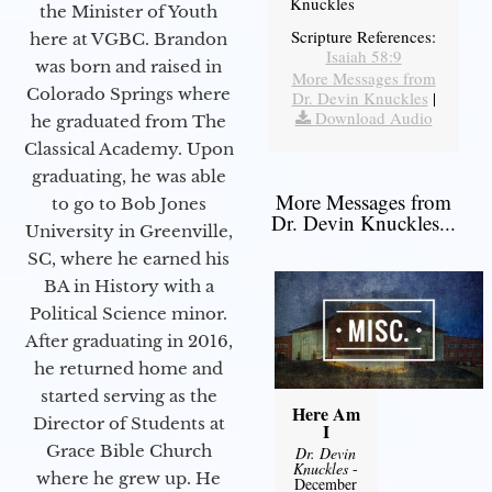
Knuckles
the Minister of Youth
Scripture References:
here at VGBC. Brandon
Isaiah 58:9
was born and raised in
More Messages from
Colorado Springs where
Dr. Devin Knuckles
|
Download Audio
he graduated from The
Classical Academy. Upon
graduating, he was able
More Messages from
to go to Bob Jones
Dr. Devin Knuckles...
University in Greenville,
SC, where he earned his
BA in History with a
Political Science minor.
After graduating in 2016,
he returned home and
started serving as the
Here Am
Director of Students at
I
Grace Bible Church
Dr. Devin
Knuckles
-
where he grew up. He
December