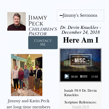
Jimmy's Sermons
Jimmy
Peck
Dr. Devin Knuckles -
Children's
December 24, 2018
Pastor
Here Am I
Contact
Me
Audio Player
00:00
17:03
Isaiah 58:9 Dr. Devin
Knuckles
Jimmy and Karin Peck
Scripture References:
Isaiah 58:9
are long time members