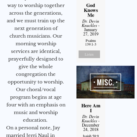
God
way to worship together
Knows
across the generations,
Me
and we must train up the
Dr. Devin
Knuckles
-
next generation of
January
27, 2019
church musicians. Our
Psalms
morning worship
139:1-3
services are identical,
Listen
prayerfully designed to
give the whole
congregation the
opportunity to worship.
Our choral/vocal
program begins at age
four with an emphasis on
Here Am
I
music and worship
Dr. Devin
education.
Knuckles
-
December
On a personal note, Jay
24, 2018
married Jerri Naul in
Isaiah 58:9