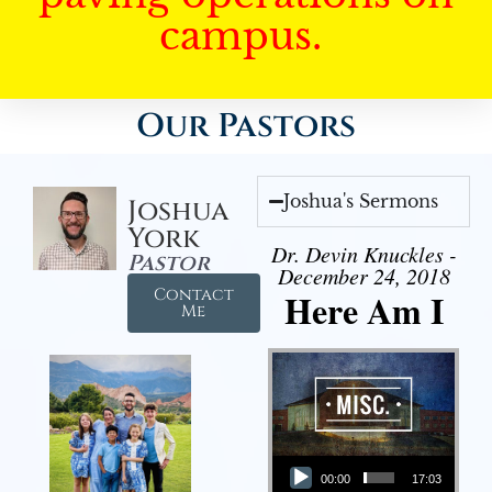
campus.
Our Pastors
Joshua's Sermons
Joshua
York
Dr. Devin Knuckles -
Pastor
December 24, 2018
Contact
Here Am I
Me
Audio Player
00:00
17:03