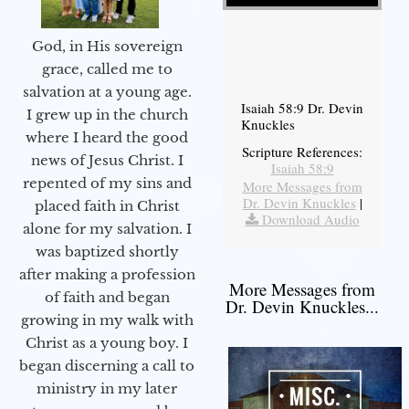
God, in His sovereign
grace, called me to
salvation at a young age.
Isaiah 58:9 Dr. Devin
I grew up in the church
Knuckles
where I heard the good
Scripture References:
news of Jesus Christ. I
Isaiah 58:9
repented of my sins and
More Messages from
Dr. Devin Knuckles
|
placed faith in Christ
Download Audio
alone for my salvation. I
was baptized shortly
after making a profession
More Messages from
of faith and began
Dr. Devin Knuckles...
growing in my walk with
Christ as a young boy. I
began discerning a call to
ministry in my later