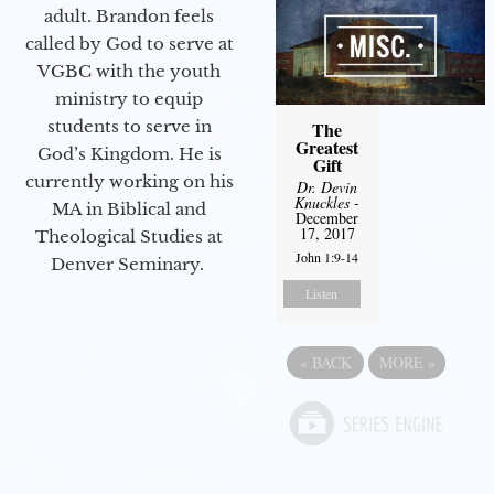
adult. Brandon feels
called by God to serve at
VGBC with the youth
ministry to equip
students to serve in
The
Greatest
God’s Kingdom. He is
Gift
currently working on his
Dr. Devin
Knuckles
-
MA in Biblical and
December
17, 2017
Theological Studies at
John 1:9-14
Denver Seminary.
Listen
«
BACK
MORE
»