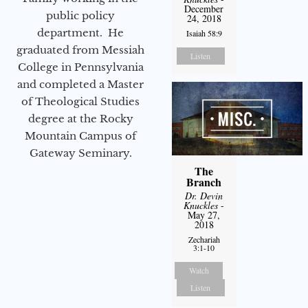
December
public policy
24, 2018
department. He
Isaiah 58:9
graduated from Messiah
Listen
College in Pennsylvania
and completed a Master
of Theological Studies
degree at the Rocky
Mountain Campus of
Gateway Seminary.
The
Branch
Dr. Devin
Knuckles
-
May 27,
2018
Zechariah
3:1-10
Watch
Listen