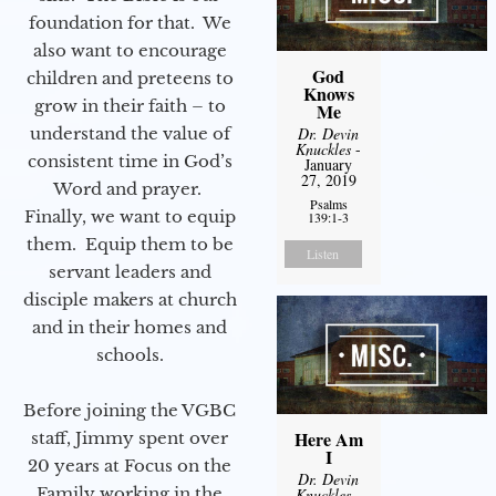
foundation for that. We
also want to encourage
God
children and preteens to
Knows
grow in their faith – to
Me
Dr. Devin
understand the value of
Knuckles
-
consistent time in God’s
January
27, 2019
Word and prayer.
Psalms
Finally, we want to equip
139:1-3
them. Equip them to be
Listen
servant leaders and
disciple makers at church
and in their homes and
schools.
Before joining the VGBC
Here Am
staff, Jimmy spent over
I
20 years at Focus on the
Dr. Devin
Family working in the
Knuckles
-