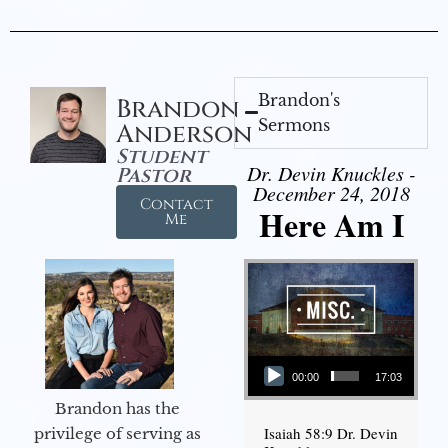
Brandon's
Brandon
Sermons
Anderson
Student
Dr. Devin Knuckles -
Pastor
December 24, 2018
Contact
Here Am I
Me
Audio Player
00:00
17:03
Brandon has the
Isaiah 58:9 Dr. Devin
privilege of serving as