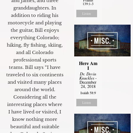
and James, and three
139:1-3
granddaughters. In
Listen
addition to riding his
motorcycle and playing
the guitar, Bill enjoys
everything Colorado;
hiking, fly fishing, skiing,
and all Colorado
professional sports
Here Am
I
teams. Bill says “I have
Dr. Devin
traveled to six continents
Knuckles
-
December
and visited many places
24, 2018
around the world.
Isaiah 58:9
Considering all the
Listen
interesting places where
I have lived or visited, I
know nothing more
beautiful and suitable