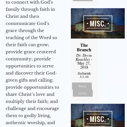
to connect with God’s
family through faith in
Christ and then
communicate God’s
grace through the
teaching of the Word so
The
their faith can grow;
Branch
provide grace centered
Dr. Devin
community; provide
Knuckles
-
May 27,
opportunities to serve
2018
and discover their God-
Zechariah
3:1-10
given gifts and calling;
Watch
provide opportunities to
Listen
share Christ’s love and
multiply their faith; and
challenge and encourage
them to godly living,
authentic worship, and