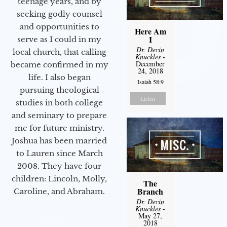
teenage years, and by
seeking godly counsel
and opportunities to
Here Am
I
serve as I could in my
Dr. Devin
local church, that calling
Knuckles
-
December
became confirmed in my
24, 2018
life. I also began
Isaiah 58:9
pursuing theological
Listen
studies in both college
and seminary to prepare
me for future ministry.​
Joshua has been married
to Lauren since March
2008. They have four
children: Lincoln, Molly,
The
Branch
Caroline, and Abraham.
Dr. Devin
Knuckles
-
May 27,
2018