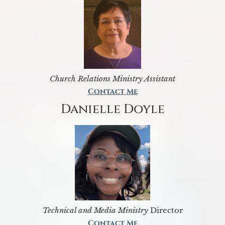
Church Relations Ministry Assistant
Contact Me
Danielle Doyle
Technical and Media Ministry
Director
Contact Me