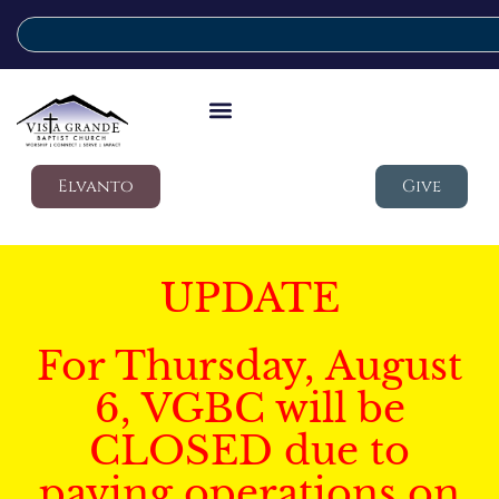
Elvanto
Give
UPDATE
For Thursday, August
6, VGBC will be
CLOSED due to
paving operations on