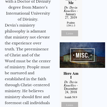
with a Doctor of Divinity
Me
degree from Master’s
Dr. Devin
Knuckles
-
International University
January
27, 2019
of Divinity.
Psalms
Devin’s ministry
139:1-3
philosophy is adamant
Listen
that ministry not elevate
the experience over
truth. The preeminence
of Christ and of the
Word must be the center
of ministry. People must
Here Am
be nurtured and
I
established in the faith
Dr. Devin
through Christ-centered
Knuckles
-
December
ministry. He believes
24, 2018
ministry should first and
Isaiah 58:9
foremost call individuals
Listen