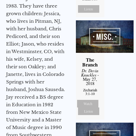
1983. They have three
Listen
grown children: Jessica,
who lives in Pitman, NJ,
with her husband, Chris
Pedicord, and their son
Elliot; Jason, who resides
in Westminster, CO, with
his wife, Kelsey, and
The
Branch
their son Oakley; and
Dr. Devin
Janette, lives in Colorado
Knuckles
-
May 27,
Springs with her
2018
husband, Joshua Sauseda.
Zechariah
3:1-10
Jay received a BS degree
Watch
in Education in 1982
Listen
from New Mexico State
University and a Master
of Music degree in 1990
from Southwestern