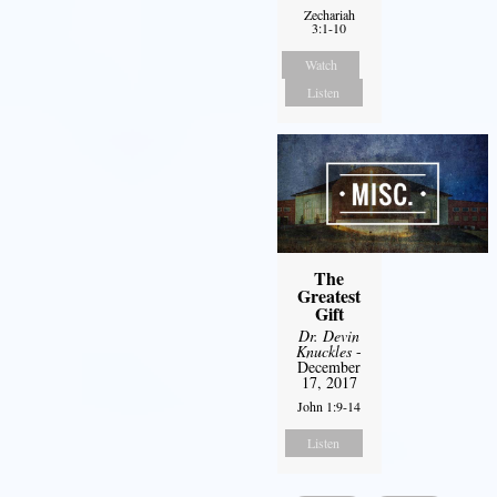
Zechariah
3:1-10
Watch
Listen
The
Greatest
Gift
Dr. Devin
Knuckles
-
December
17, 2017
John 1:9-14
Listen