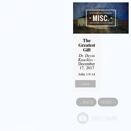
The
Greatest
Gift
Dr. Devin
Knuckles
-
December
17, 2017
John 1:9-14
Listen
«
BACK
MORE
»