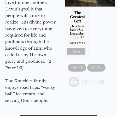
love for one another.
Devin’s goal is that
The
people will come to
Greatest
Gift
realize “His divine power
Dr. Devin
has given us everything
Knuckles
-
December
required for life and
17, 2017
godliness through the
John 1:9-14
knowledge of Him who
Listen
called us by His own
glory and goodness.” (2
«
BACK
MORE
»
Peter 1:3)
The Knuckles family
enjoys road trips, “wacky
ball,” ice cream, and
serving God’s people.