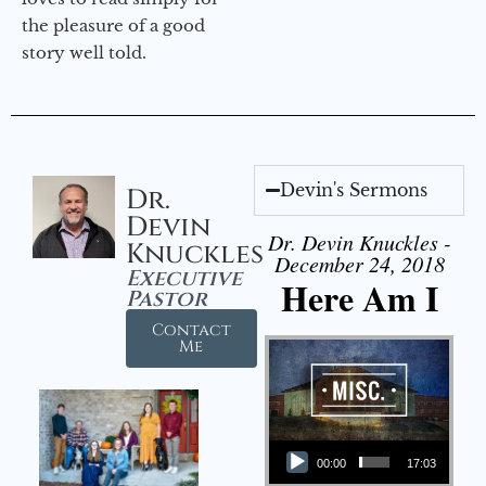
the pleasure of a good
story well told.
Devin's Sermons
Dr.
Devin
Dr. Devin Knuckles -
Knuckles
December 24, 2018
Executive
Here Am I
Pastor
Contact
Me
Audio Player
00:00
17:03