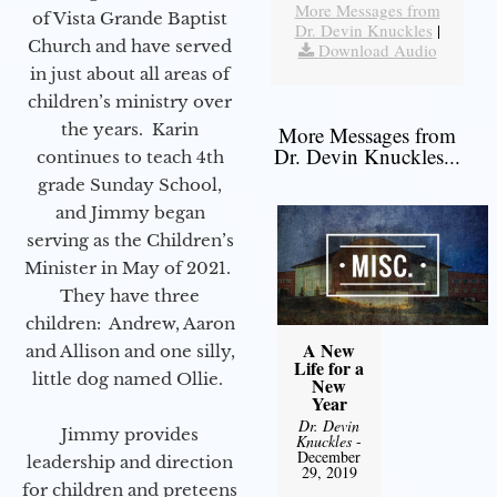
More Messages from
of Vista Grande Baptist
Dr. Devin Knuckles
|
Church and have served
Download Audio
in just about all areas of
children’s ministry over
the years. Karin
More Messages from
Dr. Devin Knuckles...
continues to teach 4th
grade Sunday School,
and Jimmy began
serving as the Children’s
Minister in May of 2021.
They have three
children: Andrew, Aaron
A New
and Allison and one silly,
Life for a
little dog named Ollie.
New
Year
Dr. Devin
Jimmy provides
Knuckles
-
December
leadership and direction
29, 2019
for children and preteens