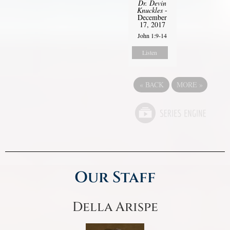
Dr. Devin
Knuckles
-
December
17, 2017
John 1:9-14
Listen
«
BACK
MORE
»
Our Staff
Della Arispe