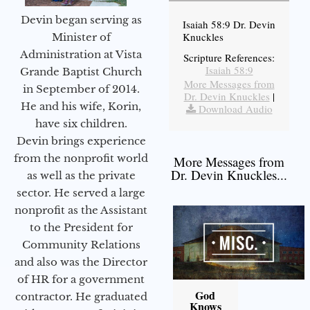
Devin began serving as
Isaiah 58:9 Dr. Devin
Knuckles
Minister of
Administration at Vista
Scripture References:
Isaiah 58:9
Grande Baptist Church
More Messages from
in September of 2014.
Dr. Devin Knuckles
|
He and his wife, Korin,
Download Audio
have six children.
Devin brings experience
from the nonprofit world
More Messages from
Dr. Devin Knuckles...
as well as the private
sector. He served a large
nonprofit as the Assistant
to the President for
Community Relations
and also was the Director
of HR for a government
God
contractor. He graduated
Knows