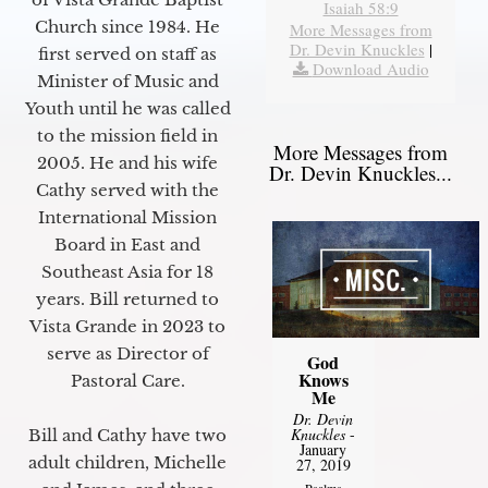
Isaiah 58:9
Church since 1984. He
More Messages from
Dr. Devin Knuckles
|
first served on staff as
Download Audio
Minister of Music and
Youth until he was called
to the mission field in
More Messages from
2005. He and his wife
Dr. Devin Knuckles...
Cathy served with the
International Mission
Board in East and
Southeast Asia for 18
years. Bill returned to
Vista Grande in 2023 to
serve as Director of
God
Knows
Pastoral Care.
Me
Dr. Devin
Knuckles
-
Bill and Cathy have two
January
adult children, Michelle
27, 2019
Psalms