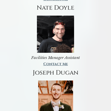
Nate Doyle
Facilities Manager Assistant
Contact Me
Joseph Dugan