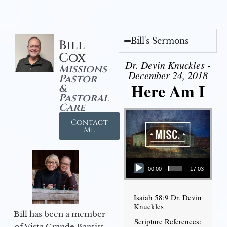
Bill's Sermons
Bill
Cox
Dr. Devin Knuckles -
Missions
December 24, 2018
Pastor
Here Am I
&
Pastoral
Care
Contact
Me
Audio Player
00:00
17:03
Isaiah 58:9 Dr. Devin
Knuckles
Bill has been a member
Scripture References:
of Vista Grande Baptist