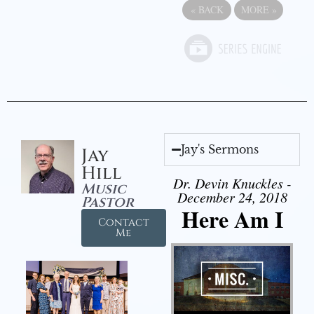
«
BACK
MORE
»
Jay's Sermons
Jay
Hill
Dr. Devin Knuckles -
Music
December 24, 2018
Pastor
Here Am I
Contact
Me
Audio Player