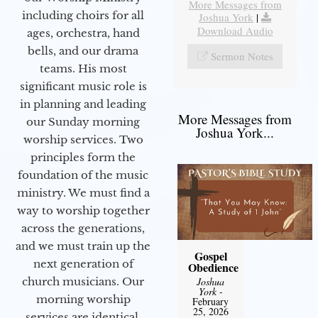
More Messages from
including choirs for all
Joshua York
|
Download Audio
ages, orchestra, hand
bells, and our drama
Sermon Notes
teams. His most
significant music role is
in planning and leading
More Messages from
our Sunday morning
Joshua York...
worship services. Two
principles form the
foundation of the music
ministry. We must find a
way to worship together
across the generations,
and we must train up the
Gospel
next generation of
Obedience
church musicians. Our
Joshua
York
-
morning worship
February
25, 2026
services are identical,