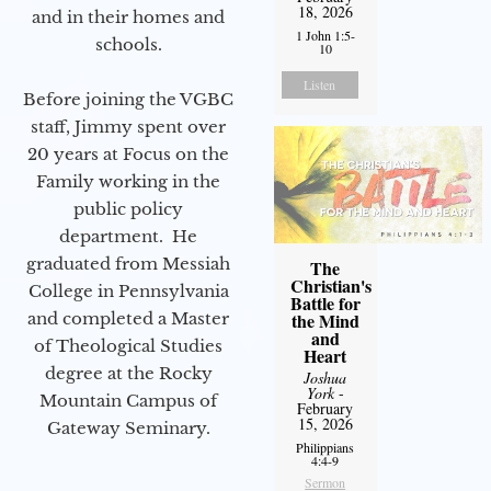
18, 2026
and in their homes and
1 John 1:5-
schools.
10
Listen
Before joining the VGBC
staff, Jimmy spent over
20 years at Focus on the
Family working in the
public policy
department. He
graduated from Messiah
The
Christian's
College in Pennsylvania
Battle for
and completed a Master
the Mind
and
of Theological Studies
Heart
degree at the Rocky
Joshua
York
-
Mountain Campus of
February
15, 2026
Gateway Seminary.
Philippians
4:4-9
Sermon