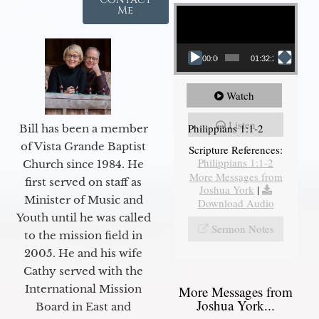
Video Player
Me
00:00
01:32:29
Watch
Listen
Philippians 1:1-2
Bill has been a member
of Vista Grande Baptist
Scripture References:
Philippians 1:1-2
Church since 1984. He
More Messages from
first served on staff as
Joshua York
|
Minister of Music and
Download Audio
Youth until he was called
Sermon Notes
to the mission field in
2005. He and his wife
Cathy served with the
International Mission
More Messages from
Joshua York...
Board in East and