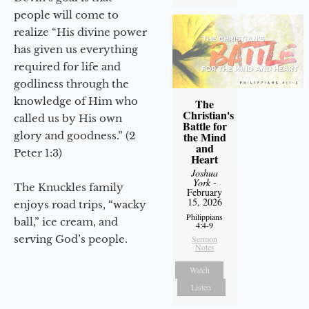
people will come to
realize “His divine power
has given us everything
required for life and
godliness through the
knowledge of Him who
The
Christian's
called us by His own
Battle for
glory and goodness.” (2
the Mind
and
Peter 1:3)
Heart
Joshua
York
-
The Knuckles family
February
15, 2026
enjoys road trips, “wacky
Philippians
ball,” ice cream, and
4:4-9
serving God’s people.
Sermon
Notes
Watch
Listen