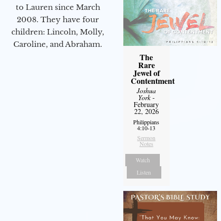
to Lauren since March
2008. They have four
children: Lincoln, Molly,
Caroline, and Abraham.
The
Rare
Jewel of
Contentment
Joshua
York
-
February
22, 2026
Philippians
4:10-13
Sermon
Notes
Watch
Listen