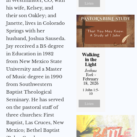
in Westminster, CO, with
Listen
his wife, Kelsey, and
their son Oakley; and
Janette, lives in Colorado
Springs with her
husband, Joshua Sauseda.
Jay received a BS degree
in Education in 1982
Walking
in the
from New Mexico State
Light
University and a Master
Joshua
York
-
of Music degree in 1990
February
18, 2026
from Southwestern
1 John 1:5-
Baptist Theological
10
Seminary. He has served
Listen
on the pastoral staff of
three churches: First
Baptist, Las Cruces, New
Mexico; Bethel Baptist