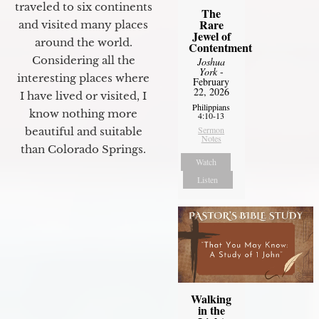
traveled to six continents
The
Rare
and visited many places
Jewel of
around the world.
Contentment
Considering all the
Joshua
York
-
interesting places where
February
22, 2026
I have lived or visited, I
Philippians
know nothing more
4:10-13
Sermon
beautiful and suitable
Notes
than Colorado Springs.
Watch
Listen
Walking
in the