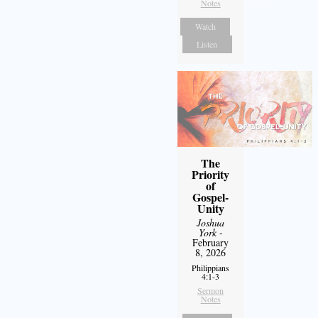
Notes
Watch
Listen
The
Priority
of
Gospel-
Unity
Joshua
York
-
February
8, 2026
Philippians
4:1-3
Sermon
Notes