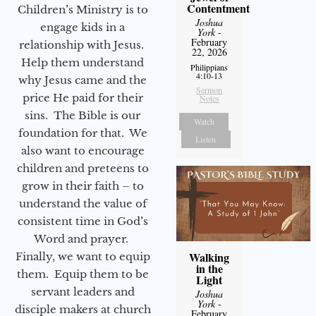
Contentment
Children’s Ministry is to
Joshua
engage kids in a
York
-
February
relationship with Jesus.
22, 2026
Help them understand
Philippians
4:10-13
why Jesus came and the
Sermon
price He paid for their
Notes
sins. The Bible is our
Watch
foundation for that. We
Listen
also want to encourage
children and preteens to
grow in their faith – to
understand the value of
consistent time in God’s
Word and prayer.
Walking
Finally, we want to equip
in the
them. Equip them to be
Light
servant leaders and
Joshua
York
-
disciple makers at church
February