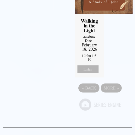
Walking
in the
Light
Joshua
York
-
February
18, 2026
1 John 1:5-
10
Listen
«
BACK
MORE
»