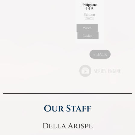
Philippians
4:4-9
Sermon
Notes
Watch
Listen
«
BACK
Our Staff
Della Arispe