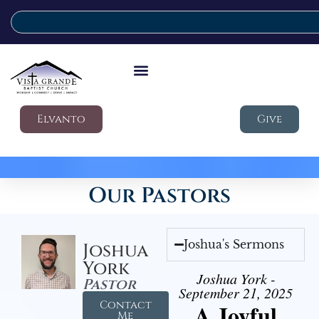
Elvanto
Give
Our Pastors
Joshua's Sermons
Joshua
York
Joshua York -
Pastor
September 21, 2025
Contact
A Joyful
Me