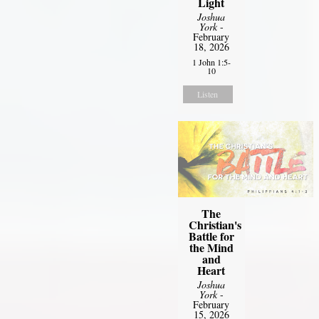
Light
Joshua
York
-
February
18, 2026
1 John 1:5-
10
Listen
The
Christian's
Battle for
the Mind
and
Heart
Joshua
York
-
February
15, 2026