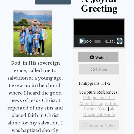
Greeting
Video Player
00:00
01:32:29
Watch
God, in His sovereign
Listen
grace, called me to
salvation at a young age.
Philippians 1:1-2
I grew up in the church
Scripture References:
where I heard the good
Philippians 1:1-2
news of Jesus Christ. I
More Messages from
repented of my sins and
Joshua York
|
Download Audio
placed faith in Christ
alone for my salvation. I
Sermon Notes
was baptized shortly