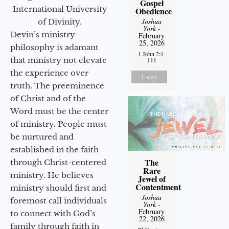
Gospel
International University
Obedience
Joshua
of Divinity.
York
-
Devin’s ministry
February
25, 2026
philosophy is adamant
1 John 2:1-
that ministry not elevate
111
the experience over
Listen
truth. The preeminence
of Christ and of the
Word must be the center
of ministry. People must
be nurtured and
established in the faith
The
through Christ-centered
Rare
ministry. He believes
Jewel of
Contentment
ministry should first and
Joshua
foremost call individuals
York
-
February
to connect with God’s
22, 2026
family through faith in