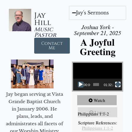
Jay's Sermons
Jay
Hill
Joshua York -
Music
September 21, 2025
Pastor
A Joyful
Contact
Greeting
Me
Video Player
00:00
01:32:29
Jay began serving at Vista
Watch
Grande Baptist Church
in January 2006. He
Listen
Philippians 1:1-2
plans, leads, and
Scripture References:
administrates all facets of
Philippians 1:1-2
our Worship Ministry