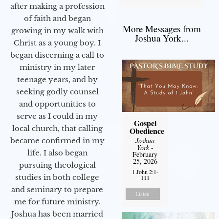
after making a profession
of faith and began
More Messages from
growing in my walk with
Joshua York...
Christ as a young boy. I
began discerning a call to
ministry in my later
teenage years, and by
seeking godly counsel
and opportunities to
serve as I could in my
Gospel
local church, that calling
Obedience
became confirmed in my
Joshua
York
-
life. I also began
February
25, 2026
pursuing theological
1 John 2:1-
studies in both college
111
and seminary to prepare
Listen
me for future ministry.​
Joshua has been married