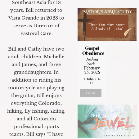
Southeast Asia for 18
years. Bill returned to
Vista Grande in 2023 to
serve as Director of
Pastoral Care.
Gospel
Bill and Cathy have two
Obedience
adult children, Michelle
Joshua
York
-
and James, and three
February
granddaughters. In
25, 2026
1 John 2:1-
addition to riding his
111
motorcycle and playing
Listen
the guitar, Bill enjoys
everything Colorado;
hiking, fly fishing, skiing,
and all Colorado
professional sports
teams. Bill says “I have