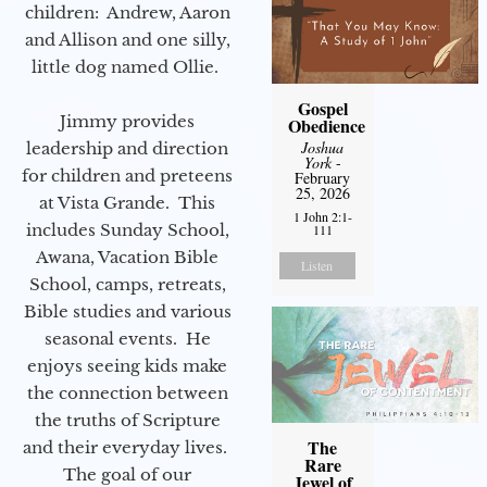
children: Andrew, Aaron
and Allison and one silly,
little dog named Ollie.
Gospel
Jimmy provides
Obedience
Joshua
leadership and direction
York
-
for children and preteens
February
25, 2026
at Vista Grande. This
1 John 2:1-
includes Sunday School,
111
Awana, Vacation Bible
Listen
School, camps, retreats,
Bible studies and various
seasonal events. He
enjoys seeing kids make
the connection between
the truths of Scripture
The
and their everyday lives.
Rare
The goal of our
Jewel of