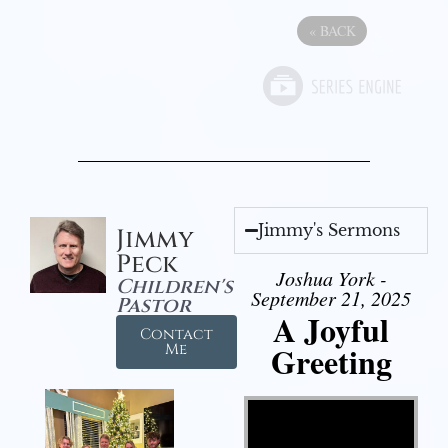
«
BACK
Jimmy's Sermons
Jimmy
Peck
Joshua York -
Children's
September 21, 2025
Pastor
A Joyful
Contact
Greeting
Me
Video Player