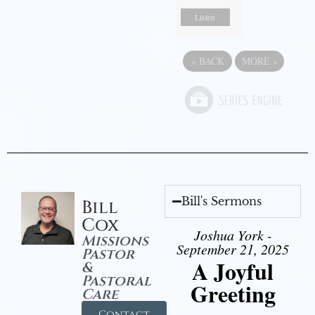
Listen
«
BACK
MORE
»
Bill's Sermons
Bill
Cox
Joshua York -
Missions
September 21, 2025
Pastor
A Joyful
&
Pastoral
Greeting
Care
Contact