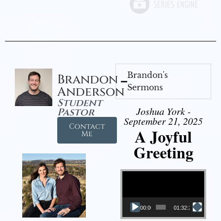
Brandon's
Brandon
Sermons
Anderson
Student
Joshua York -
Pastor
September 21, 2025
Contact
A Joyful
Me
Greeting
Video Player
00:00
01:32:29