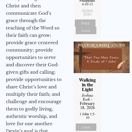
Philippians
4:10-13
Christ and then
Sermon
communicate God’s
Notes
grace through the
Watch
teaching of the Word so
Listen
their faith can grow;
provide grace centered
community; provide
opportunities to serve
and discover their God-
given gifts and calling;
Walking
provide opportunities to
in the
share Christ’s love and
Light
multiply their faith; and
Joshua
York
-
challenge and encourage
February
18, 2026
them to godly living,
1 John 1:5-
authentic worship, and
10
love for one another.
Listen
Devin’s goal is that