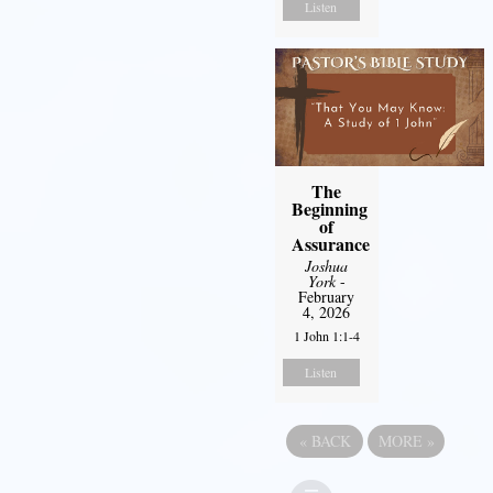
Listen
The
Beginning
of
Assurance
Joshua
York
-
February
4, 2026
1 John 1:1-4
Listen
«
BACK
MORE
»