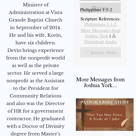
Minister of
Listen
Philippians 1:1-2
Administration at Vista
Scripture References:
Grande Baptist Church
Philippians 1:1-2
in September of 2014.
More Messages from
He and his wife, Korin,
Joshua York
|
Download Audio
have six children.
Devin brings experience
Sermon Notes
from the nonprofit world
as well as the private
sector. He served a large
More Messages from
nonprofit as the Assistant
Joshua York...
to the President for
Community Relations
and also was the Director
of HR for a government
contractor. He graduated
with a Doctor of Divinity
degree from Master’s