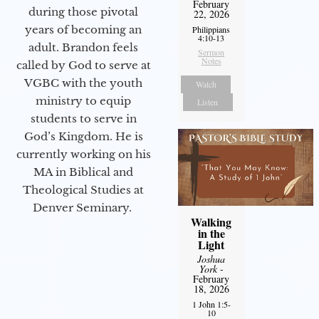
February
during those pivotal
22, 2026
years of becoming an
Philippians
4:10-13
adult. Brandon feels
Sermon
Notes
called by God to serve at
VGBC with the youth
Watch
ministry to equip
Listen
students to serve in
God’s Kingdom. He is
currently working on his
MA in Biblical and
Theological Studies at
Denver Seminary.
Walking
in the
Light
Joshua
York
-
February
18, 2026
1 John 1:5-
10