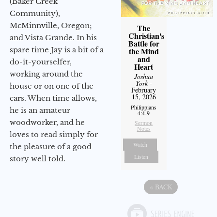
(Baker Creek
Community),
McMinnville, Oregon;
The
Christian's
and Vista Grande. In his
Battle for
spare time Jay is a bit of a
the Mind
and
do-it-yourselfer,
Heart
working around the
Joshua
York
-
house or on one of the
February
15, 2026
cars. When time allows,
Philippians
he is an amateur
4:4-9
woodworker, and he
Sermon
Notes
loves to read simply for
Watch
the pleasure of a good
Listen
story well told.
«
BACK