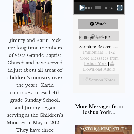
00:00
01:32:29
Watch
Listen
Philippians 1:1-2
Jimmy and Karin Peck
Scripture References:
are long time members
Philippians 1:1-2
of Vista Grande Baptist
More Messages from
Church and have served
Joshua York
|
Download Audio
in just about all areas of
children’s ministry over
Sermon Notes
the years. Karin
continues to teach 4th
grade Sunday School,
More Messages from
and Jimmy began
Joshua York...
serving as the Children’s
Minister in May of 2021.
They have three