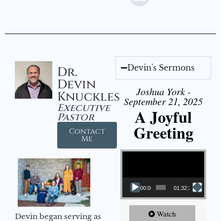
Devin's Sermons
Dr.
Devin
Joshua York -
Knuckles
September 21, 2025
Executive
A Joyful
Pastor
Greeting
Contact
Me
Video Player
00:00
01:32:29
Watch
Devin began serving as