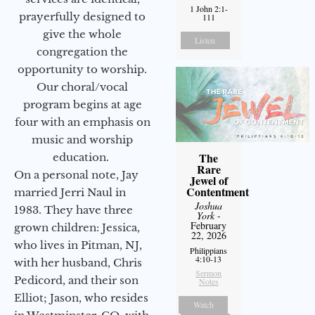
1 John 2:1-
prayerfully designed to
111
give the whole
Listen
congregation the
opportunity to worship.
Our choral/vocal
program begins at age
four with an emphasis on
music and worship
The
education.
Rare
On a personal note, Jay
Jewel of
Contentment
married Jerri Naul in
Joshua
1983. They have three
York
-
February
grown children: Jessica,
22, 2026
who lives in Pitman, NJ,
Philippians
4:10-13
with her husband, Chris
Sermon
Pedicord, and their son
Notes
Elliot; Jason, who resides
Watch