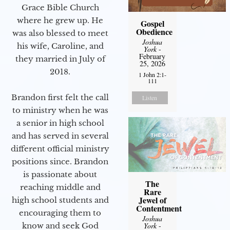
Grace Bible Church
where he grew up. He
Gospel
Obedience
was also blessed to meet
Joshua
his wife, Caroline, and
York
-
February
they married in July of
25, 2026
2018.
1 John 2:1-
111
Brandon first felt the call
Listen
to ministry when he was
a senior in high school
and has served in several
different official ministry
positions since. Brandon
is passionate about
The
reaching middle and
Rare
Jewel of
high school students and
Contentment
encouraging them to
Joshua
know and seek God
York
-