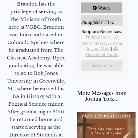
Brandon has the
Watch
privilege of serving as
the Minister of Youth
Listen
Philippians 1:1-2
here at VGBC. Brandon
Scripture References:
was born and raised in
Philippians 1:1-2
Colorado Springs where
More Messages from
Joshua York
|
he graduated from The
Download Audio
Classical Academy. Upon
Sermon Notes
graduating, he was able
to go to Bob Jones
University in Greenville,
SC, where he earned his
More Messages from
BA in History with a
Joshua York...
Political Science minor.
After graduating in 2016,
he returned home and
started serving as the
Director of Students at