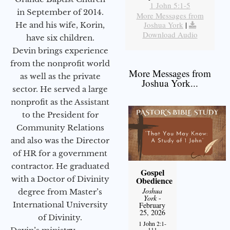
1 John 5:1-5
in September of 2014.
More Messages from
Joshua York
|
He and his wife, Korin,
Download Audio
have six children.
Devin brings experience
from the nonprofit world
More Messages from
as well as the private
Joshua York...
sector. He served a large
nonprofit as the Assistant
to the President for
Community Relations
and also was the Director
of HR for a government
contractor. He graduated
Gospel
with a Doctor of Divinity
Obedience
Joshua
degree from Master’s
York
-
International University
February
25, 2026
of Divinity.
1 John 2:1-
111