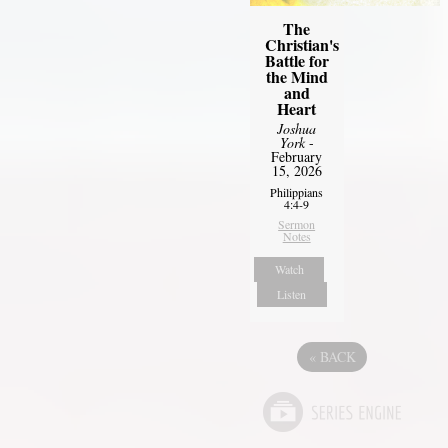
The
Christian's
Battle for
the Mind
and
Heart
Joshua
York
-
February
15, 2026
Philippians
4:4-9
Sermon
Notes
Watch
Listen
«
BACK