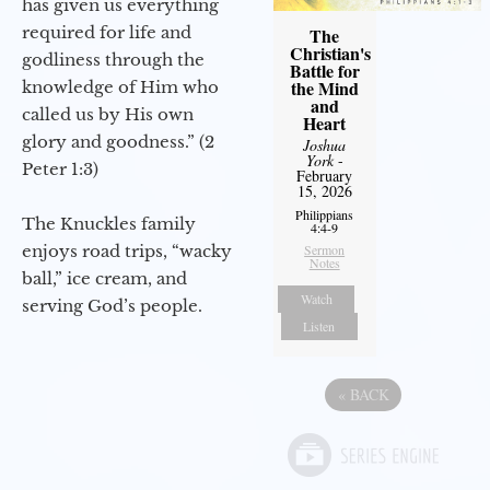
has given us everything
required for life and
The
Christian's
godliness through the
Battle for
the Mind
knowledge of Him who
and
called us by His own
Heart
glory and goodness.” (2
Joshua
York
-
Peter 1:3)
February
15, 2026
Philippians
The Knuckles family
4:4-9
enjoys road trips, “wacky
Sermon
Notes
ball,” ice cream, and
Watch
serving God’s people.
Listen
«
BACK