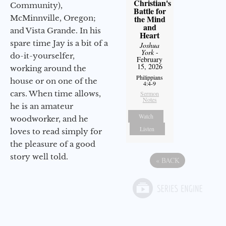
Christian's
Community),
Battle for
McMinnville, Oregon;
the Mind
and
and Vista Grande. In his
Heart
spare time Jay is a bit of a
Joshua
York
-
do-it-yourselfer,
February
15, 2026
working around the
Philippians
house or on one of the
4:4-9
cars. When time allows,
Sermon
Notes
he is an amateur
Watch
woodworker, and he
Listen
loves to read simply for
the pleasure of a good
story well told.
«
BACK