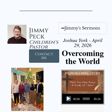
Jimmy's Sermons
Jimmy
Peck
Joshua York - April
Children's
29, 2026
Pastor
Overcoming
Contact
the World
Me
Audio Player
00:00
55:24