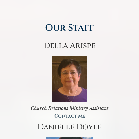
Our Staff
Della Arispe
Church Relations Ministry Assistant
Contact Me
Danielle Doyle