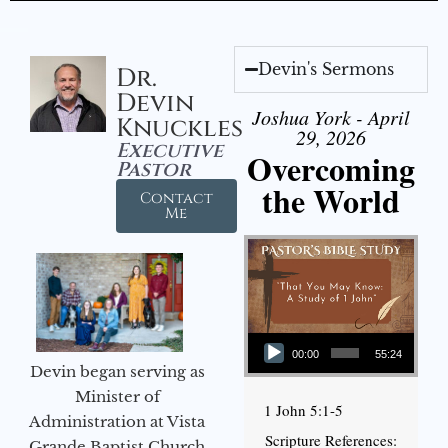
Devin's Sermons
Dr.
Devin
Joshua York - April
Knuckles
29, 2026
Executive
Overcoming
Pastor
the World
Contact
Me
Audio Player
00:00
55:24
Devin began serving as
Minister of
1 John 5:1-5
Administration at Vista
Scripture References:
Grande Baptist Church