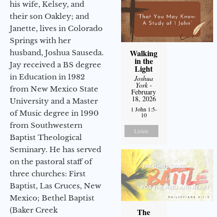
his wife, Kelsey, and
their son Oakley; and
Janette, lives in Colorado
Springs with her
Walking
husband, Joshua Sauseda.
in the
Jay received a BS degree
Light
in Education in 1982
Joshua
York
-
from New Mexico State
February
18, 2026
University and a Master
1 John 1:5-
of Music degree in 1990
10
from Southwestern
Listen
Baptist Theological
Seminary. He has served
on the pastoral staff of
three churches: First
Baptist, Las Cruces, New
Mexico; Bethel Baptist
(Baker Creek
The