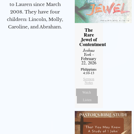
to Lauren since March
2008. They have four
children: Lincoln, Molly,
Caroline, and Abraham.
The
Rare
Jewel of
Contentment
Joshua
York
-
February
22, 2026
Philippians
4:10-13
Sermon
Notes
Watch
Listen