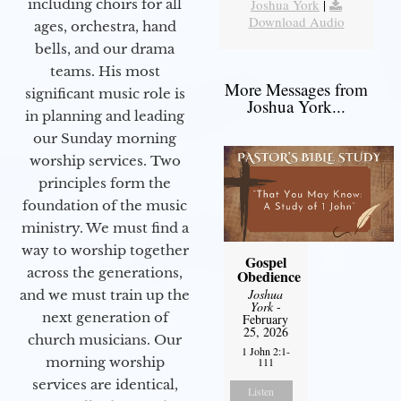
including choirs for all
Joshua York
|
Download Audio
ages, orchestra, hand
bells, and our drama
teams. His most
More Messages from
significant music role is
Joshua York...
in planning and leading
our Sunday morning
worship services. Two
principles form the
foundation of the music
ministry. We must find a
way to worship together
Gospel
across the generations,
Obedience
Joshua
and we must train up the
York
-
next generation of
February
25, 2026
church musicians. Our
1 John 2:1-
morning worship
111
services are identical,
Listen