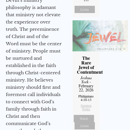
Devin’s ministry
philosophy is adamant
Listen
that ministry not elevate
the experience over
truth. The preeminence
of Christ and of the
Word must be the center
of ministry. People must
The
be nurtured and
Rare
established in the faith
Jewel of
Contentment
through Christ-centered
Joshua
ministry. He believes
York
-
February
ministry should first and
22, 2026
foremost call individuals
Philippians
4:10-13
to connect with God’s
Sermon
family through faith in
Notes
Christ and then
Watch
communicate God’s
Listen