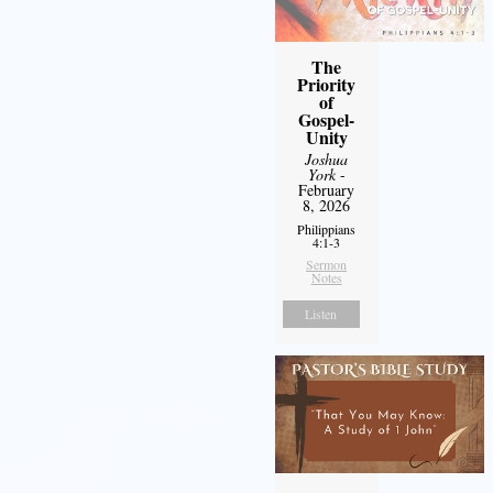
The
Priority
of
Gospel-
Unity
Joshua
York
-
February
8, 2026
Philippians
4:1-3
Sermon
Notes
Listen