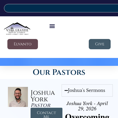
Elvanto
Give
Our Pastors
Joshua's Sermons
Joshua
York
Joshua York - April
Pastor
29, 2026
Contact
Overcoming
Me