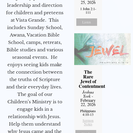
25, 2026
leadership and direction
1 John 2:1-
for children and preteens
111
at Vista Grande. This
Listen
includes Sunday School,
Awana, Vacation Bible
School, camps, retreats,
Bible studies and various
seasonal events. He
enjoys seeing kids make
The
the connection between
Rare
the truths of Scripture
Jewel of
Contentment
and their everyday lives.
Joshua
The goal of our
York
-
February
Children’s Ministry is to
22, 2026
engage kids in a
Philippians
4:10-13
relationship with Jesus.
Sermon
Help them understand
Notes
why Jesus came and the