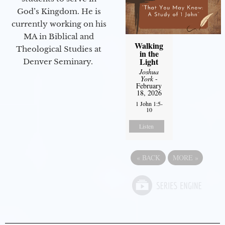
God’s Kingdom. He is
currently working on his
MA in Biblical and
Walking
Theological Studies at
in the
Light
Denver Seminary.
Joshua
York
-
February
18, 2026
1 John 1:5-
10
Listen
«
BACK
MORE
»