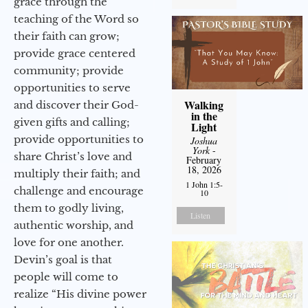
grace through the
teaching of the Word so
their faith can grow;
provide grace centered
community; provide
opportunities to serve
Walking
and discover their God-
in the
given gifts and calling;
Light
provide opportunities to
Joshua
York
-
share Christ’s love and
February
18, 2026
multiply their faith; and
1 John 1:5-
challenge and encourage
10
them to godly living,
Listen
authentic worship, and
love for one another.
Devin’s goal is that
people will come to
realize “His divine power