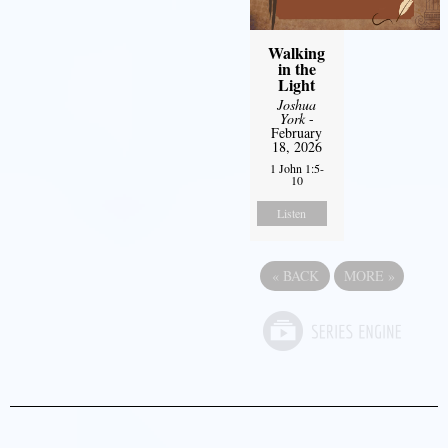
Walking
in the
Light
Joshua
York
-
February
18, 2026
1 John 1:5-
10
Listen
«
BACK
MORE
»