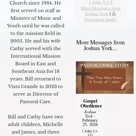
1 John 5:1-5
Church since 1984. He
More Messages from
first served on staff as
Joshua York
|
Minister of Music and
Download Audio
Youth until he was called
to the mission field in
2005. He and his wife
More Messages from
Joshua York...
Cathy served with the
International Mission
Board in East and
Southeast Asia for 18
years. Bill returned to
Vista Grande in 2023 to
serve as Director of
Gospel
Pastoral Care.
Obedience
Joshua
York
-
Bill and Cathy have two
February
25, 2026
adult children, Michelle
1 John 2:1-
and James, and three
111