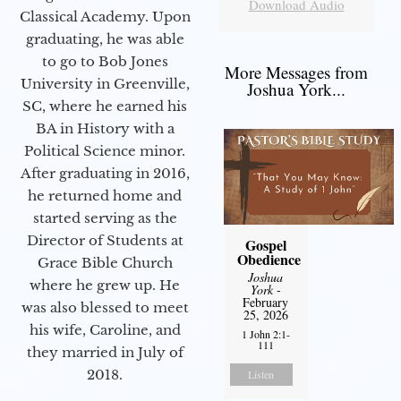
Download Audio
Classical Academy. Upon
graduating, he was able
to go to Bob Jones
More Messages from
University in Greenville,
Joshua York...
SC, where he earned his
BA in History with a
Political Science minor.
After graduating in 2016,
he returned home and
started serving as the
Director of Students at
Gospel
Obedience
Grace Bible Church
Joshua
where he grew up. He
York
-
February
was also blessed to meet
25, 2026
his wife, Caroline, and
1 John 2:1-
111
they married in July of
2018.
Listen