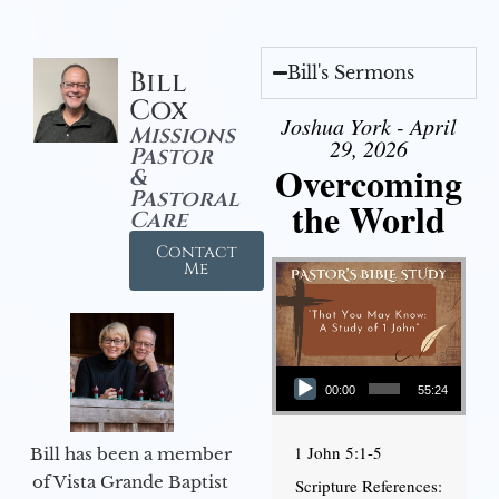
Bill's Sermons
Bill
Cox
Joshua York - April
Missions
29, 2026
Pastor
Overcoming
&
Pastoral
the World
Care
Contact
Me
Audio Player
00:00
55:24
1 John 5:1-5
Bill has been a member
of Vista Grande Baptist
Scripture References: