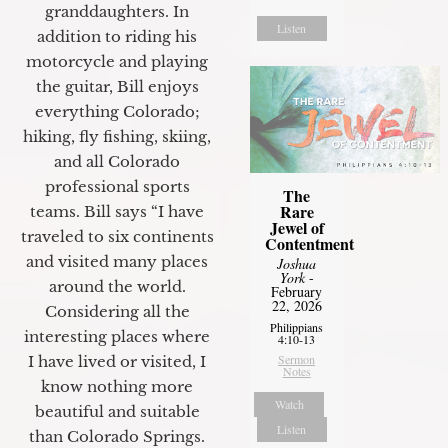
granddaughters. In
Listen
addition to riding his
motorcycle and playing
the guitar, Bill enjoys
everything Colorado;
hiking, fly fishing, skiing,
and all Colorado
professional sports
The
Rare
teams. Bill says “I have
Jewel of
traveled to six continents
Contentment
and visited many places
Joshua
York
-
around the world.
February
22, 2026
Considering all the
Philippians
interesting places where
4:10-13
Sermon
I have lived or visited, I
Notes
know nothing more
Watch
beautiful and suitable
Listen
than Colorado Springs.