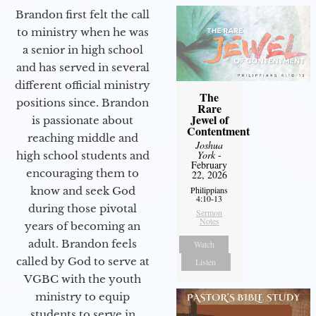
Brandon first felt the call
to ministry when he was
a senior in high school
and has served in several
different official ministry
The
positions since. Brandon
Rare
Jewel of
is passionate about
Contentment
reaching middle and
Joshua
York
-
high school students and
February
encouraging them to
22, 2026
know and seek God
Philippians
4:10-13
during those pivotal
Sermon
Notes
years of becoming an
adult. Brandon feels
Watch
called by God to serve at
Listen
VGBC with the youth
ministry to equip
students to serve in