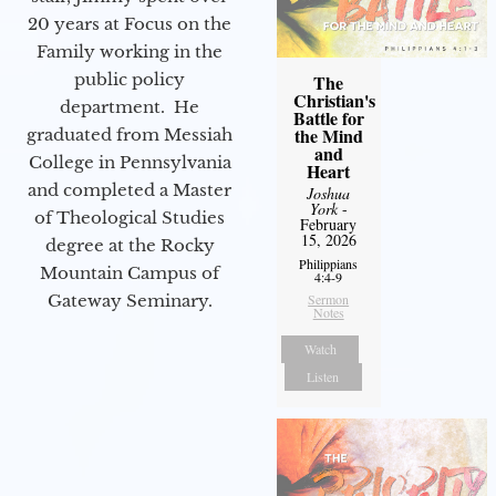
20 years at Focus on the
Family working in the
public policy
The
Christian's
department. He
Battle for
the Mind
graduated from Messiah
and
College in Pennsylvania
Heart
and completed a Master
Joshua
York
-
of Theological Studies
February
15, 2026
degree at the Rocky
Philippians
Mountain Campus of
4:4-9
Gateway Seminary.
Sermon
Notes
Watch
Listen