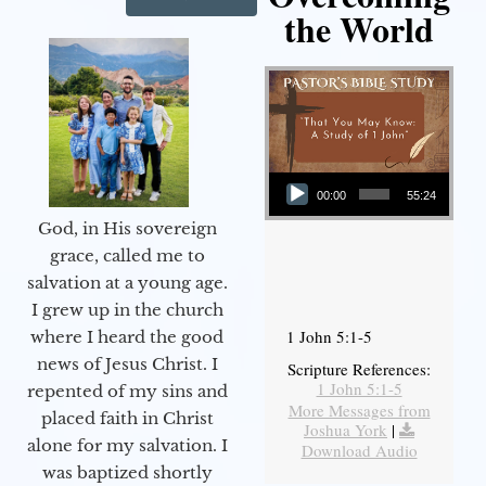
the World
Audio Player
00:00
55:24
God, in His sovereign
grace, called me to
salvation at a young age.
I grew up in the church
1 John 5:1-5
where I heard the good
news of Jesus Christ. I
Scripture References:
1 John 5:1-5
repented of my sins and
More Messages from
placed faith in Christ
Joshua York
|
alone for my salvation. I
Download Audio
was baptized shortly