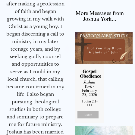
after making a profession
of faith and began
More Messages from
Joshua York...
growing in my walk with
Christ as a young boy. I
began discerning a call to
ministry in my later
teenage years, and by
seeking godly counsel
and opportunities to
Gospel
serve as I could in my
Obedience
local church, that calling
Joshua
York
-
became confirmed in my
February
life. I also began
25, 2026
1 John 2:1-
pursuing theological
111
studies in both college
Listen
and seminary to prepare
me for future ministry.​
Joshua has been married