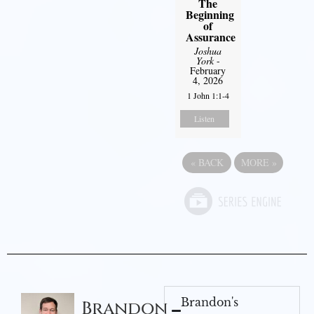
The
Beginning
of
Assurance
Joshua
York
-
February
4, 2026
1 John 1:1-4
Listen
«
BACK
MORE
»
Brandon's
Brandon