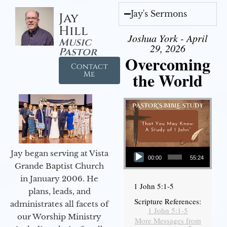
Jay's Sermons
Jay
Hill
Joshua York - April
Music
29, 2026
Pastor
Overcoming
Contact
the World
Me
Audio Player
Jay began serving at Vista
00:00
55:24
Grande Baptist Church
in January 2006. He
1 John 5:1-5
plans, leads, and
Scripture References:
administrates all facets of
1 John 5:1-5
our Worship Ministry
More Messages from