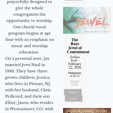
prayerfully designed to
give the whole
congregation the
opportunity to worship.
Our choral/vocal
program begins at age
The
four with an emphasis on
Rare
music and worship
Jewel of
Contentment
education.
Joshua
On a personal note, Jay
York
-
February
married Jerri Naul in
22, 2026
1983. They have three
Philippians
4:10-13
grown children: Jessica,
Sermon
who lives in Pitman, NJ,
Notes
with her husband, Chris
Watch
Pedicord, and their son
Listen
Elliot; Jason, who resides
in Westminster, CO, with