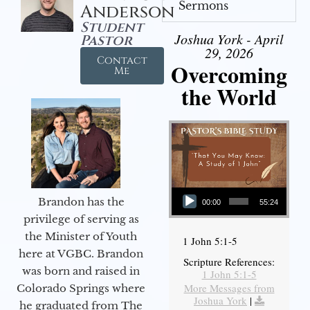
Sermons
Anderson
Student
Joshua York - April
Pastor
29, 2026
Contact
Overcoming
Me
the World
Audio Player
Brandon has the
00:00
55:24
privilege of serving as
the Minister of Youth
1 John 5:1-5
here at VGBC. Brandon
Scripture References:
was born and raised in
1 John 5:1-5
More Messages from
Colorado Springs where
Joshua York
|
he graduated from The