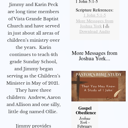
1 John 5:1-5
Jimmy and Karin Peck
Scripture References:
are long time members
1 John 5:1-5
of Vista Grande Baptist
More Messages from
Joshua York
|
Church and have served
Download Audio
in just about all areas of
children’s ministry over
the years. Karin
More Messages from
continues to teach 4th
Joshua York...
grade Sunday School,
and Jimmy began
serving as the Children’s
Minister in May of 2021.
They have three
children: Andrew, Aaron
and Allison and one silly,
Gospel
little dog named Ollie.
Obedience
Joshua
York
-
Jimmy provides
February