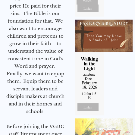
Watch
price He paid for their
Listen
sins. The Bible is our
foundation for that. We
also want to encourage
children and preteens to
grow in their faith – to
understand the value of
Walking
consistent time in God’s
in the
Word and prayer.
Light
Finally, we want to equip
Joshua
York
-
them. Equip them to be
February
18, 2026
servant leaders and
1 John 1:5-
disciple makers at church
10
and in their homes and
Listen
schools.
Before joining the VGBC
staff, Jimmy spent over