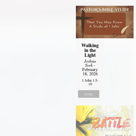
Walking
in the
Light
Joshua
York
-
February
18, 2026
1 John 1:5-
10
Listen