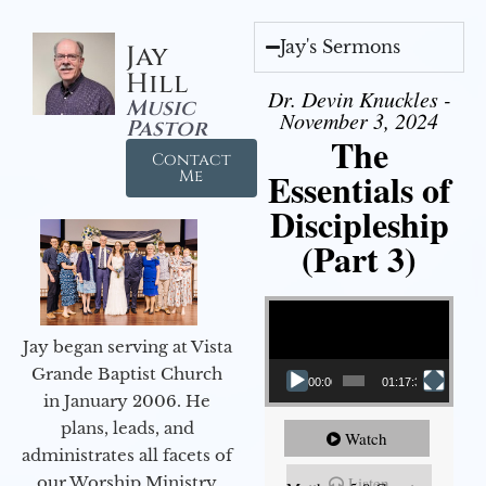
Jay's Sermons
Jay
Hill
Dr. Devin Knuckles -
Music
November 3, 2024
Pastor
The
Contact
Essentials of
Me
Discipleship
(Part 3)
Video Player
Jay began serving at Vista
Grande Baptist Church
00:00
01:17:34
in January 2006. He
plans, leads, and
Watch
administrates all facets of
our Worship Ministry
Listen