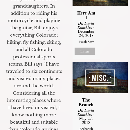
granddaughters. In
Here Am
addition to riding his
I
motorcycle and playing
Dr. Devin
Knuckles
-
the guitar, Bill enjoys
December
everything Colorado;
24, 2018
Isaiah 58:9
hiking, fly fishing, skiing,
and all Colorado
Listen
professional sports
teams. Bill says “I have
traveled to six continents
and visited many places
around the world.
Considering all the
The
interesting places where
Branch
I have lived or visited, I
Dr. Devin
Knuckles
-
know nothing more
May 27,
beautiful and suitable
2018
Zechariah
than Colorado Springs.