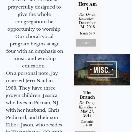
Here Am
prayerfully designed to
I
give the whole
Dr. Devin
Knuckles
-
congregation the
December
24, 2018
opportunity to worship.
Isaiah 58:9
Our choral/vocal
Listen
program begins at age
four with an emphasis on
music and worship
education.
On a personal note, Jay
married Jerri Naul in
1983. They have three
The
grown children: Jessica,
Branch
who lives in Pitman, NJ,
Dr. Devin
Knuckles
-
with her husband, Chris
May 27,
2018
Pedicord, and their son
Zechariah
Elliot; Jason, who resides
3:1-10