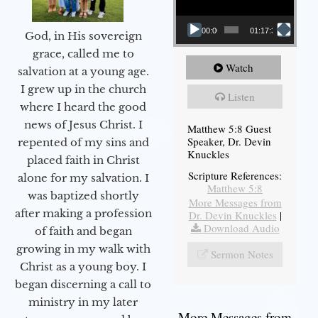
00:00
01:17:34
God, in His sovereign
grace, called me to
Watch
salvation at a young age.
I grew up in the church
Listen
where I heard the good
news of Jesus Christ. I
Matthew 5:8 Guest
Speaker, Dr. Devin
repented of my sins and
Knuckles
placed faith in Christ
Scripture References:
alone for my salvation. I
Matthew 5:8
was baptized shortly
More Messages from
after making a profession
Dr. Devin Knuckles
|
Download Audio
of faith and began
growing in my walk with
Sermon Notes
Christ as a young boy. I
began discerning a call to
ministry in my later
More Messages from