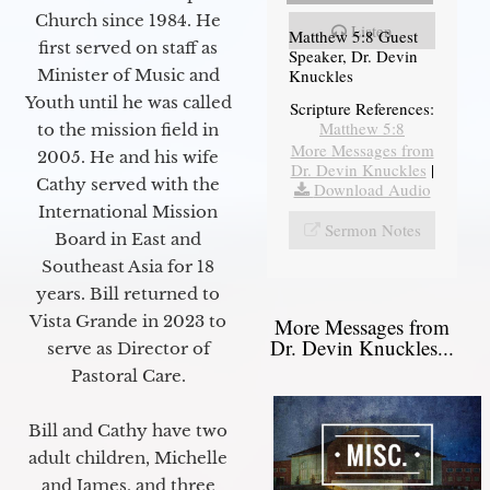
Church since 1984. He
Listen
Matthew 5:8 Guest
first served on staff as
Speaker, Dr. Devin
Knuckles
Minister of Music and
Youth until he was called
Scripture References:
Matthew 5:8
to the mission field in
More Messages from
2005. He and his wife
Dr. Devin Knuckles
|
Cathy served with the
Download Audio
International Mission
Sermon Notes
Board in East and
Southeast Asia for 18
years. Bill returned to
Vista Grande in 2023 to
More Messages from
Dr. Devin Knuckles...
serve as Director of
Pastoral Care.
Bill and Cathy have two
adult children, Michelle
and James, and three