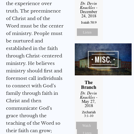
Dr. Devin
the experience over
Knuckles
-
truth. The preeminence
December
24, 2018
of Christ and of the
Isaiah 58:9
Word must be the center
Listen
of ministry. People must
be nurtured and
established in the faith
through Christ-centered
ministry. He believes
ministry should first and
foremost call individuals
The
to connect with God’s
Branch
Dr. Devin
family through faith in
Knuckles
-
Christ and then
May 27,
2018
communicate God’s
Zechariah
grace through the
3:1-10
teaching of the Word so
Watch
their faith can grow;
Listen