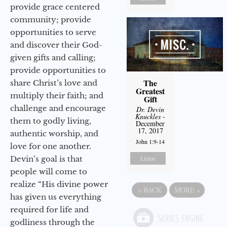
provide grace centered
community; provide
opportunities to serve
and discover their God-
given gifts and calling;
provide opportunities to
The
share Christ’s love and
Greatest
multiply their faith; and
Gift
challenge and encourage
Dr. Devin
Knuckles
-
them to godly living,
December
17, 2017
authentic worship, and
John 1:9-14
love for one another.
Devin’s goal is that
Listen
people will come to
realize “His divine power
«
BACK
MORE
»
has given us everything
required for life and
godliness through the