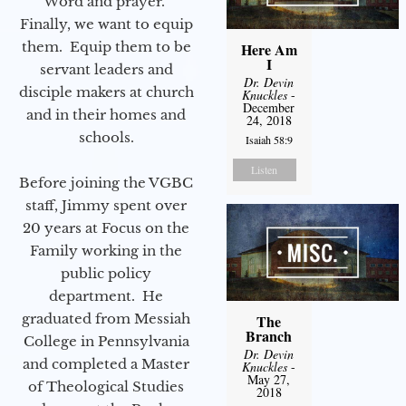
Word and prayer.
Finally, we want to equip
them. Equip them to be
Here Am
I
servant leaders and
Dr. Devin
disciple makers at church
Knuckles
-
December
and in their homes and
24, 2018
schools.
Isaiah 58:9
Listen
Before joining the VGBC
staff, Jimmy spent over
20 years at Focus on the
Family working in the
public policy
department. He
graduated from Messiah
The
Branch
College in Pennsylvania
Dr. Devin
and completed a Master
Knuckles
-
May 27,
of Theological Studies
2018