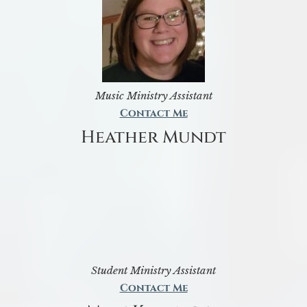
Music Ministry Assistant
Contact Me
Heather Mundt
Student Ministry Assistant
Contact Me