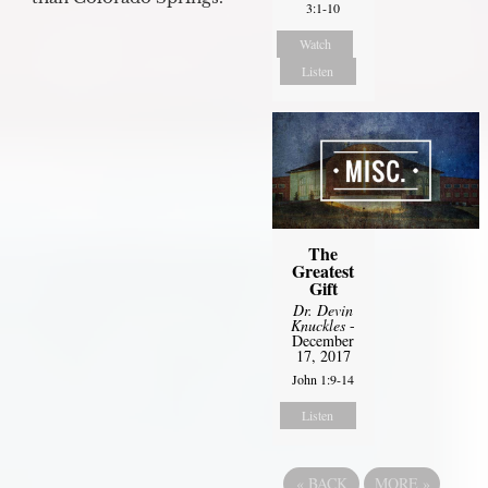
3:1-10
Watch
Listen
The
Greatest
Gift
Dr. Devin
Knuckles
-
December
17, 2017
John 1:9-14
Listen
«
BACK
MORE
»