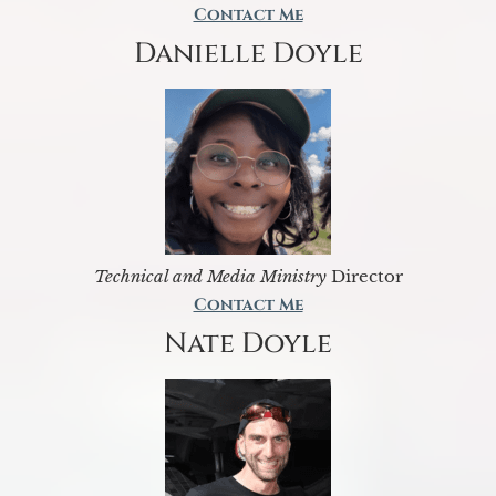
Contact Me
Danielle Doyle
Technical and Media Ministry
Director
Contact Me
Nate Doyle