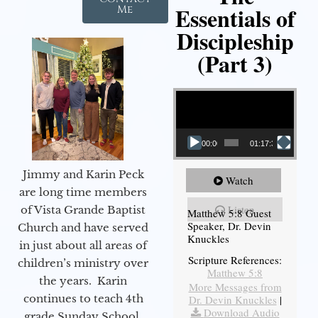
Essentials of
Me
Discipleship
(Part 3)
Video Player
00:00
01:17:34
Jimmy and Karin Peck
Watch
are long time members
Listen
of Vista Grande Baptist
Matthew 5:8 Guest
Speaker, Dr. Devin
Church and have served
Knuckles
in just about all areas of
Scripture References:
children’s ministry over
Matthew 5:8
the years. Karin
More Messages from
continues to teach 4th
Dr. Devin Knuckles
|
Download Audio
grade Sunday School,