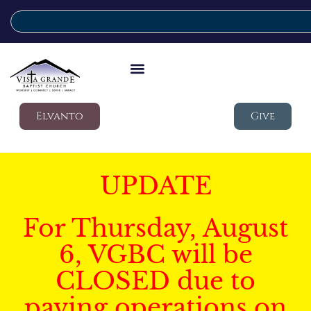
Elvanto
Give
UPDATE
For Thursday, August
6, VGBC will be
CLOSED due to
paving operations on