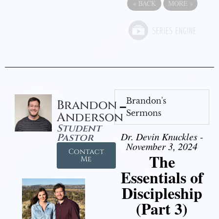
«
BACK
MORE
»
Brandon's
Brandon
Sermons
Anderson
Student
Dr. Devin Knuckles -
Pastor
November 3, 2024
Contact
The
Me
Essentials of
Discipleship
(Part 3)