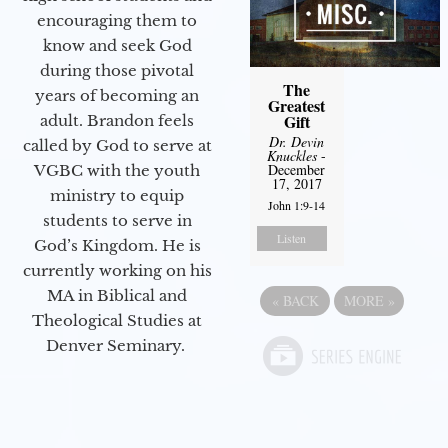
encouraging them to
know and seek God
during those pivotal
The
years of becoming an
Greatest
Gift
adult. Brandon feels
Dr. Devin
called by God to serve at
Knuckles
-
December
VGBC with the youth
17, 2017
ministry to equip
John 1:9-14
students to serve in
Listen
God’s Kingdom. He is
currently working on his
MA in Biblical and
«
BACK
MORE
»
Theological Studies at
Denver Seminary.