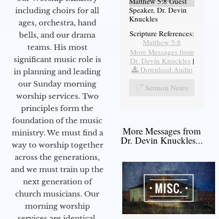
Matthew 5:8 Guest
Speaker, Dr. Devin
including choirs for all
Knuckles
ages, orchestra, hand
Scripture References:
bells, and our drama
Matthew 5:8
teams. His most
More Messages from
significant music role is
Dr. Devin Knuckles
|
Download Audio
in planning and leading
our Sunday morning
Sermon Notes
worship services. Two
principles form the
foundation of the music
More Messages from
ministry. We must find a
Dr. Devin Knuckles...
way to worship together
across the generations,
and we must train up the
next generation of
church musicians. Our
morning worship
services are identical,