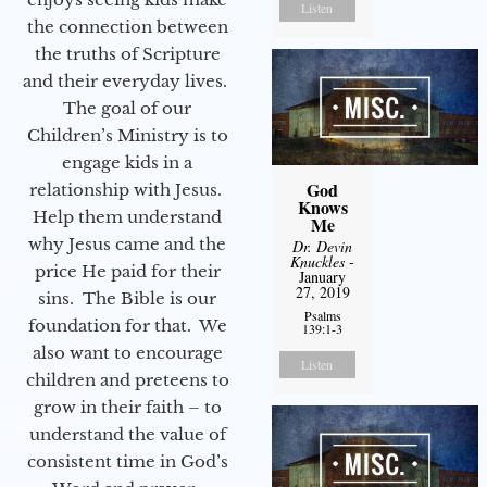
Listen
the connection between
the truths of Scripture
and their everyday lives.
The goal of our
Children’s Ministry is to
engage kids in a
God
relationship with Jesus.
Knows
Help them understand
Me
why Jesus came and the
Dr. Devin
Knuckles
-
price He paid for their
January
27, 2019
sins. The Bible is our
Psalms
foundation for that. We
139:1-3
also want to encourage
Listen
children and preteens to
grow in their faith – to
understand the value of
consistent time in God’s