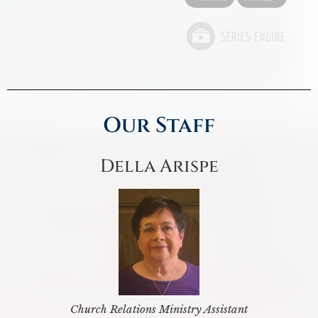
Our Staff
Della Arispe
Church Relations Ministry Assistant