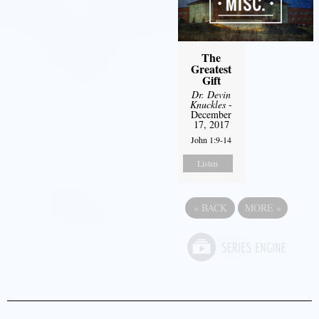
The
Greatest
Gift
Dr. Devin
Knuckles
-
December
17, 2017
John 1:9-14
Listen
«
BACK
MORE
»