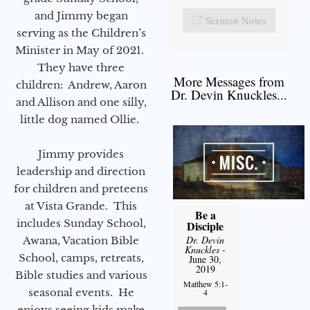
and Jimmy began
Sermon Notes
serving as the Children’s
Minister in May of 2021.
They have three
More Messages from
children: Andrew, Aaron
Dr. Devin Knuckles...
and Allison and one silly,
little dog named Ollie.
Jimmy provides
leadership and direction
for children and preteens
at Vista Grande. This
Be a
includes Sunday School,
Disciple
Dr. Devin
Awana, Vacation Bible
Knuckles
-
School, camps, retreats,
June 30,
2019
Bible studies and various
Matthew 5:1-
seasonal events. He
4
enjoys seeing kids make