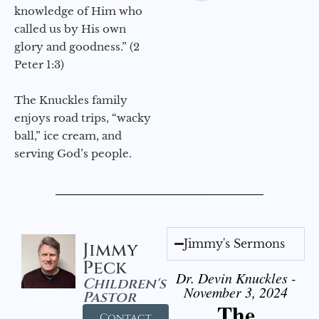
knowledge of Him who
called us by His own
glory and goodness.” (2
Peter 1:3)
The Knuckles family
enjoys road trips, “wacky
ball,” ice cream, and
serving God’s people.
Jimmy's Sermons
Jimmy
Peck
Dr. Devin Knuckles -
Children's
November 3, 2024
Pastor
The
Contact