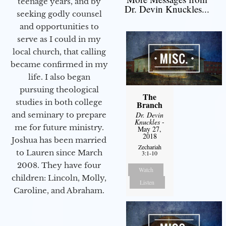
teenage years, and by
Dr. Devin Knuckles...
seeking godly counsel
and opportunities to
serve as I could in my
local church, that calling
became confirmed in my
life. I also began
pursuing theological
The
studies in both college
Branch
and seminary to prepare
Dr. Devin
Knuckles
-
me for future ministry.​
May 27,
2018
Joshua has been married
Zechariah
to Lauren since March
3:1-10
2008. They have four
Watch
children: Lincoln, Molly,
Listen
Caroline, and Abraham.