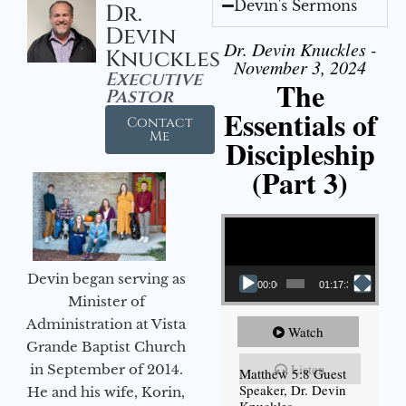
Devin's Sermons
Dr.
Devin
Dr. Devin Knuckles -
Knuckles
November 3, 2024
Executive
The
Pastor
Essentials of
Contact
Me
Discipleship
(Part 3)
Video Player
Devin began serving as
00:00
01:17:34
Minister of
Administration at Vista
Watch
Grande Baptist Church
Listen
in September of 2014.
Matthew 5:8 Guest
Speaker, Dr. Devin
He and his wife, Korin,
Knuckles