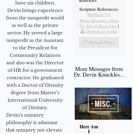
have six children.
Scripture References:
Devin brings experience
Matthew 5:8
from the nonprofit world
More Messages from
as well as the private
Dr. Devin Knuckles
|
Download Audio
sector. He served a large
nonprofit as the Assistant
Sermon Notes
to the President for
Community Relations
and also was the Director
More Messages from
of HR for a government
Dr. Devin Knuckles...
contractor. He graduated
with a Doctor of Divinity
degree from Master’s
International University
of Divinity.
Devin’s ministry
philosophy is adamant
Here Am
that ministry not elevate
I