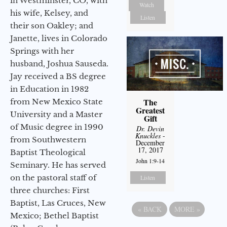
in Westminster, CO, with
Watch
his wife, Kelsey, and
Listen
their son Oakley; and
Janette, lives in Colorado
Springs with her
husband, Joshua Sauseda.
Jay received a BS degree
in Education in 1982
The
from New Mexico State
Greatest
University and a Master
Gift
of Music degree in 1990
Dr. Devin
Knuckles
-
from Southwestern
December
17, 2017
Baptist Theological
John 1:9-14
Seminary. He has served
on the pastoral staff of
Listen
three churches: First
Baptist, Las Cruces, New
«
BACK
MORE
»
Mexico; Bethel Baptist