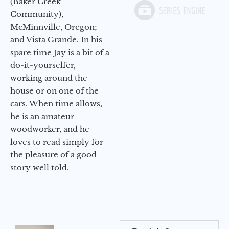
(Baker Creek
Community),
McMinnville, Oregon;
and Vista Grande. In his
spare time Jay is a bit of a
do-it-yourselfer,
working around the
house or on one of the
cars. When time allows,
he is an amateur
woodworker, and he
loves to read simply for
the pleasure of a good
story well told.