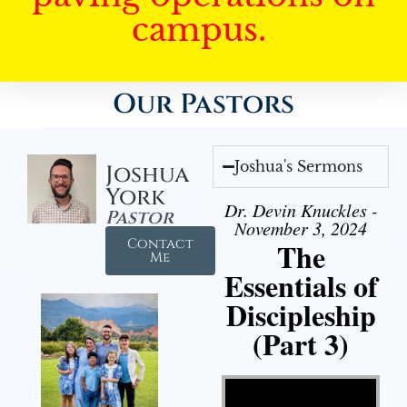
campus.
Our Pastors
Joshua's Sermons
Joshua
York
Dr. Devin Knuckles -
Pastor
November 3, 2024
Contact
The
Me
Essentials of
Discipleship
(Part 3)
Video Player