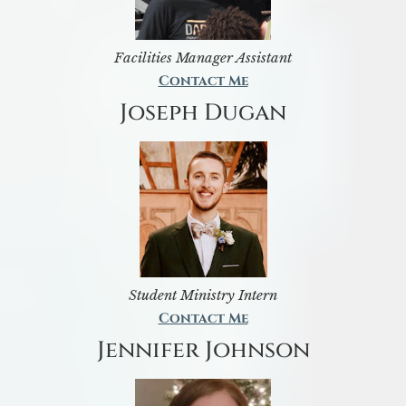
Facilities Manager Assistant
Contact Me
Joseph Dugan
Student Ministry Intern
Contact Me
Jennifer Johnson