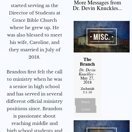
More Messages from
started serving as the
Dr. Devin Knuckles...
Director of Students at
Grace Bible Church
where he grew up. He
was also blessed to meet
his wife, Caroline, and
they married in July of
2018.
The
Branch
Dr. Devin
Brandon first felt the call
Knuckles
-
May 27,
to ministry when he was
2018
a senior in high school
Zechariah
3:1-10
and has served in several
different official ministry
Watch
positions since. Brandon
Listen
is passionate about
reaching middle and
high school students and