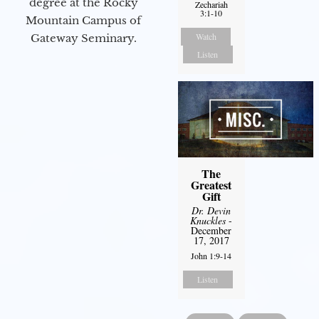
degree at the Rocky
Zechariah
3:1-10
Mountain Campus of
Watch
Gateway Seminary.
Listen
The
Greatest
Gift
Dr. Devin
Knuckles
-
December
17, 2017
John 1:9-14
Listen