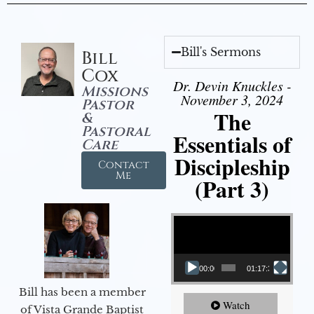
Bill's Sermons
Bill
Cox
Dr. Devin Knuckles -
Missions
November 3, 2024
Pastor
The
&
Pastoral
Essentials of
Care
Discipleship
Contact
Me
(Part 3)
Video Player
00:00
01:17:34
Bill has been a member
Watch
of Vista Grande Baptist