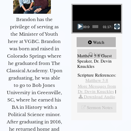
Video Player
Brandon has the
privilege of serving as
00:00
01:17:34
the Minister of Youth
here at VGBC. Brandon
Watch
was born and raised in
Listen
Matthew 5:8 Guest
Colorado Springs where
Speaker, Dr. Devin
he graduated from The
Knuckles
Classical Academy. Upon
Scripture References:
graduating, he was able
Matthew 5:8
to go to Bob Jones
More Messages from
Dr. Devin Knuckles
|
University in Greenville,
Download Audio
SC, where he earned his
Sermon Notes
BA in History with a
Political Science minor.
After graduating in 2016,
he returned home and