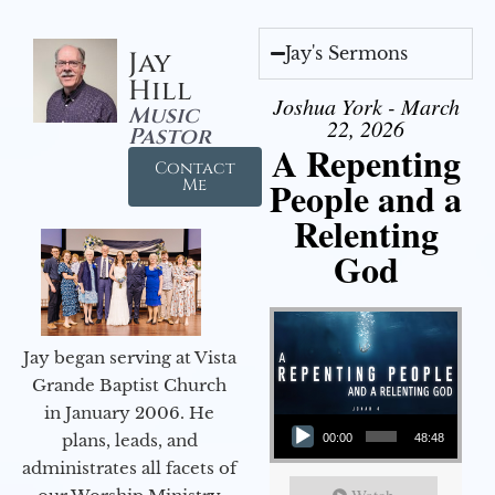
Jay's Sermons
Jay
Hill
Joshua York - March
Music
22, 2026
Pastor
A Repenting
Contact
People and a
Me
Relenting
God
Jay began serving at Vista
Grande Baptist Church
in January 2006. He
Audio Player
plans, leads, and
00:00
48:48
administrates all facets of