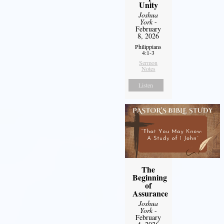
Unity
Joshua
York
-
February
8, 2026
Philippians
4:1-3
Sermon
Notes
Listen
The
Beginning
of
Assurance
Joshua
York
-
February