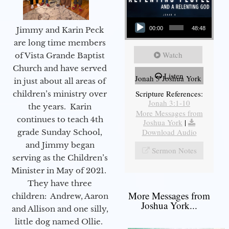
Audio Player
Jimmy and Karin Peck
00:00
48:48
are long time members
Watch
of Vista Grande Baptist
Church and have served
Listen
Jonah 3 Joshua York
in just about all areas of
Scripture References:
children’s ministry over
Jonah 3:1-10
the years. Karin
More Messages from
continues to teach 4th
Joshua York
|
Download Audio
grade Sunday School,
and Jimmy began
Sermon Notes
serving as the Children’s
Minister in May of 2021.
They have three
More Messages from
children: Andrew, Aaron
Joshua York...
and Allison and one silly,
little dog named Ollie.