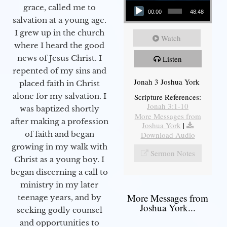
Audio Player
grace, called me to
00:00
48:48
salvation at a young age.
I grew up in the church
Watch
where I heard the good
news of Jesus Christ. I
Listen
repented of my sins and
Jonah 3 Joshua York
placed faith in Christ
alone for my salvation. I
Scripture References:
Jonah 3:1-10
was baptized shortly
More Messages from
after making a profession
Joshua York
|
of faith and began
Download Audio
growing in my walk with
Sermon Notes
Christ as a young boy. I
began discerning a call to
ministry in my later
More Messages from
teenage years, and by
Joshua York...
seeking godly counsel
and opportunities to