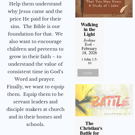
Help them understand
why Jesus came and the
price He paid for their
Walking
sins. The Bible is our
in the
Light
foundation for that. We
Joshua
also want to encourage
York
-
February
children and preteens to
18, 2026
grow in their faith – to
1 John 1:5-
10
understand the value of
consistent time in God’s
Listen
Word and prayer.
Finally, we want to equip
them. Equip them to be
servant leaders and
disciple makers at church
and in their homes and
The
schools.
Christian's
Battle for