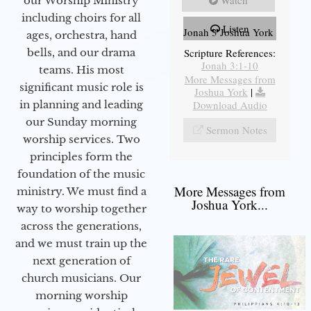
Watch
our Worship Ministry
including choirs for all
Listen
Jonah 3 Joshua York
ages, orchestra, hand
bells, and our drama
Scripture References:
Jonah 3:1-10
teams. His most
More Messages from
significant music role is
Joshua York
|
in planning and leading
Download Audio
our Sunday morning
Sermon Notes
worship services. Two
principles form the
foundation of the music
More Messages from
ministry. We must find a
Joshua York...
way to worship together
across the generations,
and we must train up the
next generation of
church musicians. Our
morning worship