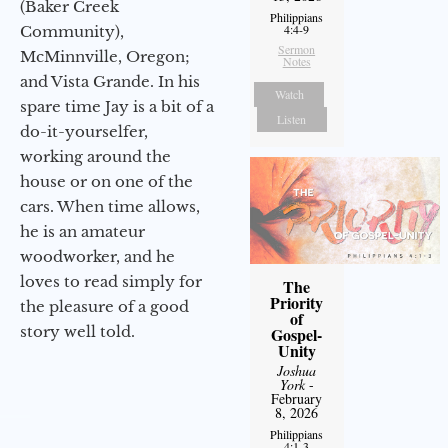
(Baker Creek
Philippians
4:4-9
Community),
Sermon
McMinnville, Oregon;
Notes
and Vista Grande. In his
Watch
spare time Jay is a bit of a
Listen
do-it-yourselfer,
working around the
house or on one of the
cars. When time allows,
he is an amateur
woodworker, and he
loves to read simply for
The
Priority
the pleasure of a good
of
story well told.
Gospel-
Unity
Joshua
York
-
February
8, 2026
Philippians
4:1-3