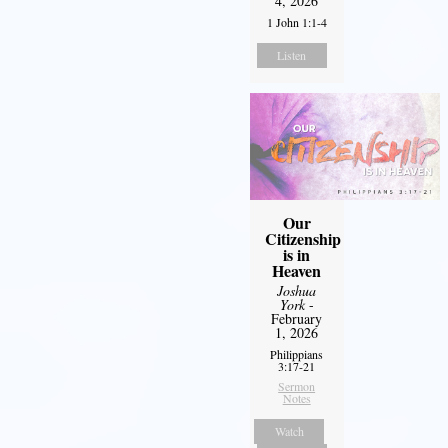
4, 2026
1 John 1:1-4
Listen
Our
Citizenship
is in
Heaven
Joshua
York
-
February
1, 2026
Philippians
3:17-21
Sermon
Notes
Watch