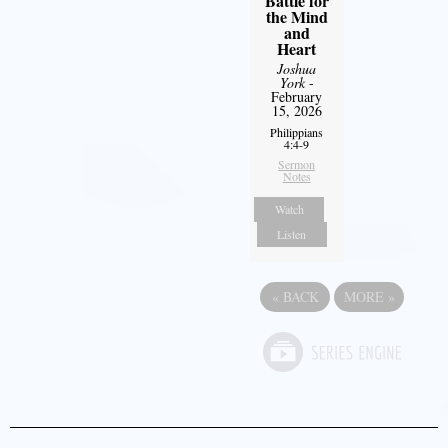
Battle for
the Mind
and
Heart
Joshua
York
-
February
15, 2026
Philippians
4:4-9
Sermon
Notes
Watch
Listen
«
BACK
MORE
»