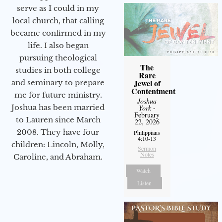
serve as I could in my
local church, that calling
became confirmed in my
life. I also began
pursuing theological
The
studies in both college
Rare
Jewel of
and seminary to prepare
Contentment
me for future ministry.​
Joshua
Joshua has been married
York
-
February
to Lauren since March
22, 2026
2008. They have four
Philippians
4:10-13
children: Lincoln, Molly,
Sermon
Notes
Caroline, and Abraham.
Watch
Listen