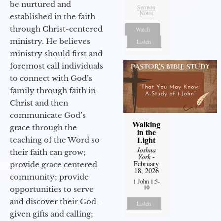
be nurtured and
Sermon
Notes
established in the faith
through Christ-centered
Watch
ministry. He believes
Listen
ministry should first and
foremost call individuals
to connect with God’s
family through faith in
Christ and then
communicate God’s
Walking
grace through the
in the
Light
teaching of the Word so
Joshua
their faith can grow;
York
-
February
provide grace centered
18, 2026
community; provide
1 John 1:5-
10
opportunities to serve
and discover their God-
Listen
given gifts and calling;