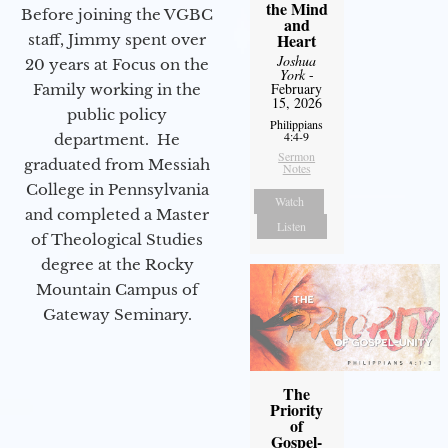
the Mind
Before joining the VGBC
and
Heart
staff, Jimmy spent over
Joshua
20 years at Focus on the
York
-
February
Family working in the
15, 2026
public policy
Philippians
4:4-9
department. He
Sermon
graduated from Messiah
Notes
College in Pennsylvania
Watch
and completed a Master
Listen
of Theological Studies
degree at the Rocky
Mountain Campus of
Gateway Seminary.
The
Priority
of
Gospel-