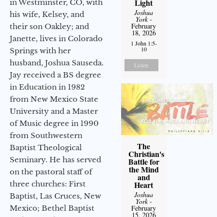
Light
in Westminster, CO, with
Joshua
his wife, Kelsey, and
York
-
February
their son Oakley; and
18, 2026
Janette, lives in Colorado
1 John 1:5-
10
Springs with her
husband, Joshua Sauseda.
Listen
Jay received a BS degree
in Education in 1982
from New Mexico State
University and a Master
of Music degree in 1990
from Southwestern
The
Baptist Theological
Christian's
Seminary. He has served
Battle for
the Mind
on the pastoral staff of
and
three churches: First
Heart
Joshua
Baptist, Las Cruces, New
York
-
Mexico; Bethel Baptist
February
15, 2026