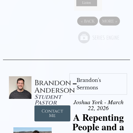
Listen
«
BACK
MORE
»
Brandon's
Brandon
Sermons
Anderson
Student
Joshua York - March
Pastor
22, 2026
Contact
A Repenting
Me
People and a