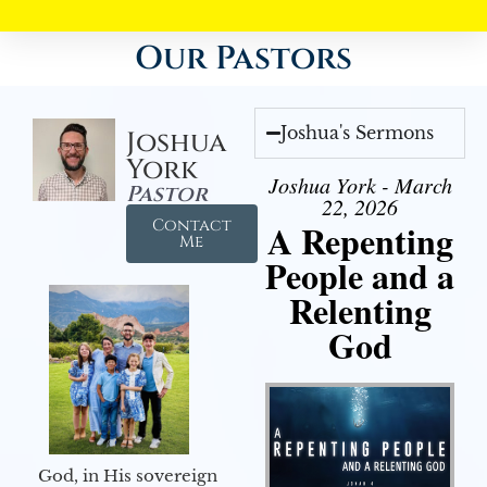
Our Pastors
Joshua's Sermons
Joshua
York
Joshua York - March
Pastor
22, 2026
Contact
A Repenting
Me
People and a
Relenting
God
God, in His sovereign