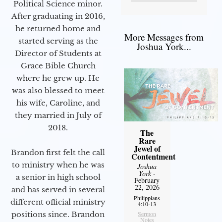
Political Science minor.
After graduating in 2016,
he returned home and
More Messages from
started serving as the
Joshua York...
Director of Students at
Grace Bible Church
where he grew up. He
was also blessed to meet
his wife, Caroline, and
they married in July of
2018.
The
Rare
Jewel of
Brandon first felt the call
Contentment
to ministry when he was
Joshua
York
-
a senior in high school
February
22, 2026
and has served in several
Philippians
different official ministry
4:10-13
positions since. Brandon
Sermon
Notes