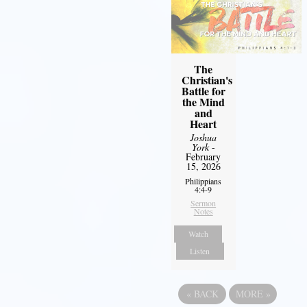
The
Christian's
Battle for
the Mind
and
Heart
Joshua
York
-
February
15, 2026
Philippians
4:4-9
Sermon
Notes
Watch
Listen
«
BACK
MORE
»