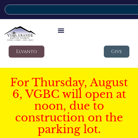
Elvanto
Give
For Thursday, August
6, VGBC will open at
noon, due to
construction on the
parking lot.