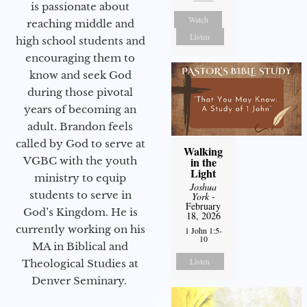
is passionate about
Watch
reaching middle and
Listen
high school students and
encouraging them to
know and seek God
during those pivotal
years of becoming an
adult. Brandon feels
called by God to serve at
Walking
VGBC with the youth
in the
Light
ministry to equip
Joshua
students to serve in
York
-
February
God’s Kingdom. He is
18, 2026
currently working on his
1 John 1:5-
10
MA in Biblical and
Listen
Theological Studies at
Denver Seminary.