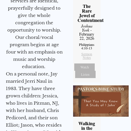
services are identical,
The
prayerfully designed to
Rare
Jewel of
give the whole
Contentment
congregation the
Joshua
opportunity to worship.
York
-
February
Our choral/vocal
22, 2026
program begins at age
Philippians
4:10-13
four with an emphasis on
Sermon
Notes
music and worship
education.
Watch
On a personal note, Jay
Listen
married Jerri Naul in
1983. They have three
grown children: Jessica,
who lives in Pitman, NJ,
with her husband, Chris
Pedicord, and their son
Walking
Elliot; Jason, who resides
in the