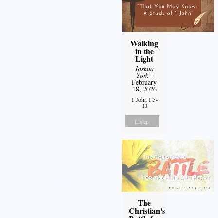
Walking
in the
Light
Joshua
York
-
February
18, 2026
1 John 1:5-
10
Listen
The
Christian's