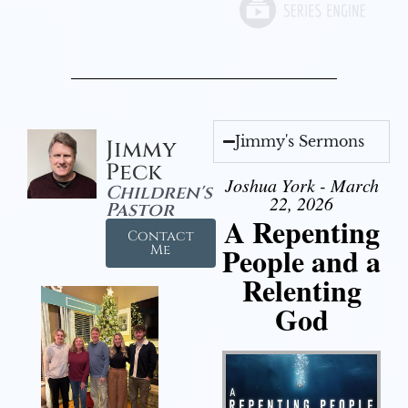
Jimmy's Sermons
Jimmy
Peck
Joshua York - March
Children's
22, 2026
Pastor
A Repenting
Contact
People and a
Me
Relenting
God