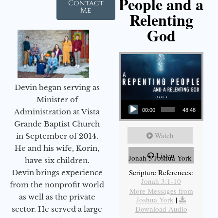
People and a
Contact
Me
Relenting
God
Devin began serving as
Audio Player
Minister of
Administration at Vista
00:00
48:48
Grande Baptist Church
Watch
in September of 2014.
He and his wife, Korin,
Listen
Jonah 3 Joshua York
have six children.
Scripture References:
Devin brings experience
Jonah 3:1-10
from the nonprofit world
More Messages from
as well as the private
Joshua York
|
Download Audio
sector. He served a large