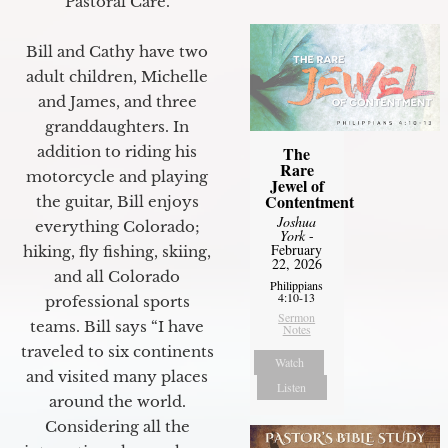
Pastoral Care.
Bill and Cathy have two
adult children, Michelle
and James, and three
granddaughters. In
The
addition to riding his
Rare
motorcycle and playing
Jewel of
Contentment
the guitar, Bill enjoys
Joshua
everything Colorado;
York
-
February
hiking, fly fishing, skiing,
22, 2026
and all Colorado
Philippians
4:10-13
professional sports
Sermon
teams. Bill says “I have
Notes
traveled to six continents
Watch
and visited many places
Listen
around the world.
Considering all the