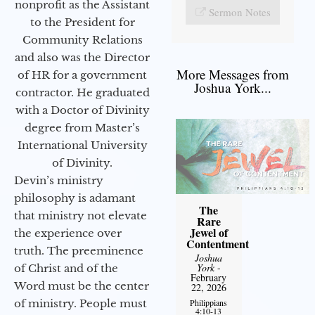
nonprofit as the Assistant
Sermon Notes
to the President for
Community Relations
and also was the Director
More Messages from
of HR for a government
Joshua York...
contractor. He graduated
with a Doctor of Divinity
degree from Master’s
International University
of Divinity.
Devin’s ministry
philosophy is adamant
The
that ministry not elevate
Rare
Jewel of
the experience over
Contentment
truth. The preeminence
Joshua
York
-
of Christ and of the
February
Word must be the center
22, 2026
of ministry. People must
Philippians
4:10-13