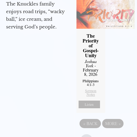
The Knuckles family
enjoys road trips, “wacky
ball,” ice cream, and
serving God’s people.
The
Priority
of
Gospel-
Unity
Joshua
York
-
February
8, 2026
Philippians
4:1-3
Sermon
Notes
Listen
«
BACK
MORE
»