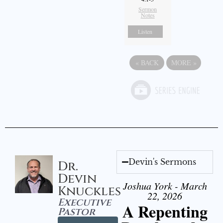
Sermon
Notes
Listen
«
BACK
MORE
»
Devin's Sermons
Dr.
Devin
Joshua York - March
Knuckles
22, 2026
Executive
A Repenting
Pastor