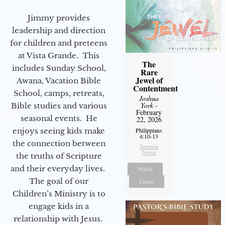
Jimmy provides
leadership and direction
for children and preteens
at Vista Grande. This
The
includes Sunday School,
Rare
Jewel of
Awana, Vacation Bible
Contentment
School, camps, retreats,
Joshua
York
-
Bible studies and various
February
seasonal events. He
22, 2026
enjoys seeing kids make
Philippians
4:10-13
the connection between
Sermon
Notes
the truths of Scripture
and their everyday lives.
Watch
The goal of our
Listen
Children’s Ministry is to
engage kids in a
relationship with Jesus.