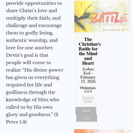
provide opportunities to
share Christ’s love and
multiply their faith; and
challenge and encourage
them to godly living,
The
authentic worship, and
Christian's
love for one another.
Battle for
the Mind
Devin’s goal is that
and
Heart
people will come to
Joshua
realize “His divine power
York
-
February
has given us everything
15, 2026
required for life and
Philippians
4:4-9
godliness through the
Sermon
knowledge of Him who
Notes
called us by His own
Watch
glory and goodness.” (2
Listen
Peter 1:3)