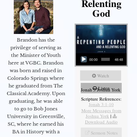
Relenting
God
Brandon has the
privilege of serving as
Audio Player
the Minister of Youth
00:00
48:48
here at VGBC. Brandon
was born and raised in
Watch
Colorado Springs where
he graduated from The
Listen
Jonah 3 Joshua York
Classical Academy. Upon
Scripture References:
graduating, he was able
Jonah 3:1-10
to go to Bob Jones
More Messages from
Joshua York
|
University in Greenville,
Download Audio
SC, where he earned his
BA in History with a
Sermon Notes