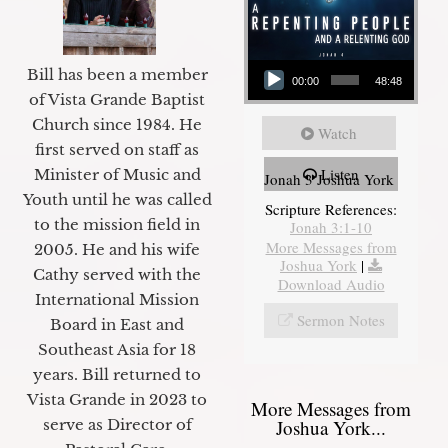
Audio Player
Bill has been a member
00:00
48:48
of Vista Grande Baptist
Church since 1984. He
Watch
first served on staff as
Listen
Minister of Music and
Jonah 3 Joshua York
Youth until he was called
Scripture References:
to the mission field in
Jonah 3:1-10
More Messages from
2005. He and his wife
Joshua York
|
Cathy served with the
Download Audio
International Mission
Sermon Notes
Board in East and
Southeast Asia for 18
years. Bill returned to
Vista Grande in 2023 to
More Messages from
Joshua York...
serve as Director of