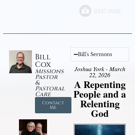
Bill's Sermons
Bill
Cox
Joshua York - March
Missions
22, 2026
Pastor
A Repenting
&
Pastoral
People and a
Care
Relenting
Contact
Me
God