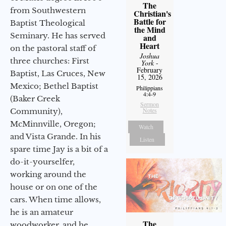
The
from Southwestern
Christian's
Battle for
Baptist Theological
the Mind
Seminary. He has served
and
Heart
on the pastoral staff of
Joshua
three churches: First
York
-
February
Baptist, Las Cruces, New
15, 2026
Mexico; Bethel Baptist
Philippians
4:4-9
(Baker Creek
Sermon
Notes
Community),
McMinnville, Oregon;
Watch
and Vista Grande. In his
Listen
spare time Jay is a bit of a
do-it-yourselfer,
working around the
house or on one of the
cars. When time allows,
he is an amateur
The
woodworker, and he