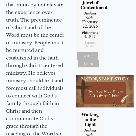
Jewel of
that ministry not elevate
Contentment
the experience over
Joshua
York
-
truth. The preeminence
February
22, 2026
of Christ and of the
Philippians
Word must be the center
4:10-13
of ministry. People must
Sermon
Notes
be nurtured and
Watch
established in the faith
Listen
through Christ-centered
ministry. He believes
ministry should first and
foremost call individuals
to connect with God’s
family through faith in
Christ and then
Walking
communicate God’s
in the
Light
grace through the
Joshua
teaching of the Word so
York
-