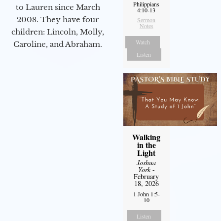
Philippians
to Lauren since March
4:10-13
2008. They have four
Sermon
Notes
children: Lincoln, Molly,
Watch
Caroline, and Abraham.
Listen
Walking
in the
Light
Joshua
York
-
February
18, 2026
1 John 1:5-
10
Listen