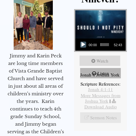
Audio Player
00:00
52:43
Jimmy and Karin Peck
Watch
are long time members
of Vista Grande Baptist
Listen
Jonah 4 Joshua York
Church and have served
Scripture References:
in just about all areas of
Jonah 4:1-11
children’s ministry over
More Messages from
Joshua York
|
the years. Karin
Download Audio
continues to teach 4th
grade Sunday School,
Sermon Notes
and Jimmy began
serving as the Children’s