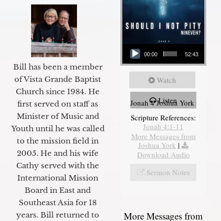
Audio Player
00:00
52:43
Bill has been a member
of Vista Grande Baptist
Watch
Church since 1984. He
Listen
Jonah 4 Joshua York
first served on staff as
Minister of Music and
Scripture References:
Jonah 4:1-11
Youth until he was called
More Messages from
to the mission field in
Joshua York
|
2005. He and his wife
Download Audio
Cathy served with the
Sermon Notes
International Mission
Board in East and
Southeast Asia for 18
More Messages from
years. Bill returned to