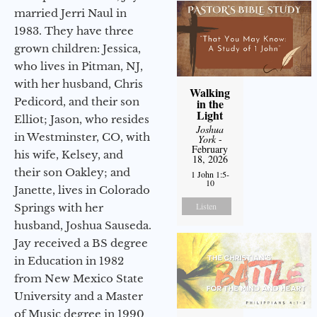
married Jerri Naul in
1983. They have three
grown children: Jessica,
who lives in Pitman, NJ,
with her husband, Chris
Walking
Pedicord, and their son
in the
Light
Elliot; Jason, who resides
Joshua
in Westminster, CO, with
York
-
February
his wife, Kelsey, and
18, 2026
their son Oakley; and
1 John 1:5-
10
Janette, lives in Colorado
Listen
Springs with her
husband, Joshua Sauseda.
Jay received a BS degree
in Education in 1982
from New Mexico State
University and a Master
of Music degree in 1990