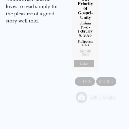
Priority
loves to read simply for
of
Gospel-
the pleasure of a good
Unity
story well told.
Joshua
York
-
February
8, 2026
Philippians
4:1-3
Sermon
Notes
Listen
«
BACK
MORE
»