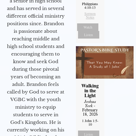
a senior in high school
Philippians
4:10-13
and has served in several
Sermon
different official ministry
Notes
positions since. Brandon
Watch
is passionate about
Listen
reaching middle and
high school students and
encouraging them to
know and seek God
during those pivotal
years of becoming an
adult. Brandon feels
Walking
in the
called by God to serve at
Light
VGBC with the youth
Joshua
York
-
ministry to equip
February
18, 2026
students to serve in
1 John 1:5-
God’s Kingdom. He is
10
currently working on his
Listen