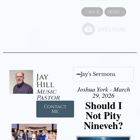
«
BACK
MORE
»
Jay's Sermons
Jay
Hill
Joshua York - March
Music
29, 2026
Pastor
Should I
Contact
Not Pity
Me
Nineveh?