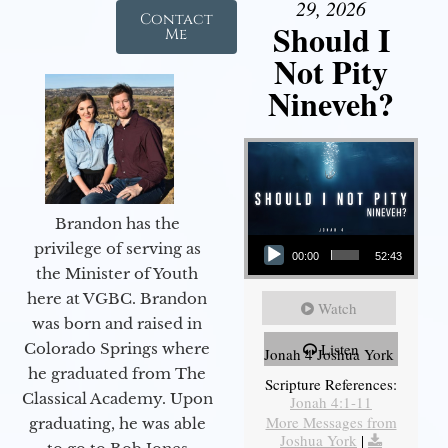
29, 2026
Contact
Should I
Me
Not Pity
Nineveh?
Brandon has the
Audio Player
privilege of serving as
00:00
52:43
the Minister of Youth
here at VGBC. Brandon
Watch
was born and raised in
Colorado Springs where
Listen
Jonah 4 Joshua York
he graduated from The
Scripture References:
Classical Academy. Upon
Jonah 4:1-11
More Messages from
graduating, he was able
Joshua York
|