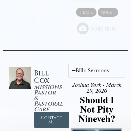
«
BACK
MORE
»
Bill's Sermons
Bill
Cox
Joshua York - March
Missions
29, 2026
Pastor
Should I
&
Pastoral
Not Pity
Care
Nineveh?
Contact
Me