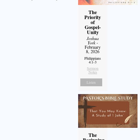
The
Priority
of
Gospel-
Unity
Joshua
York
-
February
8, 2026
Philippians
4:1-3
Sermon
Notes
Listen
The
Beginning