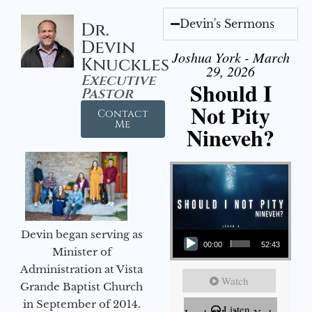
Devin's Sermons
Dr.
Devin
Joshua York - March
Knuckles
29, 2026
Executive
Should I
Pastor
Not Pity
Contact
Me
Nineveh?
Audio Player
Devin began serving as
00:00
52:43
Minister of
Administration at Vista
Watch
Grande Baptist Church
in September of 2014.
Listen