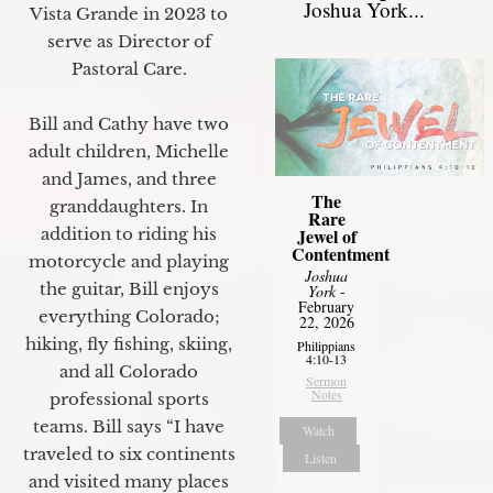
Joshua York...
Vista Grande in 2023 to
serve as Director of
Pastoral Care.
Bill and Cathy have two
adult children, Michelle
and James, and three
The
granddaughters. In
Rare
Jewel of
addition to riding his
Contentment
motorcycle and playing
Joshua
the guitar, Bill enjoys
York
-
February
everything Colorado;
22, 2026
hiking, fly fishing, skiing,
Philippians
4:10-13
and all Colorado
Sermon
Notes
professional sports
teams. Bill says “I have
Watch
traveled to six continents
Listen
and visited many places