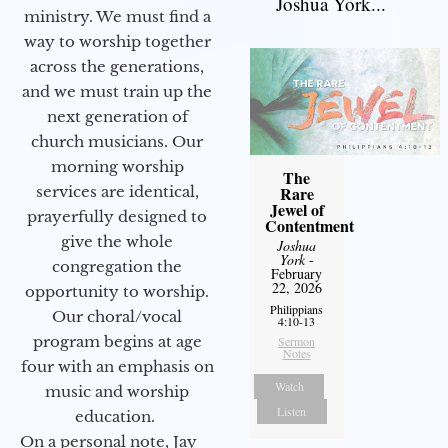
Joshua York...
ministry. We must find a
way to worship together
across the generations,
and we must train up the
next generation of
church musicians. Our
morning worship
The
services are identical,
Rare
Jewel of
prayerfully designed to
Contentment
give the whole
Joshua
York
-
congregation the
February
22, 2026
opportunity to worship.
Philippians
Our choral/vocal
4:10-13
program begins at age
Sermon
Notes
four with an emphasis on
Watch
music and worship
Listen
education.
On a personal note, Jay