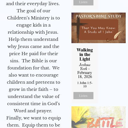
Listen
and their everyday lives.
The goal of our
Children’s Ministry is to
engage kids in a
relationship with Jesus.
Help them understand
why Jesus came and the
Walking
price He paid for their
in the
Light
sins. The Bible is our
Joshua
foundation for that. We
York
-
February
also want to encourage
18, 2026
children and preteens to
1 John 1:5-
10
grow in their faith – to
Listen
understand the value of
consistent time in God’s
Word and prayer.
Finally, we want to equip
them. Equip them to be