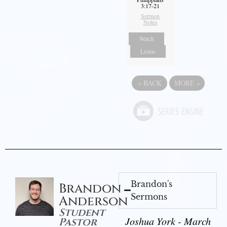
3:17-21
Sermon
Notes
Watch
Listen
«
BACK
MORE
»
Brandon's
Brandon
Sermons
Anderson
Student
Joshua York - March
Pastor