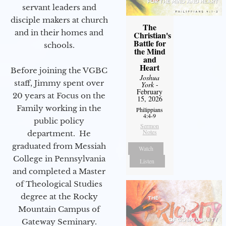
servant leaders and
disciple makers at church
The
and in their homes and
Christian's
Battle for
schools.
the Mind
and
Heart
Before joining the VGBC
Joshua
staff, Jimmy spent over
York
-
February
20 years at Focus on the
15, 2026
Family working in the
Philippians
4:4-9
public policy
Sermon
Notes
department. He
graduated from Messiah
Watch
College in Pennsylvania
Listen
and completed a Master
of Theological Studies
degree at the Rocky
Mountain Campus of
Gateway Seminary.