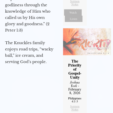
Sermon
Notes
godliness through the
knowledge of Him who
Watch
called us by His own
Listen
glory and goodness.” (2
Peter 1:3)
The Knuckles family
enjoys road trips, “wacky
ball,” ice cream, and
The
serving God’s people.
Priority
of
Gospel-
Unity
Joshua
York
-
February
8, 2026
Philippians
4:1-3
Sermon
Notes