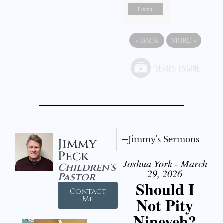
Listen
«
BACK
MORE
»
Jimmy's Sermons
Jimmy
Peck
Joshua York - March
Children's
29, 2026
Pastor
Should I
Contact
Not Pity
Me
Nineveh?