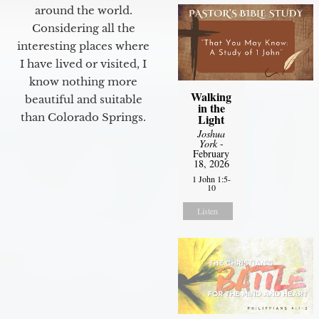
around the world.
Considering all the
interesting places where
I have lived or visited, I
know nothing more
Walking
beautiful and suitable
in the
than Colorado Springs.
Light
Joshua
York
-
February
18, 2026
1 John 1:5-
10
Listen