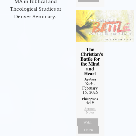
MA in Biblical and
Theological Studies at
Denver Seminary.
The
Christian's
Battle for
the Mind
and
Heart
Joshua
York
-
February
15, 2026
Philippians
4:4-9
Sermon
Notes
Watch
Listen