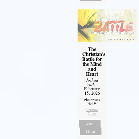
The
Christian's
Battle for
the Mind
and
Heart
Joshua
York
-
February
15, 2026
Philippians
4:4-9
Sermon
Notes
Watch
Listen