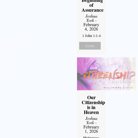
of
Assurance
Joshua
York
-
February
4, 2026
1 John 1:1-4
Listen
Our
Citizenship
is in
Heaven
Joshua
York
-
February
1, 2026
Philippians