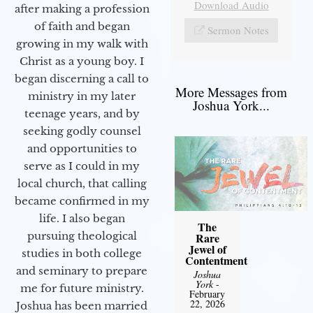
Download Audio
after making a profession
of faith and began
Sermon Notes
growing in my walk with
Christ as a young boy. I
began discerning a call to
More Messages from
ministry in my later
Joshua York...
teenage years, and by
seeking godly counsel
and opportunities to
serve as I could in my
local church, that calling
became confirmed in my
life. I also began
The
pursuing theological
Rare
Jewel of
studies in both college
Contentment
and seminary to prepare
Joshua
York
-
me for future ministry.​
February
22, 2026
Joshua has been married