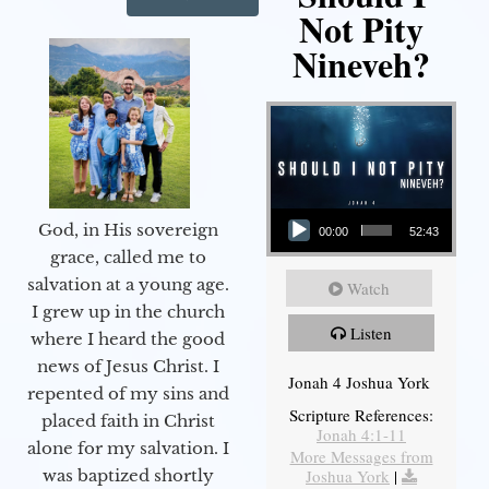
Not Pity
Nineveh?
Audio Player
God, in His sovereign
00:00
52:43
grace, called me to
salvation at a young age.
Watch
I grew up in the church
Listen
where I heard the good
news of Jesus Christ. I
Jonah 4 Joshua York
repented of my sins and
Scripture References:
placed faith in Christ
Jonah 4:1-11
alone for my salvation. I
More Messages from
Joshua York
|
was baptized shortly