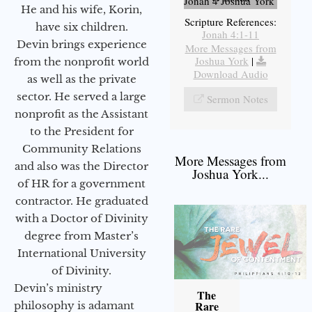
Jonah 4 Joshua York
He and his wife, Korin,
Scripture References:
have six children.
Jonah 4:1-11
Devin brings experience
More Messages from
Joshua York
|
from the nonprofit world
Download Audio
as well as the private
sector. He served a large
Sermon Notes
nonprofit as the Assistant
to the President for
Community Relations
More Messages from
and also was the Director
Joshua York...
of HR for a government
contractor. He graduated
with a Doctor of Divinity
degree from Master’s
International University
of Divinity.
Devin’s ministry
The
Rare
philosophy is adamant