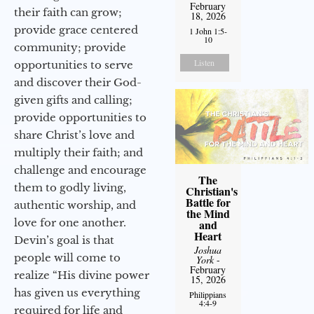
February
their faith can grow;
18, 2026
provide grace centered
1 John 1:5-
10
community; provide
Listen
opportunities to serve
and discover their God-
given gifts and calling;
provide opportunities to
share Christ’s love and
multiply their faith; and
challenge and encourage
The
them to godly living,
Christian's
Battle for
authentic worship, and
the Mind
love for one another.
and
Heart
Devin’s goal is that
Joshua
people will come to
York
-
February
realize “His divine power
15, 2026
has given us everything
Philippians
4:4-9
required for life and