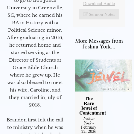
to go to Bob Jones
Download Audio
University in Greenville,
Sermon Notes
SC, where he earned his
BA in History with a
Political Science minor.
After graduating in 2016,
More Messages from
he returned home and
Joshua York...
started serving as the
Director of Students at
Grace Bible Church
where he grew up. He
was also blessed to meet
his wife, Caroline, and
they married in July of
The
Rare
2018.
Jewel of
Contentment
Joshua
Brandon first felt the call
York
-
February
to ministry when he was
22, 2026