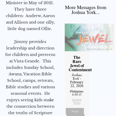
Minister in May of 2021.
More Messages from
They have three
Joshua York...
children: Andrew, Aaron
and Allison and one silly,
little dog named Ollie.
Jimmy provides
leadership and direction
for children and preteens
The
Rare
at Vista Grande. This
Jewel of
includes Sunday School,
Contentment
Awana, Vacation Bible
Joshua
York
-
School, camps, retreats,
February
22, 2026
Bible studies and various
Philippians
seasonal events. He
4:10-13
enjoys seeing kids make
Sermon
Notes
the connection between
Watch
the truths of Scripture