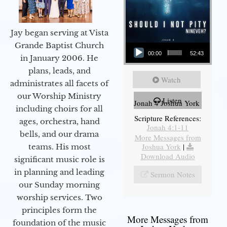
Jay began serving at Vista
Audio Player
Grande Baptist Church
00:00
52:43
in January 2006. He
plans, leads, and
Watch
administrates all facets of
our Worship Ministry
Listen
Jonah 4 Joshua York
including choirs for all
Scripture References:
ages, orchestra, hand
Jonah 4:1-11
bells, and our drama
More Messages from
Joshua York
|
teams. His most
Download Audio
significant music role is
in planning and leading
Sermon Notes
our Sunday morning
worship services. Two
principles form the
More Messages from
foundation of the music