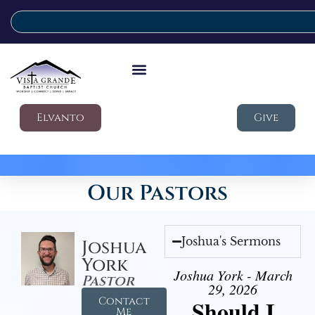
Elvanto
Give
Our Pastors
Joshua's Sermons
Joshua
York
Joshua York - March
Pastor
29, 2026
Contact
Should I
Me