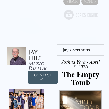
«
BACK
MORE
»
Jay's Sermons
Jay
Hill
Joshua York - April
Music
5, 2026
Pastor
The Empty
Contact
Tomb
Me