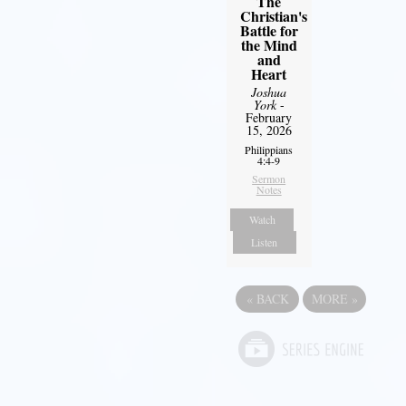
The
Christian's
Battle for
the Mind
and
Heart
Joshua
York
-
February
15, 2026
Philippians
4:4-9
Sermon
Notes
Watch
Listen
«
BACK
MORE
»