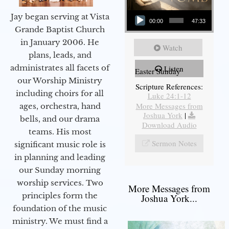
Audio Player
Jay began serving at Vista
00:00
47:33
Grande Baptist Church
in January 2006. He
Watch
plans, leads, and
administrates all facets of
Listen
Easter Sunday
our Worship Ministry
Scripture References:
including choirs for all
Luke 24:1-12
More Messages from
ages, orchestra, hand
Joshua York
|
bells, and our drama
Download Audio
teams. His most
Sermon Notes
significant music role is
in planning and leading
our Sunday morning
worship services. Two
More Messages from
principles form the
Joshua York...
foundation of the music
ministry. We must find a