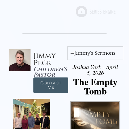
Jimmy's Sermons
Jimmy
Peck
Joshua York - April
Children's
5, 2026
Pastor
The Empty
Contact
Tomb
Me
Audio Player