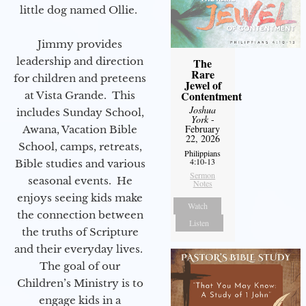
little dog named Ollie.
Jimmy provides
leadership and direction
The
Rare
for children and preteens
Jewel of
Contentment
at Vista Grande. This
Joshua
includes Sunday School,
York
-
February
Awana, Vacation Bible
22, 2026
School, camps, retreats,
Philippians
4:10-13
Bible studies and various
Sermon
seasonal events. He
Notes
enjoys seeing kids make
Watch
the connection between
Listen
the truths of Scripture
and their everyday lives.
The goal of our
Children’s Ministry is to
engage kids in a