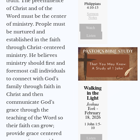
truth. The preeminence
Philippians
4:10-13
of Christ and of the
Sermon
Word must be the center
Notes
of ministry. People must
Watch
be nurtured and
Listen
established in the faith
through Christ-centered
ministry. He believes
ministry should first and
foremost call individuals
to connect with God’s
family through faith in
Walking
in the
Christ and then
Light
communicate God’s
Joshua
York
-
grace through the
February
18, 2026
teaching of the Word so
1 John 1:5-
their faith can grow;
10
provide grace centered
Listen