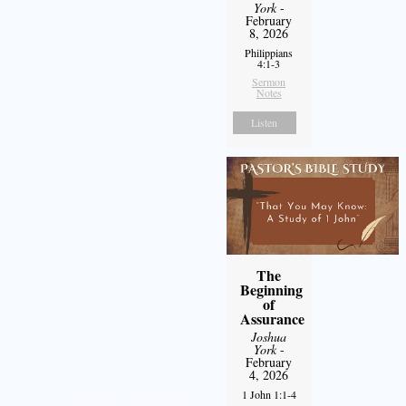
York
-
February
8, 2026
Philippians
4:1-3
Sermon
Notes
Listen
The
Beginning
of
Assurance
Joshua
York
-
February
4, 2026
1 John 1:1-4