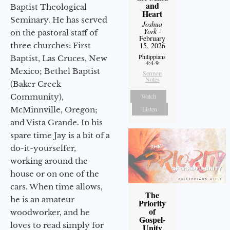
and
Baptist Theological
Heart
Seminary. He has served
Joshua
York
-
on the pastoral staff of
February
three churches: First
15, 2026
Philippians
Baptist, Las Cruces, New
4:4-9
Mexico; Bethel Baptist
Sermon
Notes
(Baker Creek
Community),
Watch
McMinnville, Oregon;
Listen
and Vista Grande. In his
spare time Jay is a bit of a
do-it-yourselfer,
working around the
house or on one of the
cars. When time allows,
The
he is an amateur
Priority
of
woodworker, and he
Gospel-
loves to read simply for
Unity