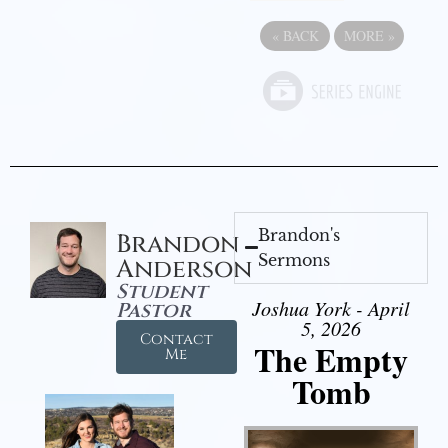
«
BACK
MORE
»
Brandon's
Brandon
Sermons
Anderson
Student
Joshua York - April
Pastor
5, 2026
Contact
The Empty
Me
Tomb