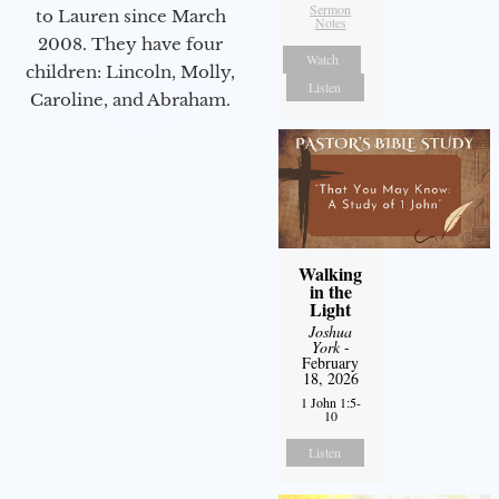
Sermon
to Lauren since March
Notes
2008. They have four
Watch
children: Lincoln, Molly,
Listen
Caroline, and Abraham.
Walking
in the
Light
Joshua
York
-
February
18, 2026
1 John 1:5-
10
Listen