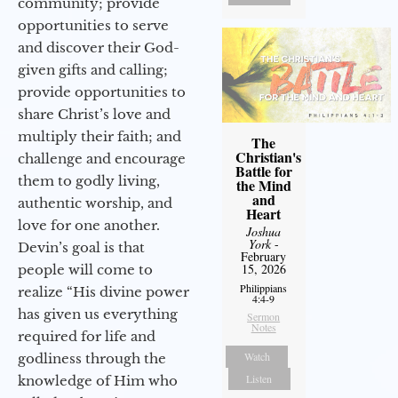
community; provide
opportunities to serve
and discover their God-
given gifts and calling;
provide opportunities to
share Christ’s love and
multiply their faith; and
The
Christian's
challenge and encourage
Battle for
them to godly living,
the Mind
and
authentic worship, and
Heart
love for one another.
Joshua
York
-
Devin’s goal is that
February
15, 2026
people will come to
Philippians
realize “His divine power
4:4-9
has given us everything
Sermon
Notes
required for life and
Watch
godliness through the
Listen
knowledge of Him who