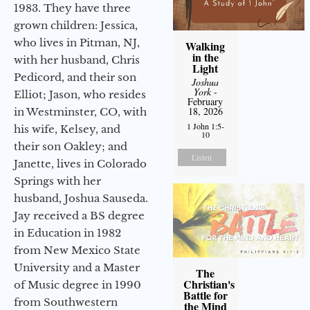
1983. They have three
grown children: Jessica,
who lives in Pitman, NJ,
Walking
in the
with her husband, Chris
Light
Pedicord, and their son
Joshua
York
-
Elliot; Jason, who resides
February
18, 2026
in Westminster, CO, with
1 John 1:5-
his wife, Kelsey, and
10
their son Oakley; and
Listen
Janette, lives in Colorado
Springs with her
husband, Joshua Sauseda.
Jay received a BS degree
in Education in 1982
from New Mexico State
University and a Master
The
Christian's
of Music degree in 1990
Battle for
from Southwestern
the Mind