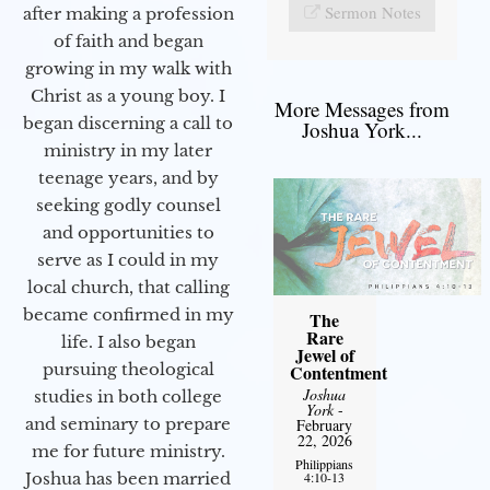
Sermon Notes
after making a profession
of faith and began
growing in my walk with
Christ as a young boy. I
More Messages from
began discerning a call to
Joshua York...
ministry in my later
teenage years, and by
seeking godly counsel
and opportunities to
serve as I could in my
local church, that calling
became confirmed in my
The
Rare
life. I also began
Jewel of
pursuing theological
Contentment
Joshua
studies in both college
York
-
and seminary to prepare
February
22, 2026
me for future ministry.​
Philippians
4:10-13
Joshua has been married