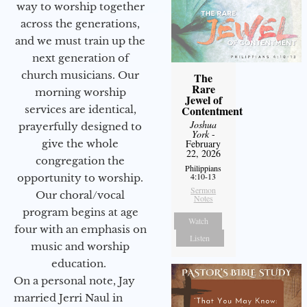
way to worship together
across the generations,
and we must train up the
next generation of
church musicians. Our
The
Rare
morning worship
Jewel of
services are identical,
Contentment
Joshua
prayerfully designed to
York
-
give the whole
February
22, 2026
congregation the
Philippians
4:10-13
opportunity to worship.
Sermon
Our choral/vocal
Notes
program begins at age
Watch
four with an emphasis on
Listen
music and worship
education.
On a personal note, Jay
married Jerri Naul in