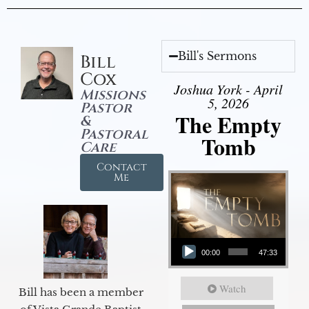
Bill's Sermons
Bill
Cox
Joshua York - April
Missions
5, 2026
Pastor
The Empty
&
Pastoral
Tomb
Care
Contact
Me
Audio Player
00:00
47:33
Watch
Bill has been a member