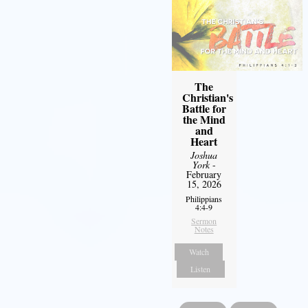
The
Christian's
Battle for
the Mind
and
Heart
Joshua
York
-
February
15, 2026
Philippians
4:4-9
Sermon
Notes
Watch
Listen