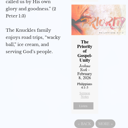
called us by His own
glory and goodness.” (2
Peter 1:3)
The Knuckles family
enjoys road trips, “wacky
The
ball,” ice cream, and
Priority
of
serving God’s people.
Gospel-
Unity
Joshua
York
-
February
8, 2026
Philippians
4:1-3
Sermon
Notes
Listen
«
BACK
MORE
»