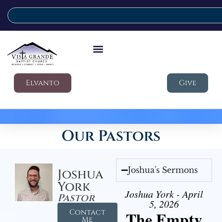
Elvanto
Give
Our Pastors
Joshua's Sermons
Joshua
York
Joshua York - April
Pastor
5, 2026
Contact
The Empty
Me