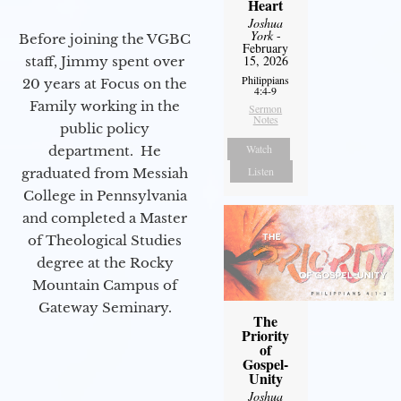
Heart
Joshua
York
-
Before joining the VGBC
February
15, 2026
staff, Jimmy spent over
Philippians
20 years at Focus on the
4:4-9
Family working in the
Sermon
Notes
public policy
Watch
department. He
Listen
graduated from Messiah
College in Pennsylvania
and completed a Master
of Theological Studies
degree at the Rocky
Mountain Campus of
Gateway Seminary.
The
Priority
of
Gospel-
Unity
Joshua