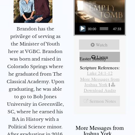
Audio Player
Brandon has the
00:00
47:33
privilege of serving as
the Minister of Youth
Watch
here at VGBC. Brandon
Listen
Easter Sunday
was born and raised in
Colorado Springs where
Scripture References:
Luke 24:1-12
he graduated from The
More Messages from
Classical Academy. Upon
Joshua York
|
graduating, he was able
Download Audio
to go to Bob Jones
Sermon Notes
University in Greenville,
SC, where he earned his
BA in History with a
Political Science minor.
More Messages from
Joshua York...
After graduating in 2016,