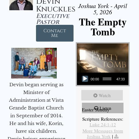
Devin
Joshua York - April
Knuckles
5, 2026
Executive
The Empty
Pastor
Tomb
Contact
Me
Audio Player
00:00
47:33
Devin began serving as
Minister of
Watch
Administration at Vista
Grande Baptist Church
Listen
Easter Sunday
in September of 2014.
Scripture References:
He and his wife, Korin,
Luke 24:1-12
More Messages from
have six children.
Joshua York
|
Devin brings experience