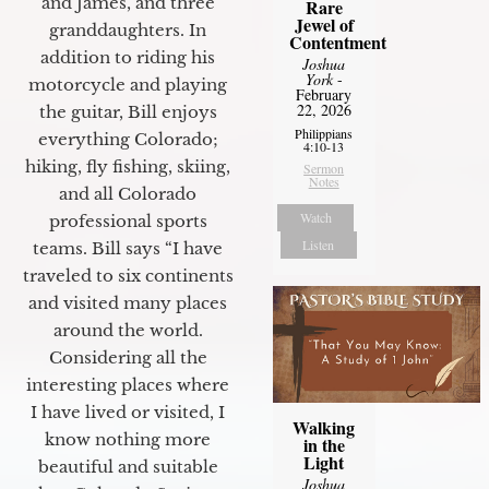
and James, and three
Rare
Jewel of
granddaughters. In
Contentment
addition to riding his
Joshua
York
-
motorcycle and playing
February
22, 2026
the guitar, Bill enjoys
Philippians
everything Colorado;
4:10-13
hiking, fly fishing, skiing,
Sermon
Notes
and all Colorado
Watch
professional sports
Listen
teams. Bill says “I have
traveled to six continents
and visited many places
around the world.
Considering all the
interesting places where
I have lived or visited, I
Walking
know nothing more
in the
Light
beautiful and suitable
Joshua