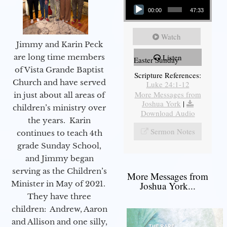
00:00
47:33
Watch
Jimmy and Karin Peck
are long time members
Listen
Easter Sunday
of Vista Grande Baptist
Scripture References:
Church and have served
Luke 24:1-12
More Messages from
in just about all areas of
Joshua York
|
children’s ministry over
Download Audio
the years. Karin
Sermon Notes
continues to teach 4th
grade Sunday School,
and Jimmy began
serving as the Children’s
More Messages from
Minister in May of 2021.
Joshua York...
They have three
children: Andrew, Aaron
and Allison and one silly,