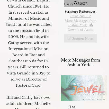
of Vista Grande Baptist
Listen
Easter Sunday
Church since 1984. He
Scripture References:
first served on staff as
Luke 24:1-12
Minister of Music and
More Messages from
Youth until he was called
Joshua York
|
Download Audio
to the mission field in
2005. He and his wife
Sermon Notes
Cathy served with the
International Mission
Board in East and
More Messages from
Southeast Asia for 18
Joshua York...
years. Bill returned to
Vista Grande in 2023 to
serve as Director of
Pastoral Care.
Bill and Cathy have two
adult children, Michelle
The