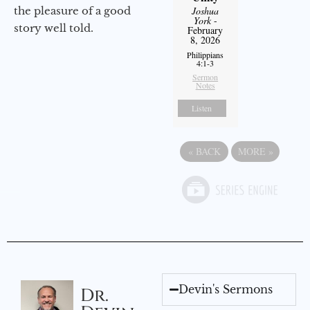
the pleasure of a good
Joshua
York
-
story well told.
February
8, 2026
Philippians
4:1-3
Sermon
Notes
Listen
«
BACK
MORE
»
Devin's Sermons
Dr.