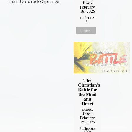
than Colorado Springs.
York
-
February
18, 2026
1 John 1:5-
10
Listen
The
Christian's
Battle for
the Mind
and
Heart
Joshua
York
-
February
15, 2026
Philippians
4:4-9