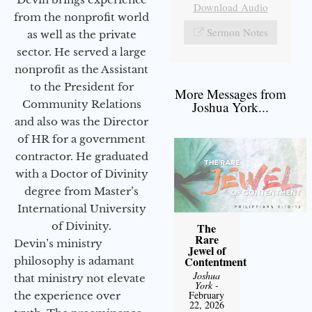
Download Audio
from the nonprofit world
Sermon Notes
as well as the private
sector. He served a large
nonprofit as the Assistant
to the President for
More Messages from
Community Relations
Joshua York...
and also was the Director
of HR for a government
contractor. He graduated
with a Doctor of Divinity
degree from Master’s
International University
of Divinity.
The
Rare
Devin’s ministry
Jewel of
Contentment
philosophy is adamant
Joshua
that ministry not elevate
York
-
February
the experience over
22, 2026