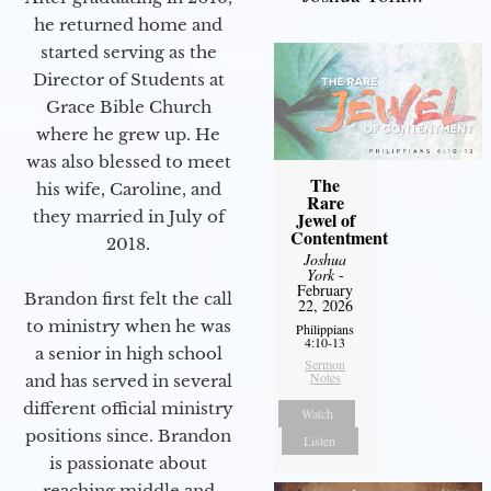
he returned home and
started serving as the
Director of Students at
Grace Bible Church
where he grew up. He
was also blessed to meet
The
his wife, Caroline, and
Rare
they married in July of
Jewel of
Contentment
2018.
Joshua
York
-
February
Brandon first felt the call
22, 2026
to ministry when he was
Philippians
4:10-13
a senior in high school
Sermon
Notes
and has served in several
different official ministry
Watch
positions since. Brandon
Listen
is passionate about
reaching middle and