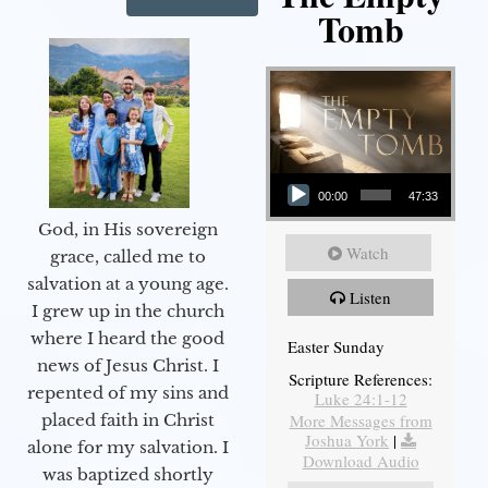
Tomb
Audio Player
00:00
47:33
God, in His sovereign
Watch
grace, called me to
salvation at a young age.
Listen
I grew up in the church
where I heard the good
Easter Sunday
news of Jesus Christ. I
Scripture References:
repented of my sins and
Luke 24:1-12
More Messages from
placed faith in Christ
Joshua York
|
alone for my salvation. I
Download Audio
was baptized shortly