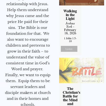
relationship with Jesus.
Help them understand
Walking
in the
why Jesus came and the
Light
price He paid for their
Joshua
York
-
sins. The Bible is our
February
18, 2026
foundation for that. We
1 John 1:5-
also want to encourage
10
children and preteens to
Listen
grow in their faith – to
understand the value of
consistent time in God’s
Word and prayer.
Finally, we want to equip
them. Equip them to be
servant leaders and
The
Christian's
disciple makers at church
Battle for
and in their homes and
the Mind
and
schools.