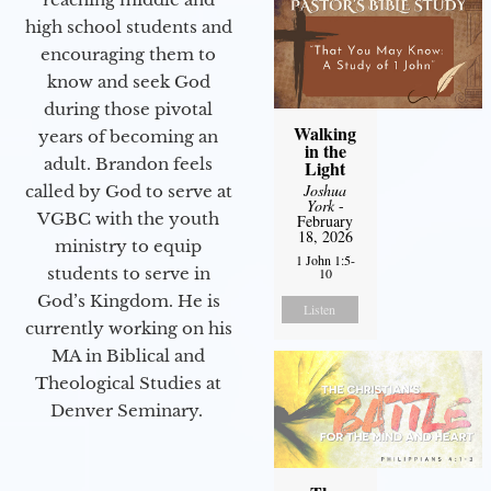
high school students and
encouraging them to
know and seek God
during those pivotal
Walking
years of becoming an
in the
adult. Brandon feels
Light
Joshua
called by God to serve at
York
-
VGBC with the youth
February
18, 2026
ministry to equip
1 John 1:5-
students to serve in
10
God’s Kingdom. He is
Listen
currently working on his
MA in Biblical and
Theological Studies at
Denver Seminary.