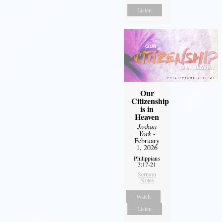
Listen
Our
Citizenship
is in
Heaven
Joshua
York
-
February
1, 2026
Philippians
3:17-21
Sermon
Notes
Watch
Listen