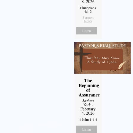
8, 2026
Philippians
4:1-3
Sermon
Notes
Listen
The
Beginning
of
Assurance
Joshua
York
-
February
4, 2026
1 John 1:1-4
Listen