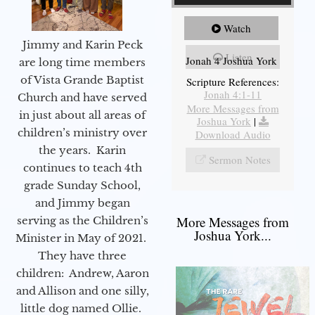
Watch
Jimmy and Karin Peck
Listen
Jonah 4 Joshua York
are long time members
of Vista Grande Baptist
Scripture References:
Jonah 4:1-11
Church and have served
More Messages from
in just about all areas of
Joshua York
|
children’s ministry over
Download Audio
the years. Karin
Sermon Notes
continues to teach 4th
grade Sunday School,
and Jimmy began
More Messages from
serving as the Children’s
Joshua York...
Minister in May of 2021.
They have three
children: Andrew, Aaron
and Allison and one silly,
little dog named Ollie.