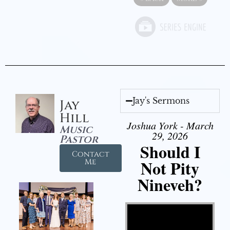
Jay's Sermons
Jay
Hill
Joshua York - March
Music
29, 2026
Pastor
Should I
Contact
Not Pity
Me
Nineveh?
Video Player