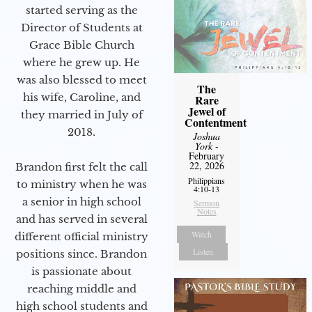
started serving as the
Director of Students at
Grace Bible Church
where he grew up. He
was also blessed to meet
The
his wife, Caroline, and
Rare
Jewel of
they married in July of
Contentment
2018.
Joshua
York
-
February
22, 2026
Brandon first felt the call
Philippians
to ministry when he was
4:10-13
a senior in high school
Sermon
Notes
and has served in several
Watch
different official ministry
Listen
positions since. Brandon
is passionate about
reaching middle and
high school students and