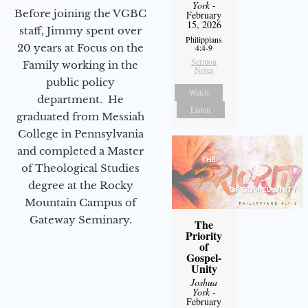
York
-
Before joining the VGBC
February
15, 2026
staff, Jimmy spent over
Philippians
20 years at Focus on the
4:4-9
Sermon
Family working in the
Notes
public policy
Watch
department. He
Listen
graduated from Messiah
College in Pennsylvania
and completed a Master
of Theological Studies
degree at the Rocky
Mountain Campus of
Gateway Seminary.
The
Priority
of
Gospel-
Unity
Joshua
York
-
February