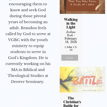
encouraging them to
know and seek God
during those pivotal
Walking
years of becoming an
in the
Light
adult. Brandon feels
Joshua
called by God to serve at
York
-
February
VGBC with the youth
18, 2026
ministry to equip
1 John 1:5-
10
students to serve in
God’s Kingdom. He is
Listen
currently working on his
MA in Biblical and
Theological Studies at
Denver Seminary.
The
Christian's
Battle for