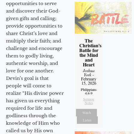
opportunities to serve
and discover their God-
given gifts and calling;
provide opportunities to
share Christ’s love and
The
multiply their faith; and
Christian's
challenge and encourage
Battle for
the Mind
them to godly living,
and
authentic worship, and
Heart
Joshua
love for one another.
York
-
Devin’s goal is that
February
15, 2026
people will come to
Philippians
realize “His divine power
4:4-9
Sermon
has given us everything
Notes
required for life and
Watch
godliness through the
Listen
knowledge of Him who
called us by His own