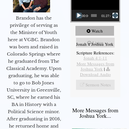
00:00
01:27:40
Brandon has the
privilege of serving as
Watch
the Minister of Youth
here at VGBC. Brandon
Listen
Jonah 4 Joshua York
was born and raised in
Scripture References:
Colorado Springs where
Jonah 4:1-11
he graduated from The
More Messages from
Classical Academy. Upon
Joshua York
|
Download Audio
graduating, he was able
to go to Bob Jones
Sermon Notes
University in Greenville,
SC, where he earned his
BA in History with a
More Messages from
Political Science minor.
Joshua York...
After graduating in 2016,
he returned home and