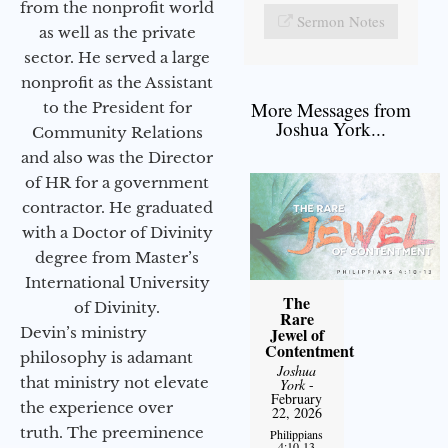
from the nonprofit world
Sermon Notes
as well as the private
sector. He served a large
nonprofit as the Assistant
More Messages from
to the President for
Joshua York...
Community Relations
and also was the Director
of HR for a government
contractor. He graduated
with a Doctor of Divinity
degree from Master’s
International University
The
of Divinity.
Rare
Devin’s ministry
Jewel of
Contentment
philosophy is adamant
Joshua
that ministry not elevate
York
-
February
the experience over
22, 2026
truth. The preeminence
Philippians
4:10-13