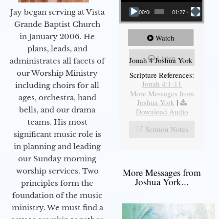
Jay began serving at Vista
00:00
01:27:40
Grande Baptist Church
in January 2006. He
Watch
plans, leads, and
Listen
Jonah 4 Joshua York
administrates all facets of
our Worship Ministry
Scripture References:
Jonah 4:1-11
including choirs for all
More Messages from
ages, orchestra, hand
Joshua York
|
bells, and our drama
Download Audio
teams. His most
Sermon Notes
significant music role is
in planning and leading
our Sunday morning
worship services. Two
More Messages from
Joshua York...
principles form the
foundation of the music
ministry. We must find a