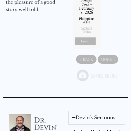
the pleasure of a good
York
-
February
story well told.
8, 2026
Philippians
4:1-3
Sermon
Notes
Listen
«
BACK
MORE
»
Devin's Sermons
Dr.
Devin