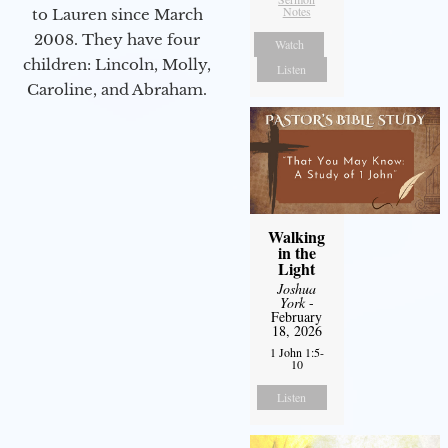
Notes
to Lauren since March
2008. They have four
Watch
children: Lincoln, Molly,
Listen
Caroline, and Abraham.
Walking
in the
Light
Joshua
York
-
February
18, 2026
1 John 1:5-
10
Listen