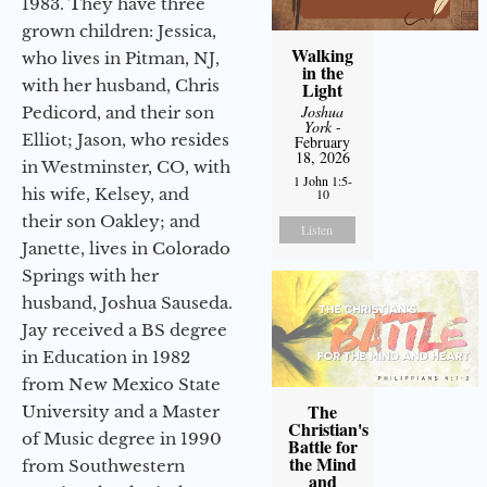
1983. They have three
grown children: Jessica,
Walking
who lives in Pitman, NJ,
in the
with her husband, Chris
Light
Joshua
Pedicord, and their son
York
-
Elliot; Jason, who resides
February
18, 2026
in Westminster, CO, with
1 John 1:5-
his wife, Kelsey, and
10
their son Oakley; and
Listen
Janette, lives in Colorado
Springs with her
husband, Joshua Sauseda.
Jay received a BS degree
in Education in 1982
from New Mexico State
The
University and a Master
Christian's
of Music degree in 1990
Battle for
the Mind
from Southwestern
and