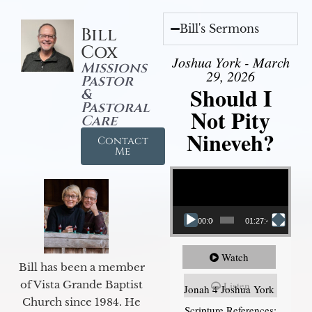
Bill's Sermons
Bill
Cox
Joshua York - March
Missions
29, 2026
Pastor
Should I
&
Pastoral
Not Pity
Care
Nineveh?
Contact
Me
Video Player
00:00
01:27:40
Watch
Bill has been a member
of Vista Grande Baptist
Listen
Jonah 4 Joshua York
Church since 1984. He
Scripture References: