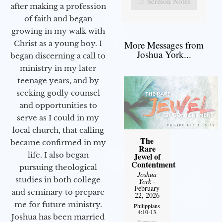
Sermon Notes
after making a profession
of faith and began
growing in my walk with
More Messages from
Christ as a young boy. I
Joshua York...
began discerning a call to
ministry in my later
teenage years, and by
seeking godly counsel
and opportunities to
serve as I could in my
local church, that calling
The
became confirmed in my
Rare
life. I also began
Jewel of
Contentment
pursuing theological
Joshua
studies in both college
York
-
February
and seminary to prepare
22, 2026
me for future ministry.​
Philippians
4:10-13
Joshua has been married
Sermon