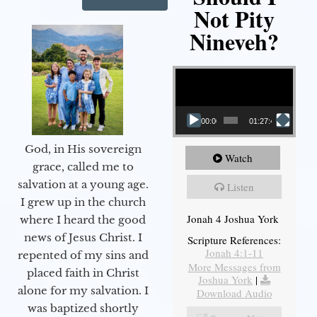
Not Pity
Nineveh?
Video Player
00:00
01:27:40
God, in His sovereign
Watch
grace, called me to
salvation at a young age.
Listen
I grew up in the church
Jonah 4 Joshua York
where I heard the good
news of Jesus Christ. I
Scripture References:
Jonah 4:1-11
repented of my sins and
More Messages from
placed faith in Christ
Joshua York
|
alone for my salvation. I
Download Audio
was baptized shortly