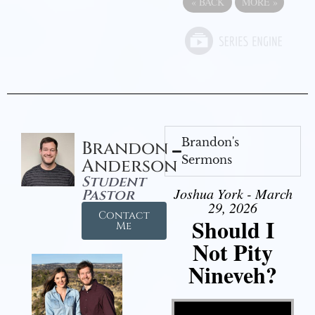
«
BACK
MORE
»
Brandon's
Brandon
Sermons
Anderson
Student
Joshua York - March
Pastor
29, 2026
Contact
Should I
Me
Not Pity
Nineveh?
Video Player