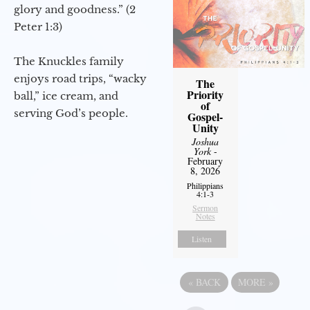
glory and goodness.” (2
Peter 1:3)
The Knuckles family
enjoys road trips, “wacky
The
Priority
ball,” ice cream, and
of
serving God’s people.
Gospel-
Unity
Joshua
York
-
February
8, 2026
Philippians
4:1-3
Sermon
Notes
Listen
«
BACK
MORE
»