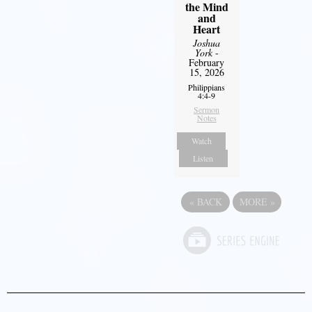
the Mind
and
Heart
Joshua
York
-
February
15, 2026
Philippians
4:4-9
Sermon
Notes
Watch
Listen
«
BACK
MORE
»