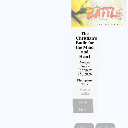
The
Christian's
Battle for
the Mind
and
Heart
Joshua
York
-
February
15, 2026
Philippians
4:4-9
Sermon
Notes
Watch
Listen
«
BACK
MORE
»