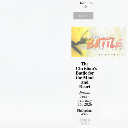
1 John 1:5-
10
Listen
The
Christian's
Battle for
the Mind
and
Heart
Joshua
York
-
February
15, 2026
Philippians
4:4-9
Sermon
Notes