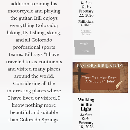
Joshua
addition to riding his
York
-
motorcycle and playing
February
22, 2026
the guitar, Bill enjoys
Philippians
4:10-13
everything Colorado;
Sermon
hiking, fly fishing, skiing,
Notes
and all Colorado
Watch
professional sports
Listen
teams. Bill says “I have
traveled to six continents
and visited many places
around the world.
Considering all the
interesting places where
I have lived or visited, I
Walking
in the
know nothing more
Light
beautiful and suitable
Joshua
York
-
than Colorado Springs.
February
18, 2026