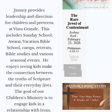
Jimmy provides
The
leadership and direction
Rare
for children and preteens
Jewel of
Contentment
at Vista Grande. This
Joshua
includes Sunday School,
York
-
February
Awana, Vacation Bible
22, 2026
School, camps, retreats,
Philippians
4:10-13
Bible studies and various
Sermon
Notes
seasonal events. He
enjoys seeing kids make
Watch
the connection between
Listen
the truths of Scripture
and their everyday lives.
The goal of our
Children’s Ministry is to
engage kids in a
relationship with Jesus.