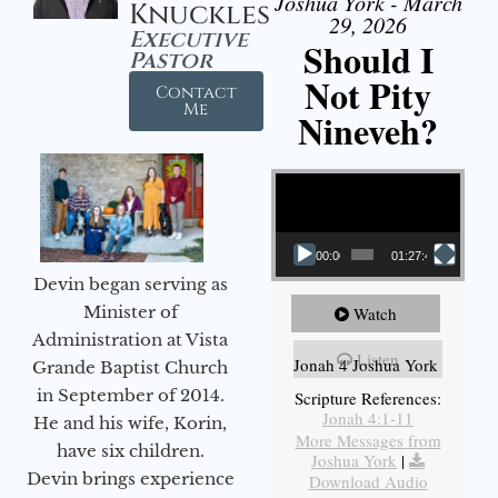
Joshua York - March
Knuckles
29, 2026
Executive
Should I
Pastor
Not Pity
Contact
Me
Nineveh?
Video Player
00:00
01:27:40
Devin began serving as
Minister of
Watch
Administration at Vista
Listen
Jonah 4 Joshua York
Grande Baptist Church
in September of 2014.
Scripture References:
Jonah 4:1-11
He and his wife, Korin,
More Messages from
have six children.
Joshua York
|
Devin brings experience
Download Audio