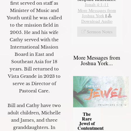
first served on staff as
Jonah 4:1-11
More Messages from
Minister of Music and
Joshua York
|
Youth until he was called
Download Audio
to the mission field in
Sermon Notes
2005. He and his wife
Cathy served with the
International Mission
Board in East and
More Messages from
Southeast Asia for 18
Joshua York...
years. Bill returned to
Vista Grande in 2023 to
serve as Director of
Pastoral Care.
Bill and Cathy have two
adult children, Michelle
The
Rare
and James, and three
Jewel of
granddaughters. In
Contentment