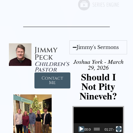
Jimmy's Sermons
Jimmy
Peck
Joshua York - March
Children's
29, 2026
Pastor
Should I
Contact
Not Pity
Me
Nineveh?
Video Player
00:00
01:27:40