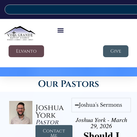
Elvanto
Give
Our Pastors
Joshua's Sermons
Joshua
York
Joshua York - March
Pastor
29, 2026
Contact
Should I
Me