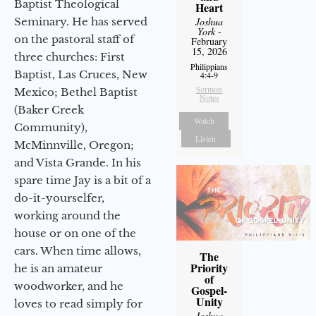
Baptist Theological
Heart
Seminary. He has served
Joshua
York
-
on the pastoral staff of
February
15, 2026
three churches: First
Philippians
Baptist, Las Cruces, New
4:4-9
Sermon
Mexico; Bethel Baptist
Notes
(Baker Creek
Watch
Community),
Listen
McMinnville, Oregon;
and Vista Grande. In his
spare time Jay is a bit of a
do-it-yourselfer,
working around the
house or on one of the
cars. When time allows,
The
Priority
he is an amateur
of
woodworker, and he
Gospel-
Unity
loves to read simply for
Joshua