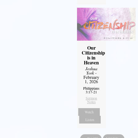
Our
Citizenship
is in
Heaven
Joshua
York
-
February
1, 2026
Philippians
3:17-21
Sermon
Notes
Watch
Listen