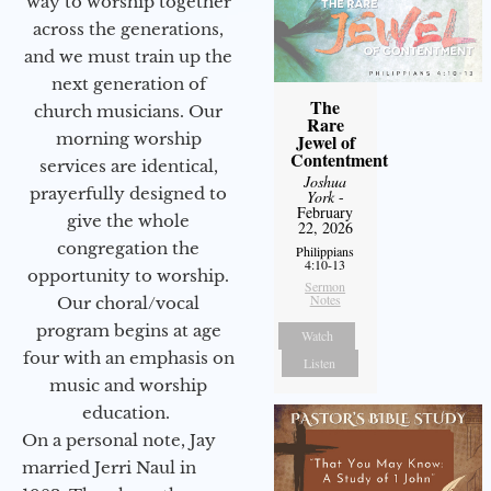
way to worship together
across the generations,
and we must train up the
next generation of
The
church musicians. Our
Rare
morning worship
Jewel of
Contentment
services are identical,
Joshua
prayerfully designed to
York
-
February
give the whole
22, 2026
congregation the
Philippians
4:10-13
opportunity to worship.
Sermon
Notes
Our choral/vocal
program begins at age
Watch
four with an emphasis on
Listen
music and worship
education.
On a personal note, Jay
married Jerri Naul in