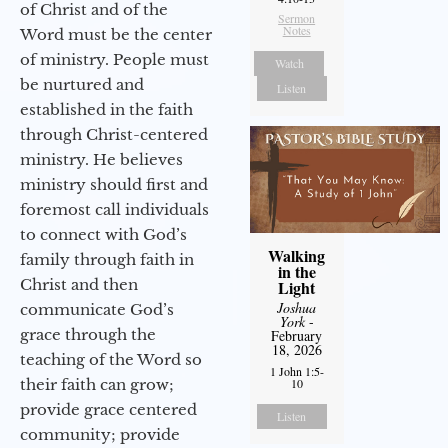
of Christ and of the
Sermon
Notes
Word must be the center
of ministry. People must
Watch
be nurtured and
Listen
established in the faith
through Christ-centered
ministry. He believes
ministry should first and
foremost call individuals
to connect with God’s
Walking
family through faith in
in the
Christ and then
Light
Joshua
communicate God’s
York
-
grace through the
February
18, 2026
teaching of the Word so
1 John 1:5-
their faith can grow;
10
provide grace centered
Listen
community; provide