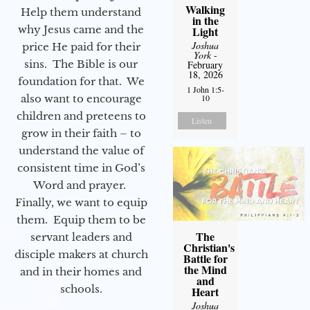
Walking
Help them understand
in the
why Jesus came and the
Light
Joshua
price He paid for their
York
-
sins. The Bible is our
February
18, 2026
foundation for that. We
1 John 1:5-
also want to encourage
10
children and preteens to
Listen
grow in their faith – to
understand the value of
consistent time in God’s
Word and prayer.
Finally, we want to equip
them. Equip them to be
The
servant leaders and
Christian's
disciple makers at church
Battle for
the Mind
and in their homes and
and
schools.
Heart
Joshua