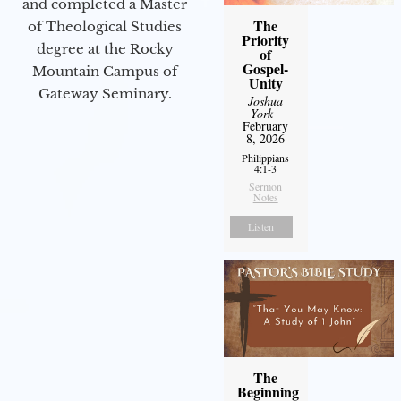
and completed a Master
The
of Theological Studies
Priority
degree at the Rocky
of
Gospel-
Mountain Campus of
Unity
Gateway Seminary.
Joshua
York
-
February
8, 2026
Philippians
4:1-3
Sermon
Notes
Listen
The
Beginning