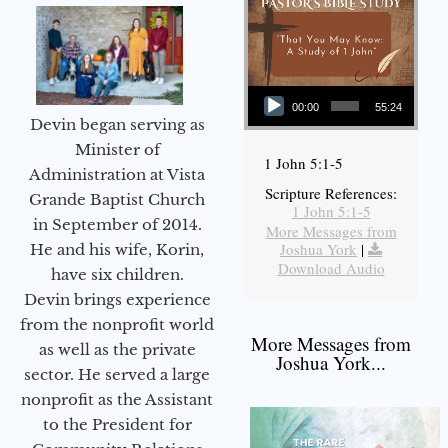
Audio Player
00:00
55:24
Devin began serving as
Minister of
1 John 5:1-5
Administration at Vista
Scripture References:
Grande Baptist Church
1 John 5:1-5
in September of 2014.
More Messages from
Joshua York
|
He and his wife, Korin,
Download Audio
have six children.
Devin brings experience
from the nonprofit world
More Messages from
as well as the private
Joshua York...
sector. He served a large
nonprofit as the Assistant
to the President for