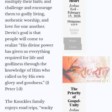
Heart
multiply their faith; and
Joshua
challenge and encourage
York
-
February
them to godly living,
15, 2026
authentic worship, and
Philippians
4:4-9
love for one another.
Sermon
Devin’s goal is that
Notes
people will come to
Watch
realize “His divine power
Listen
has given us everything
required for life and
godliness through the
knowledge of Him who
called us by His own
glory and goodness.” (2
The
Peter 1:3)
Priority
of
Gospel-
The Knuckles family
Unity
enjoys road trips, “wacky
Joshua