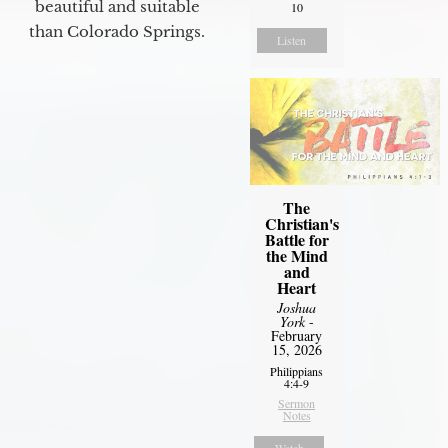
beautiful and suitable
10
than Colorado Springs.
Listen
The
Christian's
Battle for
the Mind
and
Heart
Joshua
York
-
February
15, 2026
Philippians
4:4-9
Sermon
Notes
Watch