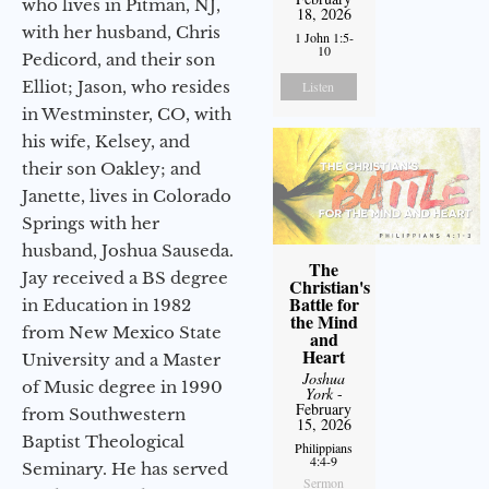
who lives in Pitman, NJ,
18, 2026
with her husband, Chris
1 John 1:5-
10
Pedicord, and their son
Elliot; Jason, who resides
Listen
in Westminster, CO, with
his wife, Kelsey, and
their son Oakley; and
Janette, lives in Colorado
Springs with her
husband, Joshua Sauseda.
The
Jay received a BS degree
Christian's
Battle for
in Education in 1982
the Mind
from New Mexico State
and
Heart
University and a Master
Joshua
of Music degree in 1990
York
-
February
from Southwestern
15, 2026
Baptist Theological
Philippians
4:4-9
Seminary. He has served
Sermon