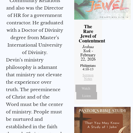
Community Relations
and also was the Director
of HR for a government
contractor. He graduated
The
with a Doctor of Divinity
Rare
Jewel of
degree from Master’s
Contentment
International University
Joshua
York
-
of Divinity.
February
22, 2026
Devin’s ministry
Philippians
philosophy is adamant
4:10-13
that ministry not elevate
Sermon
Notes
the experience over
Watch
truth. The preeminence
Listen
of Christ and of the
Word must be the center
of ministry. People must
be nurtured and
established in the faith