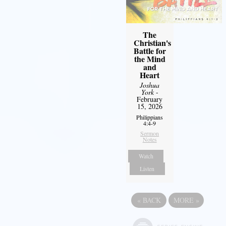
The
Christian's
Battle for
the Mind
and
Heart
Joshua
York
-
February
15, 2026
Philippians
4:4-9
Sermon
Notes
Watch
Listen
«
BACK
MORE
»