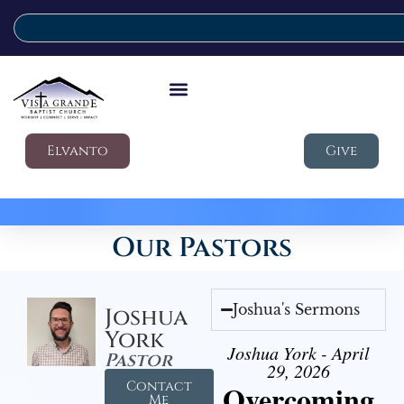
Elvanto
Give
Our Pastors
Joshua's Sermons
Joshua
York
Joshua York - April
Pastor
29, 2026
Contact
Overcoming
Me