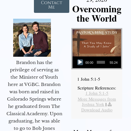
Contact
Overcoming
Me
the World
Audio Player
Brandon has the
00:00
55:24
privilege of serving as
the Minister of Youth
1 John 5:1-5
here at VGBC. Brandon
Scripture References:
was born and raised in
1 John 5:1-5
More Messages from
Colorado Springs where
Joshua York
|
he graduated from The
Download Audio
Classical Academy. Upon
graduating, he was able
to go to Bob Jones