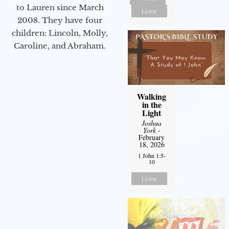
to Lauren since March
Listen
2008. They have four
children: Lincoln, Molly,
Caroline, and Abraham.
Walking
in the
Light
Joshua
York
-
February
18, 2026
1 John 1:5-
10
Listen