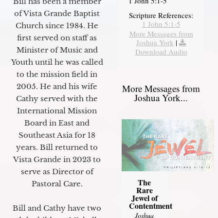
1 John 5:1-5
Bill has been a member
of Vista Grande Baptist
Scripture References:
1 John 5:1-5
Church since 1984. He
More Messages from
first served on staff as
Joshua York
|
Minister of Music and
Download Audio
Youth until he was called
to the mission field in
2005. He and his wife
More Messages from
Joshua York...
Cathy served with the
International Mission
Board in East and
Southeast Asia for 18
years. Bill returned to
Vista Grande in 2023 to
serve as Director of
The
Pastoral Care.
Rare
Jewel of
Contentment
Bill and Cathy have two
Joshua