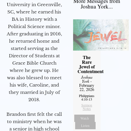
More Messages from
University in Greenville,
Joshua York...
SC, where he earned his
BA in History with a
Political Science minor.
After graduating in 2016,
he returned home and
started serving as the
Director of Students at
The
Rare
Grace Bible Church
Jewel of
where he grew up. He
Contentment
Joshua
was also blessed to meet
York
-
his wife, Caroline, and
February
22, 2026
they married in July of
Philippians
2018.
4:10-13
Sermon
Notes
Brandon first felt the call
Watch
to ministry when he was
Listen
a senior in high school