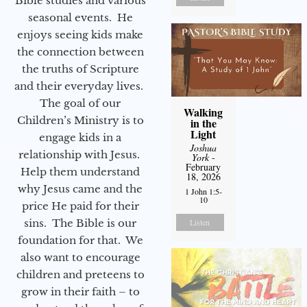
Bible studies and various
seasonal events. He
enjoys seeing kids make
the connection between
the truths of Scripture
and their everyday lives.
The goal of our
Walking
Children’s Ministry is to
in the
Light
engage kids in a
Joshua
relationship with Jesus.
York
-
February
Help them understand
18, 2026
why Jesus came and the
1 John 1:5-
10
price He paid for their
sins. The Bible is our
Listen
foundation for that. We
also want to encourage
children and preteens to
grow in their faith – to