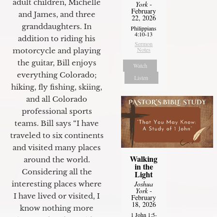
adult children, Michelle
York
-
February
and James, and three
22, 2026
granddaughters. In
Philippians
4:10-13
addition to riding his
Sermon
Notes
motorcycle and playing
the guitar, Bill enjoys
Watch
everything Colorado;
Listen
hiking, fly fishing, skiing,
and all Colorado
professional sports
teams. Bill says “I have
traveled to six continents
and visited many places
Walking
around the world.
in the
Considering all the
Light
Joshua
interesting places where
York
-
I have lived or visited, I
February
18, 2026
know nothing more
1 John 1:5-