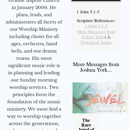
Grande Baptist Church
in January 2006. He
1 John 5:1-5
plans, leads, and
Scripture References:
administrates all facets of
1 John 5:1-5
our Worship Ministry
More Messages from
including choirs for all
Joshua York
|
Download Audio
ages, orchestra, hand
bells, and our drama
teams. His most
More Messages from
significant music role is
Joshua York...
in planning and leading
our Sunday morning
worship services. Two
principles form the
foundation of the music
ministry. We must find a
way to worship together
The
across the generations,
Rare
Jewel of