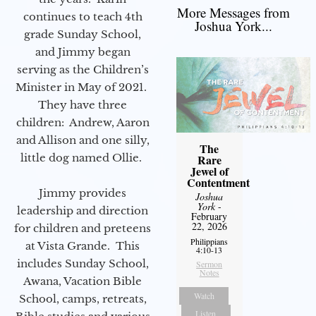
More Messages from
continues to teach 4th
Joshua York...
grade Sunday School,
and Jimmy began
serving as the Children’s
Minister in May of 2021.
They have three
children: Andrew, Aaron
and Allison and one silly,
The
little dog named Ollie.
Rare
Jewel of
Contentment
Jimmy provides
Joshua
York
-
leadership and direction
February
22, 2026
for children and preteens
Philippians
at Vista Grande. This
4:10-13
includes Sunday School,
Sermon
Notes
Awana, Vacation Bible
Watch
School, camps, retreats,
Listen