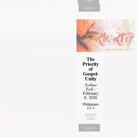
Listen
The
Priority
of
Gospel-
Unity
Joshua
York
-
February
8, 2026
Philippians
4:1-3
Sermon
Notes
Listen