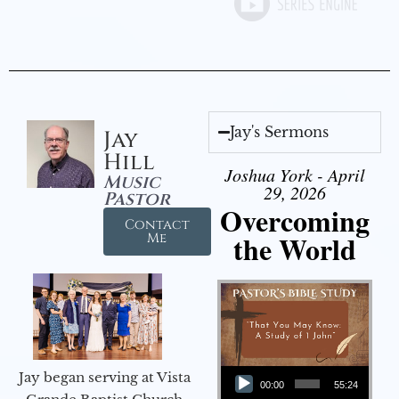
Jay's Sermons
Jay
Hill
Joshua York - April
Music
29, 2026
Pastor
Overcoming
Contact
the World
Me
Audio Player
Jay began serving at Vista
00:00
55:24