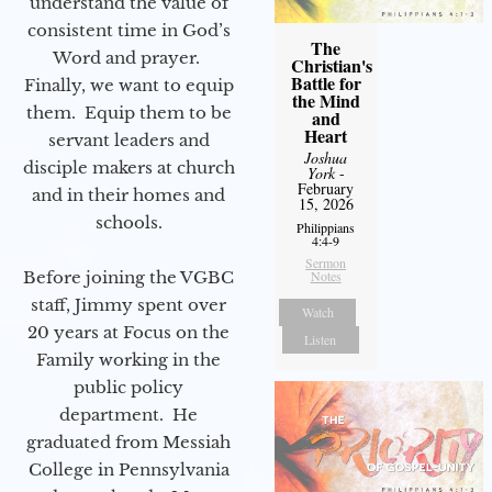
understand the value of
consistent time in God’s
The
Word and prayer.
Christian's
Battle for
Finally, we want to equip
the Mind
them. Equip them to be
and
Heart
servant leaders and
Joshua
disciple makers at church
York
-
February
and in their homes and
15, 2026
schools.
Philippians
4:4-9
Sermon
Before joining the VGBC
Notes
staff, Jimmy spent over
Watch
20 years at Focus on the
Listen
Family working in the
public policy
department. He
graduated from Messiah
College in Pennsylvania