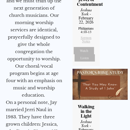
and we must train up the
Contentment
next generation of
Joshua
York
-
church musicians. Our
February
22, 2026
morning worship
Philippians
services are identical,
4:10-13
prayerfully designed to
Sermon
Notes
give the whole
Watch
congregation the
Listen
opportunity to worship.
Our choral/vocal
program begins at age
four with an emphasis on
music and worship
education.
On a personal note, Jay
Walking
married Jerri Naul in
in the
Light
1983. They have three
Joshua
grown children: Jessica,
York
-
February