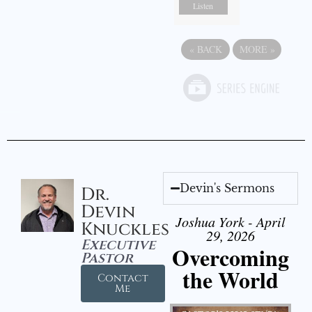
Listen
«
BACK
MORE
»
Devin's Sermons
Dr.
Devin
Joshua York - April
Knuckles
29, 2026
Executive
Overcoming
Pastor
the World
Contact
Me