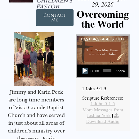
Children's
29, 2026
Pastor
Overcoming
Contact
the World
Me
Audio Player
00:00
55:24
1 John 5:1-5
Jimmy and Karin Peck
Scripture References:
are long time members
1 John 5:1-5
of Vista Grande Baptist
More Messages from
Joshua York
|
Church and have served
Download Audio
in just about all areas of
children’s ministry over
the years. Karin