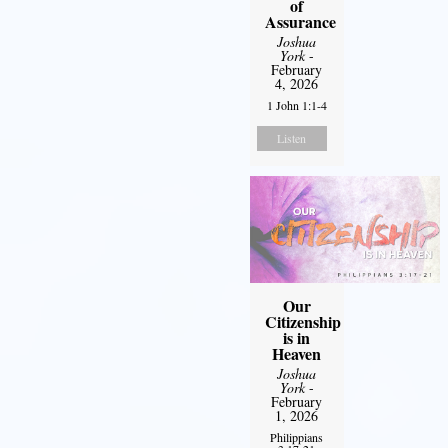
of
Assurance
Joshua
York
-
February
4, 2026
1 John 1:1-4
Listen
Our
Citizenship
is in
Heaven
Joshua
York
-
February
1, 2026
Philippians