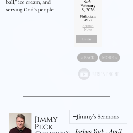
York
-
ball,” ice cream, and
February
serving God’s people.
8, 2026
Philippians
4:1-3
Sermon
Notes
Listen
«
BACK
MORE
»
Jimmy's Sermons
Jimmy
Peck
Joshua York - April