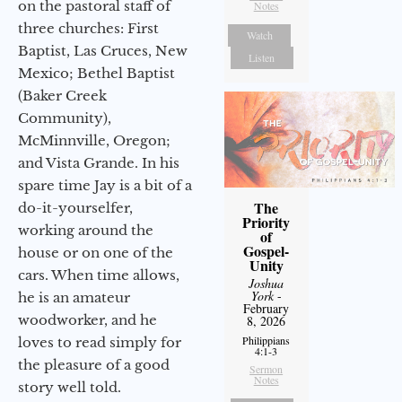
on the pastoral staff of
Notes
three churches: First
Watch
Baptist, Las Cruces, New
Listen
Mexico; Bethel Baptist
(Baker Creek
Community),
McMinnville, Oregon;
and Vista Grande. In his
spare time Jay is a bit of a
The
do-it-yourselfer,
Priority
working around the
of
Gospel-
house or on one of the
Unity
cars. When time allows,
Joshua
York
-
he is an amateur
February
woodworker, and he
8, 2026
Philippians
loves to read simply for
4:1-3
the pleasure of a good
Sermon
Notes
story well told.