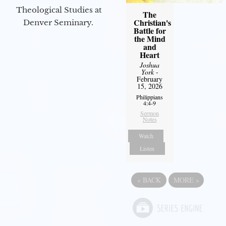
Theological Studies at
The
Christian's
Denver Seminary.
Battle for
the Mind
and
Heart
Joshua
York
-
February
15, 2026
Philippians
4:4-9
Sermon
Notes
Watch
Listen
«
BACK
MORE
»