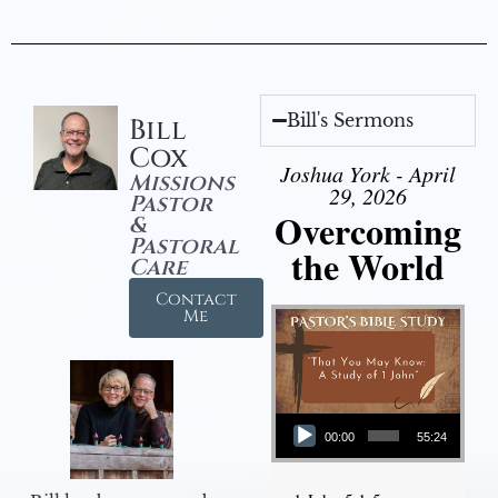
Bill's Sermons
Bill
Cox
Joshua York - April
Missions
29, 2026
Pastor
Overcoming
&
Pastoral
the World
Care
Contact
Me
Audio Player
00:00
55:24