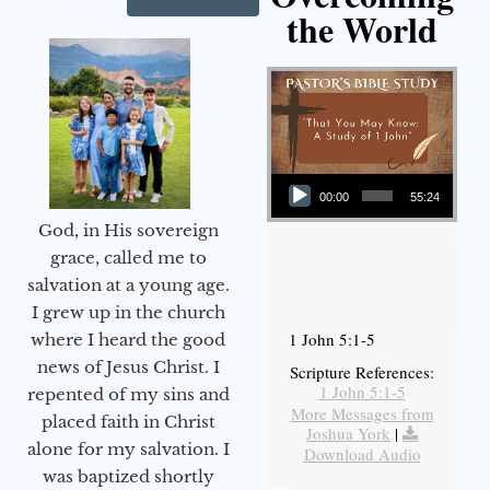
the World
Audio Player
00:00
55:24
God, in His sovereign
grace, called me to
salvation at a young age.
I grew up in the church
1 John 5:1-5
where I heard the good
news of Jesus Christ. I
Scripture References:
1 John 5:1-5
repented of my sins and
More Messages from
placed faith in Christ
Joshua York
|
alone for my salvation. I
Download Audio
was baptized shortly