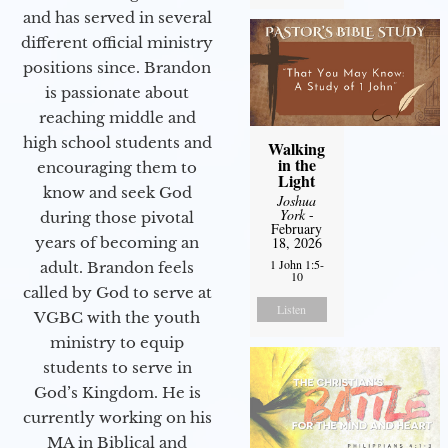
and has served in several
different official ministry
positions since. Brandon
is passionate about
reaching middle and
high school students and
Walking
in the
encouraging them to
Light
know and seek God
Joshua
York
-
during those pivotal
February
years of becoming an
18, 2026
1 John 1:5-
adult. Brandon feels
10
called by God to serve at
Listen
VGBC with the youth
ministry to equip
students to serve in
God’s Kingdom. He is
currently working on his
MA in Biblical and