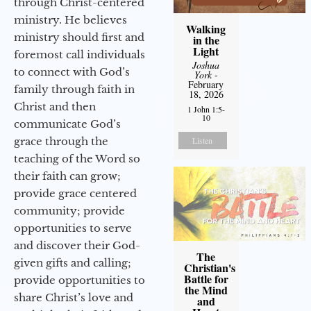
through Christ-centered
ministry. He believes
Walking
ministry should first and
in the
Light
foremost call individuals
Joshua
to connect with God’s
York
-
February
family through faith in
18, 2026
Christ and then
1 John 1:5-
10
communicate God’s
grace through the
Listen
teaching of the Word so
their faith can grow;
provide grace centered
community; provide
opportunities to serve
and discover their God-
The
given gifts and calling;
Christian's
Battle for
provide opportunities to
the Mind
share Christ’s love and
and