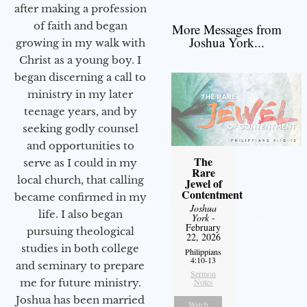
after making a profession
of faith and began
More Messages from
Joshua York...
growing in my walk with
Christ as a young boy. I
began discerning a call to
ministry in my later
teenage years, and by
seeking godly counsel
and opportunities to
The
serve as I could in my
Rare
local church, that calling
Jewel of
Contentment
became confirmed in my
Joshua
life. I also began
York
-
February
pursuing theological
22, 2026
studies in both college
Philippians
4:10-13
and seminary to prepare
Sermon
Notes
me for future ministry.​
Joshua has been married
Watch