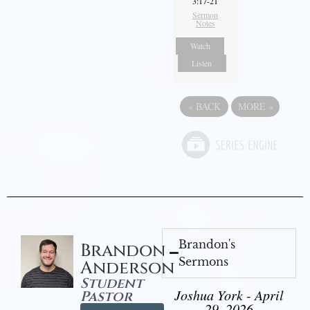
3:17-21
Sermon
Notes
Watch
Listen
«
BACK
MORE
»
Brandon's
Brandon
Sermons
Anderson
Student
Joshua York - April
Pastor
29, 2026