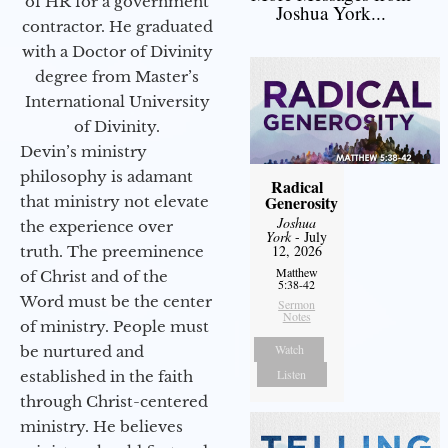
of HR for a government
Joshua York...
contractor. He graduated
with a Doctor of Divinity
degree from Master’s
International University
of Divinity.
Devin’s ministry
philosophy is adamant
Radical
Generosity
that ministry not elevate
Joshua
the experience over
York
- July
12, 2026
truth. The preeminence
Matthew
of Christ and of the
5:38-42
Word must be the center
Sermon
Notes
of ministry. People must
Watch
be nurtured and
Listen
established in the faith
through Christ-centered
ministry. He believes