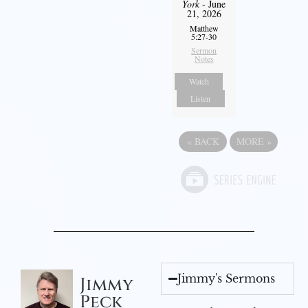
York
- June
21, 2026
Matthew
5:27-30
Sermon
Notes
Watch
Listen
«
BACK
MORE
»
Jimmy's Sermons
Jimmy
Peck