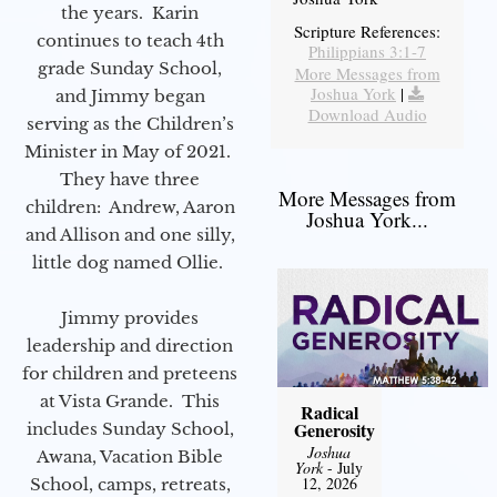
the years. Karin
Scripture References:
continues to teach 4th
Philippians 3:1-7
grade Sunday School,
More Messages from
Joshua York
|
and Jimmy began
Download Audio
serving as the Children’s
Minister in May of 2021.
They have three
More Messages from
children: Andrew, Aaron
Joshua York...
and Allison and one silly,
little dog named Ollie.
Jimmy provides
leadership and direction
for children and preteens
at Vista Grande. This
Radical
Generosity
includes Sunday School,
Joshua
Awana, Vacation Bible
York
- July
12, 2026
School, camps, retreats,