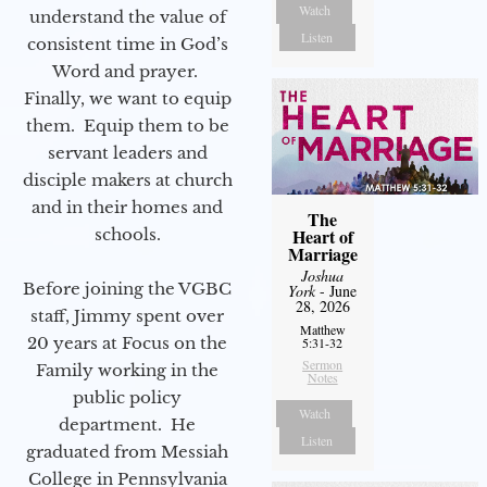
Watch
understand the value of
Listen
consistent time in God’s
Word and prayer.
Finally, we want to equip
them. Equip them to be
servant leaders and
disciple makers at church
and in their homes and
The
schools.
Heart of
Marriage
Joshua
Before joining the VGBC
York
- June
28, 2026
staff, Jimmy spent over
Matthew
20 years at Focus on the
5:31-32
Sermon
Family working in the
Notes
public policy
Watch
department. He
Listen
graduated from Messiah
College in Pennsylvania