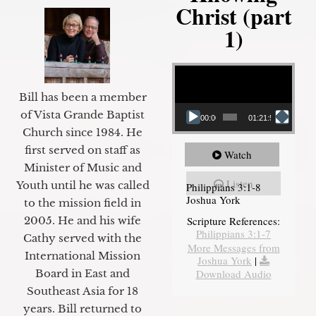
Christ (part
1)
Video Player
Bill has been a member
of Vista Grande Baptist
00:00
01:21:58
Church since 1984. He
first served on staff as
Watch
Minister of Music and
Listen
Youth until he was called
Philippians 3:1-8
Joshua York
to the mission field in
2005. He and his wife
Scripture References:
Philippians 3:1-7
Cathy served with the
More Messages from
International Mission
Joshua York
|
Board in East and
Download Audio
Southeast Asia for 18
years. Bill returned to