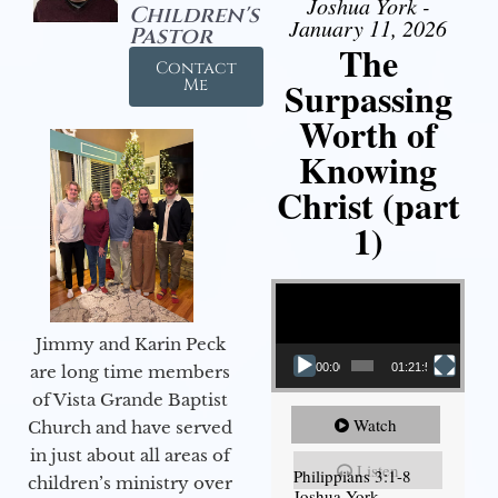
Joshua York -
Children's
January 11, 2026
Pastor
The
Contact
Surpassing
Me
Worth of
Knowing
Christ (part
1)
Video Player
Jimmy and Karin Peck
00:00
01:21:58
are long time members
of Vista Grande Baptist
Watch
Church and have served
in just about all areas of
Listen
Philippians 3:1-8
children’s ministry over
Joshua York