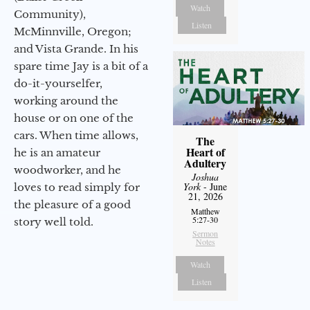
Watch
Community),
Listen
McMinnville, Oregon;
and Vista Grande. In his
spare time Jay is a bit of a
do-it-yourselfer,
working around the
house or on one of the
cars. When time allows,
The
Heart of
he is an amateur
Adultery
woodworker, and he
Joshua
York
- June
loves to read simply for
21, 2026
the pleasure of a good
Matthew
5:27-30
story well told.
Sermon
Notes
Watch
Listen