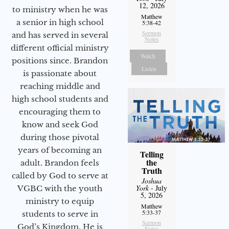
12, 2026
to ministry when he was
Matthew
a senior in high school
5:38-42
Sermon
and has served in several
Notes
different official ministry
Watch
positions since. Brandon
Listen
is passionate about
reaching middle and
high school students and
encouraging them to
know and seek God
during those pivotal
years of becoming an
Telling
the
adult. Brandon feels
Truth
called by God to serve at
Joshua
York
- July
VGBC with the youth
5, 2026
ministry to equip
Matthew
5:33-37
students to serve in
Sermon
God’s Kingdom. He is
Notes