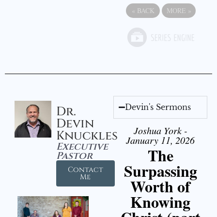
«
BACK
MORE
»
Devin's Sermons
Dr.
Devin
Joshua York -
Knuckles
January 11, 2026
Executive
The
Pastor
Surpassing
Contact
Me
Worth of
Knowing