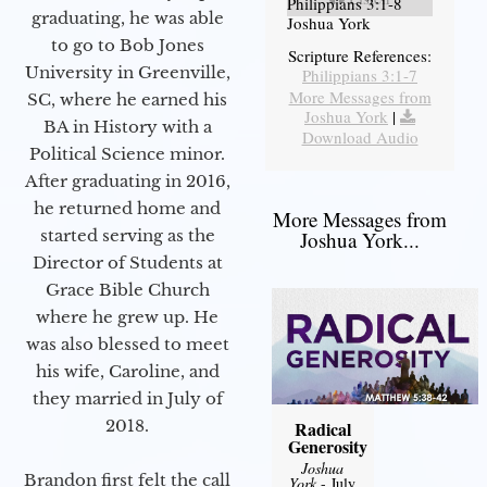
Philippians 3:1-8
graduating, he was able
Joshua York
to go to Bob Jones
Scripture References:
University in Greenville,
Philippians 3:1-7
More Messages from
SC, where he earned his
Joshua York
|
BA in History with a
Download Audio
Political Science minor.
After graduating in 2016,
he returned home and
More Messages from
started serving as the
Joshua York...
Director of Students at
Grace Bible Church
where he grew up. He
was also blessed to meet
his wife, Caroline, and
they married in July of
2018.
Radical
Generosity
Joshua
Brandon first felt the call
York
- July