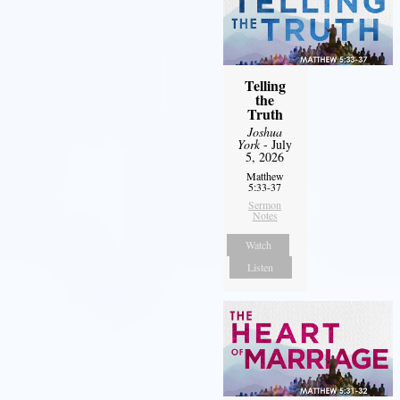
Telling
the
Truth
Joshua
York
- July
5, 2026
Matthew
5:33-37
Sermon
Notes
Watch
Listen