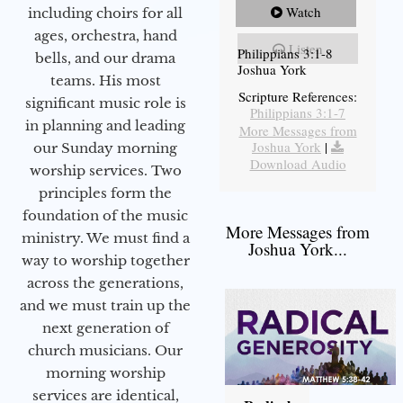
Watch
including choirs for all
ages, orchestra, hand
Listen
Philippians 3:1-8
bells, and our drama
Joshua York
teams. His most
Scripture References:
significant music role is
Philippians 3:1-7
in planning and leading
More Messages from
Joshua York
|
our Sunday morning
Download Audio
worship services. Two
principles form the
foundation of the music
More Messages from
ministry. We must find a
Joshua York...
way to worship together
across the generations,
and we must train up the
next generation of
church musicians. Our
morning worship
services are identical,