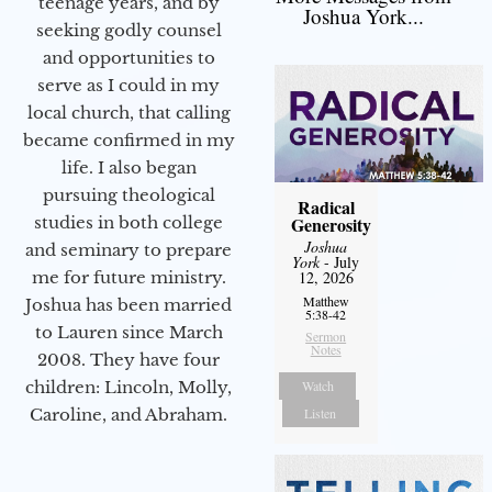
teenage years, and by
Joshua York...
seeking godly counsel
and opportunities to
serve as I could in my
local church, that calling
became confirmed in my
life. I also began
pursuing theological
Radical
studies in both college
Generosity
Joshua
and seminary to prepare
York
- July
me for future ministry.​
12, 2026
Matthew
Joshua has been married
5:38-42
to Lauren since March
Sermon
Notes
2008. They have four
children: Lincoln, Molly,
Watch
Caroline, and Abraham.
Listen