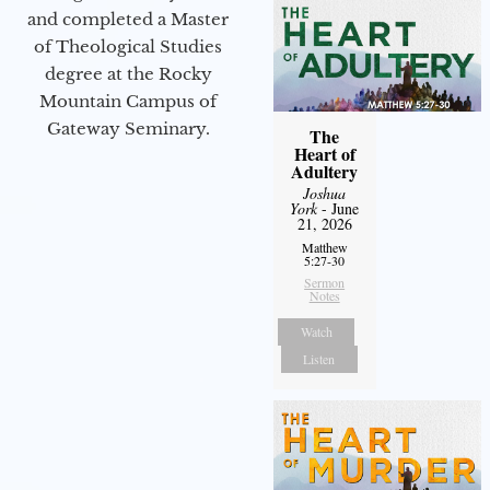
and completed a Master
of Theological Studies
degree at the Rocky
Mountain Campus of
Gateway Seminary.
The
Heart of
Adultery
Joshua
York
- June
21, 2026
Matthew
5:27-30
Sermon
Notes
Watch
Listen