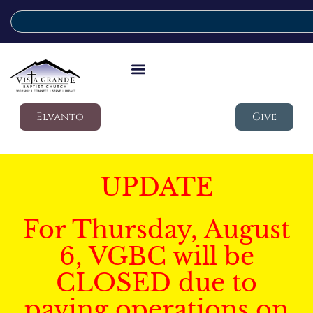
Elvanto
Give
UPDATE
For Thursday, August
6, VGBC will be
CLOSED due to
paving operations on