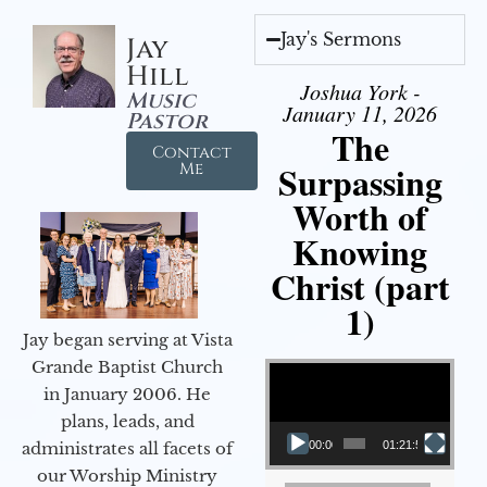
Jay's Sermons
Jay
Hill
Joshua York -
Music
January 11, 2026
Pastor
The
Contact
Surpassing
Me
Worth of
Knowing
Christ (part
1)
Jay began serving at Vista
Video Player
Grande Baptist Church
in January 2006. He
plans, leads, and
administrates all facets of
00:00
01:21:58
our Worship Ministry