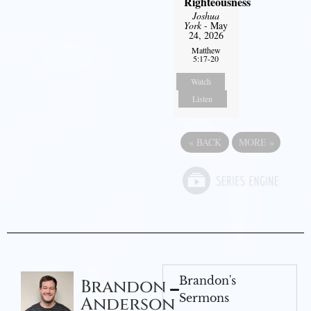
Righteousness
Joshua
York
- May
24, 2026
Matthew
5:17-20
Watch
Listen
«
BACK
MORE
»
Brandon's
Brandon
Sermons
Anderson