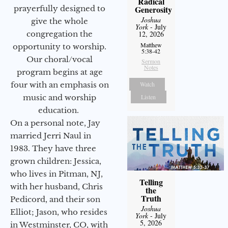
Radical
prayerfully designed to
Generosity
Joshua
give the whole
York
- July
congregation the
12, 2026
Matthew
opportunity to worship.
5:38-42
Our choral/vocal
Sermon
Notes
program begins at age
four with an emphasis on
Watch
music and worship
Listen
education.
On a personal note, Jay
married Jerri Naul in
1983. They have three
grown children: Jessica,
who lives in Pitman, NJ,
Telling
with her husband, Chris
the
Truth
Pedicord, and their son
Joshua
Elliot; Jason, who resides
York
- July
5, 2026
in Westminster, CO, with