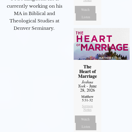
currently working on his
Watch
MA in Biblical and
Listen
Theological Studies at
Denver Seminary.
The
Heart of
Marriage
Joshua
York
- June
28, 2026
Matthew
5:31-32
Sermon
Notes
Watch
Listen