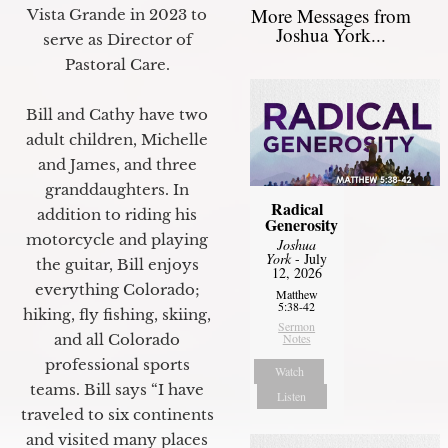
More Messages from
Vista Grande in 2023 to
Joshua York...
serve as Director of
Pastoral Care.
Bill and Cathy have two
adult children, Michelle
and James, and three
granddaughters. In
Radical
addition to riding his
Generosity
motorcycle and playing
Joshua
York
- July
the guitar, Bill enjoys
12, 2026
everything Colorado;
Matthew
5:38-42
hiking, fly fishing, skiing,
Sermon
and all Colorado
Notes
professional sports
Watch
teams. Bill says “I have
Listen
traveled to six continents
and visited many places