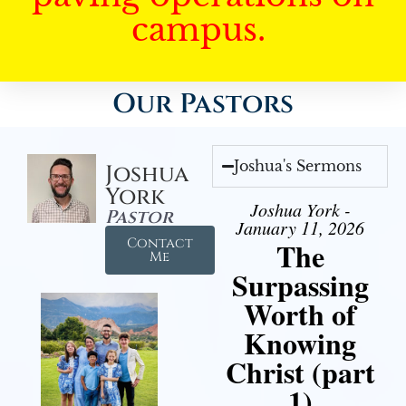
campus.
Our Pastors
Joshua's Sermons
Joshua
York
Joshua York -
Pastor
January 11, 2026
Contact
The
Me
Surpassing
Worth of
Knowing
Christ (part
1)