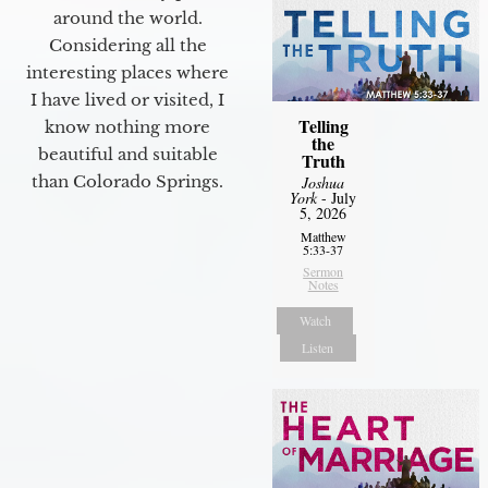
around the world.
Considering all the
interesting places where
I have lived or visited, I
Telling
know nothing more
the
beautiful and suitable
Truth
than Colorado Springs.
Joshua
York
- July
5, 2026
Matthew
5:33-37
Sermon
Notes
Watch
Listen