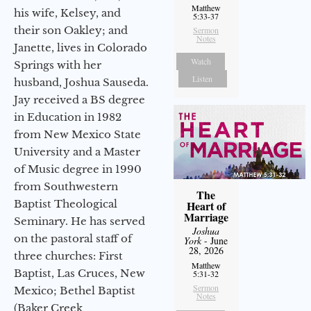
Matthew
his wife, Kelsey, and
5:33-37
their son Oakley; and
Sermon
Notes
Janette, lives in Colorado
Watch
Springs with her
Listen
husband, Joshua Sauseda.
Jay received a BS degree
in Education in 1982
from New Mexico State
University and a Master
of Music degree in 1990
from Southwestern
The
Baptist Theological
Heart of
Marriage
Seminary. He has served
Joshua
on the pastoral staff of
York
- June
28, 2026
three churches: First
Matthew
Baptist, Las Cruces, New
5:31-32
Sermon
Mexico; Bethel Baptist
Notes
(Baker Creek