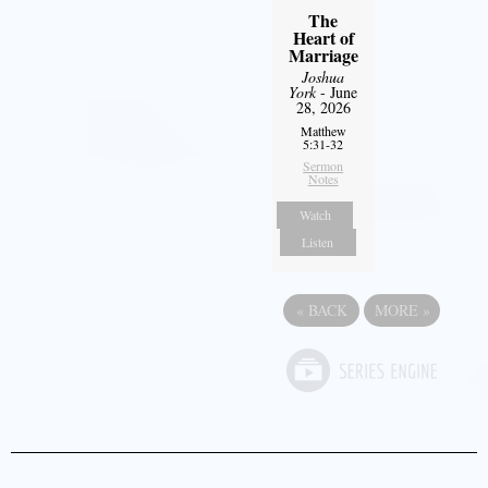
The
Heart of
Marriage
Joshua
York
- June
28, 2026
Matthew
5:31-32
Sermon
Notes
Watch
Listen
«
BACK
MORE
»