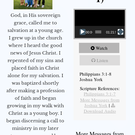
Video Player
God, in His sovereign
grace, called me to
salvation at a young age.
00:00
01:21:58
I grew up in the church
where I heard the good
Watch
news of Jesus Christ. I
Listen
repented of my sins and
placed faith in Christ
Philippians 3:1-8
alone for my salvation. I
Joshua York
was baptized shortly
Scripture References:
after making a profession
Philippians 3:1-7
of faith and began
More Messages from
Joshua York
|
growing in my walk with
Download Audio
Christ as a young boy. I
began discerning a call to
ministry in my later
More Messages from