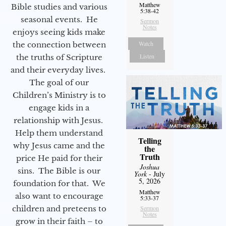
Matthew
Bible studies and various
5:38-42
seasonal events. He
Sermon
Notes
enjoys seeing kids make
Watch
the connection between
Listen
the truths of Scripture
and their everyday lives.
The goal of our
Children’s Ministry is to
engage kids in a
relationship with Jesus.
Help them understand
Telling
why Jesus came and the
the
Truth
price He paid for their
Joshua
sins. The Bible is our
York
- July
5, 2026
foundation for that. We
Matthew
also want to encourage
5:33-37
children and preteens to
Sermon
Notes
grow in their faith – to