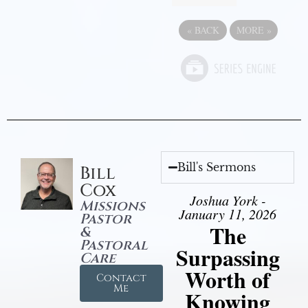
«
BACK
MORE
»
Bill's Sermons
Bill
Cox
Joshua York -
Missions
January 11, 2026
Pastor
The
&
Pastoral
Surpassing
Care
Worth of
Contact
Me
Knowing