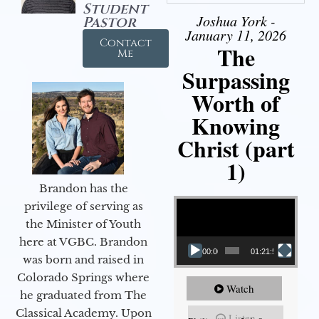
Student
Joshua York -
Pastor
January 11, 2026
Contact
The
Me
Surpassing
Worth of
Knowing
Christ (part
1)
Brandon has the
Video Player
privilege of serving as
the Minister of Youth
here at VGBC. Brandon
00:00
01:21:58
was born and raised in
Colorado Springs where
Watch
he graduated from The
Classical Academy. Upon
Listen