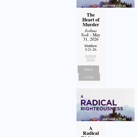
The
Heart of
Murder
Joshua
York
- May
31, 2026
Matthew
5:21-26
Sermon
Notes
Watch
Listen
A
Radical