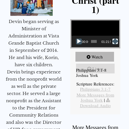
Christ (part
1)
Video Player
Devin began serving as
Minister of
Administration at Vista
00:00
01:21:58
Grande Baptist Church
in September of 2014.
Watch
He and his wife, Korin,
have six children.
Listen
Philippians 3:1-8
Devin brings experience
Joshua York
from the nonprofit world
Scripture References:
as well as the private
Philippians 3:1-7
sector. He served a large
More Messages from
Joshua York
|
nonprofit as the Assistant
Download Audio
to the President for
Community Relations
and also was the Director
More Messages from