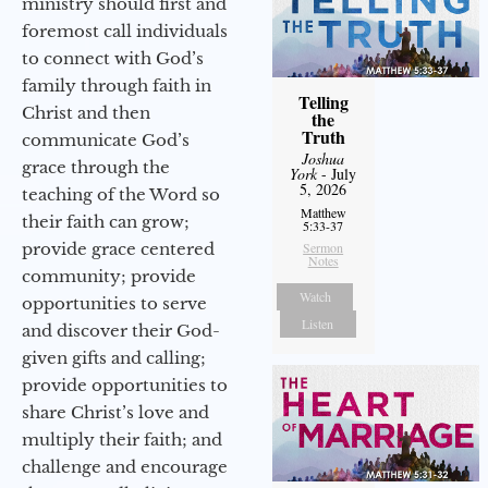
ministry should first and
foremost call individuals
to connect with God’s
family through faith in
Telling
Christ and then
the
Truth
communicate God’s
Joshua
grace through the
York
- July
5, 2026
teaching of the Word so
Matthew
their faith can grow;
5:33-37
provide grace centered
Sermon
Notes
community; provide
Watch
opportunities to serve
Listen
and discover their God-
given gifts and calling;
provide opportunities to
share Christ’s love and
multiply their faith; and
challenge and encourage