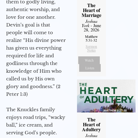
them to godly living,
The
authentic worship, and
Heart of
Marriage
love for one another.
Joshua
Devin’s goal is that
York
- June
28, 2026
people will come to
Matthew
realize “His divine power
5:31-32
Sermon
has given us everything
Notes
required for life and
Watch
godliness through the
Listen
knowledge of Him who
called us by His own
glory and goodness.” (2
Peter 1:3)
The Knuckles family
enjoys road trips, “wacky
The
Heart of
ball,” ice cream, and
Adultery
serving God’s people.
Joshua