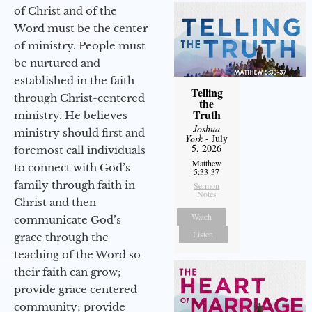
of Christ and of the
Word must be the center
of ministry. People must
be nurtured and
established in the faith
Telling
through Christ-centered
the
Truth
ministry. He believes
Joshua
ministry should first and
York
- July
5, 2026
foremost call individuals
Matthew
to connect with God’s
5:33-37
family through faith in
Sermon
Notes
Christ and then
Watch
communicate God’s
Listen
grace through the
teaching of the Word so
their faith can grow;
provide grace centered
community; provide