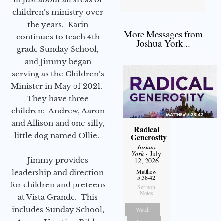
children’s ministry over
the years. Karin
More Messages from
continues to teach 4th
Joshua York...
grade Sunday School,
and Jimmy began
serving as the Children’s
Minister in May of 2021.
They have three
children: Andrew, Aaron
and Allison and one silly,
Radical
little dog named Ollie.
Generosity
Joshua
York
- July
Jimmy provides
12, 2026
Matthew
leadership and direction
5:38-42
for children and preteens
Sermon
Notes
at Vista Grande. This
includes Sunday School,
Watch