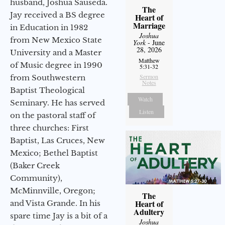
husband, Joshua Sauseda.
The
Jay received a BS degree
Heart of
Marriage
in Education in 1982
Joshua
from New Mexico State
York
- June
28, 2026
University and a Master
Matthew
of Music degree in 1990
5:31-32
Sermon
from Southwestern
Notes
Baptist Theological
Watch
Seminary. He has served
Listen
on the pastoral staff of
three churches: First
Baptist, Las Cruces, New
Mexico; Bethel Baptist
(Baker Creek
Community),
McMinnville, Oregon;
The
Heart of
and Vista Grande. In his
Adultery
spare time Jay is a bit of a
Joshua