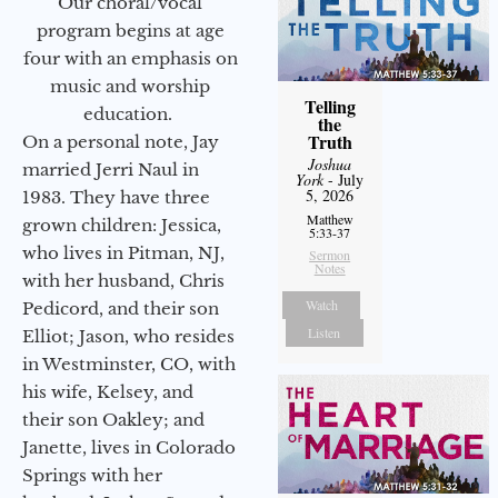
Our choral/vocal
program begins at age
four with an emphasis on
music and worship
Telling
education.
the
Truth
On a personal note, Jay
Joshua
married Jerri Naul in
York
- July
5, 2026
1983. They have three
Matthew
grown children: Jessica,
5:33-37
who lives in Pitman, NJ,
Sermon
Notes
with her husband, Chris
Watch
Pedicord, and their son
Listen
Elliot; Jason, who resides
in Westminster, CO, with
his wife, Kelsey, and
their son Oakley; and
Janette, lives in Colorado
Springs with her