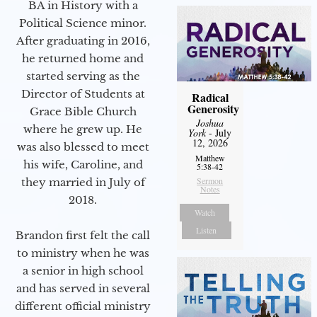
BA in History with a
Political Science minor.
After graduating in 2016,
he returned home and
started serving as the
Director of Students at
Radical
Generosity
Grace Bible Church
Joshua
where he grew up. He
York
- July
12, 2026
was also blessed to meet
Matthew
his wife, Caroline, and
5:38-42
Sermon
they married in July of
Notes
2018.
Watch
Listen
Brandon first felt the call
to ministry when he was
a senior in high school
and has served in several
different official ministry