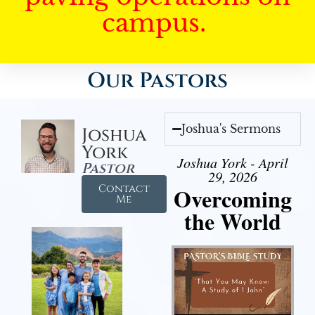
campus.
Our Pastors
Joshua's Sermons
Joshua
York
Joshua York - April
Pastor
29, 2026
Contact
Overcoming
Me
the World
Audio Player