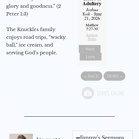
Adultery
glory and goodness.” (2
Joshua
Peter 1:3)
York
- June
21, 2026
Matthew
5:27-30
The Knuckles family
Sermon
enjoys road trips, “wacky
Notes
ball,” ice cream, and
Watch
serving God’s people.
Listen
«
BACK
MORE
»
Jimmy's Sermons