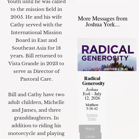
Youth until he was called
to the mission field in
2005. He and his wife
More Messages from
Joshua York...
Cathy served with the
International Mission
Board in East and
Southeast Asia for 18
years. Bill returned to
Vista Grande in 2023 to
serve as Director of
Radical
Pastoral Care.
Generosity
Joshua
York
- July
Bill and Cathy have two
12, 2026
adult children, Michelle
Matthew
5:38-42
and James, and three
Sermon
granddaughters. In
Notes
addition to riding his
Watch
motorcycle and playing
Listen