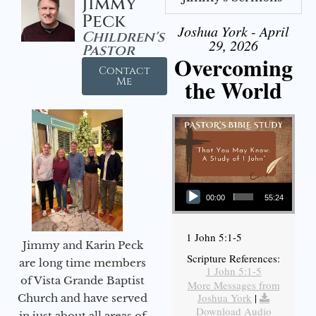
Jimmy
Peck
Joshua York - April
Children's
29, 2026
Pastor
Overcoming
Contact
the World
Me
Audio Player
00:00
55:24
1 John 5:1-5
Jimmy and Karin Peck
Scripture References:
are long time members
1 John 5:1-5
of Vista Grande Baptist
More Messages from
Joshua York
|
Church and have served
Download Audio
in just about all areas of