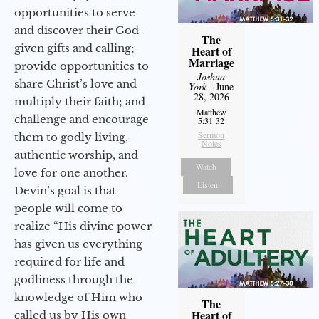
opportunities to serve
and discover their God-
The
given gifts and calling;
Heart of
Marriage
provide opportunities to
Joshua
share Christ’s love and
York
- June
28, 2026
multiply their faith; and
Matthew
challenge and encourage
5:31-32
Sermon
them to godly living,
Notes
authentic worship, and
Watch
love for one another.
Listen
Devin’s goal is that
people will come to
realize “His divine power
has given us everything
required for life and
godliness through the
knowledge of Him who
The
Heart of
called us by His own