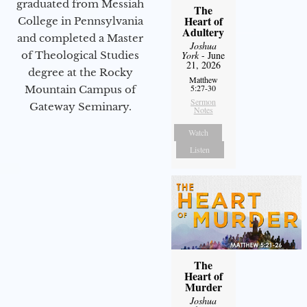
graduated from Messiah
The
Heart of
College in Pennsylvania
Adultery
and completed a Master
Joshua
of Theological Studies
York
- June
21, 2026
degree at the Rocky
Matthew
5:27-30
Mountain Campus of
Sermon
Gateway Seminary.
Notes
Watch
Listen
The
Heart of
Murder
Joshua