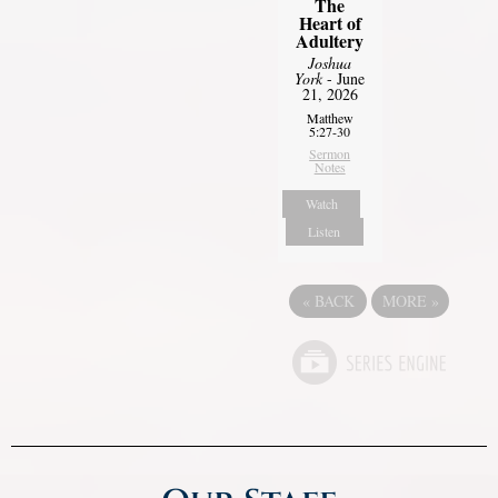
The
Heart of
Adultery
Joshua
York
- June
21, 2026
Matthew
5:27-30
Sermon
Notes
Watch
Listen
«
BACK
MORE
»