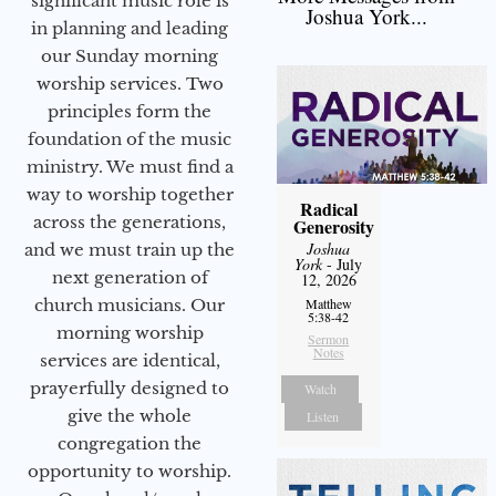
significant music role is
Joshua York...
in planning and leading
our Sunday morning
worship services. Two
principles form the
foundation of the music
ministry. We must find a
way to worship together
Radical
across the generations,
Generosity
Joshua
and we must train up the
York
- July
next generation of
12, 2026
church musicians. Our
Matthew
5:38-42
morning worship
Sermon
Notes
services are identical,
prayerfully designed to
Watch
give the whole
Listen
congregation the
opportunity to worship.