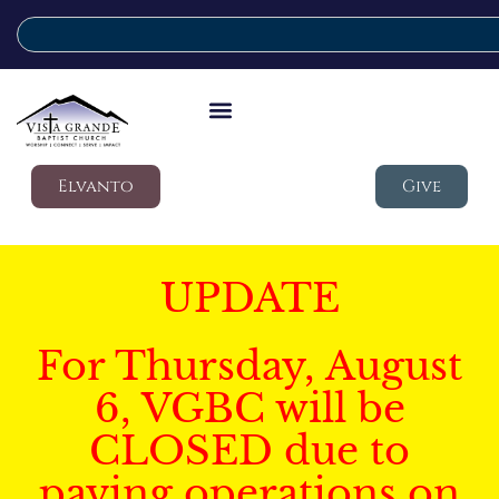
Elvanto
Give
UPDATE
For Thursday, August
6, VGBC will be
CLOSED due to
paving operations on