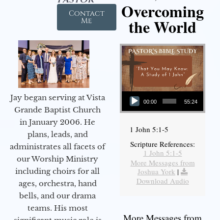
Overcoming
Contact
the World
Me
Audio Player
Jay began serving at Vista
00:00
55:24
Grande Baptist Church
in January 2006. He
1 John 5:1-5
plans, leads, and
Scripture References:
administrates all facets of
1 John 5:1-5
our Worship Ministry
More Messages from
including choirs for all
Joshua York
|
Download Audio
ages, orchestra, hand
bells, and our drama
teams. His most
More Messages from