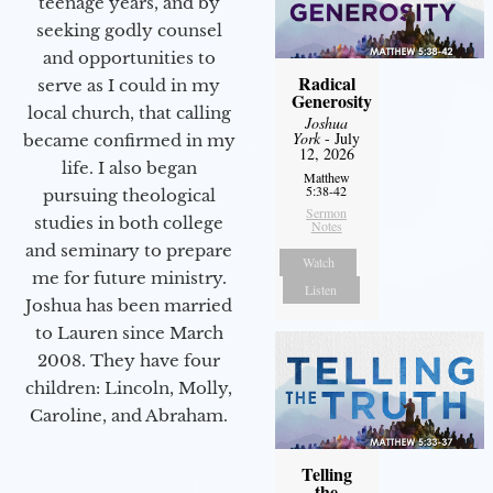
teenage years, and by
seeking godly counsel
and opportunities to
Radical
serve as I could in my
Generosity
local church, that calling
Joshua
York
- July
became confirmed in my
12, 2026
life. I also began
Matthew
5:38-42
pursuing theological
Sermon
studies in both college
Notes
and seminary to prepare
Watch
me for future ministry.​
Listen
Joshua has been married
to Lauren since March
2008. They have four
children: Lincoln, Molly,
Caroline, and Abraham.
Telling
the