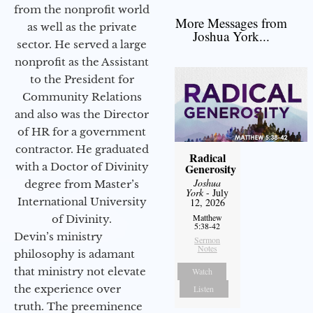
from the nonprofit world
More Messages from
as well as the private
Joshua York...
sector. He served a large
nonprofit as the Assistant
to the President for
Community Relations
and also was the Director
of HR for a government
contractor. He graduated
Radical
with a Doctor of Divinity
Generosity
Joshua
degree from Master’s
York
- July
International University
12, 2026
Matthew
of Divinity.
5:38-42
Devin’s ministry
Sermon
Notes
philosophy is adamant
that ministry not elevate
Watch
the experience over
Listen
truth. The preeminence