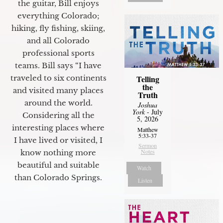
the guitar, Bill enjoys
everything Colorado;
hiking, fly fishing, skiing,
and all Colorado
professional sports
teams. Bill says “I have
Telling
traveled to six continents
the
and visited many places
Truth
around the world.
Joshua
York
- July
Considering all the
5, 2026
interesting places where
Matthew
5:33-37
I have lived or visited, I
Sermon
Notes
know nothing more
beautiful and suitable
Watch
than Colorado Springs.
Listen