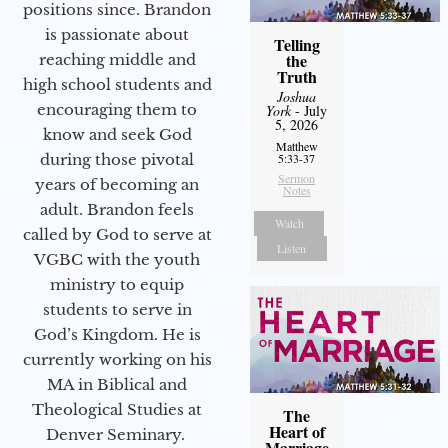
positions since. Brandon
is passionate about
Telling
the
reaching middle and
Truth
high school students and
Joshua
encouraging them to
York
- July
5, 2026
know and seek God
Matthew
during those pivotal
5:33-37
Sermon
years of becoming an
Notes
adult. Brandon feels
Watch
called by God to serve at
Listen
VGBC with the youth
ministry to equip
students to serve in
God’s Kingdom. He is
currently working on his
MA in Biblical and
Theological Studies at
The
Heart of
Denver Seminary.
Marriage