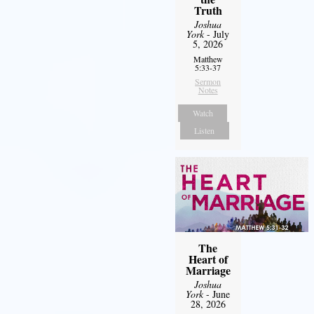
Truth
Joshua
York
- July
5, 2026
Matthew
5:33-37
Sermon
Notes
Watch
Listen
The
Heart of
Marriage
Joshua
York
- June
28, 2026