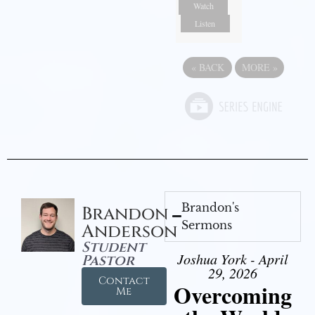
Watch
Listen
«
BACK
MORE
»
Brandon's
Brandon
Sermons
Anderson
Student
Joshua York - April
Pastor
29, 2026
Contact
Overcoming
Me