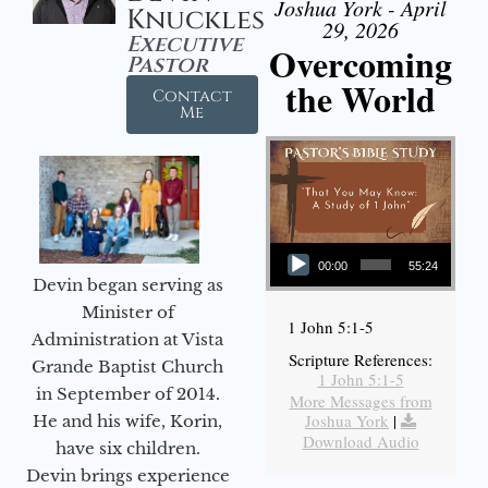
Joshua York - April
Knuckles
29, 2026
Executive
Overcoming
Pastor
the World
Contact
Me
Audio Player
00:00
55:24
Devin began serving as
Minister of
1 John 5:1-5
Administration at Vista
Scripture References:
Grande Baptist Church
1 John 5:1-5
in September of 2014.
More Messages from
Joshua York
|
He and his wife, Korin,
Download Audio
have six children.
Devin brings experience