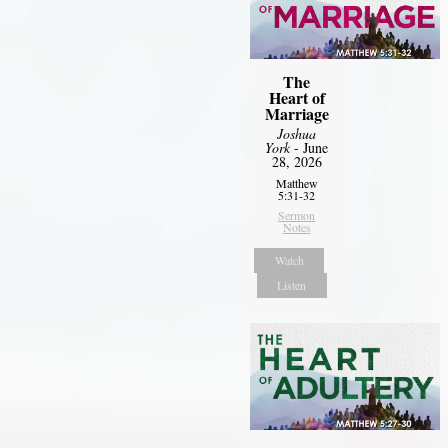
The
Heart of
Marriage
Joshua
York
- June
28, 2026
Matthew
5:31-32
Sermon
Notes
Watch
Listen