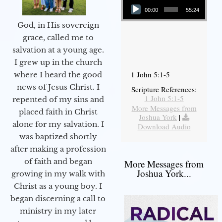
00:00
55:24
God, in His sovereign
grace, called me to
salvation at a young age.
I grew up in the church
1 John 5:1-5
where I heard the good
news of Jesus Christ. I
Scripture References:
1 John 5:1-5
repented of my sins and
More Messages from
placed faith in Christ
Joshua York
|
alone for my salvation. I
Download Audio
was baptized shortly
after making a profession
of faith and began
More Messages from
Joshua York...
growing in my walk with
Christ as a young boy. I
began discerning a call to
ministry in my later