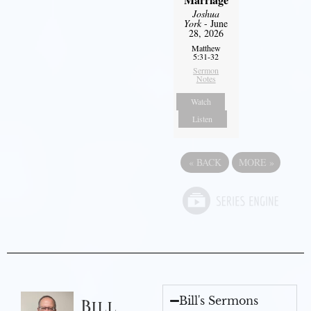
Joshua
York
- June
28, 2026
Matthew
5:31-32
Sermon
Notes
Watch
Listen
«
BACK
MORE
»
Bill's Sermons
Bill