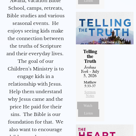
Awana, Vacation Bible
Listen
School, camps, retreats,
Bible studies and various
seasonal events. He
enjoys seeing kids make
the connection between
the truths of Scripture
Telling
and their everyday lives.
the
Truth
The goal of our
Joshua
Children’s Ministry is to
York
- July
5, 2026
engage kids in a
Matthew
relationship with Jesus.
5:33-37
Help them understand
Sermon
Notes
why Jesus came and the
Watch
price He paid for their
Listen
sins. The Bible is our
foundation for that. We
also want to encourage