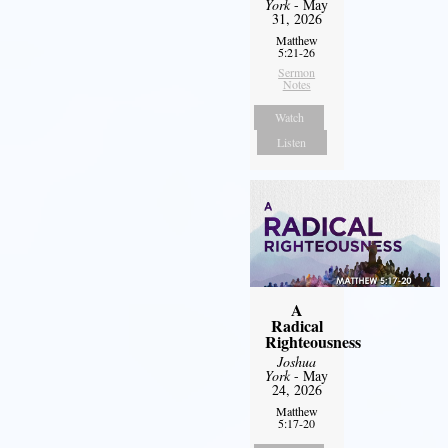
York
- May
31, 2026
Matthew
5:21-26
Sermon
Notes
Watch
Listen
A
Radical
Righteousness
Joshua
York
- May
24, 2026
Matthew
5:17-20