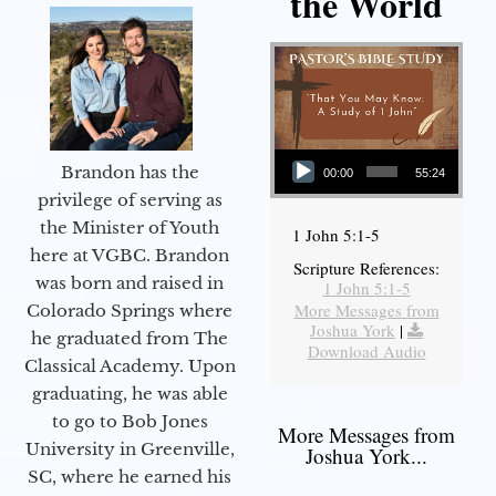
the World
Audio Player
Brandon has the
00:00
55:24
privilege of serving as
the Minister of Youth
1 John 5:1-5
here at VGBC. Brandon
Scripture References:
was born and raised in
1 John 5:1-5
More Messages from
Colorado Springs where
Joshua York
|
he graduated from The
Download Audio
Classical Academy. Upon
graduating, he was able
to go to Bob Jones
More Messages from
University in Greenville,
Joshua York...
SC, where he earned his