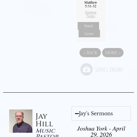
Matthew
5:31-32
Sermon
Notes
Watch
Listen
«
BACK
MORE
»
Jay's Sermons
Jay
Hill
Joshua York - April
Music
29, 2026
Pastor