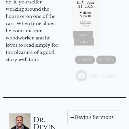
do-it-yourselfer,
York
- June
21, 2026
working around the
Matthew
house or on one of the
5:27-30
Sermon
cars. When time allows,
Notes
he is an amateur
Watch
woodworker, and he
Listen
loves to read simply for
the pleasure of a good
story well told.
«
BACK
MORE
»
Devin's Sermons
Dr.
Devin