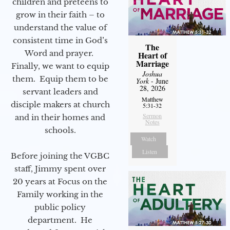
children and preteens to
grow in their faith – to
understand the value of
consistent time in God’s
The
Word and prayer.
Heart of
Marriage
Finally, we want to equip
Joshua
them. Equip them to be
York
- June
28, 2026
servant leaders and
Matthew
disciple makers at church
5:31-32
Sermon
and in their homes and
Notes
schools.
Watch
Listen
Before joining the VGBC
staff, Jimmy spent over
20 years at Focus on the
Family working in the
public policy
department. He