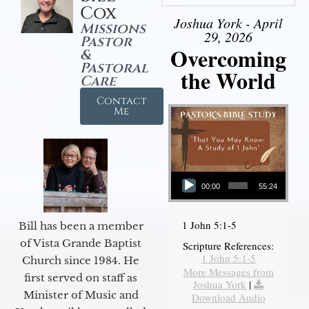
Cox
Joshua York - April
Missions
29, 2026
Pastor
Overcoming
&
Pastoral
the World
Care
Contact
Me
Audio Player
00:00
55:24
1 John 5:1-5
Bill has been a member
of Vista Grande Baptist
Scripture References:
1 John 5:1-5
Church since 1984. He
More Messages from
first served on staff as
Joshua York
|
Minister of Music and
Download Audio