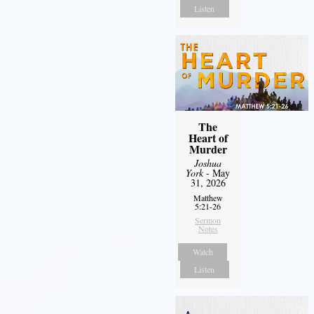
Listen
The
Heart of
Murder
Joshua
York
- May
31, 2026
Matthew
5:21-26
Sermon
Notes
Watch
Listen