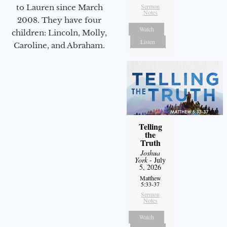
Sermon
to Lauren since March
Notes
2008. They have four
Watch
children: Lincoln, Molly,
Listen
Caroline, and Abraham.
Telling
the
Truth
Joshua
York
- July
5, 2026
Matthew
5:33-37
Sermon
Notes
Watch