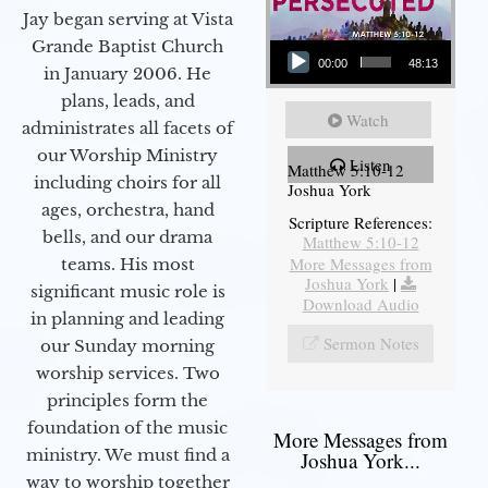
Jay began serving at Vista
Audio Player
Grande Baptist Church
00:00
48:13
in January 2006. He
plans, leads, and
Watch
administrates all facets of
our Worship Ministry
Listen
Matthew 5:10-12
including choirs for all
Joshua York
ages, orchestra, hand
Scripture References:
bells, and our drama
Matthew 5:10-12
More Messages from
teams. His most
Joshua York
|
significant music role is
Download Audio
in planning and leading
Sermon Notes
our Sunday morning
worship services. Two
principles form the
foundation of the music
More Messages from
ministry. We must find a
Joshua York...
way to worship together