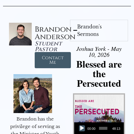
Brandon's
Brandon
Sermons
Anderson
Student
Joshua York - May
Pastor
10, 2026
Contact
Blessed are
Me
the
Persecuted
Brandon has the
Audio Player
privilege of serving as
00:00
48:13
the Minister of Youth