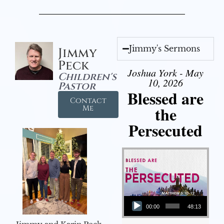
Jimmy's Sermons
Jimmy
Peck
Joshua York - May
Children's
10, 2026
Pastor
Blessed are
Contact
the
Me
Persecuted
Audio Player
00:00
48:13