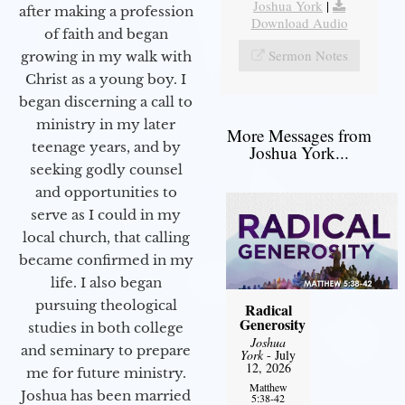
Joshua York
|
after making a profession
Download Audio
of faith and began
Sermon Notes
growing in my walk with
Christ as a young boy. I
began discerning a call to
ministry in my later
More Messages from
teenage years, and by
Joshua York...
seeking godly counsel
and opportunities to
serve as I could in my
local church, that calling
became confirmed in my
life. I also began
pursuing theological
Radical
Generosity
studies in both college
Joshua
and seminary to prepare
York
- July
12, 2026
me for future ministry.​
Matthew
Joshua has been married
5:38-42