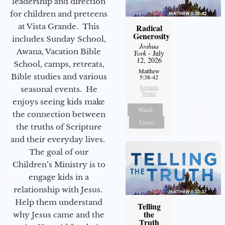
leadership and direction
for children and preteens
at Vista Grande. This
Radical
Generosity
includes Sunday School,
Joshua
Awana, Vacation Bible
York
- July
12, 2026
School, camps, retreats,
Matthew
Bible studies and various
5:38-42
Sermon
seasonal events. He
Notes
enjoys seeing kids make
Watch
the connection between
Listen
the truths of Scripture
and their everyday lives.
The goal of our
Children’s Ministry is to
engage kids in a
relationship with Jesus.
Help them understand
Telling
the
why Jesus came and the
Truth