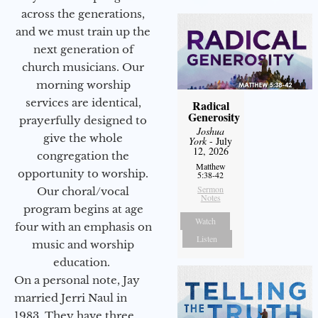
across the generations,
and we must train up the
next generation of
church musicians. Our
morning worship
services are identical,
Radical
Generosity
prayerfully designed to
Joshua
give the whole
York
- July
12, 2026
congregation the
Matthew
opportunity to worship.
5:38-42
Sermon
Our choral/vocal
Notes
program begins at age
Watch
four with an emphasis on
Listen
music and worship
education.
On a personal note, Jay
married Jerri Naul in
1983. They have three