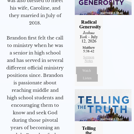
was also blessed to meet
his wife, Caroline, and
they married in July of
Radical
2018.
Generosity
Joshua
York
- July
Brandon first felt the call
12, 2026
to ministry when he was
Matthew
5:38-42
a senior in high school
Sermon
and has served in several
Notes
different official ministry
Watch
positions since. Brandon
Listen
is passionate about
reaching middle and
high school students and
encouraging them to
know and seek God
during those pivotal
Telling
years of becoming an
the