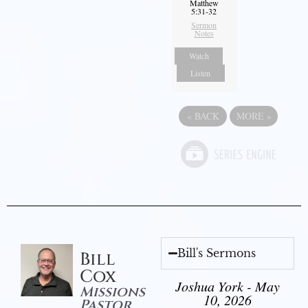
Matthew
5:31-32
Sermon
Notes
Watch
Listen
«
BACK
MORE
»
Bill's Sermons
Bill
Cox
Joshua York - May
Missions
10, 2026
Pastor