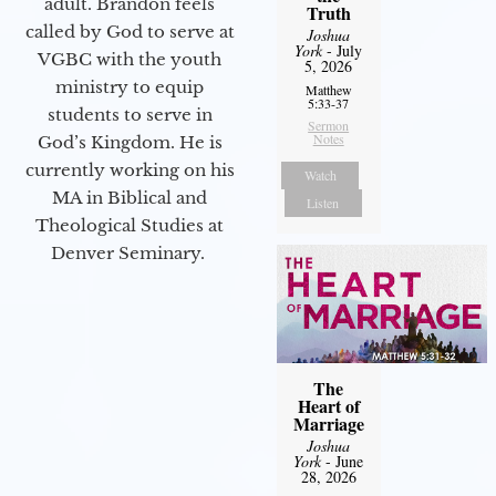
adult. Brandon feels
Truth
called by God to serve at
Joshua
York
- July
VGBC with the youth
5, 2026
ministry to equip
Matthew
5:33-37
students to serve in
Sermon
Notes
God’s Kingdom. He is
currently working on his
Watch
MA in Biblical and
Listen
Theological Studies at
Denver Seminary.
The
Heart of
Marriage
Joshua
York
- June
28, 2026