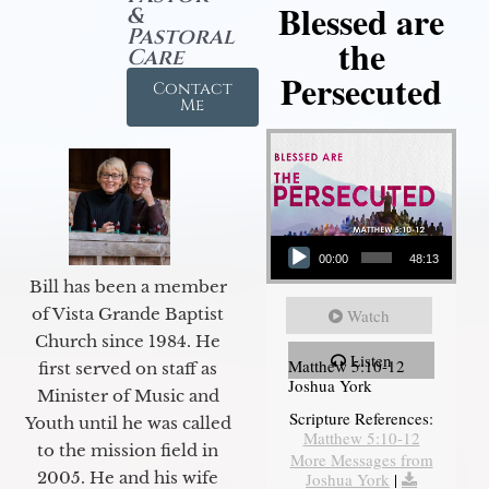
Blessed are
&
Pastoral
the
Care
Persecuted
Contact
Me
Audio Player
00:00
48:13
Bill has been a member
of Vista Grande Baptist
Watch
Church since 1984. He
Listen
Matthew 5:10-12
first served on staff as
Joshua York
Minister of Music and
Scripture References:
Youth until he was called
Matthew 5:10-12
to the mission field in
More Messages from
2005. He and his wife
Joshua York
|