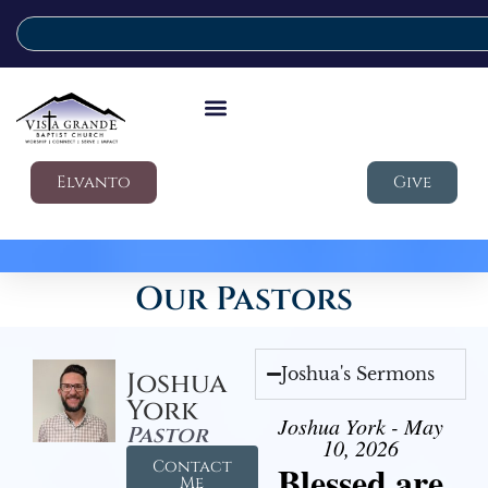
Elvanto
Give
Our Pastors
Joshua's Sermons
Joshua
York
Joshua York - May
Pastor
10, 2026
Contact
Blessed are
Me