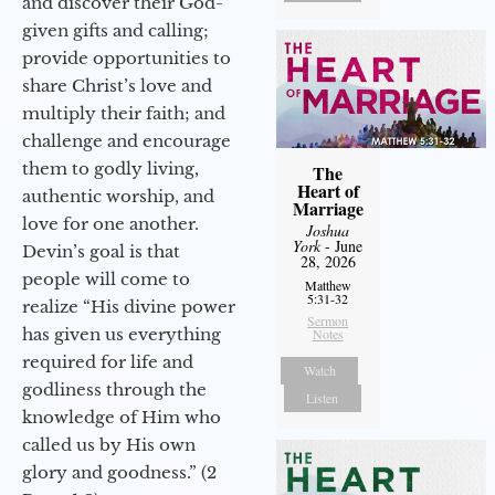
and discover their God-
given gifts and calling;
provide opportunities to
share Christ’s love and
multiply their faith; and
challenge and encourage
them to godly living,
The
Heart of
authentic worship, and
Marriage
love for one another.
Joshua
York
- June
Devin’s goal is that
28, 2026
people will come to
Matthew
5:31-32
realize “His divine power
Sermon
has given us everything
Notes
required for life and
Watch
godliness through the
Listen
knowledge of Him who
called us by His own
glory and goodness.” (2