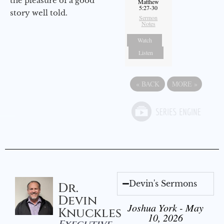
the pleasure of a good
Matthew
5:27-30
story well told.
Sermon
Notes
Watch
Listen
«
BACK
MORE
»
Devin's Sermons
Dr.
Devin
Joshua York - May
Knuckles
10, 2026