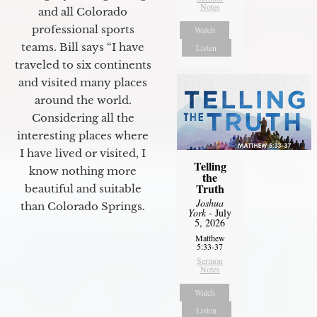
Notes
and all Colorado
professional sports
Watch
teams. Bill says “I have
Listen
traveled to six continents
and visited many places
around the world.
Considering all the
interesting places where
I have lived or visited, I
Telling
know nothing more
the
Truth
beautiful and suitable
Joshua
than Colorado Springs.
York
- July
5, 2026
Matthew
5:33-37
Sermon
Notes
Watch
Listen