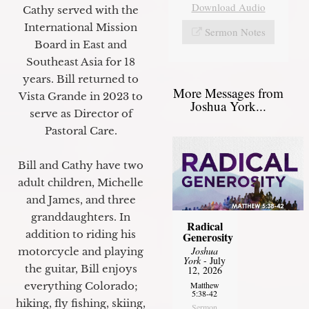
Download Audio
Cathy served with the
International Mission
Sermon Notes
Board in East and
Southeast Asia for 18
years. Bill returned to
More Messages from
Vista Grande in 2023 to
Joshua York...
serve as Director of
Pastoral Care.
Bill and Cathy have two
adult children, Michelle
and James, and three
granddaughters. In
Radical
addition to riding his
Generosity
Joshua
motorcycle and playing
York
- July
the guitar, Bill enjoys
12, 2026
Matthew
everything Colorado;
5:38-42
hiking, fly fishing, skiing,
Sermon