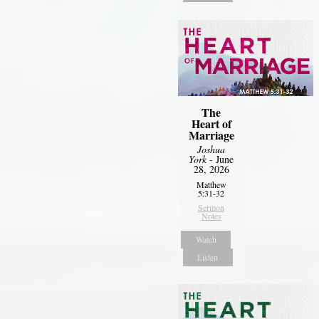
The
Heart of
Marriage
Joshua
York
- June
28, 2026
Matthew
5:31-32
Sermon
Notes
Watch
Listen