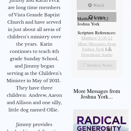
Jimmy and Karin Peck
Watch
are long time members
of Vista Grande Baptist
Listen
Matthew 5:10-12
Church and have served
Joshua York
in just about all areas of
Scripture References:
children’s ministry over
Matthew 5:10-12
More Messages from
the years. Karin
Joshua York
|
continues to teach 4th
Download Audio
grade Sunday School,
Sermon Notes
and Jimmy began
serving as the Children’s
Minister in May of 2021.
They have three
More Messages from
children: Andrew, Aaron
Joshua York...
and Allison and one silly,
little dog named Ollie.
Jimmy provides