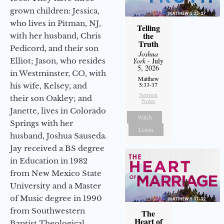
grown children: Jessica,
who lives in Pitman, NJ,
Telling
the
with her husband, Chris
Truth
Pedicord, and their son
Joshua
Elliot; Jason, who resides
York
- July
5, 2026
in Westminster, CO, with
Matthew
5:33-37
his wife, Kelsey, and
Sermon
their son Oakley; and
Notes
Janette, lives in Colorado
Watch
Springs with her
Listen
husband, Joshua Sauseda.
Jay received a BS degree
in Education in 1982
from New Mexico State
University and a Master
of Music degree in 1990
from Southwestern
The
Heart of
Baptist Theological