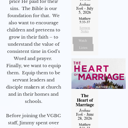
price He paid for their
Joshua
York
- July
sins. The Bible is our
5, 2026
foundation for that. We
Matthew
5:33-37
also want to encourage
Sermon
children and preteens to
Notes
grow in their faith – to
Watch
understand the value of
Listen
consistent time in God’s
Word and prayer.
Finally, we want to equip
them. Equip them to be
servant leaders and
disciple makers at church
and in their homes and
The
Heart of
schools.
Marriage
Joshua
York
- June
Before joining the VGBC
28, 2026
staff, Jimmy spent over
Matthew
5:31-32