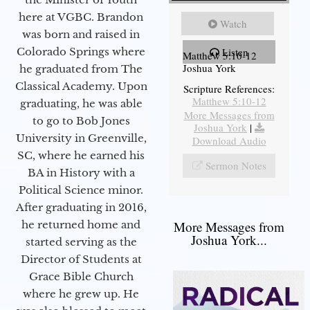
here at VGBC. Brandon
Watch
was born and raised in
Colorado Springs where
Listen
Matthew 5:10-12
Joshua York
he graduated from The
Classical Academy. Upon
Scripture References:
Matthew 5:10-12
graduating, he was able
More Messages from
to go to Bob Jones
Joshua York
|
University in Greenville,
Download Audio
SC, where he earned his
Sermon Notes
BA in History with a
Political Science minor.
After graduating in 2016,
he returned home and
More Messages from
Joshua York...
started serving as the
Director of Students at
Grace Bible Church
where he grew up. He