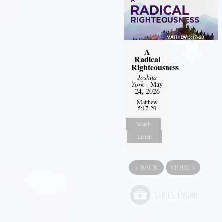
A
Radical
Righteousness
Joshua
York
- May
24, 2026
Matthew
5:17-20
Watch
Listen
«
BACK
MORE
»