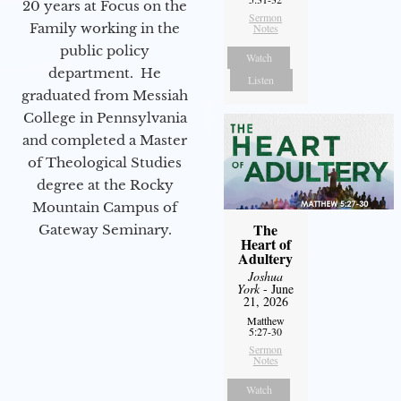
20 years at Focus on the
Sermon
Family working in the
Notes
public policy
Watch
department. He
Listen
graduated from Messiah
College in Pennsylvania
and completed a Master
of Theological Studies
degree at the Rocky
Mountain Campus of
The
Gateway Seminary.
Heart of
Adultery
Joshua
York
- June
21, 2026
Matthew
5:27-30
Sermon
Notes
Watch