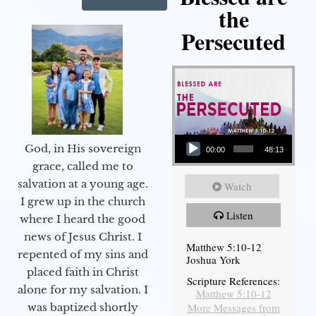
the
Persecuted
Audio Player
God, in His sovereign
00:00
48:13
grace, called me to
salvation at a young age.
Watch
I grew up in the church
Listen
where I heard the good
news of Jesus Christ. I
Matthew 5:10-12
repented of my sins and
Joshua York
placed faith in Christ
Scripture References:
alone for my salvation. I
Matthew 5:10-12
More Messages from
was baptized shortly