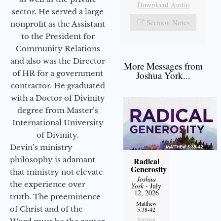
Download Audio
sector. He served a large
Sermon Notes
nonprofit as the Assistant
to the President for
Community Relations
and also was the Director
More Messages from
of HR for a government
Joshua York...
contractor. He graduated
with a Doctor of Divinity
degree from Master’s
International University
of Divinity.
Devin’s ministry
philosophy is adamant
Radical
Generosity
that ministry not elevate
Joshua
the experience over
York
- July
12, 2026
truth. The preeminence
Matthew
of Christ and of the
5:38-42
Sermon