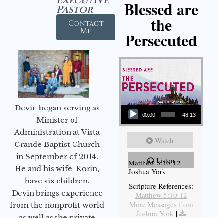
Executive
Blessed are
Pastor
the
Contact
Me
Persecuted
Audio Player
Devin began serving as
00:00
48:13
Minister of
Administration at Vista
Watch
Grande Baptist Church
in September of 2014.
Listen
Matthew 5:10-12
He and his wife, Korin,
Joshua York
have six children.
Scripture References:
Devin brings experience
Matthew 5:10-12
More Messages from
from the nonprofit world
Joshua York
|
as well as the private