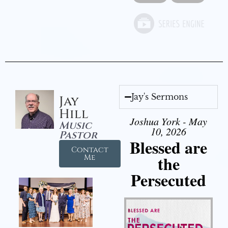
Jay's Sermons
Jay
Hill
Joshua York - May
Music
10, 2026
Pastor
Blessed are
Contact
the
Me
Persecuted