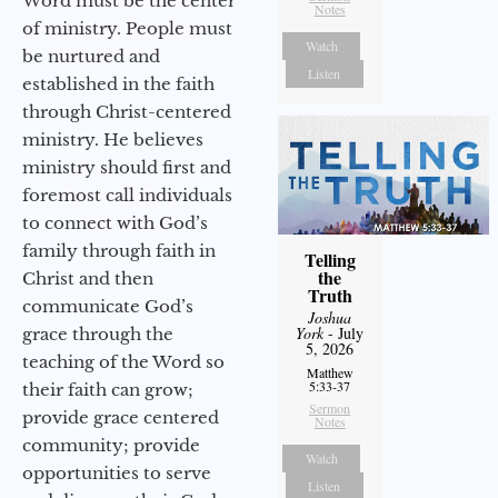
Word must be the center
Notes
of ministry. People must
Watch
be nurtured and
Listen
established in the faith
through Christ-centered
ministry. He believes
ministry should first and
foremost call individuals
to connect with God’s
family through faith in
Telling
the
Christ and then
Truth
communicate God’s
Joshua
York
- July
grace through the
5, 2026
teaching of the Word so
Matthew
5:33-37
their faith can grow;
Sermon
provide grace centered
Notes
community; provide
Watch
opportunities to serve
Listen