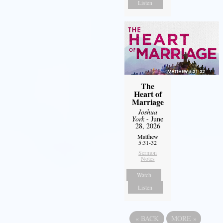
Listen
The
Heart of
Marriage
Joshua
York
- June
28, 2026
Matthew
5:31-32
Sermon
Notes
Watch
Listen
«
BACK
MORE
»