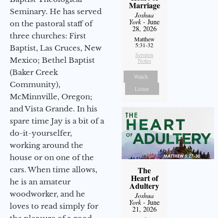
Marriage
Seminary. He has served
Joshua
York
- June
on the pastoral staff of
28, 2026
three churches: First
Matthew
5:31-32
Baptist, Las Cruces, New
Sermon
Mexico; Bethel Baptist
Notes
(Baker Creek
Watch
Community),
Listen
McMinnville, Oregon;
and Vista Grande. In his
spare time Jay is a bit of a
do-it-yourselfer,
working around the
house or on one of the
The
cars. When time allows,
Heart of
he is an amateur
Adultery
woodworker, and he
Joshua
York
- June
loves to read simply for
21, 2026