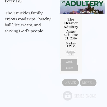
Peter 1:3)
The Knuckles family
The
enjoys road trips, “wacky
Heart of
ball,” ice cream, and
Adultery
serving God’s people.
Joshua
York
- June
21, 2026
Matthew
5:27-30
Sermon
Notes
Watch
Listen
«
BACK
MORE
»