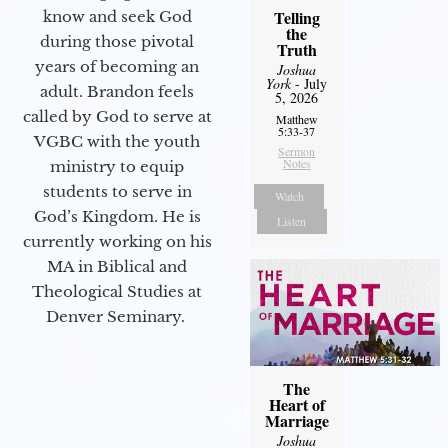
Telling
know and seek God
the
during those pivotal
Truth
years of becoming an
Joshua
York
- July
adult. Brandon feels
5, 2026
called by God to serve at
Matthew
5:33-37
VGBC with the youth
Sermon
Notes
ministry to equip
students to serve in
Watch
God’s Kingdom. He is
Listen
currently working on his
MA in Biblical and
Theological Studies at
Denver Seminary.
The
Heart of
Marriage
Joshua