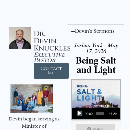
Devin's Sermons
Dr.
Devin
Joshua York - May
Knuckles
17, 2026
Executive
Being Salt
Pastor
and Light
Contact
Me
Audio Player
00:00
47:29
Devin began serving as
Minister of
Watch