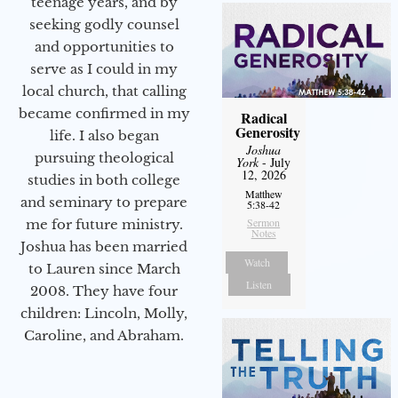
teenage years, and by
seeking godly counsel
and opportunities to
serve as I could in my
local church, that calling
became confirmed in my
Radical
Generosity
life. I also began
Joshua
pursuing theological
York
- July
12, 2026
studies in both college
Matthew
and seminary to prepare
5:38-42
Sermon
me for future ministry.​
Notes
Joshua has been married
Watch
to Lauren since March
Listen
2008. They have four
children: Lincoln, Molly,
Caroline, and Abraham.