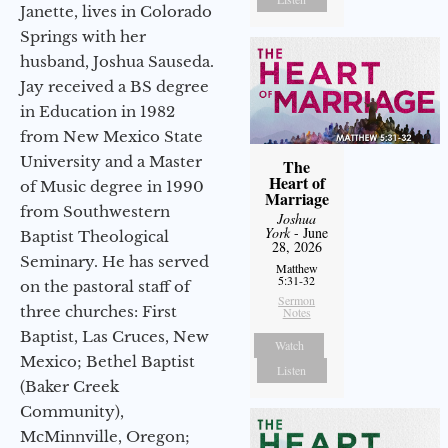
Janette, lives in Colorado
Springs with her
husband, Joshua Sauseda.
Jay received a BS degree
in Education in 1982
from New Mexico State
University and a Master
The
Heart of
of Music degree in 1990
Marriage
from Southwestern
Joshua
York
- June
Baptist Theological
28, 2026
Seminary. He has served
Matthew
5:31-32
on the pastoral staff of
Sermon
three churches: First
Notes
Baptist, Las Cruces, New
Watch
Mexico; Bethel Baptist
Listen
(Baker Creek
Community),
McMinnville, Oregon;