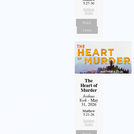
5:27-30
Sermon
Notes
Watch
Listen
The
Heart of
Murder
Joshua
York
- May
31, 2026
Matthew
5:21-26
Sermon
Notes
Watch