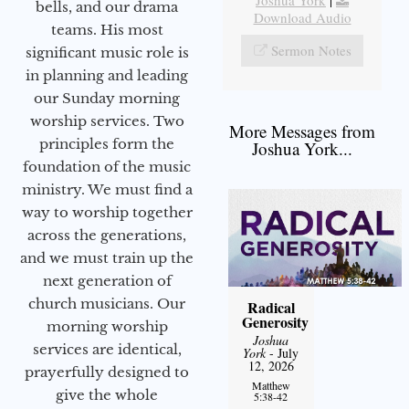
Joshua York
|
bells, and our drama
Download Audio
teams. His most
Sermon Notes
significant music role is
in planning and leading
our Sunday morning
worship services. Two
More Messages from
principles form the
Joshua York...
foundation of the music
ministry. We must find a
way to worship together
across the generations,
and we must train up the
next generation of
church musicians. Our
Radical
Generosity
morning worship
Joshua
services are identical,
York
- July
12, 2026
prayerfully designed to
Matthew
give the whole
5:38-42