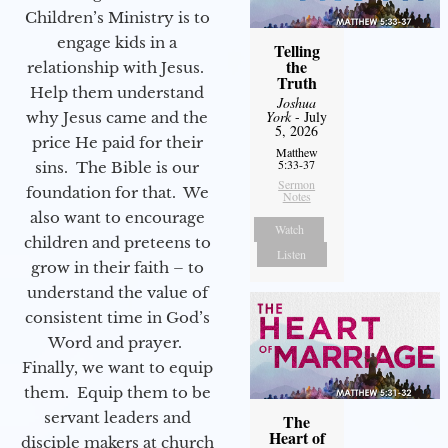
Children’s Ministry is to
engage kids in a
Telling
the
relationship with Jesus.
Truth
Help them understand
Joshua
York
- July
why Jesus came and the
5, 2026
price He paid for their
Matthew
5:33-37
sins. The Bible is our
Sermon
foundation for that. We
Notes
also want to encourage
Watch
children and preteens to
Listen
grow in their faith – to
understand the value of
consistent time in God’s
Word and prayer.
Finally, we want to equip
them. Equip them to be
servant leaders and
The
Heart of
disciple makers at church