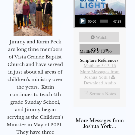
Audio Player
00:00
47:29
Watch
Jimmy and Karin Peck
are long time members
Listen
Matthew 5:13-16
of Vista Grande Baptist
Scripture References:
Church and have served
Matthew 5:13-16
More Messages from
in just about all areas of
Joshua York
|
children’s ministry over
Download Audio
the years. Karin
Sermon Notes
continues to teach 4th
grade Sunday School,
and Jimmy began
serving as the Children’s
More Messages from
Minister in May of 2021.
Joshua York...
They have three