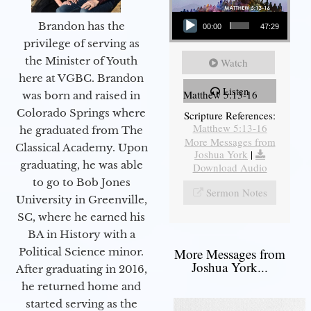
Audio Player
Brandon has the
00:00
47:29
privilege of serving as
the Minister of Youth
Watch
here at VGBC. Brandon
Listen
Matthew 5:13-16
was born and raised in
Colorado Springs where
Scripture References:
Matthew 5:13-16
he graduated from The
More Messages from
Classical Academy. Upon
Joshua York
|
graduating, he was able
Download Audio
to go to Bob Jones
Sermon Notes
University in Greenville,
SC, where he earned his
BA in History with a
Political Science minor.
More Messages from
Joshua York...
After graduating in 2016,
he returned home and
started serving as the