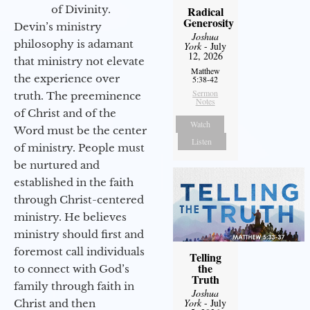
of Divinity.
Radical
Generosity
Devin’s ministry
Joshua
philosophy is adamant
York
- July
12, 2026
that ministry not elevate
Matthew
the experience over
5:38-42
Sermon
truth. The preeminence
Notes
of Christ and of the
Watch
Word must be the center
Listen
of ministry. People must
be nurtured and
established in the faith
through Christ-centered
ministry. He believes
ministry should first and
foremost call individuals
Telling
the
to connect with God’s
Truth
family through faith in
Joshua
York
- July
Christ and then