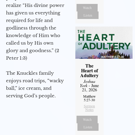
realize “His divine power
Watch
has given us everything
Listen
required for life and
godliness through the
knowledge of Him who
called us by His own
glory and goodness.” (2
Peter 1:3)
The
Heart of
The Knuckles family
Adultery
enjoys road trips, “wacky
Joshua
York
- June
ball,” ice cream, and
21, 2026
serving God’s people.
Matthew
5:27-30
Sermon
Notes
Watch
Listen