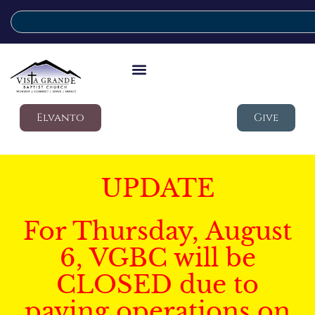
Elvanto
Give
UPDATE
For Thursday, August
6, VGBC will be
CLOSED due to
paving operations on