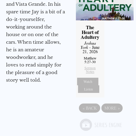
and Vista Grande. In his
spare time Jay is a bit of a
do-it-yourselfer,
The
working around the
Heart of
house or on one of the
Adultery
cars. When time allows,
Joshua
York
- June
he is an amateur
21, 2026
woodworker, and he
Matthew
5:27-30
loves to read simply for
Sermon
Notes
the pleasure of a good
story well told.
Watch
Listen
«
BACK
MORE
»