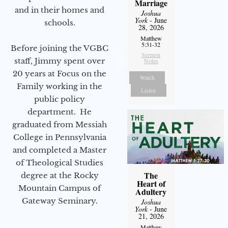
Marriage
and in their homes and
Joshua
York
- June
schools.
28, 2026
Matthew
5:31-32
Before joining the VGBC
Sermon
staff, Jimmy spent over
Notes
20 years at Focus on the
Watch
Family working in the
Listen
public policy
department. He
graduated from Messiah
College in Pennsylvania
and completed a Master
of Theological Studies
The
degree at the Rocky
Heart of
Mountain Campus of
Adultery
Gateway Seminary.
Joshua
York
- June
21, 2026
Matthew