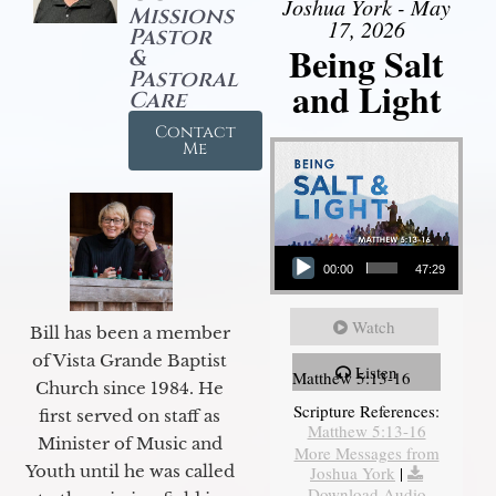
Joshua York - May
Missions
17, 2026
Pastor
Being Salt
&
Pastoral
and Light
Care
Contact
Me
Audio Player
00:00
47:29
Watch
Bill has been a member
of Vista Grande Baptist
Listen
Matthew 5:13-16
Church since 1984. He
Scripture References:
first served on staff as
Matthew 5:13-16
Minister of Music and
More Messages from
Youth until he was called
Joshua York
|
Download Audio