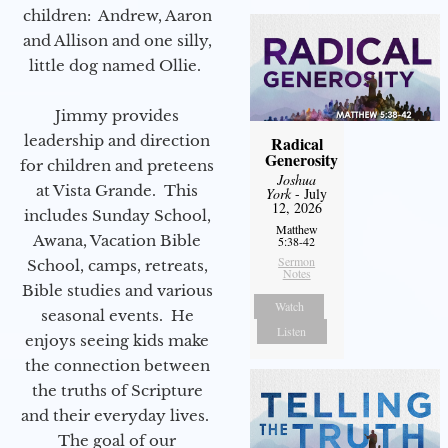
children: Andrew, Aaron
and Allison and one silly,
little dog named Ollie.
Jimmy provides
leadership and direction
Radical
Generosity
for children and preteens
Joshua
at Vista Grande. This
York
- July
12, 2026
includes Sunday School,
Matthew
Awana, Vacation Bible
5:38-42
Sermon
School, camps, retreats,
Notes
Bible studies and various
Watch
seasonal events. He
Listen
enjoys seeing kids make
the connection between
the truths of Scripture
and their everyday lives.
The goal of our