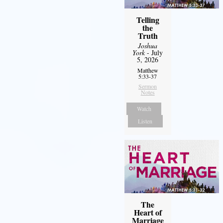
Telling
the
Truth
Joshua
York
- July
5, 2026
Matthew
5:33-37
Sermon
Notes
Watch
Listen
The
Heart of
Marriage