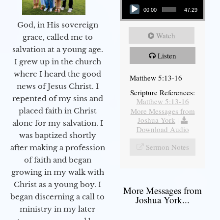
00:00
47:29
God, in His sovereign
Watch
grace, called me to
salvation at a young age.
Listen
I grew up in the church
where I heard the good
Matthew 5:13-16
news of Jesus Christ. I
Scripture References:
repented of my sins and
Matthew 5:13-16
More Messages from
placed faith in Christ
Joshua York
|
alone for my salvation. I
Download Audio
was baptized shortly
Sermon Notes
after making a profession
of faith and began
growing in my walk with
Christ as a young boy. I
More Messages from
began discerning a call to
Joshua York...
ministry in my later