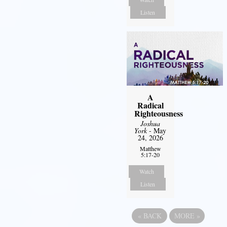
Listen
A
Radical
Righteousness
Joshua
York
- May
24, 2026
Matthew
5:17-20
Watch
Listen
«
BACK
MORE
»