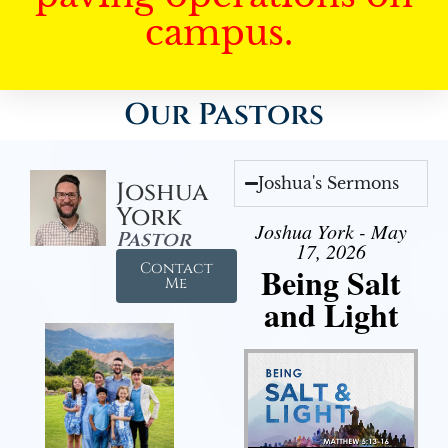
campus.
Our Pastors
Joshua's Sermons
Joshua
York
Joshua York - May
Pastor
17, 2026
Contact
Being Salt
Me
and Light
Audio Player