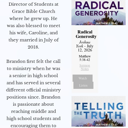
Director of Students at
Grace Bible Church
where he grew up. He
was also blessed to meet
Radical
his wife, Caroline, and
Generosity
they married in July of
Joshua
York
- July
2018.
12, 2026
Matthew
5:38-42
Brandon first felt the call
Sermon
to ministry when he was
Notes
a senior in high school
Watch
and has served in several
Listen
different official ministry
positions since. Brandon
is passionate about
reaching middle and
high school students and
encouraging them to