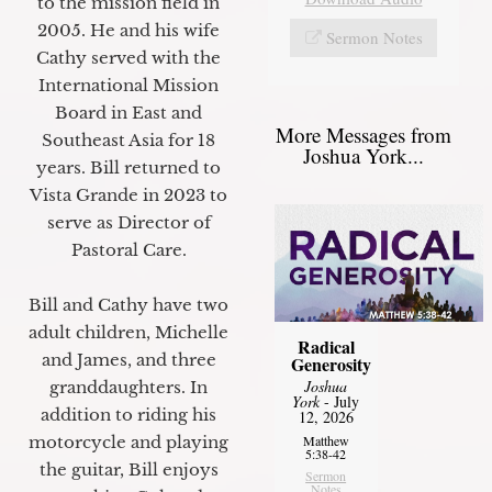
to the mission field in
2005. He and his wife
Sermon Notes
Cathy served with the
International Mission
Board in East and
More Messages from
Southeast Asia for 18
Joshua York...
years. Bill returned to
Vista Grande in 2023 to
serve as Director of
Pastoral Care.
Bill and Cathy have two
adult children, Michelle
Radical
and James, and three
Generosity
Joshua
granddaughters. In
York
- July
addition to riding his
12, 2026
Matthew
motorcycle and playing
5:38-42
the guitar, Bill enjoys
Sermon
Notes