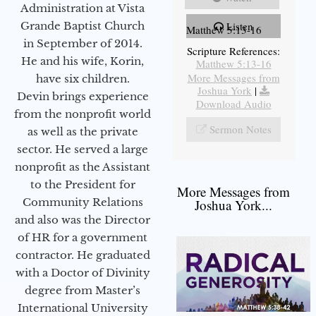
Administration at Vista
Grande Baptist Church
Listen
Matthew 5:13-16
in September of 2014.
Scripture References:
He and his wife, Korin,
Matthew 5:13-16
More Messages from
have six children.
Joshua York
|
Devin brings experience
Download Audio
from the nonprofit world
Sermon Notes
as well as the private
sector. He served a large
nonprofit as the Assistant
to the President for
More Messages from
Community Relations
Joshua York...
and also was the Director
of HR for a government
contractor. He graduated
with a Doctor of Divinity
degree from Master’s
International University