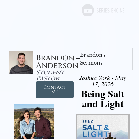
Brandon's
Brandon
Sermons
Anderson
Student
Joshua York - May
Pastor
17, 2026
Contact
Being Salt
Me
and Light