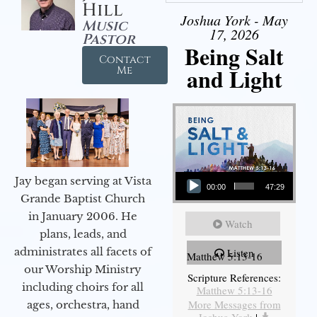
Hill
Joshua York - May
Music
17, 2026
Pastor
Being Salt
Contact
and Light
Me
Audio Player
Jay began serving at Vista
00:00
47:29
Grande Baptist Church
in January 2006. He
Watch
plans, leads, and
administrates all facets of
Listen
Matthew 5:13-16
our Worship Ministry
Scripture References:
including choirs for all
Matthew 5:13-16
More Messages from
ages, orchestra, hand