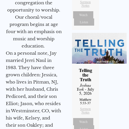
Sermon
congregation the
Notes
opportunity to worship.
Watch
Our choral/vocal
Listen
program begins at age
four with an emphasis on
music and worship
education.
On a personal note, Jay
married Jerri Naul in
1983. They have three
Telling
the
grown children: Jessica,
Truth
who lives in Pitman, NJ,
Joshua
with her husband, Chris
York
- July
5, 2026
Pedicord, and their son
Matthew
5:33-37
Elliot; Jason, who resides
Sermon
in Westminster, CO, with
Notes
his wife, Kelsey, and
Watch
their son Oakley; and
Listen