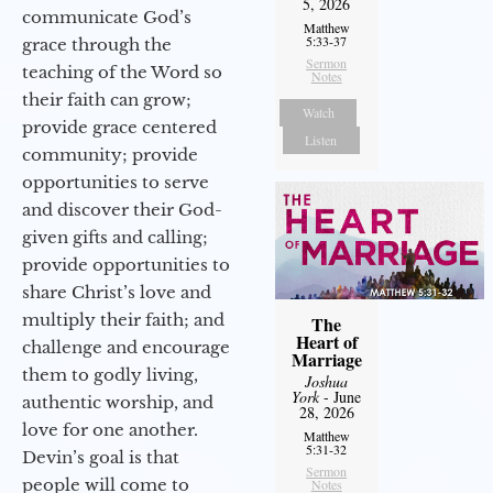
5, 2026
communicate God’s
Matthew
5:33-37
grace through the
Sermon
teaching of the Word so
Notes
their faith can grow;
Watch
provide grace centered
Listen
community; provide
opportunities to serve
and discover their God-
given gifts and calling;
provide opportunities to
share Christ’s love and
multiply their faith; and
The
Heart of
challenge and encourage
Marriage
them to godly living,
Joshua
York
- June
authentic worship, and
28, 2026
love for one another.
Matthew
5:31-32
Devin’s goal is that
Sermon
people will come to
Notes