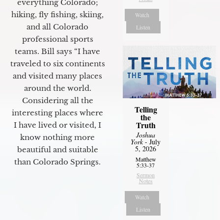
everything Colorado;
hiking, fly fishing, skiing,
Watch
and all Colorado
Listen
professional sports
teams. Bill says “I have
traveled to six continents
and visited many places
around the world.
Considering all the
Telling
interesting places where
the
Truth
I have lived or visited, I
Joshua
know nothing more
York
- July
5, 2026
beautiful and suitable
Matthew
than Colorado Springs.
5:33-37
Sermon
Notes
Watch
Listen