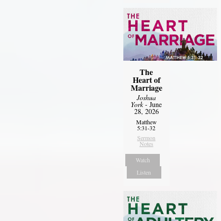
The
Heart of
Marriage
Joshua
York
- June
28, 2026
Matthew
5:31-32
Sermon
Notes
Watch
Listen