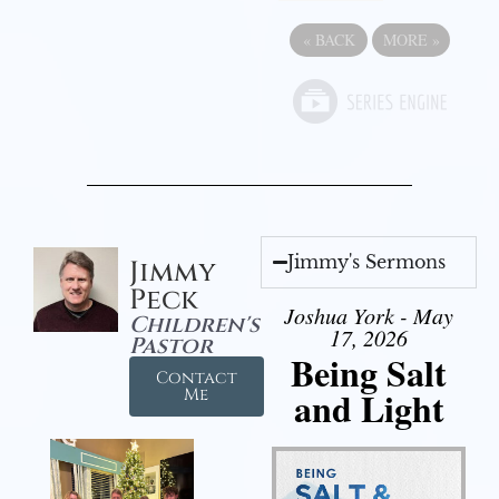
«
BACK
MORE
»
Jimmy's Sermons
Jimmy
Peck
Joshua York - May
Children's
17, 2026
Pastor
Being Salt
Contact
and Light
Me