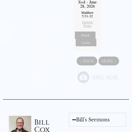
York
- June
28, 2026
Matthew
5:31-32
Sermon
Notes
Watch
Listen
«
BACK
MORE
»
Bill's Sermons
Bill
Cox