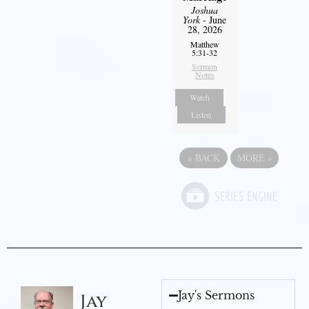
Joshua
York
- June
28, 2026
Matthew
5:31-32
Sermon
Notes
Watch
Listen
«
BACK
MORE
»
Jay's Sermons
Jay