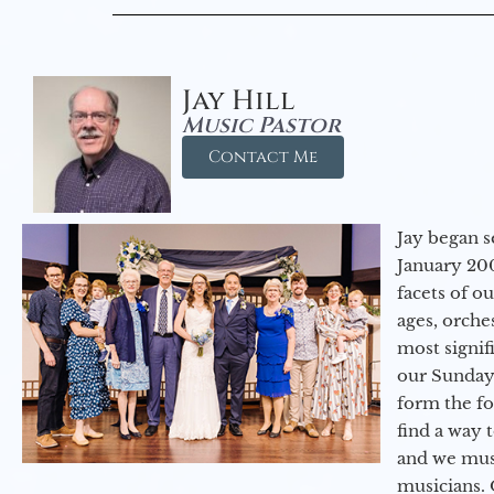
Jay Hill
Music Pastor
Contact Me
Jay began s
January 200
facets of o
ages, orche
most signif
our Sunday
form the f
find a way 
and we must
musicians. 