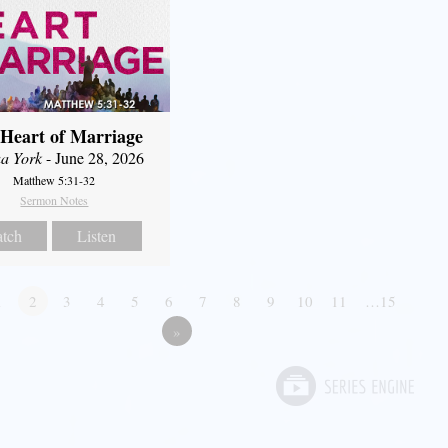
Heart of Marriage
a York
- June 28, 2026
Matthew 5:31-32
Sermon Notes
tch
Listen
1
2
3
4
5
6
7
8
9
10
11
…15
»