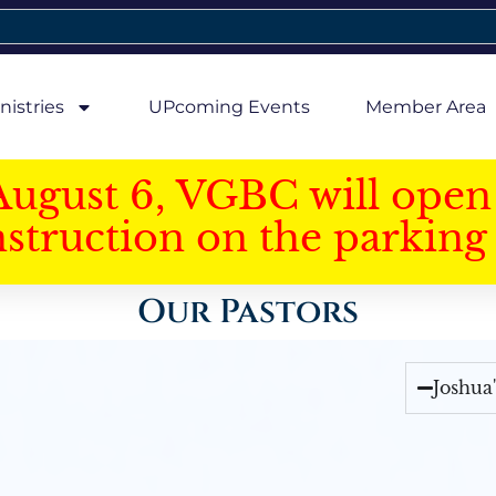
nistries
UPcoming Events
Member Area
August 6, VGBC will open 
struction on the parking 
Our Pastors
Joshua