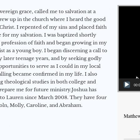
Video Player
vereign grace, called me to salvation at a
grew up in the church where I heard the good
Christ. I repented of my sins and placed faith
e for my salvation. I was baptized shortly
a profession of faith and began growing in my
st as a young boy. I began discerning a call to
 later teenage years, and by seeking godly
portunities to serve as I could in my local
alling became confirmed in my life. I also
 theological studies in both college and
00:
epare me for future ministry.​ Joshua has
to Lauren since March 2008. They have four
coln, Molly, Caroline, and Abraham.
Matthew