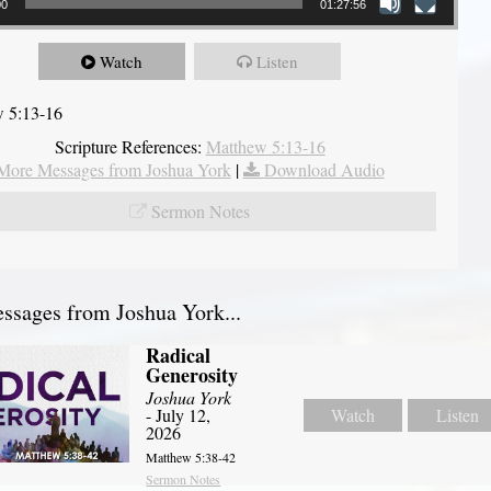
00
01:27:56
Watch
Listen
 5:13-16
Scripture References:
Matthew 5:13-16
More Messages from Joshua York
|
Download Audio
Sermon Notes
sages from Joshua York...
Radical
Generosity
Joshua York
- July 12,
Watch
Listen
2026
Matthew 5:38-42
Sermon Notes