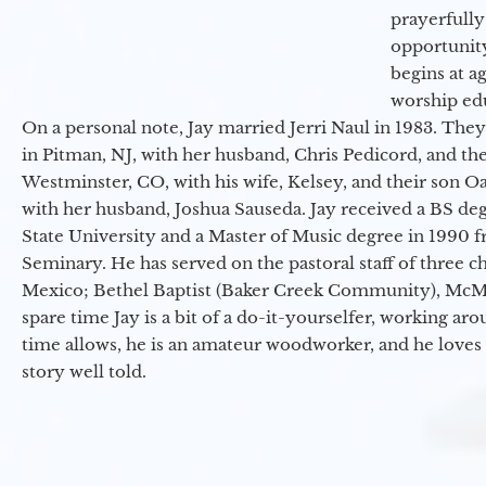
prayerfully
opportunit
begins at a
worship ed
On a personal note, Jay married Jerri Naul in 1983. They
in Pitman, NJ, with her husband, Chris Pedicord, and thei
Westminster, CO, with his wife, Kelsey, and their son Oa
with her husband, Joshua Sauseda. Jay received a BS d
State University and a Master of Music degree in 1990 
Seminary. He has served on the pastoral staff of three c
Mexico; Bethel Baptist (Baker Creek Community), McMin
spare time Jay is a bit of a do-it-yourselfer, working a
time allows, he is an amateur woodworker, and he loves 
story well told.