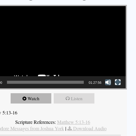
00
01:27:56
Watch
Listen
 5:13-16
Scripture References:
Matthew 5:13-16
More Messages from Joshua York
|
Download Audio