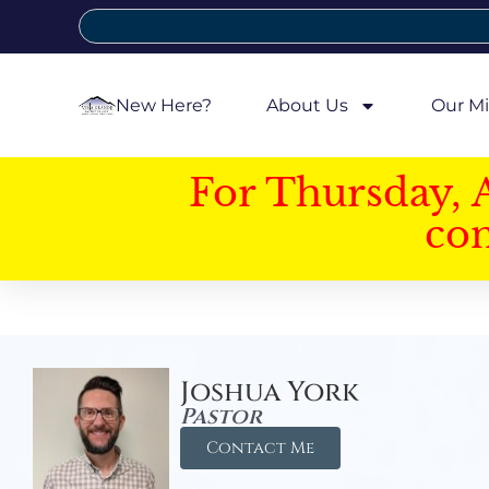
New Here?
About Us
Our Mi
For Thursday, 
con
Joshua York
Pastor
Contact Me