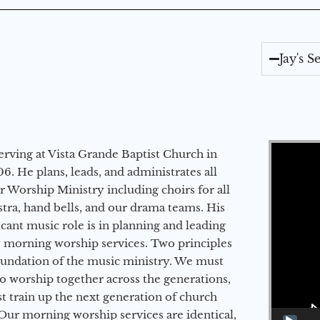
Jay's 
Video Player
erving at Vista Grande Baptist Church in
6. He plans, leads, and administrates all
ur Worship Ministry including choirs for all
stra, hand bells, and our drama teams. His
icant music role is in planning and leading
 morning worship services. Two principles
oundation of the music ministry. We must
to worship together across the generations,
 train up the next generation of church
Our morning worship services are identical,