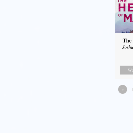
The 
Joshu
Wa
«