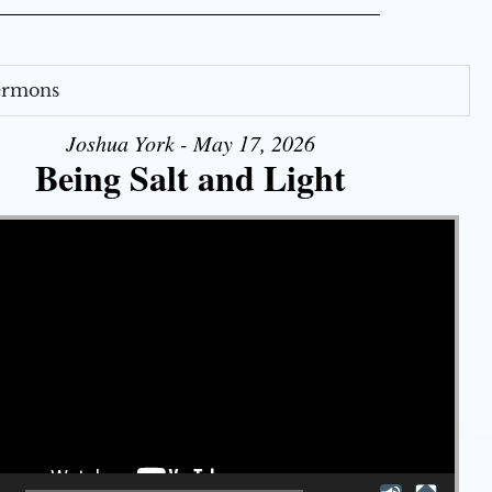
Sermons
Joshua York - May 17, 2026
Being Salt and Light