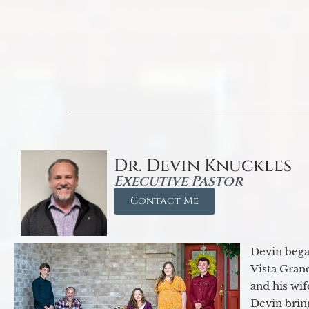
Dr. Devin Knuckles
Executive Pastor
Contact Me
Devin began
Vista Gran
and his wif
Devin brin