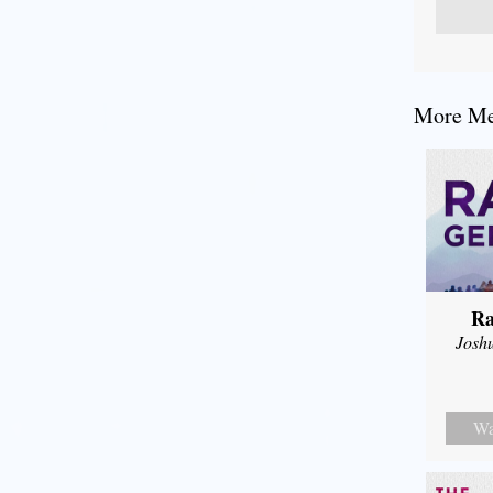
More Mes
Ra
Josh
Wa