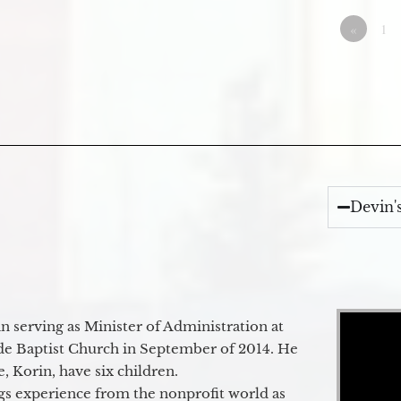
«
1
Devin'
Video Player
 serving as Minister of Administration at
de Baptist Church in September of 2014. He
e, Korin, have six children.
gs experience from the nonprofit world as