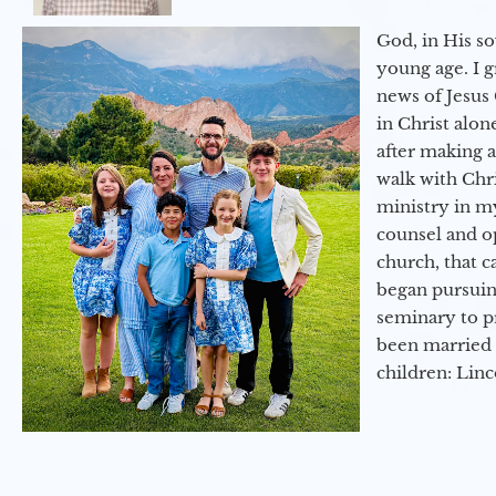
God, in His so
young age. I 
news of Jesus 
in Christ alon
after making 
walk with Chri
ministry in my
counsel and op
church, that c
began pursuing
seminary to pr
been married 
children: Lin