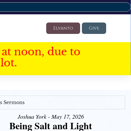
Elvanto
Give
at noon, due to
lot.
's Sermons
Joshua York - May 17, 2026
Being Salt and Light