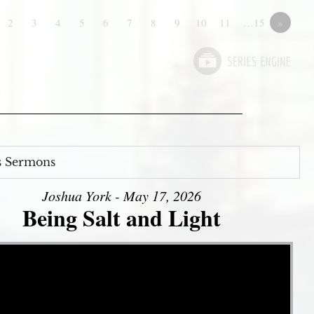
2
3
4
5
6
7
8
9
10
11
…15
»
s Sermons
Joshua York - May 17, 2026
Being Salt and Light