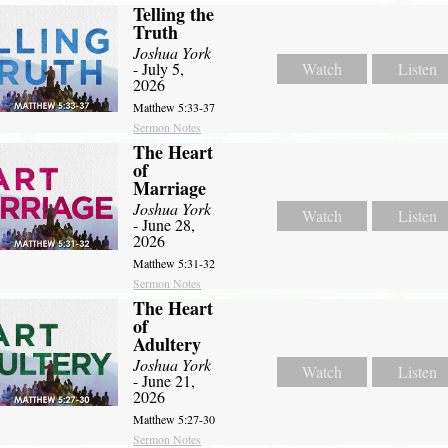
Telling the
Truth
Joshua York
- July 5,
Watch
Listen
2026
Matthew 5:33-37
Sermon Notes
The Heart
of
Marriage
Joshua York
Watch
Listen
- June 28,
2026
Matthew 5:31-32
Sermon Notes
The Heart
of
Adultery
Joshua York
Watch
Listen
- June 21,
2026
Matthew 5:27-30
Sermon Notes