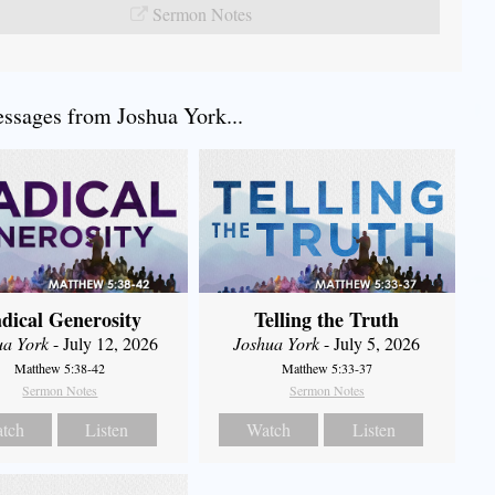
Sermon Notes
sages from Joshua York...
dical Generosity
Telling the Truth
ua York
- July 12, 2026
Joshua York
- July 5, 2026
Matthew 5:38-42
Matthew 5:33-37
Sermon Notes
Sermon Notes
tch
Listen
Watch
Listen