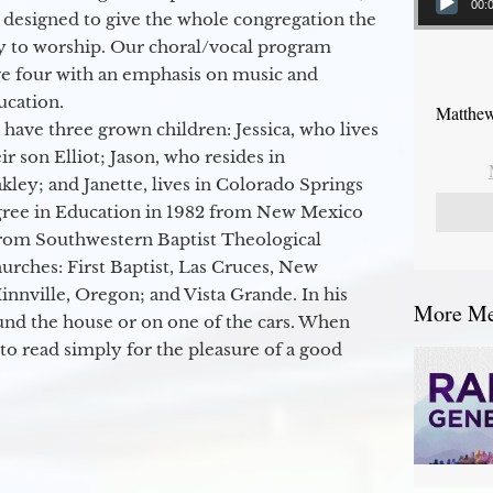
00:
 designed to give the whole congregation the
y to worship. Our choral/vocal program
ge four with an emphasis on music and
ucation.
Matthew
 have three grown children: Jessica, who lives
r son Elliot; Jason, who resides in
kley; and Janette, lives in Colorado Springs
egree in Education in 1982 from New Mexico
from Southwestern Baptist Theological
hurches: First Baptist, Las Cruces, New
nville, Oregon; and Vista Grande. In his
More Mes
round the house or on one of the cars. When
to read simply for the pleasure of a good