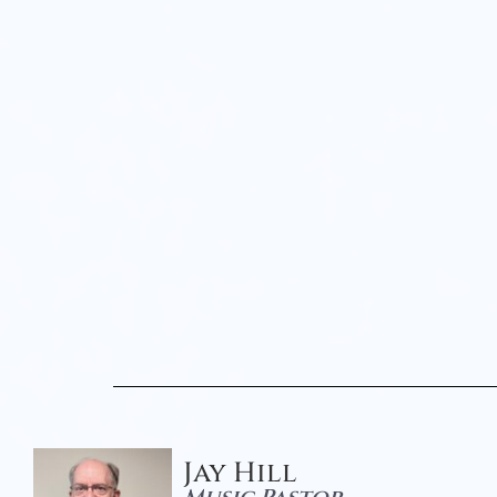
Jay Hill