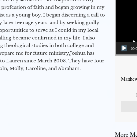
a profession of faith and began growing in my
st as a young boy. I began discerning a call to
 later teenage years, and by seeking godly
portunities to serve as I could in my local
alling became confirmed in my life. I also
 theological studies in both college and
00:
epare me for future ministry.​ Joshua has
to Lauren since March 2008. They have four
coln, Molly, Caroline, and Abraham.
Matthew
More Mes