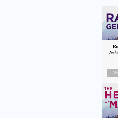
Ra
Josh
Wa