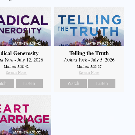
dical Generosity
Telling the Truth
ua York
- July 12, 2026
Joshua York
- July 5, 2026
Matthew 5:38-42
Matthew 5:33-37
Sermon Notes
Sermon Notes
tch
Listen
Watch
Listen