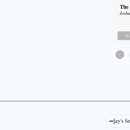
The 
Joshu
Wa
«
Jay's 