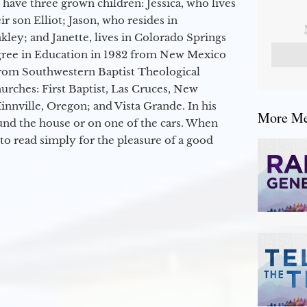
 have three grown children: Jessica, who lives
r son Elliot; Jason, who resides in
kley; and Janette, lives in Colorado Springs
egree in Education in 1982 from New Mexico
from Southwestern Baptist Theological
hurches: First Baptist, Las Cruces, New
nville, Oregon; and Vista Grande. In his
More Mes
round the house or on one of the cars. When
to read simply for the pleasure of a good