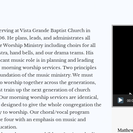
Video Player
erving at Vista Grande Baptist Church in
6. He plans, leads, and administrates all
ur Worship Ministry including choirs for all
stra, hand bells, and our drama teams. His
icant music role is in planning and leading
 morning worship services. Two principles
oundation of the music ministry. We must
to worship together across the generations,
 train up the next generation of church
Our morning worship services are identical,
00:
 designed to give the whole congregation the
y to worship. Our choral/vocal program
ge four with an emphasis on music and
ucation.
Matthew