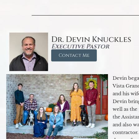
Dr. Devin Knuckles
Executive Pastor
Contact Me
Devin began
Vista Gran
and his wif
Devin brin
well as the
the Assist
and also w
contractor.