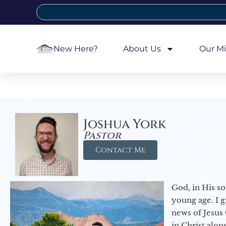
New Here?
About Us
Our Mi
Joshua York
Pastor
Contact Me
God, in His so
young age. I 
news of Jesus 
in Christ alon