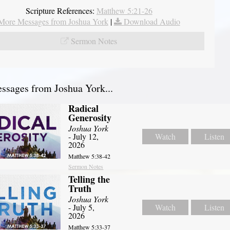
Scripture References:
Matthew 5:21-26
More Messages from Joshua York
|
Download Audio
Sermon Notes
sages from Joshua York...
Radical
Generosity
Joshua York
- July 12,
Watch
Listen
2026
Matthew 5:38-42
Sermon Notes
Telling the
Truth
Joshua York
- July 5,
Watch
Listen
2026
Matthew 5:33-37