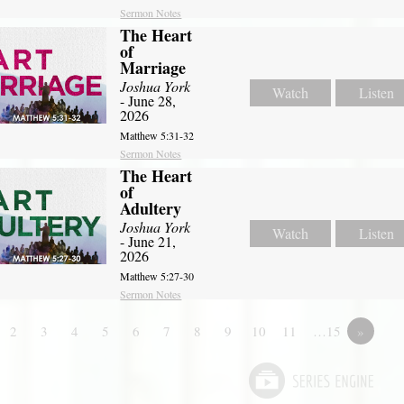
Sermon Notes
The Heart
of
Marriage
Joshua York
Watch
Listen
- June 28,
2026
Matthew 5:31-32
Sermon Notes
The Heart
of
Adultery
Joshua York
Watch
Listen
- June 21,
2026
Matthew 5:27-30
Sermon Notes
2
3
4
5
6
7
8
9
10
11
…15
»