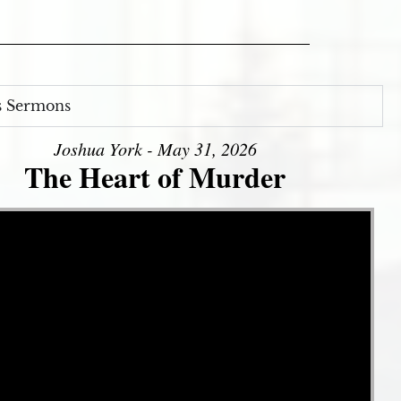
s Sermons
Joshua York - May 31, 2026
The Heart of Murder