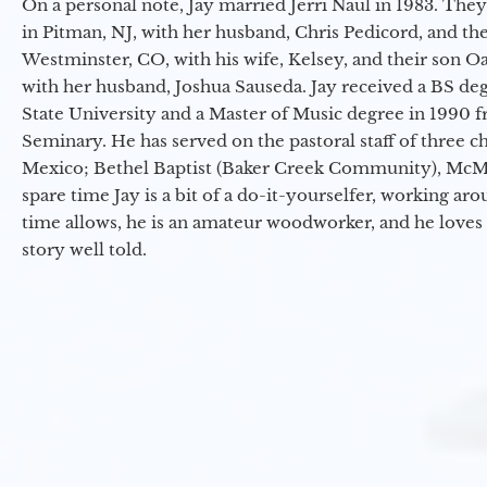
On a personal note, Jay married Jerri Naul in 1983. They
in Pitman, NJ, with her husband, Chris Pedicord, and thei
Westminster, CO, with his wife, Kelsey, and their son Oa
with her husband, Joshua Sauseda. Jay received a BS d
State University and a Master of Music degree in 1990 
Seminary. He has served on the pastoral staff of three c
Mexico; Bethel Baptist (Baker Creek Community), McMin
spare time Jay is a bit of a do-it-yourselfer, working a
time allows, he is an amateur woodworker, and he loves 
story well told.