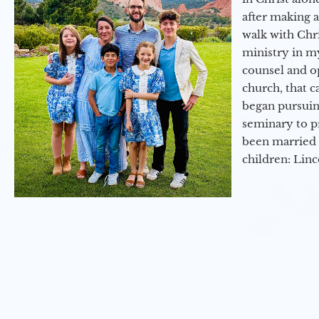
after making 
walk with Chri
ministry in my
counsel and op
church, that c
began pursuing
seminary to pr
been married 
children: Lin