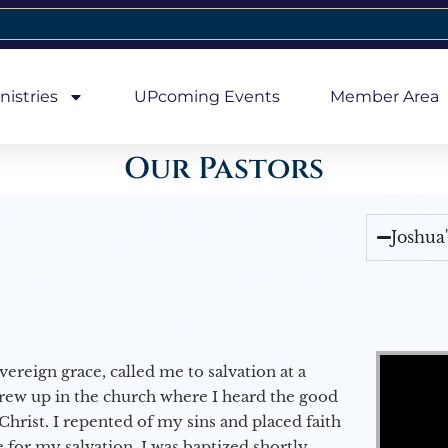
nistries
UPcoming Events
Member Area
Our Pastors
Joshua
Video Player
vereign grace, called me to salvation at a
grew up in the church where I heard the good
Christ. I repented of my sins and placed faith
e for my salvation. I was baptized shortly