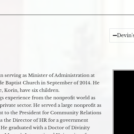
Devin'
Video Player
 serving as Minister of Administration at
de Baptist Church in September of 2014. He
e, Korin, have six children.
gs experience from the nonprofit world as
 private sector. He served a large nonprofit as
ant to the President for Community Relations
as the Director of HR for a government
 He graduated with a Doctor of Divinity