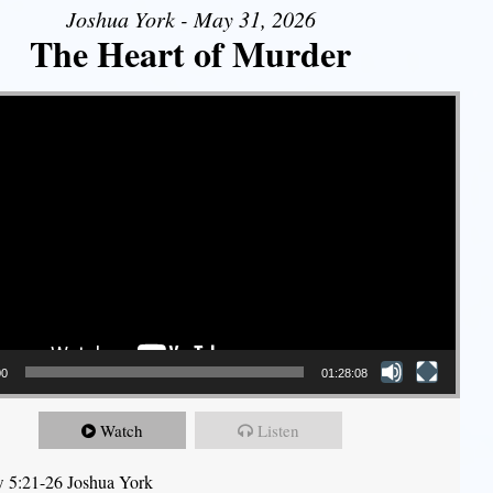
Joshua York - May 31, 2026
The Heart of Murder
00
01:28:08
Watch
Listen
 5:21-26 Joshua York