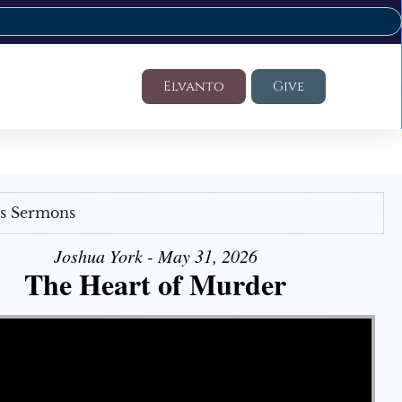
Elvanto
Give
's Sermons
Joshua York - May 31, 2026
The Heart of Murder