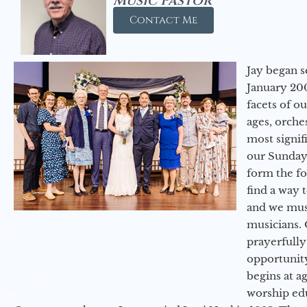
Music Pastor
Contact Me
Jay began s
January 200
facets of o
ages, orche
most signif
our Sunday
form the f
find a way 
and we must
musicians. 
prayerfully
opportunit
begins at a
worship ed