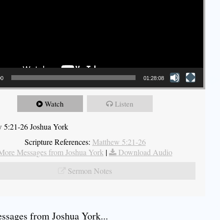
00
01:28:08
Watch
Listen
 5:21-26 Joshua York
Scripture References:
Matthew 5:21-26
More Messages from Joshua York
|
Download Audio
Sermon Notes
sages from Joshua York...