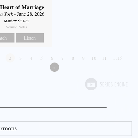
Heart of Marriage
a York
- June 28, 2026
Matthew 5:31-32
Sermon Notes
tch
Listen
1
2
3
4
5
6
7
8
9
10
11
…15
»
Sermons