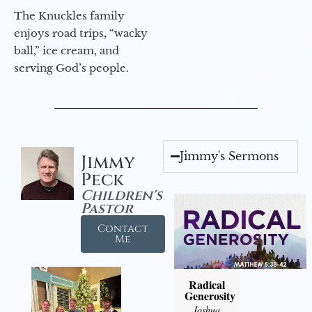
The Knuckles family
enjoys road trips, “wacky
ball,” ice cream, and
serving God’s people.
Jimmy's Sermons
Jimmy
Peck
Children's
Pastor
Contact
Me
Radical
Generosity
Joshua