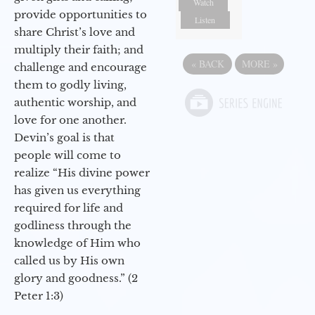
Watch
provide opportunities to
Listen
share Christ’s love and
multiply their faith; and
«
BACK
MORE
»
challenge and encourage
them to godly living,
authentic worship, and
love for one another.
Devin’s goal is that
people will come to
realize “His divine power
has given us everything
required for life and
godliness through the
knowledge of Him who
called us by His own
glory and goodness.” (2
Peter 1:3)