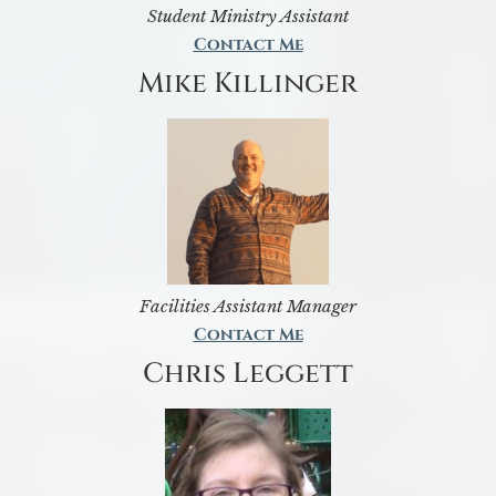
Student Ministry Assistant
Contact Me
Mike Killinger
Facilities Assistant Manager
Contact Me
Chris Leggett