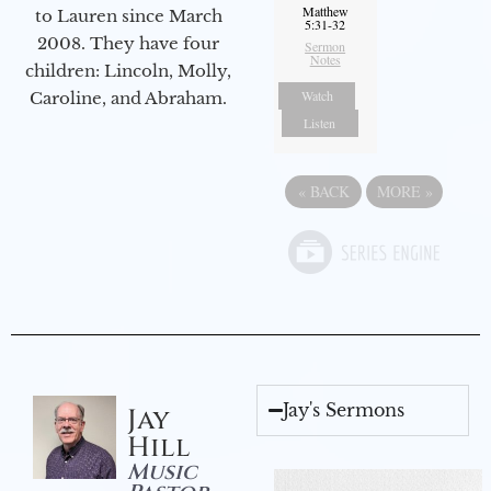
Matthew
to Lauren since March
5:31-32
2008. They have four
Sermon
Notes
children: Lincoln, Molly,
Watch
Caroline, and Abraham.
Listen
«
BACK
MORE
»
Jay's Sermons
Jay
Hill
Music