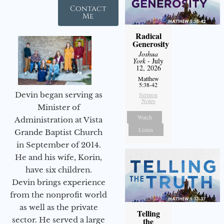
Contact
Me
Radical
Generosity
Joshua
York
- July
12, 2026
Matthew
5:38-42
Devin began serving as
Sermon
Notes
Minister of
Watch
Administration at Vista
Listen
Grande Baptist Church
in September of 2014.
He and his wife, Korin,
have six children.
Devin brings experience
from the nonprofit world
as well as the private
Telling
sector. He served a large
the