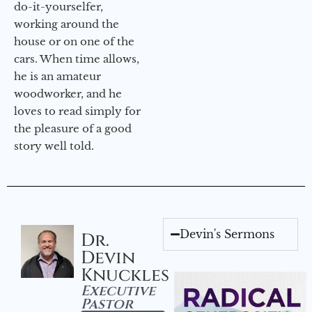
do-it-yourselfer,
working around the
house or on one of the
cars. When time allows,
he is an amateur
woodworker, and he
loves to read simply for
the pleasure of a good
story well told.
Devin's Sermons
Dr.
Devin
Knuckles
Executive
Pastor