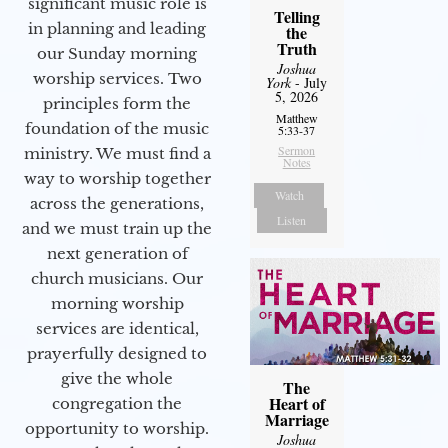
significant music role is
Telling
in planning and leading
the
Truth
our Sunday morning
Joshua
worship services. Two
York
- July
5, 2026
principles form the
Matthew
foundation of the music
5:33-37
Sermon
ministry. We must find a
Notes
way to worship together
Watch
across the generations,
Listen
and we must train up the
next generation of
church musicians. Our
morning worship
services are identical,
prayerfully designed to
give the whole
The
Heart of
congregation the
Marriage
opportunity to worship.
Joshua