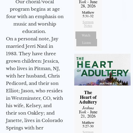
York
- June
Our choral/vocal
28, 2026
program begins at age
Matthew
5:31-32
four with an emphasis on
Sermon
music and worship
Notes
education.
Watch
On a personal note, Jay
Listen
married Jerri Naul in
1983. They have three
grown children: Jessica,
who lives in Pitman, NJ,
with her husband, Chris
Pedicord, and their son
Elliot; Jason, who resides
The
Heart of
in Westminster, CO, with
Adultery
his wife, Kelsey, and
Joshua
York
- June
their son Oakley; and
21, 2026
Janette, lives in Colorado
Matthew
5:27-30
Springs with her
Sermon