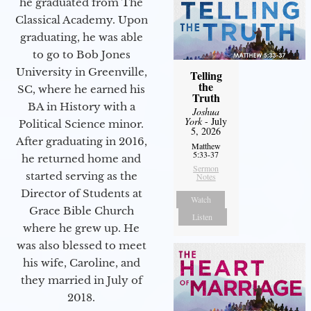
he graduated from The
Classical Academy. Upon
graduating, he was able
to go to Bob Jones
University in Greenville,
Telling
the
SC, where he earned his
Truth
BA in History with a
Joshua
York
- July
Political Science minor.
5, 2026
After graduating in 2016,
Matthew
5:33-37
he returned home and
Sermon
started serving as the
Notes
Director of Students at
Watch
Grace Bible Church
Listen
where he grew up. He
was also blessed to meet
his wife, Caroline, and
they married in July of
2018.