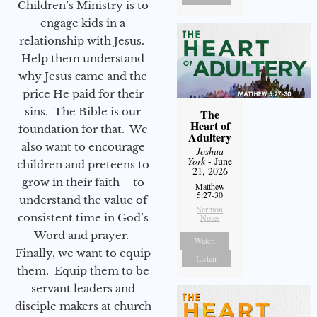
Children’s Ministry is to
engage kids in a
relationship with Jesus.
Help them understand
why Jesus came and the
price He paid for their
sins. The Bible is our
The
Heart of
foundation for that. We
Adultery
also want to encourage
Joshua
York
- June
children and preteens to
21, 2026
grow in their faith – to
Matthew
5:27-30
understand the value of
Sermon
consistent time in God’s
Notes
Word and prayer.
Watch
Finally, we want to equip
Listen
them. Equip them to be
servant leaders and
disciple makers at church