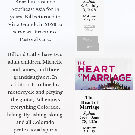
Joshua
Board in East and
York
- July
Southeast Asia for 18
5, 2026
Matthew
years. Bill returned to
5:33-37
Vista Grande in 2023 to
Sermon
Notes
serve as Director of
Pastoral Care.
Watch
Listen
Bill and Cathy have two
adult children, Michelle
and James, and three
granddaughters. In
addition to riding his
motorcycle and playing
The
the guitar, Bill enjoys
Heart of
Marriage
everything Colorado;
Joshua
hiking, fly fishing, skiing,
York
- June
28, 2026
and all Colorado
Matthew
professional sports
5:31-32