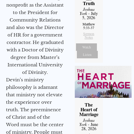
Truth
nonprofit as the Assistant
Joshua
to the President for
York
- July
5, 2026
Community Relations
Matthew
and also was the Director
5:33-37
Sermon
of HR for a government
Notes
contractor. He graduated
Watch
with a Doctor of Divinity
Listen
degree from Master’s
International University
of Divinity.
Devin’s ministry
philosophy is adamant
that ministry not elevate
the experience over
The
Heart of
truth. The preeminence
Marriage
of Christ and of the
Joshua
York
- June
Word must be the center
28, 2026
of ministry. People must