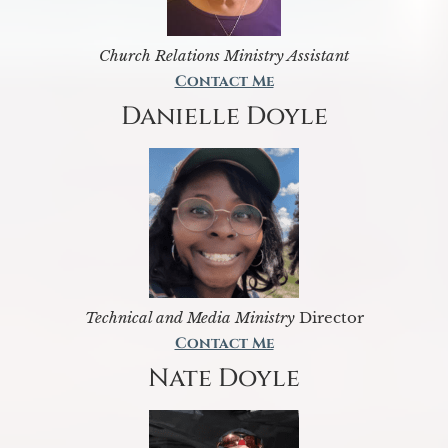
Church Relations Ministry Assistant
Contact Me
Danielle Doyle
Technical and Media Ministry
Director
Contact Me
Nate Doyle