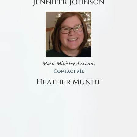
Jennifer Johnson
Music Ministry Assistant
Contact Me
Heather Mundt