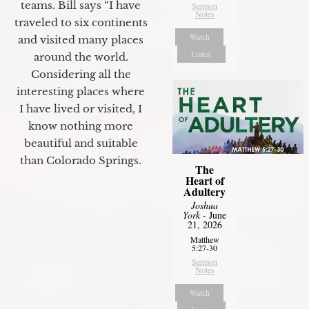
teams. Bill says “I have
Sermon
Notes
traveled to six continents
Watch
and visited many places
Listen
around the world.
Considering all the
interesting places where
I have lived or visited, I
know nothing more
beautiful and suitable
than Colorado Springs.
The
Heart of
Adultery
Joshua
York
- June
21, 2026
Matthew
5:27-30
Sermon
Notes
Watch