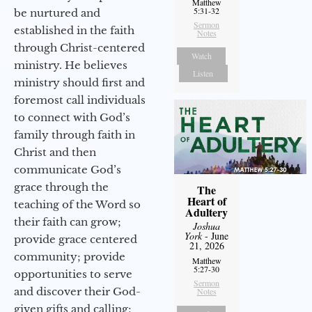
Matthew
5:31-32
be nurtured and
Sermon
established in the faith
Notes
through Christ-centered
Watch
ministry. He believes
Listen
ministry should first and
foremost call individuals
to connect with God’s
family through faith in
Christ and then
communicate God’s
grace through the
The
Heart of
teaching of the Word so
Adultery
their faith can grow;
Joshua
York
- June
provide grace centered
21, 2026
community; provide
Matthew
5:27-30
opportunities to serve
Sermon
and discover their God-
Notes
given gifts and calling;