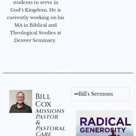
students to serve in
God’s Kingdom. He is
currently working on his
MA in Biblical and
Theological Studies at
Denver Seminary.
Bill's Sermons
Bill
Cox
Missions
Pastor
&
Pastoral
Care