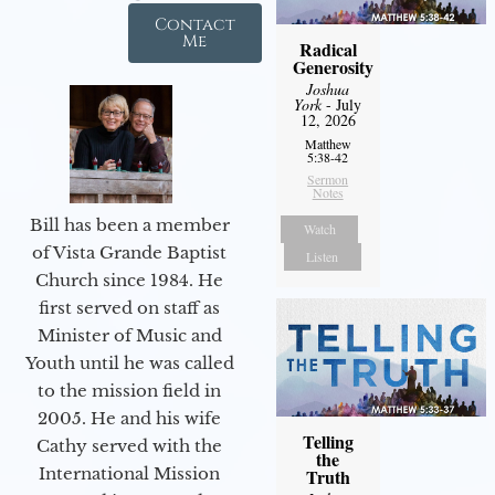
Contact
Me
Radical
Generosity
Joshua
York
- July
12, 2026
Matthew
5:38-42
Sermon
Notes
Bill has been a member
Watch
of Vista Grande Baptist
Listen
Church since 1984. He
first served on staff as
Minister of Music and
Youth until he was called
to the mission field in
2005. He and his wife
Telling
Cathy served with the
the
International Mission
Truth