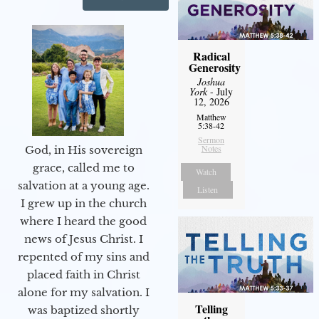
Radical
Generosity
Joshua
York
- July
12, 2026
Matthew
5:38-42
Sermon
Notes
God, in His sovereign
grace, called me to
Watch
salvation at a young age.
Listen
I grew up in the church
where I heard the good
news of Jesus Christ. I
repented of my sins and
placed faith in Christ
alone for my salvation. I
Telling
was baptized shortly