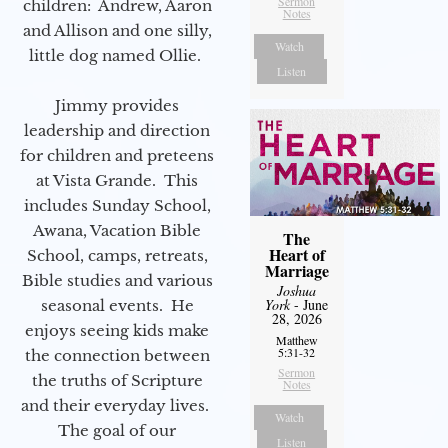
Sermon
children: Andrew, Aaron
Notes
and Allison and one silly,
Watch
little dog named Ollie.
Listen
Jimmy provides
leadership and direction
for children and preteens
at Vista Grande. This
includes Sunday School,
Awana, Vacation Bible
The
Heart of
School, camps, retreats,
Marriage
Bible studies and various
Joshua
York
- June
seasonal events. He
28, 2026
enjoys seeing kids make
Matthew
5:31-32
the connection between
Sermon
the truths of Scripture
Notes
and their everyday lives.
Watch
The goal of our
Listen