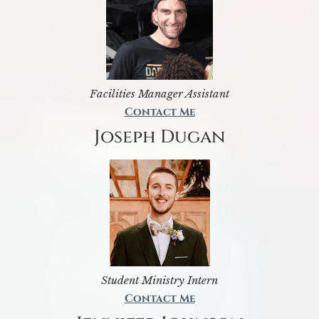
Facilities Manager Assistant
Contact Me
Joseph Dugan
Student Ministry Intern
Contact Me