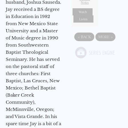
husband, Joshua Sauseda.
Notes
Jay received a BS degree
Watch
in Education in 1982
Listen
from New Mexico State
University and a Master
«
BACK
MORE
»
of Music degree in 1990
from Southwestern
Baptist Theological
Seminary. He has served
on the pastoral staff of
three churches: First
Baptist, Las Cruces, New
Mexico; Bethel Baptist
(Baker Creek
Community),
McMinnville, Oregon;
and Vista Grande. In his
spare time Jay is a bit of a