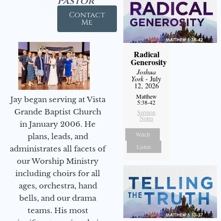
Pastor
Contact
Me
Radical
Generosity
Joshua
York
- July
12, 2026
Matthew
Jay began serving at Vista
5:38-42
Grande Baptist Church
Sermon
Notes
in January 2006. He
Watch
plans, leads, and
Listen
administrates all facets of
our Worship Ministry
including choirs for all
ages, orchestra, hand
bells, and our drama
teams. His most