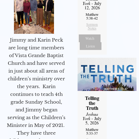
York
- July
12, 2026
Matthew
5:38-42
Sermon
Notes
Watch
Jimmy and Karin Peck
Listen
are long time members
of Vista Grande Baptist
Church and have served
in just about all areas of
children’s ministry over
the years. Karin
continues to teach 4th
Telling
grade Sunday School,
the
Truth
and Jimmy began
Joshua
serving as the Children’s
York
- July
5, 2026
Minister in May of 2021.
Matthew
They have three
5:33-37