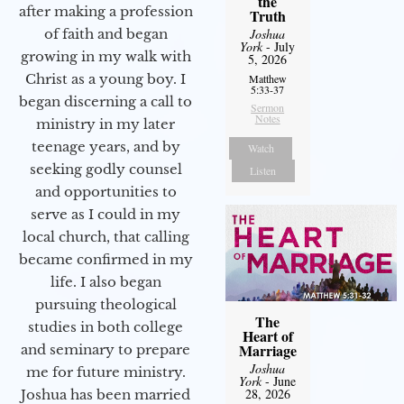
the
after making a profession
Truth
Joshua
of faith and began
York
- July
growing in my walk with
5, 2026
Christ as a young boy. I
Matthew
5:33-37
began discerning a call to
Sermon
Notes
ministry in my later
teenage years, and by
Watch
seeking godly counsel
Listen
and opportunities to
serve as I could in my
local church, that calling
became confirmed in my
life. I also began
pursuing theological
The
studies in both college
Heart of
Marriage
and seminary to prepare
Joshua
me for future ministry.​
York
- June
28, 2026
Joshua has been married