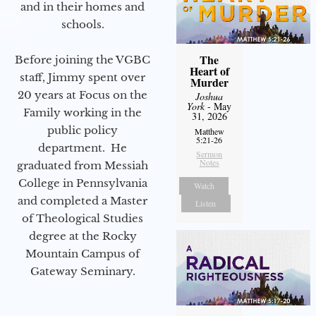
and in their homes and
schools.
The
Before joining the VGBC
Heart of
staff, Jimmy spent over
Murder
20 years at Focus on the
Joshua
York
- May
Family working in the
31, 2026
public policy
Matthew
5:21-26
department. He
Sermon
Notes
graduated from Messiah
College in Pennsylvania
Watch
and completed a Master
Listen
of Theological Studies
degree at the Rocky
Mountain Campus of
Gateway Seminary.