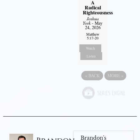
A
Radical
Righteousness
Joshua
York
- May
24, 2026
Matthew
5:17-20
Watch
Listen
«
BACK
MORE
»
Brandon's