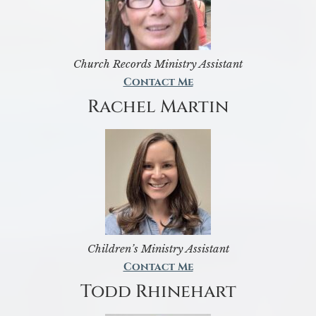
Church Records Ministry Assistant
Contact Me
Rachel Martin
Children’s Ministry Assistant
Contact Me
Todd Rhinehart