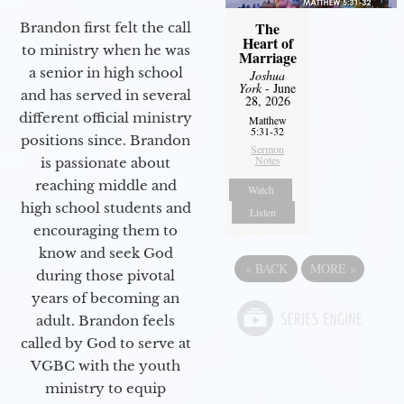
The
Brandon first felt the call
Heart of
to ministry when he was
Marriage
a senior in high school
Joshua
York
- June
and has served in several
28, 2026
different official ministry
Matthew
5:31-32
positions since. Brandon
Sermon
Notes
is passionate about
reaching middle and
Watch
high school students and
Listen
encouraging them to
know and seek God
«
BACK
MORE
»
during those pivotal
years of becoming an
adult. Brandon feels
called by God to serve at
VGBC with the youth
ministry to equip