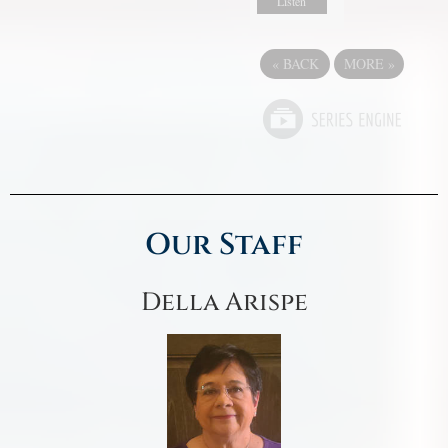
Listen
«
BACK
MORE
»
Our Staff
Della Arispe