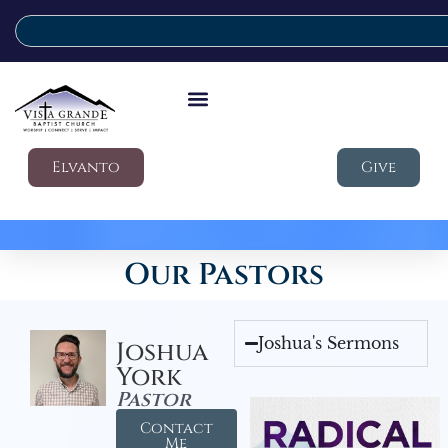
Elvanto
Give
Our Pastors
Joshua's Sermons
Joshua
York
Pastor
Contact
Me