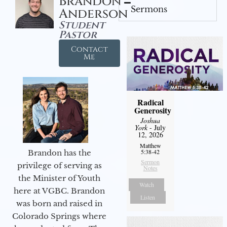
Brandon
Sermons
Anderson
Student
Pastor
Contact
Me
Radical
Generosity
Joshua
York
- July
12, 2026
Matthew
5:38-42
Brandon has the
Sermon
privilege of serving as
Notes
the Minister of Youth
Watch
here at VGBC. Brandon
Listen
was born and raised in
Colorado Springs where