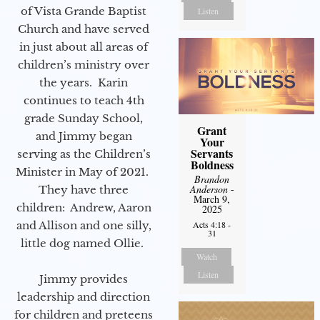
of Vista Grande Baptist
Listen
Church and have served
in just about all areas of
children’s ministry over
the years. Karin
continues to teach 4th
grade Sunday School,
Grant
and Jimmy began
Your
Servants
serving as the Children’s
Boldness
Minister in May of 2021.
Brandon
Anderson
-
They have three
March 9,
children: Andrew, Aaron
2025
Acts 4:18 -
and Allison and one silly,
31
little dog named Ollie.
Watch
Listen
Jimmy provides
leadership and direction
for children and preteens