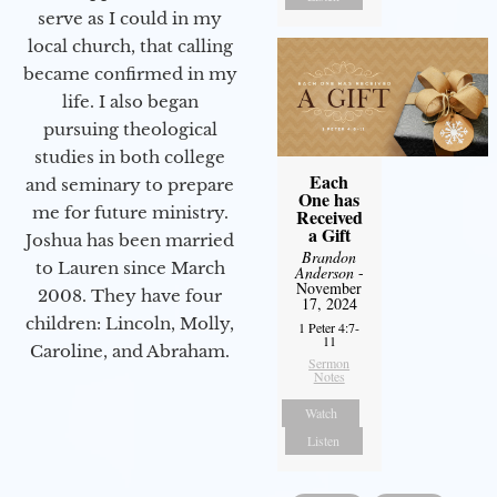
serve as I could in my
local church, that calling
became confirmed in my
life. I also began
pursuing theological
studies in both college
Each
and seminary to prepare
One has
me for future ministry.​
Received
a Gift
Joshua has been married
Brandon
to Lauren since March
Anderson
-
November
2008. They have four
17, 2024
children: Lincoln, Molly,
1 Peter 4:7-
11
Caroline, and Abraham.
Sermon
Notes
Watch
Listen