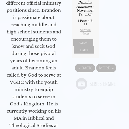
Brandon
different official ministry
Anderson
-
positions since. Brandon
November
17, 2024
is passionate about
1 Peter 4:7-
11
reaching middle and
Sermon
high school students and
Notes
encouraging them to
Watch
know and seek God
Listen
during those pivotal
years of becoming an
adult. Brandon feels
«
BACK
MORE
»
called by God to serve at
VGBC with the youth
ministry to equip
students to serve in
God’s Kingdom. He is
currently working on his
MA in Biblical and
Theological Studies at