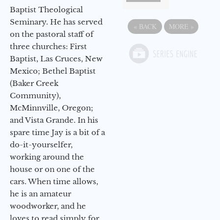
Baptist Theological
Seminary. He has served
«
BACK
MORE
»
on the pastoral staff of
three churches: First
Baptist, Las Cruces, New
Mexico; Bethel Baptist
(Baker Creek
Community),
McMinnville, Oregon;
and Vista Grande. In his
spare time Jay is a bit of a
do-it-yourselfer,
working around the
house or on one of the
cars. When time allows,
he is an amateur
woodworker, and he
loves to read simply for