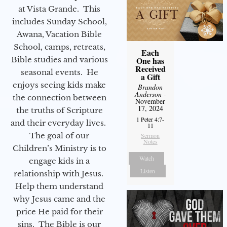
at Vista Grande. This
includes Sunday School,
Awana, Vacation Bible
School, camps, retreats,
Each
One has
Bible studies and various
Received
seasonal events. He
a Gift
enjoys seeing kids make
Brandon
Anderson
-
the connection between
November
17, 2024
the truths of Scripture
1 Peter 4:7-
and their everyday lives.
11
The goal of our
Sermon
Notes
Children’s Ministry is to
Watch
engage kids in a
Listen
relationship with Jesus.
Help them understand
why Jesus came and the
price He paid for their
sins. The Bible is our