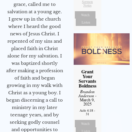
Sermon
grace, called me to
Notes
salvation at a young age.
Watch
I grew up in the church
Listen
where I heard the good
news of Jesus Christ. I
repented of my sins and
placed faith in Christ
alone for my salvation. I
was baptized shortly
after making a profession
Grant
Your
of faith and began
Servants
Boldness
growing in my walk with
Brandon
Christ as a young boy. I
Anderson
-
March 9,
began discerning a call to
2025
ministry in my later
Acts 4:18 -
31
teenage years, and by
seeking godly counsel
Watch
and opportunities to
Listen