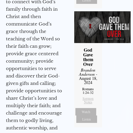
Listen
to connect with God’s
family through faith in
Christ and then
communicate God’s
grace through the
teaching of the Word so
their faith can grow;
God
provide grace centered
Gave
them
community; provide
Over
opportunities to serve
Brandon
Anderson
-
and discover their God-
August 18,
2024
given gifts and calling;
Romans
provide opportunities to
1:24-32
share Christ’s love and
Sermon
Notes
multiply their faith; and
Watch
challenge and encourage
Listen
them to godly living,
authentic worship, and