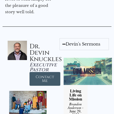
the pleasure of a good
story well told.
Devin's Sermons
Dr.
Devin
Knuckles
Executive
Pastor
Contact
Me
Living
Life on
Mission
Brandon
Anderson
-
June 29,