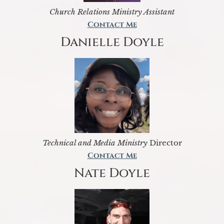
Church Relations Ministry Assistant
Contact Me
Danielle Doyle
Technical and Media Ministry
Director
Contact Me
Nate Doyle