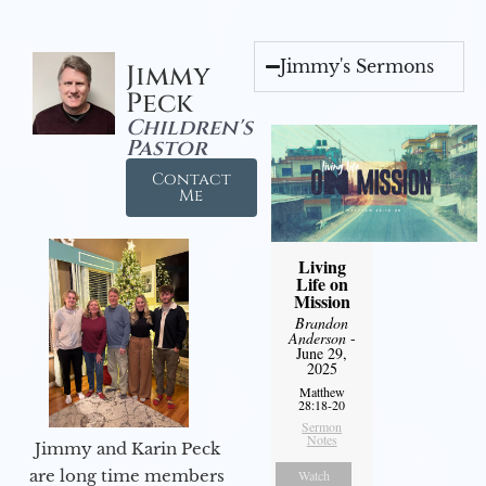
Jimmy's Sermons
Jimmy
Peck
Children's
Pastor
Contact
Me
Living
Life on
Mission
Brandon
Anderson
-
June 29,
2025
Matthew
28:18-20
Sermon
Notes
Jimmy and Karin Peck
are long time members
Watch