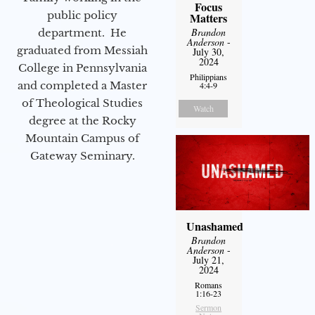
Focus
public policy
Matters
Brandon
department. He
Anderson
-
graduated from Messiah
July 30,
2024
College in Pennsylvania
Philippians
and completed a Master
4:4-9
of Theological Studies
Watch
degree at the Rocky
Mountain Campus of
Gateway Seminary.
Unashamed
Brandon
Anderson
-
July 21,
2024
Romans
1:16-23
Sermon