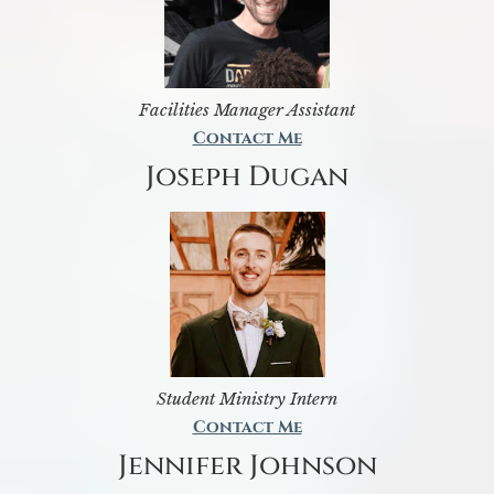
Facilities Manager Assistant
Contact Me
Joseph Dugan
Student Ministry Intern
Contact Me
Jennifer Johnson