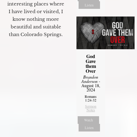
interesting places where
Listen
I have lived or visited, I
know nothing more
beautiful and suitable
than Colorado Springs.
God
Gave
them
Over
Brandon
Anderson
-
August 18,
2024
Romans
1:24-32
Sermon
Notes
Watch
Listen