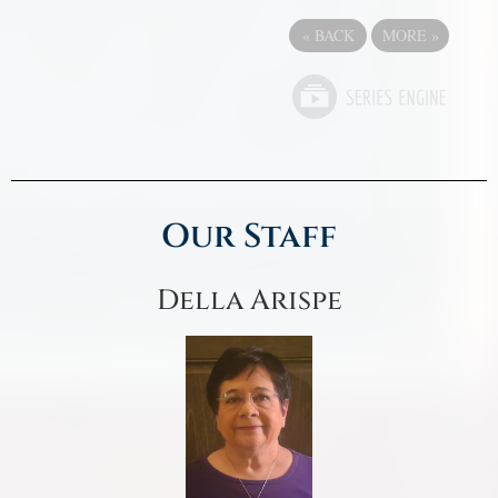
«
BACK
MORE
»
Our Staff
Della Arispe