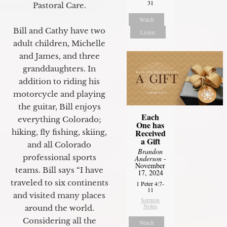
31
Pastoral Care.
Watch
Bill and Cathy have two
Listen
adult children, Michelle
and James, and three
granddaughters. In
addition to riding his
motorcycle and playing
the guitar, Bill enjoys
Each
everything Colorado;
One has
hiking, fly fishing, skiing,
Received
a Gift
and all Colorado
Brandon
professional sports
Anderson
-
November
teams. Bill says “I have
17, 2024
traveled to six continents
1 Peter 4:7-
11
and visited many places
Sermon
Notes
around the world.
Considering all the
Watch