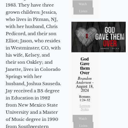
Watch
1983. They have three
Listen
grown children: Jessica,
who lives in Pitman, NJ,
with her husband, Chris
Pedicord, and their son
Elliot; Jason, who resides
in Westminster, CO, with
his wife, Kelsey, and
God
their son Oakley; and
Gave
them
Janette, lives in Colorado
Over
Springs with her
Brandon
Anderson
-
husband, Joshua Sauseda.
August 18,
2024
Jay received a BS degree
Romans
in Education in 1982
1:24-32
from New Mexico State
Sermon
Notes
University and a Master
Watch
of Music degree in 1990
Listen
from Southwestern