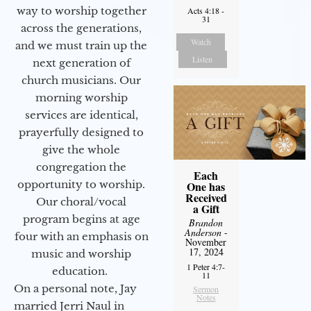
way to worship together
Acts 4:18 -
31
across the generations,
Watch
and we must train up the
Listen
next generation of
church musicians. Our
morning worship
services are identical,
prayerfully designed to
give the whole
congregation the
Each
opportunity to worship.
One has
Received
Our choral/vocal
a Gift
program begins at age
Brandon
Anderson
-
four with an emphasis on
November
17, 2024
music and worship
1 Peter 4:7-
education.
11
On a personal note, Jay
Sermon
Notes
married Jerri Naul in