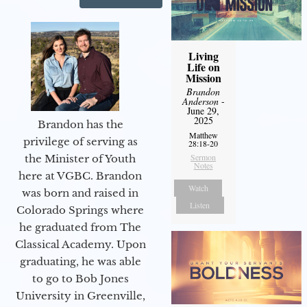
Living
Life on
Mission
Brandon
Anderson
-
June 29,
2025
Brandon has the
Matthew
privilege of serving as
28:18-20
Sermon
the Minister of Youth
Notes
here at VGBC. Brandon
Watch
was born and raised in
Listen
Colorado Springs where
he graduated from The
Classical Academy. Upon
graduating, he was able
to go to Bob Jones
University in Greenville,