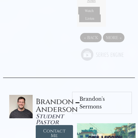
Notes
Watch
Listen
«
BACK
MORE
»
Brandon's
Brandon
Sermons
Anderson
Student
Pastor
Contact
Me