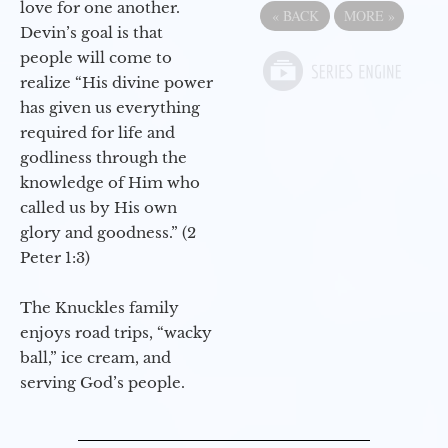
love for one another.
«
BACK
MORE
»
Devin’s goal is that
people will come to
realize “His divine power
has given us everything
required for life and
godliness through the
knowledge of Him who
called us by His own
glory and goodness.” (2
Peter 1:3)
The Knuckles family
enjoys road trips, “wacky
ball,” ice cream, and
serving God’s people.