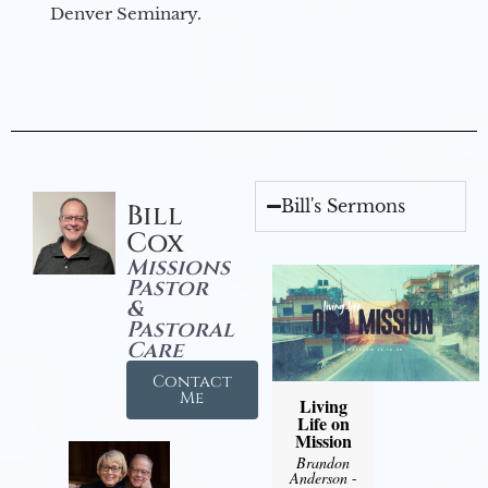
Denver Seminary.
Bill's Sermons
Bill
Cox
Missions
Pastor
&
Pastoral
Care
Contact
Me
Living
Life on
Mission
Brandon
Anderson
-