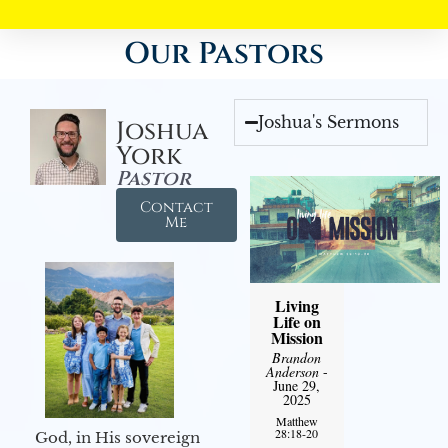
Our Pastors
Joshua's Sermons
Joshua
York
Pastor
Contact
Me
Living
Life on
Mission
Brandon
Anderson
-
June 29,
2025
Matthew
28:18-20
God, in His sovereign