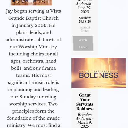
Anderson
-
June 29,
Jay began serving at Vista
2025
Matthew
Grande Baptist Church
28:18-20
in January 2006. He
Sermon
Notes
plans, leads, and
administrates all facets of
Watch
our Worship Ministry
Listen
including choirs for all
ages, orchestra, hand
bells, and our drama
teams. His most
significant music role is
in planning and leading
Grant
our Sunday morning
Your
Servants
worship services. Two
Boldness
principles form the
Brandon
Anderson
-
foundation of the music
March 9,
ministry. We must find a
2025