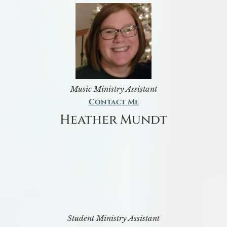
Music Ministry Assistant
Contact Me
Heather Mundt
Student Ministry Assistant