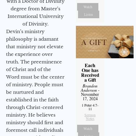
with a Doctor of Divinity
Watch
degree from Master’s
Listen
International University
of Divinity.
Devin’s ministry
philosophy is adamant
that ministry not elevate
the experience over
truth. The preeminence
Each
One has
of Christ and of the
Received
Word must be the center
a Gift
of ministry. People must
Brandon
Anderson
-
be nurtured and
November
17, 2024
established in the faith
1 Peter 4:7-
through Christ-centered
11
ministry. He believes
Sermon
Notes
ministry should first and
Watch
foremost call individuals