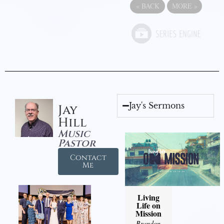
«
BACK
MORE
»
Jay's Sermons
Jay
Hill
Music
Pastor
Contact
Me
Living
Life on
Mission
Brandon