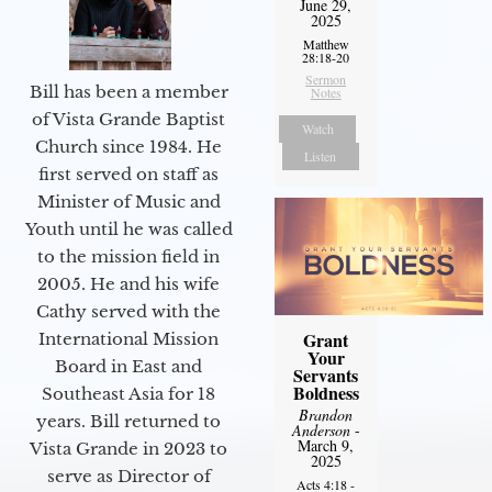
June 29,
2025
Matthew
28:18-20
Sermon
Bill has been a member
Notes
of Vista Grande Baptist
Watch
Church since 1984. He
Listen
first served on staff as
Minister of Music and
Youth until he was called
to the mission field in
2005. He and his wife
Cathy served with the
Grant
International Mission
Your
Board in East and
Servants
Boldness
Southeast Asia for 18
Brandon
years. Bill returned to
Anderson
-
March 9,
Vista Grande in 2023 to
2025
serve as Director of
Acts 4:18 -