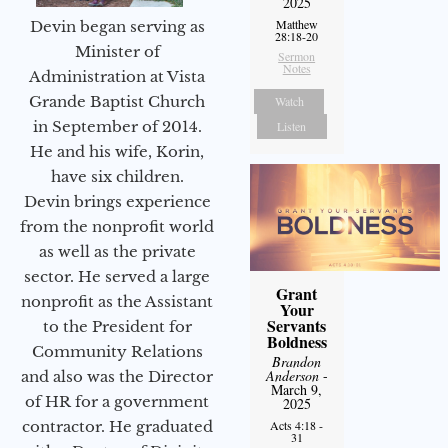
2025
Matthew
Devin began serving as
28:18-20
Minister of
Sermon
Notes
Administration at Vista
Grande Baptist Church
Watch
in September of 2014.
Listen
He and his wife, Korin,
have six children.
Devin brings experience
from the nonprofit world
as well as the private
sector. He served a large
Grant
nonprofit as the Assistant
Your
Servants
to the President for
Boldness
Community Relations
Brandon
Anderson
-
and also was the Director
March 9,
of HR for a government
2025
Acts 4:18 -
contractor. He graduated
31