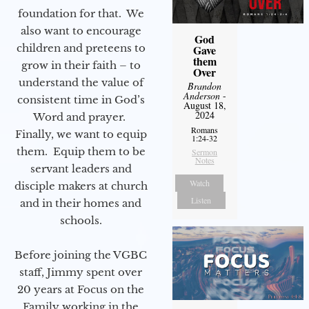
foundation for that. We
also want to encourage
God
children and preteens to
Gave
them
grow in their faith – to
Over
understand the value of
Brandon
Anderson
-
consistent time in God’s
August 18,
2024
Word and prayer.
Romans
Finally, we want to equip
1:24-32
them. Equip them to be
Sermon
Notes
servant leaders and
Watch
disciple makers at church
Listen
and in their homes and
schools.
Before joining the VGBC
staff, Jimmy spent over
20 years at Focus on the
Family working in the