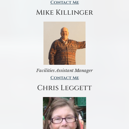
Contact Me
Mike Killinger
Facilities Assistant Manager
Contact Me
Chris Leggett