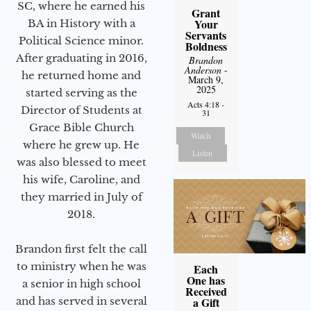
SC, where he earned his
Grant
Your
BA in History with a
Servants
Political Science minor.
Boldness
After graduating in 2016,
Brandon
Anderson
-
he returned home and
March 9,
2025
started serving as the
Acts 4:18 -
Director of Students at
31
Grace Bible Church
Watch
where he grew up. He
Listen
was also blessed to meet
his wife, Caroline, and
they married in July of
2018.
Brandon first felt the call
to ministry when he was
Each
One has
a senior in high school
Received
and has served in several
a Gift