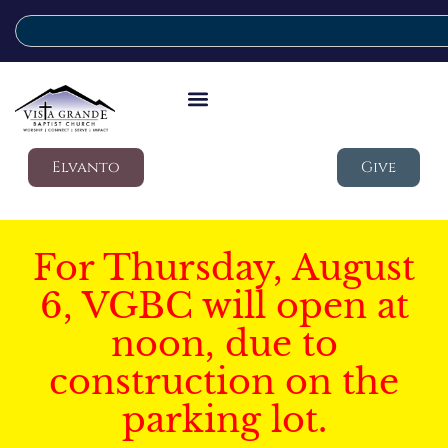
Elvanto
Give
For Thursday, August
6, VGBC will open at
noon, due to
construction on the
parking lot.