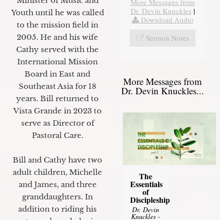
Minister of Music and
More Messages from
Dr. Devin Knuckles
|
Youth until he was called
Download Audio
to the mission field in
2005. He and his wife
Sermon Notes
Cathy served with the
International Mission
Board in East and
More Messages from
Southeast Asia for 18
Dr. Devin Knuckles...
years. Bill returned to
Vista Grande in 2023 to
serve as Director of
Pastoral Care.
Bill and Cathy have two
adult children, Michelle
The
Essentials
and James, and three
of
granddaughters. In
Discipleship
addition to riding his
Dr. Devin
Knuckles
-