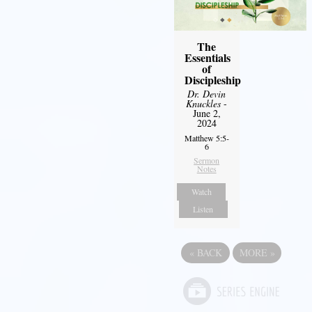
The
Essentials
of
Discipleship
Dr. Devin
Knuckles
-
June 2,
2024
Matthew 5:5-
6
Sermon
Notes
Watch
Listen
«
BACK
MORE
»