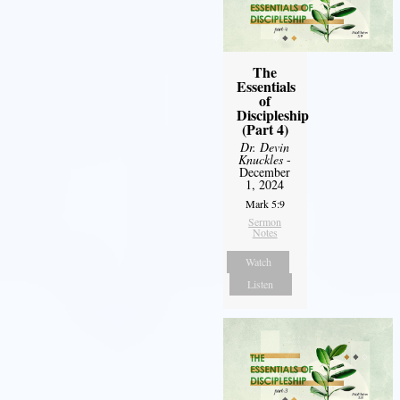
The
Essentials
of
Discipleship
(Part 4)
Dr. Devin
Knuckles
-
December
1, 2024
Mark 5:9
Sermon
Notes
Watch
Listen