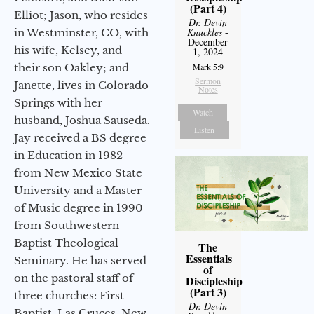
(Part 4)
Elliot; Jason, who resides
Dr. Devin
Knuckles
-
in Westminster, CO, with
December
his wife, Kelsey, and
1, 2024
their son Oakley; and
Mark 5:9
Sermon
Janette, lives in Colorado
Notes
Springs with her
Watch
husband, Joshua Sauseda.
Listen
Jay received a BS degree
in Education in 1982
from New Mexico State
University and a Master
of Music degree in 1990
from Southwestern
Baptist Theological
The
Essentials
Seminary. He has served
of
on the pastoral staff of
Discipleship
(Part 3)
three churches: First
Dr. Devin
Baptist, Las Cruces, New