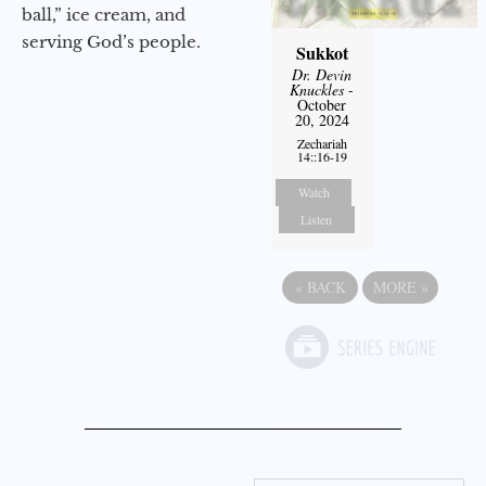
ball,” ice cream, and
serving God’s people.
Sukkot
Dr. Devin
Knuckles
-
October
20, 2024
Zechariah
14::16-19
Watch
Listen
«
BACK
MORE
»