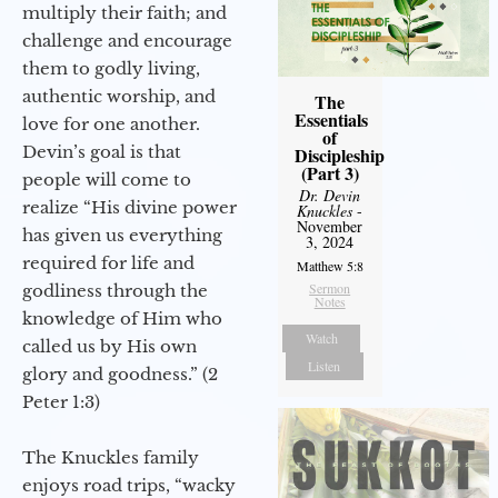
multiply their faith; and
challenge and encourage
them to godly living,
authentic worship, and
The
Essentials
love for one another.
of
Devin’s goal is that
Discipleship
(Part 3)
people will come to
Dr. Devin
realize “His divine power
Knuckles
-
November
has given us everything
3, 2024
required for life and
Matthew 5:8
Sermon
godliness through the
Notes
knowledge of Him who
Watch
called us by His own
Listen
glory and goodness.” (2
Peter 1:3)
The Knuckles family
enjoys road trips, “wacky