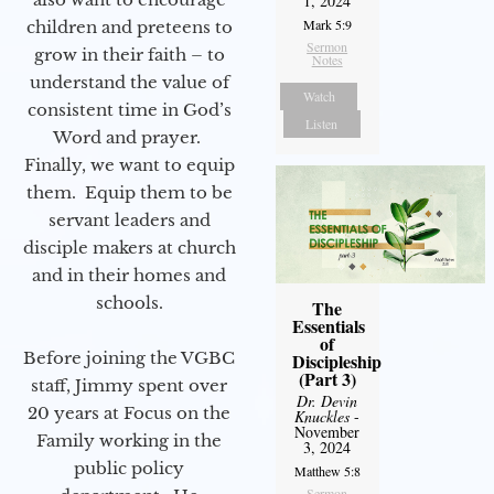
1, 2024
Mark 5:9
children and preteens to
Sermon
grow in their faith – to
Notes
understand the value of
Watch
consistent time in God’s
Listen
Word and prayer.
Finally, we want to equip
them. Equip them to be
servant leaders and
disciple makers at church
and in their homes and
schools.
The
Essentials
of
Before joining the VGBC
Discipleship
(Part 3)
staff, Jimmy spent over
Dr. Devin
20 years at Focus on the
Knuckles
-
November
Family working in the
3, 2024
public policy
Matthew 5:8
Sermon