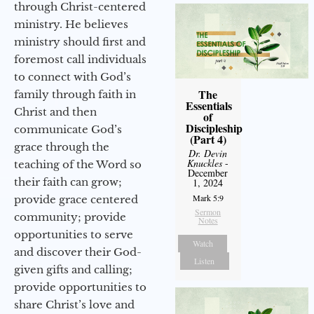
through Christ-centered
ministry. He believes
ministry should first and
foremost call individuals
to connect with God’s
The
family through faith in
Essentials
Christ and then
of
Discipleship
communicate God’s
(Part 4)
grace through the
Dr. Devin
Knuckles
-
teaching of the Word so
December
their faith can grow;
1, 2024
Mark 5:9
provide grace centered
Sermon
community; provide
Notes
opportunities to serve
Watch
and discover their God-
Listen
given gifts and calling;
provide opportunities to
share Christ’s love and