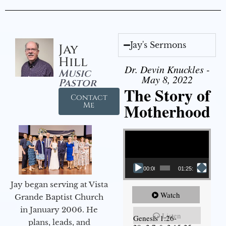
Jay's Sermons
Jay
Hill
Dr. Devin Knuckles -
Music
May 8, 2022
Pastor
The Story of
Contact
Motherhood
Me
Video Player
00:00
01:25:11
Jay began serving at Vista
Watch
Grande Baptist Church
in January 2006. He
Listen
Genesis 1:26-
plans, leads, and