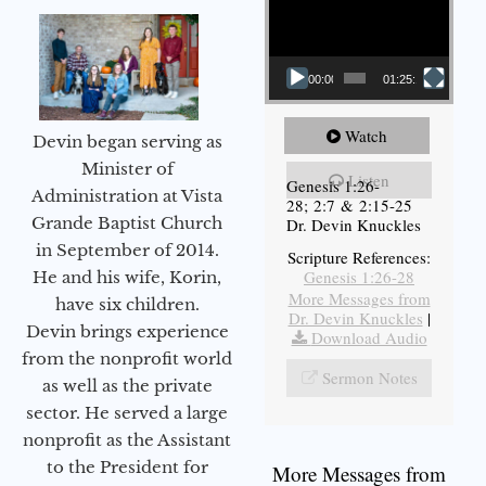
00:00
01:25:11
Watch
Devin began serving as
Minister of
Listen
Genesis 1:26-
Administration at Vista
28; 2:7 & 2:15-25
Grande Baptist Church
Dr. Devin Knuckles
in September of 2014.
Scripture References:
Genesis 1:26-28
He and his wife, Korin,
More Messages from
have six children.
Dr. Devin Knuckles
|
Devin brings experience
Download Audio
from the nonprofit world
Sermon Notes
as well as the private
sector. He served a large
nonprofit as the Assistant
to the President for
More Messages from