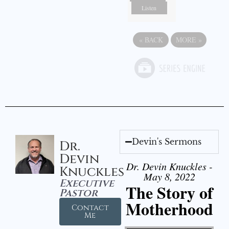
Listen
«
BACK
MORE
»
Devin's Sermons
Dr.
Devin
Dr. Devin Knuckles -
Knuckles
May 8, 2022
Executive
The Story of
Pastor
Motherhood
Contact
Me
Video Player