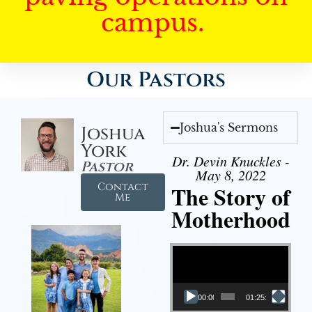
campus.
Our Pastors
Joshua's Sermons
Joshua
York
Dr. Devin Knuckles -
Pastor
May 8, 2022
Contact
The Story of
Me
Motherhood
Video Player
00:00
01:25:11