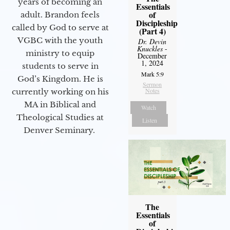
years of becoming an
Essentials
of
adult. Brandon feels
Discipleship
called by God to serve at
(Part 4)
VGBC with the youth
Dr. Devin
Knuckles
-
ministry to equip
December
1, 2024
students to serve in
Mark 5:9
God’s Kingdom. He is
Sermon
Notes
currently working on his
MA in Biblical and
Watch
Theological Studies at
Listen
Denver Seminary.
The
Essentials
of