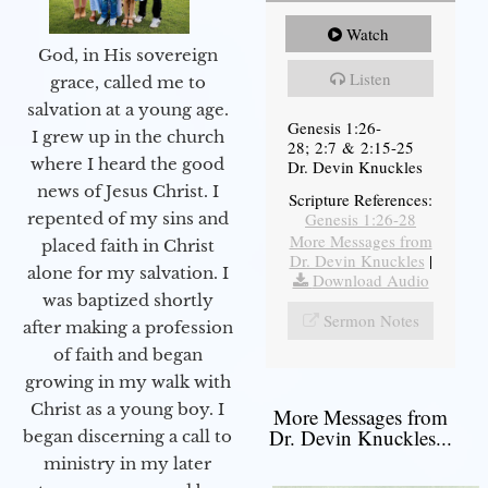
Watch
God, in His sovereign
Listen
grace, called me to
salvation at a young age.
Genesis 1:26-
I grew up in the church
28; 2:7 & 2:15-25
where I heard the good
Dr. Devin Knuckles
news of Jesus Christ. I
Scripture References:
Genesis 1:26-28
repented of my sins and
More Messages from
placed faith in Christ
Dr. Devin Knuckles
|
alone for my salvation. I
Download Audio
was baptized shortly
Sermon Notes
after making a profession
of faith and began
growing in my walk with
Christ as a young boy. I
More Messages from
Dr. Devin Knuckles...
began discerning a call to
ministry in my later