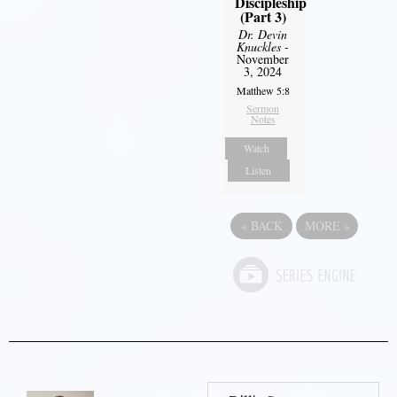
Discipleship
(Part 3)
Dr. Devin
Knuckles
-
November
3, 2024
Matthew 5:8
Sermon
Notes
Watch
Listen
«
BACK
MORE
»