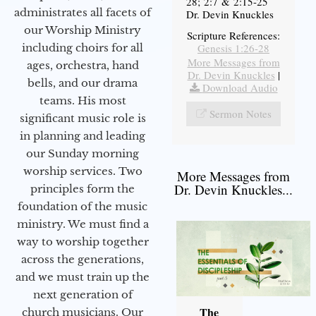
28; 2:7 & 2:15-25
administrates all facets of
Dr. Devin Knuckles
our Worship Ministry
Scripture References:
including choirs for all
Genesis 1:26-28
More Messages from
ages, orchestra, hand
Dr. Devin Knuckles
|
bells, and our drama
Download Audio
teams. His most
Sermon Notes
significant music role is
in planning and leading
our Sunday morning
worship services. Two
More Messages from
Dr. Devin Knuckles...
principles form the
foundation of the music
ministry. We must find a
way to worship together
across the generations,
and we must train up the
next generation of
The
church musicians. Our