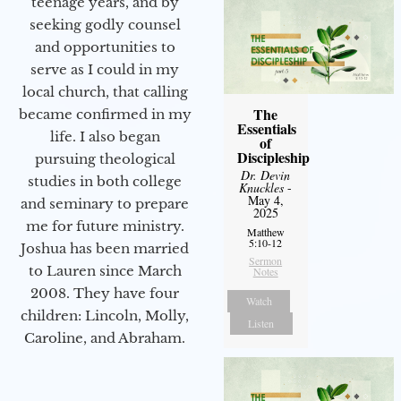
teenage years, and by
seeking godly counsel
and opportunities to
serve as I could in my
local church, that calling
The
became confirmed in my
Essentials
life. I also began
of
Discipleship
pursuing theological
Dr. Devin
studies in both college
Knuckles
-
May 4,
and seminary to prepare
2025
me for future ministry.​
Matthew
5:10-12
Joshua has been married
Sermon
to Lauren since March
Notes
2008. They have four
Watch
children: Lincoln, Molly,
Listen
Caroline, and Abraham.