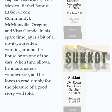
Knuckles
-
November
Mexico; Bethel Baptist
3, 2024
(Baker Creek
Matthew 5:8
Community),
Sermon
Notes
McMinnville, Oregon;
Watch
and Vista Grande. In his
Listen
spare time Jay is a bit of a
do-it-yourselfer,
working around the
house or on one of the
cars. When time allows,
he is an amateur
woodworker, and he
Sukkot
loves to read simply for
Dr. Devin
Knuckles
-
the pleasure of a good
October
20, 2024
story well told.
Zechariah
14::16-19
Watch