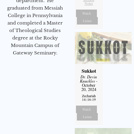
department. He
Notes
graduated from Messiah
Watch
College in Pennsylvania
Listen
and completed a Master
of Theological Studies
degree at the Rocky
Mountain Campus of
Gateway Seminary.
Sukkot
Dr. Devin
Knuckles
-
October
20, 2024
Zechariah
14::16-19
Watch
Listen