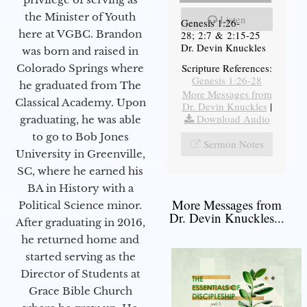
the Minister of Youth
Listen
Genesis 1:26-
here at VGBC. Brandon
28; 2:7 & 2:15-25
Dr. Devin Knuckles
was born and raised in
Scripture References:
Colorado Springs where
Genesis 1:26-28
he graduated from The
More Messages from
Classical Academy. Upon
Dr. Devin Knuckles
|
Download Audio
graduating, he was able
to go to Bob Jones
Sermon Notes
University in Greenville,
SC, where he earned his
BA in History with a
More Messages from
Political Science minor.
Dr. Devin Knuckles...
After graduating in 2016,
he returned home and
started serving as the
Director of Students at
Grace Bible Church