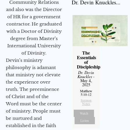
Dr. Devin Knuckles...
Community Relations
and also was the Director
of HR for a government
contractor. He graduated
with a Doctor of Divinity
degree from Master’s
International University
The
of Divinity.
Essentials
Devin’s ministry
of
Discipleship
philosophy is adamant
Dr. Devin
that ministry not elevate
Knuckles
-
May 4,
the experience over
2025
truth. The preeminence
Matthew
5:10-12
of Christ and of the
Sermon
Word must be the center
Notes
of ministry. People must
Watch
be nurtured and
Listen
established in the faith