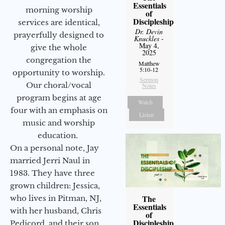
Essentials
morning worship
of
Discipleship
services are identical,
Dr. Devin
prayerfully designed to
Knuckles
-
May 4,
give the whole
2025
congregation the
Matthew
5:10-12
opportunity to worship.
Sermon
Our choral/vocal
Notes
program begins at age
Watch
four with an emphasis on
Listen
music and worship
education.
On a personal note, Jay
married Jerri Naul in
1983. They have three
grown children: Jessica,
The
who lives in Pitman, NJ,
Essentials
with her husband, Chris
of
Discipleship
Pedicord, and their son