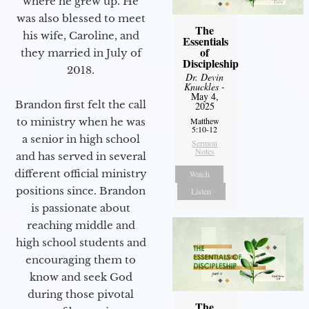
where he grew up. He
was also blessed to meet
The
his wife, Caroline, and
Essentials
of
they married in July of
Discipleship
2018.
Dr. Devin
Knuckles
-
May 4,
Brandon first felt the call
2025
to ministry when he was
Matthew
5:10-12
a senior in high school
Sermon
Notes
and has served in several
different official ministry
Watch
positions since. Brandon
Listen
is passionate about
reaching middle and
high school students and
encouraging them to
know and seek God
during those pivotal
The