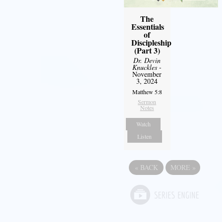
The
Essentials
of
Discipleship
(Part 3)
Dr. Devin
Knuckles
-
November
3, 2024
Matthew 5:8
Sermon
Notes
Watch
Listen
«
BACK
MORE
»