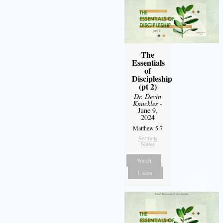
The
Essentials
of
Discipleship
(pt 2)
Dr. Devin
Knuckles
-
June 9,
2024
Matthew 5:7
Sermon
Notes
Watch
Listen