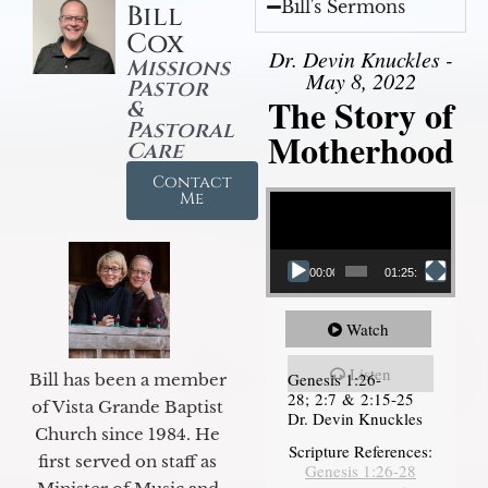
Bill's Sermons
Bill
Cox
Dr. Devin Knuckles -
Missions
May 8, 2022
Pastor
The Story of
&
Pastoral
Motherhood
Care
Contact
Video Player
Me
00:00
01:25:11
Watch
Listen
Genesis 1:26-
Bill has been a member
28; 2:7 & 2:15-25
of Vista Grande Baptist
Dr. Devin Knuckles
Church since 1984. He
Scripture References:
first served on staff as
Genesis 1:26-28