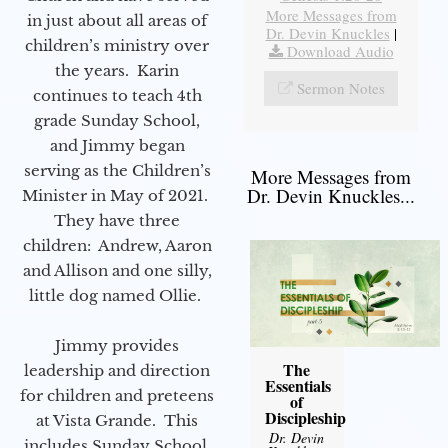
More Messages from
in just about all areas of
Dr. Devin Knuckles
|
children’s ministry over
Download Audio
the years. Karin
Sermon Notes
continues to teach 4th
grade Sunday School,
and Jimmy began
serving as the Children’s
More Messages from
Dr. Devin Knuckles...
Minister in May of 2021.
They have three
children: Andrew, Aaron
and Allison and one silly,
little dog named Ollie.
Jimmy provides
The
leadership and direction
Essentials
for children and preteens
of
Discipleship
at Vista Grande. This
Dr. Devin
includes Sunday School,