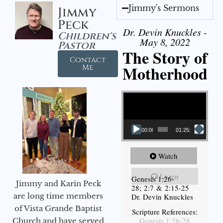
Jimmy's Sermons
Jimmy
Peck
Dr. Devin Knuckles -
Children's
May 8, 2022
Pastor
The Story of
Contact
Motherhood
Me
Video Player
00:00
01:25:11
Watch
Listen
Genesis 1:26-
Jimmy and Karin Peck
28; 2:7 & 2:15-25
are long time members
Dr. Devin Knuckles
of Vista Grande Baptist
Scripture References:
Genesis 1:26-28
Church and have served