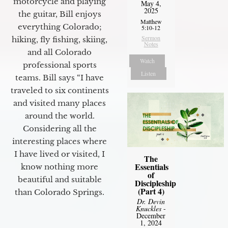
motorcycle and playing
May 4,
2025
the guitar, Bill enjoys
Matthew
everything Colorado;
5:10-12
Sermon
hiking, fly fishing, skiing,
Notes
and all Colorado
Watch
professional sports
Listen
teams. Bill says “I have
traveled to six continents
and visited many places
around the world.
Considering all the
interesting places where
I have lived or visited, I
The
Essentials
know nothing more
of
beautiful and suitable
Discipleship
(Part 4)
than Colorado Springs.
Dr. Devin
Knuckles
-
December
1, 2024