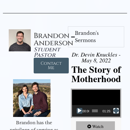
Brandon's
Brandon
Sermons
Anderson
Student
Dr. Devin Knuckles -
Pastor
May 8, 2022
Contact
The Story of
Me
Motherhood
Video Player
00:00
01:25:11
Brandon has the
Watch
privilege of serving as