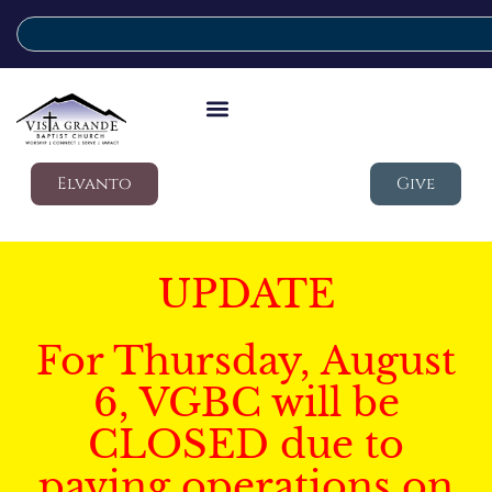
Elvanto
Give
UPDATE
For Thursday, August
6, VGBC will be
CLOSED due to
paving operations on