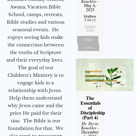
Knuckles
-
May 4,
Awana, Vacation Bible
2025
School, camps, retreats,
Matthew
5:10-12
Bible studies and various
Sermon
seasonal events. He
Notes
enjoys seeing kids make
Watch
the connection between
Listen
the truths of Scripture
and their everyday lives.
The goal of our
Children’s Ministry is to
engage kids in a
relationship with Jesus.
The
Help them understand
Essentials
why Jesus came and the
of
Discipleship
price He paid for their
(Part 4)
sins. The Bible is our
Dr. Devin
Knuckles
-
foundation for that. We
December
also want to encourage